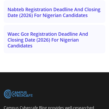
Nabteb Registration Deadline And Closing
Date (2026) For Nigerian Candidates
Waec Gce Registration Deadline And
Closing Date (2026) For Nigerian
Candidates
Campus Cybercafe Blog provides well-researched