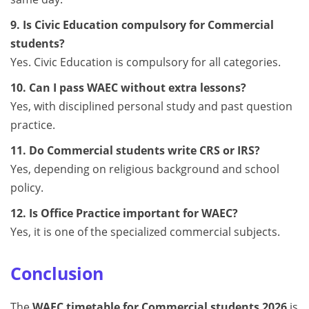
9. Is Civic Education compulsory for Commercial
students?
Yes. Civic Education is compulsory for all categories.
10. Can I pass WAEC without extra lessons?
Yes, with disciplined personal study and past question
practice.
11. Do Commercial students write CRS or IRS?
Yes, depending on religious background and school
policy.
12. Is Office Practice important for WAEC?
Yes, it is one of the specialized commercial subjects.
Conclusion
The
WAEC timetable for Commercial students 2026
is