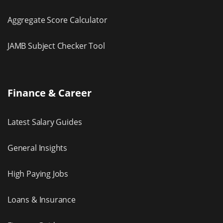
Aggregate Score Calculator
JAMB Subject Checker Tool
Finance & Career
Latest Salary Guides
General Insights
High Paying Jobs
Loans & Insurance