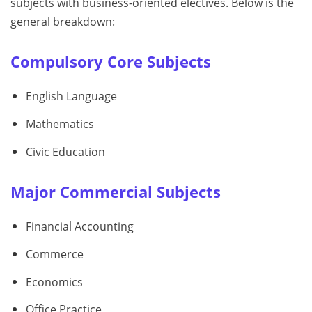
subjects with business-oriented electives. Below is the
general breakdown:
Compulsory Core Subjects
English Language
Mathematics
Civic Education
Major Commercial Subjects
Financial Accounting
Commerce
Economics
Office Practice