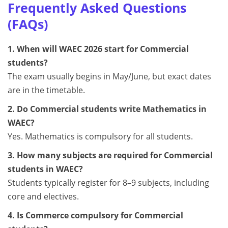
Frequently Asked Questions
(FAQs)
1. When will WAEC 2026 start for Commercial
students?
The exam usually begins in May/June, but exact dates
are in the timetable.
2. Do Commercial students write Mathematics in
WAEC?
Yes. Mathematics is compulsory for all students.
3. How many subjects are required for Commercial
students in WAEC?
Students typically register for 8–9 subjects, including
core and electives.
4. Is Commerce compulsory for Commercial