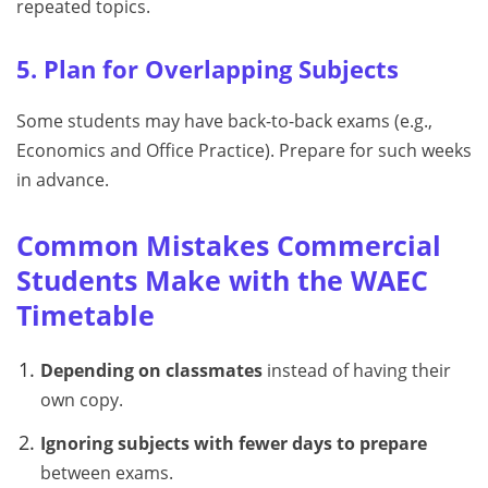
repeated topics.
5. Plan for Overlapping Subjects
Some students may have back-to-back exams (e.g.,
Economics and Office Practice). Prepare for such weeks
in advance.
Common Mistakes Commercial
Students Make with the WAEC
Timetable
Depending on classmates
instead of having their
own copy.
Ignoring subjects with fewer days to prepare
between exams.