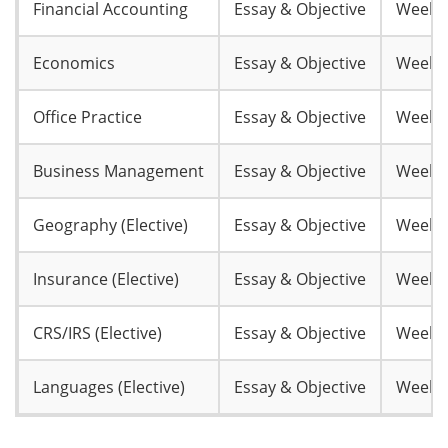
Financial Accounting
Essay & Objective
Week 
Economics
Essay & Objective
Week 
Office Practice
Essay & Objective
Week 
Business Management
Essay & Objective
Week 
Geography (Elective)
Essay & Objective
Week 
Insurance (Elective)
Essay & Objective
Week 
CRS/IRS (Elective)
Essay & Objective
Week 
Languages (Elective)
Essay & Objective
Week 