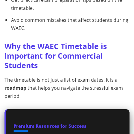
Get practical exam preparation tips based on the
timetable.
Avoid common mistakes that affect students during
WAEC.
Why the WAEC Timetable is
Important for Commercial
Students
The timetable is not just a list of exam dates. It is a
roadmap
that helps you navigate the stressful exam
period.
Premium Resources for Success