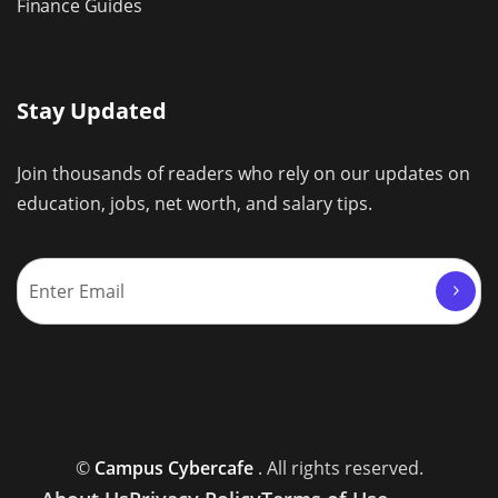
Finance Guides
Stay Updated
Join thousands of readers who rely on our updates on
education, jobs, net worth, and salary tips.
©
Campus Cybercafe
. All rights reserved.