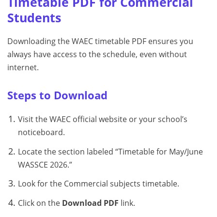
Timetable PDF for Commercial
Students
Downloading the WAEC timetable PDF ensures you
always have access to the schedule, even without
internet.
Steps to Download
Visit the WAEC official website or your school’s
noticeboard.
Locate the section labeled “Timetable for May/June
WASSCE 2026.”
Look for the Commercial subjects timetable.
Click on the
Download PDF
link.