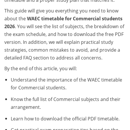
timetable and a proper study plan that matches it.
This guide will give you everything you need to know
about the
WAEC timetable for Commercial students
2026
. You will see the list of subjects, the breakdown of
the exam schedule, and how to download the free PDF
version. In addition, we will explain practical study
strategies, common mistakes to avoid, and provide a
detailed FAQ section to address all concerns.
By the end of this article, you will:
Understand the importance of the WAEC timetable
for Commercial students.
Know the full list of Commercial subjects and their
arrangement.
Learn how to download the official PDF timetable.