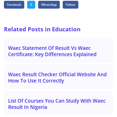
Facebook
X
WhatsApp
Follow
Related Posts in Education
Waec Statement Of Result Vs Waec
Certificate: Key Differences Explained
Waec Result Checker Official Website And
How To Use It Correctly
List Of Courses You Can Study With Waec
Result In Nigeria