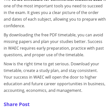
one of the most important tools you need to succeed
in the exam. It gives you a clear picture of the order
and dates of each subject, allowing you to prepare with
confidence.
By downloading the free PDF timetable, you can avoid
missing papers and plan your studies better. Success
in WAEC requires early preparation, practice with past
questions, and proper use of the timetable.
Now is the right time to get serious. Download your
timetable, create a study plan, and stay consistent.
Your success in WAEC will open the door to higher
education and future career opportunities in business,
accounting, economics, and management.
Share Post