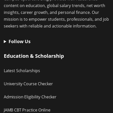
content on education, global salary trends, net worth
insights, career growth, and personal finance. Our
mission is to empower students, professionals, and job
seekers with reliable and actionable information.
Follow Us
Education & Scholarship
Latest Scholarships
University Course Checker
Admission Eligibility Checker
JAMB CBT Practice Online