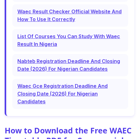
Waec Result Checker Official Website And
How To Use It Correctly
List Of Courses You Can Study With Waec
Result In Nigeria
Nabteb Registration Deadline And Closing
Date (2026) For Nigerian Candidates
Waec Gce Registration Deadline And
Closing Date (2026) For Nigerian
Candidates
How to Download the Free WAEC