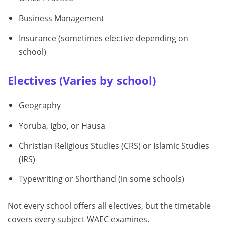
Business Management
Insurance (sometimes elective depending on
school)
Electives (Varies by school)
Geography
Yoruba, Igbo, or Hausa
Christian Religious Studies (CRS) or Islamic Studies
(IRS)
Typewriting or Shorthand (in some schools)
Not every school offers all electives, but the timetable
covers every subject WAEC examines.