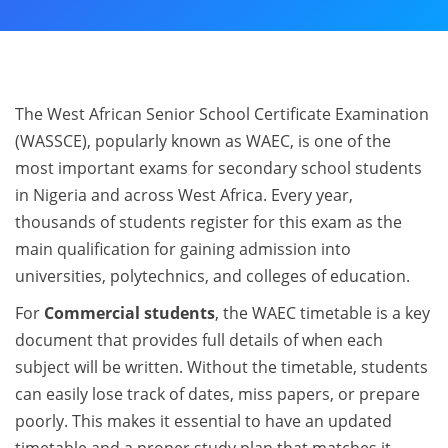
The West African Senior School Certificate Examination
(WASSCE), popularly known as WAEC, is one of the
most important exams for secondary school students
in Nigeria and across West Africa. Every year,
thousands of students register for this exam as the
main qualification for gaining admission into
universities, polytechnics, and colleges of education.
For
Commercial students
, the WAEC timetable is a key
document that provides full details of when each
subject will be written. Without the timetable, students
can easily lose track of dates, miss papers, or prepare
poorly. This makes it essential to have an updated