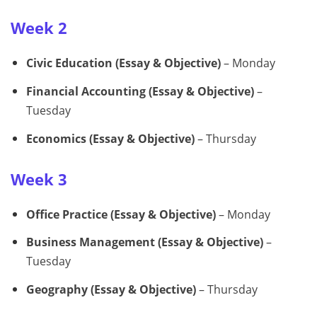
Week 2
Civic Education (Essay & Objective)
– Monday
Financial Accounting (Essay & Objective)
–
Tuesday
Economics (Essay & Objective)
– Thursday
Week 3
Office Practice (Essay & Objective)
– Monday
Business Management (Essay & Objective)
–
Tuesday
Geography (Essay & Objective)
– Thursday