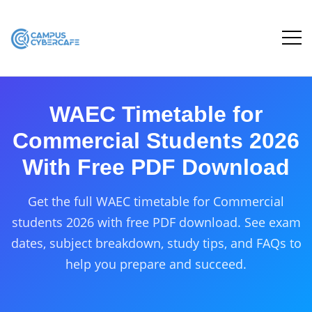
WAEC Timetable for
Commercial Students 2026
With Free PDF Download
Get the full WAEC timetable for Commercial
students 2026 with free PDF download. See exam
dates, subject breakdown, study tips, and FAQs to
help you prepare and succeed.