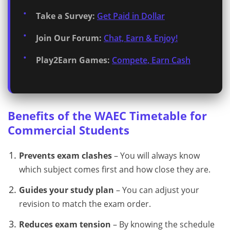
Take a Survey:
Get Paid in Dollar
Join Our Forum:
Chat, Earn & Enjoy!
Play2Earn Games:
Compete, Earn Cash
Benefits of the WAEC Timetable for
Commercial Students
Prevents exam clashes
– You will always know
which subject comes first and how close they are.
Guides your study plan
– You can adjust your
revision to match the exam order.
Reduces exam tension
– By knowing the schedule