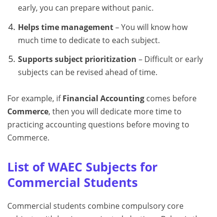
early, you can prepare without panic.
Helps time management
– You will know how
much time to dedicate to each subject.
Supports subject prioritization
– Difficult or early
subjects can be revised ahead of time.
For example, if
Financial Accounting
comes before
Commerce
, then you will dedicate more time to
practicing accounting questions before moving to
Commerce.
List of WAEC Subjects for
Commercial Students
Commercial students combine compulsory core