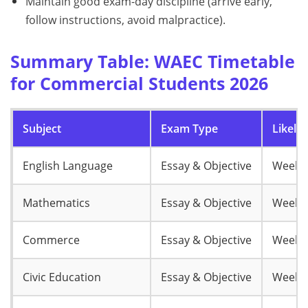
Maintain good exam-day discipline (arrive early,
follow instructions, avoid malpractice).
Summary Table: WAEC Timetable
for Commercial Students 2026
Subject
Exam Type
Likely
English Language
Essay & Objective
Week 
Mathematics
Essay & Objective
Week 
Commerce
Essay & Objective
Week 
Civic Education
Essay & Objective
Week 