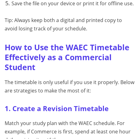
Save the file on your device or print it for offline use.
Tip: Always keep both a digital and printed copy to
avoid losing track of your schedule.
How to Use the WAEC Timetable
Effectively as a Commercial
Student
The timetable is only useful if you use it properly. Below
are strategies to make the most of it:
1. Create a Revision Timetable
Match your study plan with the WAEC schedule. For
example, if Commerce is first, spend at least one hour