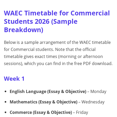
WAEC Timetable for Commercial
Students 2026 (Sample
Breakdown)
Below is a sample arrangement of the WAEC timetable
for Commercial students. Note that the official
timetable gives exact times (morning or afternoon
sessions), which you can find in the free PDF download.
Week 1
English Language (Essay & Objective)
– Monday
Mathematics (Essay & Objective)
– Wednesday
Commerce (Essay & Objective)
– Friday