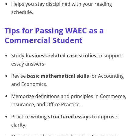
Helps you stay disciplined with your reading
schedule.
Tips for Passing WAEC as a
Commercial Student
Study
business-related case studies
to support
essay answers.
Revise
basic mathematical skills
for Accounting
and Economics.
Memorize definitions and principles in Commerce,
Insurance, and Office Practice.
Practice writing
structured essays
to improve
clarity.