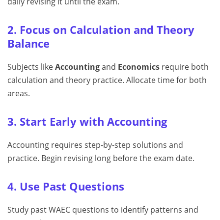
daily revising it until the exam.
2. Focus on Calculation and Theory
Balance
Subjects like
Accounting
and
Economics
require both
calculation and theory practice. Allocate time for both
areas.
3. Start Early with Accounting
Accounting requires step-by-step solutions and
practice. Begin revising long before the exam date.
4. Use Past Questions
Study past WAEC questions to identify patterns and