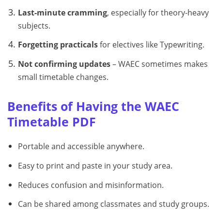
Last-minute cramming
, especially for theory-heavy
subjects.
Forgetting practicals
for electives like Typewriting.
Not confirming updates
– WAEC sometimes makes
small timetable changes.
Benefits of Having the WAEC
Timetable PDF
Portable and accessible anywhere.
Easy to print and paste in your study area.
Reduces confusion and misinformation.
Can be shared among classmates and study groups.