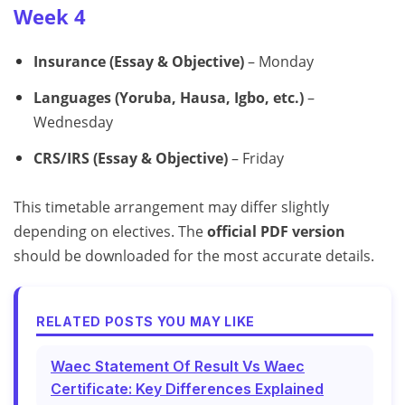
Week 4
Insurance (Essay & Objective)
– Monday
Languages (Yoruba, Hausa, Igbo, etc.)
–
Wednesday
CRS/IRS (Essay & Objective)
– Friday
This timetable arrangement may differ slightly
depending on electives. The
official PDF version
should be downloaded for the most accurate details.
RELATED POSTS YOU MAY LIKE
Waec Statement Of Result Vs Waec
Certificate: Key Differences Explained