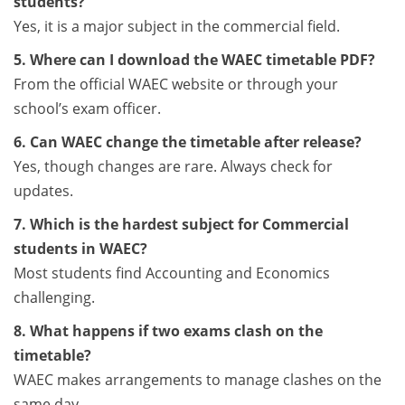
students?
Yes, it is a major subject in the commercial field.
5. Where can I download the WAEC timetable PDF?
From the official WAEC website or through your
school’s exam officer.
6. Can WAEC change the timetable after release?
Yes, though changes are rare. Always check for
updates.
7. Which is the hardest subject for Commercial
students in WAEC?
Most students find Accounting and Economics
challenging.
8. What happens if two exams clash on the
timetable?
WAEC makes arrangements to manage clashes on the
same day.