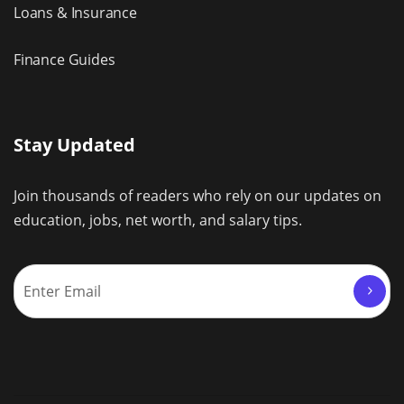
Loans & Insurance
Finance Guides
Stay Updated
Join thousands of readers who rely on our updates on
education, jobs, net worth, and salary tips.