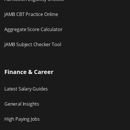
JAMB CBT Practice Online
Aggregate Score Calculator
JAMB Subject Checker Tool
Finance & Career
Latest Salary Guides
General Insights
High Paying Jobs