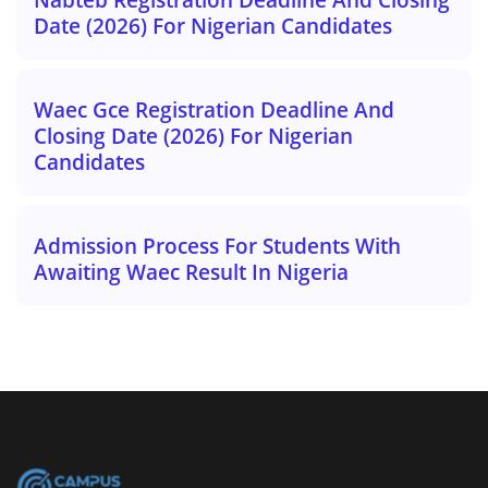
Date (2026) For Nigerian Candidates
Waec Gce Registration Deadline And
Closing Date (2026) For Nigerian
Candidates
Admission Process For Students With
Awaiting Waec Result In Nigeria