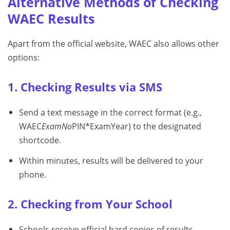
Alternative Methods of Checking
WAEC Results
Apart from the official website, WAEC also allows other
options:
1. Checking Results via SMS
Send a text message in the correct format (e.g.,
WAEC
ExamNo
PIN*ExamYear) to the designated
shortcode.
Within minutes, results will be delivered to your
phone.
2. Checking from Your School
Schools receive official hard copies of results.