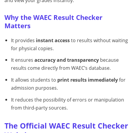
and view your grades instantly.
Why the WAEC Result Checker
Matters
It provides
instant access
to results without waiting
for physical copies.
It ensures
accuracy and transparency
because
results come directly from WAEC’s database.
It allows students to
print results immediately
for
admission purposes.
It reduces the possibility of errors or manipulation
from third-party sources.
The Official WAEC Result Checker