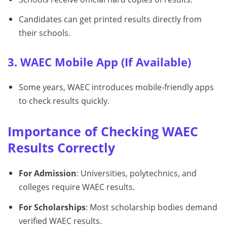
Candidates can get printed results directly from
their schools.
3. WAEC Mobile App (If Available)
Some years, WAEC introduces mobile-friendly apps
to check results quickly.
Importance of Checking WAEC
Results Correctly
For Admission
: Universities, polytechnics, and
colleges require WAEC results.
For Scholarships
: Most scholarship bodies demand
verified WAEC results.