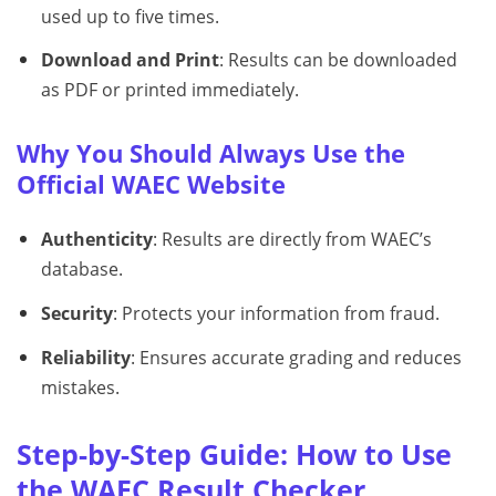
used up to five times.
Download and Print
: Results can be downloaded
as PDF or printed immediately.
Why You Should Always Use the
Official WAEC Website
Authenticity
: Results are directly from WAEC’s
database.
Security
: Protects your information from fraud.
Reliability
: Ensures accurate grading and reduces
mistakes.
Step-by-Step Guide: How to Use
the WAEC Result Checker