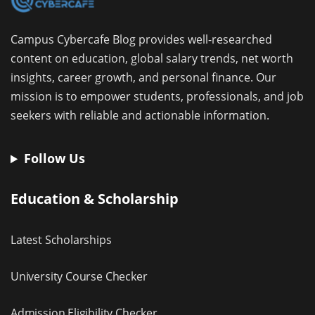
Campus Cybercafe Blog provides well-researched
content on education, global salary trends, net worth
insights, career growth, and personal finance. Our
mission is to empower students, professionals, and job
seekers with reliable and actionable information.
Follow Us
Education & Scholarship
Latest Scholarships
University Course Checker
Admission Eligibility Checker