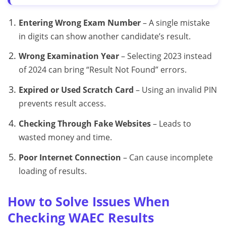
Entering Wrong Exam Number
– A single mistake
in digits can show another candidate’s result.
Wrong Examination Year
– Selecting 2023 instead
of 2024 can bring “Result Not Found” errors.
Expired or Used Scratch Card
– Using an invalid PIN
prevents result access.
Checking Through Fake Websites
– Leads to
wasted money and time.
Poor Internet Connection
– Can cause incomplete
loading of results.
How to Solve Issues When
Checking WAEC Results