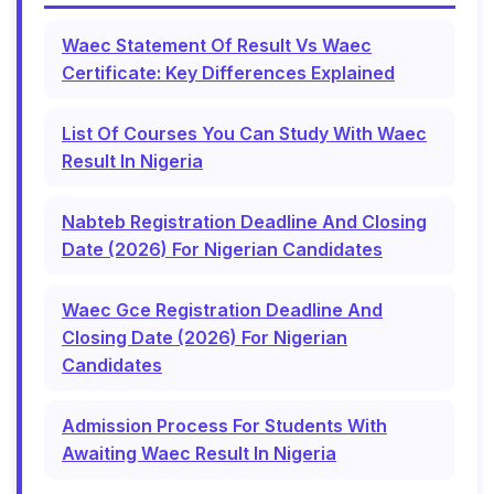
Waec Statement Of Result Vs Waec
Certificate: Key Differences Explained
List Of Courses You Can Study With Waec
Result In Nigeria
Nabteb Registration Deadline And Closing
Date (2026) For Nigerian Candidates
Waec Gce Registration Deadline And
Closing Date (2026) For Nigerian
Candidates
Admission Process For Students With
Awaiting Waec Result In Nigeria