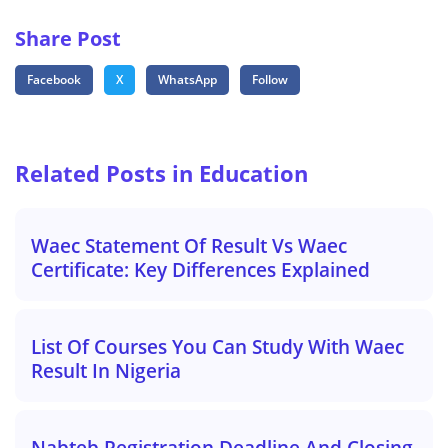
Share Post
Facebook
X
WhatsApp
Follow
Related Posts in Education
Waec Statement Of Result Vs Waec
Certificate: Key Differences Explained
List Of Courses You Can Study With Waec
Result In Nigeria
Nabteb Registration Deadline And Closing