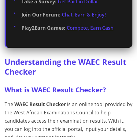
Take a Survey:
Get Paid in Dollar
Join Our Forum:
Chat, Earn & Enjoy!
Play2Earn Games:
Compete, Earn Cash
Understanding the WAEC Result
Checker
What is WAEC Result Checker?
The
WAEC Result Checker
is an online tool provided by
the West African Examinations Council to help
candidates access their examination results. With it,
you can log into the official portal, input your details,