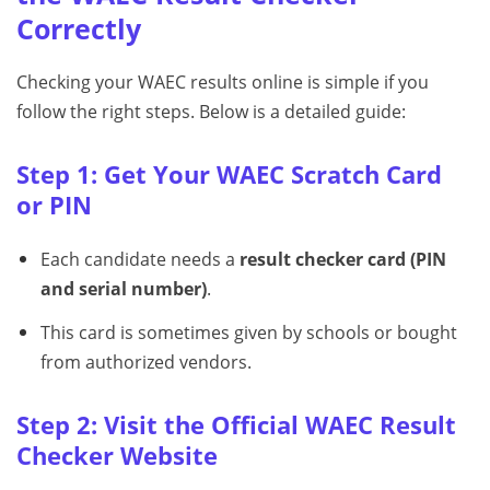
Correctly
Checking your WAEC results online is simple if you
follow the right steps. Below is a detailed guide:
Step 1: Get Your WAEC Scratch Card
or PIN
Each candidate needs a
result checker card (PIN
and serial number)
.
This card is sometimes given by schools or bought
from authorized vendors.
Step 2: Visit the Official WAEC Result
Checker Website