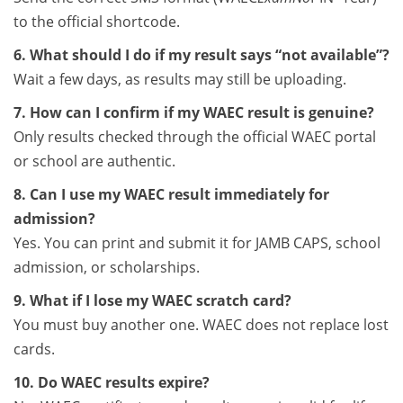
to the official shortcode.
6. What should I do if my result says “not available”?
Wait a few days, as results may still be uploading.
7. How can I confirm if my WAEC result is genuine?
Only results checked through the official WAEC portal
or school are authentic.
8. Can I use my WAEC result immediately for
admission?
Yes. You can print and submit it for JAMB CAPS, school
admission, or scholarships.
9. What if I lose my WAEC scratch card?
You must buy another one. WAEC does not replace lost
cards.
10. Do WAEC results expire?