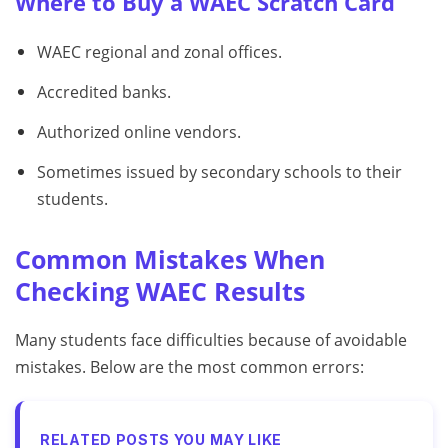
Where to Buy a WAEC Scratch Card
WAEC regional and zonal offices.
Accredited banks.
Authorized online vendors.
Sometimes issued by secondary schools to their
students.
Common Mistakes When
Checking WAEC Results
Many students face difficulties because of avoidable
mistakes. Below are the most common errors:
RELATED POSTS YOU MAY LIKE