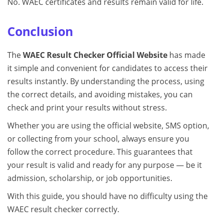
No. WAEC certificates and results remain valid for life.
Conclusion
The
WAEC Result Checker Official Website
has made
it simple and convenient for candidates to access their
results instantly. By understanding the process, using
the correct details, and avoiding mistakes, you can
check and print your results without stress.
Whether you are using the official website, SMS option,
or collecting from your school, always ensure you
follow the correct procedure. This guarantees that
your result is valid and ready for any purpose — be it
admission, scholarship, or job opportunities.
With this guide, you should have no difficulty using the
WAEC result checker correctly.