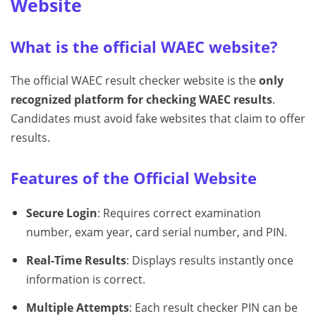
Website
What is the official WAEC website?
The official WAEC result checker website is the
only
recognized platform for checking WAEC results
.
Candidates must avoid fake websites that claim to offer
results.
Features of the Official Website
Secure Login
: Requires correct examination
number, exam year, card serial number, and PIN.
Real-Time Results
: Displays results instantly once
information is correct.
Multiple Attempts
: Each result checker PIN can be