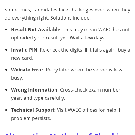
Sometimes, candidates face challenges even when they
do everything right. Solutions include:
Result Not Available
: This may mean WAEC has not
uploaded your result yet. Wait a few days.
Invalid PIN
: Re-check the digits. If it fails again, buy a
new card.
Website Error
: Retry later when the server is less
busy.
Wrong Information
: Cross-check exam number,
year, and type carefully.
Technical Support
: Visit WAEC offices for help if
problem persists.