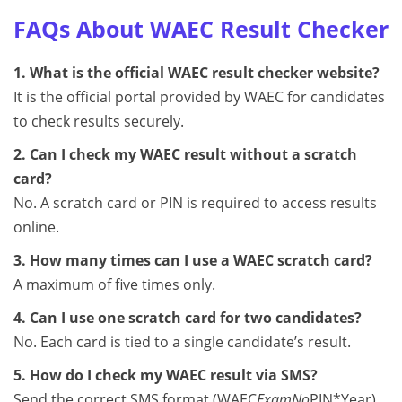
FAQs About WAEC Result Checker
1. What is the official WAEC result checker website?
It is the official portal provided by WAEC for candidates
to check results securely.
2. Can I check my WAEC result without a scratch
card?
No. A scratch card or PIN is required to access results
online.
3. How many times can I use a WAEC scratch card?
A maximum of five times only.
4. Can I use one scratch card for two candidates?
No. Each card is tied to a single candidate’s result.
5. How do I check my WAEC result via SMS?
Send the correct SMS format (WAEC
ExamNo
PIN*Year)