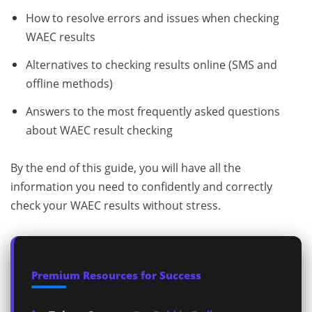
How to resolve errors and issues when checking
WAEC results
Alternatives to checking results online (SMS and
offline methods)
Answers to the most frequently asked questions
about WAEC result checking
By the end of this guide, you will have all the
information you need to confidently and correctly
check your WAEC results without stress.
Premium Resources for Success