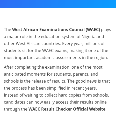
The
West African Examinations Council (WAEC)
plays
a major role in the education system of Nigeria and
other West African countries. Every year, millions of
students sit for the WAEC exams, making it one of the
most important academic assessments in the region.
After completing the examination, one of the most
anticipated moments for students, parents, and
schools is the release of results. The good news is that
the process has been simplified in recent years.
Instead of waiting to collect hard copies from schools,
candidates can now easily access their results online
through the
WAEC Result Checker Official Website
.