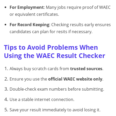
For Employment
: Many jobs require proof of WAEC
or equivalent certificates.
For Record Keeping
: Checking results early ensures
candidates can plan for resits if necessary.
Tips to Avoid Problems When
Using the WAEC Result Checker
Always buy scratch cards from
trusted sources
.
Ensure you use the
official WAEC website only
.
Double-check exam numbers before submitting.
Use a stable internet connection.
Save your result immediately to avoid losing it.