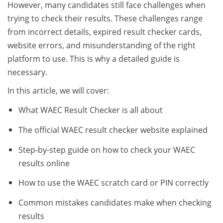
However, many candidates still face challenges when
trying to check their results. These challenges range
from incorrect details, expired result checker cards,
website errors, and misunderstanding of the right
platform to use. This is why a detailed guide is
necessary.
In this article, we will cover:
What WAEC Result Checker is all about
The official WAEC result checker website explained
Step-by-step guide on how to check your WAEC
results online
How to use the WAEC scratch card or PIN correctly
Common mistakes candidates make when checking
results