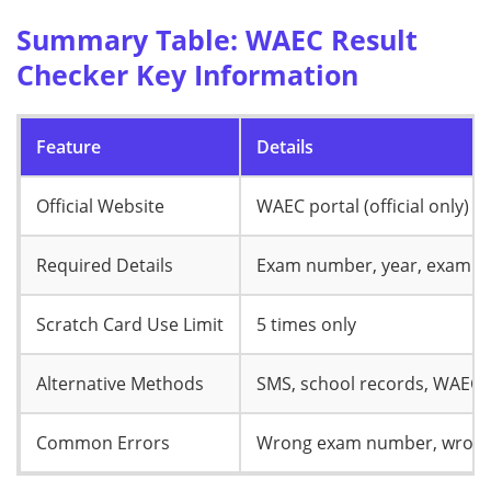
Summary Table: WAEC Result
Checker Key Information
Feature
Details
Official Website
WAEC portal (official only)
Required Details
Exam number, year, exam typ
Scratch Card Use Limit
5 times only
Alternative Methods
SMS, school records, WAEC o
Common Errors
Wrong exam number, wrong ye