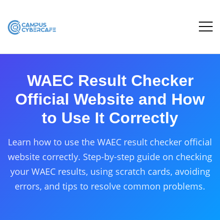
WAEC Result Checker
Official Website and How
to Use It Correctly
Learn how to use the WAEC result checker official
website correctly. Step-by-step guide on checking
your WAEC results, using scratch cards, avoiding
errors, and tips to resolve common problems.