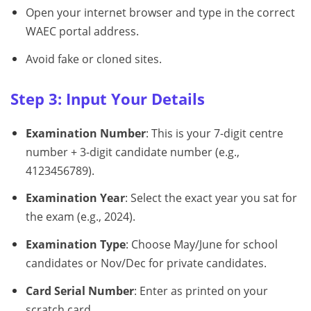
Open your internet browser and type in the correct
WAEC portal address.
Avoid fake or cloned sites.
Step 3: Input Your Details
Examination Number
: This is your 7-digit centre
number + 3-digit candidate number (e.g.,
4123456789).
Examination Year
: Select the exact year you sat for
the exam (e.g., 2024).
Examination Type
: Choose May/June for school
candidates or Nov/Dec for private candidates.
Card Serial Number
: Enter as printed on your
scratch card.