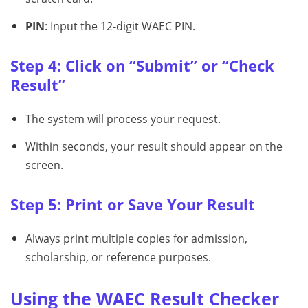
PIN
: Input the 12-digit WAEC PIN.
Step 4: Click on “Submit” or “Check
Result”
The system will process your request.
Within seconds, your result should appear on the
screen.
Step 5: Print or Save Your Result
Always print multiple copies for admission,
scholarship, or reference purposes.
Using the WAEC Result Checker