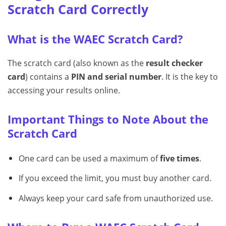
Scratch Card Correctly
What is the WAEC Scratch Card?
The scratch card (also known as the
result checker
card
) contains a
PIN and serial number
. It is the key to
accessing your results online.
Important Things to Note About the
Scratch Card
One card can be used a maximum of
five times
.
If you exceed the limit, you must buy another card.
Always keep your card safe from unauthorized use.