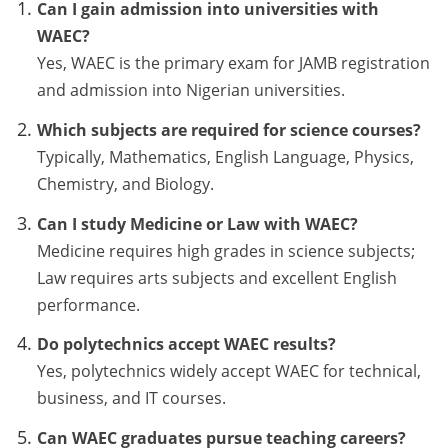
Can I gain admission into universities with
WAEC?
Yes, WAEC is the primary exam for JAMB registration
and admission into Nigerian universities.
Which subjects are required for science courses?
Typically, Mathematics, English Language, Physics,
Chemistry, and Biology.
Can I study Medicine or Law with WAEC?
Medicine requires high grades in science subjects;
Law requires arts subjects and excellent English
performance.
Do polytechnics accept WAEC results?
Yes, polytechnics widely accept WAEC for technical,
business, and IT courses.
Can WAEC graduates pursue teaching careers?