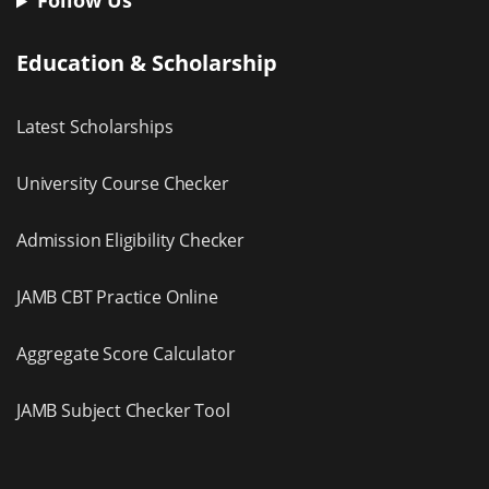
Follow Us
Education & Scholarship
Latest Scholarships
University Course Checker
Admission Eligibility Checker
JAMB CBT Practice Online
Aggregate Score Calculator
JAMB Subject Checker Tool