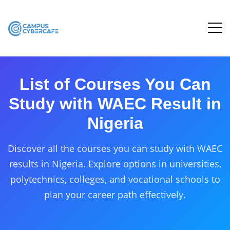
List of Courses You Can
Study with WAEC Result in
Nigeria
Discover all the courses you can study with WAEC
results in Nigeria. Explore options in universities,
polytechnics, colleges, and vocational schools to
plan your career path effectively.