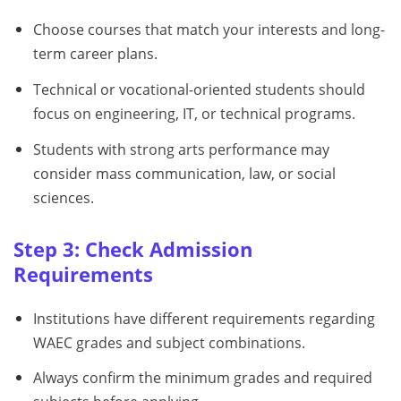
Choose courses that match your interests and long-
term career plans.
Technical or vocational-oriented students should
focus on engineering, IT, or technical programs.
Students with strong arts performance may
consider mass communication, law, or social
sciences.
Step 3: Check Admission
Requirements
Institutions have different requirements regarding
WAEC grades and subject combinations.
Always confirm the minimum grades and required