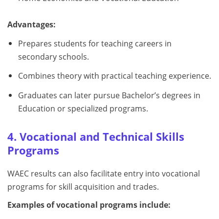
Advantages:
Prepares students for teaching careers in
secondary schools.
Combines theory with practical teaching experience.
Graduates can later pursue Bachelor’s degrees in
Education or specialized programs.
4. Vocational and Technical Skills
Programs
WAEC results can also facilitate entry into vocational
programs for skill acquisition and trades.
Examples of vocational programs include: