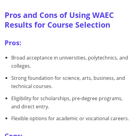
Pros and Cons of Using WAEC
Results for Course Selection
Pros:
Broad acceptance in universities, polytechnics, and
colleges.
Strong foundation for science, arts, business, and
technical courses.
Eligibility for scholarships, pre-degree programs,
and direct entry.
Flexible options for academic or vocational careers.
Cons: