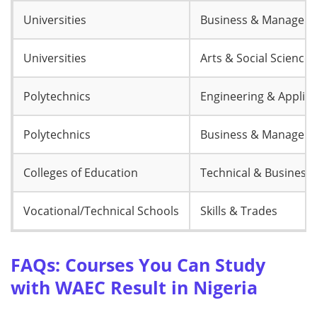
Universities
Business & Managem
Universities
Arts & Social Sciences
Polytechnics
Engineering & Applie
Polytechnics
Business & Managem
Colleges of Education
Technical & Business
Vocational/Technical Schools
Skills & Trades
FAQs: Courses You Can Study
with WAEC Result in Nigeria