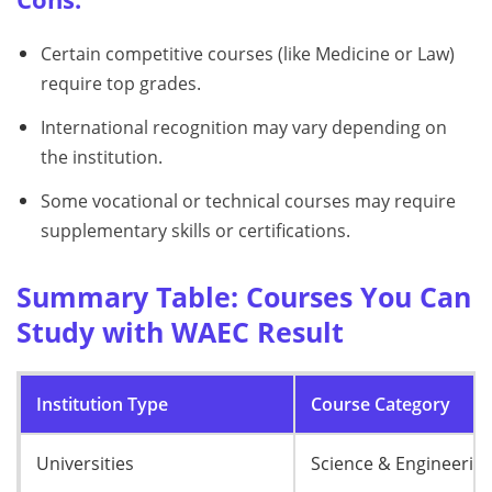
Certain competitive courses (like Medicine or Law)
require top grades.
International recognition may vary depending on
the institution.
Some vocational or technical courses may require
supplementary skills or certifications.
Summary Table: Courses You Can
Study with WAEC Result
Institution Type
Course Category
Universities
Science & Engineerin