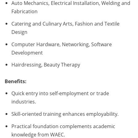
Auto Mechanics, Electrical Installation, Welding and
Fabrication
Catering and Culinary Arts, Fashion and Textile
Design
Computer Hardware, Networking, Software
Development
Hairdressing, Beauty Therapy
Benefits:
Quick entry into self-employment or trade
industries.
Skill-oriented training enhances employability.
Practical foundation complements academic
knowledge from WAEC.