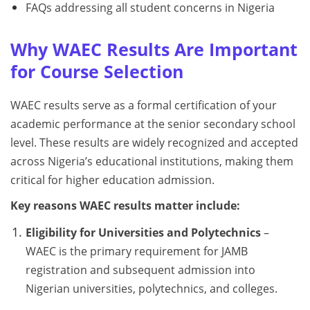
FAQs addressing all student concerns in Nigeria
Why WAEC Results Are Important
for Course Selection
WAEC results serve as a formal certification of your
academic performance at the senior secondary school
level. These results are widely recognized and accepted
across Nigeria’s educational institutions, making them
critical for higher education admission.
Key reasons WAEC results matter include:
Eligibility for Universities and Polytechnics
–
WAEC is the primary requirement for JAMB
registration and subsequent admission into
Nigerian universities, polytechnics, and colleges.