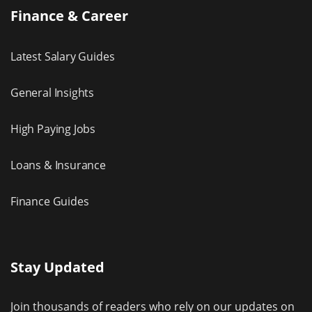
Finance & Career
Latest Salary Guides
General Insights
High Paying Jobs
Loans & Insurance
Finance Guides
Stay Updated
Join thousands of readers who rely on our updates on