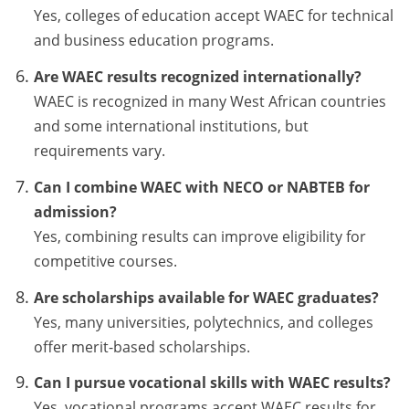
Yes, colleges of education accept WAEC for technical
and business education programs.
Are WAEC results recognized internationally?
WAEC is recognized in many West African countries
and some international institutions, but
requirements vary.
Can I combine WAEC with NECO or NABTEB for
admission?
Yes, combining results can improve eligibility for
competitive courses.
Are scholarships available for WAEC graduates?
Yes, many universities, polytechnics, and colleges
offer merit-based scholarships.
Can I pursue vocational skills with WAEC results?
Yes, vocational programs accept WAEC results for