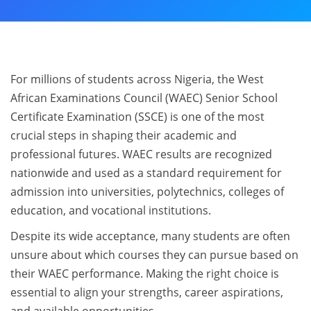
For millions of students across Nigeria, the West
African Examinations Council (WAEC) Senior School
Certificate Examination (SSCE) is one of the most
crucial steps in shaping their academic and
professional futures. WAEC results are recognized
nationwide and used as a standard requirement for
admission into universities, polytechnics, colleges of
education, and vocational institutions.
Despite its wide acceptance, many students are often
unsure about which courses they can pursue based on
their WAEC performance. Making the right choice is
essential to align your strengths, career aspirations,