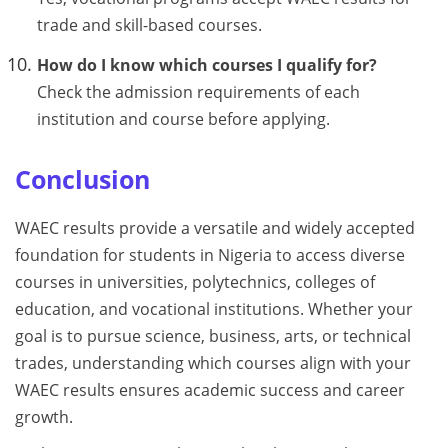
trade and skill-based courses.
How do I know which courses I qualify for?
Check the admission requirements of each
institution and course before applying.
Conclusion
WAEC results provide a versatile and widely accepted
foundation for students in Nigeria to access diverse
courses in universities, polytechnics, colleges of
education, and vocational institutions. Whether your
goal is to pursue science, business, arts, or technical
trades, understanding which courses align with your
WAEC results ensures academic success and career
growth.