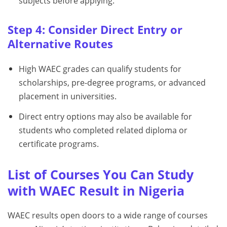
subjects before applying.
Step 4: Consider Direct Entry or
Alternative Routes
High WAEC grades can qualify students for
scholarships, pre-degree programs, or advanced
placement in universities.
Direct entry options may also be available for
students who completed related diploma or
certificate programs.
List of Courses You Can Study
with WAEC Result in Nigeria
WAEC results open doors to a wide range of courses