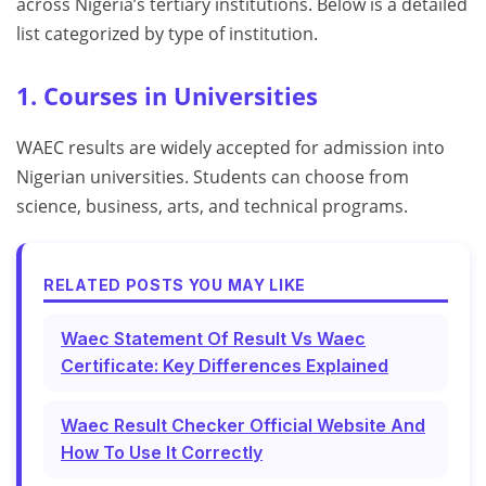
across Nigeria’s tertiary institutions. Below is a detailed
list categorized by type of institution.
1. Courses in Universities
WAEC results are widely accepted for admission into
Nigerian universities. Students can choose from
science, business, arts, and technical programs.
RELATED POSTS YOU MAY LIKE
Waec Statement Of Result Vs Waec
Certificate: Key Differences Explained
Waec Result Checker Official Website And
How To Use It Correctly