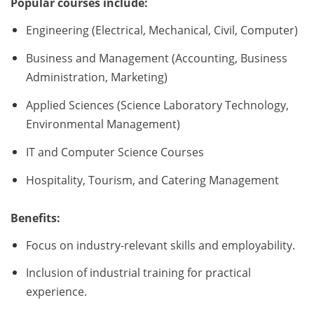
Popular courses include:
Engineering (Electrical, Mechanical, Civil, Computer)
Business and Management (Accounting, Business
Administration, Marketing)
Applied Sciences (Science Laboratory Technology,
Environmental Management)
IT and Computer Science Courses
Hospitality, Tourism, and Catering Management
Benefits:
Focus on industry-relevant skills and employability.
Inclusion of industrial training for practical
experience.