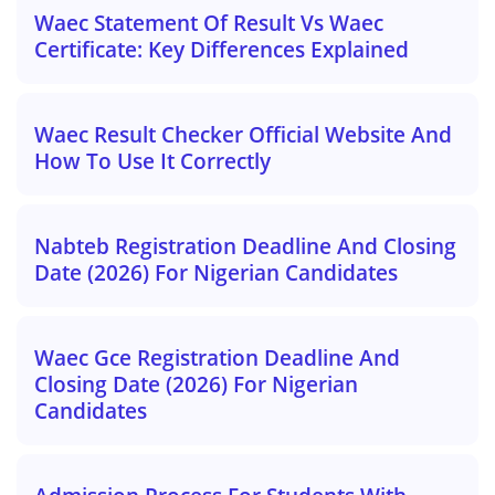
Waec Statement Of Result Vs Waec
Certificate: Key Differences Explained
Waec Result Checker Official Website And
How To Use It Correctly
Nabteb Registration Deadline And Closing
Date (2026) For Nigerian Candidates
Waec Gce Registration Deadline And
Closing Date (2026) For Nigerian
Candidates