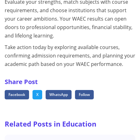
Evaluate your strengths, match subjects with course
requirements, and choose institutions that support
your career ambitions. Your WAEC results can open
doors to professional opportunities, financial stability,
and lifelong learning.
Take action today by exploring available courses,
confirming admission requirements, and planning your
academic path based on your WAEC performance.
Share Post
Facebook
X
WhatsApp
Follow
Related Posts in Education