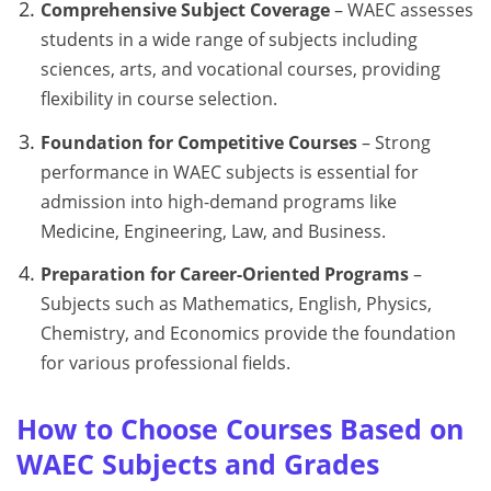
Comprehensive Subject Coverage
– WAEC assesses
students in a wide range of subjects including
sciences, arts, and vocational courses, providing
flexibility in course selection.
Foundation for Competitive Courses
– Strong
performance in WAEC subjects is essential for
admission into high-demand programs like
Medicine, Engineering, Law, and Business.
Preparation for Career-Oriented Programs
–
Subjects such as Mathematics, English, Physics,
Chemistry, and Economics provide the foundation
for various professional fields.
How to Choose Courses Based on
WAEC Subjects and Grades