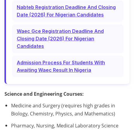
Nabteb Registration Deadline And Closing
Date (2026) For Nigerian Candidates
Waec Gce Registration Deadline And
Closing Date (2026) For Nigerian
Candidates
Admission Process For Students With
Awaiting Waec Result In Nigeria
Science and Engineering Courses:
Medicine and Surgery (requires high grades in
Biology, Chemistry, Physics, and Mathematics)
Pharmacy, Nursing, Medical Laboratory Science