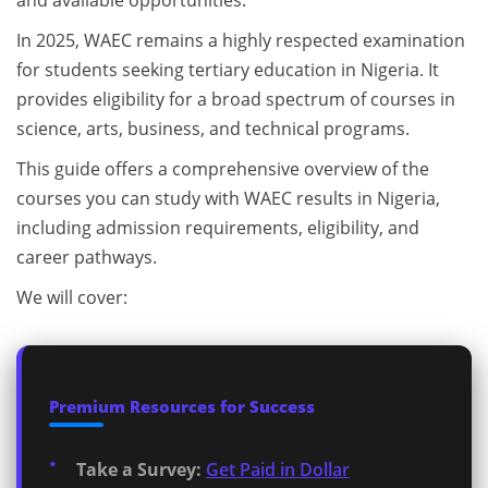
and available opportunities.
In 2025, WAEC remains a highly respected examination
for students seeking tertiary education in Nigeria. It
provides eligibility for a broad spectrum of courses in
science, arts, business, and technical programs.
This guide offers a comprehensive overview of the
courses you can study with WAEC results in Nigeria,
including admission requirements, eligibility, and
career pathways.
We will cover:
Premium Resources for Success
Take a Survey:
Get Paid in Dollar