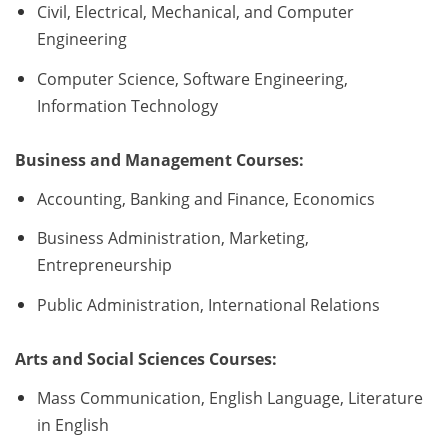
Civil, Electrical, Mechanical, and Computer
Engineering
Computer Science, Software Engineering,
Information Technology
Business and Management Courses:
Accounting, Banking and Finance, Economics
Business Administration, Marketing,
Entrepreneurship
Public Administration, International Relations
Arts and Social Sciences Courses:
Mass Communication, English Language, Literature
in English