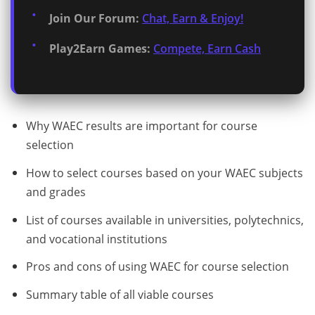
Join Our Forum:
Chat, Earn & Enjoy!
Play2Earn Games:
Compete, Earn Cash
Why WAEC results are important for course
selection
How to select courses based on your WAEC subjects
and grades
List of courses available in universities, polytechnics,
and vocational institutions
Pros and cons of using WAEC for course selection
Summary table of all viable courses