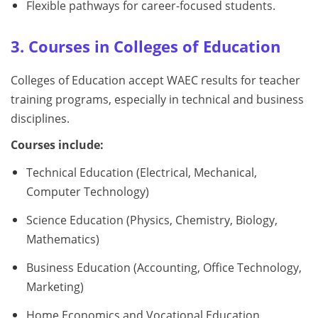
Flexible pathways for career-focused students.
3. Courses in Colleges of Education
Colleges of Education accept WAEC results for teacher
training programs, especially in technical and business
disciplines.
Courses include:
Technical Education (Electrical, Mechanical,
Computer Technology)
Science Education (Physics, Chemistry, Biology,
Mathematics)
Business Education (Accounting, Office Technology,
Marketing)
Home Economics and Vocational Education