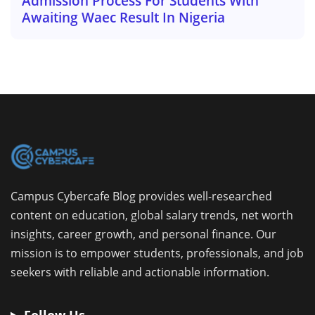
Admission Process For Students With
Awaiting Waec Result In Nigeria
Campus Cybercafe Blog provides well-researched
content on education, global salary trends, net worth
insights, career growth, and personal finance. Our
mission is to empower students, professionals, and job
seekers with reliable and actionable information.