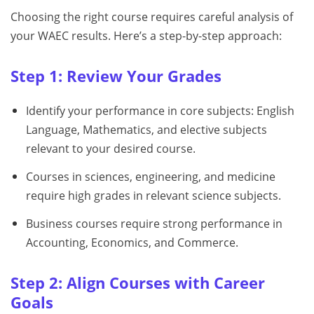
Choosing the right course requires careful analysis of
your WAEC results. Here’s a step-by-step approach:
Step 1: Review Your Grades
Identify your performance in core subjects: English
Language, Mathematics, and elective subjects
relevant to your desired course.
Courses in sciences, engineering, and medicine
require high grades in relevant science subjects.
Business courses require strong performance in
Accounting, Economics, and Commerce.
Step 2: Align Courses with Career
Goals