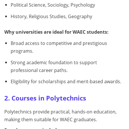
Political Science, Sociology, Psychology
History, Religious Studies, Geography
Why universities are ideal for WAEC students:
Broad access to competitive and prestigious
programs.
Strong academic foundation to support
professional career paths.
Eligibility for scholarships and merit-based awards.
2. Courses in Polytechnics
Polytechnics provide practical, hands-on education,
making them suitable for WAEC graduates.