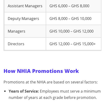
Assistant Managers
GHS 6,000 – GHS 8,000
Deputy Managers
GHS 8,000 – GHS 10,000
Managers
GHS 10,000 – GHS 12,000
Directors
GHS 12,000 – GHS 15,000+
How NHIA Promotions Work
Promotions at the NHIA are based on several factors:
Years of Service:
Employees must serve a minimum
number of years at each grade before promotion.