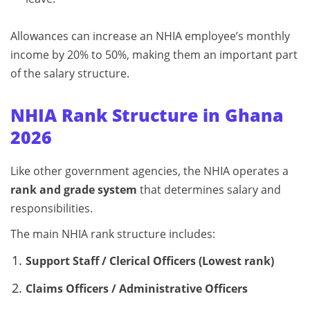
Allowances can increase an NHIA employee’s monthly
income by 20% to 50%, making them an important part
of the salary structure.
NHIA Rank Structure in Ghana
2026
Like other government agencies, the NHIA operates a
rank and grade system
that determines salary and
responsibilities.
The main NHIA rank structure includes:
Support Staff / Clerical Officers (Lowest rank)
Claims Officers / Administrative Officers