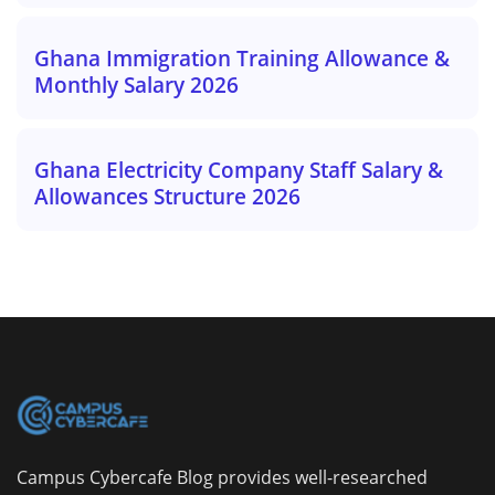
Ghana Immigration Training Allowance &
Monthly Salary 2026
Ghana Electricity Company Staff Salary &
Allowances Structure 2026
Campus Cybercafe Blog provides well-researched