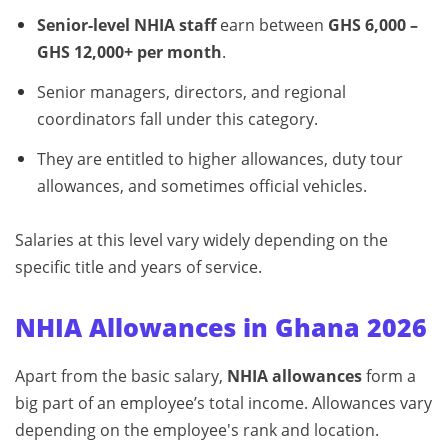
Senior-level NHIA staff
earn between
GHS 6,000 –
GHS 12,000+ per month
.
Senior managers, directors, and regional
coordinators fall under this category.
They are entitled to higher allowances, duty tour
allowances, and sometimes official vehicles.
Salaries at this level vary widely depending on the
specific title and years of service.
NHIA Allowances in Ghana 2026
Apart from the basic salary,
NHIA allowances
form a
big part of an employee’s total income. Allowances vary
depending on the employee's rank and location.