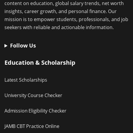
content on education, global salary trends, net worth
insights, career growth, and personal finance. Our
mission is to empower students, professionals, and job
seekers with reliable and actionable information.
Follow Us
Education & Scholarship
Latest Scholarships
University Course Checker
Admission Eligibility Checker
JAMB CBT Practice Online