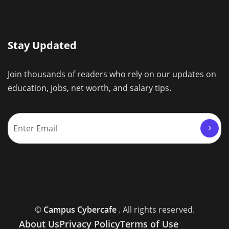
Stay Updated
Join thousands of readers who rely on our updates on
education, jobs, net worth, and salary tips.
©
Campus Cybercafe
. All rights reserved.
About Us
Privacy Policy
Terms of Use