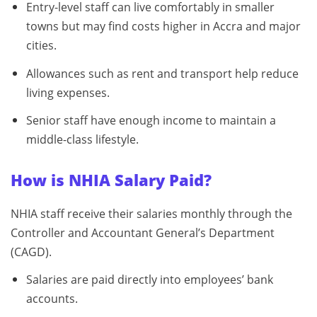
Entry-level staff can live comfortably in smaller
towns but may find costs higher in Accra and major
cities.
Allowances such as rent and transport help reduce
living expenses.
Senior staff have enough income to maintain a
middle-class lifestyle.
How is NHIA Salary Paid?
NHIA staff receive their salaries monthly through the
Controller and Accountant General’s Department
(CAGD).
Salaries are paid directly into employees’ bank
accounts.