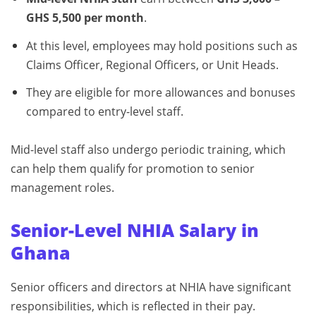
GHS 5,500 per month
.
At this level, employees may hold positions such as
Claims Officer, Regional Officers, or Unit Heads.
They are eligible for more allowances and bonuses
compared to entry-level staff.
Mid-level staff also undergo periodic training, which
can help them qualify for promotion to senior
management roles.
Senior-Level NHIA Salary in
Ghana
Senior officers and directors at NHIA have significant
responsibilities, which is reflected in their pay.