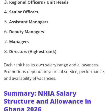
Regional Officers / Unit Heads
Senior Officers
Assistant Managers
Deputy Managers
Managers
Directors (Highest rank)
Each rank has its own salary range and allowances.
Promotions depend on years of service, performance,
and availability of vacancies.
Summary: NHIA Salary
Structure and Allowance in
Ghana 2026