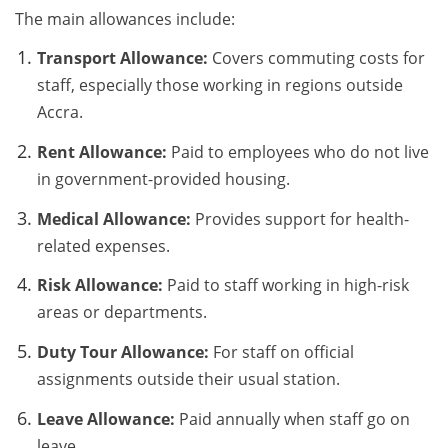
The main allowances include:
Transport Allowance:
Covers commuting costs for
staff, especially those working in regions outside
Accra.
Rent Allowance:
Paid to employees who do not live
in government-provided housing.
Medical Allowance:
Provides support for health-
related expenses.
Risk Allowance:
Paid to staff working in high-risk
areas or departments.
Duty Tour Allowance:
For staff on official
assignments outside their usual station.
Leave Allowance:
Paid annually when staff go on
leave.