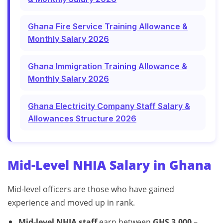
Ghana Fire Service Training Allowance &
Monthly Salary 2026
Ghana Immigration Training Allowance &
Monthly Salary 2026
Ghana Electricity Company Staff Salary &
Allowances Structure 2026
Mid-Level NHIA Salary in Ghana
Mid-level officers are those who have gained
experience and moved up in rank.
Mid-level NHIA staff
earn between
GHS 3,000 –