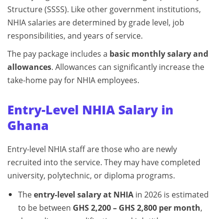
Structure (SSSS). Like other government institutions,
NHIA salaries are determined by grade level, job
responsibilities, and years of service.
The pay package includes a
basic monthly salary and
allowances
. Allowances can significantly increase the
take-home pay for NHIA employees.
Entry-Level NHIA Salary in
Ghana
Entry-level NHIA staff are those who are newly
recruited into the service. They may have completed
university, polytechnic, or diploma programs.
The
entry-level salary at NHIA
in 2026 is estimated
to be between
GHS 2,200 – GHS 2,800 per month
,