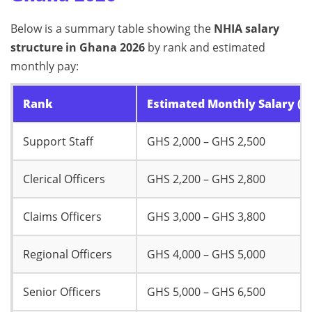
Below is a summary table showing the
NHIA salary
structure in Ghana 2026
by rank and estimated
monthly pay:
Rank
Estimated Monthly Salary (G
Support Staff
GHS 2,000 – GHS 2,500
Clerical Officers
GHS 2,200 – GHS 2,800
Claims Officers
GHS 3,000 – GHS 3,800
Regional Officers
GHS 4,000 – GHS 5,000
Senior Officers
GHS 5,000 – GHS 6,500