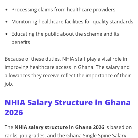
Processing claims from healthcare providers
Monitoring healthcare facilities for quality standards
Educating the public about the scheme and its
benefits
Because of these duties, NHIA staff play a vital role in
improving healthcare access in Ghana. The salary and
allowances they receive reflect the importance of their
job.
NHIA Salary Structure in Ghana
2026
The
NHIA salary structure in Ghana 2026
is based on
ranks, job grades, and the Ghana Single Spine Salary