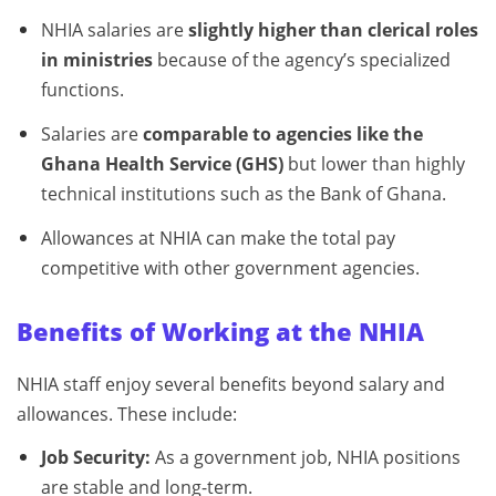
NHIA salaries are
slightly higher than clerical roles
in ministries
because of the agency’s specialized
functions.
Salaries are
comparable to agencies like the
Ghana Health Service (GHS)
but lower than highly
technical institutions such as the Bank of Ghana.
Allowances at NHIA can make the total pay
competitive with other government agencies.
Benefits of Working at the NHIA
NHIA staff enjoy several benefits beyond salary and
allowances. These include:
Job Security:
As a government job, NHIA positions
are stable and long-term.