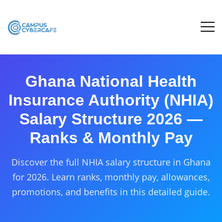
Ghana National Health
Insurance Authority (NHIA)
Salary Structure 2026 —
Ranks & Monthly Pay
Discover the full NHIA salary structure in Ghana
for 2026. Learn ranks, monthly pay, allowances,
promotions, and benefits in this detailed guide.