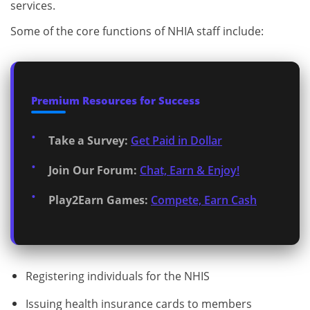
services.
Some of the core functions of NHIA staff include:
Premium Resources for Success
Take a Survey:
Get Paid in Dollar
Join Our Forum:
Chat, Earn & Enjoy!
Play2Earn Games:
Compete, Earn Cash
Registering individuals for the NHIS
Issuing health insurance cards to members