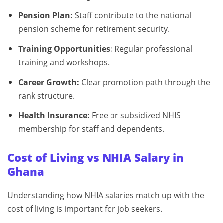
Pension Plan:
Staff contribute to the national
pension scheme for retirement security.
Training Opportunities:
Regular professional
training and workshops.
Career Growth:
Clear promotion path through the
rank structure.
Health Insurance:
Free or subsidized NHIS
membership for staff and dependents.
Cost of Living vs NHIA Salary in
Ghana
Understanding how NHIA salaries match up with the
cost of living is important for job seekers.