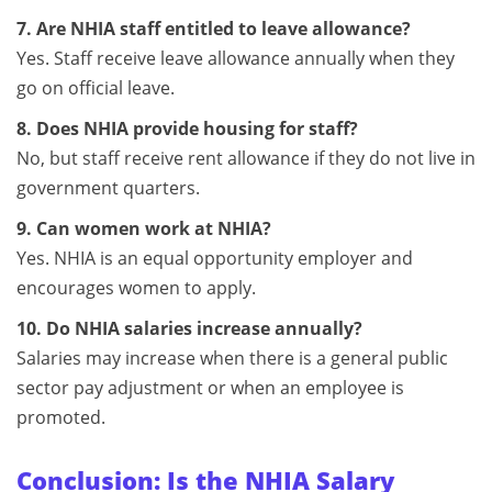
7. Are NHIA staff entitled to leave allowance?
Yes. Staff receive leave allowance annually when they
go on official leave.
8. Does NHIA provide housing for staff?
No, but staff receive rent allowance if they do not live in
government quarters.
9. Can women work at NHIA?
Yes. NHIA is an equal opportunity employer and
encourages women to apply.
10. Do NHIA salaries increase annually?
Salaries may increase when there is a general public
sector pay adjustment or when an employee is
promoted.
Conclusion: Is the NHIA Salary