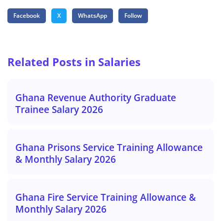
Facebook
X
WhatsApp
Follow
Related Posts in Salaries
Ghana Revenue Authority Graduate
Trainee Salary 2026
Ghana Prisons Service Training Allowance
& Monthly Salary 2026
Ghana Fire Service Training Allowance &
Monthly Salary 2026