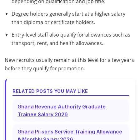
depending on qualification and job title.
Degree holders generally start at a higher salary
than diploma or certificate holders.
Entry-level staff also qualify for allowances such as
transport, rent, and health allowances.
New recruits usually remain at this level for a few years
before they qualify for promotion.
RELATED POSTS YOU MAY LIKE
Ghana Revenue Authority Graduate
Trainee Salary 2026
Ghana Prisons Service Training Allowance
& Monthly Salary 2026