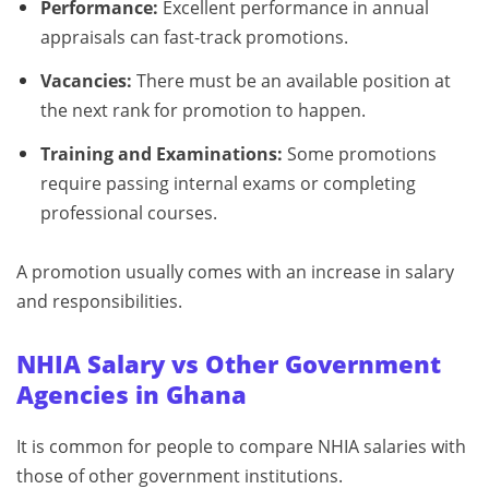
Performance:
Excellent performance in annual
appraisals can fast-track promotions.
Vacancies:
There must be an available position at
the next rank for promotion to happen.
Training and Examinations:
Some promotions
require passing internal exams or completing
professional courses.
A promotion usually comes with an increase in salary
and responsibilities.
NHIA Salary vs Other Government
Agencies in Ghana
It is common for people to compare NHIA salaries with
those of other government institutions.