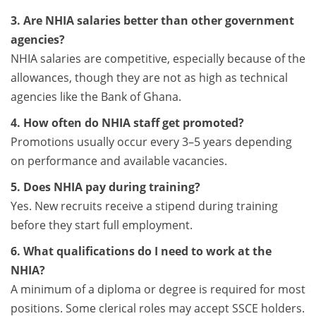
3. Are NHIA salaries better than other government
agencies?
NHIA salaries are competitive, especially because of the
allowances, though they are not as high as technical
agencies like the Bank of Ghana.
4. How often do NHIA staff get promoted?
Promotions usually occur every 3–5 years depending
on performance and available vacancies.
5. Does NHIA pay during training?
Yes. New recruits receive a stipend during training
before they start full employment.
6. What qualifications do I need to work at the
NHIA?
A minimum of a diploma or degree is required for most
positions. Some clerical roles may accept SSCE holders.