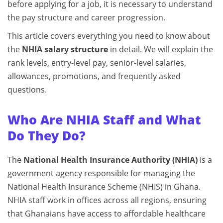
before applying for a job, it is necessary to understand
the pay structure and career progression.
This article covers everything you need to know about
the
NHIA salary structure
in detail. We will explain the
rank levels, entry-level pay, senior-level salaries,
allowances, promotions, and frequently asked
questions.
Who Are NHIA Staff and What
Do They Do?
The
National Health Insurance Authority (NHIA)
is a
government agency responsible for managing the
National Health Insurance Scheme (NHIS) in Ghana.
NHIA staff work in offices across all regions, ensuring
that Ghanaians have access to affordable healthcare