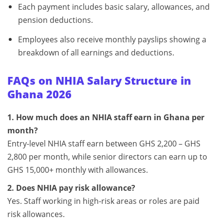
Each payment includes basic salary, allowances, and
pension deductions.
Employees also receive monthly payslips showing a
breakdown of all earnings and deductions.
FAQs on NHIA Salary Structure in
Ghana 2026
1. How much does an NHIA staff earn in Ghana per
month?
Entry-level NHIA staff earn between GHS 2,200 – GHS
2,800 per month, while senior directors can earn up to
GHS 15,000+ monthly with allowances.
2. Does NHIA pay risk allowance?
Yes. Staff working in high-risk areas or roles are paid
risk allowances.