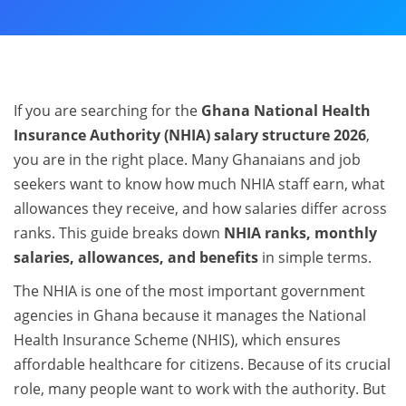
If you are searching for the
Ghana National Health
Insurance Authority (NHIA) salary structure 2026
,
you are in the right place. Many Ghanaians and job
seekers want to know how much NHIA staff earn, what
allowances they receive, and how salaries differ across
ranks. This guide breaks down
NHIA ranks, monthly
salaries, allowances, and benefits
in simple terms.
The NHIA is one of the most important government
agencies in Ghana because it manages the National
Health Insurance Scheme (NHIS), which ensures
affordable healthcare for citizens. Because of its crucial
role, many people want to work with the authority. But