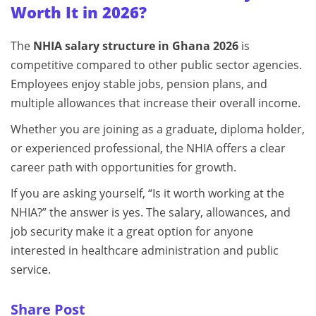
Worth It in 2026?
The
NHIA salary structure in Ghana 2026
is
competitive compared to other public sector agencies.
Employees enjoy stable jobs, pension plans, and
multiple allowances that increase their overall income.
Whether you are joining as a graduate, diploma holder,
or experienced professional, the NHIA offers a clear
career path with opportunities for growth.
If you are asking yourself, “Is it worth working at the
NHIA?” the answer is yes. The salary, allowances, and
job security make it a great option for anyone
interested in healthcare administration and public
service.
Share Post