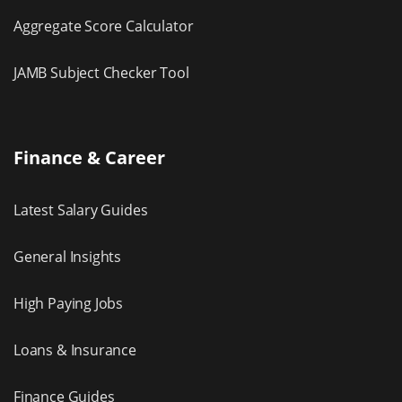
Aggregate Score Calculator
JAMB Subject Checker Tool
Finance & Career
Latest Salary Guides
General Insights
High Paying Jobs
Loans & Insurance
Finance Guides