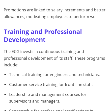
Promotions are linked to salary increments and better
allowances, motivating employees to perform well.
Training and Professional
Development
The ECG invests in continuous training and
professional development of its staff. These programs
include:
Technical training for engineers and technicians.
Customer service training for front-line staff.
Leadership and management courses for
supervisors and managers.
Sponsorship for professional certifications in