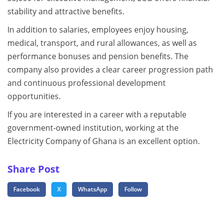
stability and attractive benefits.
In addition to salaries, employees enjoy housing,
medical, transport, and rural allowances, as well as
performance bonuses and pension benefits. The
company also provides a clear career progression path
and continuous professional development
opportunities.
If you are interested in a career with a reputable
government-owned institution, working at the
Electricity Company of Ghana is an excellent option.
Share Post
Facebook
X
WhatsApp
Follow