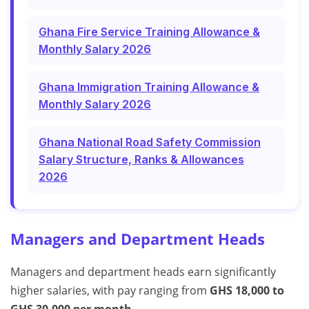
Ghana Fire Service Training Allowance &
Monthly Salary 2026
Ghana Immigration Training Allowance &
Monthly Salary 2026
Ghana National Road Safety Commission
Salary Structure, Ranks & Allowances
2026
Managers and Department Heads
Managers and department heads earn significantly
higher salaries, with pay ranging from
GHS 18,000 to
GHS 30,000 per month
.