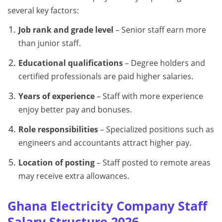
several key factors:
Job rank and grade level
– Senior staff earn more
than junior staff.
Educational qualifications
– Degree holders and
certified professionals are paid higher salaries.
Years of experience
– Staff with more experience
enjoy better pay and bonuses.
Role responsibilities
– Specialized positions such as
engineers and accountants attract higher pay.
Location of posting
– Staff posted to remote areas
may receive extra allowances.
Ghana Electricity Company Staff
Salary Structure 2026