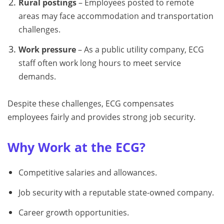
Rural postings
– Employees posted to remote
areas may face accommodation and transportation
challenges.
Work pressure
– As a public utility company, ECG
staff often work long hours to meet service
demands.
Despite these challenges, ECG compensates
employees fairly and provides strong job security.
Why Work at the ECG?
Competitive salaries and allowances.
Job security with a reputable state-owned company.
Career growth opportunities.