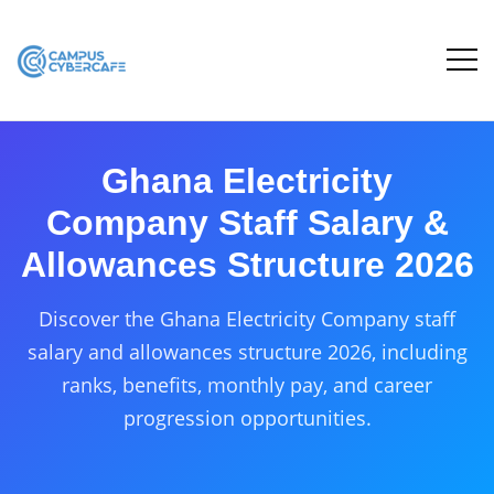
Ghana Electricity
Company Staff Salary &
Allowances Structure 2026
Discover the Ghana Electricity Company staff
salary and allowances structure 2026, including
ranks, benefits, monthly pay, and career
progression opportunities.