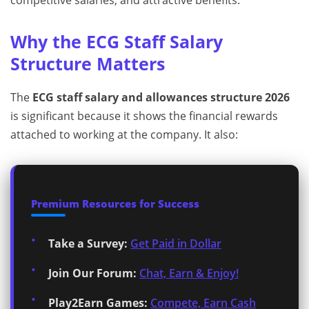
competitive salaries, and attractive benefits.
Why the ECG Staff Salary
Structure Matters
The
ECG staff salary and allowances structure 2026
is significant because it shows the financial rewards
attached to working at the company. It also:
Premium Resources for Success
Take a Survey:
Get Paid in Dollar
Join Our Forum:
Chat, Earn & Enjoy!
Play2Earn Games:
Compete, Earn Cash