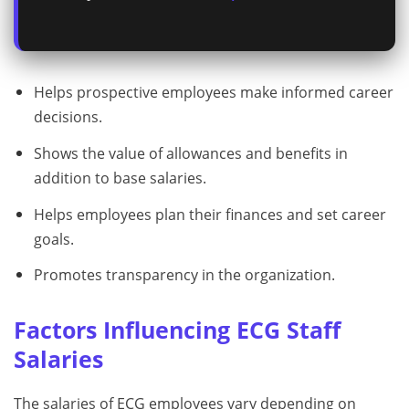
Helps prospective employees make informed career
decisions.
Shows the value of allowances and benefits in
addition to base salaries.
Helps employees plan their finances and set career
goals.
Promotes transparency in the organization.
Factors Influencing ECG Staff
Salaries
The salaries of ECG employees vary depending on