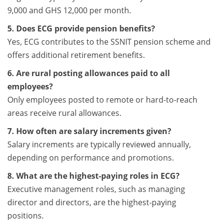
9,000 and GHS 12,000 per month.
5. Does ECG provide pension benefits?
Yes, ECG contributes to the SSNIT pension scheme and
offers additional retirement benefits.
6. Are rural posting allowances paid to all
employees?
Only employees posted to remote or hard-to-reach
areas receive rural allowances.
7. How often are salary increments given?
Salary increments are typically reviewed annually,
depending on performance and promotions.
8. What are the highest-paying roles in ECG?
Executive management roles, such as managing
director and directors, are the highest-paying
positions.