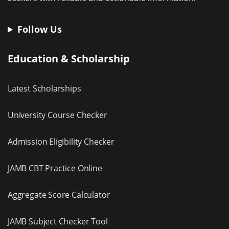
Follow Us
Education & Scholarship
Latest Scholarships
University Course Checker
Admission Eligibility Checker
JAMB CBT Practice Online
Aggregate Score Calculator
JAMB Subject Checker Tool