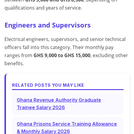
qualifications and years of service.
Engineers and Supervisors
Electrical engineers, supervisors, and senior technical
officers fall into this category. Their monthly pay
ranges from
GHS 9,000 to GHS 15,000
, excluding other
benefits.
RELATED POSTS YOU MAY LIKE
Ghana Revenue Authority Graduate
Trainee Salary 2026
Ghana Prisons Service Training Allowance
& Monthly Salary 2026