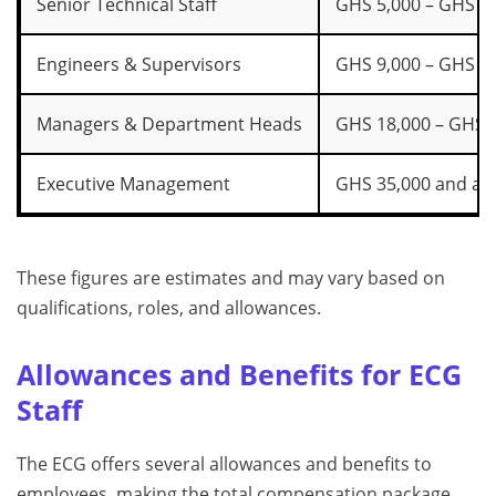
Senior Technical Staff
GHS 5,000 – GHS 8
Engineers & Supervisors
GHS 9,000 – GHS 1
Managers & Department Heads
GHS 18,000 – GHS 
Executive Management
GHS 35,000 and ab
These figures are estimates and may vary based on
qualifications, roles, and allowances.
Allowances and Benefits for ECG
Staff
The ECG offers several allowances and benefits to
employees, making the total compensation package