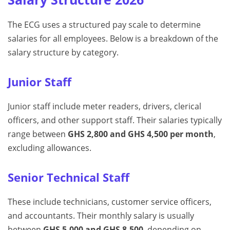
The ECG uses a structured pay scale to determine
salaries for all employees. Below is a breakdown of the
salary structure by category.
Junior Staff
Junior staff include meter readers, drivers, clerical
officers, and other support staff. Their salaries typically
range between
GHS 2,800 and GHS 4,500 per month
,
excluding allowances.
Senior Technical Staff
These include technicians, customer service officers,
and accountants. Their monthly salary is usually
between
GHS 5,000 and GHS 8,500
, depending on