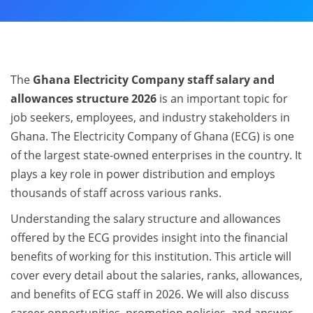
The
Ghana Electricity Company staff salary and
allowances structure 2026
is an important topic for
job seekers, employees, and industry stakeholders in
Ghana. The Electricity Company of Ghana (ECG) is one
of the largest state-owned enterprises in the country. It
plays a key role in power distribution and employs
thousands of staff across various ranks.
Understanding the salary structure and allowances
offered by the ECG provides insight into the financial
benefits of working for this institution. This article will
cover every detail about the salaries, ranks, allowances,
and benefits of ECG staff in 2026. We will also discuss