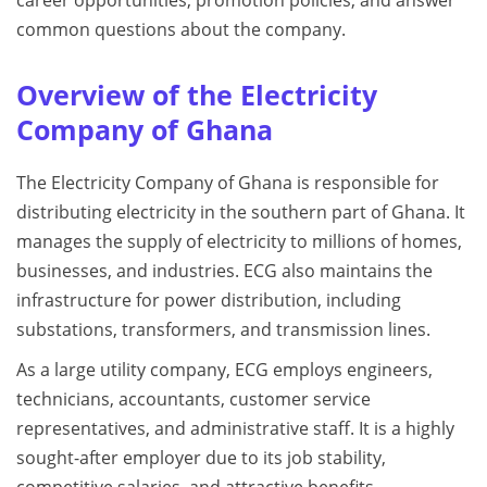
career opportunities, promotion policies, and answer
common questions about the company.
Overview of the Electricity
Company of Ghana
The Electricity Company of Ghana is responsible for
distributing electricity in the southern part of Ghana. It
manages the supply of electricity to millions of homes,
businesses, and industries. ECG also maintains the
infrastructure for power distribution, including
substations, transformers, and transmission lines.
As a large utility company, ECG employs engineers,
technicians, accountants, customer service
representatives, and administrative staff. It is a highly
sought-after employer due to its job stability,