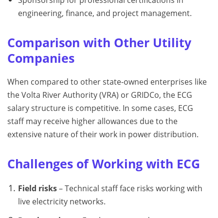
engineering, finance, and project management.
Comparison with Other Utility
Companies
When compared to other state-owned enterprises like
the Volta River Authority (VRA) or GRIDCo, the ECG
salary structure is competitive. In some cases, ECG
staff may receive higher allowances due to the
extensive nature of their work in power distribution.
Challenges of Working with ECG
Field risks
– Technical staff face risks working with
live electricity networks.