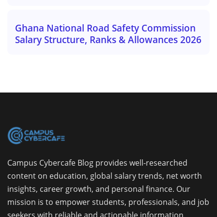
Ghana National Road Safety Commission
Salary Structure, Ranks & Allowances 2026
Campus Cybercafe Blog provides well-researched
content on education, global salary trends, net worth
insights, career growth, and personal finance. Our
mission is to empower students, professionals, and job
seekers with reliable and actionable information.