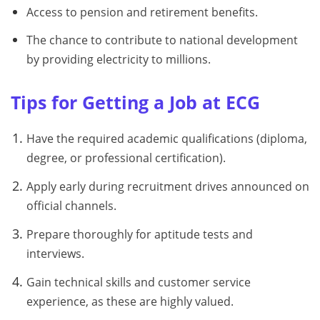
Access to pension and retirement benefits.
The chance to contribute to national development
by providing electricity to millions.
Tips for Getting a Job at ECG
Have the required academic qualifications (diploma,
degree, or professional certification).
Apply early during recruitment drives announced on
official channels.
Prepare thoroughly for aptitude tests and
interviews.
Gain technical skills and customer service
experience, as these are highly valued.