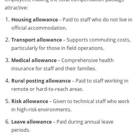
attractive:
Housing allowance
– Paid to staff who do not live in
official accommodation.
Transport allowance
– Supports commuting costs,
particularly for those in field operations.
Medical allowance
– Comprehensive health
insurance for staff and their families.
Rural posting allowance
– Paid to staff working in
remote or hard-to-reach areas.
Risk allowance
– Given to technical staff who work
in high-risk environments.
Leave allowance
– Paid during annual leave
periods.