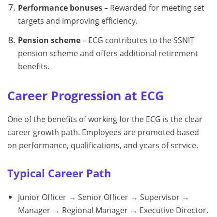
Performance bonuses
– Rewarded for meeting set
targets and improving efficiency.
Pension scheme
– ECG contributes to the SSNIT
pension scheme and offers additional retirement
benefits.
Career Progression at ECG
One of the benefits of working for the ECG is the clear
career growth path. Employees are promoted based
on performance, qualifications, and years of service.
Typical Career Path
Junior Officer → Senior Officer → Supervisor →
Manager → Regional Manager → Executive Director.