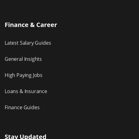
Finance & Career
Latest Salary Guides
General Insights
High Paying Jobs
Loans & Insurance
Finance Guides
Stay Updated