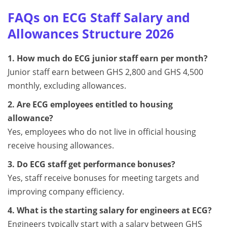
FAQs on ECG Staff Salary and
Allowances Structure 2026
1. How much do ECG junior staff earn per month?
Junior staff earn between GHS 2,800 and GHS 4,500
monthly, excluding allowances.
2. Are ECG employees entitled to housing
allowance?
Yes, employees who do not live in official housing
receive housing allowances.
3. Do ECG staff get performance bonuses?
Yes, staff receive bonuses for meeting targets and
improving company efficiency.
4. What is the starting salary for engineers at ECG?
Engineers typically start with a salary between GHS