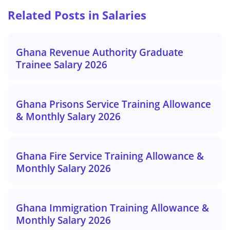
Related Posts in Salaries
Ghana Revenue Authority Graduate
Trainee Salary 2026
Ghana Prisons Service Training Allowance
& Monthly Salary 2026
Ghana Fire Service Training Allowance &
Monthly Salary 2026
Ghana Immigration Training Allowance &
Monthly Salary 2026