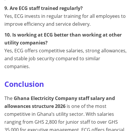
9. Are ECG staff trained regularly?
Yes, ECG invests in regular training for all employees to
improve efficiency and service delivery.
10. Is working at ECG better than working at other
utility companies?
Yes, ECG offers competitive salaries, strong allowances,
and stable job security compared to similar
companies.
Conclusion
The
Ghana Electricity Company staff salary and
allowances structure 2026
is one of the most
competitive in Ghana’s utility sector. With salaries
ranging from GHS 2,800 for junior staff to over GHS
35,000 for executive management, ECG offers financial