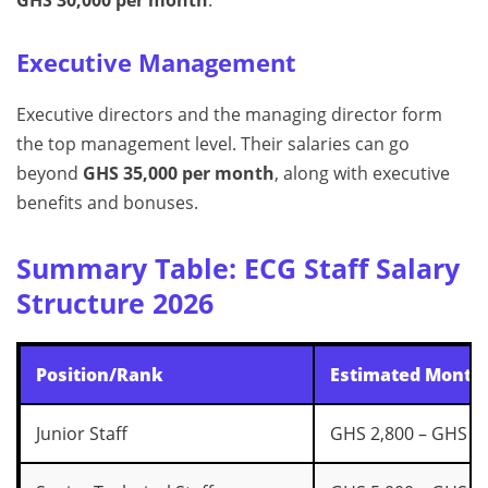
Executive Management
Executive directors and the managing director form
the top management level. Their salaries can go
beyond
GHS 35,000 per month
, along with executive
benefits and bonuses.
Summary Table: ECG Staff Salary
Structure 2026
Position/Rank
Estimated Monthl
Junior Staff
GHS 2,800 – GHS 4