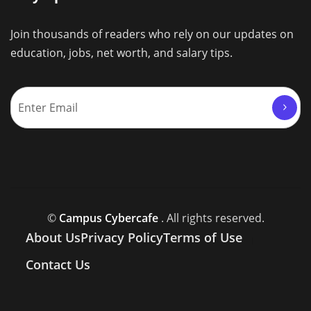
Join thousands of readers who rely on our updates on
education, jobs, net worth, and salary tips.
©
Campus Cybercafe
. All rights reserved.
About Us
Privacy Policy
Terms of Use
Contact Us