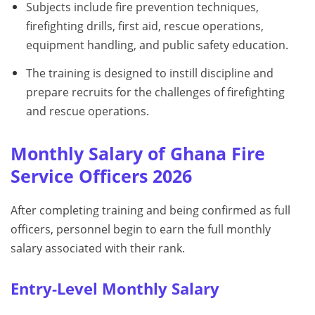
Subjects include fire prevention techniques,
firefighting drills, first aid, rescue operations,
equipment handling, and public safety education.
The training is designed to instill discipline and
prepare recruits for the challenges of firefighting
and rescue operations.
Monthly Salary of Ghana Fire
Service Officers 2026
After completing training and being confirmed as full
officers, personnel begin to earn the full monthly
salary associated with their rank.
Entry-Level Monthly Salary