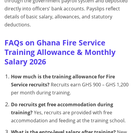
through the government payroll system and deposited
directly into officers’ bank accounts. Payslips reflect
details of basic salary, allowances, and statutory
deductions.
FAQs on Ghana Fire Service
Training Allowance & Monthly
Salary 2026
How much is the training allowance for Fire
Service recruits?
Recruits earn GHS 900 – GHS 1,200
per month during training.
Do recruits get free accommodation during
training?
Yes, recruits are provided with free
accommodation and feeding at the training school.
What is the entry-level salary after training?
New