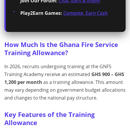
Join Our Forum:
Chat, Earn & Enjoy!
Play2Earn Games:
Compete, Earn Cash
How Much Is the Ghana Fire Service
Training Allowance?
In 2026, recruits undergoing training at the GNFS
Training Academy receive an estimated
GHS 900 – GHS
1,200 per month
as a training allowance. This amount
may vary depending on government budget allocations
and changes to the national pay structure.
Key Features of the Training
Allowance