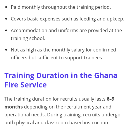
Paid monthly throughout the training period.
Covers basic expenses such as feeding and upkeep.
Accommodation and uniforms are provided at the
training school.
Not as high as the monthly salary for confirmed
officers but sufficient to support trainees.
Training Duration in the Ghana
Fire Service
The training duration for recruits usually lasts
6–9
months
depending on the recruitment year and
operational needs. During training, recruits undergo
both physical and classroom-based instruction.