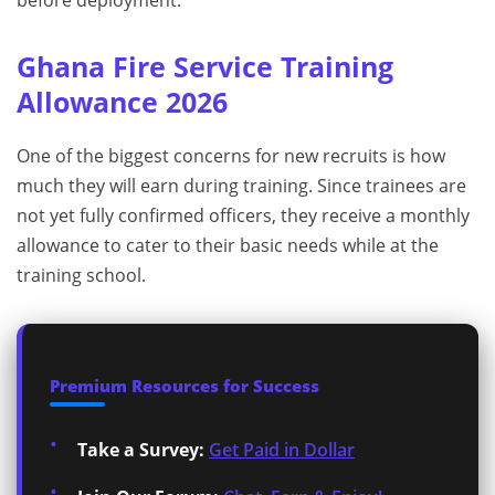
before deployment.
Ghana Fire Service Training
Allowance 2026
One of the biggest concerns for new recruits is how
much they will earn during training. Since trainees are
not yet fully confirmed officers, they receive a monthly
allowance to cater to their basic needs while at the
training school.
Premium Resources for Success
Take a Survey:
Get Paid in Dollar