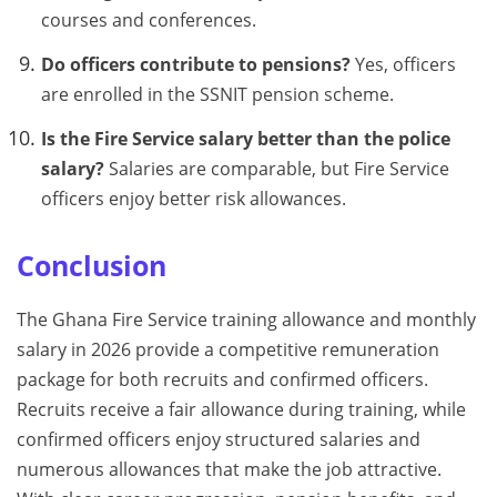
courses and conferences.
Do officers contribute to pensions?
Yes, officers
are enrolled in the SSNIT pension scheme.
Is the Fire Service salary better than the police
salary?
Salaries are comparable, but Fire Service
officers enjoy better risk allowances.
Conclusion
The Ghana Fire Service training allowance and monthly
salary in 2026 provide a competitive remuneration
package for both recruits and confirmed officers.
Recruits receive a fair allowance during training, while
confirmed officers enjoy structured salaries and
numerous allowances that make the job attractive.