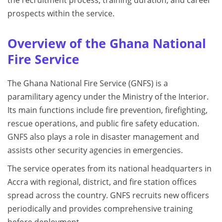
the recruitment process, training duration, and career
prospects within the service.
Overview of the Ghana National
Fire Service
The Ghana National Fire Service (GNFS) is a
paramilitary agency under the Ministry of the Interior.
Its main functions include fire prevention, firefighting,
rescue operations, and public fire safety education.
GNFS also plays a role in disaster management and
assists other security agencies in emergencies.
The service operates from its national headquarters in
Accra with regional, district, and fire station offices
spread across the country. GNFS recruits new officers
periodically and provides comprehensive training