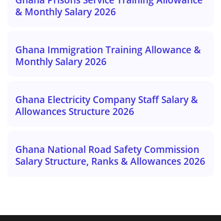
& Monthly Salary 2026
Ghana Immigration Training Allowance &
Monthly Salary 2026
Ghana Electricity Company Staff Salary &
Allowances Structure 2026
Ghana National Road Safety Commission
Salary Structure, Ranks & Allowances 2026