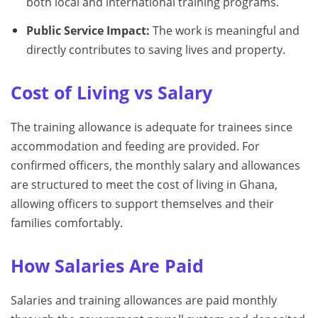
both local and international training programs.
Public Service Impact:
The work is meaningful and
directly contributes to saving lives and property.
Cost of Living vs Salary
The training allowance is adequate for trainees since
accommodation and feeding are provided. For
confirmed officers, the monthly salary and allowances
are structured to meet the cost of living in Ghana,
allowing officers to support themselves and their
families comfortably.
How Salaries Are Paid
Salaries and training allowances are paid monthly