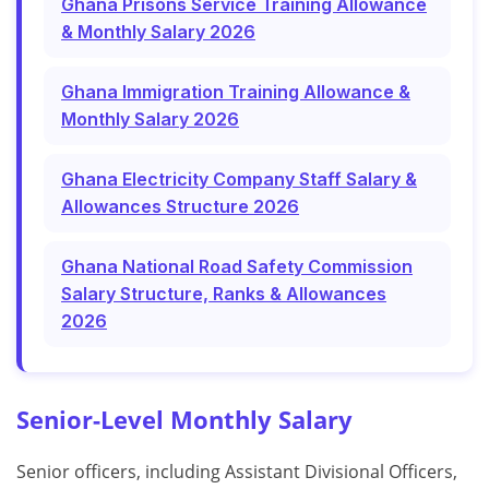
Ghana Prisons Service Training Allowance
& Monthly Salary 2026
Ghana Immigration Training Allowance &
Monthly Salary 2026
Ghana Electricity Company Staff Salary &
Allowances Structure 2026
Ghana National Road Safety Commission
Salary Structure, Ranks & Allowances
2026
Senior-Level Monthly Salary
Senior officers, including Assistant Divisional Officers,