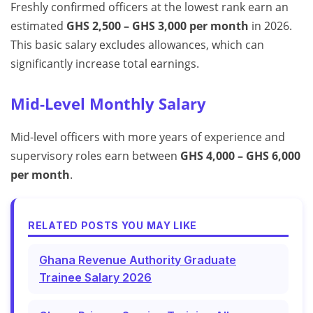
Freshly confirmed officers at the lowest rank earn an
estimated
GHS 2,500 – GHS 3,000 per month
in 2026.
This basic salary excludes allowances, which can
significantly increase total earnings.
Mid-Level Monthly Salary
Mid-level officers with more years of experience and
supervisory roles earn between
GHS 4,000 – GHS 6,000
per month
.
RELATED POSTS YOU MAY LIKE
Ghana Revenue Authority Graduate
Trainee Salary 2026