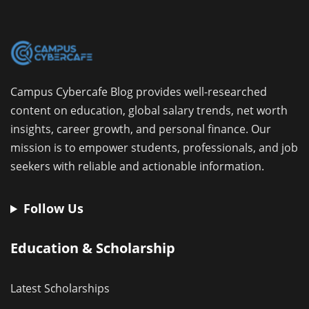
Campus Cybercafe Blog provides well-researched
content on education, global salary trends, net worth
insights, career growth, and personal finance. Our
mission is to empower students, professionals, and job
seekers with reliable and actionable information.
Follow Us
Education & Scholarship
Latest Scholarships