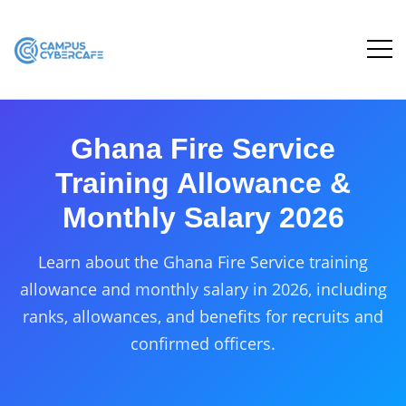
Ghana Fire Service
Training Allowance &
Monthly Salary 2026
Learn about the Ghana Fire Service training
allowance and monthly salary in 2026, including
ranks, allowances, and benefits for recruits and
confirmed officers.