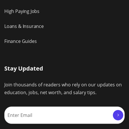
High Paying Jobs
Loans & Insurance
Finance Guides
Stay Updated
Join thousands of readers who rely on our updates on
education, jobs, net worth, and salary tips.