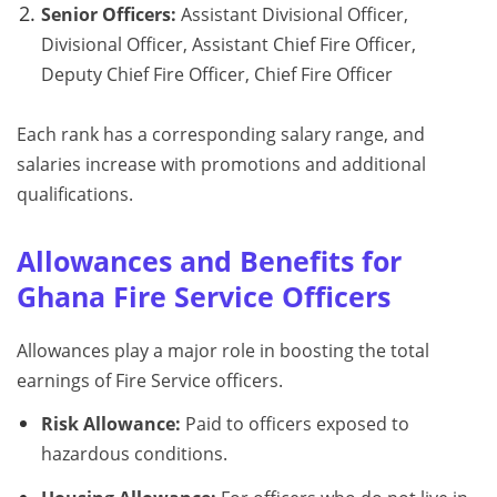
Senior Officers:
Assistant Divisional Officer,
Divisional Officer, Assistant Chief Fire Officer,
Deputy Chief Fire Officer, Chief Fire Officer
Each rank has a corresponding salary range, and
salaries increase with promotions and additional
qualifications.
Allowances and Benefits for
Ghana Fire Service Officers
Allowances play a major role in boosting the total
earnings of Fire Service officers.
Risk Allowance:
Paid to officers exposed to
hazardous conditions.