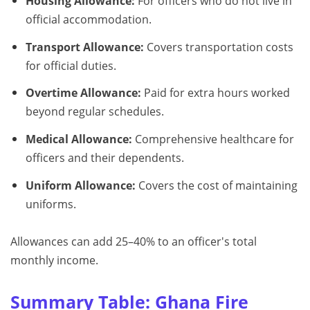
Housing Allowance:
For officers who do not live in
official accommodation.
Transport Allowance:
Covers transportation costs
for official duties.
Overtime Allowance:
Paid for extra hours worked
beyond regular schedules.
Medical Allowance:
Comprehensive healthcare for
officers and their dependents.
Uniform Allowance:
Covers the cost of maintaining
uniforms.
Allowances can add 25–40% to an officer's total
monthly income.
Summary Table: Ghana Fire