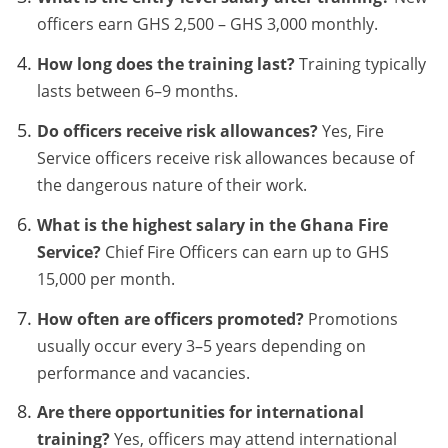
officers earn GHS 2,500 – GHS 3,000 monthly.
How long does the training last?
Training typically
lasts between 6–9 months.
Do officers receive risk allowances?
Yes, Fire
Service officers receive risk allowances because of
the dangerous nature of their work.
What is the highest salary in the Ghana Fire
Service?
Chief Fire Officers can earn up to GHS
15,000 per month.
How often are officers promoted?
Promotions
usually occur every 3–5 years depending on
performance and vacancies.
Are there opportunities for international
training?
Yes, officers may attend international