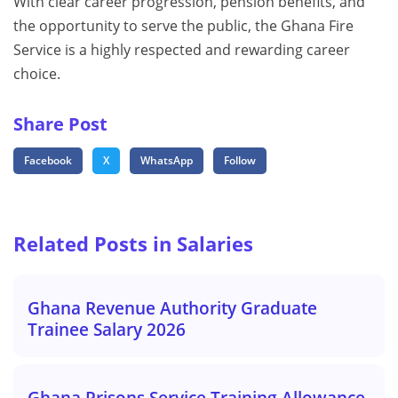
With clear career progression, pension benefits, and
the opportunity to serve the public, the Ghana Fire
Service is a highly respected and rewarding career
choice.
Share Post
Facebook
X
WhatsApp
Follow
Related Posts in Salaries
Ghana Revenue Authority Graduate
Trainee Salary 2026
Ghana Prisons Service Training Allowance