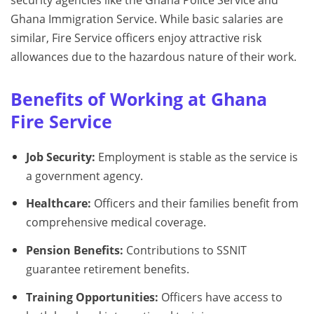
Ghana Immigration Service. While basic salaries are
similar, Fire Service officers enjoy attractive risk
allowances due to the hazardous nature of their work.
Benefits of Working at Ghana
Fire Service
Job Security:
Employment is stable as the service is
a government agency.
Healthcare:
Officers and their families benefit from
comprehensive medical coverage.
Pension Benefits:
Contributions to SSNIT
guarantee retirement benefits.
Training Opportunities:
Officers have access to