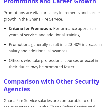
Promotions and Career Growth
Promotions are vital for salary increments and career
growth in the Ghana Fire Service.
Criteria for Promotion:
Performance appraisals,
years of service, and additional training.
Promotions generally result in a 20–40% increase in
salary and additional allowances.
Officers who take professional courses or excel in
their duties may be promoted faster.
Comparison with Other Security
Agencies
Ghana Fire Service salaries are comparable to other
security agencies like the Ghana Police Service and