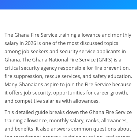
The Ghana Fire Service training allowance and monthly
salary in 2026 is one of the most discussed topics
among job seekers and security service applicants in
Ghana. The Ghana National Fire Service (GNFS) is a
critical security agency responsible for fire prevention,
fire suppression, rescue services, and safety education.
Many Ghanaians aspire to join the Fire Service because
it offers job security, opportunities for career growth,
and competitive salaries with allowances.
This detailed guide breaks down the Ghana Fire Service
training allowance, monthly salary, ranks, allowances,
and benefits. It also answers common questions about