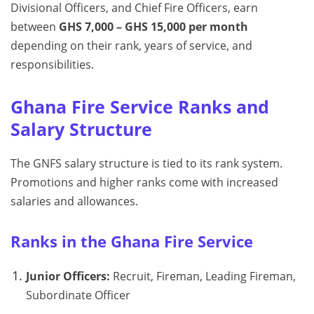
Divisional Officers, and Chief Fire Officers, earn
between
GHS 7,000 – GHS 15,000 per month
depending on their rank, years of service, and
responsibilities.
Ghana Fire Service Ranks and
Salary Structure
The GNFS salary structure is tied to its rank system.
Promotions and higher ranks come with increased
salaries and allowances.
Ranks in the Ghana Fire Service
Junior Officers:
Recruit, Fireman, Leading Fireman,
Subordinate Officer