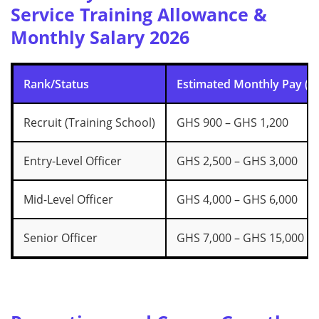
Service Training Allowance &
Monthly Salary 2026
Rank/Status
Estimated Monthly Pay (G
Recruit (Training School)
GHS 900 – GHS 1,200
Entry-Level Officer
GHS 2,500 – GHS 3,000
Mid-Level Officer
GHS 4,000 – GHS 6,000
Senior Officer
GHS 7,000 – GHS 15,000