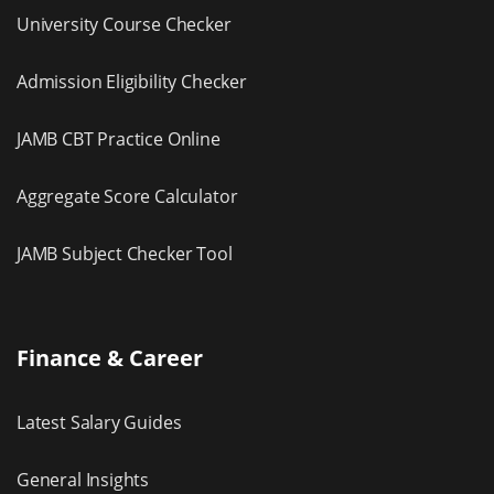
University Course Checker
Admission Eligibility Checker
JAMB CBT Practice Online
Aggregate Score Calculator
JAMB Subject Checker Tool
Finance & Career
Latest Salary Guides
General Insights