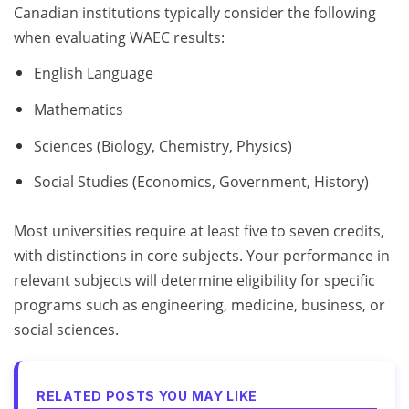
Canadian institutions typically consider the following
when evaluating WAEC results:
English Language
Mathematics
Sciences (Biology, Chemistry, Physics)
Social Studies (Economics, Government, History)
Most universities require at least five to seven credits,
with distinctions in core subjects. Your performance in
relevant subjects will determine eligibility for specific
programs such as engineering, medicine, business, or
social sciences.
RELATED POSTS YOU MAY LIKE