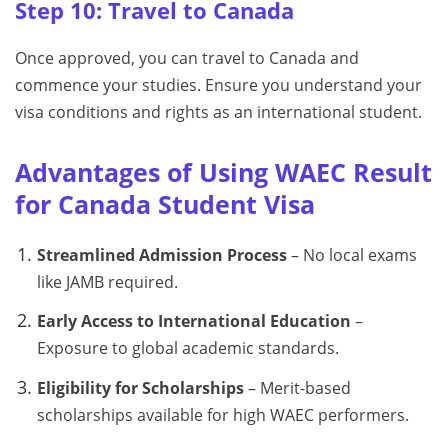
Step 10: Travel to Canada
Once approved, you can travel to Canada and
commence your studies. Ensure you understand your
visa conditions and rights as an international student.
Advantages of Using WAEC Result
for Canada Student Visa
Streamlined Admission Process
– No local exams
like JAMB required.
Early Access to International Education
–
Exposure to global academic standards.
Eligibility for Scholarships
– Merit-based
scholarships available for high WAEC performers.