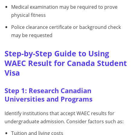
Medical examination may be required to prove
physical fitness
Police clearance certificate or background check
may be requested
Step-by-Step Guide to Using
WAEC Result for Canada Student
Visa
Step 1: Research Canadian
Universities and Programs
Identify institutions that accept WAEC results for
undergraduate admission. Consider factors such as:
Tuition and living costs