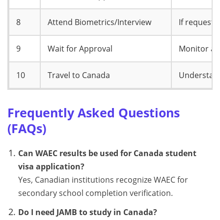
8
Attend Biometrics/Interview
If requeste
9
Wait for Approval
Monitor ap
10
Travel to Canada
Understand
Frequently Asked Questions
(FAQs)
Can WAEC results be used for Canada student
visa application?
Yes, Canadian institutions recognize WAEC for
secondary school completion verification.
Do I need JAMB to study in Canada?