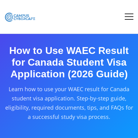
How to Use WAEC Result
for Canada Student Visa
Application (2026 Guide)
Learn how to use your WAEC result for Canada
student visa application. Step-by-step guide,
eligibility, required documents, tips, and FAQs for
a successful study visa process.