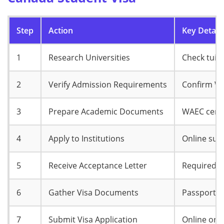
Step
Action
Key Details
1
Research Universities
Check tuit
2
Verify Admission Requirements
Confirm WA
3
Prepare Academic Documents
WAEC certi
4
Apply to Institutions
Online sub
5
Receive Acceptance Letter
Required fo
6
Gather Visa Documents
Passport, a
7
Submit Visa Application
Online or 