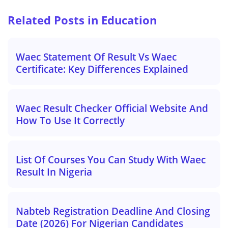
Related Posts in Education
Waec Statement Of Result Vs Waec
Certificate: Key Differences Explained
Waec Result Checker Official Website And
How To Use It Correctly
List Of Courses You Can Study With Waec
Result In Nigeria
Nabteb Registration Deadline And Closing
Date (2026) For Nigerian Candidates