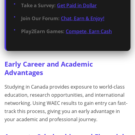
Take a Survey:
Get Paid in Dollar
Join Our Forum:
Chat, Earn & Enjoy!
Play2Earn Games:
Compete, Earn Cash
Early Career and Academic
Advantages
Studying in Canada provides exposure to world-class
education, research opportunities, and international
networking. Using WAEC results to gain entry can fast-
track this process, giving you an early advantage in
your academic and professional journey.