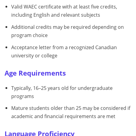
Valid WAEC certificate with at least five credits,
including English and relevant subjects
Additional credits may be required depending on
program choice
Acceptance letter from a recognized Canadian
university or college
Age Requirements
Typically, 16–25 years old for undergraduate
programs
Mature students older than 25 may be considered if
academic and financial requirements are met
Language Proficiency