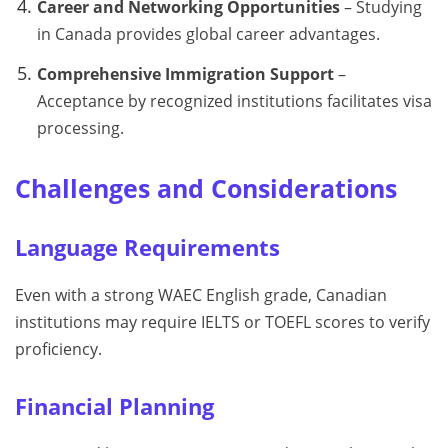
Career and Networking Opportunities
– Studying
in Canada provides global career advantages.
Comprehensive Immigration Support
–
Acceptance by recognized institutions facilitates visa
processing.
Challenges and Considerations
Language Requirements
Even with a strong WAEC English grade, Canadian
institutions may require IELTS or TOEFL scores to verify
proficiency.
Financial Planning