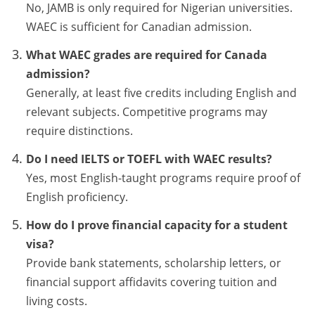
No, JAMB is only required for Nigerian universities.
WAEC is sufficient for Canadian admission.
What WAEC grades are required for Canada
admission?
Generally, at least five credits including English and
relevant subjects. Competitive programs may
require distinctions.
Do I need IELTS or TOEFL with WAEC results?
Yes, most English-taught programs require proof of
English proficiency.
How do I prove financial capacity for a student
visa?
Provide bank statements, scholarship letters, or
financial support affidavits covering tuition and
living costs.