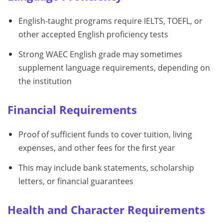
English-taught programs require IELTS, TOEFL, or
other accepted English proficiency tests
Strong WAEC English grade may sometimes
supplement language requirements, depending on
the institution
Financial Requirements
Proof of sufficient funds to cover tuition, living
expenses, and other fees for the first year
This may include bank statements, scholarship
letters, or financial guarantees
Health and Character Requirements