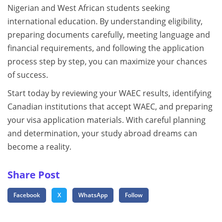
Nigerian and West African students seeking
international education. By understanding eligibility,
preparing documents carefully, meeting language and
financial requirements, and following the application
process step by step, you can maximize your chances
of success.
Start today by reviewing your WAEC results, identifying
Canadian institutions that accept WAEC, and preparing
your visa application materials. With careful planning
and determination, your study abroad dreams can
become a reality.
Share Post
Facebook
X
WhatsApp
Follow