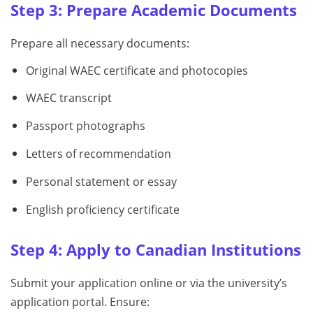
Step 3: Prepare Academic Documents
Prepare all necessary documents:
Original WAEC certificate and photocopies
WAEC transcript
Passport photographs
Letters of recommendation
Personal statement or essay
English proficiency certificate
Step 4: Apply to Canadian Institutions
Submit your application online or via the university’s
application portal. Ensure: