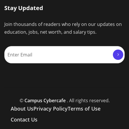
Stay Updated
Join thousands of readers who rely on our updates on
education, jobs, net worth, and salary tips.
©
Campus Cybercafe
. All rights reserved.
About Us
Privacy Policy
Terms of Use
Contact Us