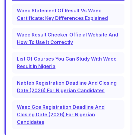
Waec Statement Of Result Vs Waec
Certificate: Key Differences Explained
Waec Result Checker Official Website And
How To Use It Correctly
List Of Courses You Can Study With Waec
Result In Nigeria
Nabteb Registration Deadline And Closing
Date (2026) For Nigerian Candidates
Waec Gce Registration Deadline And
Closing Date (2026) For Nigerian
Candidates