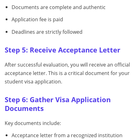
Documents are complete and authentic
Application fee is paid
Deadlines are strictly followed
Step 5: Receive Acceptance Letter
After successful evaluation, you will receive an official
acceptance letter. This is a critical document for your
student visa application.
Step 6: Gather Visa Application
Documents
Key documents include:
Acceptance letter from a recognized institution