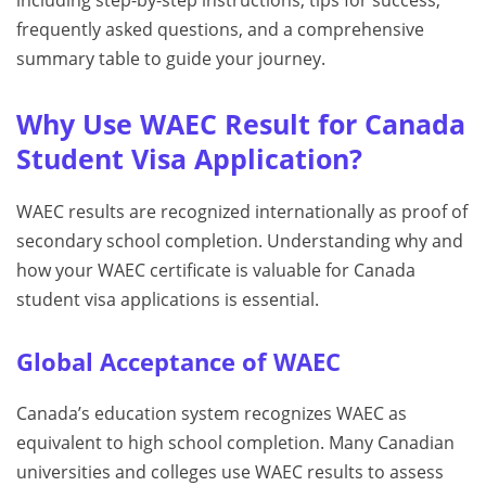
including step-by-step instructions, tips for success,
frequently asked questions, and a comprehensive
summary table to guide your journey.
Why Use WAEC Result for Canada
Student Visa Application?
WAEC results are recognized internationally as proof of
secondary school completion. Understanding why and
how your WAEC certificate is valuable for Canada
student visa applications is essential.
Global Acceptance of WAEC
Canada’s education system recognizes WAEC as
equivalent to high school completion. Many Canadian
universities and colleges use WAEC results to assess