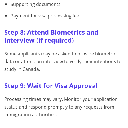
Supporting documents
Payment for visa processing fee
Step 8: Attend Biometrics and
Interview (if required)
Some applicants may be asked to provide biometric
data or attend an interview to verify their intentions to
study in Canada.
Step 9: Wait for Visa Approval
Processing times may vary. Monitor your application
status and respond promptly to any requests from
immigration authorities.