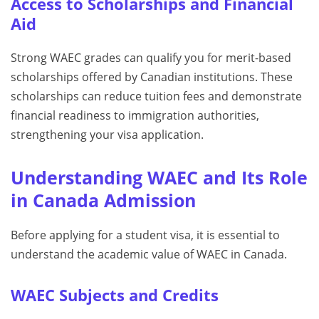
Access to Scholarships and Financial
Aid
Strong WAEC grades can qualify you for merit-based
scholarships offered by Canadian institutions. These
scholarships can reduce tuition fees and demonstrate
financial readiness to immigration authorities,
strengthening your visa application.
Understanding WAEC and Its Role
in Canada Admission
Before applying for a student visa, it is essential to
understand the academic value of WAEC in Canada.
WAEC Subjects and Credits