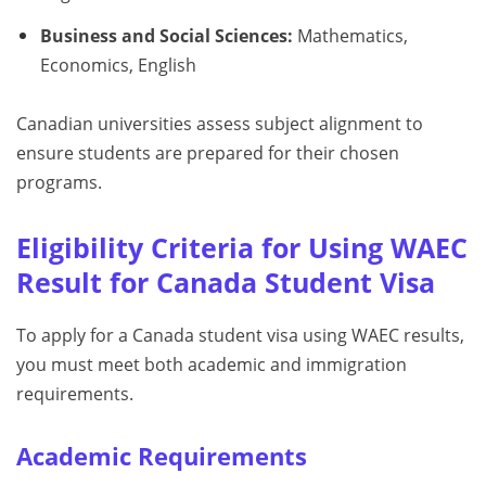
Business and Social Sciences:
Mathematics,
Economics, English
Canadian universities assess subject alignment to
ensure students are prepared for their chosen
programs.
Eligibility Criteria for Using WAEC
Result for Canada Student Visa
To apply for a Canada student visa using WAEC results,
you must meet both academic and immigration
requirements.
Academic Requirements