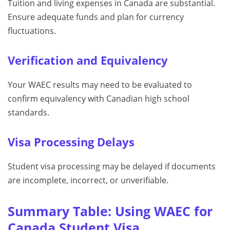
Tuition and living expenses in Canada are substantial.
Ensure adequate funds and plan for currency
fluctuations.
Verification and Equivalency
Your WAEC results may need to be evaluated to
confirm equivalency with Canadian high school
standards.
Visa Processing Delays
Student visa processing may be delayed if documents
are incomplete, incorrect, or unverifiable.
Summary Table: Using WAEC for
Canada Student Visa