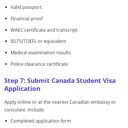
Valid passport
Financial proof
WAEC certificate and transcript
IELTS/TOEFL or equivalent
Medical examination results
Police clearance certificate
Step 7: Submit Canada Student Visa
Application
Apply online or at the nearest Canadian embassy or
consulate. Include:
Completed application form