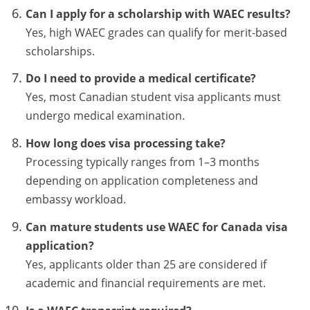
Can I apply for a scholarship with WAEC results?
Yes, high WAEC grades can qualify for merit-based
scholarships.
Do I need to provide a medical certificate?
Yes, most Canadian student visa applicants must
undergo medical examination.
How long does visa processing take?
Processing typically ranges from 1–3 months
depending on application completeness and
embassy workload.
Can mature students use WAEC for Canada visa
application?
Yes, applicants older than 25 are considered if
academic and financial requirements are met.