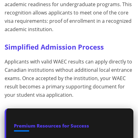
academic readiness for undergraduate programs. This
recognition allows applicants to meet one of the core
visa requirements: proof of enrollment in a recognized
academic institution.
Simplified Admission Process
Applicants with valid WAEC results can apply directly to
Canadian institutions without additional local entrance
exams. Once accepted by the institution, your WAEC
result becomes a primary supporting document for
your student visa application.
Premium Resources for Success