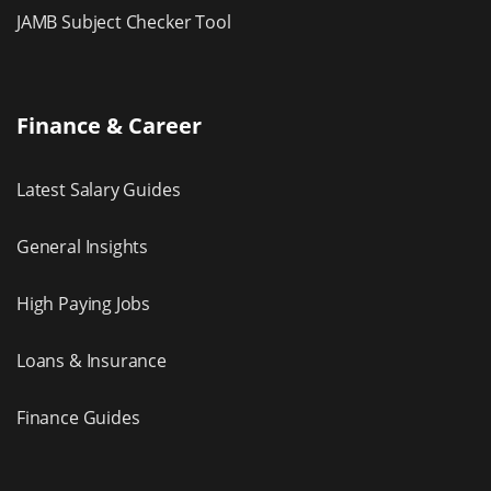
JAMB Subject Checker Tool
Finance & Career
Latest Salary Guides
General Insights
High Paying Jobs
Loans & Insurance
Finance Guides