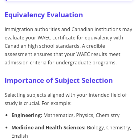
Equivalency Evaluation
Immigration authorities and Canadian institutions may
evaluate your WAEC certificate for equivalency with
Canadian high school standards. A credible
assessment ensures that your WAEC results meet
admission criteria for undergraduate programs.
Importance of Subject Selection
Selecting subjects aligned with your intended field of
study is crucial. For example:
Engineering:
Mathematics, Physics, Chemistry
Medicine and Health Sciences:
Biology, Chemistry,
English