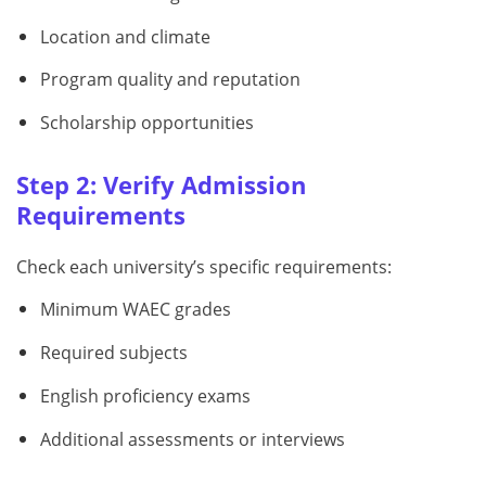
Location and climate
Program quality and reputation
Scholarship opportunities
Step 2: Verify Admission
Requirements
Check each university’s specific requirements:
Minimum WAEC grades
Required subjects
English proficiency exams
Additional assessments or interviews