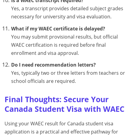
Is a WAEC transcript required?
Yes, a transcript provides detailed subject grades
necessary for university and visa evaluation.
What if my WAEC certificate is delayed?
You may submit provisional results, but official
WAEC certification is required before final
enrollment and visa approval.
Do I need recommendation letters?
Yes, typically two or three letters from teachers or
school officials are required.
Final Thoughts: Secure Your
Canada Student Visa with WAEC
Using your WAEC result for Canada student visa
application is a practical and effective pathway for