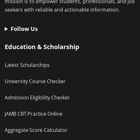
mission is to empower students, professionals, and job
seekers with reliable and actionable information.
Follow Us
Education & Scholarship
Latest Scholarships
University Course Checker
Admission Eligibility Checker
JAMB CBT Practice Online
Aggregate Score Calculator