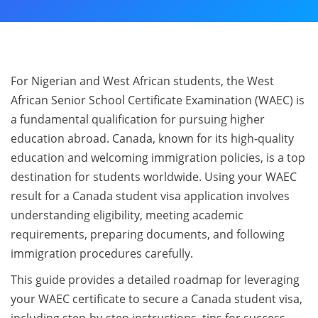
For Nigerian and West African students, the West
African Senior School Certificate Examination (WAEC) is
a fundamental qualification for pursuing higher
education abroad. Canada, known for its high-quality
education and welcoming immigration policies, is a top
destination for students worldwide. Using your WAEC
result for a Canada student visa application involves
understanding eligibility, meeting academic
requirements, preparing documents, and following
immigration procedures carefully.
This guide provides a detailed roadmap for leveraging
your WAEC certificate to secure a Canada student visa,