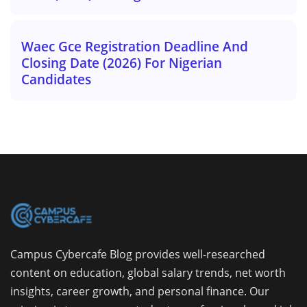
Waec Gce Registration Deadline And
Closing Date (2026) For Nigerian
Candidates
Campus Cybercafe Blog provides well-researched
content on education, global salary trends, net worth
insights, career growth, and personal finance. Our