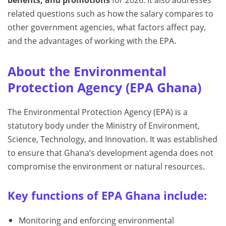
benefits, and promotions
for 2026. It also addresses
related questions such as how the salary compares to
other government agencies, what factors affect pay,
and the advantages of working with the EPA.
About the Environmental
Protection Agency (EPA Ghana)
The Environmental Protection Agency (EPA) is a
statutory body under the Ministry of Environment,
Science, Technology, and Innovation. It was established
to ensure that Ghana’s development agenda does not
compromise the environment or natural resources.
Key functions of EPA Ghana include:
Monitoring and enforcing environmental