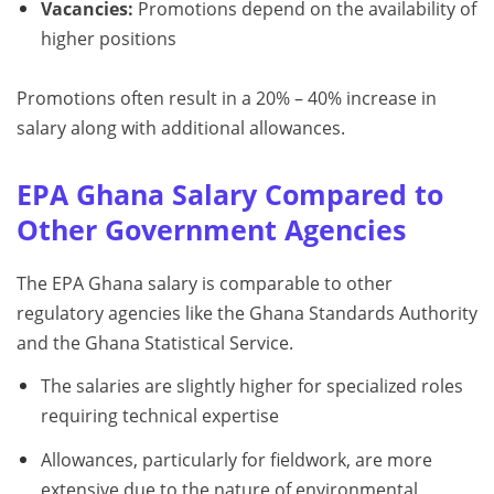
Vacancies:
Promotions depend on the availability of
higher positions
Promotions often result in a 20% – 40% increase in
salary along with additional allowances.
EPA Ghana Salary Compared to
Other Government Agencies
The EPA Ghana salary is comparable to other
regulatory agencies like the Ghana Standards Authority
and the Ghana Statistical Service.
The salaries are slightly higher for specialized roles
requiring technical expertise
Allowances, particularly for fieldwork, are more
extensive due to the nature of environmental