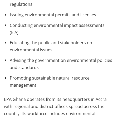
regulations
Issuing environmental permits and licenses
Conducting environmental impact assessments
(EIA)
Educating the public and stakeholders on
environmental issues
Advising the government on environmental policies
and standards
Promoting sustainable natural resource
management
EPA Ghana operates from its headquarters in Accra
with regional and district offices spread across the
country. Its workforce includes environmental