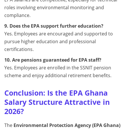
roles involving environmental monitoring and
compliance.
9. Does the EPA support further education?
Yes. Employees are encouraged and supported to
pursue higher education and professional
certifications.
10. Are pensions guaranteed for EPA staff?
Yes. Employees are enrolled in the SSNIT pension
scheme and enjoy additional retirement benefits.
Conclusion: Is the EPA Ghana
Salary Structure Attractive in
2026?
The
Environmental Protection Agency (EPA Ghana)