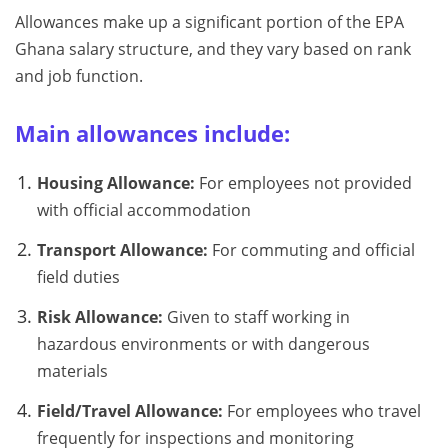
Allowances make up a significant portion of the EPA
Ghana salary structure, and they vary based on rank
and job function.
Main allowances include:
Housing Allowance:
For employees not provided
with official accommodation
Transport Allowance:
For commuting and official
field duties
Risk Allowance:
Given to staff working in
hazardous environments or with dangerous
materials
Field/Travel Allowance:
For employees who travel
frequently for inspections and monitoring