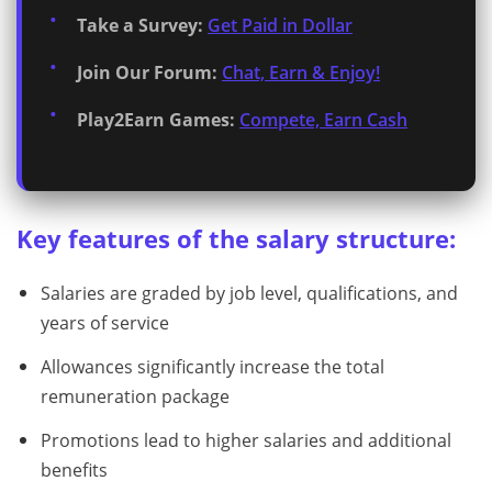
Take a Survey:
Get Paid in Dollar
Join Our Forum:
Chat, Earn & Enjoy!
Play2Earn Games:
Compete, Earn Cash
Key features of the salary structure:
Salaries are graded by job level, qualifications, and
years of service
Allowances significantly increase the total
remuneration package
Promotions lead to higher salaries and additional
benefits