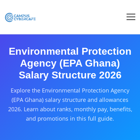
Environmental Protection
Agency (EPA Ghana)
Salary Structure 2026
Explore the Environmental Protection Agency
(EPA Ghana) salary structure and allowances
2026. Learn about ranks, monthly pay, benefits,
and promotions in this full guide.