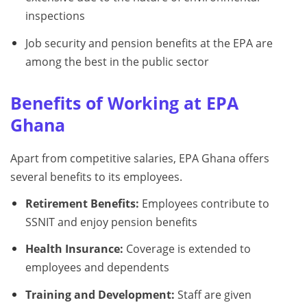
inspections
Job security and pension benefits at the EPA are
among the best in the public sector
Benefits of Working at EPA
Ghana
Apart from competitive salaries, EPA Ghana offers
several benefits to its employees.
Retirement Benefits:
Employees contribute to
SSNIT and enjoy pension benefits
Health Insurance:
Coverage is extended to
employees and dependents
Training and Development:
Staff are given