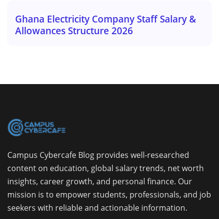
Ghana Electricity Company Staff Salary &
Allowances Structure 2026
Campus Cybercafe Blog provides well-researched
content on education, global salary trends, net worth
insights, career growth, and personal finance. Our
mission is to empower students, professionals, and job
seekers with reliable and actionable information.