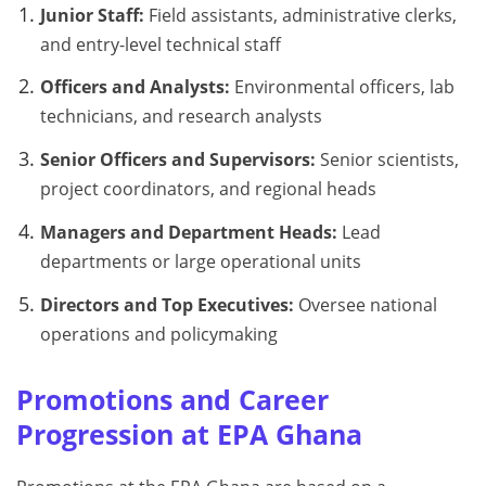
Junior Staff:
Field assistants, administrative clerks,
and entry-level technical staff
Officers and Analysts:
Environmental officers, lab
technicians, and research analysts
Senior Officers and Supervisors:
Senior scientists,
project coordinators, and regional heads
Managers and Department Heads:
Lead
departments or large operational units
Directors and Top Executives:
Oversee national
operations and policymaking
Promotions and Career
Progression at EPA Ghana