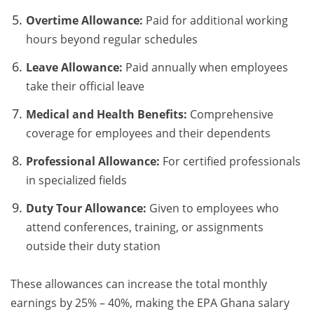
Overtime Allowance:
Paid for additional working
hours beyond regular schedules
Leave Allowance:
Paid annually when employees
take their official leave
Medical and Health Benefits:
Comprehensive
coverage for employees and their dependents
Professional Allowance:
For certified professionals
in specialized fields
Duty Tour Allowance:
Given to employees who
attend conferences, training, or assignments
outside their duty station
These allowances can increase the total monthly
earnings by 25% – 40%, making the EPA Ghana salary