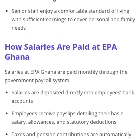
Senior staff enjoy a comfortable standard of living
with sufficient earnings to cover personal and family
needs
How Salaries Are Paid at EPA
Ghana
Salaries at EPA Ghana are paid monthly through the
government payroll system.
Salaries are deposited directly into employees’ bank
accounts
Employees receive payslips detailing their basic
salary, allowances, and statutory deductions
Taxes and pension contributions are automatically