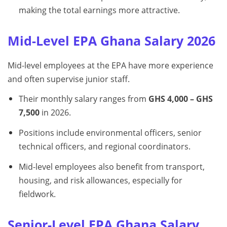
making the total earnings more attractive.
Mid-Level EPA Ghana Salary 2026
Mid-level employees at the EPA have more experience
and often supervise junior staff.
Their monthly salary ranges from
GHS 4,000 – GHS
7,500
in 2026.
Positions include environmental officers, senior
technical officers, and regional coordinators.
Mid-level employees also benefit from transport,
housing, and risk allowances, especially for
fieldwork.
Senior-Level EPA Ghana Salary