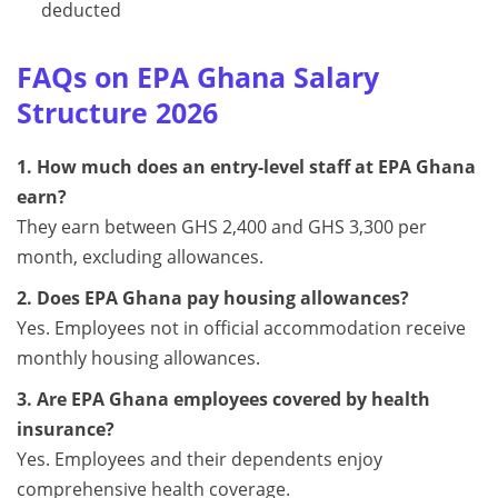
deducted
FAQs on EPA Ghana Salary
Structure 2026
1. How much does an entry-level staff at EPA Ghana
earn?
They earn between GHS 2,400 and GHS 3,300 per
month, excluding allowances.
2. Does EPA Ghana pay housing allowances?
Yes. Employees not in official accommodation receive
monthly housing allowances.
3. Are EPA Ghana employees covered by health
insurance?
Yes. Employees and their dependents enjoy
comprehensive health coverage.