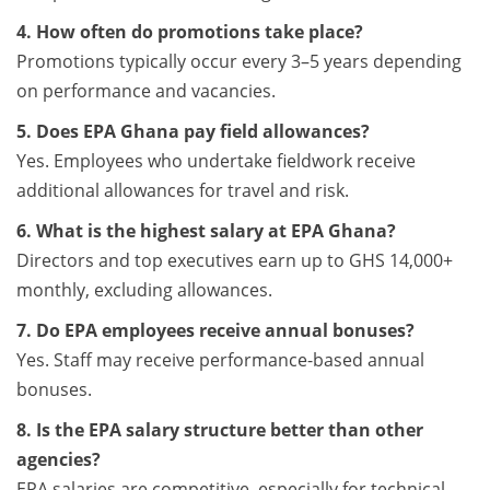
4. How often do promotions take place?
Promotions typically occur every 3–5 years depending
on performance and vacancies.
5. Does EPA Ghana pay field allowances?
Yes. Employees who undertake fieldwork receive
additional allowances for travel and risk.
6. What is the highest salary at EPA Ghana?
Directors and top executives earn up to GHS 14,000+
monthly, excluding allowances.
7. Do EPA employees receive annual bonuses?
Yes. Staff may receive performance-based annual
bonuses.
8. Is the EPA salary structure better than other
agencies?
EPA salaries are competitive, especially for technical