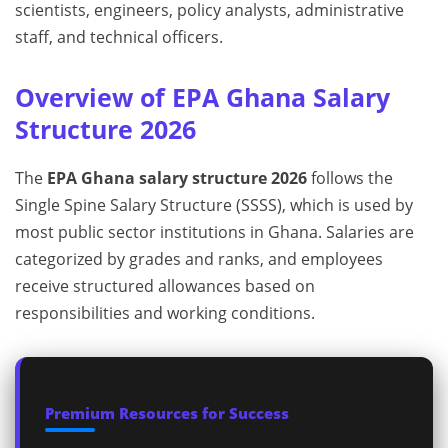
scientists, engineers, policy analysts, administrative
staff, and technical officers.
Overview of EPA Ghana Salary
Structure 2026
The
EPA Ghana salary structure 2026
follows the
Single Spine Salary Structure (SSSS), which is used by
most public sector institutions in Ghana. Salaries are
categorized by grades and ranks, and employees
receive structured allowances based on
responsibilities and working conditions.
Premium Resources for Success