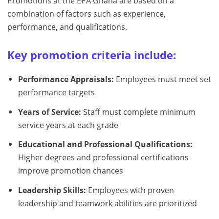
Promotions at the EPA Ghana are based on a
combination of factors such as experience,
performance, and qualifications.
Key promotion criteria include:
Performance Appraisals:
Employees must meet set
performance targets
Years of Service:
Staff must complete minimum
service years at each grade
Educational and Professional Qualifications:
Higher degrees and professional certifications
improve promotion chances
Leadership Skills:
Employees with proven
leadership and teamwork abilities are prioritized