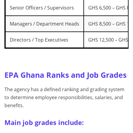
Senior Officers / Supervisors
GHS 6,500 – GHS 8,
Managers / Department Heads
GHS 8,500 – GHS 12
Directors / Top Executives
GHS 12,500 – GHS 1
EPA Ghana Ranks and Job Grades
The agency has a defined ranking and grading system
to determine employee responsibilities, salaries, and
benefits.
Main job grades include: