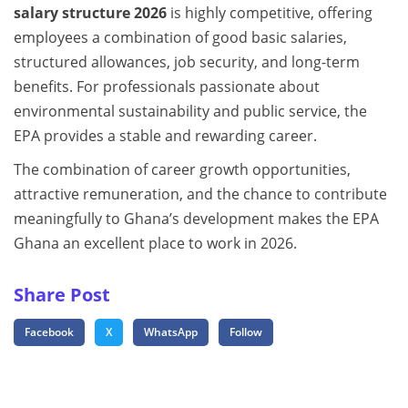
salary structure 2026
is highly competitive, offering
employees a combination of good basic salaries,
structured allowances, job security, and long-term
benefits. For professionals passionate about
environmental sustainability and public service, the
EPA provides a stable and rewarding career.
The combination of career growth opportunities,
attractive remuneration, and the chance to contribute
meaningfully to Ghana’s development makes the EPA
Ghana an excellent place to work in 2026.
Share Post
Facebook
X
WhatsApp
Follow