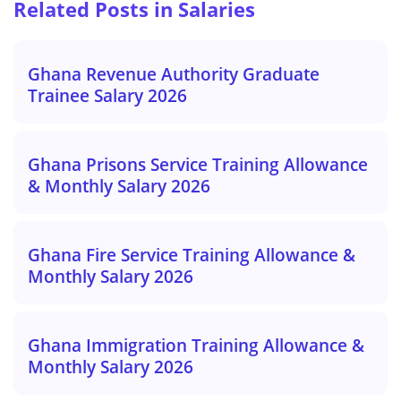
Related Posts in Salaries
Ghana Revenue Authority Graduate
Trainee Salary 2026
Ghana Prisons Service Training Allowance
& Monthly Salary 2026
Ghana Fire Service Training Allowance &
Monthly Salary 2026
Ghana Immigration Training Allowance &
Monthly Salary 2026