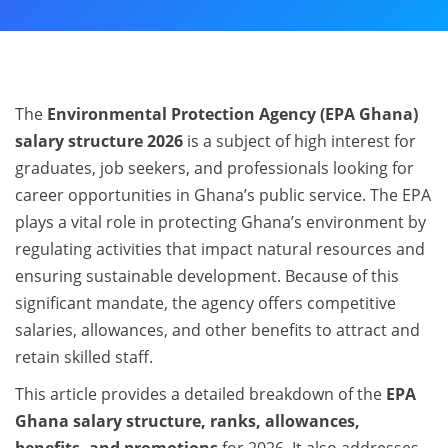
The
Environmental Protection Agency (EPA Ghana)
salary structure 2026
is a subject of high interest for
graduates, job seekers, and professionals looking for
career opportunities in Ghana’s public service. The EPA
plays a vital role in protecting Ghana’s environment by
regulating activities that impact natural resources and
ensuring sustainable development. Because of this
significant mandate, the agency offers competitive
salaries, allowances, and other benefits to attract and
retain skilled staff.
This article provides a detailed breakdown of the
EPA
Ghana salary structure, ranks, allowances,