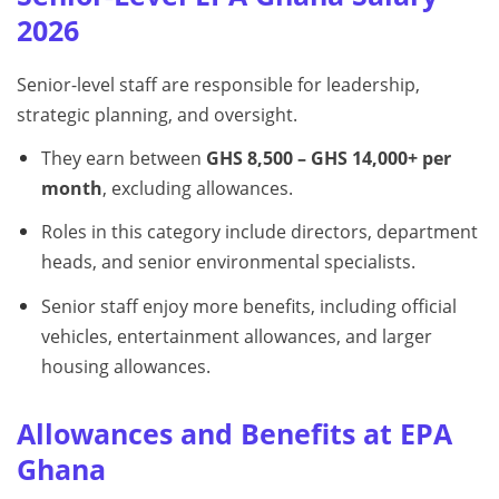
2026
Senior-level staff are responsible for leadership,
strategic planning, and oversight.
They earn between
GHS 8,500 – GHS 14,000+ per
month
, excluding allowances.
Roles in this category include directors, department
heads, and senior environmental specialists.
Senior staff enjoy more benefits, including official
vehicles, entertainment allowances, and larger
housing allowances.
Allowances and Benefits at EPA
Ghana