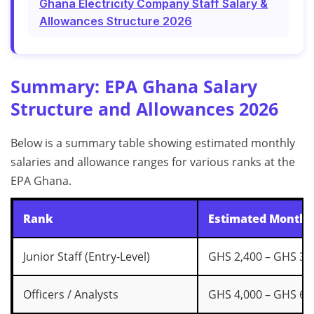
Ghana Electricity Company Staff Salary &
Allowances Structure 2026
Summary: EPA Ghana Salary
Structure and Allowances 2026
Below is a summary table showing estimated monthly
salaries and allowance ranges for various ranks at the
EPA Ghana.
Rank
Estimated Monthly
Junior Staff (Entry-Level)
GHS 2,400 – GHS 3,
Officers / Analysts
GHS 4,000 – GHS 6,