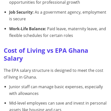
opportunities for professional growth
Job Security:
As a government agency, employment
is secure
Work-Life Balance:
Paid leave, maternity leave, and
flexible schedules for certain roles
Cost of Living vs EPA Ghana
Salary
The EPA salary structure is designed to meet the cost
of living in Ghana.
Junior staff can manage basic expenses, especially
with allowances
Mid-level employees can save and invest in personal
assets like housing and cars