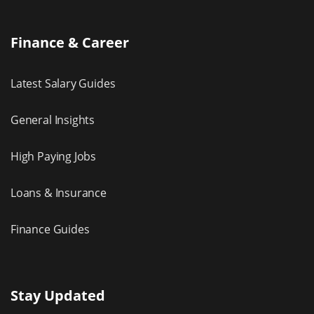
Finance & Career
Latest Salary Guides
General Insights
High Paying Jobs
Loans & Insurance
Finance Guides
Stay Updated