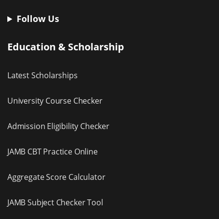
Follow Us
Education & Scholarship
Latest Scholarships
University Course Checker
Admission Eligibility Checker
JAMB CBT Practice Online
Aggregate Score Calculator
JAMB Subject Checker Tool