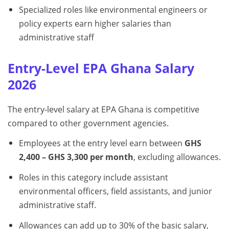
Specialized roles like environmental engineers or
policy experts earn higher salaries than
administrative staff
Entry-Level EPA Ghana Salary
2026
The entry-level salary at EPA Ghana is competitive
compared to other government agencies.
Employees at the entry level earn between
GHS
2,400 – GHS 3,300 per month
, excluding allowances.
Roles in this category include assistant
environmental officers, field assistants, and junior
administrative staff.
Allowances can add up to 30% of the basic salary,