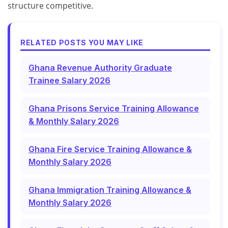
structure competitive.
RELATED POSTS YOU MAY LIKE
Ghana Revenue Authority Graduate
Trainee Salary 2026
Ghana Prisons Service Training Allowance
& Monthly Salary 2026
Ghana Fire Service Training Allowance &
Monthly Salary 2026
Ghana Immigration Training Allowance &
Monthly Salary 2026