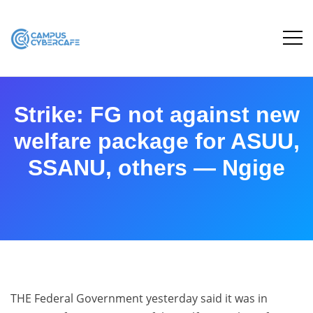
Strike: FG not against new
welfare package for ASUU,
SSANU, others — Ngige
THE Federal Government yesterday said it was in