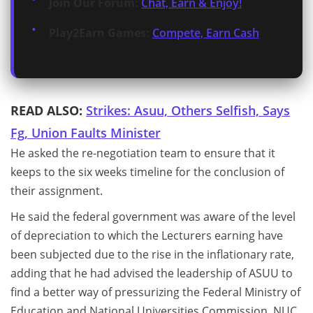
Join Our Forum:
Chat, Earn & Enjoy!
Play2Earn Games:
Compete, Earn Cash
READ ALSO:
Strikes: Asuu, Others Selfish, Says
Fg, Union Faults Minister
He asked the re-negotiation team to ensure that it
keeps to the six weeks timeline for the conclusion of
their assignment.
He said the federal government was aware of the level
of depreciation to which the Lecturers earning have
been subjected due to the rise in the inflationary rate,
adding that he had advised the leadership of ASUU to
find a better way of pressurizing the Federal Ministry of
Education and National Universities Commission, NUC,