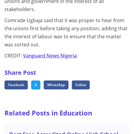
unions and government in the interest of all
stakeholders.
Comrade Ugbaja said that it was proper to hear from
the unions first before taking any position, adding that
the interest of labour was to ensure that the matter
was sorted out.
CREDIT:
Vanguard News Nigeria
Share Post
Facebook
X
WhatsApp
Follow
Related Posts in Education