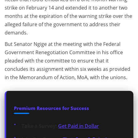
strike on February 14 and extended it to another two
months at the expiration of the warning strike over the
alleged failure of the government to address their
demands.
But Senator Ngige at the meeting with the Federal
Government Renegotiation Committee in his office
pleaded with the committee to ensure that it
concludes its assignment within six weeks as provided
in the Memorandum of Action, MoA, with the unions.
Premium Resources for Success
Take a Survey:
Get Paid in Dollar