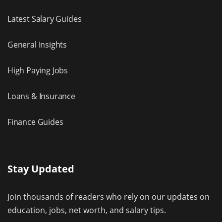
Latest Salary Guides
General Insights
High Paying Jobs
Loans & Insurance
Finance Guides
Stay Updated
Join thousands of readers who rely on our updates on
education, jobs, net worth, and salary tips.