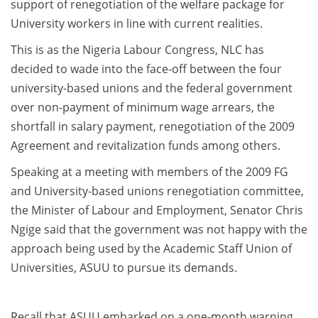
support of renegotiation of the welfare package for
University workers in line with current realities.
This is as the Nigeria Labour Congress, NLC has
decided to wade into the face-off between the four
university-based unions and the federal government
over non-payment of minimum wage arrears, the
shortfall in salary payment, renegotiation of the 2009
Agreement and revitalization funds among others.
Speaking at a meeting with members of the 2009 FG
and University-based unions renegotiation committee,
the Minister of Labour and Employment, Senator Chris
Ngige said that the government was not happy with the
approach being used by the Academic Staff Union of
Universities, ASUU to pursue its demands.
Recall that ASUU embarked on a one-month warning