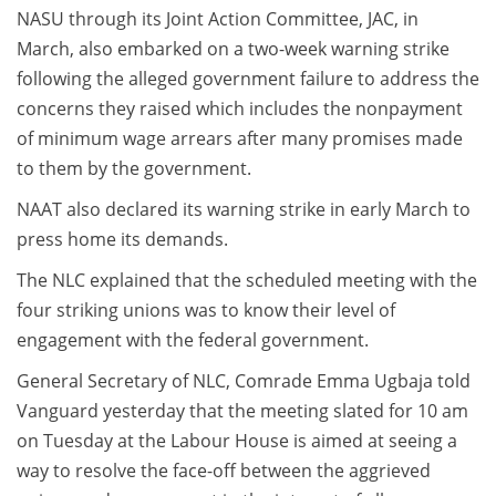
NASU through its Joint Action Committee, JAC, in
March, also embarked on a two-week warning strike
following the alleged government failure to address the
concerns they raised which includes the nonpayment
of minimum wage arrears after many promises made
to them by the government.
NAAT also declared its warning strike in early March to
press home its demands.
The NLC explained that the scheduled meeting with the
four striking unions was to know their level of
engagement with the federal government.
General Secretary of NLC, Comrade Emma Ugbaja told
Vanguard yesterday that the meeting slated for 10 am
on Tuesday at the Labour House is aimed at seeing a
way to resolve the face-off between the aggrieved