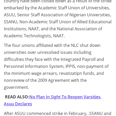
country have been closed down as a result of the strike
embarked by the Academic Staff Union of Universities,
ASUU, Senior Staff Association of Nigerian Universities,
SSANU, Non-Academic Staff Union of Allied Educational
Institutions, NAAT, and the National Association of
Academic Technologists, NAAT.
The four unions affiliated with the NLC shut down
universities over unresolved issues including
difficulties they face with the Integrated Payroll and
Personnel Information System, IPPIS, non-payment of
the minimum wage arrears, revatizatipn funds, and
nonreview of the 2009 Agreement with the
government.
READ ALSO:
No Plan In Sight To Reopen Varsities,
Asuu Declares
After ASUU commenced strike in February, .SSANU and