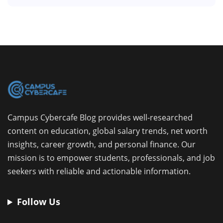
Campus Cybercafe Blog provides well-researched
content on education, global salary trends, net worth
insights, career growth, and personal finance. Our
mission is to empower students, professionals, and job
seekers with reliable and actionable information.
Follow Us