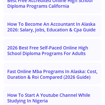
Best Free Accredited Online High School
Diploma Programs California
How To Become An Accountant In Alaska
2026: Salary, Jobs, Education & Cpa Guide
2026 Best Free Self-Paced Online High
School Diploma Programs For Adults
Fast Online Mba Programs In Alaska: Cost,
Duration & Roi Compared (2026 Guide)
How To Start A Youtube Channel While
Studying In Nigeria