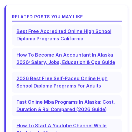
RELATED POSTS YOU MAY LIKE
Best Free Accredited Online High School
Diploma Programs California
How To Become An Accountant In Alaska
2026: Salary, Jobs, Education & Cpa Guide
2026 Best Free Self-Paced Online High
School Diploma Programs For Adults
Fast Online Mba Programs In Alaska: Cost,
Duration & Roi Compared (2026 Guide)
How To Start A Youtube Channel While