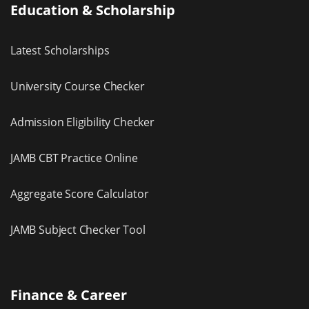
Education & Scholarship
Latest Scholarships
University Course Checker
Admission Eligibility Checker
JAMB CBT Practice Online
Aggregate Score Calculator
JAMB Subject Checker Tool
Finance & Career