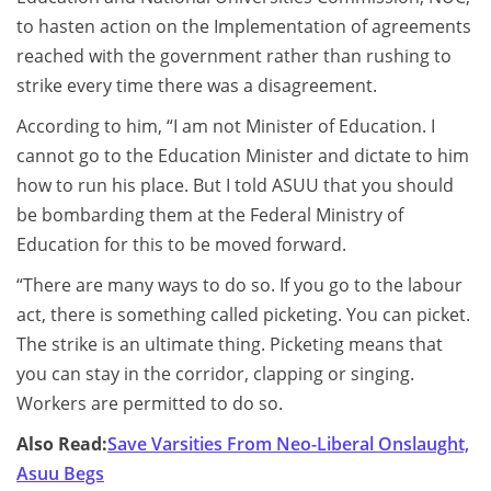
to hasten action on the Implementation of agreements
reached with the government rather than rushing to
strike every time there was a disagreement.
According to him, “I am not Minister of Education. I
cannot go to the Education Minister and dictate to him
how to run his place. But I told ASUU that you should
be bombarding them at the Federal Ministry of
Education for this to be moved forward.
“There are many ways to do so. If you go to the labour
act, there is something called picketing. You can picket.
The strike is an ultimate thing. Picketing means that
you can stay in the corridor, clapping or singing.
Workers are permitted to do so.
Also Read:
Save Varsities From Neo-Liberal Onslaught,
Asuu Begs