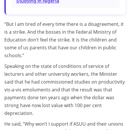
Studying In Nigeria
“But I am tired of every time there is a disagreement, it
is a strike. And the bosses in the Federal Ministry of
Education don’t feel the strike. It is the children and
some of us parents that have our children in public
schools.”
Speaking on the state of conditions of service of
lecturers and other university workers, the Minister
said that he had commissioned studies on productivity
vis-a-vis emoluments and that the result was that
payments done ten years ago when the dollar was
strong have now lost value with 100 per cent
depreciation.
He said, “Why won’t I support if ASUU and their unions