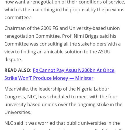
now want a renegotiation of their conditions of service,
which is the main thing in the proposal by the previous
Committee.”
Chairman of the 2009 FG and University-based union
renegotiation Committee, Prof. Nimi Briggs said his
Committee was consulting all the stakeholders with a
view to finding an amicable solution to the ASUU
dispute.
READ ALSO:
Fg Cannot Pay Asuu N200bn At Once,
Strike Won’T Produce Money — Minister
Meanwhile, the leadership of the Nigeria Labour
Congress, NLC, has scheduled to meet with the four
university-based unions over the ongoing strike in the
Universities.
NLC said it was worried that public universities in the