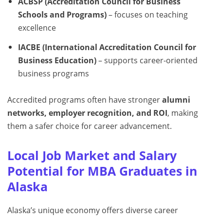
ACBSP (Accreditation Council for Business
Schools and Programs)
– focuses on teaching
excellence
IACBE (International Accreditation Council for
Business Education)
– supports career-oriented
business programs
Accredited programs often have stronger
alumni
networks, employer recognition, and ROI
, making
them a safer choice for career advancement.
Local Job Market and Salary
Potential for MBA Graduates in
Alaska
Alaska’s unique economy offers diverse career