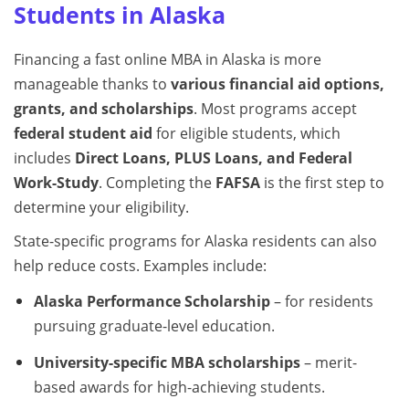
Students in Alaska
Financing a fast online MBA in Alaska is more
manageable thanks to
various financial aid options,
grants, and scholarships
. Most programs accept
federal student aid
for eligible students, which
includes
Direct Loans, PLUS Loans, and Federal
Work-Study
. Completing the
FAFSA
is the first step to
determine your eligibility.
State-specific programs for Alaska residents can also
help reduce costs. Examples include:
Alaska Performance Scholarship
– for residents
pursuing graduate-level education.
University-specific MBA scholarships
– merit-
based awards for high-achieving students.