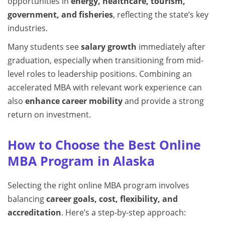
opportunities in
energy, healthcare, tourism,
government, and fisheries
, reflecting the state’s key
industries.
Many students see
salary growth
immediately after
graduation, especially when transitioning from mid-
level roles to leadership positions. Combining an
accelerated MBA with relevant work experience can
also
enhance career mobility
and provide a strong
return on investment.
How to Choose the Best Online
MBA Program in Alaska
Selecting the right online MBA program involves
balancing
career goals, cost, flexibility, and
accreditation
. Here’s a step-by-step approach: