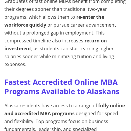
Graduates of fast online MBAs benefit from completing
their degrees sooner than traditional two-year
programs, which allows them to
re-enter the
workforce quickly
or pursue career advancement
without a prolonged gap in employment. This
compressed timeline also increases
return on
investment
, as students can start earning higher
salaries sooner while minimizing tuition and living
expenses.
Fastest Accredited Online MBA
Programs Available to Alaskans
Alaska residents have access to a range of
fully online
and accredited MBA programs
designed for speed
and flexibility. Top programs focus on business
fundamentals, leadership, and specialized