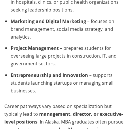
in hospitals, clinics, or public health organizations
seeking leadership positions.
Marketing and Digital Marketing
– focuses on
brand management, social media strategy, and
analytics.
Project Management
– prepares students for
overseeing large projects in construction, IT, and
government sectors.
Entrepreneurship and Innovation
– supports
students launching startups or managing small
businesses.
Career pathways vary based on specialization but
typically lead to
management, director, or executive-
level positions
. In Alaska, MBA graduates often pursue