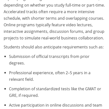
depending on whether you study full-time or part-time.
Accelerated tracks often require a more intensive
schedule, with shorter terms and overlapping courses.
Online programs typically feature video lectures,
interactive assignments, discussion forums, and group
projects to simulate real-world business collaboration.
Students should also anticipate requirements such as:
Submission of official transcripts from prior
degrees.
Professional experience, often 2–5 years in a
relevant field.
Completion of standardized tests like the GMAT or
GRE, if required.
Active participation in online discussions and team