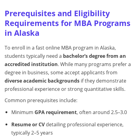
Prerequisites and Eligibility
Requirements for MBA Programs
in Alaska
To enroll in a fast online MBA program in Alaska,
students typically need a
bachelor’s degree from an
accredited institution
. While many programs prefer a
degree in business, some accept applicants from
diverse academic backgrounds
if they demonstrate
professional experience or strong quantitative skills.
Common prerequisites include:
Minimum
GPA requirement
, often around 2.5–3.0
Resume or CV
detailing professional experience,
typically 2–5 years