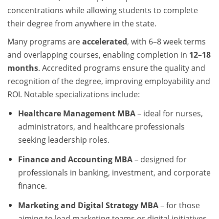
concentrations while allowing students to complete
their degree from anywhere in the state.
Many programs are
accelerated
, with 6–8 week terms
and overlapping courses, enabling completion in
12–18
months
. Accredited programs ensure the quality and
recognition of the degree, improving employability and
ROI. Notable specializations include:
Healthcare Management MBA
– ideal for nurses,
administrators, and healthcare professionals
seeking leadership roles.
Finance and Accounting MBA
– designed for
professionals in banking, investment, and corporate
finance.
Marketing and Digital Strategy MBA
– for those
aiming to lead marketing teams or digital initiatives.