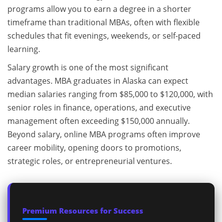
programs allow you to earn a degree in a shorter
timeframe than traditional MBAs, often with flexible
schedules that fit evenings, weekends, or self-paced
learning.
Salary growth is one of the most significant
advantages. MBA graduates in Alaska can expect
median salaries ranging from $85,000 to $120,000, with
senior roles in finance, operations, and executive
management often exceeding $150,000 annually.
Beyond salary, online MBA programs often improve
career mobility, opening doors to promotions,
strategic roles, or entrepreneurial ventures.
Premium Resources for Success