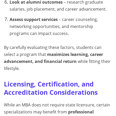
Look at alumni outcomes
– research graduate
salaries, job placement, and career advancement.
Assess support services
– career counseling,
networking opportunities, and mentorship
programs can impact success.
By carefully evaluating these factors, students can
select a program that
maximizes learning, career
advancement, and financial return
while fitting their
lifestyle.
Licensing, Certification, and
Accreditation Considerations
While an MBA does not require state licensure, certain
specializations may benefit from
professional