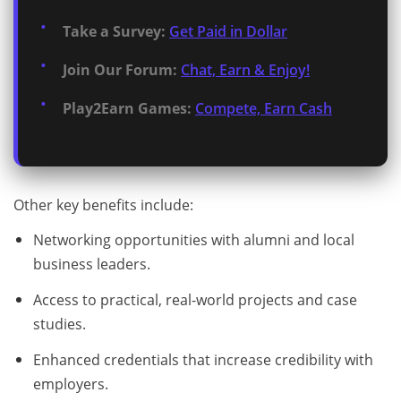
Take a Survey:
Get Paid in Dollar
Join Our Forum:
Chat, Earn & Enjoy!
Play2Earn Games:
Compete, Earn Cash
Other key benefits include:
Networking opportunities with alumni and local
business leaders.
Access to practical, real-world projects and case
studies.
Enhanced credentials that increase credibility with
employers.