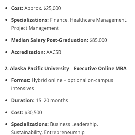
Cost:
Approx. $25,000
Specializations:
Finance, Healthcare Management,
Project Management
Median Salary Post-Graduation:
$85,000
Accreditation:
AACSB
2. Alaska Pacific University – Executive Online MBA
Format:
Hybrid online + optional on-campus
intensives
Duration:
15–20 months
Cost:
$30,500
Specializations:
Business Leadership,
Sustainability, Entrepreneurship