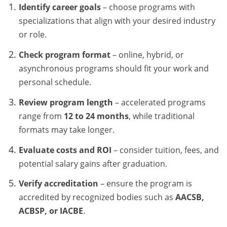
Identify career goals
– choose programs with
specializations that align with your desired industry
or role.
Check program format
– online, hybrid, or
asynchronous programs should fit your work and
personal schedule.
Review program length
– accelerated programs
range from
12 to 24 months
, while traditional
formats may take longer.
Evaluate costs and ROI
– consider tuition, fees, and
potential salary gains after graduation.
Verify accreditation
– ensure the program is
accredited by recognized bodies such as
AACSB,
ACBSP, or IACBE
.