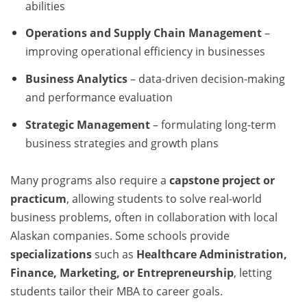
abilities
Operations and Supply Chain Management
–
improving operational efficiency in businesses
Business Analytics
– data-driven decision-making
and performance evaluation
Strategic Management
– formulating long-term
business strategies and growth plans
Many programs also require a
capstone project or
practicum
, allowing students to solve real-world
business problems, often in collaboration with local
Alaskan companies. Some schools provide
specializations
such as
Healthcare Administration,
Finance, Marketing, or Entrepreneurship
, letting
students tailor their MBA to career goals.