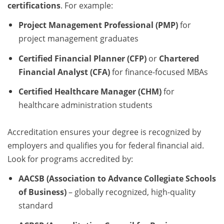
certifications
. For example:
Project Management Professional (PMP)
for
project management graduates
Certified Financial Planner (CFP)
or
Chartered
Financial Analyst (CFA)
for finance-focused MBAs
Certified Healthcare Manager (CHM)
for
healthcare administration students
Accreditation ensures your degree is recognized by
employers and qualifies you for federal financial aid.
Look for programs accredited by:
AACSB (Association to Advance Collegiate Schools
of Business)
– globally recognized, high-quality
standard