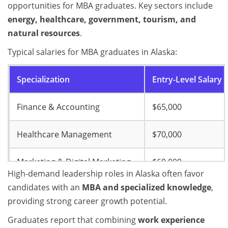
opportunities for MBA graduates. Key sectors include
energy, healthcare, government, tourism, and
natural resources
.
Typical salaries for MBA graduates in Alaska:
Specialization
Entry-Level Salary
Finance & Accounting
$65,000
Healthcare Management
$70,000
Marketing & Digital Marketing
$60,000
High-demand leadership roles in Alaska often favor
candidates with an
MBA and specialized knowledge
,
Project Management
$68,000
providing strong career growth potential.
Entrepreneurship & Innovation
$55,000
Graduates report that combining
work experience