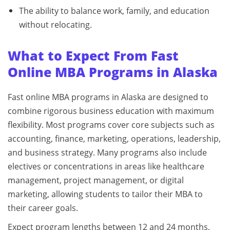
The ability to balance work, family, and education
without relocating.
What to Expect From Fast
Online MBA Programs
in Alaska
Fast online MBA programs in Alaska are designed to
combine rigorous business education with maximum
flexibility. Most programs cover core subjects such as
accounting, finance, marketing, operations, leadership,
and business strategy. Many programs also include
electives or concentrations in areas like healthcare
management, project management, or digital
marketing, allowing students to tailor their MBA to
their career goals.
Expect program lengths between 12 and 24 months,