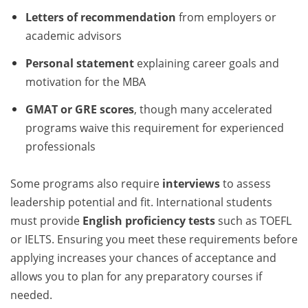
Letters of recommendation
from employers or
academic advisors
Personal statement
explaining career goals and
motivation for the MBA
GMAT or GRE scores
, though many accelerated
programs waive this requirement for experienced
professionals
Some programs also require
interviews
to assess
leadership potential and fit. International students
must provide
English proficiency tests
such as TOEFL
or IELTS. Ensuring you meet these requirements before
applying increases your chances of acceptance and
allows you to plan for any preparatory courses if
needed.