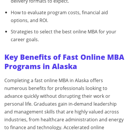
delivery formats to expect.
How to evaluate program costs, financial aid
options, and ROI.
Strategies to select the best online MBA for your
career goals.
Key Benefits of Fast Online MBA
Programs in Alaska
Completing a fast online MBA in Alaska offers
numerous benefits for professionals looking to
advance quickly without disrupting their work or
personal life. Graduates gain in-demand leadership
and management skills that are highly valued across
industries, from healthcare administration and energy
to finance and technology. Accelerated online