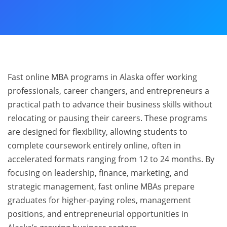
Fast online MBA programs in Alaska offer working
professionals, career changers, and entrepreneurs a
practical path to advance their business skills without
relocating or pausing their careers. These programs
are designed for flexibility, allowing students to
complete coursework entirely online, often in
accelerated formats ranging from 12 to 24 months. By
focusing on leadership, finance, marketing, and
strategic management, fast online MBAs prepare
graduates for higher-paying roles, management
positions, and entrepreneurial opportunities in