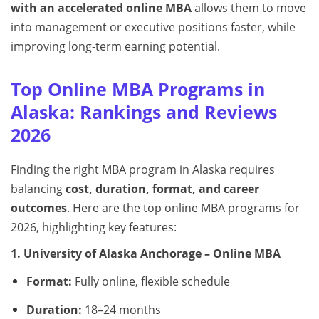
with an accelerated online MBA
allows them to move
into management or executive positions faster, while
improving long-term earning potential.
Top Online MBA Programs in
Alaska: Rankings and Reviews
2026
Finding the right MBA program in Alaska requires
balancing
cost, duration, format, and career
outcomes
. Here are the top online MBA programs for
2026, highlighting key features:
1. University of Alaska Anchorage – Online MBA
Format:
Fully online, flexible schedule
Duration:
18–24 months