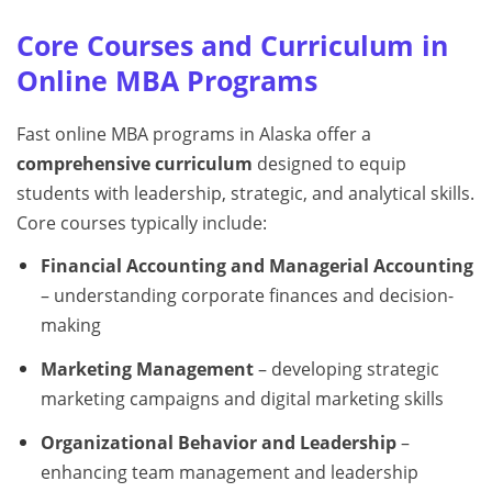
Core Courses and Curriculum in
Online MBA Programs
Fast online MBA programs in Alaska offer a
comprehensive curriculum
designed to equip
students with leadership, strategic, and analytical skills.
Core courses typically include:
Financial Accounting and Managerial Accounting
– understanding corporate finances and decision-
making
Marketing Management
– developing strategic
marketing campaigns and digital marketing skills
Organizational Behavior and Leadership
–
enhancing team management and leadership