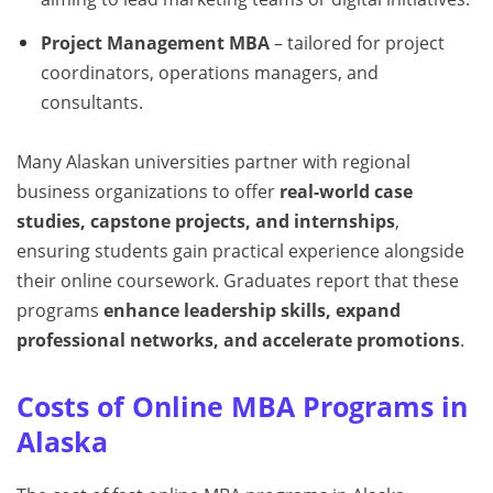
Project Management MBA
– tailored for project
coordinators, operations managers, and
consultants.
Many Alaskan universities partner with regional
business organizations to offer
real-world case
studies, capstone projects, and internships
,
ensuring students gain practical experience alongside
their online coursework. Graduates report that these
programs
enhance leadership skills, expand
professional networks, and accelerate promotions
.
Costs of Online MBA Programs in
Alaska