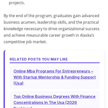
projects.
By the end of the program, graduates gain advanced
business acumen, leadership skills, and the practical
knowledge necessary to drive organizational success
and achieve measurable career growth in Alaska’s
competitive job market.
RELATED POSTS YOU MAY LIKE
Online Mba Programs For Entrepreneurs –
With Startup Mentorship & Funding Support
(Usa)
Top Online Business Degrees With Finance
Concentrations In The Usa (2026