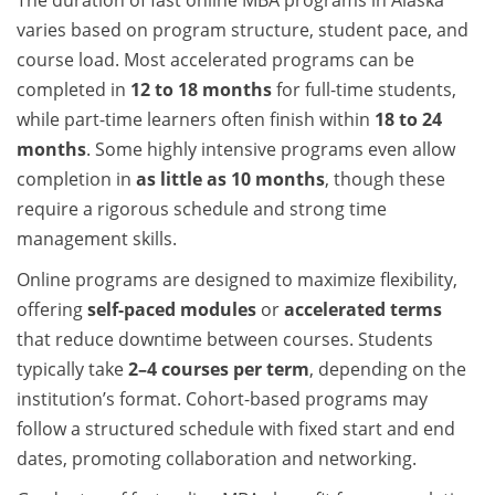
The duration of fast online MBA programs in Alaska
varies based on program structure, student pace, and
course load. Most accelerated programs can be
completed in
12 to 18 months
for full-time students,
while part-time learners often finish within
18 to 24
months
. Some highly intensive programs even allow
completion in
as little as 10 months
, though these
require a rigorous schedule and strong time
management skills.
Online programs are designed to maximize flexibility,
offering
self-paced modules
or
accelerated terms
that reduce downtime between courses. Students
typically take
2–4 courses per term
, depending on the
institution’s format. Cohort-based programs may
follow a structured schedule with fixed start and end
dates, promoting collaboration and networking.