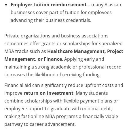
Employer tuition reimbursement
– many Alaskan
businesses cover part of tuition for employees
advancing their business credentials.
Private organizations and business associations
sometimes offer grants or scholarships for specialized
MBA tracks such as
Healthcare Management, Project
Management, or Finance
. Applying early and
maintaining a strong academic or professional record
increases the likelihood of receiving funding.
Financial aid can significantly reduce upfront costs and
improve
return on investment
. Many students
combine scholarships with flexible payment plans or
employer support to graduate with minimal debt,
making fast online MBA programs a financially viable
pathway to career advancement.