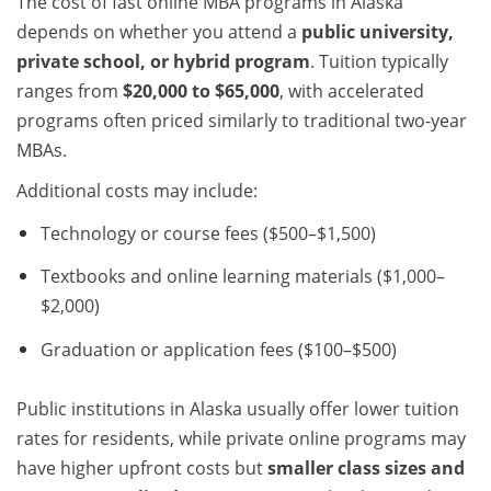
The cost of fast online MBA programs in Alaska
depends on whether you attend a
public university,
private school, or hybrid program
. Tuition typically
ranges from
$20,000 to $65,000
, with accelerated
programs often priced similarly to traditional two-year
MBAs.
Additional costs may include:
Technology or course fees ($500–$1,500)
Textbooks and online learning materials ($1,000–
$2,000)
Graduation or application fees ($100–$500)
Public institutions in Alaska usually offer lower tuition
rates for residents, while private online programs may
have higher upfront costs but
smaller class sizes and