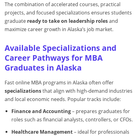
The combination of accelerated courses, practical
projects, and focused specializations ensures students
graduate
ready to take on leadership roles
and
maximize career growth in Alaska’s job market.
Available Specializations and
Career Pathways for MBA
Graduates in Alaska
Fast online MBA programs in Alaska often offer
specializations
that align with high-demand industries
and local economic needs. Popular tracks include:
Finance and Accounting
– prepares graduates for
roles such as financial analysts, controllers, or CFOs.
Healthcare Management
– ideal for professionals