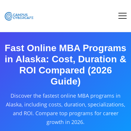
Fast Online MBA Programs
in Alaska: Cost, Duration &
ROI Compared (2026
Guide)
Discover the fastest online MBA programs in
Alaska, including costs, duration, specializations,
and ROI. Compare top programs for career
growth in 2026.