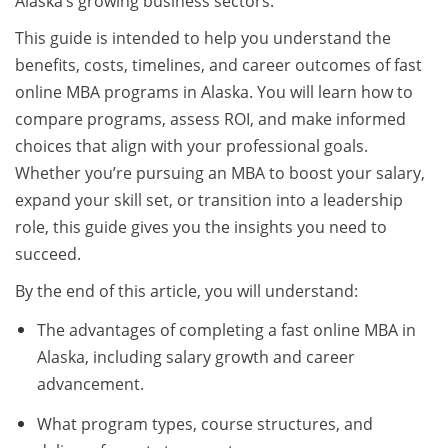
Alaska’s growing business sectors.
This guide is intended to help you understand the
benefits, costs, timelines, and career outcomes of fast
online MBA programs in Alaska. You will learn how to
compare programs, assess ROI, and make informed
choices that align with your professional goals.
Whether you’re pursuing an MBA to boost your salary,
expand your skill set, or transition into a leadership
role, this guide gives you the insights you need to
succeed.
By the end of this article, you will understand:
The advantages of completing a fast online MBA in
Alaska, including salary growth and career
advancement.
What program types, course structures, and