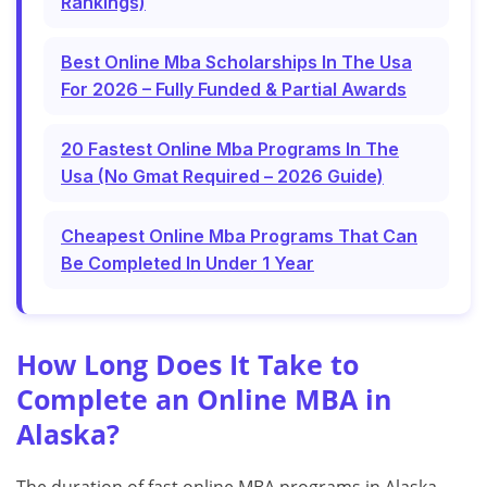
Rankings)
Best Online Mba Scholarships In The Usa
For 2026 – Fully Funded & Partial Awards
20 Fastest Online Mba Programs In The
Usa (No Gmat Required – 2026 Guide)
Cheapest Online Mba Programs That Can
Be Completed In Under 1 Year
How Long Does It Take to
Complete an Online MBA in
Alaska?