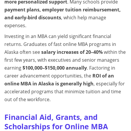
more personalized support
. Many schools provide
payment plans, employer tuition reimbursement,
and early-bird discounts
, which help manage
expenses.
Investing in an MBA can yield significant financial
returns. Graduates of fast online MBA programs in
Alaska often see
salary increases of 20–40%
within the
first few years, with executives and senior managers
earning
$100,000–$150,000 annually
. Factoring in
career advancement opportunities, the
ROI of an
online MBA in Alaska is generally high
, especially for
accelerated programs that minimize tuition and time
out of the workforce.
Financial Aid, Grants, and
Scholarships for Online MBA