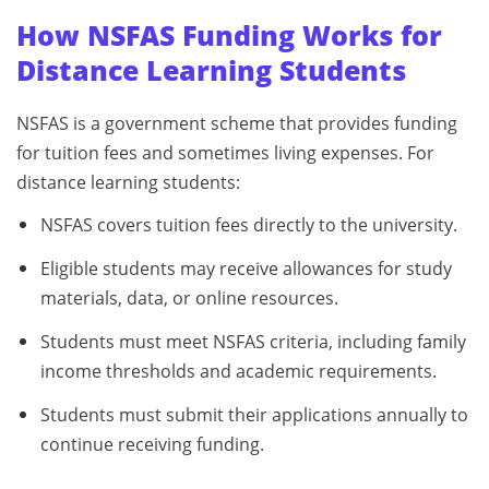
How NSFAS Funding Works for
Distance Learning Students
NSFAS is a government scheme that provides funding
for tuition fees and sometimes living expenses. For
distance learning students:
NSFAS covers tuition fees directly to the university.
Eligible students may receive allowances for study
materials, data, or online resources.
Students must meet NSFAS criteria, including family
income thresholds and academic requirements.
Students must submit their applications annually to
continue receiving funding.