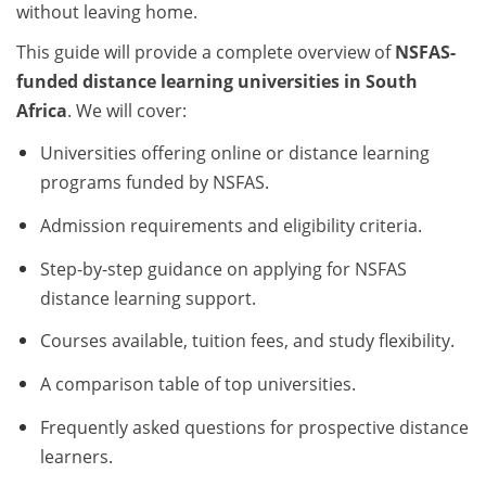
without leaving home.
This guide will provide a complete overview of
NSFAS-
funded distance learning universities in South
Africa
. We will cover:
Universities offering online or distance learning
programs funded by NSFAS.
Admission requirements and eligibility criteria.
Step-by-step guidance on applying for NSFAS
distance learning support.
Courses available, tuition fees, and study flexibility.
A comparison table of top universities.
Frequently asked questions for prospective distance
learners.