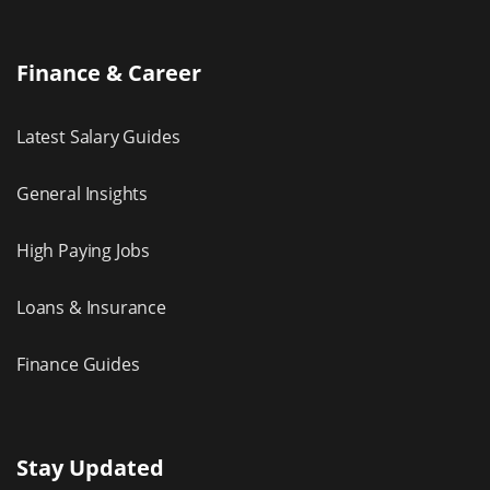
Finance & Career
Latest Salary Guides
General Insights
High Paying Jobs
Loans & Insurance
Finance Guides
Stay Updated