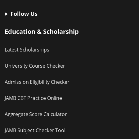
Follow Us
Education & Scholarship
Latest Scholarships
University Course Checker
Admission Eligibility Checker
JAMB CBT Practice Online
Aggregate Score Calculator
JAMB Subject Checker Tool