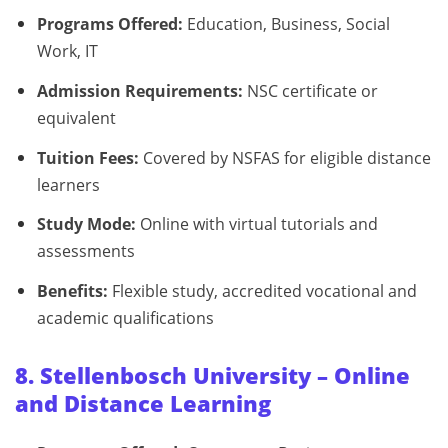
Programs Offered:
Education, Business, Social
Work, IT
Admission Requirements:
NSC certificate or
equivalent
Tuition Fees:
Covered by NSFAS for eligible distance
learners
Study Mode:
Online with virtual tutorials and
assessments
Benefits:
Flexible study, accredited vocational and
academic qualifications
8. Stellenbosch University – Online
and Distance Learning