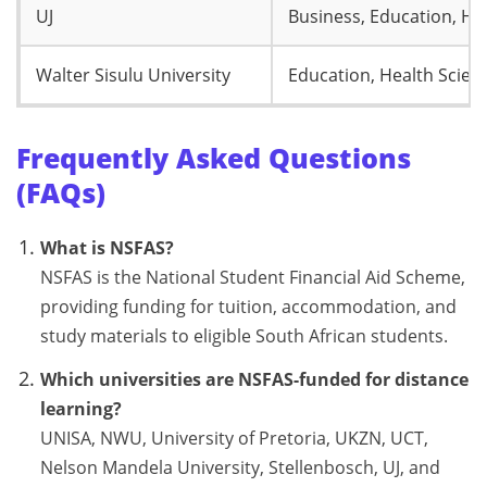
UJ
Business, Education, He
Walter Sisulu University
Education, Health Scien
Frequently Asked Questions
(FAQs)
What is NSFAS?
NSFAS is the National Student Financial Aid Scheme,
providing funding for tuition, accommodation, and
study materials to eligible South African students.
Which universities are NSFAS-funded for distance
learning?
UNISA, NWU, University of Pretoria, UKZN, UCT,
Nelson Mandela University, Stellenbosch, UJ, and