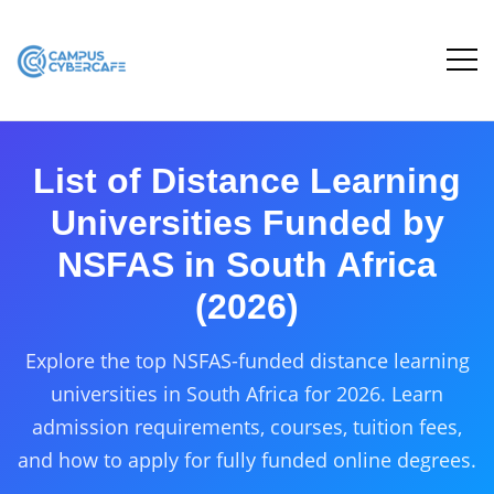
List of Distance Learning
Universities Funded by
NSFAS in South Africa
(2026)
Explore the top NSFAS-funded distance learning
universities in South Africa for 2026. Learn
admission requirements, courses, tuition fees,
and how to apply for fully funded online degrees.