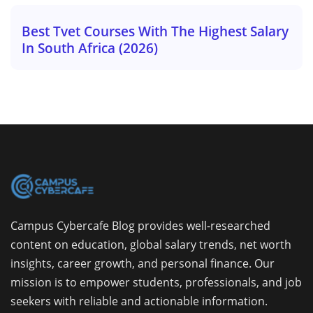
Best Tvet Courses With The Highest Salary
In South Africa (2026)
Campus Cybercafe Blog provides well-researched
content on education, global salary trends, net worth
insights, career growth, and personal finance. Our
mission is to empower students, professionals, and job
seekers with reliable and actionable information.