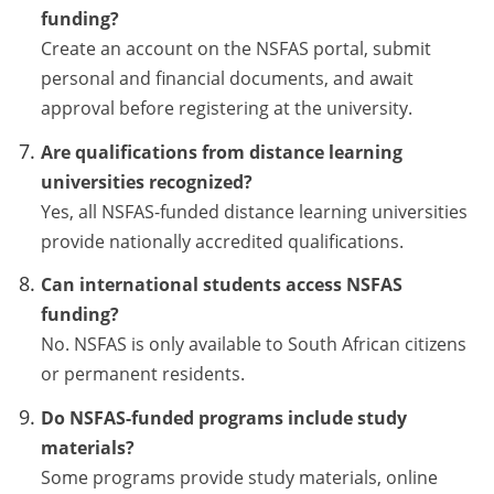
funding?
Create an account on the NSFAS portal, submit
personal and financial documents, and await
approval before registering at the university.
Are qualifications from distance learning
universities recognized?
Yes, all NSFAS-funded distance learning universities
provide nationally accredited qualifications.
Can international students access NSFAS
funding?
No. NSFAS is only available to South African citizens
or permanent residents.
Do NSFAS-funded programs include study
materials?
Some programs provide study materials, online