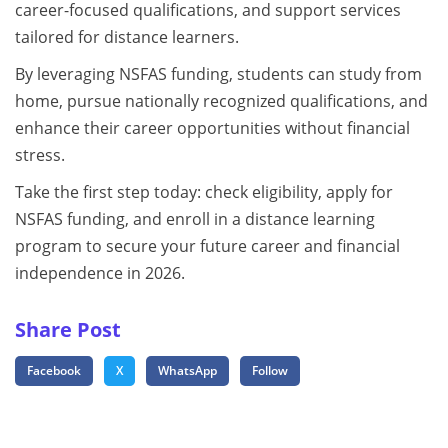
career-focused qualifications, and support services
tailored for distance learners.
By leveraging NSFAS funding, students can study from
home, pursue nationally recognized qualifications, and
enhance their career opportunities without financial
stress.
Take the first step today: check eligibility, apply for
NSFAS funding, and enroll in a distance learning
program to secure your future career and financial
independence in 2026.
Share Post
Facebook
X
WhatsApp
Follow