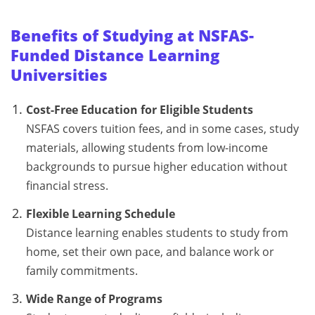
Benefits of Studying at NSFAS-
Funded Distance Learning
Universities
Cost-Free Education for Eligible Students
NSFAS covers tuition fees, and in some cases, study
materials, allowing students from low-income
backgrounds to pursue higher education without
financial stress.
Flexible Learning Schedule
Distance learning enables students to study from
home, set their own pace, and balance work or
family commitments.
Wide Range of Programs