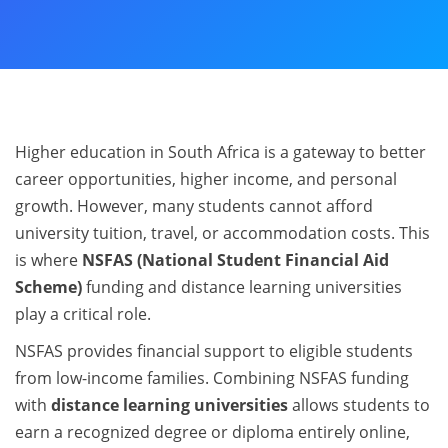
Higher education in South Africa is a gateway to better
career opportunities, higher income, and personal
growth. However, many students cannot afford
university tuition, travel, or accommodation costs. This
is where
NSFAS (National Student Financial Aid
Scheme)
funding and distance learning universities
play a critical role.
NSFAS provides financial support to eligible students
from low-income families. Combining NSFAS funding
with
distance learning universities
allows students to
earn a recognized degree or diploma entirely online,