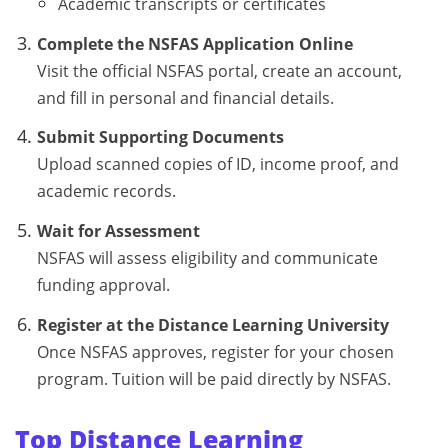
Academic transcripts or certificates
Complete the NSFAS Application Online
Visit the official NSFAS portal, create an account,
and fill in personal and financial details.
Submit Supporting Documents
Upload scanned copies of ID, income proof, and
academic records.
Wait for Assessment
NSFAS will assess eligibility and communicate
funding approval.
Register at the Distance Learning University
Once NSFAS approves, register for your chosen
program. Tuition will be paid directly by NSFAS.
Top Distance Learning