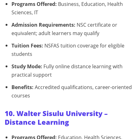
Programs Offered:
Business, Education, Health
Sciences, IT
Admission Requirements:
NSC certificate or
equivalent; adult learners may qualify
Tuition Fees:
NSFAS tuition coverage for eligible
students
Study Mode:
Fully online distance learning with
practical support
Benefits:
Accredited qualifications, career-oriented
courses
10. Walter Sisulu University –
Distance Learning
Programs Offered:
Education, Health Sciences,