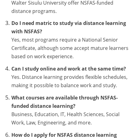
Walter Sisulu University offer NSFAS-funded
distance programs.
Do I need matric to study via distance learning
with NSFAS?
Yes, most programs require a National Senior
Certificate, although some accept mature learners
based on work experience.
Can I study online and work at the same time?
Yes. Distance learning provides flexible schedules,
making it possible to balance work and study.
What courses are available through NSFAS-
funded distance learning?
Business, Education, IT, Health Sciences, Social
Work, Law, Engineering, and more.
How do I apply for NSFAS distance learning