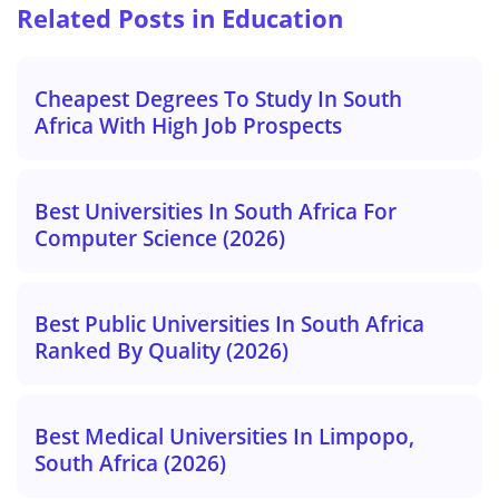
Related Posts in Education
Cheapest Degrees To Study In South
Africa With High Job Prospects
Best Universities In South Africa For
Computer Science (2026)
Best Public Universities In South Africa
Ranked By Quality (2026)
Best Medical Universities In Limpopo,
South Africa (2026)