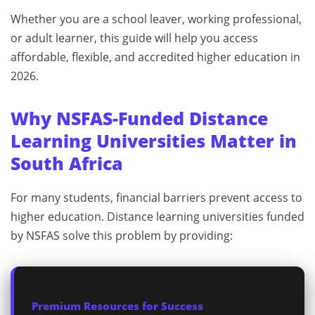
Whether you are a school leaver, working professional,
or adult learner, this guide will help you access
affordable, flexible, and accredited higher education in
2026.
Why NSFAS-Funded Distance
Learning Universities Matter in
South Africa
For many students, financial barriers prevent access to
higher education. Distance learning universities funded
by NSFAS solve this problem by providing:
Premium Resources for Success