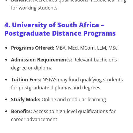
for working students
4. University of South Africa –
Postgraduate Distance Programs
Programs Offered:
MBA, MEd, MCom, LLM, MSc
Admission Requirements:
Relevant bachelor’s
degree or diploma
Tuition Fees:
NSFAS may fund qualifying students
for postgraduate diplomas and degrees
Study Mode:
Online and modular learning
Benefits:
Access to high-level qualifications for
career advancement