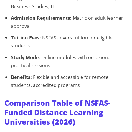
Business Studies, IT
Admission Requirements:
Matric or adult learner
approval
Tuition Fees:
NSFAS covers tuition for eligible
students
Study Mode:
Online modules with occasional
practical sessions
Benefits:
Flexible and accessible for remote
students, accredited programs
Comparison Table of NSFAS-
Funded Distance Learning
Universities (2026)