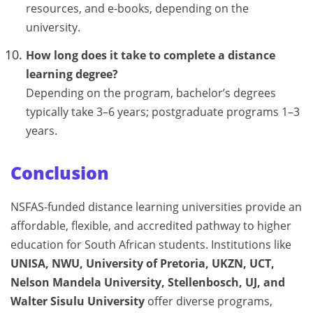
resources, and e-books, depending on the
university.
How long does it take to complete a distance
learning degree?
Depending on the program, bachelor’s degrees
typically take 3–6 years; postgraduate programs 1–3
years.
Conclusion
NSFAS-funded distance learning universities provide an
affordable, flexible, and accredited pathway to higher
education for South African students. Institutions like
UNISA, NWU, University of Pretoria, UKZN, UCT,
Nelson Mandela University, Stellenbosch, UJ, and
Walter Sisulu University
offer diverse programs,