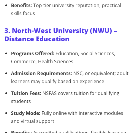
Benefits:
Top-tier university reputation, practical
skills focus
3. North-West University (NWU) –
Distance Education
Programs Offered:
Education, Social Sciences,
Commerce, Health Sciences
Admission Requirements:
NSC, or equivalent; adult
learners may qualify based on experience
Tuition Fees:
NSFAS covers tuition for qualifying
students
Study Mode:
Fully online with interactive modules
and virtual support
Benefits:
Accredited qualifications, flexible learning