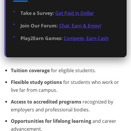
Take a Survey:
Get Paid in Dollar
Join Our Forum:
Chat, Earn & Enjoy!
Play2Earn Games:
Compete, Earn Cash
Tuition coverage
for eligible students.
Flexible study options
for students who work or
live far from campus.
Access to accredited programs
recognized by
employers and professional bodies.
Opportunities for lifelong learning
and career
advancement.