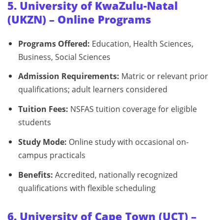
5. University of KwaZulu-Natal
(UKZN) – Online Programs
Programs Offered:
Education, Health Sciences,
Business, Social Sciences
Admission Requirements:
Matric or relevant prior
qualifications; adult learners considered
Tuition Fees:
NSFAS tuition coverage for eligible
students
Study Mode:
Online study with occasional on-
campus practicals
Benefits:
Accredited, nationally recognized
qualifications with flexible scheduling
6. University of Cape Town (UCT) –