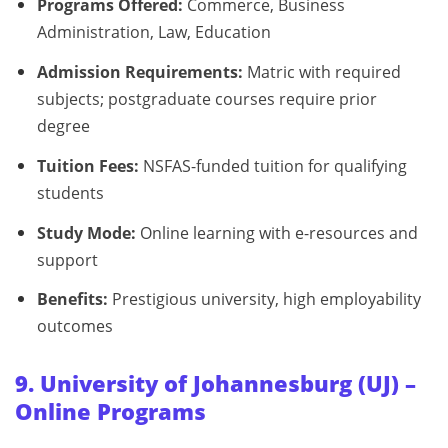
Programs Offered:
Commerce, Business
Administration, Law, Education
Admission Requirements:
Matric with required
subjects; postgraduate courses require prior
degree
Tuition Fees:
NSFAS-funded tuition for qualifying
students
Study Mode:
Online learning with e-resources and
support
Benefits:
Prestigious university, high employability
outcomes
9. University of Johannesburg (UJ) –
Online Programs