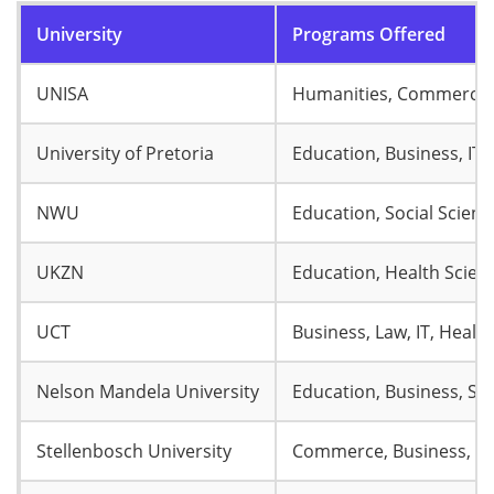
University
Programs Offered
UNISA
Humanities, Commerce, 
University of Pretoria
Education, Business, IT,
NWU
Education, Social Scie
UKZN
Education, Health Scien
UCT
Business, Law, IT, Healt
Nelson Mandela University
Education, Business, So
Stellenbosch University
Commerce, Business, La