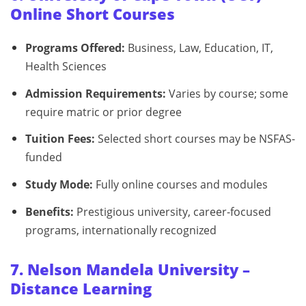
Online Short Courses
Programs Offered:
Business, Law, Education, IT,
Health Sciences
Admission Requirements:
Varies by course; some
require matric or prior degree
Tuition Fees:
Selected short courses may be NSFAS-
funded
Study Mode:
Fully online courses and modules
Benefits:
Prestigious university, career-focused
programs, internationally recognized
7. Nelson Mandela University –
Distance Learning