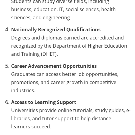
Students can study diverse fields, including
business, education, IT, social sciences, health
sciences, and engineering.
Nationally Recognized Qualifications
Degrees and diplomas earned are accredited and
recognized by the Department of Higher Education
and Training (DHET).
Career Advancement Opportunities
Graduates can access better job opportunities,
promotions, and career growth in competitive
industries.
Access to Learning Support
Universities provide online tutorials, study guides, e-
libraries, and tutor support to help distance
learners succeed.