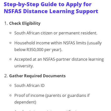
Step-by-Step Guide to Apply for
NSFAS Distance Learning Support
Check Eligibility
South African citizen or permanent resident.
Household income within NSFAS limits (usually
below R350,000 per year).
Accepted at an NSFAS-partner distance learning
university.
Gather Required Documents
South African ID
Proof of income (parents or guardians if
dependent)