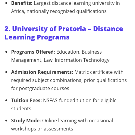
Benefits:
Largest distance learning university in
Africa, nationally recognized qualifications
2. University of Pretoria – Distance
Learning Programs
Programs Offered:
Education, Business
Management, Law, Information Technology
Admission Requirements:
Matric certificate with
required subject combinations; prior qualifications
for postgraduate courses
Tuition Fees:
NSFAS-funded tuition for eligible
students
Study Mode:
Online learning with occasional
workshops or assessments