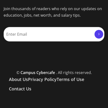
Join thousands of readers who rely on our updates on
education, jobs, net worth, and salary tips.
©
Campus Cybercafe
. All rights reserved.
About Us
Privacy Policy
Terms of Use
Contact Us