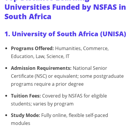
Universities Funded by NSFAS in
South Africa
1. University of South Africa (UNISA)
Programs Offered:
Humanities, Commerce,
Education, Law, Science, IT
Admission Requirements:
National Senior
Certificate (NSC) or equivalent; some postgraduate
programs require a prior degree
Tuition Fees:
Covered by NSFAS for eligible
students; varies by program
Study Mode:
Fully online, flexible self-paced
modules