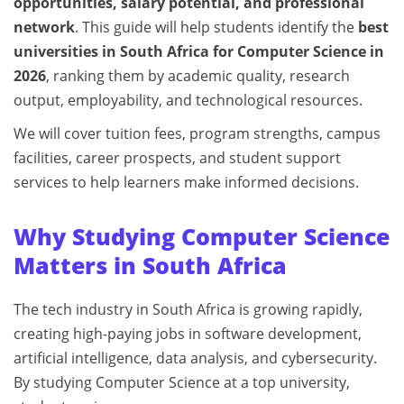
opportunities, salary potential, and professional
network
. This guide will help students identify the
best
universities in South Africa for Computer Science in
2026
, ranking them by academic quality, research
output, employability, and technological resources.
We will cover tuition fees, program strengths, campus
facilities, career prospects, and student support
services to help learners make informed decisions.
Why Studying Computer Science
Matters in South Africa
The tech industry in South Africa is growing rapidly,
creating high-paying jobs in software development,
artificial intelligence, data analysis, and cybersecurity.
By studying Computer Science at a top university,