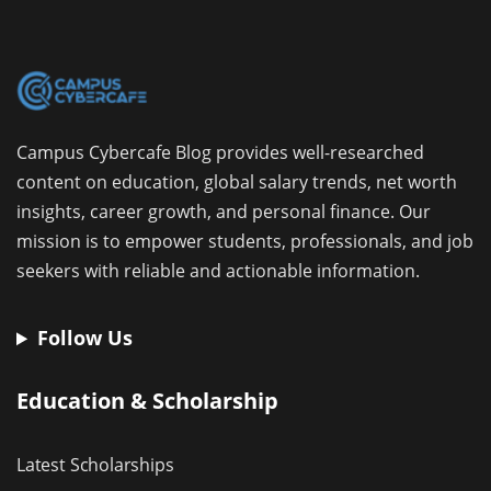
Campus Cybercafe Blog provides well-researched
content on education, global salary trends, net worth
insights, career growth, and personal finance. Our
mission is to empower students, professionals, and job
seekers with reliable and actionable information.
Follow Us
Education & Scholarship
Latest Scholarships