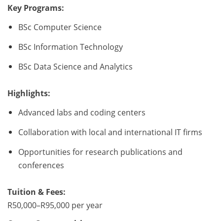
Key Programs:
BSc Computer Science
BSc Information Technology
BSc Data Science and Analytics
Highlights:
Advanced labs and coding centers
Collaboration with local and international IT firms
Opportunities for research publications and
conferences
Tuition & Fees:
R50,000–R95,000 per year