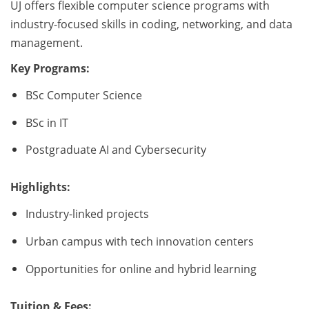
UJ offers flexible computer science programs with
industry-focused skills in coding, networking, and data
management.
Key Programs:
BSc Computer Science
BSc in IT
Postgraduate AI and Cybersecurity
Highlights:
Industry-linked projects
Urban campus with tech innovation centers
Opportunities for online and hybrid learning
Tuition & Fees: