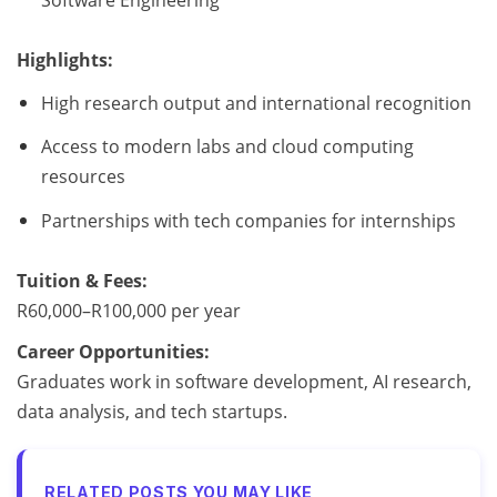
Highlights:
High research output and international recognition
Access to modern labs and cloud computing
resources
Partnerships with tech companies for internships
Tuition & Fees:
R60,000–R100,000 per year
Career Opportunities:
Graduates work in software development, AI research,
data analysis, and tech startups.
RELATED POSTS YOU MAY LIKE