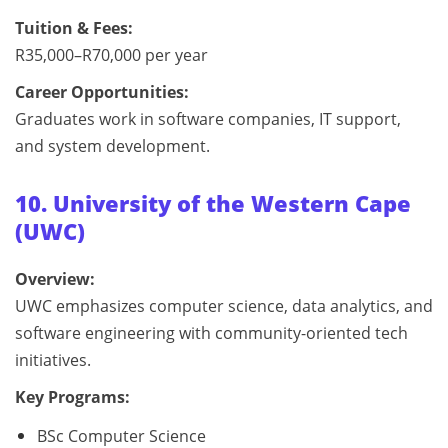
Tuition & Fees:
R35,000–R70,000 per year
Career Opportunities:
Graduates work in software companies, IT support,
and system development.
10. University of the Western Cape
(UWC)
Overview:
UWC emphasizes computer science, data analytics, and
software engineering with community-oriented tech
initiatives.
Key Programs:
BSc Computer Science