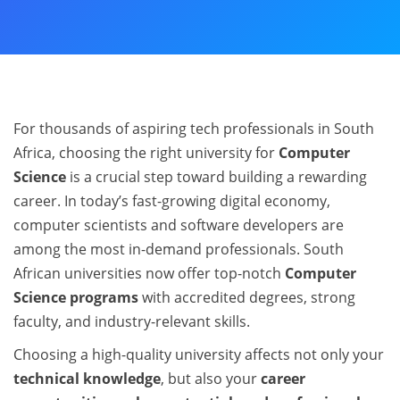
For thousands of aspiring tech professionals in South
Africa, choosing the right university for
Computer
Science
is a crucial step toward building a rewarding
career. In today’s fast-growing digital economy,
computer scientists and software developers are
among the most in-demand professionals. South
African universities now offer top-notch
Computer
Science programs
with accredited degrees, strong
faculty, and industry-relevant skills.
Choosing a high-quality university affects not only your
technical knowledge
, but also your
career