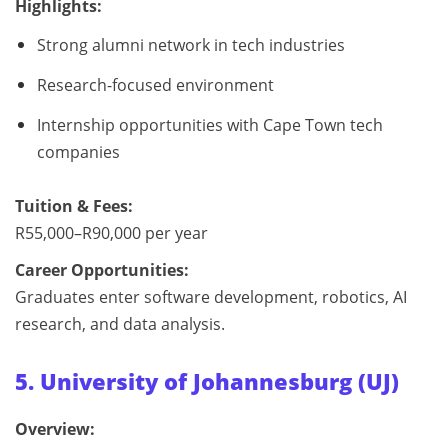
Highlights:
Strong alumni network in tech industries
Research-focused environment
Internship opportunities with Cape Town tech
companies
Tuition & Fees:
R55,000–R90,000 per year
Career Opportunities:
Graduates enter software development, robotics, AI
research, and data analysis.
5. University of Johannesburg (UJ)
Overview: