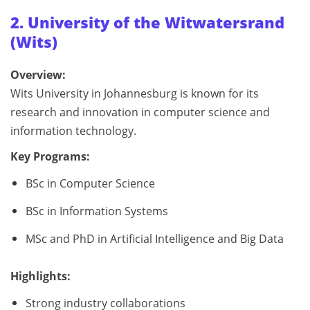
2. University of the Witwatersrand
(Wits)
Overview:
Wits University in Johannesburg is known for its
research and innovation in computer science and
information technology.
Key Programs:
BSc in Computer Science
BSc in Information Systems
MSc and PhD in Artificial Intelligence and Big Data
Highlights:
Strong industry collaborations