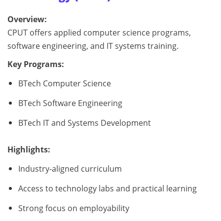
Overview:
CPUT offers applied computer science programs,
software engineering, and IT systems training.
Key Programs:
BTech Computer Science
BTech Software Engineering
BTech IT and Systems Development
Highlights:
Industry-aligned curriculum
Access to technology labs and practical learning
Strong focus on employability