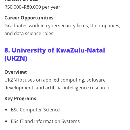
R50,000–R80,000 per year
Career Opportunities:
Graduates work in cybersecurity firms, IT companies,
and data science roles.
8. University of KwaZulu-Natal
(UKZN)
Overview:
UKZN focuses on applied computing, software
development, and artificial intelligence research.
Key Programs:
BSc Computer Science
BSc IT and Information Systems