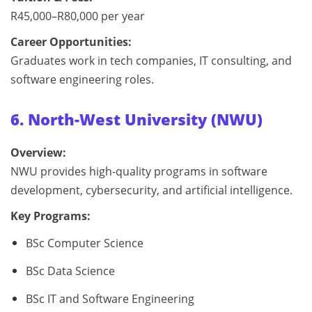
R45,000–R80,000 per year
Career Opportunities:
Graduates work in tech companies, IT consulting, and
software engineering roles.
6. North-West University (NWU)
Overview:
NWU provides high-quality programs in software
development, cybersecurity, and artificial intelligence.
Key Programs:
BSc Computer Science
BSc Data Science
BSc IT and Software Engineering