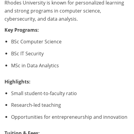
Rhodes University is known for personalized learning
and strong programs in computer science,
cybersecurity, and data analysis.
Key Programs:
BSc Computer Science
BSc IT Security
MSc in Data Analytics
Highlights:
Small student-to-faculty ratio
Research-led teaching
Opportunities for entrepreneurship and innovation
Tuition & Fees: