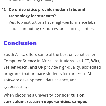
while maintaining quality.
Do universities provide modern labs and
technology for students?
Yes, top institutions have high-performance labs,
cloud computing resources, and coding centers.
Conclusion
South Africa offers some of the best universities for
Computer Science in Africa. Institutions like
UCT, Wits,
Stellenbosch, and UP
provide high-quality, accredited
programs that prepare students for careers in AI,
software development, data science, and
cybersecurity.
When choosing a university, consider
tuition,
curriculum, research opportunities, campus