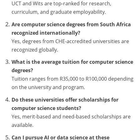
UCT and Wits are top-ranked for research,
curriculum, and graduate employability.
Are computer science degrees from South Africa
recognized internationally?
Yes, degrees from CHE-accredited universities are
recognized globally.
What is the average tuition for computer science
degrees?
Tuition ranges from R35,000 to R100,000 depending
on the university and program.
Do these universities offer scholarships for
computer science students?
Yes, merit-based and need-based scholarships are
available.
Can I pursue AI or data science at these