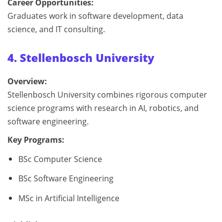
Career Opportunities:
Graduates work in software development, data
science, and IT consulting.
4. Stellenbosch University
Overview:
Stellenbosch University combines rigorous computer
science programs with research in AI, robotics, and
software engineering.
Key Programs:
BSc Computer Science
BSc Software Engineering
MSc in Artificial Intelligence