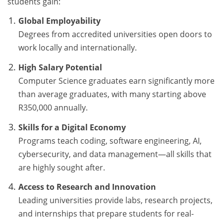
students gain:
Global Employability
Degrees from accredited universities open doors to
work locally and internationally.
High Salary Potential
Computer Science graduates earn significantly more
than average graduates, with many starting above
R350,000 annually.
Skills for a Digital Economy
Programs teach coding, software engineering, AI,
cybersecurity, and data management—all skills that
are highly sought after.
Access to Research and Innovation
Leading universities provide labs, research projects,
and internships that prepare students for real-