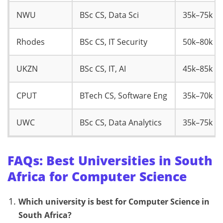
NWU
BSc CS, Data Sci
35k–75k
Rhodes
BSc CS, IT Security
50k–80k
UKZN
BSc CS, IT, AI
45k–85k
CPUT
BTech CS, Software Eng
35k–70k
UWC
BSc CS, Data Analytics
35k–75k
FAQs: Best Universities in South
Africa for Computer Science
Which university is best for Computer Science in
South Africa?