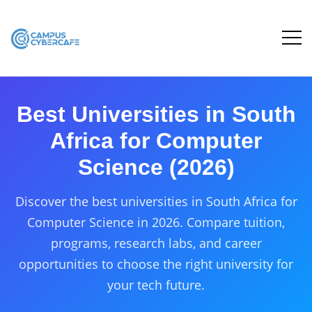
Best Universities in South
Africa for Computer
Science (2026)
Discover the best universities in South Africa for
Computer Science in 2026. Compare tuition,
programs, research labs, and career
opportunities to choose the right university for
your tech future.