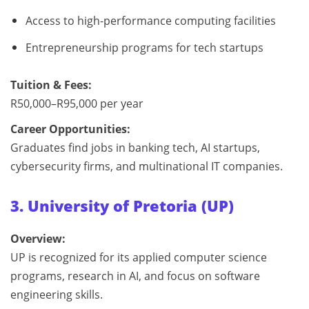
Access to high-performance computing facilities
Entrepreneurship programs for tech startups
Tuition & Fees:
R50,000–R95,000 per year
Career Opportunities:
Graduates find jobs in banking tech, AI startups,
cybersecurity firms, and multinational IT companies.
3. University of Pretoria (UP)
Overview:
UP is recognized for its applied computer science
programs, research in AI, and focus on software
engineering skills.