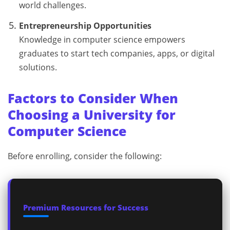
world challenges.
Entrepreneurship Opportunities
Knowledge in computer science empowers
graduates to start tech companies, apps, or digital
solutions.
Factors to Consider When
Choosing a University for
Computer Science
Before enrolling, consider the following:
Premium Resources for Success