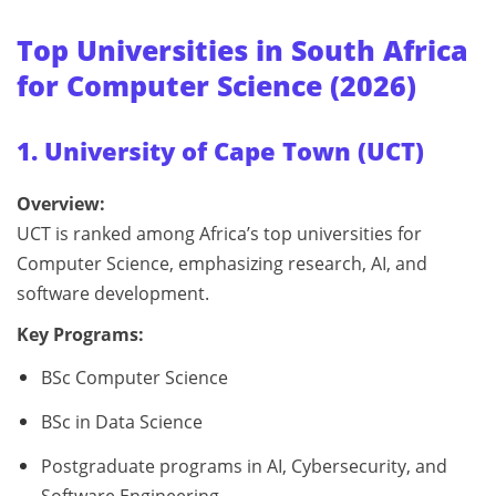
Top Universities in South Africa
for Computer Science (2026)
1. University of Cape Town (UCT)
Overview:
UCT is ranked among Africa’s top universities for
Computer Science, emphasizing research, AI, and
software development.
Key Programs:
BSc Computer Science
BSc in Data Science
Postgraduate programs in AI, Cybersecurity, and
Software Engineering