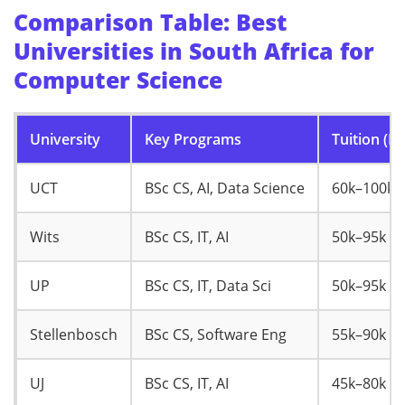
Comparison Table: Best
Universities in South Africa for
Computer Science
University
Key Programs
Tuition (R/
UCT
BSc CS, AI, Data Science
60k–100k
Wits
BSc CS, IT, AI
50k–95k
UP
BSc CS, IT, Data Sci
50k–95k
Stellenbosch
BSc CS, Software Eng
55k–90k
UJ
BSc CS, IT, AI
45k–80k