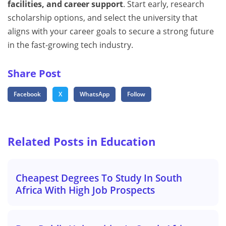
facilities, and career support
. Start early, research
scholarship options, and select the university that
aligns with your career goals to secure a strong future
in the fast-growing tech industry.
Share Post
Facebook
X
WhatsApp
Follow
Related Posts in Education
Cheapest Degrees To Study In South
Africa With High Job Prospects