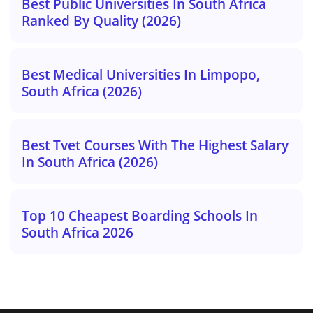
Best Public Universities In South Africa
Ranked By Quality (2026)
Best Medical Universities In Limpopo,
South Africa (2026)
Best Tvet Courses With The Highest Salary
In South Africa (2026)
Top 10 Cheapest Boarding Schools In
South Africa 2026