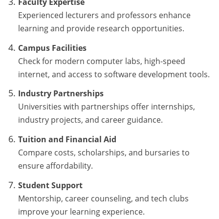
Faculty Expertise
Experienced lecturers and professors enhance
learning and provide research opportunities.
Campus Facilities
Check for modern computer labs, high-speed
internet, and access to software development tools.
Industry Partnerships
Universities with partnerships offer internships,
industry projects, and career guidance.
Tuition and Financial Aid
Compare costs, scholarships, and bursaries to
ensure affordability.
Student Support
Mentorship, career counseling, and tech clubs
improve your learning experience.