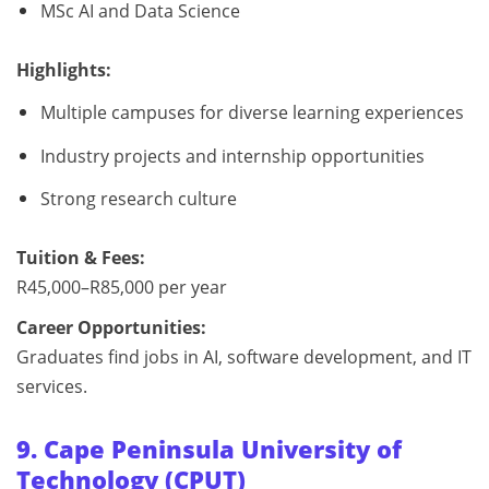
MSc AI and Data Science
Highlights:
Multiple campuses for diverse learning experiences
Industry projects and internship opportunities
Strong research culture
Tuition & Fees:
R45,000–R85,000 per year
Career Opportunities:
Graduates find jobs in AI, software development, and IT
services.
9. Cape Peninsula University of
Technology (CPUT)