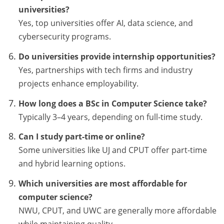
universities?
Yes, top universities offer AI, data science, and
cybersecurity programs.
Do universities provide internship opportunities?
Yes, partnerships with tech firms and industry
projects enhance employability.
How long does a BSc in Computer Science take?
Typically 3–4 years, depending on full-time study.
Can I study part-time or online?
Some universities like UJ and CPUT offer part-time
and hybrid learning options.
Which universities are most affordable for
computer science?
NWU, CPUT, and UWC are generally more affordable