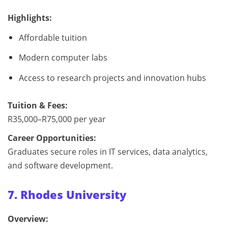
Highlights:
Affordable tuition
Modern computer labs
Access to research projects and innovation hubs
Tuition & Fees:
R35,000–R75,000 per year
Career Opportunities:
Graduates secure roles in IT services, data analytics,
and software development.
7. Rhodes University
Overview: