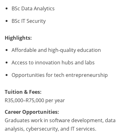
BSc Data Analytics
BSc IT Security
Highlights:
Affordable and high-quality education
Access to innovation hubs and labs
Opportunities for tech entrepreneurship
Tuition & Fees:
R35,000–R75,000 per year
Career Opportunities:
Graduates work in software development, data
analysis, cybersecurity, and IT services.