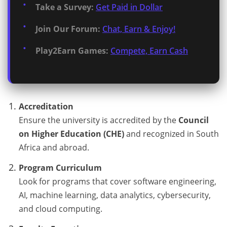
Take a Survey:
Get Paid in Dollar
Join Our Forum:
Chat, Earn & Enjoy!
Play2Earn Games:
Compete, Earn Cash
Accreditation
Ensure the university is accredited by the
Council
on Higher Education (CHE)
and recognized in South
Africa and abroad.
Program Curriculum
Look for programs that cover software engineering,
AI, machine learning, data analytics, cybersecurity,
and cloud computing.