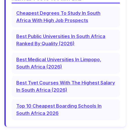
Cheapest Degrees To Study In South
Africa With High Job Prospects
Best Public Universities In South Africa
Ranked By Quality (2026)
Best Medical Universities In Limpopo,
South Africa (2026)
Best Tvet Courses With The Highest Salary
In South Africa (2026)
Top 10 Cheapest Boarding Schools In
South Africa 2026