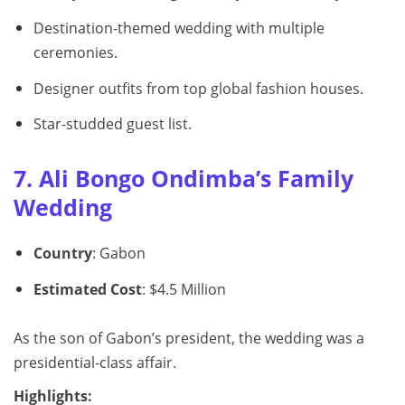
Destination-themed wedding with multiple
ceremonies.
Designer outfits from top global fashion houses.
Star-studded guest list.
7. Ali Bongo Ondimba’s Family
Wedding
Country
: Gabon
Estimated Cost
: $4.5 Million
As the son of Gabon’s president, the wedding was a
presidential-class affair.
Highlights: