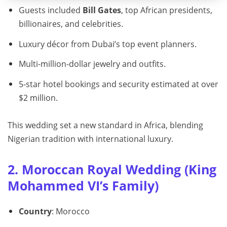
Guests included
Bill Gates
, top African presidents,
billionaires, and celebrities.
Luxury décor from Dubai’s top event planners.
Multi-million-dollar jewelry and outfits.
5-star hotel bookings and security estimated at over
$2 million.
This wedding set a new standard in Africa, blending
Nigerian tradition with international luxury.
2. Moroccan Royal Wedding (King
Mohammed VI’s Family)
Country
: Morocco