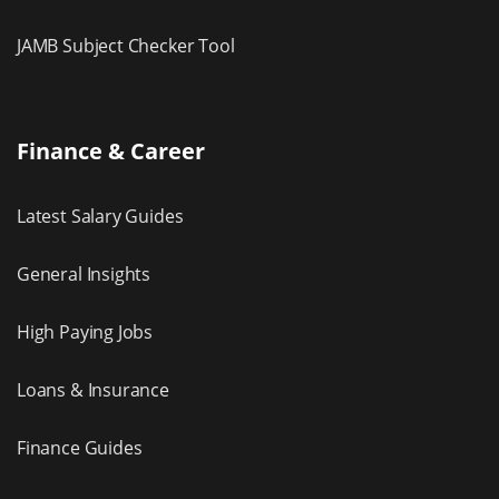
JAMB Subject Checker Tool
Finance & Career
Latest Salary Guides
General Insights
High Paying Jobs
Loans & Insurance
Finance Guides