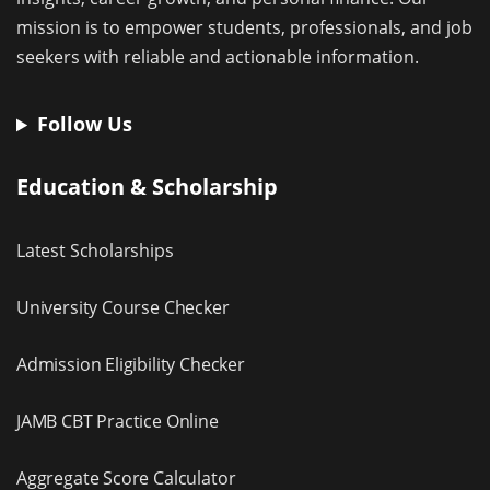
mission is to empower students, professionals, and job
seekers with reliable and actionable information.
Follow Us
Education & Scholarship
Latest Scholarships
University Course Checker
Admission Eligibility Checker
JAMB CBT Practice Online
Aggregate Score Calculator