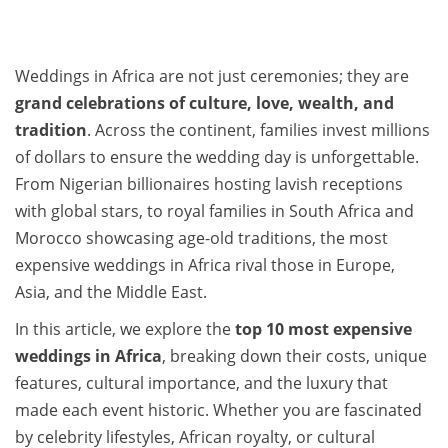
Weddings in Africa are not just ceremonies; they are
grand celebrations of culture, love, wealth, and
tradition
. Across the continent, families invest millions
of dollars to ensure the wedding day is unforgettable.
From Nigerian billionaires hosting lavish receptions
with global stars, to royal families in South Africa and
Morocco showcasing age-old traditions, the most
expensive weddings in Africa rival those in Europe,
Asia, and the Middle East.
In this article, we explore the
top 10 most expensive
weddings in Africa
, breaking down their costs, unique
features, cultural importance, and the luxury that
made each event historic. Whether you are fascinated
by celebrity lifestyles, African royalty, or cultural