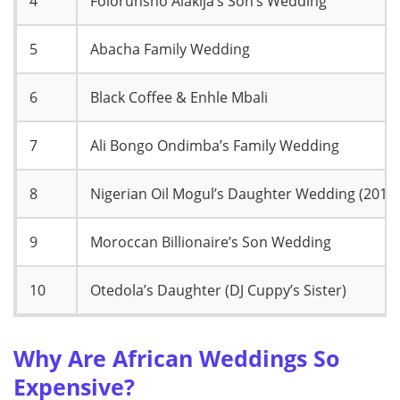
4
Folorunsho Alakija’s Son’s Wedding
5
Abacha Family Wedding
6
Black Coffee & Enhle Mbali
7
Ali Bongo Ondimba’s Family Wedding
8
Nigerian Oil Mogul’s Daughter Wedding (2019)
9
Moroccan Billionaire’s Son Wedding
10
Otedola’s Daughter (DJ Cuppy’s Sister)
Why Are African Weddings So
Expensive?