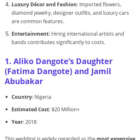
Luxury Décor and Fashion
: Imported flowers,
diamond jewelry, designer outfits, and luxury cars
are common features.
Entertainment
: Hiring international artists and
bands contributes significantly to costs.
1. Aliko Dangote’s Daughter
(Fatima Dangote) and Jamil
Abubakar
Country
: Nigeria
Estimated Cost
: $20 Million+
Year
: 2018
This wedding is widely regarded as the
most expensive