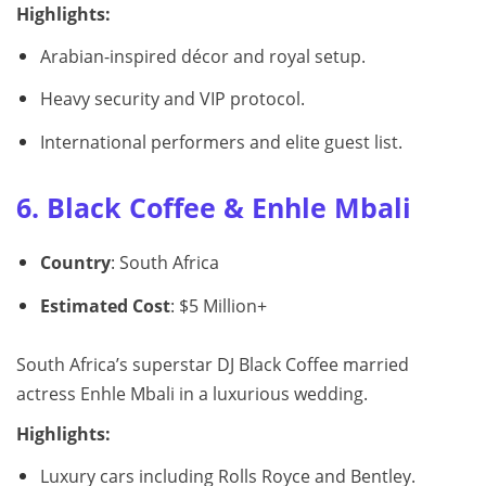
Highlights:
Arabian-inspired décor and royal setup.
Heavy security and VIP protocol.
International performers and elite guest list.
6. Black Coffee & Enhle Mbali
Country
: South Africa
Estimated Cost
: $5 Million+
South Africa’s superstar DJ Black Coffee married
actress Enhle Mbali in a luxurious wedding.
Highlights:
Luxury cars including Rolls Royce and Bentley.