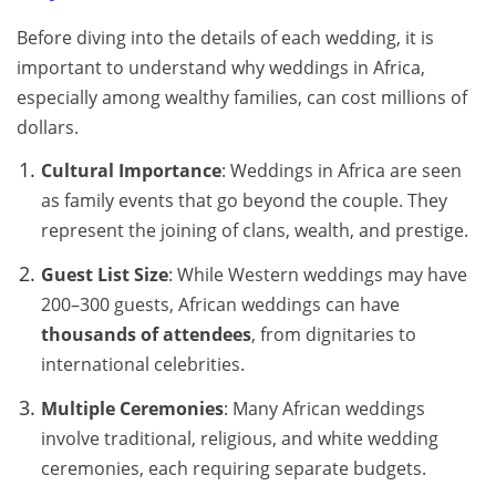
Before diving into the details of each wedding, it is
important to understand why weddings in Africa,
especially among wealthy families, can cost millions of
dollars.
Cultural Importance
: Weddings in Africa are seen
as family events that go beyond the couple. They
represent the joining of clans, wealth, and prestige.
Guest List Size
: While Western weddings may have
200–300 guests, African weddings can have
thousands of attendees
, from dignitaries to
international celebrities.
Multiple Ceremonies
: Many African weddings
involve traditional, religious, and white wedding
ceremonies, each requiring separate budgets.