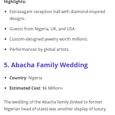
Highlights:
Extravagant reception hall with diamond-inspired
designs.
Guests from Nigeria, UK, and USA.
Custom-designed jewelry worth millions.
Performances by global artists.
5. Abacha Family Wedding
Country
: Nigeria
Estimated Cost
: $6 Million+
The wedding of the Abacha family (linked to former
Nigerian head of state) was another display of luxury.