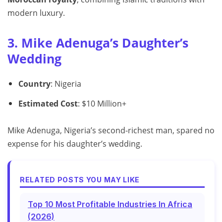
modern luxury.
3. Mike Adenuga’s Daughter’s
Wedding
Country
: Nigeria
Estimated Cost
: $10 Million+
Mike Adenuga, Nigeria’s second-richest man, spared no
expense for his daughter’s wedding.
RELATED POSTS YOU MAY LIKE
Top 10 Most Profitable Industries In Africa
(2026)