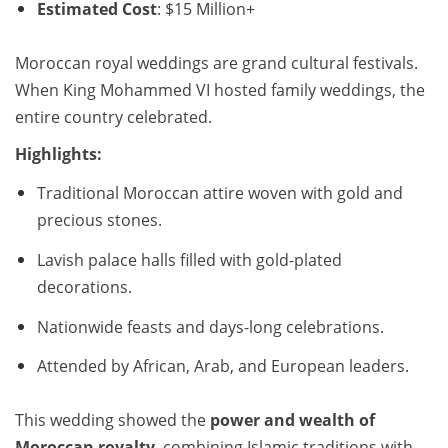
Estimated Cost
: $15 Million+
Moroccan royal weddings are grand cultural festivals.
When King Mohammed VI hosted family weddings, the
entire country celebrated.
Highlights:
Traditional Moroccan attire woven with gold and
precious stones.
Lavish palace halls filled with gold-plated
decorations.
Nationwide feasts and days-long celebrations.
Attended by African, Arab, and European leaders.
This wedding showed the
power and wealth of
Moroccan royalty
, combining Islamic traditions with