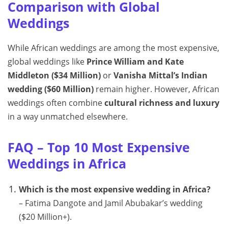
Comparison with Global
Weddings
While African weddings are among the most expensive,
global weddings like
Prince William and Kate
Middleton ($34 Million)
or
Vanisha Mittal’s Indian
wedding ($60 Million)
remain higher. However, African
weddings often combine
cultural richness and luxury
in a way unmatched elsewhere.
FAQ – Top 10 Most Expensive
Weddings in Africa
Which is the most expensive wedding in Africa?
– Fatima Dangote and Jamil Abubakar’s wedding
($20 Million+).