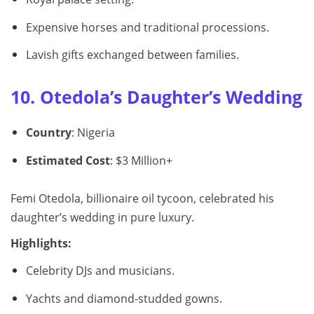
Expensive horses and traditional processions.
Lavish gifts exchanged between families.
10. Otedola’s Daughter’s Wedding
Country
: Nigeria
Estimated Cost
: $3 Million+
Femi Otedola, billionaire oil tycoon, celebrated his
daughter’s wedding in pure luxury.
Highlights:
Celebrity DJs and musicians.
Yachts and diamond-studded gowns.