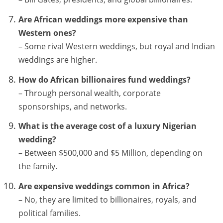
Are African weddings more expensive than
Western ones?
– Some rival Western weddings, but royal and Indian
weddings are higher.
How do African billionaires fund weddings?
– Through personal wealth, corporate
sponsorships, and networks.
What is the average cost of a luxury Nigerian
wedding?
– Between $500,000 and $5 Million, depending on
the family.
Are expensive weddings common in Africa?
– No, they are limited to billionaires, royals, and
political families.