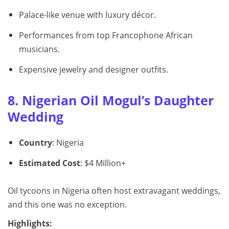
Palace-like venue with luxury décor.
Performances from top Francophone African
musicians.
Expensive jewelry and designer outfits.
8. Nigerian Oil Mogul’s Daughter
Wedding
Country
: Nigeria
Estimated Cost
: $4 Million+
Oil tycoons in Nigeria often host extravagant weddings,
and this one was no exception.
Highlights: