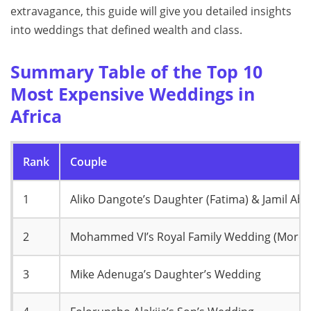
extravagance, this guide will give you detailed insights
into weddings that defined wealth and class.
Summary Table of the Top 10
Most Expensive Weddings in
Africa
Rank
Couple
1
Aliko Dangote’s Daughter (Fatima) & Jamil Ab
2
Mohammed VI’s Royal Family Wedding (Moroc
3
Mike Adenuga’s Daughter’s Wedding