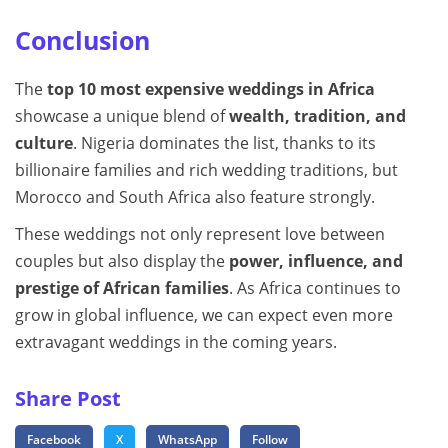
Conclusion
The
top 10 most expensive weddings in Africa
showcase a unique blend of
wealth, tradition, and
culture
. Nigeria dominates the list, thanks to its
billionaire families and rich wedding traditions, but
Morocco and South Africa also feature strongly.
These weddings not only represent love between
couples but also display the
power, influence, and
prestige of African families
. As Africa continues to
grow in global influence, we can expect even more
extravagant weddings in the coming years.
Share Post
Facebook
X
WhatsApp
Follow