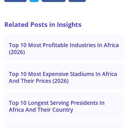
Related Posts in Insights
Top 10 Most Profitable Industries In Africa
(2026)
Top 10 Most Expensive Stadiums In Africa
And Their Prices (2026)
Top 10 Longest Serving Presidents In
Africa And Their Country