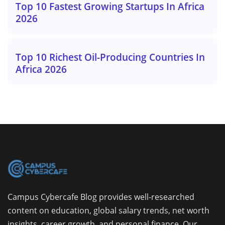
Top 10 Fastest Growing Startups In Africa
2026
Top 10 Richest Oil-Producing Countries In
Africa 2026
Campus Cybercafe Blog provides well-researched
content on education, global salary trends, net worth
insights, career growth, and personal finance. Our