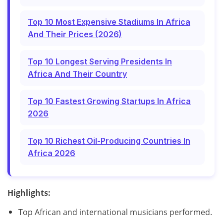
Top 10 Most Expensive Stadiums In Africa
And Their Prices (2026)
Top 10 Longest Serving Presidents In
Africa And Their Country
Top 10 Fastest Growing Startups In Africa
2026
Top 10 Richest Oil-Producing Countries In
Africa 2026
Highlights:
Top African and international musicians performed.