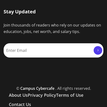
Stay Updated
Join thousands of readers who rely on our updates on
education, jobs, net worth, and salary tips.
©
Campus Cybercafe
. All rights reserved.
About Us
Privacy Policy
Terms of Use
Contact Us