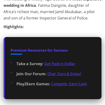
wedding in Africa
. Fatima Dangote, daughter of
Africa’s richest man, married Jamil Abubakar, a pilot
and son of a former Inspector General of Police.
Highlights:
Premium Resources for Success
Take a Survey:
Get Paid in Dollar
Join Our Forum:
Chat, Earn & Enjoy!
Play2Earn Games:
Compete, Earn Cash