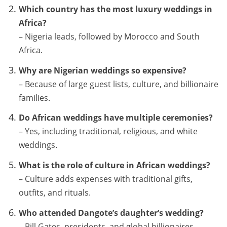
Which country has the most luxury weddings in
Africa?
– Nigeria leads, followed by Morocco and South
Africa.
Why are Nigerian weddings so expensive?
– Because of large guest lists, culture, and billionaire
families.
Do African weddings have multiple ceremonies?
– Yes, including traditional, religious, and white
weddings.
What is the role of culture in African weddings?
– Culture adds expenses with traditional gifts,
outfits, and rituals.
Who attended Dangote’s daughter’s wedding?
– Bill Gates, presidents, and global billionaires.