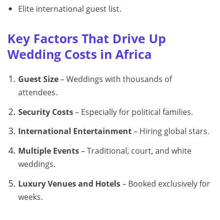
Elite international guest list.
Key Factors That Drive Up
Wedding Costs in Africa
Guest Size
– Weddings with thousands of
attendees.
Security Costs
– Especially for political families.
International Entertainment
– Hiring global stars.
Multiple Events
– Traditional, court, and white
weddings.
Luxury Venues and Hotels
– Booked exclusively for
weeks.