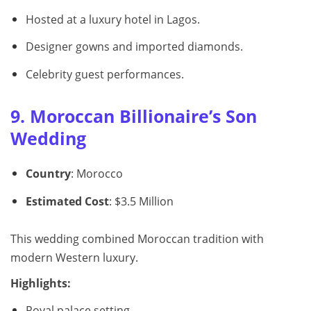
Hosted at a luxury hotel in Lagos.
Designer gowns and imported diamonds.
Celebrity guest performances.
9. Moroccan Billionaire’s Son
Wedding
Country
: Morocco
Estimated Cost
: $3.5 Million
This wedding combined Moroccan tradition with
modern Western luxury.
Highlights:
Royal palace setting.