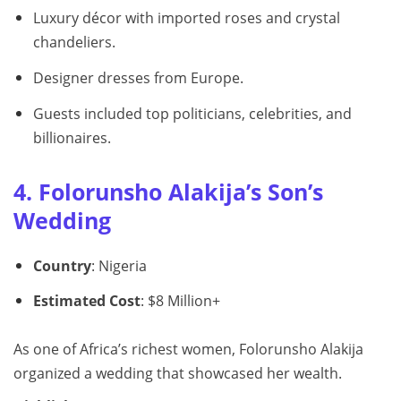
Luxury décor with imported roses and crystal
chandeliers.
Designer dresses from Europe.
Guests included top politicians, celebrities, and
billionaires.
4. Folorunsho Alakija’s Son’s
Wedding
Country
: Nigeria
Estimated Cost
: $8 Million+
As one of Africa’s richest women, Folorunsho Alakija
organized a wedding that showcased her wealth.