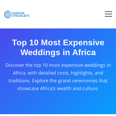
Top 10 Most Expensive
Weddings in Africa
Discover the top 10 most expensive weddings in
Africa, with detailed costs, highlights, and
traditions. Explore the grand ceremonies that
showcase Africa’s wealth and culture.