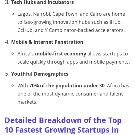
Tech Hubs and Incubators
Lagos, Nairobi, Cape Town, and Cairo are home
to fast-growing innovation hubs such as iHub,
CcHub, and Y Combinator-backed accelerators.
Mobile & Internet Penetration
Africa’s
mobile-first economy
allows startups to
scale quickly through apps and mobile payments.
Youthful Demographics
With
70% of the population under 30
, Africa has
one of the most dynamic consumer and talent
markets.
Detailed Breakdown of the Top
10 Fastest Growing Startups in