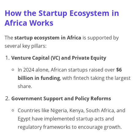
How the Startup Ecosystem in
Africa Works
The
startup ecosystem in Africa
is supported by
several key pillars:
Venture Capital (VC) and Private Equity
In 2024 alone, African startups raised over
$6
billion in funding
, with fintech taking the largest
share.
Government Support and Policy Reforms
Countries like Nigeria, Kenya, South Africa, and
Egypt have implemented startup acts and
regulatory frameworks to encourage growth.