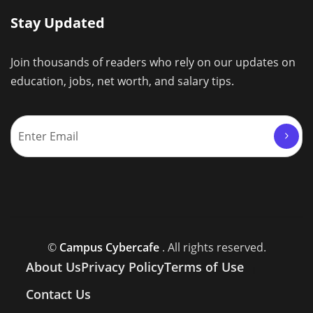
Stay Updated
Join thousands of readers who rely on our updates on
education, jobs, net worth, and salary tips.
©
Campus Cybercafe
. All rights reserved.
About Us
Privacy Policy
Terms of Use
Contact Us