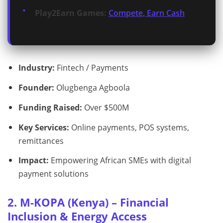
Play2Earn Games:
Compete, Earn Cash
Industry:
Fintech / Payments
Founder:
Olugbenga Agboola
Funding Raised:
Over $500M
Key Services:
Online payments, POS systems,
remittances
Impact:
Empowering African SMEs with digital
payment solutions
2. M-KOPA (Kenya) – Financial
Inclusion & Energy Access