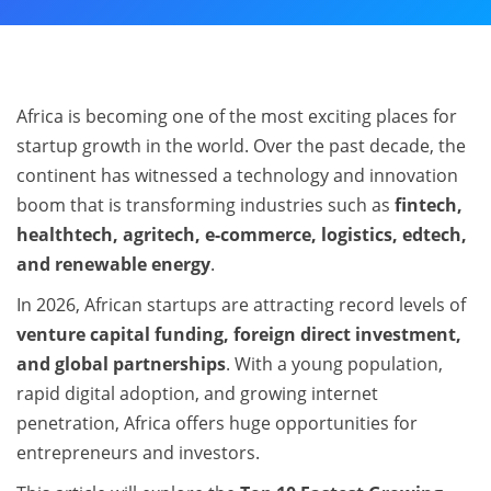
Africa is becoming one of the most exciting places for
startup growth in the world. Over the past decade, the
continent has witnessed a technology and innovation
boom that is transforming industries such as
fintech,
healthtech, agritech, e-commerce, logistics, edtech,
and renewable energy
.
In 2026, African startups are attracting record levels of
venture capital funding, foreign direct investment,
and global partnerships
. With a young population,
rapid digital adoption, and growing internet
penetration, Africa offers huge opportunities for
entrepreneurs and investors.