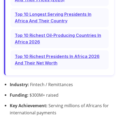
Top 10 Longest Serving Presidents In
Africa And Their Country
Top 10 Richest Oil-Producing Countries In
Africa 2026
Top 10 Richest Presidents In Africa 2026
And Their Net Worth
Industry:
Fintech / Remittances
Funding:
$300M+ raised
Key Achievement:
Serving millions of Africans for
international payments