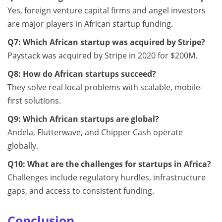
Yes, foreign venture capital firms and angel investors
are major players in African startup funding.
Q7: Which African startup was acquired by Stripe?
Paystack was acquired by Stripe in 2020 for $200M.
Q8: How do African startups succeed?
They solve real local problems with scalable, mobile-
first solutions.
Q9: Which African startups are global?
Andela, Flutterwave, and Chipper Cash operate
globally.
Q10: What are the challenges for startups in Africa?
Challenges include regulatory hurdles, infrastructure
gaps, and access to consistent funding.
Conclusion