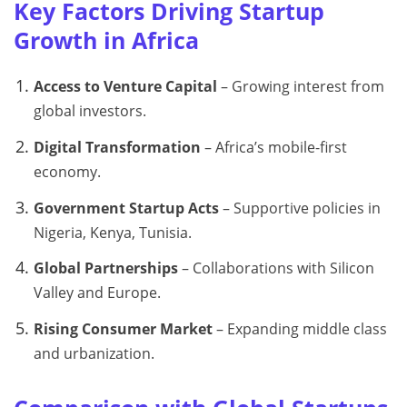
Key Factors Driving Startup
Growth in Africa
Access to Venture Capital
– Growing interest from
global investors.
Digital Transformation
– Africa’s mobile-first
economy.
Government Startup Acts
– Supportive policies in
Nigeria, Kenya, Tunisia.
Global Partnerships
– Collaborations with Silicon
Valley and Europe.
Rising Consumer Market
– Expanding middle class
and urbanization.