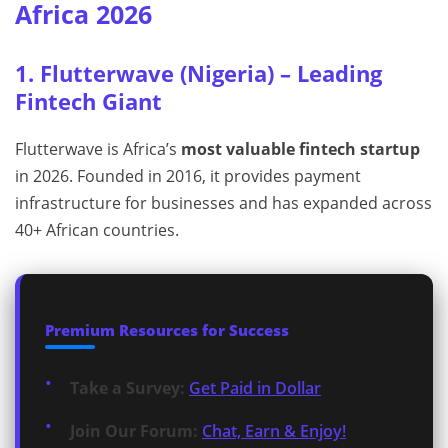
Africa 2026
1. Flutterwave (Nigeria) – Leading
Fintech Giant
Flutterwave is Africa’s
most valuable fintech startup
in 2026. Founded in 2016, it provides payment
infrastructure for businesses and has expanded across
40+ African countries.
Premium Resources for Success
Take a Survey:
Get Paid in Dollar
Join Our Forum:
Chat, Earn & Enjoy!