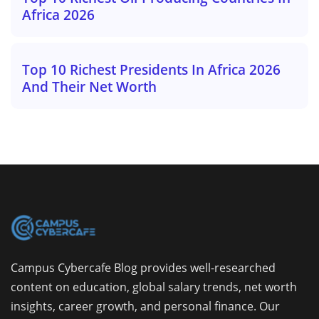
Africa 2026
Top 10 Richest Presidents In Africa 2026
And Their Net Worth
Campus Cybercafe Blog provides well-researched
content on education, global salary trends, net worth
insights, career growth, and personal finance. Our