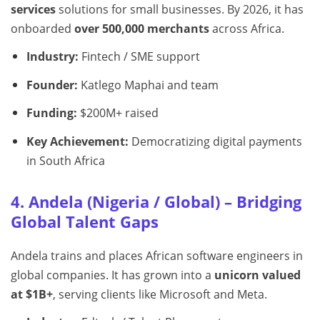
services
solutions for small businesses. By 2026, it has
onboarded
over 500,000 merchants
across Africa.
Industry:
Fintech / SME support
Founder:
Katlego Maphai and team
Funding:
$200M+ raised
Key Achievement:
Democratizing digital payments
in South Africa
4. Andela (Nigeria / Global) – Bridging
Global Talent Gaps
Andela trains and places African software engineers in
global companies. It has grown into a
unicorn valued
at $1B+
, serving clients like Microsoft and Meta.