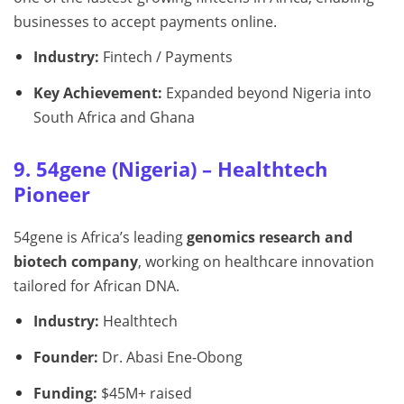
businesses to accept payments online.
Industry:
Fintech / Payments
Key Achievement:
Expanded beyond Nigeria into
South Africa and Ghana
9. 54gene (Nigeria) – Healthtech
Pioneer
54gene is Africa’s leading
genomics research and
biotech company
, working on healthcare innovation
tailored for African DNA.
Industry:
Healthtech
Founder:
Dr. Abasi Ene-Obong
Funding:
$45M+ raised