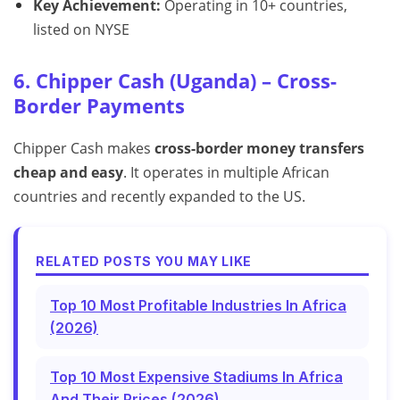
Key Achievement:
Operating in 10+ countries,
listed on NYSE
6. Chipper Cash (Uganda) – Cross-
Border Payments
Chipper Cash makes
cross-border money transfers
cheap and easy
. It operates in multiple African
countries and recently expanded to the US.
RELATED POSTS YOU MAY LIKE
Top 10 Most Profitable Industries In Africa
(2026)
Top 10 Most Expensive Stadiums In Africa
And Their Prices (2026)