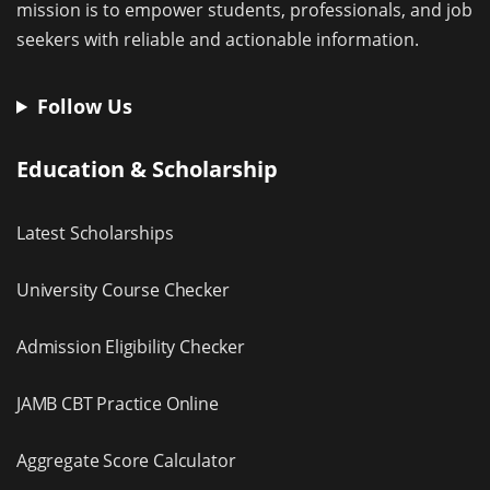
mission is to empower students, professionals, and job
seekers with reliable and actionable information.
Follow Us
Education & Scholarship
Latest Scholarships
University Course Checker
Admission Eligibility Checker
JAMB CBT Practice Online
Aggregate Score Calculator