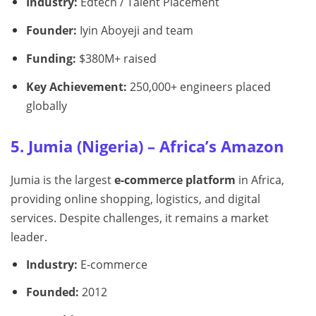
Industry:
Edtech / Talent Placement
Founder:
Iyin Aboyeji and team
Funding:
$380M+ raised
Key Achievement:
250,000+ engineers placed
globally
5. Jumia (Nigeria) – Africa’s Amazon
Jumia is the largest
e-commerce platform
in Africa,
providing online shopping, logistics, and digital
services. Despite challenges, it remains a market
leader.
Industry:
E-commerce
Founded:
2012