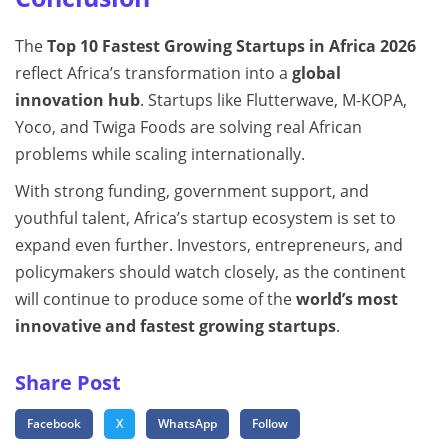
The
Top 10 Fastest Growing Startups in Africa 2026
reflect Africa’s transformation into a
global
innovation hub
. Startups like Flutterwave, M-KOPA,
Yoco, and Twiga Foods are solving real African
problems while scaling internationally.
With strong funding, government support, and
youthful talent, Africa’s startup ecosystem is set to
expand even further. Investors, entrepreneurs, and
policymakers should watch closely, as the continent
will continue to produce some of the
world’s most
innovative and fastest growing startups
.
Share Post
Facebook
X
WhatsApp
Follow