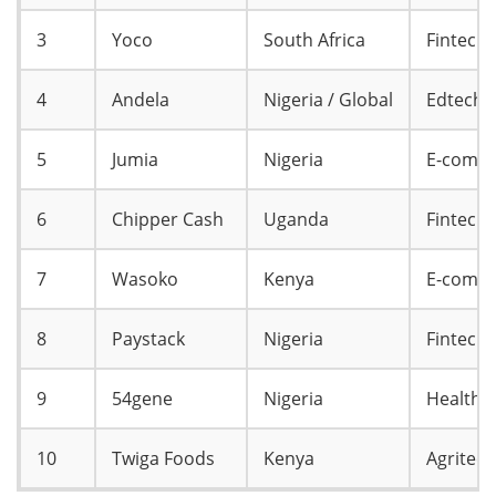
3
Yoco
South Africa
Fintech
4
Andela
Nigeria / Global
Edtech /
5
Jumia
Nigeria
E-comm
6
Chipper Cash
Uganda
Fintech
7
Wasoko
Kenya
E-comme
8
Paystack
Nigeria
Fintech
9
54gene
Nigeria
Healtht
10
Twiga Foods
Kenya
Agritec