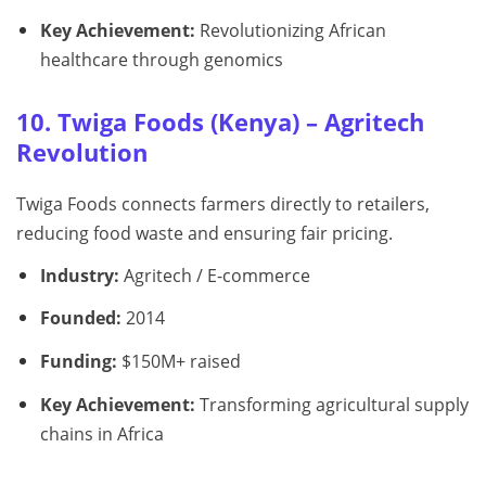
Key Achievement:
Revolutionizing African
healthcare through genomics
10. Twiga Foods (Kenya) – Agritech
Revolution
Twiga Foods connects farmers directly to retailers,
reducing food waste and ensuring fair pricing.
Industry:
Agritech / E-commerce
Founded:
2014
Funding:
$150M+ raised
Key Achievement:
Transforming agricultural supply
chains in Africa