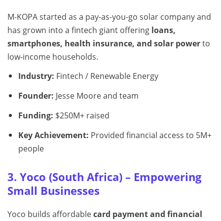
M-KOPA started as a pay-as-you-go solar company and
has grown into a fintech giant offering
loans,
smartphones, health insurance, and solar power
to
low-income households.
Industry:
Fintech / Renewable Energy
Founder:
Jesse Moore and team
Funding:
$250M+ raised
Key Achievement:
Provided financial access to 5M+
people
3. Yoco (South Africa) – Empowering
Small Businesses
Yoco builds affordable
card payment and financial