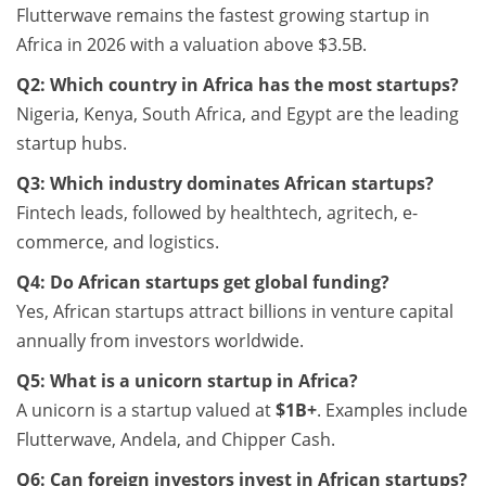
Flutterwave remains the fastest growing startup in
Africa in 2026 with a valuation above $3.5B.
Q2: Which country in Africa has the most startups?
Nigeria, Kenya, South Africa, and Egypt are the leading
startup hubs.
Q3: Which industry dominates African startups?
Fintech leads, followed by healthtech, agritech, e-
commerce, and logistics.
Q4: Do African startups get global funding?
Yes, African startups attract billions in venture capital
annually from investors worldwide.
Q5: What is a unicorn startup in Africa?
A unicorn is a startup valued at
$1B+
. Examples include
Flutterwave, Andela, and Chipper Cash.
Q6: Can foreign investors invest in African startups?