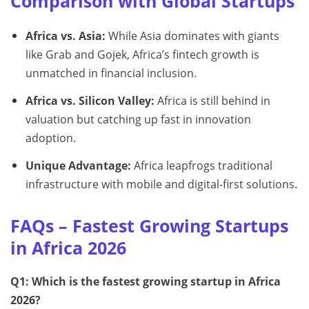
Comparison with Global Startups
Africa vs. Asia:
While Asia dominates with giants
like Grab and Gojek, Africa’s fintech growth is
unmatched in financial inclusion.
Africa vs. Silicon Valley:
Africa is still behind in
valuation but catching up fast in innovation
adoption.
Unique Advantage:
Africa leapfrogs traditional
infrastructure with mobile and digital-first solutions.
FAQs – Fastest Growing Startups
in Africa 2026
Q1: Which is the fastest growing startup in Africa
2026?