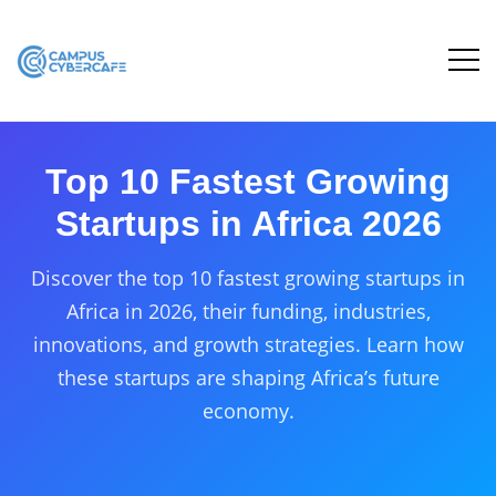
Top 10 Fastest Growing
Startups in Africa 2026
Discover the top 10 fastest growing startups in
Africa in 2026, their funding, industries,
innovations, and growth strategies. Learn how
these startups are shaping Africa’s future
economy.