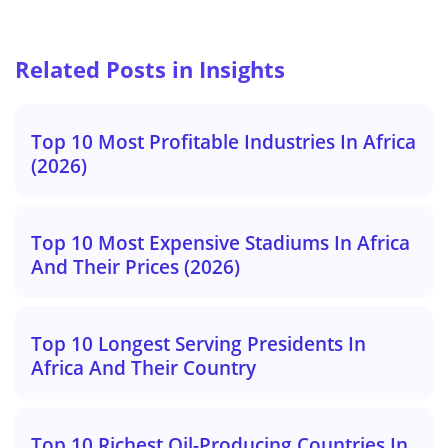
Related Posts in Insights
Top 10 Most Profitable Industries In Africa
(2026)
Top 10 Most Expensive Stadiums In Africa
And Their Prices (2026)
Top 10 Longest Serving Presidents In
Africa And Their Country
Top 10 Richest Oil-Producing Countries In