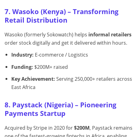
7. Wasoko (Kenya) – Transforming
Retail Distribution
Wasoko (formerly Sokowatch) helps
informal retailers
order stock digitally and get it delivered within hours.
Industry:
E-commerce / Logistics
Funding:
$200M+ raised
Key Achievement:
Serving 250,000+ retailers across
East Africa
8. Paystack (Nigeria) – Pioneering
Payments Startup
Acquired by Stripe in 2020 for
$200M
, Paystack remains
one of the fastest-growing fintechs in Africa, enabling