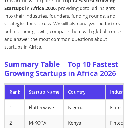
This article will explore the
Top 10 Fastest Growing
Startups in Africa 2026
, providing detailed insights
into their industries, founders, funding rounds, and
strategies for success. We will also analyze the factors
behind their growth, compare them with global trends,
and answer the most common questions about
startups in Africa.
Summary Table – Top 10 Fastest
Growing Startups in Africa 2026
Rank
Startup Name
Country
Industr
1
Flutterwave
Nigeria
Fintech
2
M-KOPA
Kenya
Fintech 