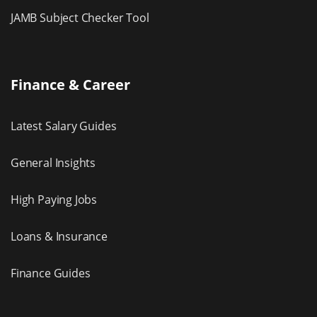
JAMB Subject Checker Tool
Finance & Career
Latest Salary Guides
General Insights
High Paying Jobs
Loans & Insurance
Finance Guides