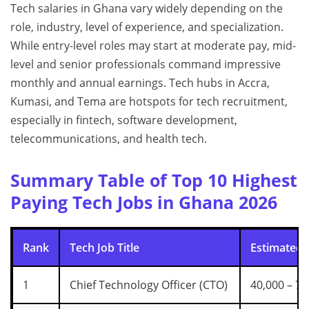
Tech salaries in Ghana vary widely depending on the
role, industry, level of experience, and specialization.
While entry-level roles may start at moderate pay, mid-
level and senior professionals command impressive
monthly and annual earnings. Tech hubs in Accra,
Kumasi, and Tema are hotspots for tech recruitment,
especially in fintech, software development,
telecommunications, and health tech.
Summary Table of Top 10 Highest
Paying Tech Jobs in Ghana 2026
Rank
Tech Job Title
Estimated 
1
Chief Technology Officer (CTO)
40,000 – 70