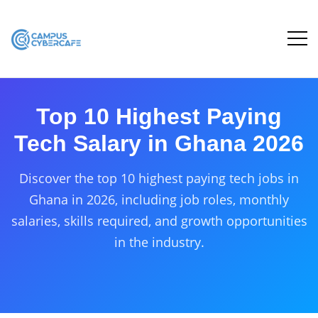
Top 10 Highest Paying
Tech Salary in Ghana 2026
Discover the top 10 highest paying tech jobs in
Ghana in 2026, including job roles, monthly
salaries, skills required, and growth opportunities
in the industry.