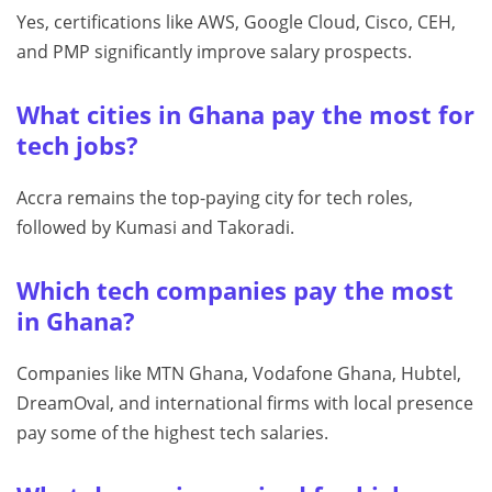
Yes, certifications like AWS, Google Cloud, Cisco, CEH,
and PMP significantly improve salary prospects.
What cities in Ghana pay the most for
tech jobs?
Accra remains the top-paying city for tech roles,
followed by Kumasi and Takoradi.
Which tech companies pay the most
in Ghana?
Companies like MTN Ghana, Vodafone Ghana, Hubtel,
DreamOval, and international firms with local presence
pay some of the highest tech salaries.