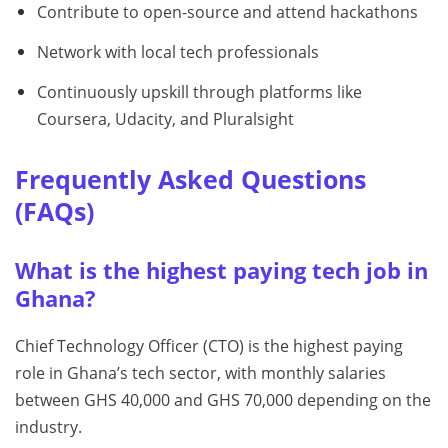
Contribute to open-source and attend hackathons
Network with local tech professionals
Continuously upskill through platforms like
Coursera, Udacity, and Pluralsight
Frequently Asked Questions
(FAQs)
What is the highest paying tech job in
Ghana?
Chief Technology Officer (CTO) is the highest paying
role in Ghana’s tech sector, with monthly salaries
between GHS 40,000 and GHS 70,000 depending on the
industry.