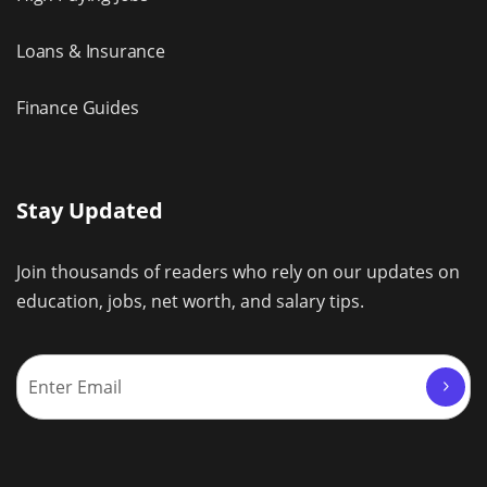
Loans & Insurance
Finance Guides
Stay Updated
Join thousands of readers who rely on our updates on
education, jobs, net worth, and salary tips.