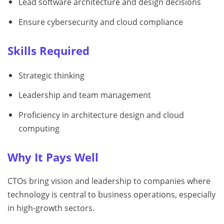
Lead software architecture and design decisions
Ensure cybersecurity and cloud compliance
Skills Required
Strategic thinking
Leadership and team management
Proficiency in architecture design and cloud
computing
Why It Pays Well
CTOs bring vision and leadership to companies where
technology is central to business operations, especially
in high-growth sectors.