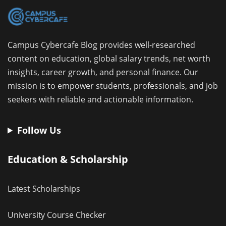
Campus Cybercafe Blog provides well-researched
content on education, global salary trends, net worth
insights, career growth, and personal finance. Our
mission is to empower students, professionals, and job
seekers with reliable and actionable information.
Follow Us
Education & Scholarship
Latest Scholarships
University Course Checker