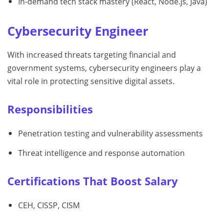
In-demand tech stack mastery (React, Node.js, Java)
Cybersecurity Engineer
With increased threats targeting financial and
government systems, cybersecurity engineers play a
vital role in protecting sensitive digital assets.
Responsibilities
Penetration testing and vulnerability assessments
Threat intelligence and response automation
Certifications That Boost Salary
CEH, CISSP, CISM