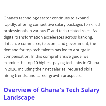
Ghana’s technology sector continues to expand
rapidly, offering competitive salary packages to skilled
professionals in various IT and tech-related roles. As
digital transformation accelerates across banking,
fintech, e-commerce, telecom, and government, the
demand for top tech talents has led to a surge in
compensation. In this comprehensive guide, we
examine the top 10 highest paying tech jobs in Ghana
in 2026, including their net salaries, required skills,
hiring trends, and career growth prospects.
Overview of Ghana's Tech Salary
Landscape