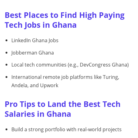
Best Places to Find High Paying
Tech Jobs in Ghana
LinkedIn Ghana Jobs
Jobberman Ghana
Local tech communities (e.g., DevCongress Ghana)
International remote job platforms like Turing,
Andela, and Upwork
Pro Tips to Land the Best Tech
Salaries in Ghana
Build a strong portfolio with real-world projects