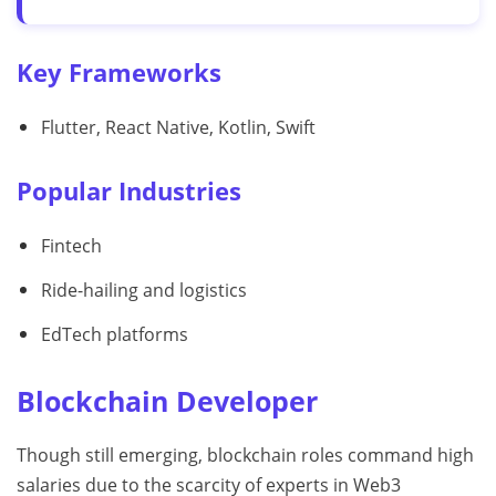
Key Frameworks
Flutter, React Native, Kotlin, Swift
Popular Industries
Fintech
Ride-hailing and logistics
EdTech platforms
Blockchain Developer
Though still emerging, blockchain roles command high
salaries due to the scarcity of experts in Web3