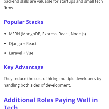
backend skills are valuable for startups and small tech
firms.
Popular Stacks
MERN (MongoDB, Express, React, Node.js)
Django + React
Laravel + Vue
Key Advantage
They reduce the cost of hiring multiple developers by
handling both sides of development.
Additional Roles Paying Well in
Tech