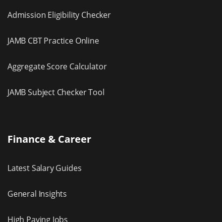
Admission Eligibility Checker
JAMB CBT Practice Online
Aggregate Score Calculator
JAMB Subject Checker Tool
Finance & Career
Latest Salary Guides
General Insights
High Paying Jobs