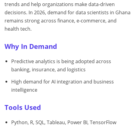
trends and help organizations make data-driven
decisions. In 2026, demand for data scientists in Ghana
remains strong across finance, e-commerce, and
health tech.
Why In Demand
Predictive analytics is being adopted across
banking, insurance, and logistics
High demand for AI integration and business
intelligence
Tools Used
Python, R, SQL, Tableau, Power BI, TensorFlow