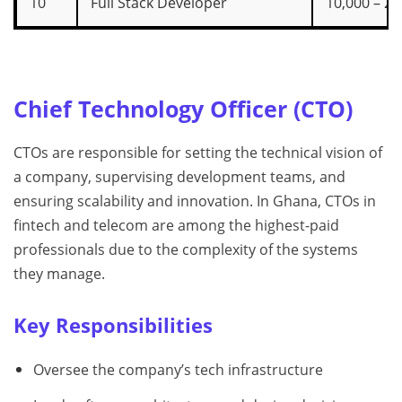
10
Full Stack Developer
10,000 – 20
Chief Technology Officer (CTO)
CTOs are responsible for setting the technical vision of
a company, supervising development teams, and
ensuring scalability and innovation. In Ghana, CTOs in
fintech and telecom are among the highest-paid
professionals due to the complexity of the systems
they manage.
Key Responsibilities
Oversee the company’s tech infrastructure