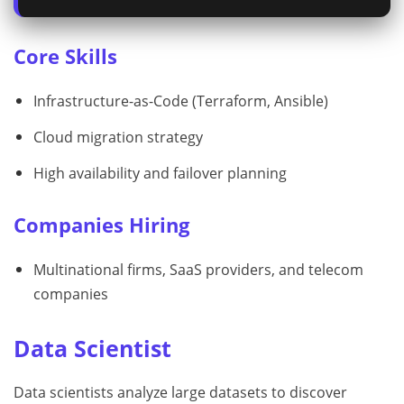
Core Skills
Infrastructure-as-Code (Terraform, Ansible)
Cloud migration strategy
High availability and failover planning
Companies Hiring
Multinational firms, SaaS providers, and telecom
companies
Data Scientist
Data scientists analyze large datasets to discover