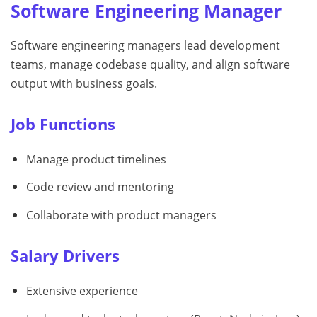
Software Engineering Manager
Software engineering managers lead development
teams, manage codebase quality, and align software
output with business goals.
Job Functions
Manage product timelines
Code review and mentoring
Collaborate with product managers
Salary Drivers
Extensive experience