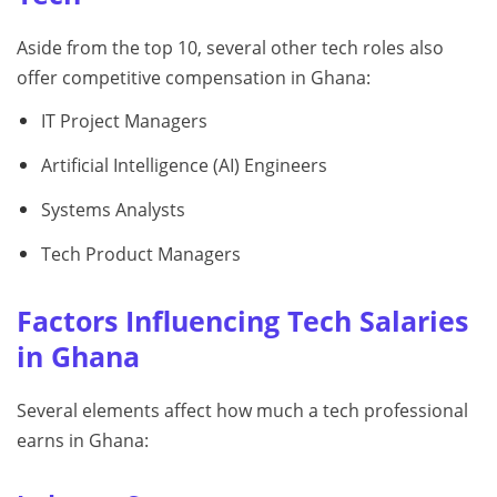
Aside from the top 10, several other tech roles also
offer competitive compensation in Ghana:
IT Project Managers
Artificial Intelligence (AI) Engineers
Systems Analysts
Tech Product Managers
Factors Influencing Tech Salaries
in Ghana
Several elements affect how much a tech professional
earns in Ghana: