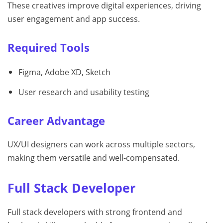
These creatives improve digital experiences, driving
user engagement and app success.
Required Tools
Figma, Adobe XD, Sketch
User research and usability testing
Career Advantage
UX/UI designers can work across multiple sectors,
making them versatile and well-compensated.
Full Stack Developer
Full stack developers with strong frontend and