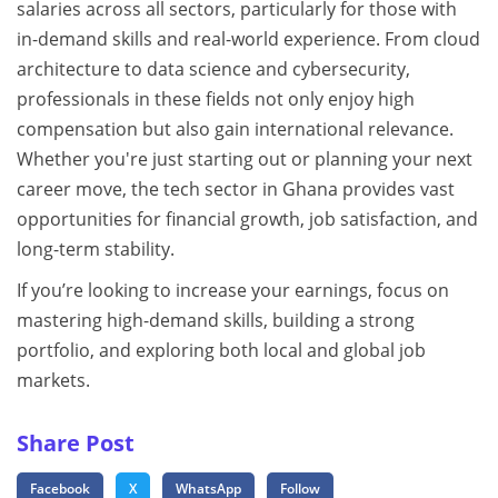
salaries across all sectors, particularly for those with
in-demand skills and real-world experience. From cloud
architecture to data science and cybersecurity,
professionals in these fields not only enjoy high
compensation but also gain international relevance.
Whether you're just starting out or planning your next
career move, the tech sector in Ghana provides vast
opportunities for financial growth, job satisfaction, and
long-term stability.
If you’re looking to increase your earnings, focus on
mastering high-demand skills, building a strong
portfolio, and exploring both local and global job
markets.
Share Post
Facebook
X
WhatsApp
Follow