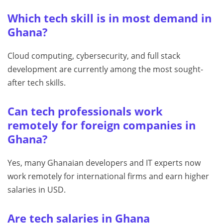
Which tech skill is in most demand in
Ghana?
Cloud computing, cybersecurity, and full stack
development are currently among the most sought-
after tech skills.
Can tech professionals work
remotely for foreign companies in
Ghana?
Yes, many Ghanaian developers and IT experts now
work remotely for international firms and earn higher
salaries in USD.
Are tech salaries in Ghana