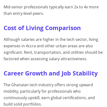
Mid-senior professionals typically earn 2x to 4x more
than entry-level peers.
Cost of Living Comparison
Although salaries are higher in the tech sector, living
expenses in Accra and other urban areas are also
significant. Rent, transportation, and utilities should be
factored when assessing salary attractiveness.
Career Growth and Job Stability
The Ghanaian tech industry offers strong upward
mobility, particularly for professionals who
continuously upskill, earn global certifications, and
build solid portfolios.