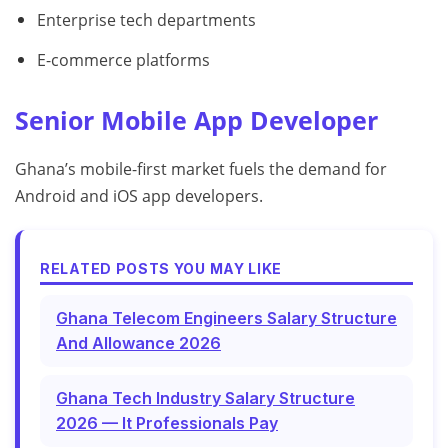
Enterprise tech departments
E-commerce platforms
Senior Mobile App Developer
Ghana’s mobile-first market fuels the demand for
Android and iOS app developers.
RELATED POSTS YOU MAY LIKE
Ghana Telecom Engineers Salary Structure
And Allowance 2026
Ghana Tech Industry Salary Structure
2026 — It Professionals Pay