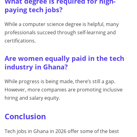
What degree is required for high-
paying tech jobs?
While a computer science degree is helpful, many
professionals succeed through self-learning and
certifications.
Are women equally paid in the tech
industry in Ghana?
While progress is being made, there’s still a gap.
However, more companies are promoting inclusive
hiring and salary equity.
Conclusion
Tech jobs in Ghana in 2026 offer some of the best