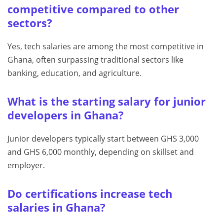
competitive compared to other
sectors?
Yes, tech salaries are among the most competitive in
Ghana, often surpassing traditional sectors like
banking, education, and agriculture.
What is the starting salary for junior
developers in Ghana?
Junior developers typically start between GHS 3,000
and GHS 6,000 monthly, depending on skillset and
employer.
Do certifications increase tech
salaries in Ghana?