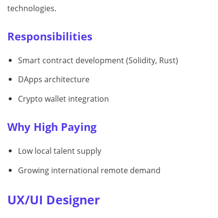
technologies.
Responsibilities
Smart contract development (Solidity, Rust)
DApps architecture
Crypto wallet integration
Why High Paying
Low local talent supply
Growing international remote demand
UX/UI Designer