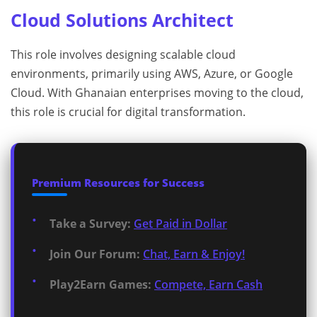
Cloud Solutions Architect
This role involves designing scalable cloud
environments, primarily using AWS, Azure, or Google
Cloud. With Ghanaian enterprises moving to the cloud,
this role is crucial for digital transformation.
Premium Resources for Success
Take a Survey:
Get Paid in Dollar
Join Our Forum:
Chat, Earn & Enjoy!
Play2Earn Games:
Compete, Earn Cash