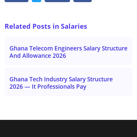
Related Posts in Salaries
Ghana Telecom Engineers Salary Structure
And Allowance 2026
Ghana Tech Industry Salary Structure
2026 — It Professionals Pay