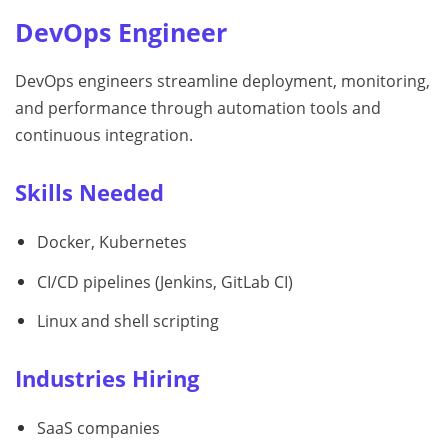
DevOps Engineer
DevOps engineers streamline deployment, monitoring,
and performance through automation tools and
continuous integration.
Skills Needed
Docker, Kubernetes
CI/CD pipelines (Jenkins, GitLab CI)
Linux and shell scripting
Industries Hiring
SaaS companies