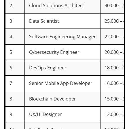
2
Cloud Solutions Architect
30,000 – 55
3
Data Scientist
25,000 – 45
4
Software Engineering Manager
22,000 – 42
5
Cybersecurity Engineer
20,000 – 38
6
DevOps Engineer
18,000 – 35
7
Senior Mobile App Developer
16,000 – 30
8
Blockchain Developer
15,000 – 28
9
UX/UI Designer
12,000 – 22