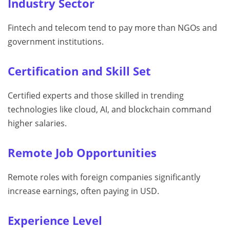
Industry Sector
Fintech and telecom tend to pay more than NGOs and
government institutions.
Certification and Skill Set
Certified experts and those skilled in trending
technologies like cloud, AI, and blockchain command
higher salaries.
Remote Job Opportunities
Remote roles with foreign companies significantly
increase earnings, often paying in USD.
Experience Level