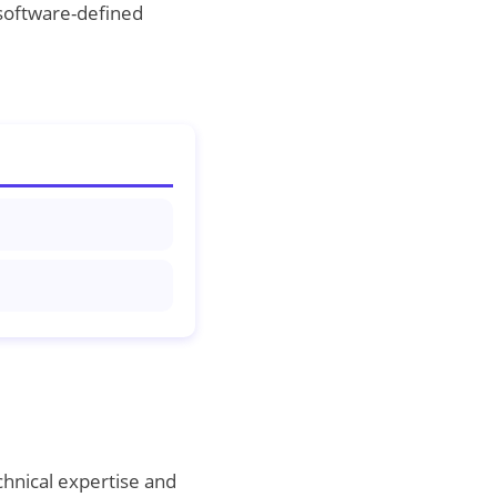
 software-defined
chnical expertise and