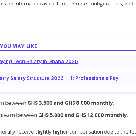
s on internal infrastructure, remote configurations, and
YOU MAY LIKE
aying Tech Salary In Ghana 2026
try Salary Structure 2026 — It Professionals Pay
rn between
GHS 3,500 and GHS 8,000 monthly
.
s
earn between
GHS 5,000 and GHS 12,000 monthly
.
rally receive slightly higher compensation due to the te