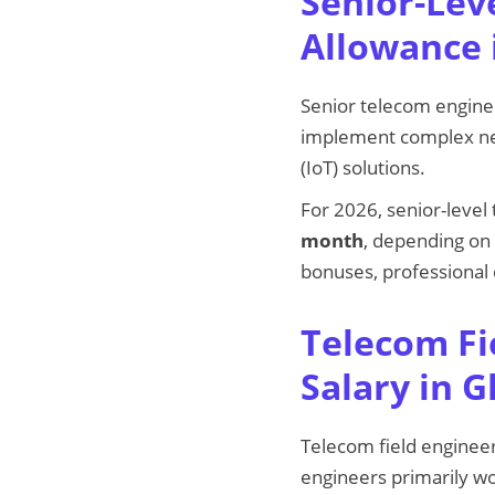
Senior-Lev
Allowance 
Senior telecom engine
implement complex net
(IoT) solutions.
For 2026, senior-leve
month
, depending on 
bonuses, professional
Telecom Fi
Salary in 
Telecom field engineer
engineers primarily wo