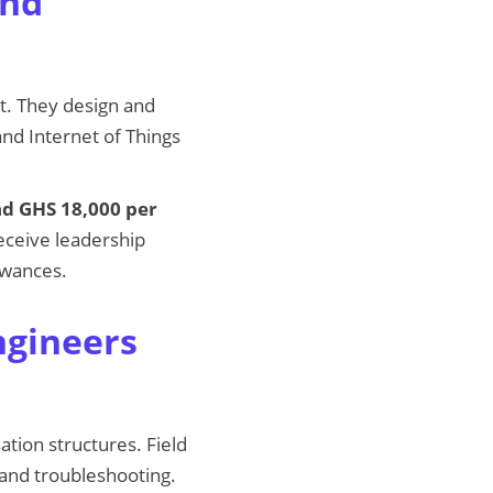
and
t. They design and
nd Internet of Things
nd GHS 18,000 per
eceive leadership
owances.
ngineers
tion structures. Field
 and troubleshooting.