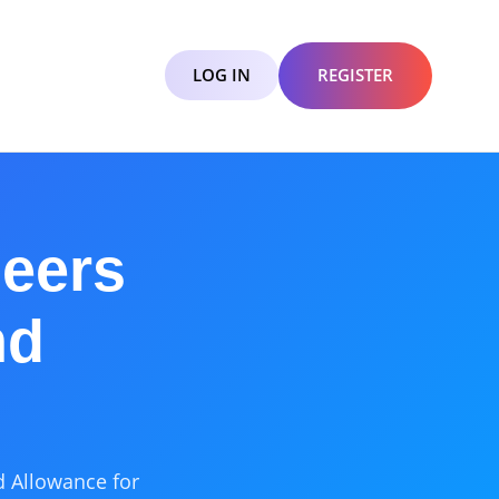
LOG IN
REGISTER
eers
nd
d Allowance for