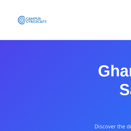
Gha
S
Discover the d