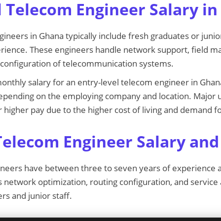
l Telecom Engineer Salary i
gineers in Ghana typically include fresh graduates or junio
erience. These engineers handle network support, field m
ic configuration of telecommunication systems.
onthly salary for an entry-level telecom engineer in Gha
depending on the employing company and location. Major u
 higher pay due to the higher cost of living and demand 
Telecom Engineer Salary and
ineers have between three to seven years of experience a
 network optimization, routing configuration, and service
rs and junior staff.