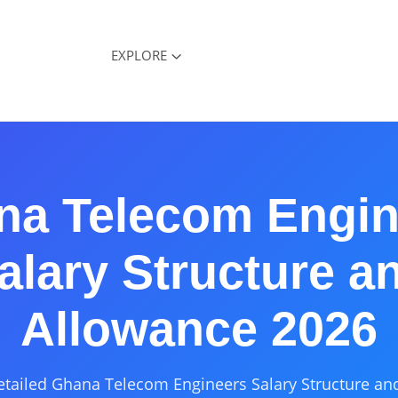
EXPLORE
na Telecom Engin
alary Structure a
Allowance 2026
etailed Ghana Telecom Engineers Salary Structure an