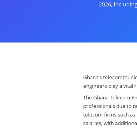
2026, including
Ghana’s telecommunica
engineers play a vital 
The Ghana Telecom Engi
professionals due to ra
telecom firms such as
salaries, with addition