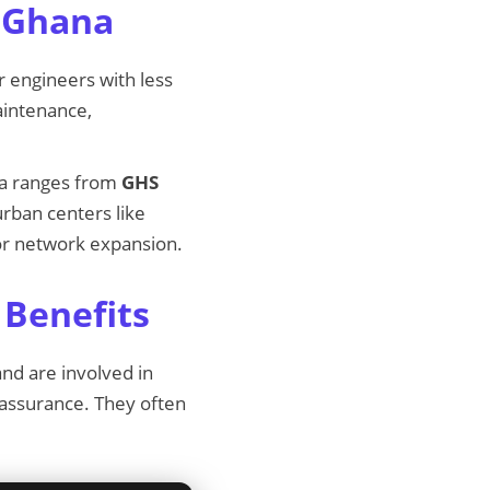
n Ghana
r engineers with less
aintenance,
na ranges from
GHS
rban centers like
for network expansion.
 Benefits
nd are involved in
 assurance. They often