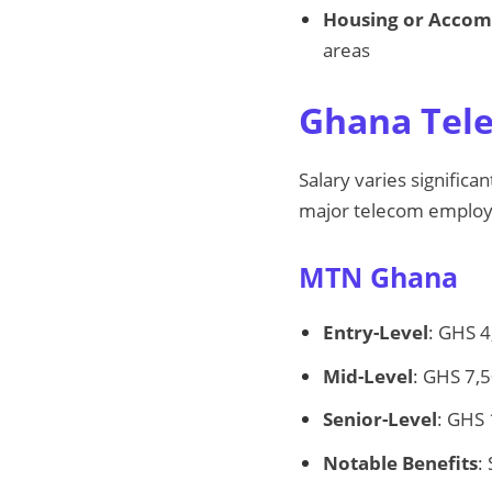
Housing or Acco
areas
Ghana Tele
Salary varies signific
major telecom employ
MTN Ghana
Entry-Level
: GHS 4
Mid-Level
: GHS 7,
Senior-Level
: GHS
Notable Benefits
: