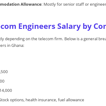
mmodation Allowance
: Mostly for senior staff or engine
com Engineers Salary by C
antly depending on the telecom firm. Below is a general b
ers in Ghana:
,500
500
 14,000
 Stock options, health insurance, fuel allowance