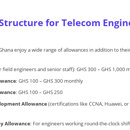
.
Structure for Telecom Engin
hana enjoy a wide range of allowances in addition to their
r field engineers and senior staff): GHS 300 – GHS 1,000 
lowance
: GHS 100 – GHS 300 monthly
owance
: GHS 100 – GHS 250
elopment Allowance
(certifications like CCNA, Huawei, or
by Allowance
: For engineers working round-the-clock shift