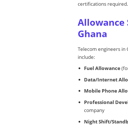
certifications required
Allowance 
Ghana
Telecom engineers in G
include:
Fuel Allowance
(fo
Data/Internet Al
Mobile Phone All
Professional Dev
company
Night Shift/Stand