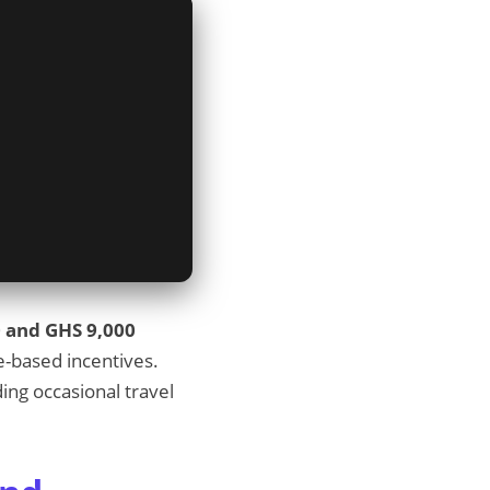
 and GHS 9,000
e-based incentives.
ing occasional travel