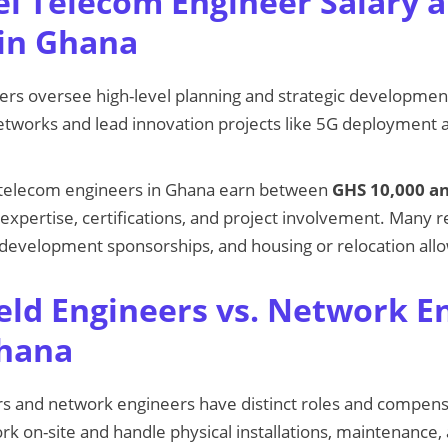
el Telecom Engineer Salary 
in Ghana
ers oversee high-level planning and strategic developmen
works and lead innovation projects like 5G deployment a
l telecom engineers in Ghana earn between
GHS 10,000 a
expertise, certifications, and project involvement. Many r
 development sponsorships, and housing or relocation all
eld Engineers vs. Network E
Ghana
s and network engineers have distinct roles and compensa
rk on-site and handle physical installations, maintenance,