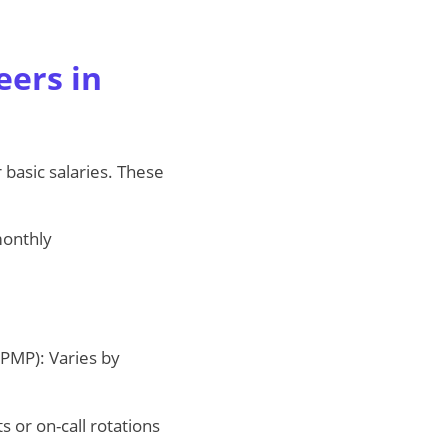
eers in
 basic salaries. These
monthly
 PMP): Varies by
s or on-call rotations