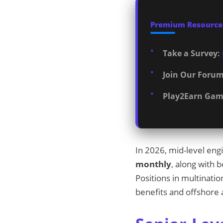
Premium Resources
Take a Survey:
Join Our Forum
Play2Earn Gam
In 2026, mid-level en
monthly
, along with 
Positions in multinati
benefits and offshore 