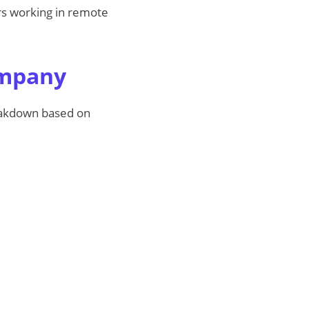
ers working in remote
ompany
reakdown based on