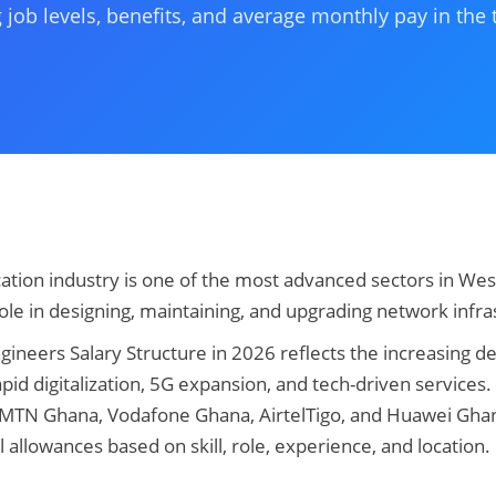
 job levels, benefits, and average monthly pay in the
tion industry is one of the most advanced sectors in Wes
role in designing, maintaining, and upgrading network infra
neers Salary Structure in 2026 reflects the increasing de
pid digitalization, 5G expansion, and tech-driven services
 MTN Ghana, Vodafone Ghana, AirtelTigo, and Huawei Gha
al allowances based on skill, role, experience, and location.