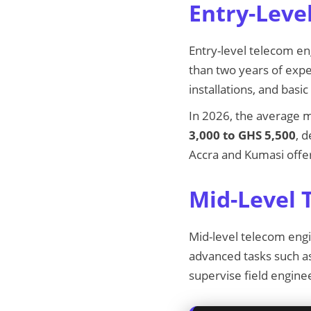
Entry-Leve
Entry-level telecom en
than two years of exp
installations, and bas
In 2026, the average m
3,000 to GHS 5,500
, 
Accra and Kumasi offer
Mid-Level 
Mid-level telecom eng
advanced tasks such as
supervise field enginee