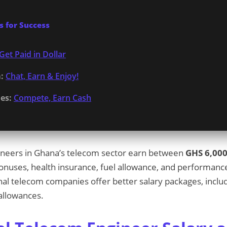
 for Success
Get Paid in Dollar
:
Chat, Earn & Enjoy!
es:
Compete, Earn Cash
gineers in Ghana’s telecom sector earn between
GHS 6,000
bonuses, health insurance, fuel allowance, and performanc
onal telecom companies offer better salary packages, includ
allowances.