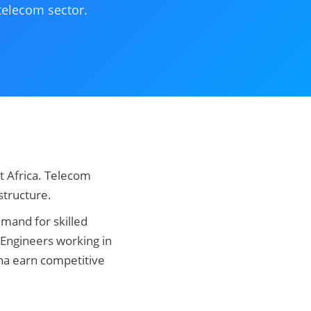
 telecom sector.
t Africa. Telecom
structure.
mand for skilled
. Engineers working in
na earn competitive