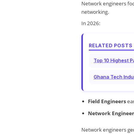
Network engineers focu
networking.
In 2026:
RELATED POSTS 
Top 10 Highest P
Ghana Tech Indus
Field Engineers
ea
Network Engineer
Network engineers gene