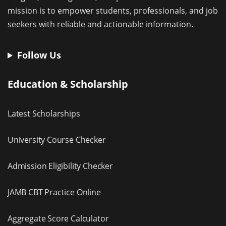
mission is to empower students, professionals, and job
seekers with reliable and actionable information.
Follow Us
Education & Scholarship
Latest Scholarships
University Course Checker
Admission Eligibility Checker
JAMB CBT Practice Online
Aggregate Score Calculator