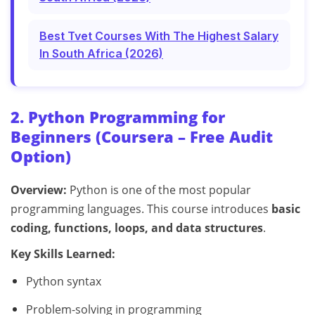
Best Tvet Courses With The Highest Salary
In South Africa (2026)
2. Python Programming for
Beginners (Coursera – Free Audit
Option)
Overview:
Python is one of the most popular
programming languages. This course introduces
basic
coding, functions, loops, and data structures
.
Key Skills Learned:
Python syntax
Problem-solving in programming