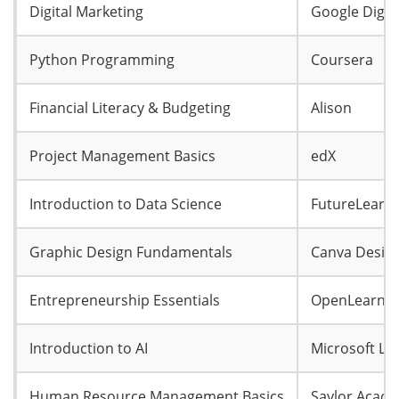
Digital Marketing
Google Digit
Python Programming
Coursera
Financial Literacy & Budgeting
Alison
Project Management Basics
edX
Introduction to Data Science
FutureLearn
Graphic Design Fundamentals
Canva Desig
Entrepreneurship Essentials
OpenLearn
Introduction to AI
Microsoft Le
Human Resource Management Basics
Saylor Acad