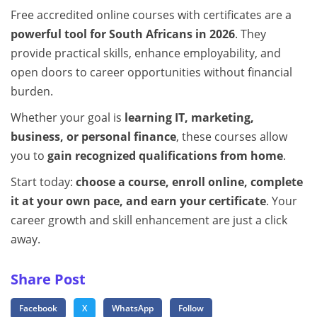
Free accredited online courses with certificates are a
powerful tool for South Africans in 2026
. They
provide practical skills, enhance employability, and
open doors to career opportunities without financial
burden.
Whether your goal is
learning IT, marketing,
business, or personal finance
, these courses allow
you to
gain recognized qualifications from home
.
Start today:
choose a course, enroll online, complete
it at your own pace, and earn your certificate
. Your
career growth and skill enhancement are just a click
away.
Share Post
Facebook
X
WhatsApp
Follow