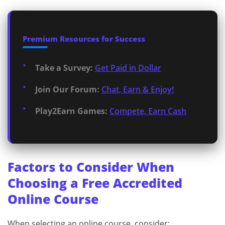
Premium Resources for Success
Take a Survey:
Get Paid in Dollar
Join Our Forum:
Chat, Earn & Enjoy!
Play2Earn Games:
Compete, Earn Cash
Factors to Consider When
Choosing a Free Accredited
Online Course
When selecting an online course, consider: