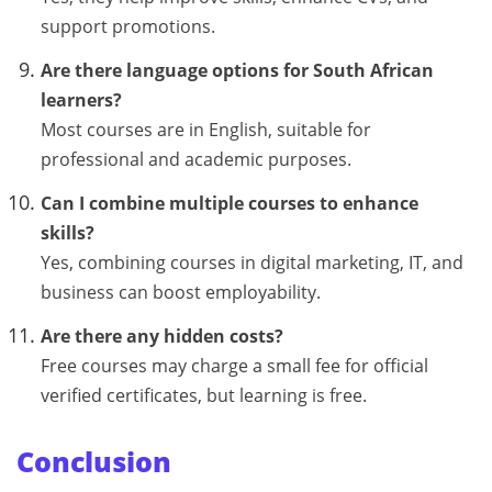
support promotions.
Are there language options for South African
learners?
Most courses are in English, suitable for
professional and academic purposes.
Can I combine multiple courses to enhance
skills?
Yes, combining courses in digital marketing, IT, and
business can boost employability.
Are there any hidden costs?
Free courses may charge a small fee for official
verified certificates, but learning is free.
Conclusion