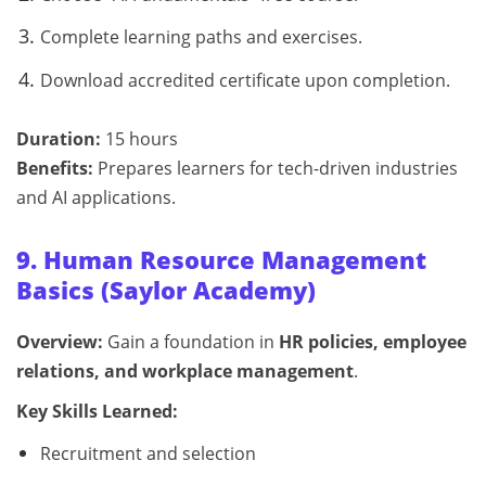
Complete learning paths and exercises.
Download accredited certificate upon completion.
Duration:
15 hours
Benefits:
Prepares learners for tech-driven industries
and AI applications.
9. Human Resource Management
Basics (Saylor Academy)
Overview:
Gain a foundation in
HR policies, employee
relations, and workplace management
.
Key Skills Learned:
Recruitment and selection