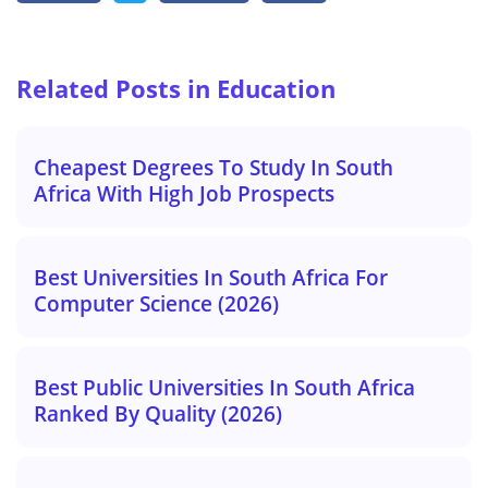
Related Posts in Education
Cheapest Degrees To Study In South
Africa With High Job Prospects
Best Universities In South Africa For
Computer Science (2026)
Best Public Universities In South Africa
Ranked By Quality (2026)