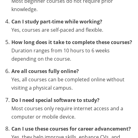
Most beginner courses do not require prior
knowledge.
Can I study part-time while working?
Yes, courses are self-paced and flexible.
How long does it take to complete these courses?
Duration ranges from 10 hours to 6 weeks
depending on the course.
Are all courses fully online?
Yes, all courses can be completed online without
visiting a physical campus.
Do I need special software to study?
Most courses only require internet access and a
computer or mobile device.
Can I use these courses for career advancement?
Yes, they help improve skills, enhance CVs, and