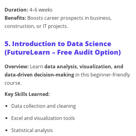
Duration:
4–6 weeks
Benefits:
Boosts career prospects in business,
construction, or IT projects.
5. Introduction to Data Science
(FutureLearn – Free Audit Option)
Overview:
Learn
data analysis, visualization, and
data-driven decision-making
in this beginner-friendly
course.
Key Skills Learned:
Data collection and cleaning
Excel and visualization tools
Statistical analysis