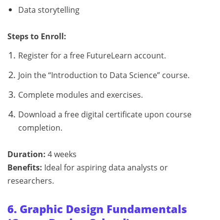
Data storytelling
Steps to Enroll:
Register for a free FutureLearn account.
Join the “Introduction to Data Science” course.
Complete modules and exercises.
Download a free digital certificate upon course
completion.
Duration:
4 weeks
Benefits:
Ideal for aspiring data analysts or
researchers.
6. Graphic Design Fundamentals