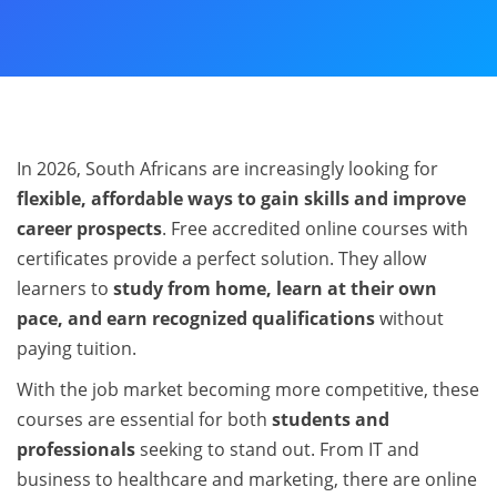
In 2026, South Africans are increasingly looking for
flexible, affordable ways to gain skills and improve
career prospects
. Free accredited online courses with
certificates provide a perfect solution. They allow
learners to
study from home, learn at their own
pace, and earn recognized qualifications
without
paying tuition.
With the job market becoming more competitive, these
courses are essential for both
students and
professionals
seeking to stand out. From IT and
business to healthcare and marketing, there are online