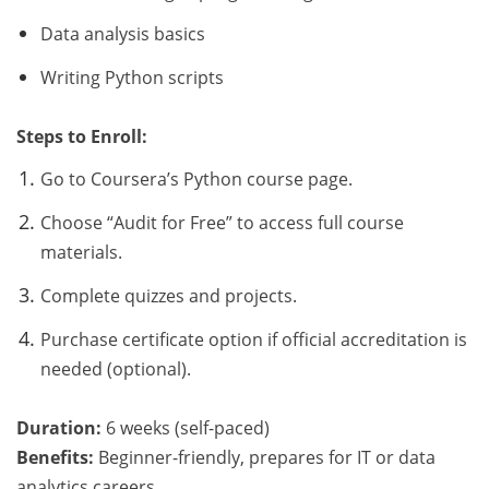
Data analysis basics
Writing Python scripts
Steps to Enroll:
Go to Coursera’s Python course page.
Choose “Audit for Free” to access full course
materials.
Complete quizzes and projects.
Purchase certificate option if official accreditation is
needed (optional).
Duration:
6 weeks (self-paced)
Benefits:
Beginner-friendly, prepares for IT or data
analytics careers.