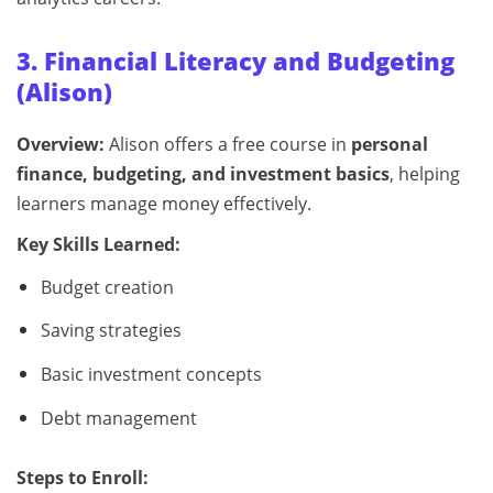
3. Financial Literacy and Budgeting
(Alison)
Overview:
Alison offers a free course in
personal
finance, budgeting, and investment basics
, helping
learners manage money effectively.
Key Skills Learned:
Budget creation
Saving strategies
Basic investment concepts
Debt management
Steps to Enroll: