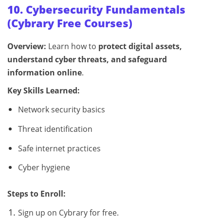
10. Cybersecurity Fundamentals
(Cybrary Free Courses)
Overview:
Learn how to
protect digital assets,
understand cyber threats, and safeguard
information online
.
Key Skills Learned:
Network security basics
Threat identification
Safe internet practices
Cyber hygiene
Steps to Enroll:
Sign up on Cybrary for free.