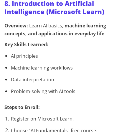
8. Introduction to Artificial
Intelligence (Microsoft Learn)
Overview:
Learn AI basics,
machine learning
concepts, and applications in everyday life
.
Key Skills Learned:
AI principles
Machine learning workflows
Data interpretation
Problem-solving with AI tools
Steps to Enroll:
Register on Microsoft Learn.
Choose “AI Fundamentals” free course.