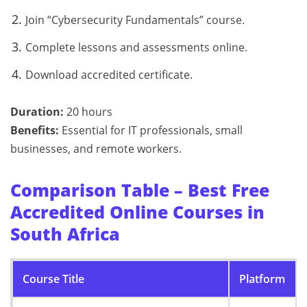
Join “Cybersecurity Fundamentals” course.
Complete lessons and assessments online.
Download accredited certificate.
Duration:
20 hours
Benefits:
Essential for IT professionals, small
businesses, and remote workers.
Comparison Table – Best Free
Accredited Online Courses in
South Africa
Course Title
Platform