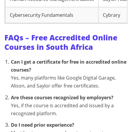
Cybersecurity Fundamentals
Cybrary
FAQs – Free Accredited Online
Courses in South Africa
Can I get a certificate for free in accredited online
courses?
Yes, many platforms like Google Digital Garage,
Alison, and Saylor offer free certificates.
Are these courses recognized by employers?
Yes, if the course is accredited and issued by a
recognized platform.
Do I need prior experience?