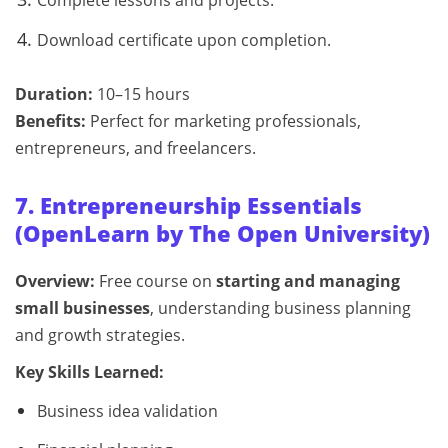
Download certificate upon completion.
Duration:
10–15 hours
Benefits:
Perfect for marketing professionals,
entrepreneurs, and freelancers.
7. Entrepreneurship Essentials
(OpenLearn by The Open University)
Overview:
Free course on
starting and managing
small businesses
, understanding business planning
and growth strategies.
Key Skills Learned:
Business idea validation