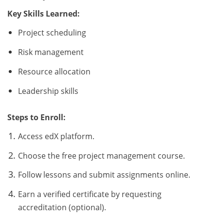
Key Skills Learned:
Project scheduling
Risk management
Resource allocation
Leadership skills
Steps to Enroll:
Access edX platform.
Choose the free project management course.
Follow lessons and submit assignments online.
Earn a verified certificate by requesting
accreditation (optional).