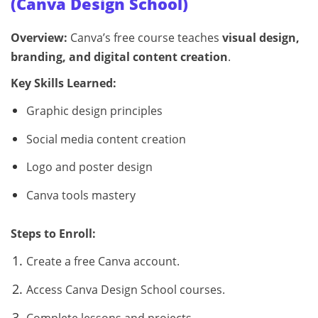
(Canva Design School)
Overview:
Canva’s free course teaches
visual design,
branding, and digital content creation
.
Key Skills Learned:
Graphic design principles
Social media content creation
Logo and poster design
Canva tools mastery
Steps to Enroll:
Create a free Canva account.
Access Canva Design School courses.
Complete lessons and projects.