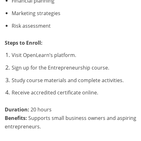
Financial planning
Marketing strategies
Risk assessment
Steps to Enroll:
Visit OpenLearn’s platform.
Sign up for the Entrepreneurship course.
Study course materials and complete activities.
Receive accredited certificate online.
Duration:
20 hours
Benefits:
Supports small business owners and aspiring
entrepreneurs.