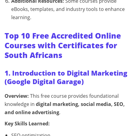
Additional Resources:
Some courses provide
eBooks, templates, and industry tools to enhance
learning.
Top 10 Free Accredited Online
Courses with Certificates for
South Africans
1. Introduction to Digital Marketing
(Google Digital Garage)
Overview:
This free course provides foundational
knowledge in
digital marketing, social media, SEO,
and online advertising
.
Key Skills Learned:
SEO optimization