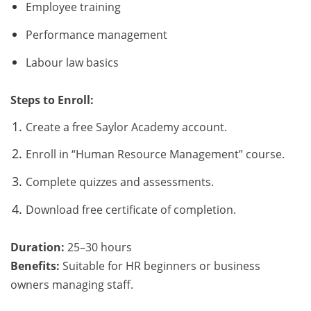
Employee training
Performance management
Labour law basics
Steps to Enroll:
Create a free Saylor Academy account.
Enroll in “Human Resource Management” course.
Complete quizzes and assessments.
Download free certificate of completion.
Duration:
25–30 hours
Benefits:
Suitable for HR beginners or business
owners managing staff.