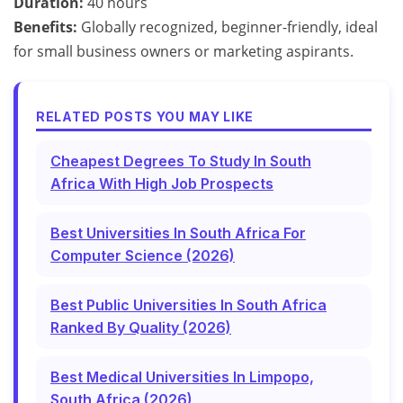
Duration:
40 hours
Benefits:
Globally recognized, beginner-friendly, ideal
for small business owners or marketing aspirants.
RELATED POSTS YOU MAY LIKE
Cheapest Degrees To Study In South
Africa With High Job Prospects
Best Universities In South Africa For
Computer Science (2026)
Best Public Universities In South Africa
Ranked By Quality (2026)
Best Medical Universities In Limpopo,
South Africa (2026)