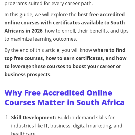
programs suited for every career path.
In this guide, we will explore the
best free accredited
online courses with certificates available to South
Africans in 2026
, how to enroll, their benefits, and tips
to maximize learning outcomes.
By the end of this article, you will know
where to find
top free courses, how to earn certificates, and how
to leverage these courses to boost your career or
business prospects
.
Why Free Accredited Online
Courses Matter in South Africa
Skill Development:
Build in-demand skills for
industries like IT, business, digital marketing, and
healthcare.