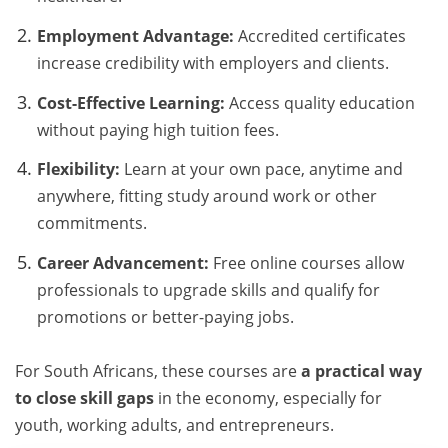
Employment Advantage:
Accredited certificates
increase credibility with employers and clients.
Cost-Effective Learning:
Access quality education
without paying high tuition fees.
Flexibility:
Learn at your own pace, anytime and
anywhere, fitting study around work or other
commitments.
Career Advancement:
Free online courses allow
professionals to upgrade skills and qualify for
promotions or better-paying jobs.
For South Africans, these courses are
a practical way
to close skill gaps
in the economy, especially for
youth, working adults, and entrepreneurs.