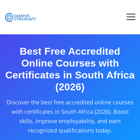
Best Free Accredited
Online Courses with
Certificates in South Africa
(2026)
Discover the best free accredited online courses
with certificates in South Africa (2026). Boost
skills, improve employability, and earn
recognized qualifications today.