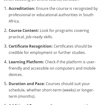
Accreditation:
Ensure the course is recognized by
professional or educational authorities in South
Africa.
Course Content:
Look for programs covering
practical, job-ready skills.
Certificate Recognition:
Certificates should be
credible for employment or further studies.
Learning Platform:
Check if the platform is user-
friendly and accessible on computers and mobile
devices.
Duration and Pace:
Courses should suit your
schedule, whether short-term (weeks) or longer-
term (months).