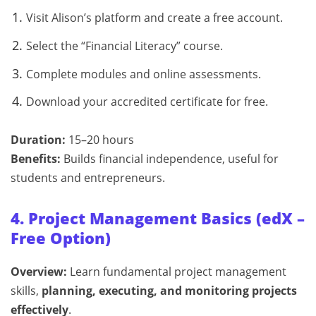
Visit Alison’s platform and create a free account.
Select the “Financial Literacy” course.
Complete modules and online assessments.
Download your accredited certificate for free.
Duration:
15–20 hours
Benefits:
Builds financial independence, useful for
students and entrepreneurs.
4. Project Management Basics (edX –
Free Option)
Overview:
Learn fundamental project management
skills,
planning, executing, and monitoring projects
effectively
.