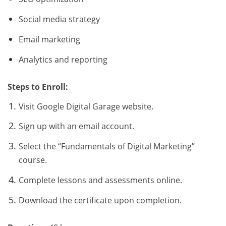
Social media strategy
Email marketing
Analytics and reporting
Steps to Enroll:
Visit Google Digital Garage website.
Sign up with an email account.
Select the “Fundamentals of Digital Marketing”
course.
Complete lessons and assessments online.
Download the certificate upon completion.