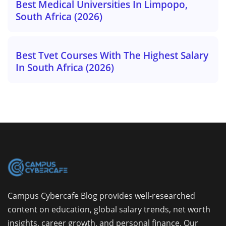
Best Medical Universities In Limpopo,
South Africa (2026)
Best Tvet Courses With The Highest Salary
In South Africa (2026)
Campus Cybercafe Blog provides well-researched
content on education, global salary trends, net worth
insights, career growth, and personal finance. Our