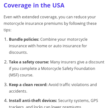
Coverage in the USA
Even with extended coverage, you can reduce your
motorcycle insurance premiums by following these
tips:
Bundle policies:
Combine your motorcycle
insurance with home or auto insurance for
discounts.
Take a safety course:
Many insurers give a discount
if you complete a Motorcycle Safety Foundation
(MSF) course.
Keep a clean record:
Avoid traffic violations and
accidents.
Install anti-theft devices:
Security systems, GPS
trackers, and locks can lower premiums.