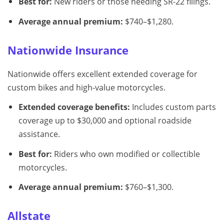
Best for:
New riders or those needing SR-22 filings.
Average annual premium:
$740–$1,280.
Nationwide Insurance
Nationwide offers excellent extended coverage for
custom bikes and high-value motorcycles.
Extended coverage benefits:
Includes custom parts
coverage up to $30,000 and optional roadside
assistance.
Best for:
Riders who own modified or collectible
motorcycles.
Average annual premium:
$760–$1,300.
Allstate