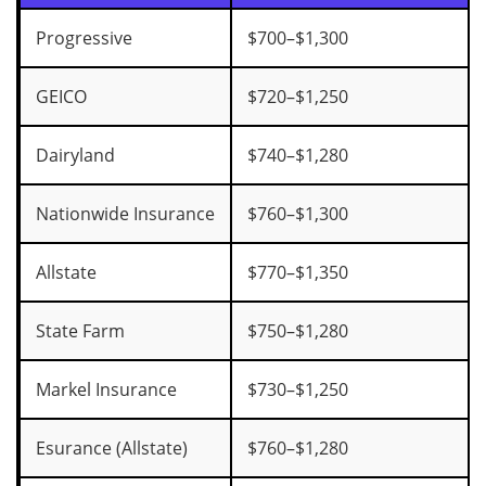
Progressive
$700–$1,300
GEICO
$720–$1,250
Dairyland
$740–$1,280
Nationwide Insurance
$760–$1,300
Allstate
$770–$1,350
State Farm
$750–$1,280
Markel Insurance
$730–$1,250
Esurance (Allstate)
$760–$1,280