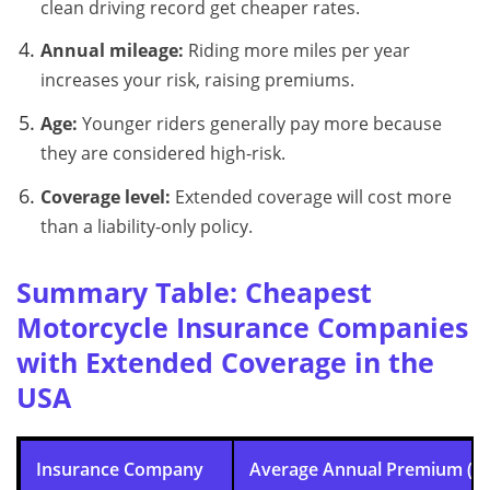
clean driving record get cheaper rates.
Annual mileage:
Riding more miles per year
increases your risk, raising premiums.
Age:
Younger riders generally pay more because
they are considered high-risk.
Coverage level:
Extended coverage will cost more
than a liability-only policy.
Summary Table: Cheapest
Motorcycle Insurance Companies
with Extended Coverage in the
USA
Insurance Company
Average Annual Premium (E