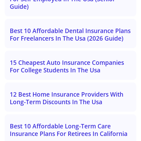
Guide)
Best 10 Affordable Dental Insurance Plans
For Freelancers In The Usa (2026 Guide)
15 Cheapest Auto Insurance Companies
For College Students In The Usa
12 Best Home Insurance Providers With
Long-Term Discounts In The Usa
Best 10 Affordable Long-Term Care
Insurance Plans For Retirees In California