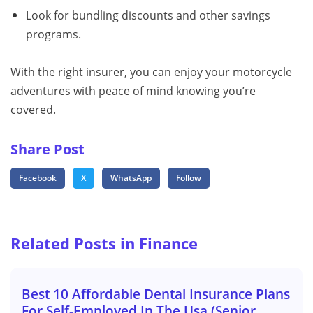
Look for bundling discounts and other savings
programs.
With the right insurer, you can enjoy your motorcycle
adventures with peace of mind knowing you’re
covered.
Share Post
Facebook
X
WhatsApp
Follow
Related Posts in Finance
Best 10 Affordable Dental Insurance Plans
For Self-Employed In The Usa (Senior