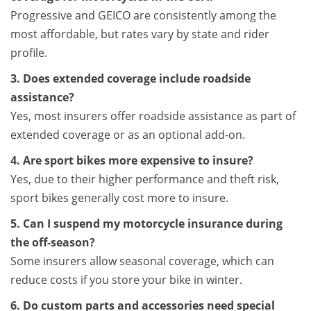
Progressive and GEICO are consistently among the
most affordable, but rates vary by state and rider
profile.
3. Does extended coverage include roadside
assistance?
Yes, most insurers offer roadside assistance as part of
extended coverage or as an optional add-on.
4. Are sport bikes more expensive to insure?
Yes, due to their higher performance and theft risk,
sport bikes generally cost more to insure.
5. Can I suspend my motorcycle insurance during
the off-season?
Some insurers allow seasonal coverage, which can
reduce costs if you store your bike in winter.
6. Do custom parts and accessories need special