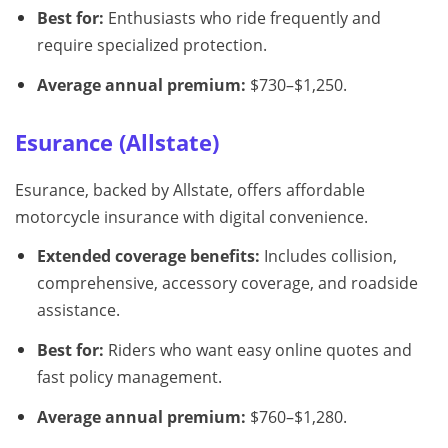
Best for:
Enthusiasts who ride frequently and
require specialized protection.
Average annual premium:
$730–$1,250.
Esurance (Allstate)
Esurance, backed by Allstate, offers affordable
motorcycle insurance with digital convenience.
Extended coverage benefits:
Includes collision,
comprehensive, accessory coverage, and roadside
assistance.
Best for:
Riders who want easy online quotes and
fast policy management.
Average annual premium:
$760–$1,280.