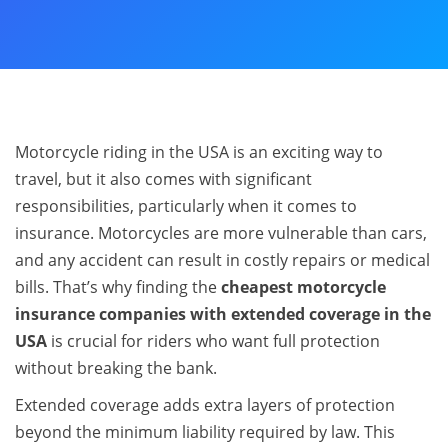
Motorcycle riding in the USA is an exciting way to
travel, but it also comes with significant
responsibilities, particularly when it comes to
insurance. Motorcycles are more vulnerable than cars,
and any accident can result in costly repairs or medical
bills. That’s why finding the
cheapest motorcycle
insurance companies with extended coverage in the
USA
is crucial for riders who want full protection
without breaking the bank.
Extended coverage adds extra layers of protection
beyond the minimum liability required by law. This