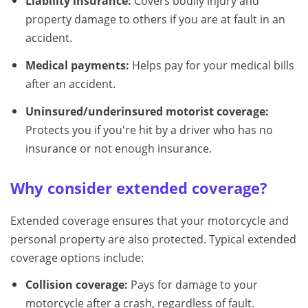
Liability insurance:
Covers bodily injury and
property damage to others if you are at fault in an
accident.
Medical payments:
Helps pay for your medical bills
after an accident.
Uninsured/underinsured motorist coverage:
Protects you if you're hit by a driver who has no
insurance or not enough insurance.
Why consider extended coverage?
Extended coverage ensures that your motorcycle and
personal property are also protected. Typical extended
coverage options include:
Collision coverage:
Pays for damage to your
motorcycle after a crash, regardless of fault.