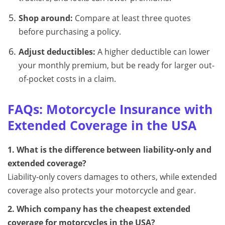
Shop around:
Compare at least three quotes
before purchasing a policy.
Adjust deductibles:
A higher deductible can lower
your monthly premium, but be ready for larger out-
of-pocket costs in a claim.
FAQs: Motorcycle Insurance with
Extended Coverage in the USA
1. What is the difference between liability-only and
extended coverage?
Liability-only covers damages to others, while extended
coverage also protects your motorcycle and gear.
2. Which company has the cheapest extended
coverage for motorcycles in the USA?