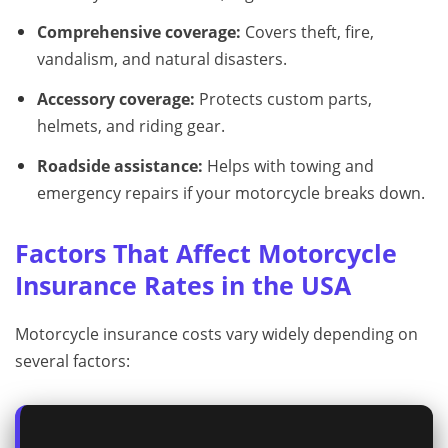
Comprehensive coverage:
Covers theft, fire,
vandalism, and natural disasters.
Accessory coverage:
Protects custom parts,
helmets, and riding gear.
Roadside assistance:
Helps with towing and
emergency repairs if your motorcycle breaks down.
Factors That Affect Motorcycle
Insurance Rates in the USA
Motorcycle insurance costs vary widely depending on
several factors: