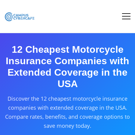
12 Cheapest Motorcycle
Insurance Companies with
Extended Coverage in the
USA
Discover the 12 cheapest motorcycle insurance
companies with extended coverage in the USA.
Compare rates, benefits, and coverage options to
save money today.