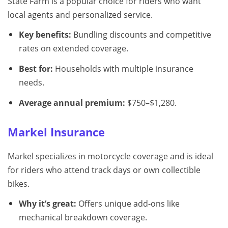
State Farm is a popular choice for riders who want
local agents and personalized service.
Key benefits:
Bundling discounts and competitive
rates on extended coverage.
Best for:
Households with multiple insurance
needs.
Average annual premium:
$750–$1,280.
Markel Insurance
Markel specializes in motorcycle coverage and is ideal
for riders who attend track days or own collectible
bikes.
Why it’s great:
Offers unique add-ons like
mechanical breakdown coverage.