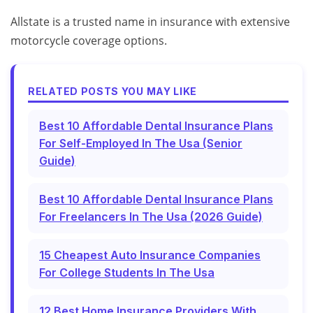
Allstate is a trusted name in insurance with extensive
motorcycle coverage options.
RELATED POSTS YOU MAY LIKE
Best 10 Affordable Dental Insurance Plans
For Self-Employed In The Usa (Senior
Guide)
Best 10 Affordable Dental Insurance Plans
For Freelancers In The Usa (2026 Guide)
15 Cheapest Auto Insurance Companies
For College Students In The Usa
12 Best Home Insurance Providers With