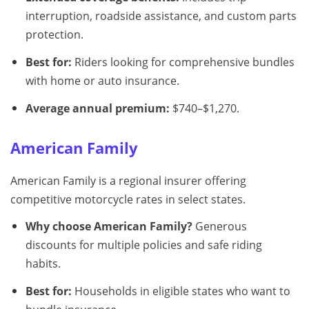
interruption, roadside assistance, and custom parts
protection.
Best for:
Riders looking for comprehensive bundles
with home or auto insurance.
Average annual premium:
$740–$1,270.
American Family
American Family is a regional insurer offering
competitive motorcycle rates in select states.
Why choose American Family?
Generous
discounts for multiple policies and safe riding
habits.
Best for:
Households in eligible states who want to