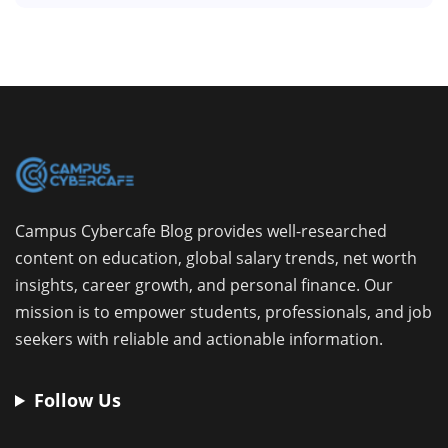
Campus Cybercafe Blog provides well-researched
content on education, global salary trends, net worth
insights, career growth, and personal finance. Our
mission is to empower students, professionals, and job
seekers with reliable and actionable information.
Follow Us