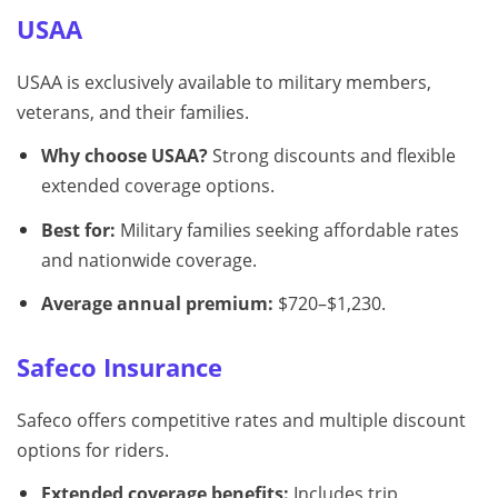
USAA
USAA is exclusively available to military members,
veterans, and their families.
Why choose USAA?
Strong discounts and flexible
extended coverage options.
Best for:
Military families seeking affordable rates
and nationwide coverage.
Average annual premium:
$720–$1,230.
Safeco Insurance
Safeco offers competitive rates and multiple discount
options for riders.
Extended coverage benefits:
Includes trip