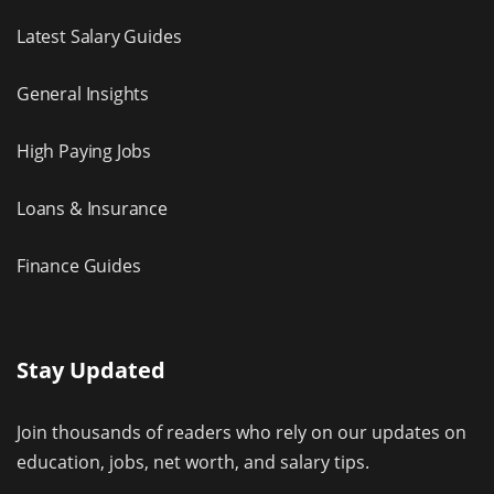
Latest Salary Guides
General Insights
High Paying Jobs
Loans & Insurance
Finance Guides
Stay Updated
Join thousands of readers who rely on our updates on
education, jobs, net worth, and salary tips.