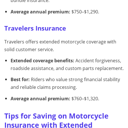
bundle insurance.
Average annual premium:
$750–$1,290.
Travelers Insurance
Travelers offers extended motorcycle coverage with
solid customer service.
Extended coverage benefits:
Accident forgiveness,
roadside assistance, and custom parts replacement.
Best for:
Riders who value strong financial stability
and reliable claims processing.
Average annual premium:
$760–$1,320.
Tips for Saving on Motorcycle
Insurance with Extended