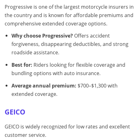
Progressive is one of the largest motorcycle insurers in
the country and is known for affordable premiums and
comprehensive extended coverage options.
Why choose Progressive?
Offers accident
forgiveness, disappearing deductibles, and strong
roadside assistance.
Best for:
Riders looking for flexible coverage and
bundling options with auto insurance.
Average annual premium:
$700–$1,300 with
extended coverage.
GEICO
GEICO is widely recognized for low rates and excellent
customer service.