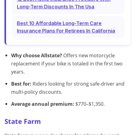
Long-Term Discounts In The Usa
Best 10 Affordable Long-Term Care
Insurance Plans For Retirees In California
Why choose Allstate?
Offers new motorcycle
replacement if your bike is totaled in the first two
years.
Best for:
Riders looking for strong safe-driver and
multi-policy discounts.
Average annual premium:
$770–$1,350.
State Farm