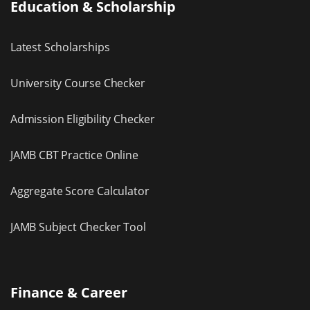
Education & Scholarship
Latest Scholarships
University Course Checker
Admission Eligibility Checker
JAMB CBT Practice Online
Aggregate Score Calculator
JAMB Subject Checker Tool
Finance & Career