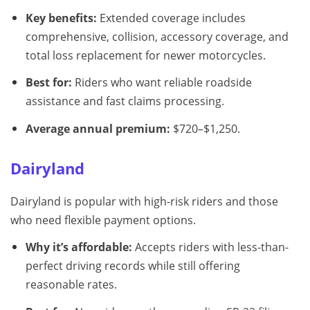
Key benefits:
Extended coverage includes
comprehensive, collision, accessory coverage, and
total loss replacement for newer motorcycles.
Best for:
Riders who want reliable roadside
assistance and fast claims processing.
Average annual premium:
$720–$1,250.
Dairyland
Dairyland is popular with high-risk riders and those
who need flexible payment options.
Why it’s affordable:
Accepts riders with less-than-
perfect driving records while still offering
reasonable rates.