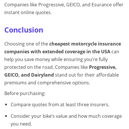
Companies like Progressive, GEICO, and Esurance offer
instant online quotes.
Conclusion
Choosing one of the
cheapest motorcycle insurance
companies with extended coverage in the USA
can
help you save money while ensuring you’re fully
protected on the road. Companies like
Progressive,
GEICO, and Dairyland
stand out for their affordable
premiums and comprehensive options.
Before purchasing:
Compare quotes from at least three insurers.
Consider your bike’s value and how much coverage
you need.