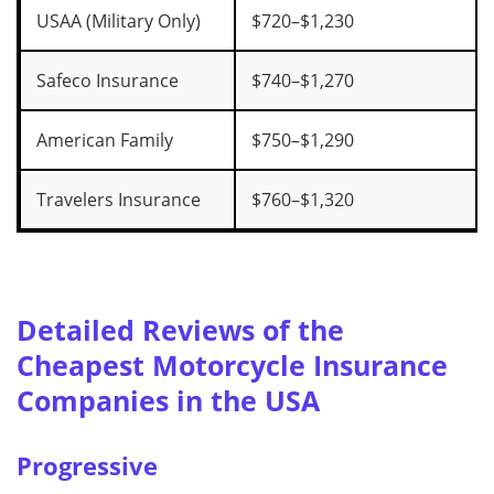
USAA (Military Only)
$720–$1,230
Safeco Insurance
$740–$1,270
American Family
$750–$1,290
Travelers Insurance
$760–$1,320
Detailed Reviews of the
Cheapest Motorcycle Insurance
Companies in the USA
Progressive