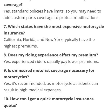
coverage?
Yes, standard policies have limits, so you may need to
add custom parts coverage to protect modifications.
7. Which states have the most expensive motorcycle
insurance?
California, Florida, and New York typically have the
highest premiums.
8. Does my riding experience affect my premium?
Yes, experienced riders usually pay lower premiums.
9. Is uninsured motorist coverage necessary for
motorcycles?
Yes, it’s recommended, as motorcycle accidents can
result in high medical expenses.
10. How can I get a quick motorcycle insurance
quote?