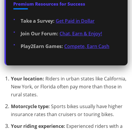
Premium Resources for Success
Take a Survey:
Get Paid in Dollar
Join Our Forum:
Chat, Earn & Enjoy!
Play2Earn Games:
Compete, Earn Cash
Your location:
Riders in urban states like California,
New York, or Florida often pay more than those in
rural states.
Motorcycle type:
Sports bikes usually have higher
insurance rates than cruisers or touring bikes.
Your riding experience:
Experienced riders with a