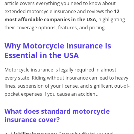
article covers everything you need to know about
extended motorcycle insurance and reviews the
12
most affordable companies in the USA
, highlighting
their coverage options, features, and pricing.
Why Motorcycle Insurance is
Essential in the USA
Motorcycle insurance is legally required in almost
every state. Riding without insurance can lead to heavy
fines, suspension of your license, and significant out-of-
pocket expenses if you cause an accident.
What does standard motorcycle
insurance cover?