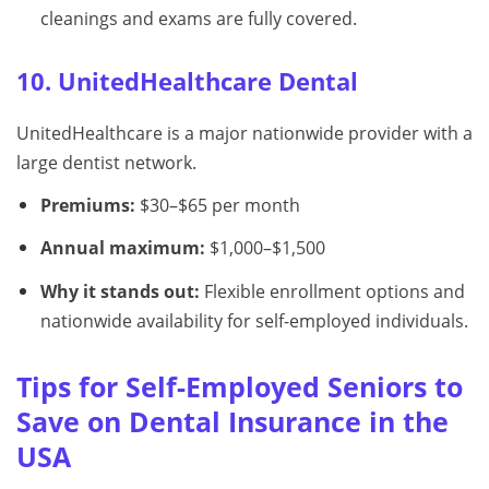
cleanings and exams are fully covered.
10. UnitedHealthcare Dental
UnitedHealthcare is a major nationwide provider with a
large dentist network.
Premiums:
$30–$65 per month
Annual maximum:
$1,000–$1,500
Why it stands out:
Flexible enrollment options and
nationwide availability for self-employed individuals.
Tips for Self-Employed Seniors to
Save on Dental Insurance in the
USA