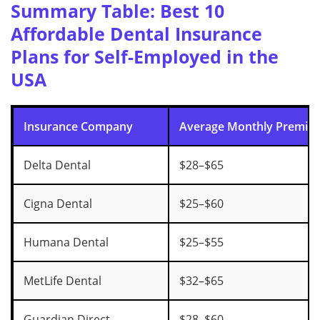
Summary Table: Best 10
Affordable Dental Insurance
Plans for Self-Employed in the
USA
Insurance Company
Average Monthly Premiu
Delta Dental
$28–$65
Cigna Dental
$25–$60
Humana Dental
$25–$55
MetLife Dental
$32–$65
Guardian Direct
$28–$60