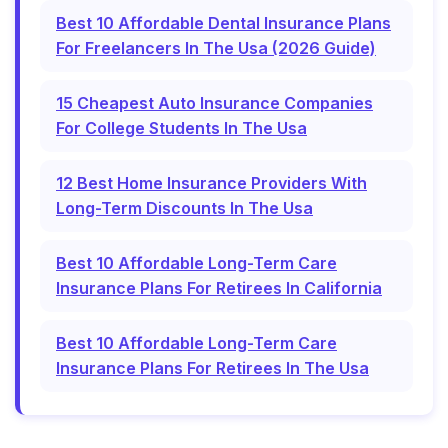
Best 10 Affordable Dental Insurance Plans
For Freelancers In The Usa (2026 Guide)
15 Cheapest Auto Insurance Companies
For College Students In The Usa
12 Best Home Insurance Providers With
Long-Term Discounts In The Usa
Best 10 Affordable Long-Term Care
Insurance Plans For Retirees In California
Best 10 Affordable Long-Term Care
Insurance Plans For Retirees In The Usa