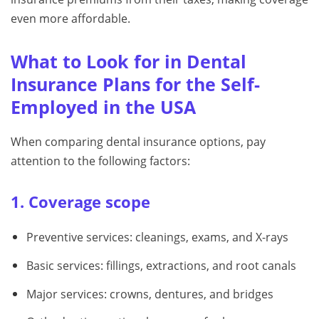
even more affordable.
What to Look for in Dental
Insurance Plans for the Self-
Employed in the USA
When comparing dental insurance options, pay
attention to the following factors:
1. Coverage scope
Preventive services: cleanings, exams, and X-rays
Basic services: fillings, extractions, and root canals
Major services: crowns, dentures, and bridges