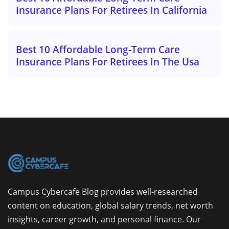
Insurance Plans For Retirees In California
Best 10 Affordable Long-Term Care
Insurance Plans For Retirees In The Usa
Campus Cybercafe Blog provides well-researched
content on education, global salary trends, net worth
insights, career growth, and personal finance. Our