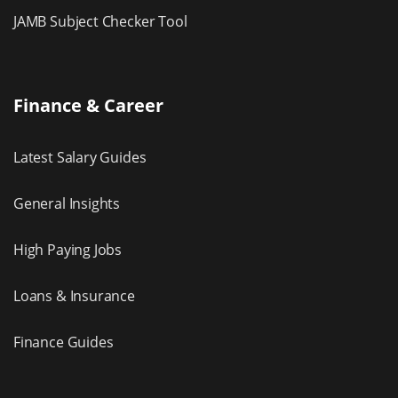
JAMB Subject Checker Tool
Finance & Career
Latest Salary Guides
General Insights
High Paying Jobs
Loans & Insurance
Finance Guides