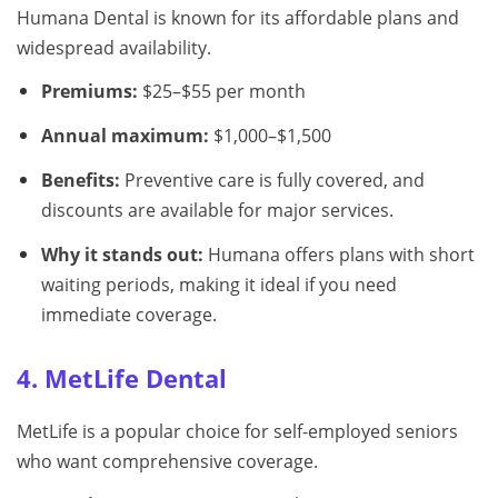
Humana Dental is known for its affordable plans and
widespread availability.
Premiums:
$25–$55 per month
Annual maximum:
$1,000–$1,500
Benefits:
Preventive care is fully covered, and
discounts are available for major services.
Why it stands out:
Humana offers plans with short
waiting periods, making it ideal if you need
immediate coverage.
4. MetLife Dental
MetLife is a popular choice for self-employed seniors
who want comprehensive coverage.