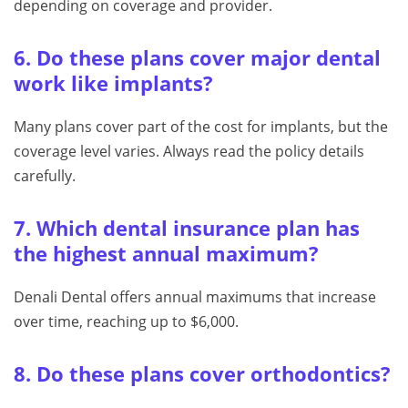
depending on coverage and provider.
6. Do these plans cover major dental
work like implants?
Many plans cover part of the cost for implants, but the
coverage level varies. Always read the policy details
carefully.
7. Which dental insurance plan has
the highest annual maximum?
Denali Dental offers annual maximums that increase
over time, reaching up to $6,000.
8. Do these plans cover orthodontics?