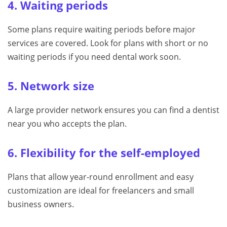
4. Waiting periods
Some plans require waiting periods before major
services are covered. Look for plans with short or no
waiting periods if you need dental work soon.
5. Network size
A large provider network ensures you can find a dentist
near you who accepts the plan.
6. Flexibility for the self-employed
Plans that allow year-round enrollment and easy
customization are ideal for freelancers and small
business owners.