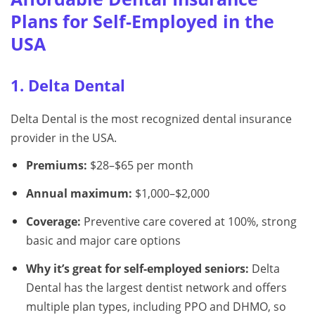
Plans for Self-Employed in the
USA
1. Delta Dental
Delta Dental is the most recognized dental insurance
provider in the USA.
Premiums:
$28–$65 per month
Annual maximum:
$1,000–$2,000
Coverage:
Preventive care covered at 100%, strong
basic and major care options
Why it’s great for self-employed seniors:
Delta
Dental has the largest dentist network and offers
multiple plan types, including PPO and DHMO, so