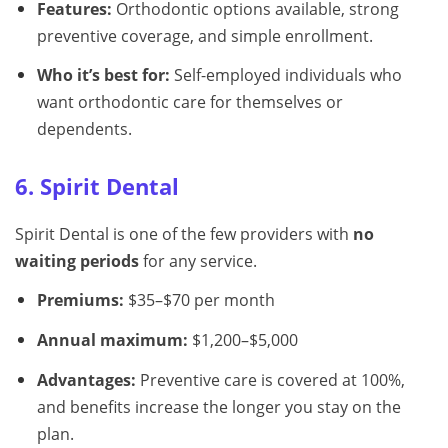
Features:
Orthodontic options available, strong
preventive coverage, and simple enrollment.
Who it’s best for:
Self-employed individuals who
want orthodontic care for themselves or
dependents.
6. Spirit Dental
Spirit Dental is one of the few providers with
no
waiting periods
for any service.
Premiums:
$35–$70 per month
Annual maximum:
$1,200–$5,000
Advantages:
Preventive care is covered at 100%,
and benefits increase the longer you stay on the
plan.