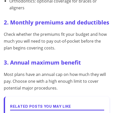
Orthodontics: optional coverage for braces or
aligners
2. Monthly premiums and deductibles
Check whether the premiums fit your budget and how
much you will need to pay out-of-pocket before the
plan begins covering costs.
3. Annual maximum benefit
Most plans have an annual cap on how much they will
pay. Choose one with a high enough limit to cover
potential major procedures.
RELATED POSTS YOU MAY LIKE