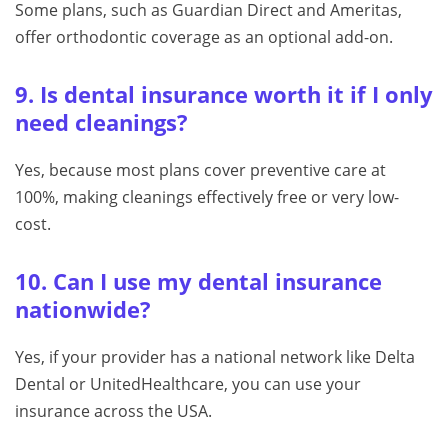
Some plans, such as Guardian Direct and Ameritas,
offer orthodontic coverage as an optional add-on.
9. Is dental insurance worth it if I only
need cleanings?
Yes, because most plans cover preventive care at
100%, making cleanings effectively free or very low-
cost.
10. Can I use my dental insurance
nationwide?
Yes, if your provider has a national network like Delta
Dental or UnitedHealthcare, you can use your
insurance across the USA.