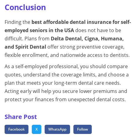
Conclusion
Finding the
best affordable dental insurance for self-
employed seniors in the USA
does not have to be
difficult. Plans from
Delta Dental, Cigna, Humana,
and Spirit Dental
offer strong preventive coverage,
flexible enrollment, and nationwide access to dentists.
As a self-employed professional, you should compare
quotes, understand the coverage limits, and choose a
plan that meets your long-term dental care needs.
Acting early will help you secure lower premiums and
protect your finances from unexpected dental costs.
Share Post
Facebook
X
WhatsApp
Follow