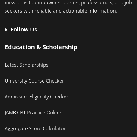
mission is to empower students, professionals, and job
seekers with reliable and actionable information.
Follow Us
Education & Scholarship
Latest Scholarships
University Course Checker
Admission Eligibility Checker
JAMB CBT Practice Online
Aggregate Score Calculator