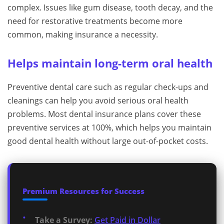
complex. Issues like gum disease, tooth decay, and the
need for restorative treatments become more
common, making insurance a necessity.
Helps maintain long-term oral health
Preventive dental care such as regular check-ups and
cleanings can help you avoid serious oral health
problems. Most dental insurance plans cover these
preventive services at 100%, which helps you maintain
good dental health without large out-of-pocket costs.
Premium Resources for Success
Take a Survey:
Get Paid in Dollar