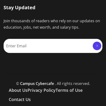
Stay Updated
Join thousands of readers who rely on our updates on
education, jobs, net worth, and salary tips.
©
Campus Cybercafe
. All rights reserved.
About Us
Privacy Policy
Terms of Use
Contact Us