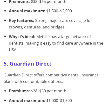
Premiums:
$32–$65 per month
Annual maximum:
$1,500–$2,000
Key features:
Strong major care coverage for
crowns, dentures, and bridges.
Why it’s ideal:
MetLife has a large network of
dentists, making it easy to find care anywhere in the
USA.
5. Guardian Direct
Guardian Direct offers competitive dental insurance
plans with customizable options.
Premiums:
$28–$60 per month
Annual maximum:
$1,000–$1,500