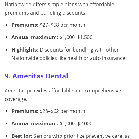
Nationwide offers simple plans with affordable
premiums and bundling discounts.
Premiums:
$27–$58 per month
Annual maximum:
$1,000–$1,500
Highlights:
Discounts for bundling with other
Nationwide policies like health or auto insurance.
9. Ameritas Dental
Ameritas provides affordable and comprehensive
coverage.
Premiums:
$28–$62 per month
Annual maximum:
$1,000–$2,000
Best for:
Seniors who prioritize preventive care, as