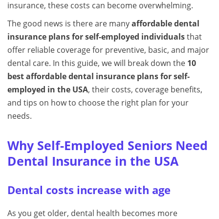
insurance, these costs can become overwhelming.
The good news is there are many
affordable dental
insurance plans for self-employed individuals
that
offer reliable coverage for preventive, basic, and major
dental care. In this guide, we will break down the
10
best affordable dental insurance plans for self-
employed in the USA
, their costs, coverage benefits,
and tips on how to choose the right plan for your
needs.
Why Self-Employed Seniors Need
Dental Insurance in the USA
Dental costs increase with age
As you get older, dental health becomes more