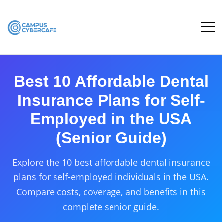
Best 10 Affordable Dental
Insurance Plans for Self-
Employed in the USA
(Senior Guide)
Explore the 10 best affordable dental insurance
plans for self-employed individuals in the USA.
Compare costs, coverage, and benefits in this
complete senior guide.