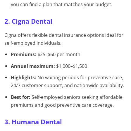
you can find a plan that matches your budget.
2. Cigna Dental
Cigna offers flexible dental insurance options ideal for
self-employed individuals.
Premiums:
$25–$60 per month
Annual maximum:
$1,000–$1,500
Highlights:
No waiting periods for preventive care,
24/7 customer support, and nationwide availability.
Best for:
Self-employed seniors seeking affordable
premiums and good preventive care coverage.
3. Humana Dental