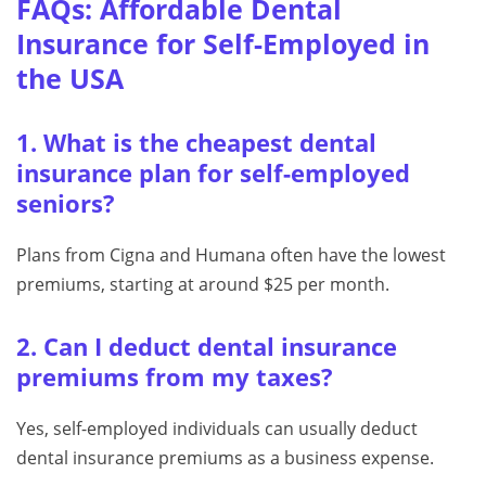
FAQs: Affordable Dental
Insurance for Self-Employed in
the USA
1. What is the cheapest dental
insurance plan for self-employed
seniors?
Plans from Cigna and Humana often have the lowest
premiums, starting at around $25 per month.
2. Can I deduct dental insurance
premiums from my taxes?
Yes, self-employed individuals can usually deduct
dental insurance premiums as a business expense.