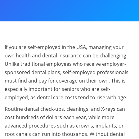
If you are self-employed in the USA, managing your
own health and dental insurance can be challenging.
Unlike traditional employees who receive employer-
sponsored dental plans, self-employed professionals
must find and pay for coverage on their own. This is
especially important for seniors who are self-
employed, as dental care costs tend to rise with age.
Routine dental check-ups, cleanings, and X-rays can
cost hundreds of dollars each year, while more
advanced procedures such as crowns, implants, or
root canals can run into thousands. Without dental