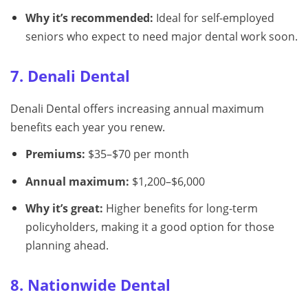
Why it’s recommended:
Ideal for self-employed
seniors who expect to need major dental work soon.
7. Denali Dental
Denali Dental offers increasing annual maximum
benefits each year you renew.
Premiums:
$35–$70 per month
Annual maximum:
$1,200–$6,000
Why it’s great:
Higher benefits for long-term
policyholders, making it a good option for those
planning ahead.
8. Nationwide Dental