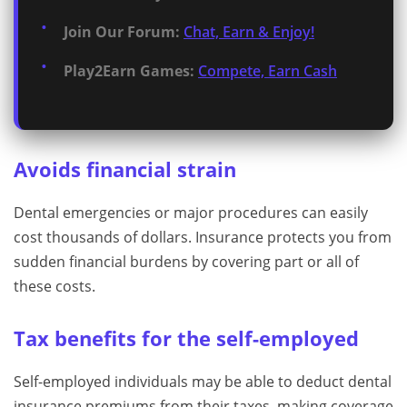
Join Our Forum:
Chat, Earn & Enjoy!
Play2Earn Games:
Compete, Earn Cash
Avoids financial strain
Dental emergencies or major procedures can easily
cost thousands of dollars. Insurance protects you from
sudden financial burdens by covering part or all of
these costs.
Tax benefits for the self-employed
Self-employed individuals may be able to deduct dental
insurance premiums from their taxes, making coverage