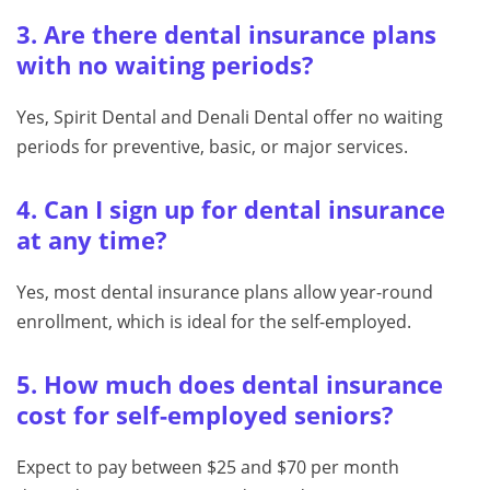
3. Are there dental insurance plans
with no waiting periods?
Yes, Spirit Dental and Denali Dental offer no waiting
periods for preventive, basic, or major services.
4. Can I sign up for dental insurance
at any time?
Yes, most dental insurance plans allow year-round
enrollment, which is ideal for the self-employed.
5. How much does dental insurance
cost for self-employed seniors?
Expect to pay between $25 and $70 per month