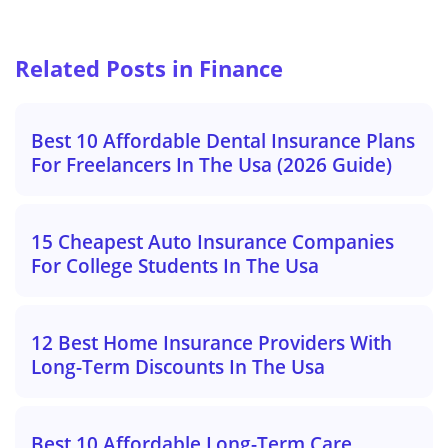
Related Posts in Finance
Best 10 Affordable Dental Insurance Plans
For Freelancers In The Usa (2026 Guide)
15 Cheapest Auto Insurance Companies
For College Students In The Usa
12 Best Home Insurance Providers With
Long-Term Discounts In The Usa
Best 10 Affordable Long-Term Care