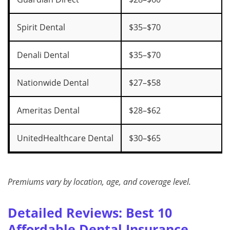
Spirit Dental
$35–$70
Denali Dental
$35–$70
Nationwide Dental
$27–$58
Ameritas Dental
$28–$62
UnitedHealthcare Dental
$30–$65
Premiums vary by location, age, and coverage level.
Detailed Reviews: Best 10
Affordable Dental Insurance