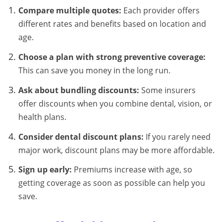
Compare multiple quotes:
Each provider offers
different rates and benefits based on location and
age.
Choose a plan with strong preventive coverage:
This can save you money in the long run.
Ask about bundling discounts:
Some insurers
offer discounts when you combine dental, vision, or
health plans.
Consider dental discount plans:
If you rarely need
major work, discount plans may be more affordable.
Sign up early:
Premiums increase with age, so
getting coverage as soon as possible can help you
save.