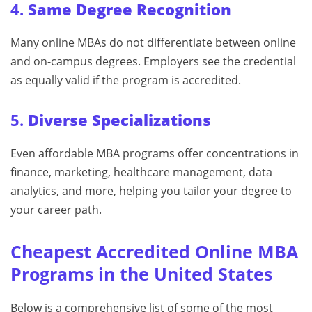
4.
Same Degree Recognition
Many online MBAs do not differentiate between online
and on-campus degrees. Employers see the credential
as equally valid if the program is accredited.
5.
Diverse Specializations
Even affordable MBA programs offer concentrations in
finance, marketing, healthcare management, data
analytics, and more, helping you tailor your degree to
your career path.
Cheapest Accredited Online MBA
Programs in the United States
Below is a comprehensive list of some of the most