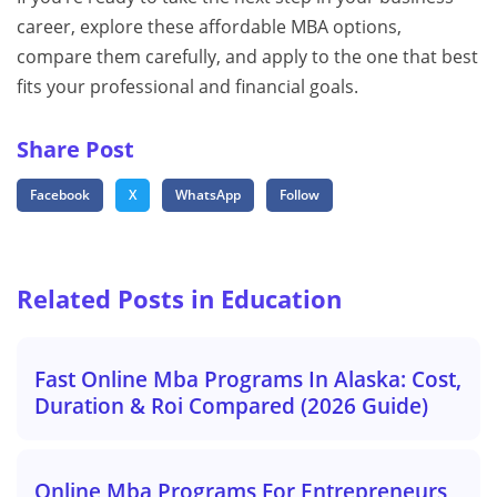
career, explore these affordable MBA options,
compare them carefully, and apply to the one that best
fits your professional and financial goals.
Share Post
Facebook
X
WhatsApp
Follow
Related Posts in Education
Fast Online Mba Programs In Alaska: Cost,
Duration & Roi Compared (2026 Guide)
Online Mba Programs For Entrepreneurs