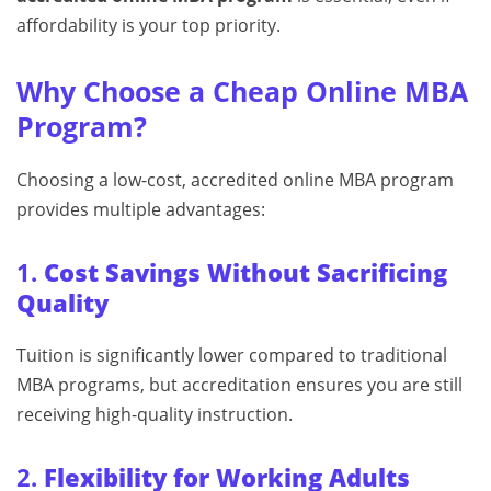
affordability is your top priority.
Why Choose a Cheap Online MBA
Program?
Choosing a low-cost, accredited online MBA program
provides multiple advantages:
1.
Cost Savings Without Sacrificing
Quality
Tuition is significantly lower compared to traditional
MBA programs, but accreditation ensures you are still
receiving high-quality instruction.
2.
Flexibility for Working Adults