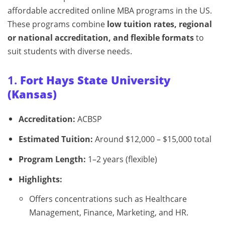
affordable accredited online MBA programs in the US.
These programs combine
low tuition rates, regional
or national accreditation, and flexible formats
to
suit students with diverse needs.
1.
Fort Hays State University
(Kansas)
Accreditation:
ACBSP
Estimated Tuition:
Around $12,000 – $15,000 total
Program Length:
1–2 years (flexible)
Highlights:
Offers concentrations such as Healthcare
Management, Finance, Marketing, and HR.