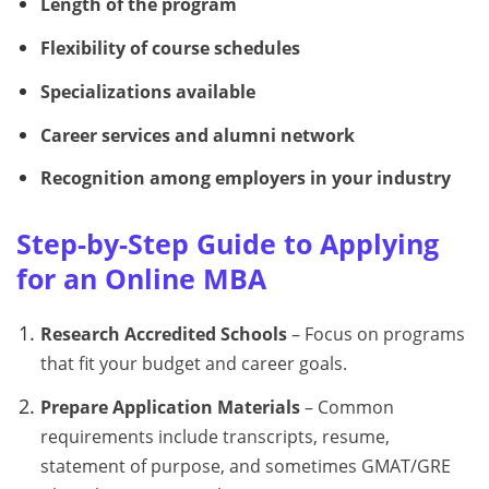
Length of the program
Flexibility of course schedules
Specializations available
Career services and alumni network
Recognition among employers in your industry
Step-by-Step Guide to Applying
for an Online MBA
Research Accredited Schools
– Focus on programs
that fit your budget and career goals.
Prepare Application Materials
– Common
requirements include transcripts, resume,
statement of purpose, and sometimes GMAT/GRE