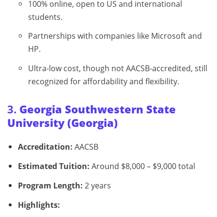
100% online, open to US and international
students.
Partnerships with companies like Microsoft and
HP.
Ultra-low cost, though not AACSB-accredited, still
recognized for affordability and flexibility.
3.
Georgia Southwestern State
University (Georgia)
Accreditation:
AACSB
Estimated Tuition:
Around $8,000 – $9,000 total
Program Length:
2 years
Highlights: