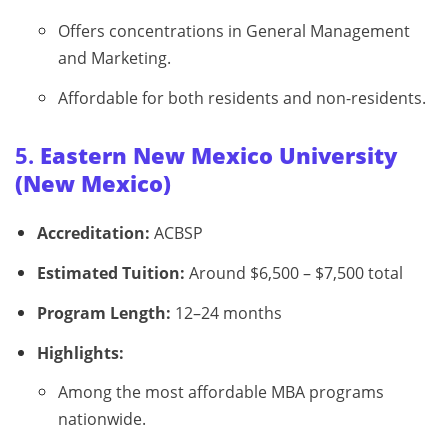
Offers concentrations in General Management
and Marketing.
Affordable for both residents and non-residents.
5.
Eastern New Mexico University
(New Mexico)
Accreditation:
ACBSP
Estimated Tuition:
Around $6,500 – $7,500 total
Program Length:
12–24 months
Highlights:
Among the most affordable MBA programs
nationwide.