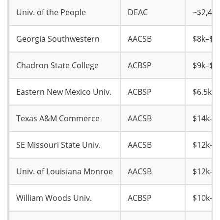
Univ. of the People
DEAC
~$2,40
Georgia Southwestern
AACSB
$8k–$9
Chadron State College
ACBSP
$9k–$1
Eastern New Mexico Univ.
ACBSP
$6.5k–$
Texas A&M Commerce
AACSB
$14k–$
SE Missouri State Univ.
AACSB
$12k–$
Univ. of Louisiana Monroe
AACSB
$12k–$
William Woods Univ.
ACBSP
$10k–$