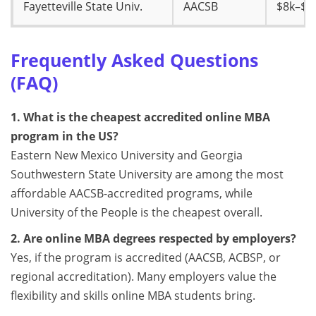
Fayetteville State Univ.
AACSB
$8k–$9
Frequently Asked Questions
(FAQ)
1. What is the cheapest accredited online MBA
program in the US?
Eastern New Mexico University and Georgia
Southwestern State University are among the most
affordable AACSB-accredited programs, while
University of the People is the cheapest overall.
2. Are online MBA degrees respected by employers?
Yes, if the program is accredited (AACSB, ACBSP, or
regional accreditation). Many employers value the
flexibility and skills online MBA students bring.