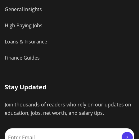
General Insights
High Paying Jobs
Loans & Insurance
Finance Guides
Stay Updated
Join thousands of readers who rely on our updates on
education, jobs, net worth, and salary tips.