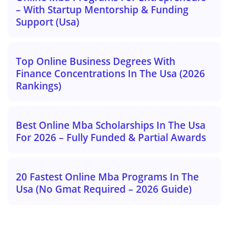
– With Startup Mentorship & Funding
Support (Usa)
Top Online Business Degrees With
Finance Concentrations In The Usa (2026
Rankings)
Best Online Mba Scholarships In The Usa
For 2026 – Fully Funded & Partial Awards
20 Fastest Online Mba Programs In The
Usa (No Gmat Required – 2026 Guide)