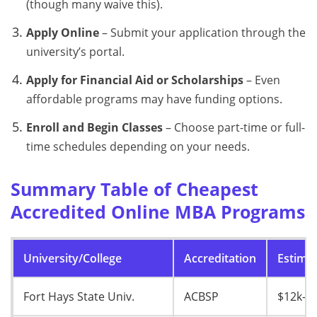
(though many waive this).
Apply Online
– Submit your application through the
university’s portal.
Apply for Financial Aid or Scholarships
– Even
affordable programs may have funding options.
Enroll and Begin Classes
– Choose part-time or full-
time schedules depending on your needs.
Summary Table of Cheapest
Accredited Online MBA Programs
University/College
Accreditation
Estimat
Fort Hays State Univ.
ACBSP
$12k–$