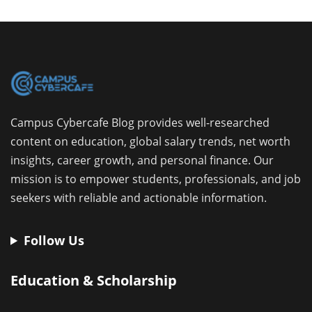
Campus Cybercafe Blog provides well-researched
content on education, global salary trends, net worth
insights, career growth, and personal finance. Our
mission is to empower students, professionals, and job
seekers with reliable and actionable information.
Follow Us
Education & Scholarship