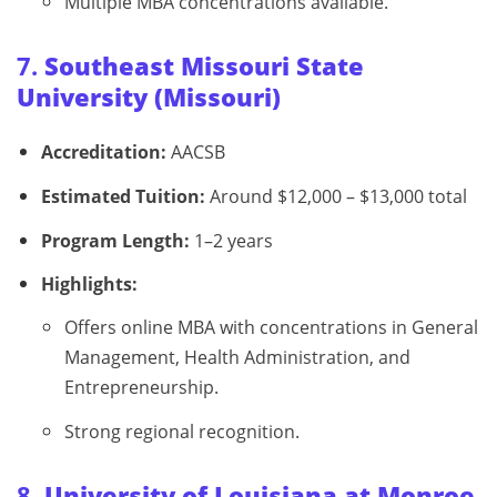
Multiple MBA concentrations available.
7.
Southeast Missouri State
University (Missouri)
Accreditation:
AACSB
Estimated Tuition:
Around $12,000 – $13,000 total
Program Length:
1–2 years
Highlights:
Offers online MBA with concentrations in General
Management, Health Administration, and
Entrepreneurship.
Strong regional recognition.
8.
University of Louisiana at Monroe