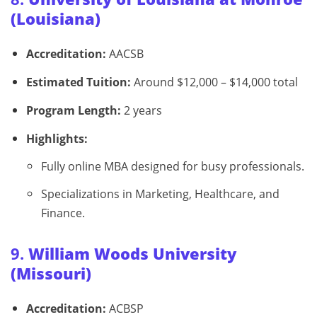
(Louisiana)
Accreditation:
AACSB
Estimated Tuition:
Around $12,000 – $14,000 total
Program Length:
2 years
Highlights:
Fully online MBA designed for busy professionals.
Specializations in Marketing, Healthcare, and
Finance.
9.
William Woods University
(Missouri)
Accreditation:
ACBSP