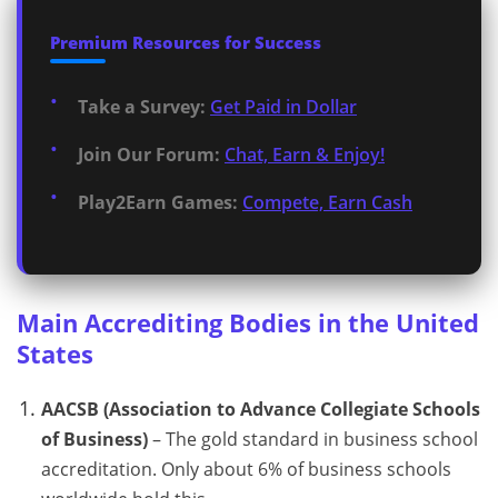
Premium Resources for Success
Take a Survey:
Get Paid in Dollar
Join Our Forum:
Chat, Earn & Enjoy!
Play2Earn Games:
Compete, Earn Cash
Main Accrediting Bodies in the United
States
AACSB (Association to Advance Collegiate Schools
of Business)
– The gold standard in business school
accreditation. Only about 6% of business schools