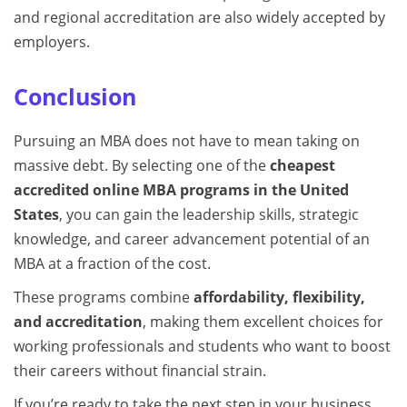
and regional accreditation are also widely accepted by
employers.
Conclusion
Pursuing an MBA does not have to mean taking on
massive debt. By selecting one of the
cheapest
accredited online MBA programs in the United
States
, you can gain the leadership skills, strategic
knowledge, and career advancement potential of an
MBA at a fraction of the cost.
These programs combine
affordability, flexibility,
and accreditation
, making them excellent choices for
working professionals and students who want to boost
their careers without financial strain.
If you’re ready to take the next step in your business