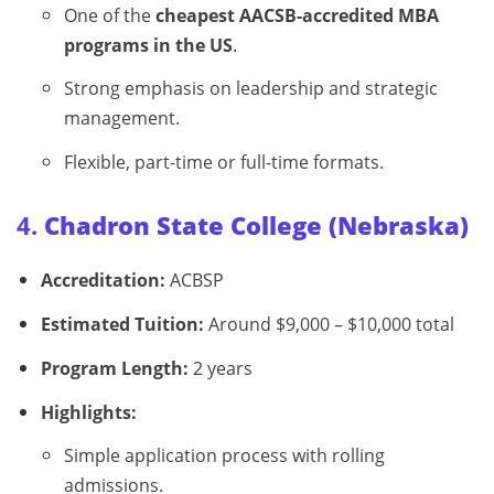
One of the
cheapest AACSB-accredited MBA
programs in the US
.
Strong emphasis on leadership and strategic
management.
Flexible, part-time or full-time formats.
4.
Chadron State College (Nebraska)
Accreditation:
ACBSP
Estimated Tuition:
Around $9,000 – $10,000 total
Program Length:
2 years
Highlights:
Simple application process with rolling
admissions.