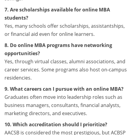
7. Are scholarships available for online MBA
students?
Yes, many schools offer scholarships, assistantships,
or financial aid even for online learners.
8. Do online MBA programs have networking
opportunities?
Yes, through virtual classes, alumni associations, and
career services. Some programs also host on-campus
residencies.
9. What careers can I pursue with an online MBA?
Graduates often move into leadership roles such as
business managers, consultants, financial analysts,
marketing directors, and executives.
10. Which accreditation should I prioritize?
AACSB is considered the most prestigious, but ACBSP