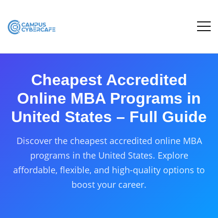
Cheapest Accredited
Online MBA Programs in
United States – Full Guide
Discover the cheapest accredited online MBA
programs in the United States. Explore
affordable, flexible, and high-quality options to
boost your career.