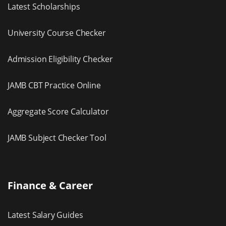
Latest Scholarships
University Course Checker
Admission Eligibility Checker
JAMB CBT Practice Online
Aggregate Score Calculator
JAMB Subject Checker Tool
Finance & Career
Latest Salary Guides