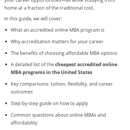
your career opportunities—all while studying from
home at a fraction of the traditional cost.
In this guide, we will cover:
What an accredited online MBA program is
Why accreditation matters for your career
The benefits of choosing affordable MBA options
A detailed list of the
cheapest accredited online
MBA programs in the United States
Key comparisons: tuition, flexibility, and career
outcomes
Step-by-step guide on how to apply
Common questions about online MBAs and
affordability