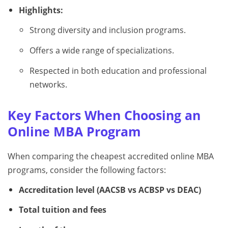
Highlights:
Strong diversity and inclusion programs.
Offers a wide range of specializations.
Respected in both education and professional
networks.
Key Factors When Choosing an
Online MBA Program
When comparing the cheapest accredited online MBA
programs, consider the following factors:
Accreditation level (AACSB vs ACBSP vs DEAC)
Total tuition and fees