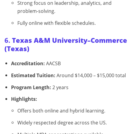
Strong focus on leadership, analytics, and
problem-solving.
Fully online with flexible schedules.
6.
Texas A&M University–Commerce
(Texas)
Accreditation:
AACSB
Estimated Tuition:
Around $14,000 – $15,000 total
Program Length:
2 years
Highlights:
Offers both online and hybrid learning.
Widely respected degree across the US.