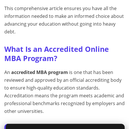
This comprehensive article ensures you have all the
information needed to make an informed choice about
advancing your education without going into heavy
debt.
What Is an Accredited Online
MBA Program?
An
accredited MBA program
is one that has been
reviewed and approved by an official accrediting body
to ensure high-quality education standards.
Accreditation means the program meets academic and
professional benchmarks recognized by employers and
other universities.