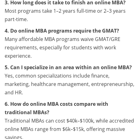
3. How long does it take to finish an online MBA?
Most programs take 1–2 years full-time or 2–3 years
part-time.
4. Do online MBA programs require the GMAT?
Many affordable MBA programs waive GMAT/GRE
requirements, especially for students with work
experience.
5. Can I specialize in an area within an online MBA?
Yes, common specializations include finance,
marketing, healthcare management, entrepreneurship,
and HR.
6. How do online MBA costs compare with
traditional MBAs?
Traditional MBAs can cost $40k–$100k, while accredited
online MBAs range from $6k–$15k, offering massive
savings.