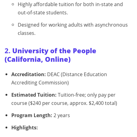
Highly affordable tuition for both in-state and
out-of-state students.
Designed for working adults with asynchronous
classes.
2.
University of the People
(California, Online)
Accreditation:
DEAC (Distance Education
Accrediting Commission)
Estimated Tuition:
Tuition-free; only pay per
course ($240 per course, approx. $2,400 total)
Program Length:
2 years
Highlights: