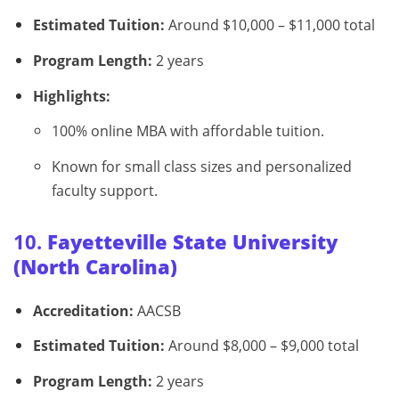
Estimated Tuition:
Around $10,000 – $11,000 total
Program Length:
2 years
Highlights:
100% online MBA with affordable tuition.
Known for small class sizes and personalized
faculty support.
10.
Fayetteville State University
(North Carolina)
Accreditation:
AACSB
Estimated Tuition:
Around $8,000 – $9,000 total
Program Length:
2 years