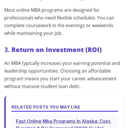
Most online MBA programs are designed for
professionals who need flexible schedules. You can
complete coursework in the evenings or weekends
while maintaining your job.
3.
Return on Investment (ROI)
An MBA typically increases your earning potential and
leadership opportunities. Choosing an affordable
program means you start your career advancement
without massive student loan debt.
RELATED POSTS YOU MAY LIKE
Fast Online Mba Programs In Alaska: Cost,