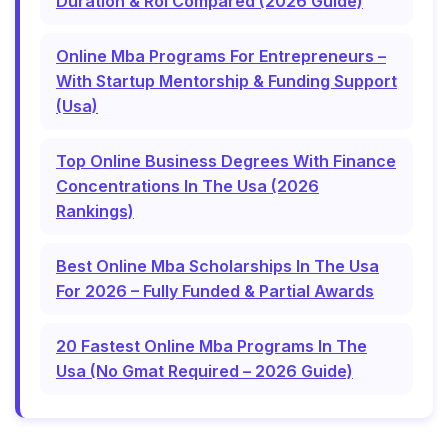
Duration & Roi Compared (2026 Guide)
Online Mba Programs For Entrepreneurs –
With Startup Mentorship & Funding Support
(Usa)
Top Online Business Degrees With Finance
Concentrations In The Usa (2026
Rankings)
Best Online Mba Scholarships In The Usa
For 2026 – Fully Funded & Partial Awards
20 Fastest Online Mba Programs In The
Usa (No Gmat Required – 2026 Guide)