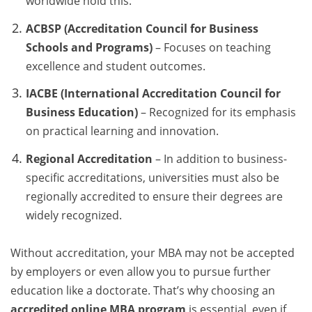
worldwide hold this.
ACBSP (Accreditation Council for Business
Schools and Programs)
– Focuses on teaching
excellence and student outcomes.
IACBE (International Accreditation Council for
Business Education)
– Recognized for its emphasis
on practical learning and innovation.
Regional Accreditation
– In addition to business-
specific accreditations, universities must also be
regionally accredited to ensure their degrees are
widely recognized.
Without accreditation, your MBA may not be accepted
by employers or even allow you to pursue further
education like a doctorate. That’s why choosing an
accredited online MBA program
is essential, even if