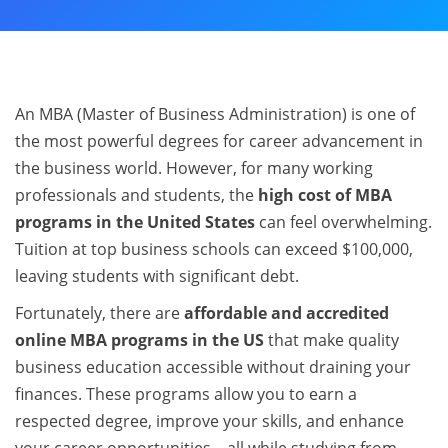
An MBA (Master of Business Administration) is one of
the most powerful degrees for career advancement in
the business world. However, for many working
professionals and students, the
high cost of MBA
programs in the United States
can feel overwhelming.
Tuition at top business schools can exceed $100,000,
leaving students with significant debt.
Fortunately, there are
affordable and accredited
online MBA programs in the US
that make quality
business education accessible without draining your
finances. These programs allow you to earn a
respected degree, improve your skills, and enhance