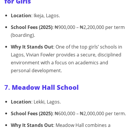
for Girls
Location
: Ikeja, Lagos.
School Fees (2025)
: ₦900,000 – ₦2,200,000 per term
(boarding).
Why It Stands Out
: One of the top girls’ schools in
Lagos, Vivian Fowler provides a secure, disciplined
environment with a focus on academics and
personal development.
7.
Meadow Hall School
Location
: Lekki, Lagos.
School Fees (2025)
: ₦600,000 – ₦2,000,000 per term.
Why It Stands Out
: Meadow Hall combines a