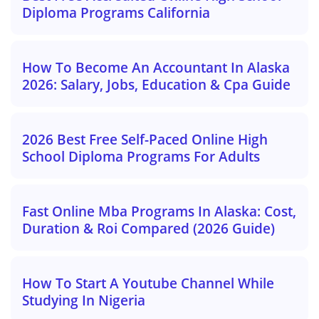
Diploma Programs California
How To Become An Accountant In Alaska
2026: Salary, Jobs, Education & Cpa Guide
2026 Best Free Self-Paced Online High
School Diploma Programs For Adults
Fast Online Mba Programs In Alaska: Cost,
Duration & Roi Compared (2026 Guide)
How To Start A Youtube Channel While
Studying In Nigeria