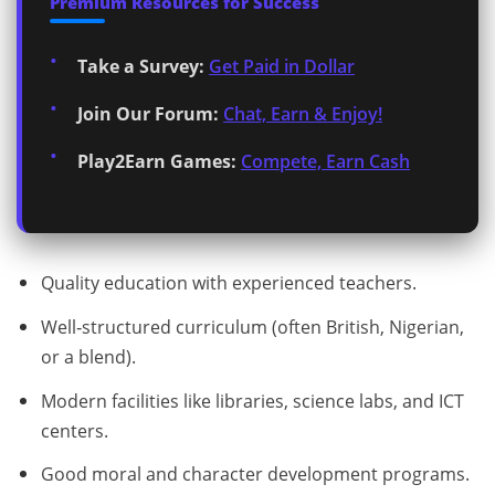
Premium Resources for Success
Take a Survey:
Get Paid in Dollar
Join Our Forum:
Chat, Earn & Enjoy!
Play2Earn Games:
Compete, Earn Cash
Quality education with experienced teachers.
Well‑structured curriculum (often British, Nigerian,
or a blend).
Modern facilities like libraries, science labs, and ICT
centers.
Good moral and character development programs.