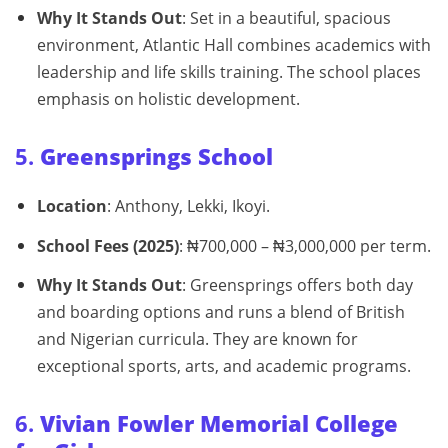
Why It Stands Out
: Set in a beautiful, spacious
environment, Atlantic Hall combines academics with
leadership and life skills training. The school places
emphasis on holistic development.
5.
Greensprings School
Location
: Anthony, Lekki, Ikoyi.
School Fees (2025)
: ₦700,000 – ₦3,000,000 per term.
Why It Stands Out
: Greensprings offers both day
and boarding options and runs a blend of British
and Nigerian curricula. They are known for
exceptional sports, arts, and academic programs.
6.
Vivian Fowler Memorial College