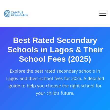
Best Rated Secondary
Schools in Lagos & Their
School Fees (2025)
Explore the best rated secondary schools in
Lagos and their school fees for 2025. A detailed
guide to help you choose the right school for
your child’s future.