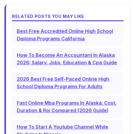
RELATED POSTS YOU MAY LIKE
Best Free Accredited Online High School
Diploma Programs California
How To Become An Accountant In Alaska
2026: Salary, Jobs, Education & Cpa Guide
2026 Best Free Self-Paced Online High
School Diploma Programs For Adults
Fast Online Mba Programs In Alaska: Cost,
Duration & Roi Compared (2026 Guide)
How To Start A Youtube Channel While