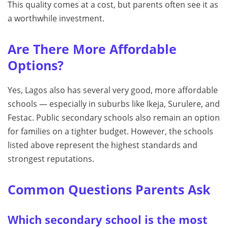
This quality comes at a cost, but parents often see it as
a worthwhile investment.
Are There More Affordable
Options?
Yes, Lagos also has several very good, more affordable
schools — especially in suburbs like Ikeja, Surulere, and
Festac. Public secondary schools also remain an option
for families on a tighter budget. However, the schools
listed above represent the highest standards and
strongest reputations.
Common Questions Parents Ask
Which secondary school is the most