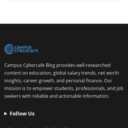
Campus Cybercafe Blog provides well-researched
content on education, global salary trends, net worth
insights, career growth, and personal finance. Our
mission is to empower students, professionals, and job
seekers with reliable and actionable information.
Follow Us