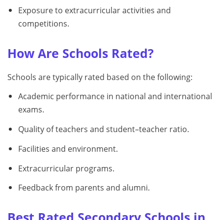
Exposure to extracurricular activities and
competitions.
How Are Schools Rated?
Schools are typically rated based on the following:
Academic performance in national and international
exams.
Quality of teachers and student–teacher ratio.
Facilities and environment.
Extracurricular programs.
Feedback from parents and alumni.
Best Rated Secondary Schools in