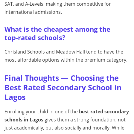
SAT, and A‑Levels, making them competitive for
international admissions.
What is the cheapest among the
top‑rated schools?
Chrisland Schools and Meadow Hall tend to have the
most affordable options within the premium category.
Final Thoughts — Choosing the
Best Rated Secondary School in
Lagos
Enrolling your child in one of the
best rated secondary
schools in Lagos
gives them a strong foundation, not
just academically, but also socially and morally. While