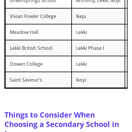
Greensprings School
Anthony, Lekki, Ikoyi
₦
Vivian Fowler College
Ikeja
₦
Meadow Hall
Lekki
₦
Lekki British School
Lekki Phase I
₦
Dowen College
Lekki
₦
Saint Saviour’s
Ikoyi
₦
Things to Consider When
Choosing a Secondary School in