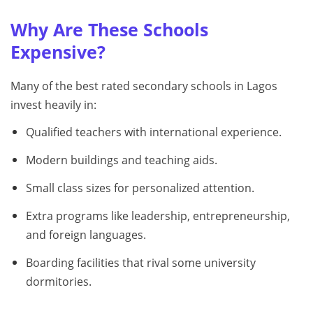
Why Are These Schools
Expensive?
Many of the best rated secondary schools in Lagos
invest heavily in:
Qualified teachers with international experience.
Modern buildings and teaching aids.
Small class sizes for personalized attention.
Extra programs like leadership, entrepreneurship,
and foreign languages.
Boarding facilities that rival some university
dormitories.