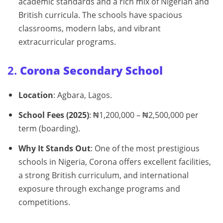
academic standards and a rich mix of Nigerian and
British curricula. The schools have spacious
classrooms, modern labs, and vibrant
extracurricular programs.
2.
Corona Secondary School
Location
: Agbara, Lagos.
School Fees (2025)
: ₦1,200,000 – ₦2,500,000 per
term (boarding).
Why It Stands Out
: One of the most prestigious
schools in Nigeria, Corona offers excellent facilities,
a strong British curriculum, and international
exposure through exchange programs and
competitions.