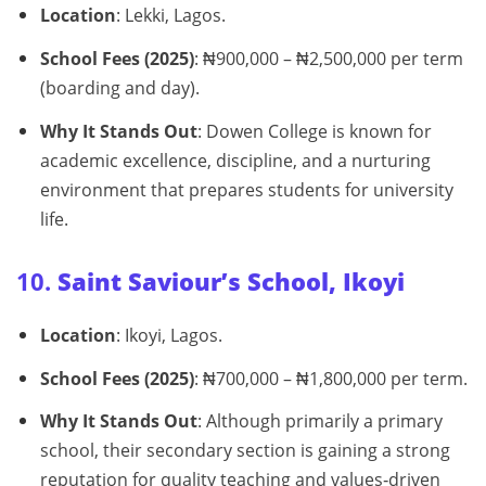
Location
: Lekki, Lagos.
School Fees (2025)
: ₦900,000 – ₦2,500,000 per term
(boarding and day).
Why It Stands Out
: Dowen College is known for
academic excellence, discipline, and a nurturing
environment that prepares students for university
life.
10.
Saint Saviour’s School, Ikoyi
Location
: Ikoyi, Lagos.
School Fees (2025)
: ₦700,000 – ₦1,800,000 per term.
Why It Stands Out
: Although primarily a primary
school, their secondary section is gaining a strong
reputation for quality teaching and values‑driven