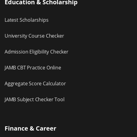
Education & Scholarship
Latest Scholarships
University Course Checker
Admission Eligibility Checker
JAMB CBT Practice Online
Aggregate Score Calculator
JAMB Subject Checker Tool
Finance & Career