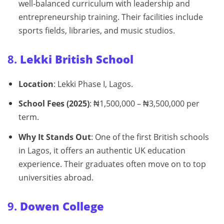
well‑balanced curriculum with leadership and
entrepreneurship training. Their facilities include
sports fields, libraries, and music studios.
8.
Lekki British School
Location
: Lekki Phase I, Lagos.
School Fees (2025)
: ₦1,500,000 – ₦3,500,000 per
term.
Why It Stands Out
: One of the first British schools
in Lagos, it offers an authentic UK education
experience. Their graduates often move on to top
universities abroad.
9.
Dowen College