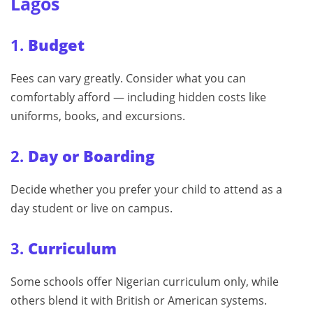
Lagos
1.
Budget
Fees can vary greatly. Consider what you can
comfortably afford — including hidden costs like
uniforms, books, and excursions.
2.
Day or Boarding
Decide whether you prefer your child to attend as a
day student or live on campus.
3.
Curriculum
Some schools offer Nigerian curriculum only, while
others blend it with British or American systems.