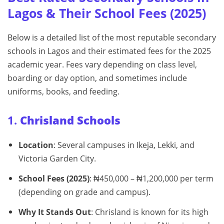
Lagos & Their School Fees (2025)
Below is a detailed list of the most reputable secondary
schools in Lagos and their estimated fees for the 2025
academic year. Fees vary depending on class level,
boarding or day option, and sometimes include
uniforms, books, and feeding.
1.
Chrisland Schools
Location
: Several campuses in Ikeja, Lekki, and
Victoria Garden City.
School Fees (2025)
: ₦450,000 – ₦1,200,000 per term
(depending on grade and campus).
Why It Stands Out
: Chrisland is known for its high