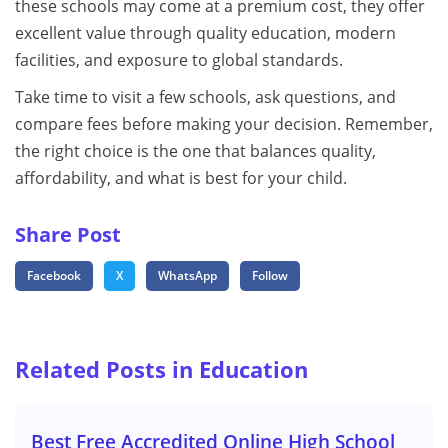
these schools may come at a premium cost, they offer
excellent value through quality education, modern
facilities, and exposure to global standards.
Take time to visit a few schools, ask questions, and
compare fees before making your decision. Remember,
the right choice is the one that balances quality,
affordability, and what is best for your child.
Share Post
Facebook
X
WhatsApp
Follow
Related Posts in Education
Best Free Accredited Online High School