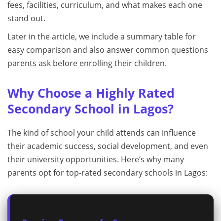
fees, facilities, curriculum, and what makes each one
stand out.
Later in the article, we include a summary table for
easy comparison and also answer common questions
parents ask before enrolling their children.
Why Choose a Highly Rated
Secondary School in Lagos?
The kind of school your child attends can influence
their academic success, social development, and even
their university opportunities. Here’s why many
parents opt for top‑rated secondary schools in Lagos: