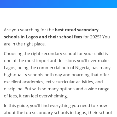
Are you searching for the
best rated secondary
schools in Lagos and their school fees
for 2025? You
are in the right place.
Choosing the right secondary school for your child is
one of the most important decisions you’ll ever make.
Lagos, being the commercial hub of Nigeria, has many
high‑quality schools both day and boarding that offer
excellent academics, extracurricular activities, and
discipline. But with so many options and a wide range
of fees, it can feel overwhelming.
In this guide, you’ll find everything you need to know
about the top secondary schools in Lagos, their school