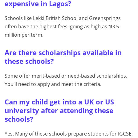
expensive in Lagos?
Schools like Lekki British School and Greensprings
often have the highest fees, going as high as ₦3.5
million per term.
Are there scholarships available in
these schools?
Some offer merit‑based or need‑based scholarships.
You’ll need to apply and meet the criteria.
Can my child get into a UK or US
university after attending these
schools?
Yes. Many of these schools prepare students for IGCSE,