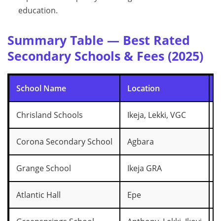
education.
Summary Table — Best Rated
Secondary Schools & Fees (2025)
School Name
Location
F
Chrisland Schools
Ikeja, Lekki, VGC
₦
Corona Secondary School
Agbara
₦
Grange School
Ikeja GRA
₦
Atlantic Hall
Epe
₦