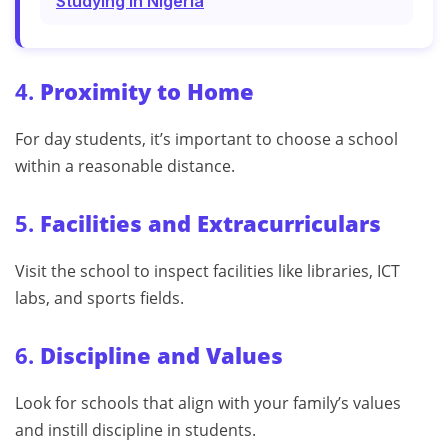
Studying In Nigeria
4.
Proximity to Home
For day students, it’s important to choose a school
within a reasonable distance.
5.
Facilities and Extracurriculars
Visit the school to inspect facilities like libraries, ICT
labs, and sports fields.
6.
Discipline and Values
Look for schools that align with your family’s values
and instill discipline in students.