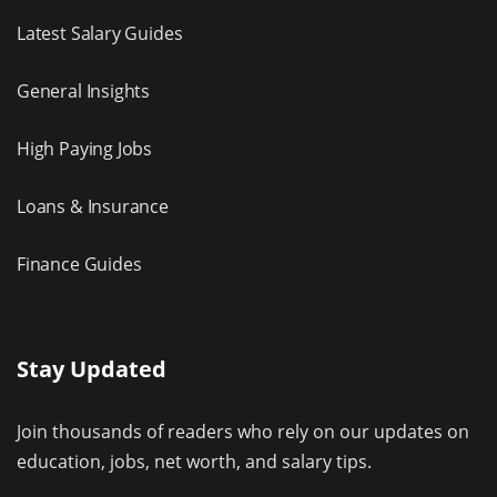
Latest Salary Guides
General Insights
High Paying Jobs
Loans & Insurance
Finance Guides
Stay Updated
Join thousands of readers who rely on our updates on
education, jobs, net worth, and salary tips.