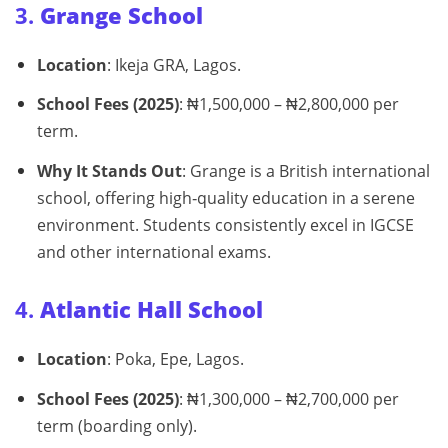
3.
Grange School
Location
: Ikeja GRA, Lagos.
School Fees (2025)
: ₦1,500,000 – ₦2,800,000 per
term.
Why It Stands Out
: Grange is a British international
school, offering high‑quality education in a serene
environment. Students consistently excel in IGCSE
and other international exams.
4.
Atlantic Hall School
Location
: Poka, Epe, Lagos.
School Fees (2025)
: ₦1,300,000 – ₦2,700,000 per
term (boarding only).