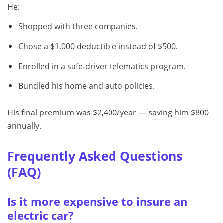
He:
Shopped with three companies.
Chose a $1,000 deductible instead of $500.
Enrolled in a safe‑driver telematics program.
Bundled his home and auto policies.
His final premium was $2,400/year — saving him $800
annually.
Frequently Asked Questions
(FAQ)
Is it more expensive to insure an
electric car?