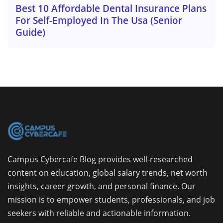
Best 10 Affordable Dental Insurance Plans
For Self-Employed In The Usa (Senior
Guide)
Campus Cybercafe Blog provides well-researched
content on education, global salary trends, net worth
insights, career growth, and personal finance. Our
mission is to empower students, professionals, and job
seekers with reliable and actionable information.