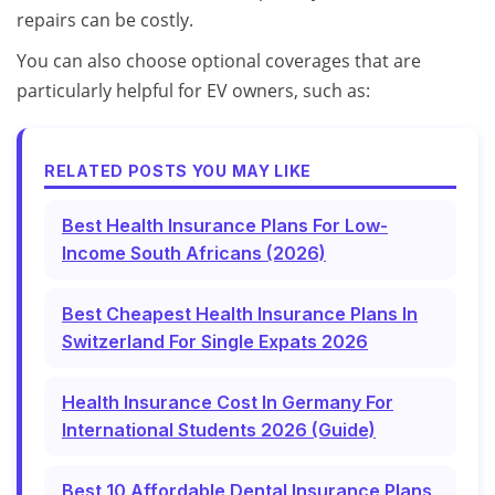
repairs can be costly.
You can also choose optional coverages that are
particularly helpful for EV owners, such as:
RELATED POSTS YOU MAY LIKE
Best Health Insurance Plans For Low-
Income South Africans (2026)
Best Cheapest Health Insurance Plans In
Switzerland For Single Expats 2026
Health Insurance Cost In Germany For
International Students 2026 (Guide)
Best 10 Affordable Dental Insurance Plans