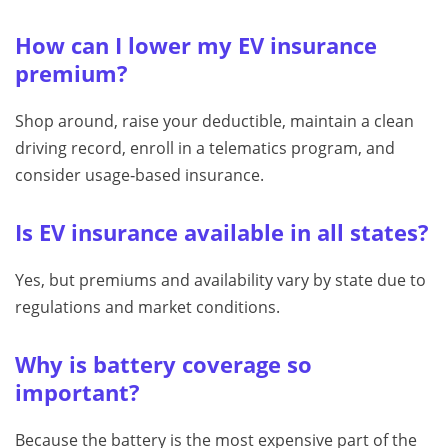
How can I lower my EV insurance
premium?
Shop around, raise your deductible, maintain a clean
driving record, enroll in a telematics program, and
consider usage‑based insurance.
Is EV insurance available in all states?
Yes, but premiums and availability vary by state due to
regulations and market conditions.
Why is battery coverage so
important?
Because the battery is the most expensive part of the