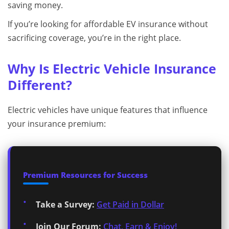
saving money.
If you’re looking for affordable EV insurance without
sacrificing coverage, you’re in the right place.
Why Is Electric Vehicle Insurance
Different?
Electric vehicles have unique features that influence
your insurance premium:
Premium Resources for Success
Take a Survey:
Get Paid in Dollar
Join Our Forum:
Chat, Earn & Enjoy!