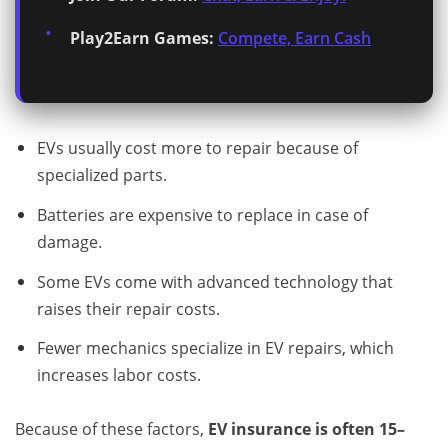
Play2Earn Games:
Compete, Earn Cash
EVs usually cost more to repair because of
specialized parts.
Batteries are expensive to replace in case of
damage.
Some EVs come with advanced technology that
raises their repair costs.
Fewer mechanics specialize in EV repairs, which
increases labor costs.
Because of these factors,
EV insurance is often 15–