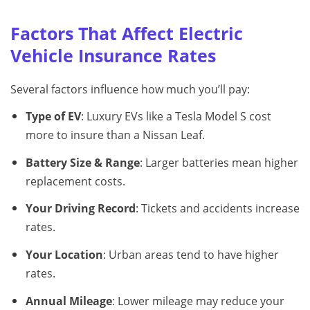
Factors That Affect Electric
Vehicle Insurance Rates
Several factors influence how much you’ll pay:
Type of EV
: Luxury EVs like a Tesla Model S cost
more to insure than a Nissan Leaf.
Battery Size & Range
: Larger batteries mean higher
replacement costs.
Your Driving Record
: Tickets and accidents increase
rates.
Your Location
: Urban areas tend to have higher
rates.
Annual Mileage
: Lower mileage may reduce your