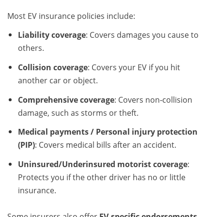
Most EV insurance policies include:
Liability coverage
: Covers damages you cause to
others.
Collision coverage
: Covers your EV if you hit
another car or object.
Comprehensive coverage
: Covers non‑collision
damage, such as storms or theft.
Medical payments / Personal injury protection
(PIP)
: Covers medical bills after an accident.
Uninsured/Underinsured motorist coverage
:
Protects you if the other driver has no or little
insurance.
Some insurers also offer
EV‑specific endorsements
,