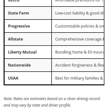
State Farm
Low‑cost liability & good dis
Progressive
Customizable policies & onli
Allstate
Comprehensive coverage & c
Liberty Mutual
Bundling home & EV insuran
Nationwide
Accident forgiveness & flexi
USAA
Best for military families & h
Note: Rates are estimates based on a clean driving record
and may vary by state and driver profile.