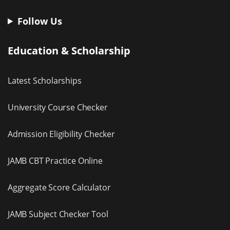
Follow Us
Education & Scholarship
Latest Scholarships
University Course Checker
Admission Eligibility Checker
JAMB CBT Practice Online
Aggregate Score Calculator
JAMB Subject Checker Tool