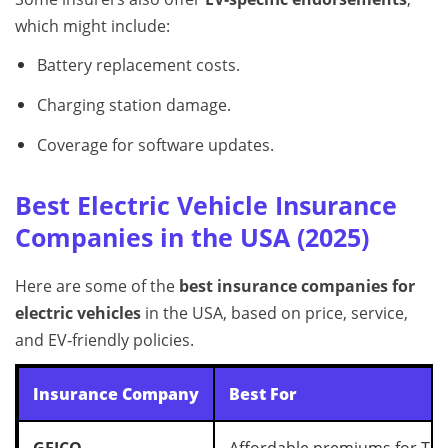
which might include:
Battery replacement costs.
Charging station damage.
Coverage for software updates.
Best Electric Vehicle Insurance
Companies in the USA (2025)
Here are some of the
best insurance companies for
electric vehicles
in the USA, based on price, service,
and EV‑friendly policies.
Insurance Company
Best For
GEICO
Affordable premiums for Tes