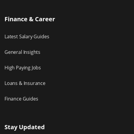
Finance & Career
Latest Salary Guides
General Insights
High Paying Jobs
Loans & Insurance
Finance Guides
Stay Updated