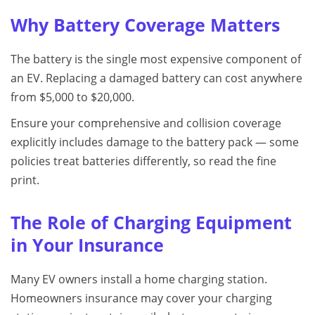
Why Battery Coverage Matters
The battery is the single most expensive component of
an EV. Replacing a damaged battery can cost anywhere
from $5,000 to $20,000.
Ensure your comprehensive and collision coverage
explicitly includes damage to the battery pack — some
policies treat batteries differently, so read the fine
print.
The Role of Charging Equipment
in Your Insurance
Many EV owners install a home charging station.
Homeowners insurance may cover your charging