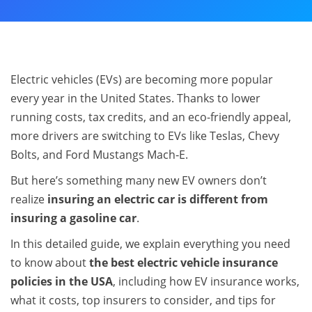
Electric vehicles (EVs) are becoming more popular
every year in the United States. Thanks to lower
running costs, tax credits, and an eco-friendly appeal,
more drivers are switching to EVs like Teslas, Chevy
Bolts, and Ford Mustangs Mach‑E.
But here’s something many new EV owners don’t
realize
insuring an electric car is different from
insuring a gasoline car
.
In this detailed guide, we explain everything you need
to know about
the best electric vehicle insurance
policies in the USA
, including how EV insurance works,
what it costs, top insurers to consider, and tips for