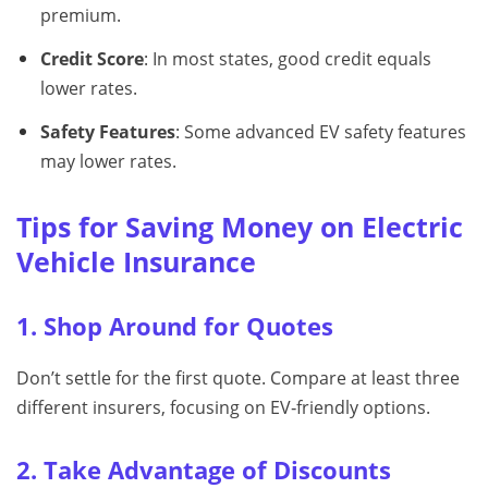
premium.
Credit Score
: In most states, good credit equals
lower rates.
Safety Features
: Some advanced EV safety features
may lower rates.
Tips for Saving Money on Electric
Vehicle Insurance
1. Shop Around for Quotes
Don’t settle for the first quote. Compare at least three
different insurers, focusing on EV‑friendly options.
2. Take Advantage of Discounts