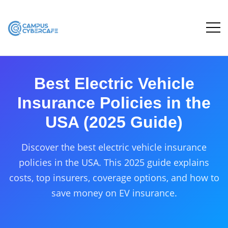
Best Electric Vehicle
Insurance Policies in the
USA (2025 Guide)
Discover the best electric vehicle insurance
policies in the USA. This 2025 guide explains
costs, top insurers, coverage options, and how to
save money on EV insurance.