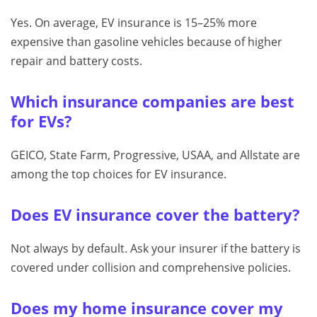
Yes. On average, EV insurance is 15–25% more
expensive than gasoline vehicles because of higher
repair and battery costs.
Which insurance companies are best
for EVs?
GEICO, State Farm, Progressive, USAA, and Allstate are
among the top choices for EV insurance.
Does EV insurance cover the battery?
Not always by default. Ask your insurer if the battery is
covered under collision and comprehensive policies.
Does my home insurance cover my