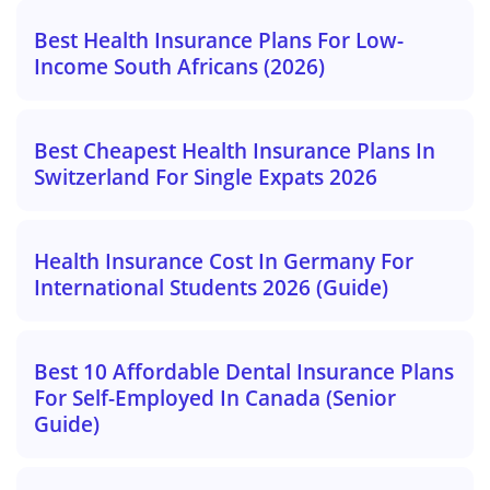
Best Health Insurance Plans For Low-
Income South Africans (2026)
Best Cheapest Health Insurance Plans In
Switzerland For Single Expats 2026
Health Insurance Cost In Germany For
International Students 2026 (Guide)
Best 10 Affordable Dental Insurance Plans
For Self-Employed In Canada (Senior
Guide)