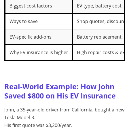
Biggest cost factors
EV type, battery cost, lo
Ways to save
Shop quotes, discounts,
EV‑specific add‑ons
Battery replacement, c
Why EV insurance is higher
High repair costs & exp
Real‑World Example: How John
Saved $800 on His EV Insurance
John, a 35‑year‑old driver from California, bought a new
Tesla Model 3.
His first quote was $3,200/year.