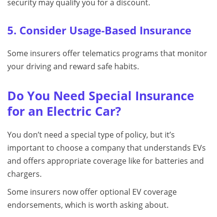
security may qualify you for a discount.
5. Consider Usage‑Based Insurance
Some insurers offer telematics programs that monitor
your driving and reward safe habits.
Do You Need Special Insurance
for an Electric Car?
You don’t need a special type of policy, but it’s
important to choose a company that understands EVs
and offers appropriate coverage like for batteries and
chargers.
Some insurers now offer optional EV coverage
endorsements, which is worth asking about.