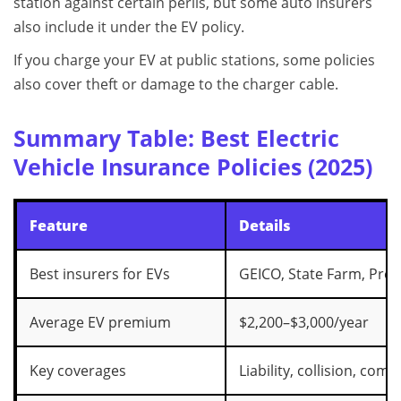
station against certain perils, but some auto insurers
also include it under the EV policy.
If you charge your EV at public stations, some policies
also cover theft or damage to the charger cable.
Summary Table: Best Electric
Vehicle Insurance Policies (2025)
Feature
Details
Best insurers for EVs
GEICO, State Farm, Prog
Average EV premium
$2,200–$3,000/year
Key coverages
Liability, collision, co