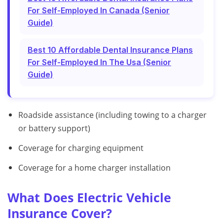
For Self-Employed In Canada (Senior
Guide)
Best 10 Affordable Dental Insurance Plans
For Self-Employed In The Usa (Senior
Guide)
Roadside assistance (including towing to a charger
or battery support)
Coverage for charging equipment
Coverage for a home charger installation
What Does Electric Vehicle
Insurance Cover?