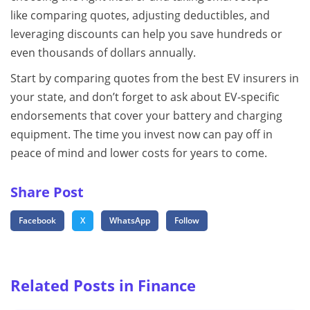
like comparing quotes, adjusting deductibles, and
leveraging discounts can help you save hundreds or
even thousands of dollars annually.
Start by comparing quotes from the best EV insurers in
your state, and don’t forget to ask about EV‑specific
endorsements that cover your battery and charging
equipment. The time you invest now can pay off in
peace of mind and lower costs for years to come.
Share Post
Facebook
X
WhatsApp
Follow
Related Posts in Finance