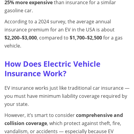
25% more expensive
than insurance for a similar
gasoline car.
According to a 2024 survey, the average annual
insurance premium for an EV in the USA is about
$2,200–$3,000
, compared to
$1,700–$2,500
for a gas
vehicle.
How Does Electric Vehicle
Insurance Work?
EV insurance works just like traditional car insurance —
you must have minimum liability coverage required by
your state.
However, it’s smart to consider
comprehensive and
collision coverage
, which protect against theft, fire,
vandalism, or accidents — especially because EV