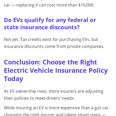
car — replacing it can cost more than $10,000.
Do EVs qualify for any federal or
state insurance discounts?
Not yet. Tax credits exist for purchasing EVs, but
insurance discounts come from private companies.
Conclusion: Choose the Right
Electric Vehicle Insurance Policy
Today
As EV ownership rises, more insurers are adjusting
their policies to meet drivers’ needs.
While insuring an EV is more expensive than a gas car,
choosing the right insurer and taking smart steps —