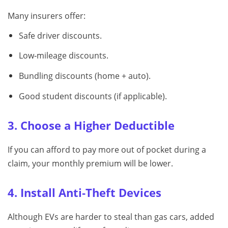
Many insurers offer:
Safe driver discounts.
Low‑mileage discounts.
Bundling discounts (home + auto).
Good student discounts (if applicable).
3. Choose a Higher Deductible
If you can afford to pay more out of pocket during a
claim, your monthly premium will be lower.
4. Install Anti‑Theft Devices
Although EVs are harder to steal than gas cars, added