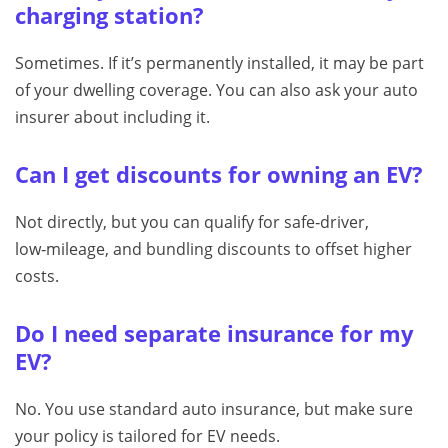
charging station?
Sometimes. If it’s permanently installed, it may be part
of your dwelling coverage. You can also ask your auto
insurer about including it.
Can I get discounts for owning an EV?
Not directly, but you can qualify for safe‑driver,
low‑mileage, and bundling discounts to offset higher
costs.
Do I need separate insurance for my
EV?
No. You use standard auto insurance, but make sure
your policy is tailored for EV needs.