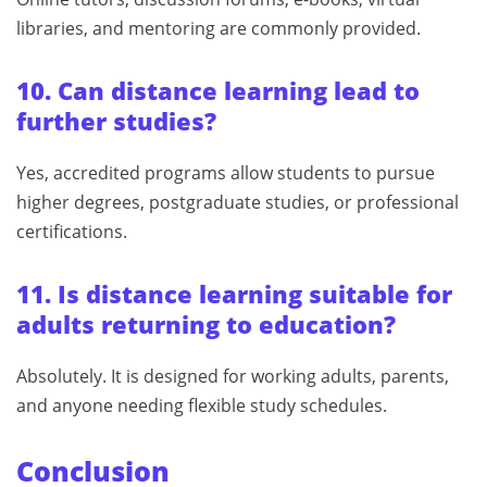
libraries, and mentoring are commonly provided.
10. Can distance learning lead to
further studies?
Yes, accredited programs allow students to pursue
higher degrees, postgraduate studies, or professional
certifications.
11. Is distance learning suitable for
adults returning to education?
Absolutely. It is designed for working adults, parents,
and anyone needing flexible study schedules.
Conclusion