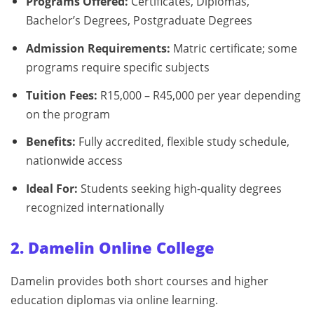
Programs Offered:
Certificates, Diplomas,
Bachelor’s Degrees, Postgraduate Degrees
Admission Requirements:
Matric certificate; some
programs require specific subjects
Tuition Fees:
R15,000 – R45,000 per year depending
on the program
Benefits:
Fully accredited, flexible study schedule,
nationwide access
Ideal For:
Students seeking high-quality degrees
recognized internationally
2. Damelin Online College
Damelin provides both short courses and higher
education diplomas via online learning.