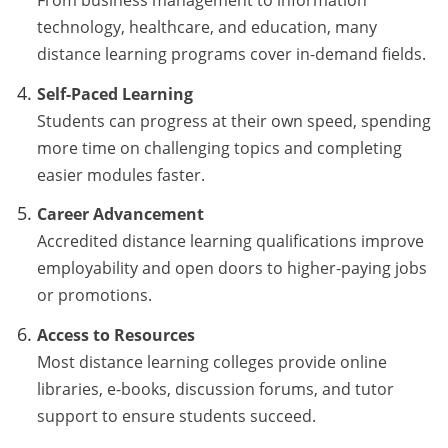
technology, healthcare, and education, many
distance learning programs cover in-demand fields.
Self-Paced Learning
Students can progress at their own speed, spending
more time on challenging topics and completing
easier modules faster.
Career Advancement
Accredited distance learning qualifications improve
employability and open doors to higher-paying jobs
or promotions.
Access to Resources
Most distance learning colleges provide online
libraries, e-books, discussion forums, and tutor
support to ensure students succeed.