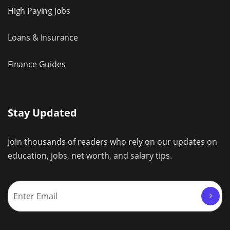
High Paying Jobs
Loans & Insurance
Finance Guides
Stay Updated
Join thousands of readers who rely on our updates on
education, jobs, net worth, and salary tips.