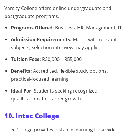
Varsity College offers online undergraduate and
postgraduate programs.
Programs Offered:
Business, HR, Management, IT
Admission Requirements:
Matric with relevant
subjects; selection interview may apply
Tuition Fees:
R20,000 – R55,000
Benefits:
Accredited, flexible study options,
practical-focused learning
Ideal For:
Students seeking recognized
qualifications for career growth
10. Intec College
Intec College provides distance learning for a wide