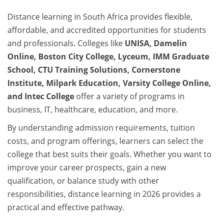
Distance learning in South Africa provides flexible,
affordable, and accredited opportunities for students
and professionals. Colleges like
UNISA, Damelin
Online, Boston City College, Lyceum, IMM Graduate
School, CTU Training Solutions, Cornerstone
Institute, Milpark Education, Varsity College Online,
and Intec College
offer a variety of programs in
business, IT, healthcare, education, and more.
By understanding admission requirements, tuition
costs, and program offerings, learners can select the
college that best suits their goals. Whether you want to
improve your career prospects, gain a new
qualification, or balance study with other
responsibilities, distance learning in 2026 provides a
practical and effective pathway.