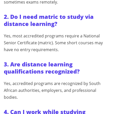
sometimes exams remotely.
2. Do I need matric to study via
distance learning?
Yes, most accredited programs require a National
Senior Certificate (matric). Some short courses may
have no entry requirements.
3. Are distance learning
qualifications recognized?
Yes, accredited programs are recognized by South
African authorities, employers, and professional
bodies.
4. Can I work while studying