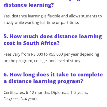
distance learning?
Yes, distance learning is flexible and allows students to
study while working full-time or part-time.
5. How much does distance learning
cost in South Africa?
Fees vary from R8,000 to R55,000 per year depending
on the program, college, and level of study.
6. How long does it take to complete
a distance learning program?
Certificates: 6–12 months; Diplomas: 1–3 years;
Degrees: 3–4 years.