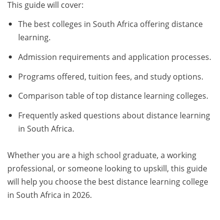
This guide will cover:
The best colleges in South Africa offering distance
learning.
Admission requirements and application processes.
Programs offered, tuition fees, and study options.
Comparison table of top distance learning colleges.
Frequently asked questions about distance learning
in South Africa.
Whether you are a high school graduate, a working
professional, or someone looking to upskill, this guide
will help you choose the best distance learning college
in South Africa in 2026.