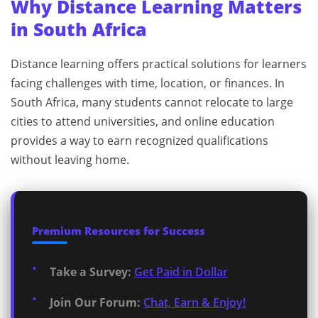
Why Distance Learning Matters
in South Africa
Distance learning offers practical solutions for learners
facing challenges with time, location, or finances. In
South Africa, many students cannot relocate to large
cities to attend universities, and online education
provides a way to earn recognized qualifications
without leaving home.
Premium Resources for Success
Take a Survey:
Get Paid in Dollar
Join Our Forum:
Chat, Earn & Enjoy!