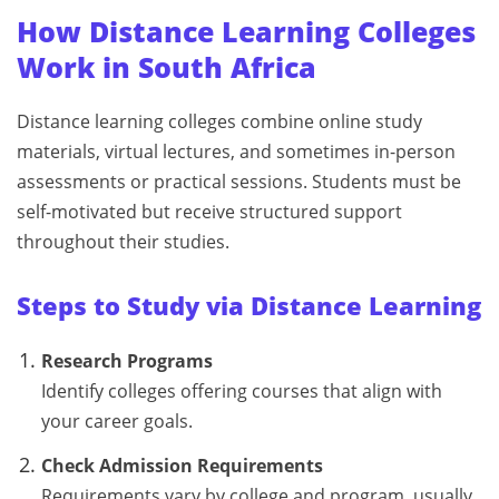
How Distance Learning Colleges
Work in South Africa
Distance learning colleges combine online study
materials, virtual lectures, and sometimes in-person
assessments or practical sessions. Students must be
self-motivated but receive structured support
throughout their studies.
Steps to Study via Distance Learning
Research Programs
Identify colleges offering courses that align with
your career goals.
Check Admission Requirements
Requirements vary by college and program, usually