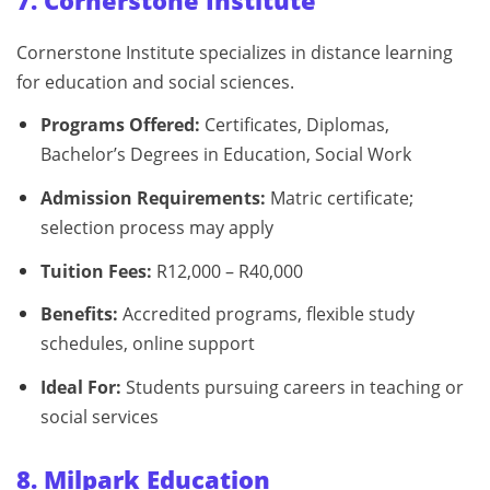
7. Cornerstone Institute
Cornerstone Institute specializes in distance learning
for education and social sciences.
Programs Offered:
Certificates, Diplomas,
Bachelor’s Degrees in Education, Social Work
Admission Requirements:
Matric certificate;
selection process may apply
Tuition Fees:
R12,000 – R40,000
Benefits:
Accredited programs, flexible study
schedules, online support
Ideal For:
Students pursuing careers in teaching or
social services
8. Milpark Education