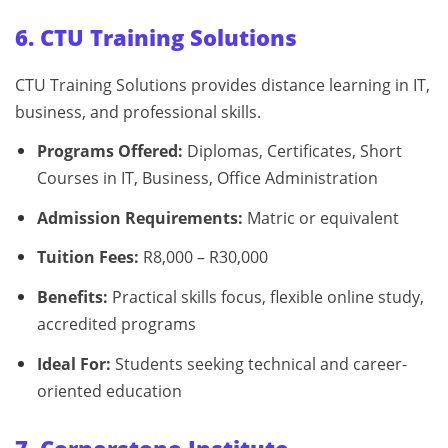
6. CTU Training Solutions
CTU Training Solutions provides distance learning in IT,
business, and professional skills.
Programs Offered:
Diplomas, Certificates, Short
Courses in IT, Business, Office Administration
Admission Requirements:
Matric or equivalent
Tuition Fees:
R8,000 – R30,000
Benefits:
Practical skills focus, flexible online study,
accredited programs
Ideal For:
Students seeking technical and career-
oriented education