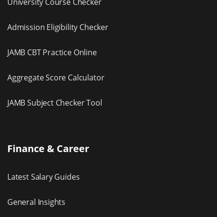
University Course Checker
Admission Eligibility Checker
JAMB CBT Practice Online
Aggregate Score Calculator
JAMB Subject Checker Tool
Finance & Career
Latest Salary Guides
General Insights