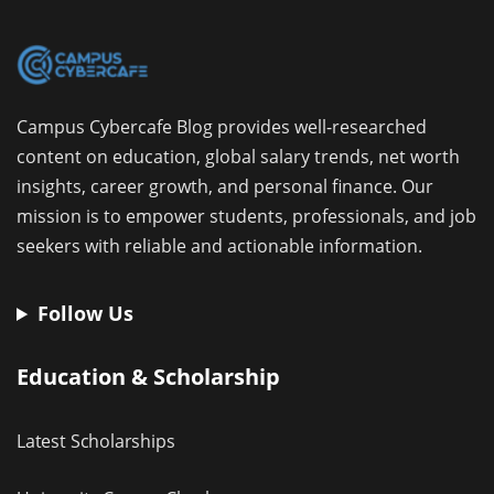
Campus Cybercafe Blog provides well-researched
content on education, global salary trends, net worth
insights, career growth, and personal finance. Our
mission is to empower students, professionals, and job
seekers with reliable and actionable information.
Follow Us
Education & Scholarship
Latest Scholarships