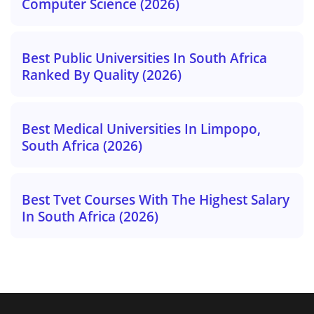
Computer Science (2026)
Best Public Universities In South Africa
Ranked By Quality (2026)
Best Medical Universities In Limpopo,
South Africa (2026)
Best Tvet Courses With The Highest Salary
In South Africa (2026)