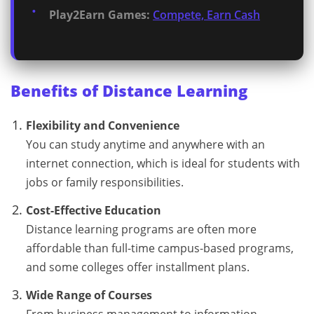
Play2Earn Games:
Compete, Earn Cash
Benefits of Distance Learning
Flexibility and Convenience
You can study anytime and anywhere with an
internet connection, which is ideal for students with
jobs or family responsibilities.
Cost-Effective Education
Distance learning programs are often more
affordable than full-time campus-based programs,
and some colleges offer installment plans.
Wide Range of Courses
From business management to information