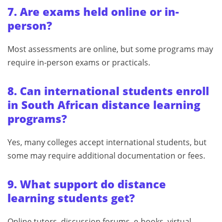
7. Are exams held online or in-
person?
Most assessments are online, but some programs may
require in-person exams or practicals.
8. Can international students enroll
in South African distance learning
programs?
Yes, many colleges accept international students, but
some may require additional documentation or fees.
9. What support do distance
learning students get?
Online tutors, discussion forums, e-books, virtual