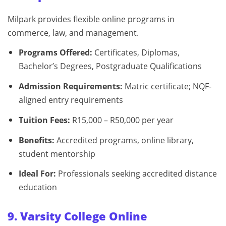
Milpark provides flexible online programs in
commerce, law, and management.
Programs Offered:
Certificates, Diplomas,
Bachelor’s Degrees, Postgraduate Qualifications
Admission Requirements:
Matric certificate; NQF-
aligned entry requirements
Tuition Fees:
R15,000 – R50,000 per year
Benefits:
Accredited programs, online library,
student mentorship
Ideal For:
Professionals seeking accredited distance
education
9. Varsity College Online