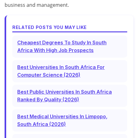
business and management.
RELATED POSTS YOU MAY LIKE
Cheapest Degrees To Study In South
Africa With High Job Prospects
Best Universities In South Africa For
Computer Science (2026)
Best Public Universities In South Africa
Ranked By Quality (2026)
Best Medical Universities In Limpopo,
South Africa (2026)