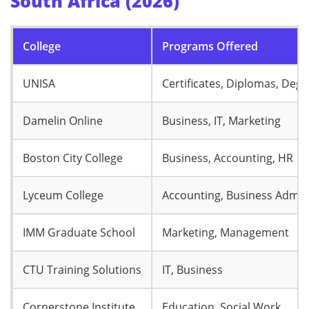
South Africa (2026)
College
Programs Offered
UNISA
Certificates, Diplomas, Deg
Damelin Online
Business, IT, Marketing
Boston City College
Business, Accounting, HR
Lyceum College
Accounting, Business Admin
IMM Graduate School
Marketing, Management
CTU Training Solutions
IT, Business
Cornerstone Institute
Education, Social Work