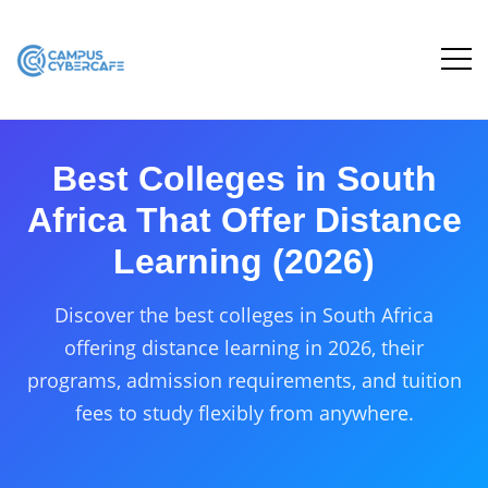
Best Colleges in South
Africa That Offer Distance
Learning (2026)
Discover the best colleges in South Africa
offering distance learning in 2026, their
programs, admission requirements, and tuition
fees to study flexibly from anywhere.