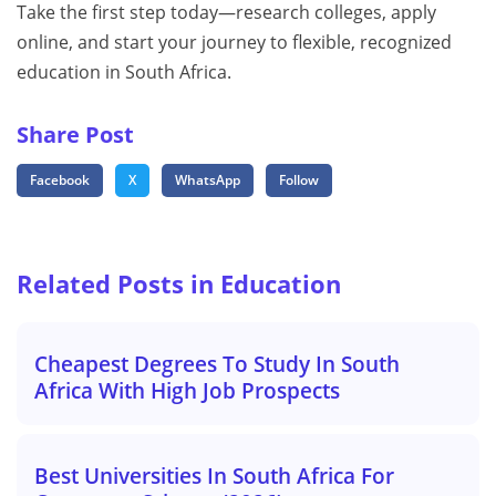
Take the first step today—research colleges, apply
online, and start your journey to flexible, recognized
education in South Africa.
Share Post
Facebook
X
WhatsApp
Follow
Related Posts in Education
Cheapest Degrees To Study In South
Africa With High Job Prospects
Best Universities In South Africa For