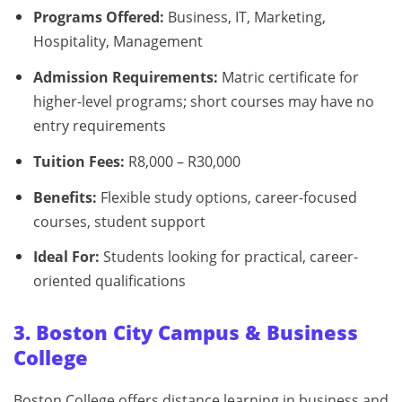
Programs Offered:
Business, IT, Marketing,
Hospitality, Management
Admission Requirements:
Matric certificate for
higher-level programs; short courses may have no
entry requirements
Tuition Fees:
R8,000 – R30,000
Benefits:
Flexible study options, career-focused
courses, student support
Ideal For:
Students looking for practical, career-
oriented qualifications
3. Boston City Campus & Business
College
Boston College offers distance learning in business and