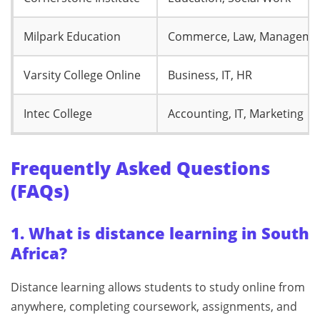
Milpark Education
Commerce, Law, Manageme
Varsity College Online
Business, IT, HR
Intec College
Accounting, IT, Marketing
Frequently Asked Questions
(FAQs)
1. What is distance learning in South
Africa?
Distance learning allows students to study online from
anywhere, completing coursework, assignments, and