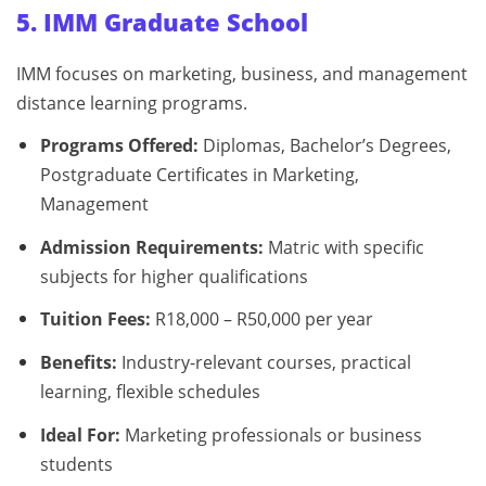
5. IMM Graduate School
IMM focuses on marketing, business, and management
distance learning programs.
Programs Offered:
Diplomas, Bachelor’s Degrees,
Postgraduate Certificates in Marketing,
Management
Admission Requirements:
Matric with specific
subjects for higher qualifications
Tuition Fees:
R18,000 – R50,000 per year
Benefits:
Industry-relevant courses, practical
learning, flexible schedules
Ideal For:
Marketing professionals or business
students