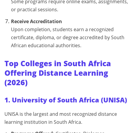
Some programs require online exams, assignments,
or practical sessions.
Receive Accreditation
Upon completion, students earn a recognized
certificate, diploma, or degree accredited by South
African educational authorities.
Top Colleges in South Africa
Offering Distance Learning
(2026)
1. University of South Africa (UNISA)
UNISA is the largest and most recognized distance
learning institution in South Africa.