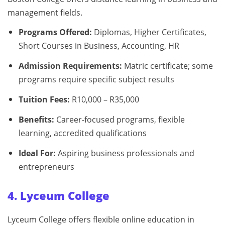
management fields.
Programs Offered:
Diplomas, Higher Certificates,
Short Courses in Business, Accounting, HR
Admission Requirements:
Matric certificate; some
programs require specific subject results
Tuition Fees:
R10,000 – R35,000
Benefits:
Career-focused programs, flexible
learning, accredited qualifications
Ideal For:
Aspiring business professionals and
entrepreneurs
4. Lyceum College
Lyceum College offers flexible online education in