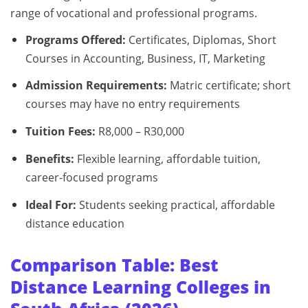
range of vocational and professional programs.
Programs Offered:
Certificates, Diplomas, Short
Courses in Accounting, Business, IT, Marketing
Admission Requirements:
Matric certificate; short
courses may have no entry requirements
Tuition Fees:
R8,000 – R30,000
Benefits:
Flexible learning, affordable tuition,
career-focused programs
Ideal For:
Students seeking practical, affordable
distance education
Comparison Table: Best
Distance Learning Colleges in