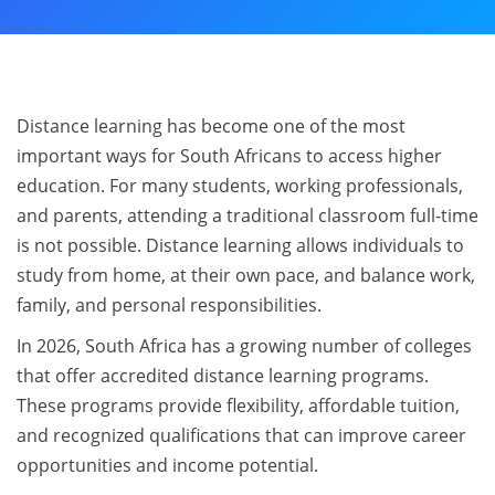
Distance learning has become one of the most
important ways for South Africans to access higher
education. For many students, working professionals,
and parents, attending a traditional classroom full-time
is not possible. Distance learning allows individuals to
study from home, at their own pace, and balance work,
family, and personal responsibilities.
In 2026, South Africa has a growing number of colleges
that offer accredited distance learning programs.
These programs provide flexibility, affordable tuition,
and recognized qualifications that can improve career
opportunities and income potential.