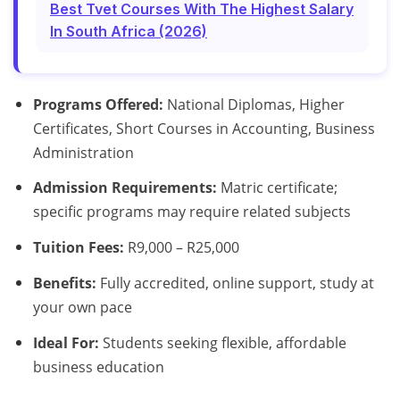
Best Tvet Courses With The Highest Salary
In South Africa (2026)
Programs Offered:
National Diplomas, Higher
Certificates, Short Courses in Accounting, Business
Administration
Admission Requirements:
Matric certificate;
specific programs may require related subjects
Tuition Fees:
R9,000 – R25,000
Benefits:
Fully accredited, online support, study at
your own pace
Ideal For:
Students seeking flexible, affordable
business education