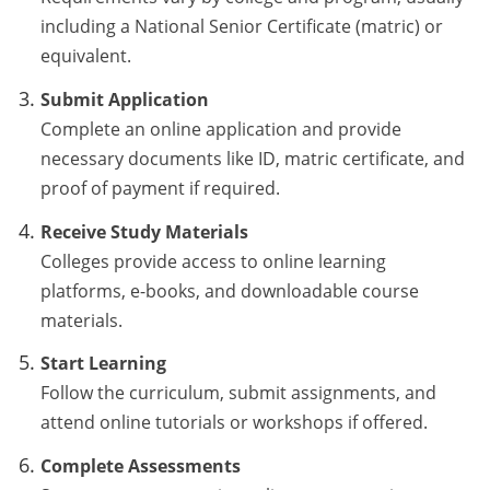
including a National Senior Certificate (matric) or
equivalent.
Submit Application
Complete an online application and provide
necessary documents like ID, matric certificate, and
proof of payment if required.
Receive Study Materials
Colleges provide access to online learning
platforms, e-books, and downloadable course
materials.
Start Learning
Follow the curriculum, submit assignments, and
attend online tutorials or workshops if offered.
Complete Assessments