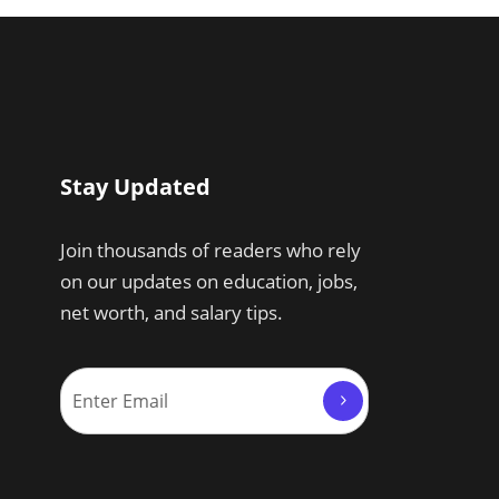
Stay Updated
Join thousands of readers who rely
on our updates on education, jobs,
net worth, and salary tips.