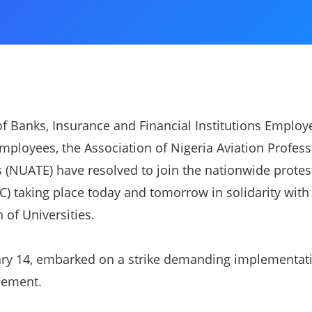
f Banks, Insurance and Financial Institutions Employ
Employees, the Association of Nigeria Aviation Profess
(NUATE) have resolved to join the nationwide protest
) taking place today and tomorrow in solidarity with 
 of Universities.
ry 14, embarked on a strike demanding implementati
eement.