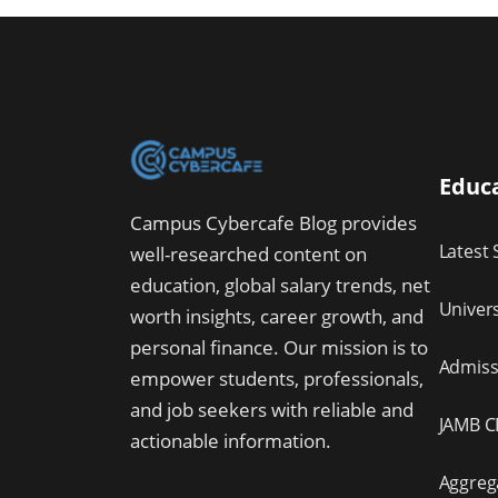
Educa
Campus Cybercafe Blog provides
Latest 
well-researched content on
education, global salary trends, net
Univer
worth insights, career growth, and
personal finance. Our mission is to
Admissi
empower students, professionals,
and job seekers with reliable and
JAMB C
actionable information.
Aggreg