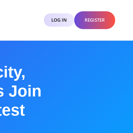
LOG IN
REGISTER
ity,
s Join
est