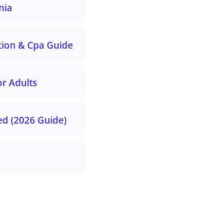
nia
tion & Cpa Guide
r Adults
ed (2026 Guide)