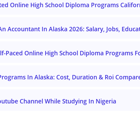
ited Online High School Diploma Programs Califor
 Accountant In Alaska 2026: Salary, Jobs, Educa
elf-Paced Online High School Diploma Programs Fo
Programs In Alaska: Cost, Duration & Roi Compar
outube Channel While Studying In Nigeria