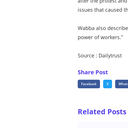
after the protest and
issues that caused t
Wabba also described 
power of workers.”
Source : Dailytrust
Share Post
Facebook
X
What
Related Posts