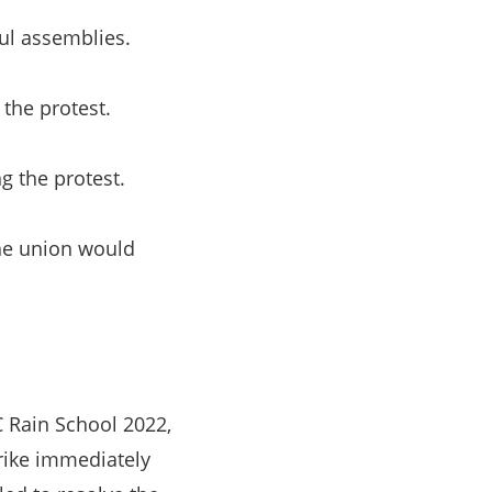
ful assemblies.
the protest.
g the protest.
he union would
C Rain School 2022,
rike immediately