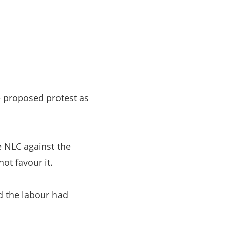
e proposed protest as
 NLC against the
ot favour it.
d the labour had