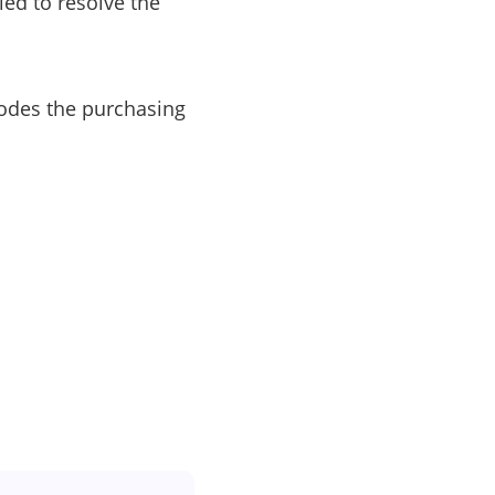
led to resolve the
erodes the purchasing