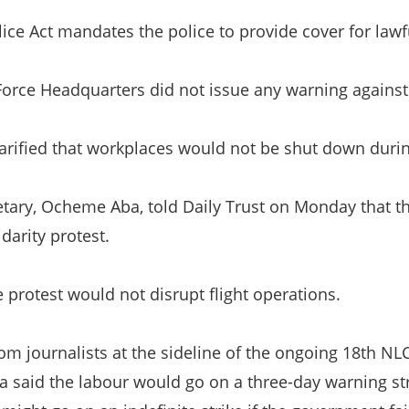
lice Act mandates the police to provide cover for law
 Force Headquarters did not issue any warning against 
arified that workplaces would not be shut down durin
tary, Ocheme Aba, told Daily Trust on Monday that t
idarity protest.
e protest would not disrupt flight operations.
rom journalists at the sideline of the ongoing 18th NL
 said the labour would go on a three-day warning st