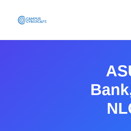
ASU
Bank,
NL