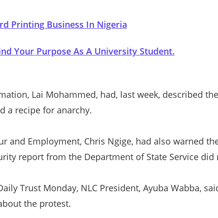
rd Printing Business In Nigeria
nd Your Purpose As A University Student.
rmation, Lai Mohammed, had, last week, described th
d a recipe for anarchy.
ur and Employment, Chris Ngige, had also warned the
urity report from the Department of State Service did n
 Daily Trust Monday, NLC President, Ayuba Wabba, sai
about the protest.