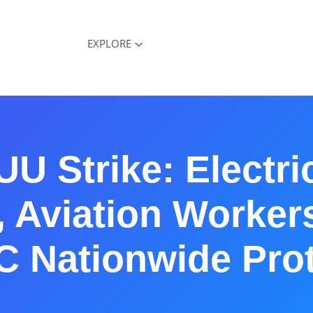
EXPLORE
U Strike: Electric
 Aviation Worker
C Nationwide Prot