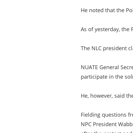
He noted that the Po
As of yesterday, the
The NLC president cl
NUATE General Secre
participate in the sol
He, however, said th
Fielding questions f
NPC President Wabba