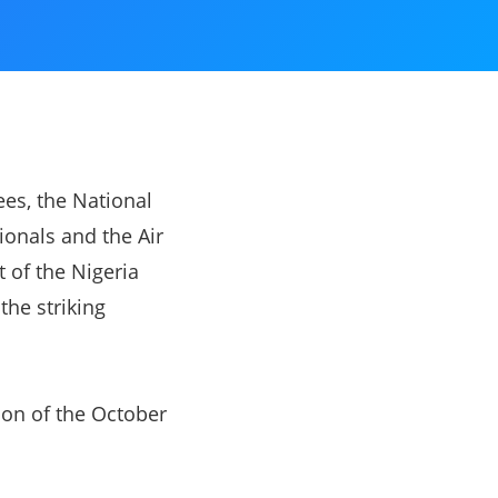
ees, the National
ionals and the Air
 of the Nigeria
the striking
on of the October