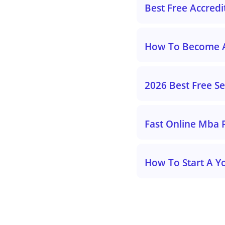
Best Free Accred
How To Become An
2026 Best Free S
Fast Online Mba 
How To Start A Y