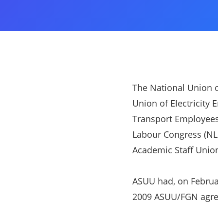
The National Union o
Union of Electricity 
Transport Employees 
Labour Congress (NLC
Academic Staff Union
ASUU had, on Februa
2009 ASUU/FGN agr