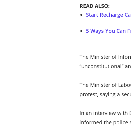
READ ALSO:
Start Recharge Ca
5 Ways You Can Fi
The Minister of Info
“unconstitutional” an
The Minister of Labo
protest, saying a sec
In an interview with
informed the police 