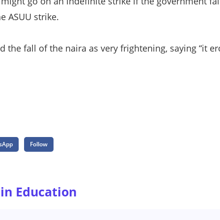
 might go on an indefinite strike if the government fai
he ASUU strike.
the fall of the naira as very frightening, saying “it 
sApp
Follow
 in Education