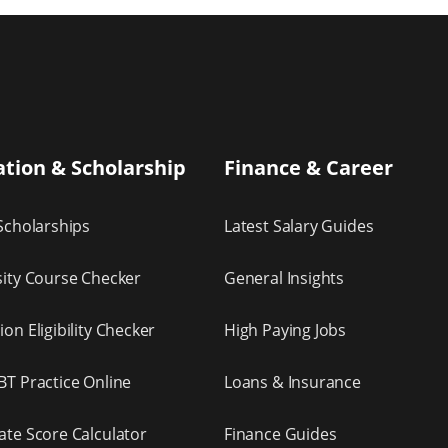
tion & Scholarship
Finance & Career
Scholarships
Latest Salary Guides
sity Course Checker
General Insights
on Eligibility Checker
High Paying Jobs
BT Practice Online
Loans & Insurance
ate Score Calculator
Finance Guides