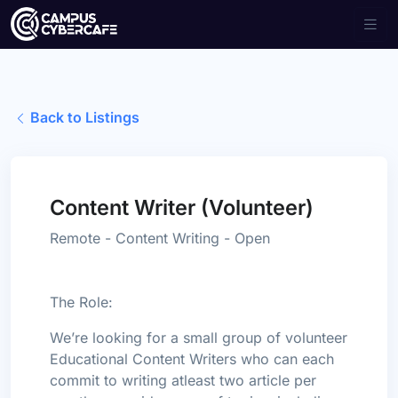
Back to Listings
Content Writer (Volunteer)
Remote - Content Writing - Open
The Role:
We’re looking for a small group of volunteer
Educational Content Writers who can each
commit to writing atleast two article per