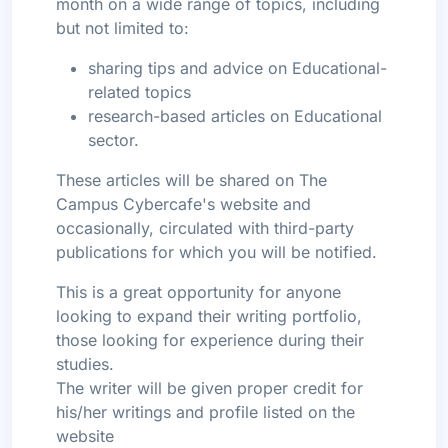
month on a wide range of topics, including
but not limited to:
sharing tips and advice on Educational-
related topics
research-based articles on Educational
sector.
These articles will be shared on The
Campus Cybercafe's website and
occasionally, circulated with third-party
publications for which you will be notified.
This is a great opportunity for anyone
looking to expand their writing portfolio,
those looking for experience during their
studies.
The writer will be given proper credit for
his/her writings and profile listed on the
website