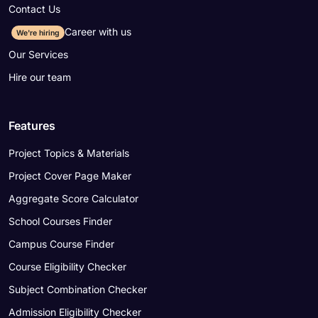
Contact Us
Career with us
We're hiring
Our Services
Hire our team
Features
Project Topics & Materials
Project Cover Page Maker
Aggregate Score Calculator
School Courses Finder
Campus Course Finder
Course Eligibility Checker
Subject Combination Checker
Admission Eligibility Checker