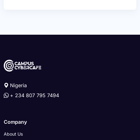
Nigeria
+ 234 807 795 7494
Company
About Us