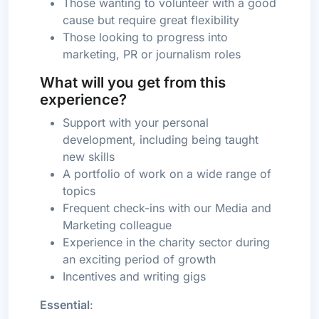
Those wanting to volunteer with a good
cause but require great flexibility
Those looking to progress into
marketing, PR or journalism roles
What will you get from this
experience?
Support with your personal
development, including being taught
new skills
A portfolio of work on a wide range of
topics
Frequent check-ins with our Media and
Marketing colleague
Experience in the charity sector during
an exciting period of growth
Incentives and writing gigs
Essential
: