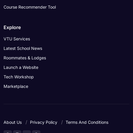
Course Recommender Tool
Explore
VTU Services
Latest School News
Roommates & Lodges
Launch a Website
Tech Workshop
Marketplace
About Us
Privacy Policy
Terms And Conditions