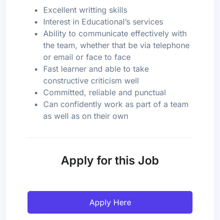
Excellent writting skills
Interest in Educational’s services
Ability to communicate effectively with
the team, whether that be via telephone
or email or face to face
Fast learner and able to take
constructive criticism well
Committed, reliable and punctual
Can confidently work as part of a team
as well as on their own
Apply for this Job
Apply Here