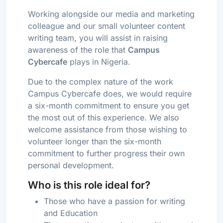
Working alongside our media and marketing
colleague and our small volunteer content
writing team, you will assist in raising
awareness of the role that
Campus
Cybercafe
plays in Nigeria.
Due to the complex nature of the work
Campus Cybercafe does, we would require
a six-month commitment to ensure you get
the most out of this experience. We also
welcome assistance from those wishing to
volunteer longer than the six-month
commitment to further progress their own
personal development.
Who is this role ideal for?
Those who have a passion for writing
and Education