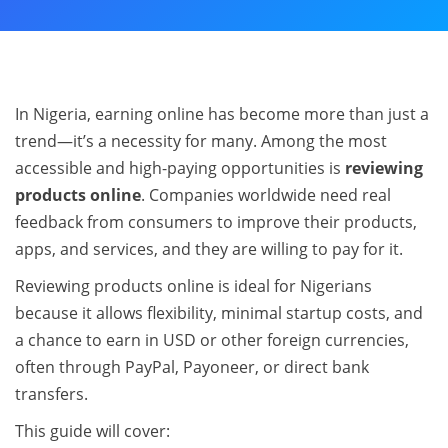
In Nigeria, earning online has become more than just a
trend—it’s a necessity for many. Among the most
accessible and high-paying opportunities is
reviewing
products online
. Companies worldwide need real
feedback from consumers to improve their products,
apps, and services, and they are willing to pay for it.
Reviewing products online is ideal for Nigerians
because it allows flexibility, minimal startup costs, and
a chance to earn in USD or other foreign currencies,
often through PayPal, Payoneer, or direct bank
transfers.
This guide will cover: