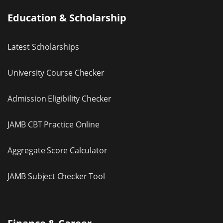
Education & Scholarship
Latest Scholarships
University Course Checker
Admission Eligibility Checker
JAMB CBT Practice Online
Aggregate Score Calculator
JAMB Subject Checker Tool