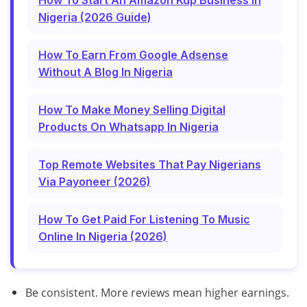
How To Start An Amazon Kdp Business In
Nigeria (2026 Guide)
How To Earn From Google Adsense
Without A Blog In Nigeria
How To Make Money Selling Digital
Products On Whatsapp In Nigeria
Top Remote Websites That Pay Nigerians
Via Payoneer (2026)
How To Get Paid For Listening To Music
Online In Nigeria (2026)
Be consistent. More reviews mean higher earnings.