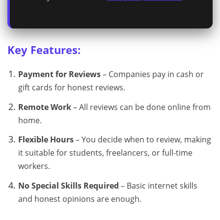
Key Features:
Payment for Reviews
– Companies pay in cash or
gift cards for honest reviews.
Remote Work
– All reviews can be done online from
home.
Flexible Hours
– You decide when to review, making
it suitable for students, freelancers, or full-time
workers.
No Special Skills Required
– Basic internet skills
and honest opinions are enough.