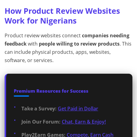
How Product Review Websites
Work for Nigerians
Product review websites connect
companies needing
feedback
with
people willing to review products
. This
can include physical products, apps, websites,
software, or services.
Premium Resources for Success
Take a Survey:
Get Paid in Dollar
Join Our Forum:
Chat, Earn & Enjoy!
Play2Earn Games:
Compete, Earn Cash