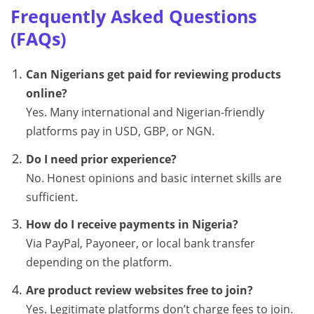
Frequently Asked Questions
(FAQs)
Can Nigerians get paid for reviewing products
online?
Yes. Many international and Nigerian-friendly
platforms pay in USD, GBP, or NGN.
Do I need prior experience?
No. Honest opinions and basic internet skills are
sufficient.
How do I receive payments in Nigeria?
Via PayPal, Payoneer, or local bank transfer
depending on the platform.
Are product review websites free to join?
Yes. Legitimate platforms don’t charge fees to join.