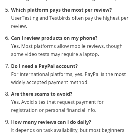
Which platform pays the most per review?
UserTesting and Testbirds often pay the highest per
review.
Can I review products on my phone?
Yes. Most platforms allow mobile reviews, though
some video tests may require a laptop.
Do I need a PayPal account?
For international platforms, yes. PayPal is the most
widely accepted payment method.
Are there scams to avoid?
Yes. Avoid sites that request payment for
registration or personal financial info.
How many reviews can I do daily?
It depends on task availability, but most beginners