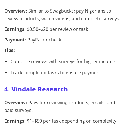
Overview:
Similar to Swagbucks; pay Nigerians to
review products, watch videos, and complete surveys.
Earnings:
$0.50–$20 per review or task
Payment:
PayPal or check
Tips:
Combine reviews with surveys for higher income
Track completed tasks to ensure payment
4.
Vindale Research
Overview:
Pays for reviewing products, emails, and
paid surveys.
Earnings:
$1–$50 per task depending on complexity