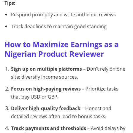
Tips:
Respond promptly and write authentic reviews
Track deadlines to maintain good standing
How to Maximize Earnings as a
Nigerian Product Reviewer
Sign up on multiple platforms
– Don’t rely on one
site; diversify income sources.
Focus on high-paying reviews
– Prioritize tasks
that pay USD or GBP.
Deliver high-quality feedback
– Honest and
detailed reviews often lead to bonus tasks.
Track payments and thresholds
– Avoid delays by