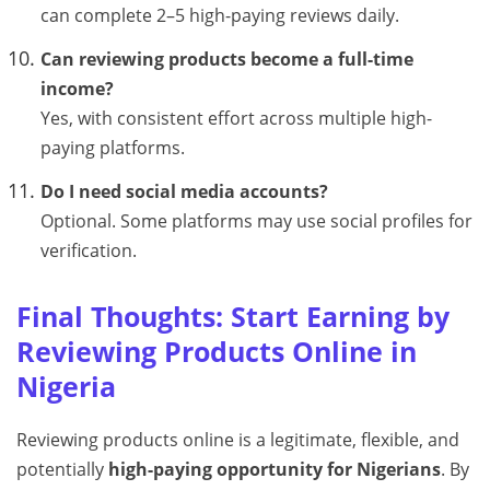
can complete 2–5 high-paying reviews daily.
Can reviewing products become a full-time
income?
Yes, with consistent effort across multiple high-
paying platforms.
Do I need social media accounts?
Optional. Some platforms may use social profiles for
verification.
Final Thoughts: Start Earning by
Reviewing Products Online in
Nigeria
Reviewing products online is a legitimate, flexible, and
potentially
high-paying opportunity for Nigerians
. By