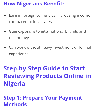
How Nigerians Benefit:
Earn in foreign currencies, increasing income
compared to local rates
Gain exposure to international brands and
technology
Can work without heavy investment or formal
experience
Step-by-Step Guide to Start
Reviewing Products Online in
Nigeria
Step 1: Prepare Your Payment
Methods