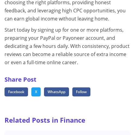
choosing the right platforms, providing honest
feedback, and leveraging high CPC opportunities, you
can earn global income without leaving home.
Start today by signing up for one or more platforms,
preparing your PayPal or Payoneer account, and
dedicating a few hours daily. With consistency, product
reviews can become a reliable source of extra income
or even a full-time online career.
Share Post
Facebook
X
WhatsApp
Follow
Related Posts in Finance