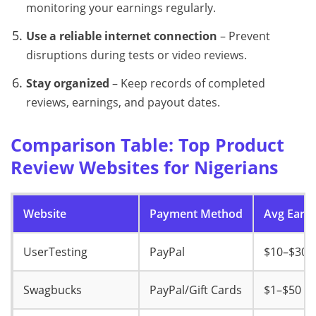
monitoring your earnings regularly.
Use a reliable internet connection
– Prevent
disruptions during tests or video reviews.
Stay organized
– Keep records of completed
reviews, earnings, and payout dates.
Comparison Table: Top Product
Review Websites for Nigerians
Website
Payment Method
Avg Earni
UserTesting
PayPal
$10–$30
Swagbucks
PayPal/Gift Cards
$1–$50