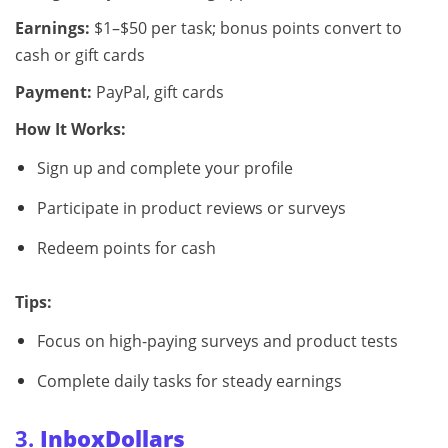
Earnings:
$1–$50 per task; bonus points convert to
cash or gift cards
Payment:
PayPal, gift cards
How It Works:
Sign up and complete your profile
Participate in product reviews or surveys
Redeem points for cash
Tips:
Focus on high-paying surveys and product tests
Complete daily tasks for steady earnings
3.
InboxDollars