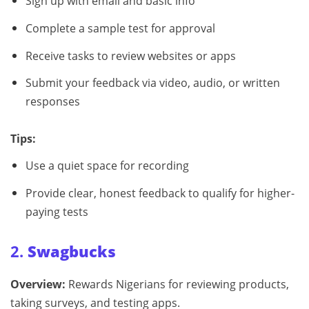
Sign up with email and basic info
Complete a sample test for approval
Receive tasks to review websites or apps
Submit your feedback via video, audio, or written
responses
Tips:
Use a quiet space for recording
Provide clear, honest feedback to qualify for higher-
paying tests
2.
Swagbucks
Overview:
Rewards Nigerians for reviewing products,
taking surveys, and testing apps.