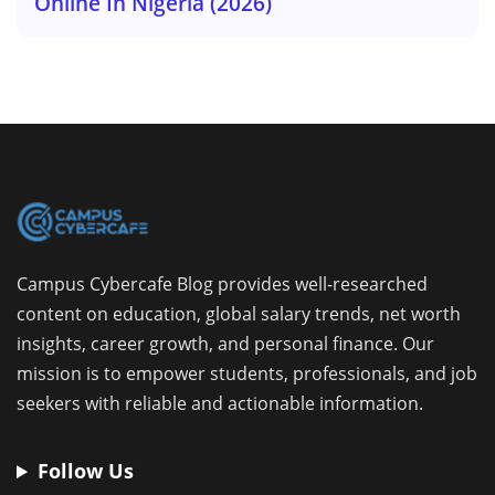
Online In Nigeria (2026)
Campus Cybercafe Blog provides well-researched
content on education, global salary trends, net worth
insights, career growth, and personal finance. Our
mission is to empower students, professionals, and job
seekers with reliable and actionable information.
Follow Us