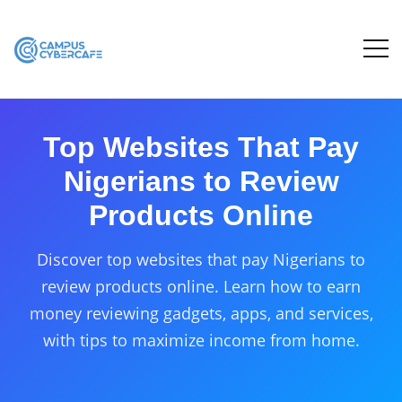
Top Websites That Pay
Nigerians to Review
Products Online
Discover top websites that pay Nigerians to
review products online. Learn how to earn
money reviewing gadgets, apps, and services,
with tips to maximize income from home.