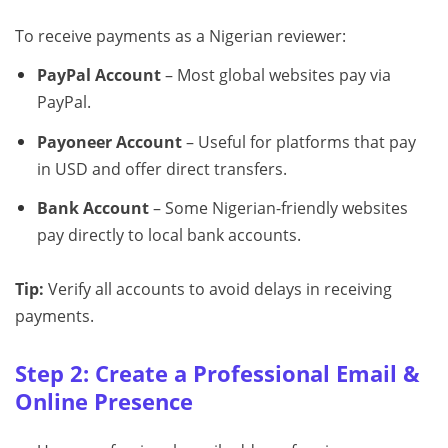
To receive payments as a Nigerian reviewer:
PayPal Account
– Most global websites pay via
PayPal.
Payoneer Account
– Useful for platforms that pay
in USD and offer direct transfers.
Bank Account
– Some Nigerian-friendly websites
pay directly to local bank accounts.
Tip:
Verify all accounts to avoid delays in receiving
payments.
Step 2: Create a Professional Email &
Online Presence