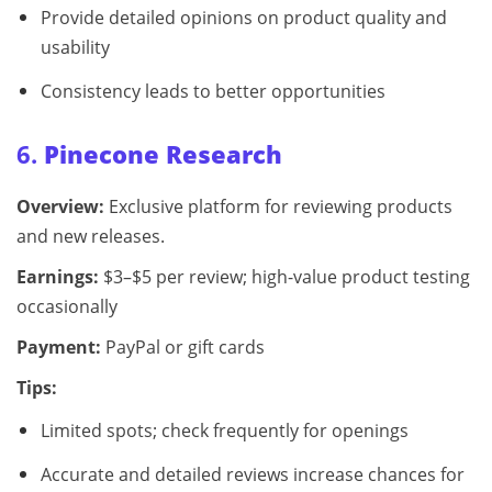
Provide detailed opinions on product quality and
usability
Consistency leads to better opportunities
6.
Pinecone Research
Overview:
Exclusive platform for reviewing products
and new releases.
Earnings:
$3–$5 per review; high-value product testing
occasionally
Payment:
PayPal or gift cards
Tips:
Limited spots; check frequently for openings
Accurate and detailed reviews increase chances for