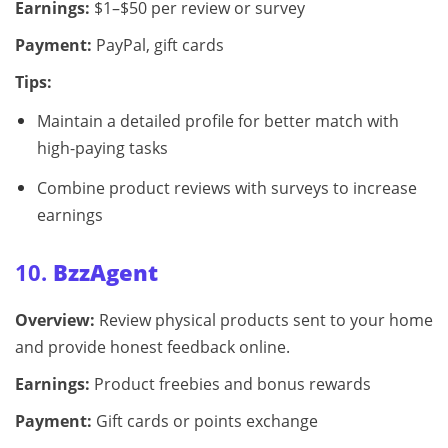
Earnings:
$1–$50 per review or survey
Payment:
PayPal, gift cards
Tips:
Maintain a detailed profile for better match with
high-paying tasks
Combine product reviews with surveys to increase
earnings
10.
BzzAgent
Overview:
Review physical products sent to your home
and provide honest feedback online.
Earnings:
Product freebies and bonus rewards
Payment:
Gift cards or points exchange