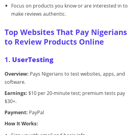
Focus on products you know or are interested in to
make reviews authentic.
Top Websites That Pay Nigerians
to Review Products Online
1.
UserTesting
Overview:
Pays Nigerians to test websites, apps, and
software.
Earnings:
$10 per 20-minute test; premium tests pay
$30+.
Payment:
PayPal
How It Works: