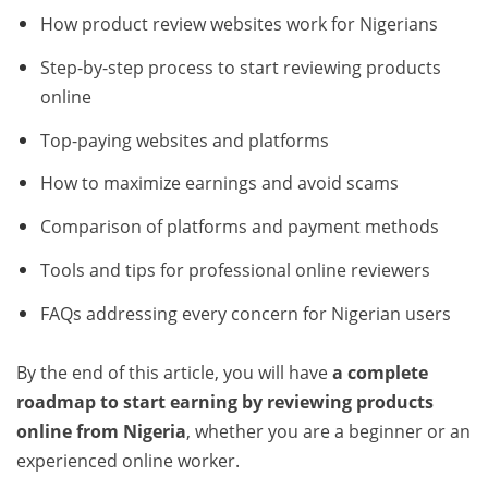
How product review websites work for Nigerians
Step-by-step process to start reviewing products
online
Top-paying websites and platforms
How to maximize earnings and avoid scams
Comparison of platforms and payment methods
Tools and tips for professional online reviewers
FAQs addressing every concern for Nigerian users
By the end of this article, you will have
a complete
roadmap to start earning by reviewing products
online from Nigeria
, whether you are a beginner or an
experienced online worker.