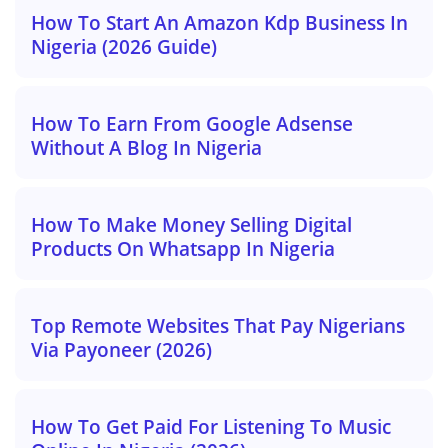
How To Start An Amazon Kdp Business In
Nigeria (2026 Guide)
How To Earn From Google Adsense
Without A Blog In Nigeria
How To Make Money Selling Digital
Products On Whatsapp In Nigeria
Top Remote Websites That Pay Nigerians
Via Payoneer (2026)
How To Get Paid For Listening To Music