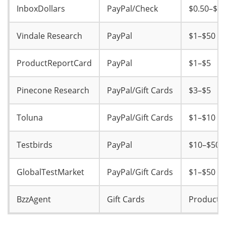
InboxDollars
PayPal/Check
$0.50–$2
Vindale Research
PayPal
$1–$50
ProductReportCard
PayPal
$1–$5
Pinecone Research
PayPal/Gift Cards
$3–$5
Toluna
PayPal/Gift Cards
$1–$10
Testbirds
PayPal
$10–$50
GlobalTestMarket
PayPal/Gift Cards
$1–$50
BzzAgent
Gift Cards
Product 