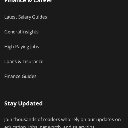
Finance & Career
Latest Salary Guides
General Insights
High Paying Jobs
Loans & Insurance
Finance Guides
Stay Updated
Join thousands of readers who rely on our updates on
education, jobs, net worth, and salary tips.