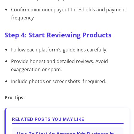
Confirm minimum payout thresholds and payment
frequency
Step 4: Start Reviewing Products
Follow each platform’s guidelines carefully.
Provide honest and detailed reviews. Avoid
exaggeration or spam.
Include photos or screenshots if required.
Pro Tips:
RELATED POSTS YOU MAY LIKE