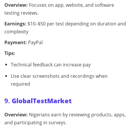
Overview:
Focuses on app, website, and software
testing reviews.
Earnings:
$10–$50 per test depending on duration and
complexity
Payment:
PayPal
Tips:
Technical feedback can increase pay
Use clear screenshots and recordings when
required
9.
GlobalTestMarket
Overview:
Nigerians earn by reviewing products, apps,
and participating in surveys.