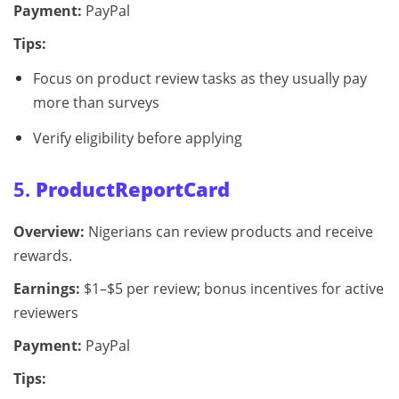
Payment:
PayPal
Tips:
Focus on product review tasks as they usually pay
more than surveys
Verify eligibility before applying
5.
ProductReportCard
Overview:
Nigerians can review products and receive
rewards.
Earnings:
$1–$5 per review; bonus incentives for active
reviewers
Payment:
PayPal
Tips: