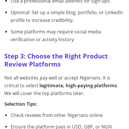
Use a professional email address for sign-ups.
Optional: Set up a simple blog, portfolio, or LinkedIn
profile to increase credibility.
Some platforms may require social media
verification or activity history.
Step 3: Choose the Right Product
Review Platforms
Not all websites pay well or accept Nigerians. It is
critical to select
legitimate, high-paying platforms
.
We will cover the top platforms later.
Selection Tips:
Check reviews from other Nigerians online
Ensure the platform pays in USD, GBP, or NGN