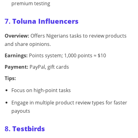
premium testing
7.
Toluna Influencers
Overview:
Offers Nigerians tasks to review products
and share opinions.
Earnings:
Points system; 1,000 points ≈ $10
Payment:
PayPal, gift cards
Tips:
Focus on high-point tasks
Engage in multiple product review types for faster
payouts
8.
Testbirds