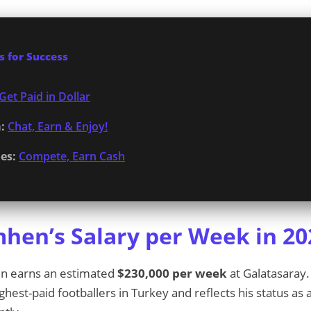
 for Success
Get Paid in Dollar
:
Chat, Earn & Enjoy!
es:
Compete, Earn Cash
mhen’s Salary per Week in 20
en earns an estimated
$230,000 per week
at Galatasaray.
est-paid footballers in Turkey and reflects his status as 