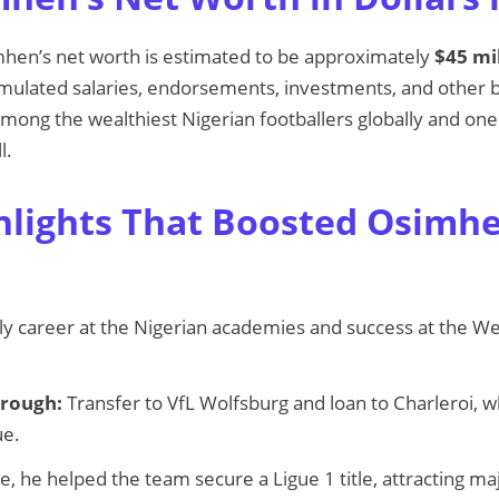
mhen’s net worth is estimated to be approximately
$45 mi
ulated salaries, endorsements, investments, and other bu
mong the wealthiest Nigerian footballers globally and one
l.
hlights That Boosted Osimhe
ly career at the Nigerian academies and success at the Wes
rough:
Transfer to VfL Wolfsburg and loan to Charleroi, 
ue.
le, he helped the team secure a Ligue 1 title, attracting maj