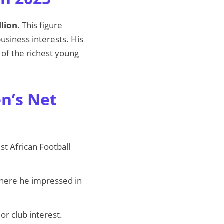
llion
. This figure
siness interests. His
 of the richest young
n’s Net
t African Football
where he impressed in
or club interest.