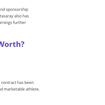
 and sponsorship
atasaray also has
arnings further
 Worth?
s contract has been
and marketable athlete.