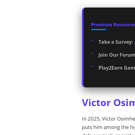
Premium Resources
Take a Survey:
Join Our Forum
Play2Earn Gam
Victor Osi
In 2025, Victor Osimh
puts him among the high