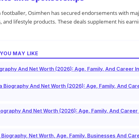
n footballer, Osimhen has secured endorsements with maj
 and lifestyle products. These deals supplement his earnin
YOU MAY LIKE
ography And Net Worth (2026): Age, Family, And Career In
Biography And Net Worth (2026): Age, Family, And Care
iography And Net Worth (2026): Age, Family, And Career 
l Biography, Net Worth, Age, Family, Businesses And Ca