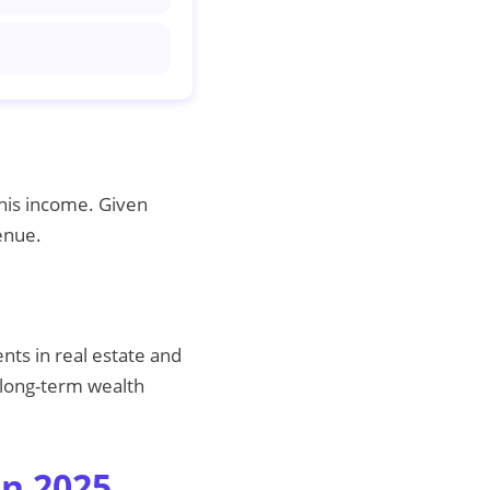
his income. Given
enue.
nts in real estate and
r long-term wealth
in 2025