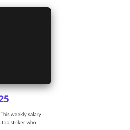
25
 This weekly salary
a top striker who