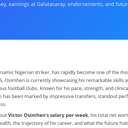
ney, earnings at Galatasaray, endorsements, and futur
namic Nigerian striker, has rapidly become one of the most
25, Osimhen is currently showcasing his remarkable skills 
us football clubs. Known for his pace, strength, and clinica
dom has been marked by impressive transfers, standout pe
ess.
bout
Victor Osimhen’s salary per week
, his total net wor
th, the trajectory of his career, and what the future holds