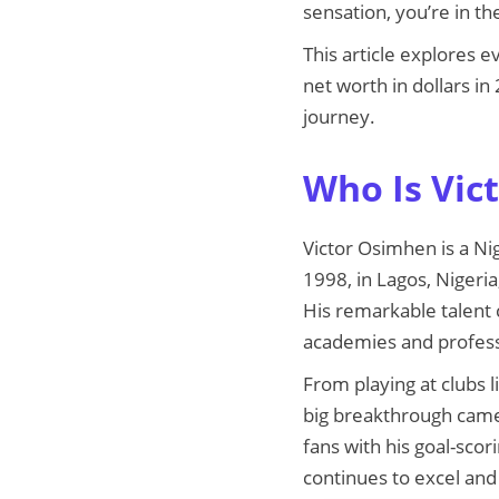
sensation, you’re in the
This article explores 
net worth in dollars in
journey.
Who Is Vic
Victor Osimhen is a Ni
1998, in Lagos, Nigeri
His remarkable talent 
academies and profess
From playing at clubs l
big breakthrough came
fans with his goal-sc
continues to excel and 