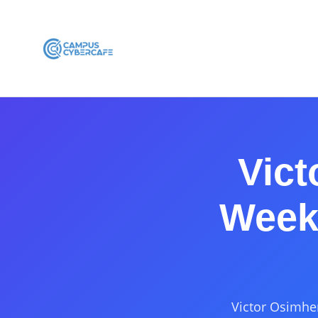
Vict
Week 
Victor Osimhen