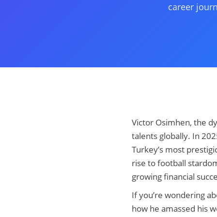
career jour
Victor Osimhen, the dy
talents globally. In 20
Turkey’s most prestigio
rise to football star
growing financial succ
If you’re wondering a
how he amassed his weal