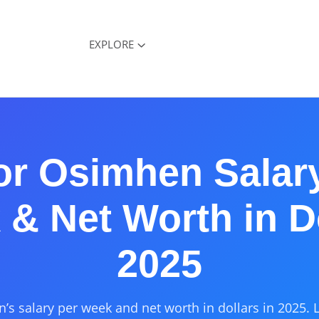
EXPLORE
or Osimhen Salar
& Net Worth in D
2025
’s salary per week and net worth in dollars in 2025. 