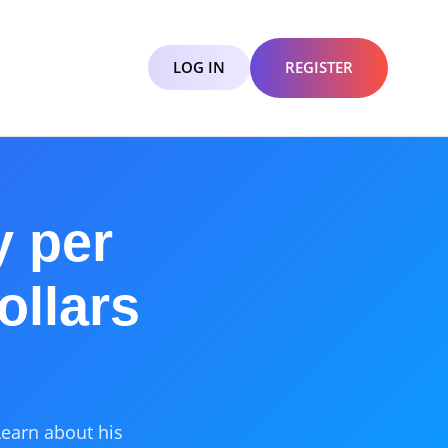
LOG IN
REGISTER
y per
ollars
Learn about his