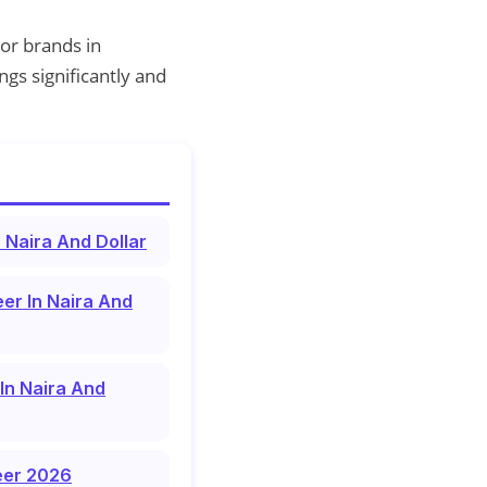
or brands in
gs significantly and
 Naira And Dollar
er In Naira And
In Naira And
reer 2026