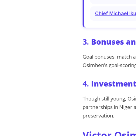
Chief Michael Ik
3.
Bonuses an
Goal bonuses, match a
Osimhen’s goal-scoring
4.
Investment
Though still young, Os
partnerships in Nigeria
preservation.
Victor Osi