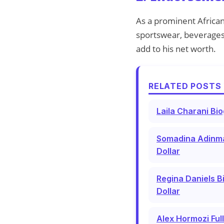
As a prominent Africa
sportswear, beverages,
add to his net worth.
RELATED POSTS 
Laila Charani Bi
Somadina Adinma 
Dollar
Regina Daniels B
Dollar
Alex Hormozi Ful