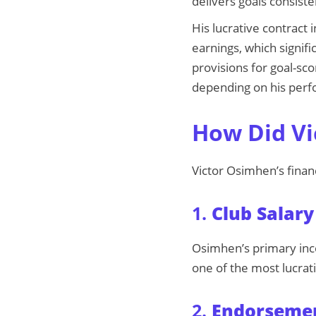
delivers goals consiste
His lucrative contract
earnings, which signifi
provisions for goal-sc
depending on his per
How Did Vi
Victor Osimhen’s finan
1.
Club Salary
Osimhen’s primary inco
one of the most lucrati
2.
Endorsemen