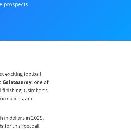
e prospects.
 exciting football
at
Galatasaray
, one of
l finishing, Osimhen’s
rformances, and
th in dollars in 2025,
 for this football