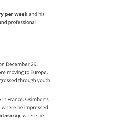
ry per week
and his
 and professional
n on December 29,
fore moving to Europe.
rogressed through youth
le in France, Osimhen’s
b, where he impressed
atasaray
, where he