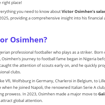
 right place!
everything you need to know about
Victor Osimhen’s sala
 2025, providing a comprehensive insight into his financial
tor Osimhen?
gerian professional footballer who plays as a striker. Bor
a, Osimhen’s journey to football fame began in Nigeria be
caught the attention of scouts early on, and he quickly p
ional clubs.
ike VfL Wolfsburg in Germany, Charleroi in Belgium, to Lil
 when he joined Napoli, the renowned Italian Serie A clu
oring prowess. In 2023, Osimhen made a major move to
Gal
attract global attention.