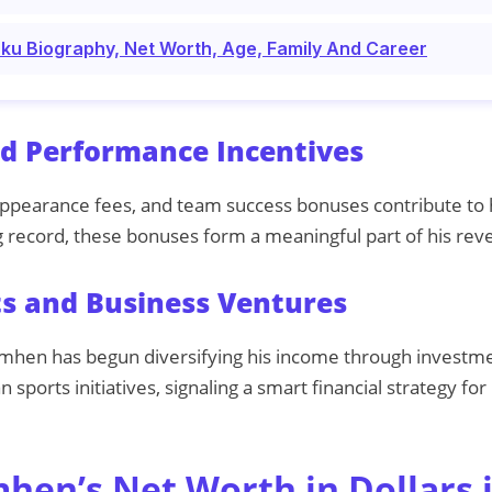
uku Biography, Net Worth, Age, Family And Career
d Performance Incentives
ppearance fees, and team success bonuses contribute to 
 record, these bonuses form a meaningful part of his rev
s and Business Ventures
imhen has begun diversifying his income through investme
n sports initiatives, signaling a smart financial strategy fo
mhen’s Net Worth in Dollars 