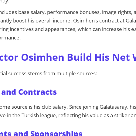
ntly.
 includes base salary, performance bonuses, image rights,
cantly boost his overall income. Osimhen’s contract at Gal
oring incentives and appearances, which can increase his e
formance.
ctor Osimhen Build His Net
cial success stems from multiple sources:
 and Contracts
me source is his club salary. Since joining Galatasaray, hi
ve in the Turkish league, reflecting his value as a striker 
ts and Sponsorships