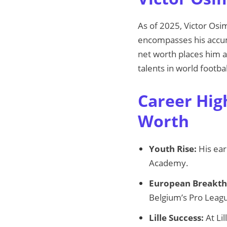
As of 2025, Victor Osi
encompasses his accum
net worth places him a
talents in world footbal
Career Hig
Worth
Youth Rise:
His ear
Academy.
European Breakth
Belgium’s Pro Leag
Lille Success:
At Lil