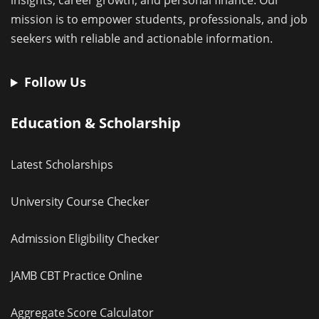
insights, career growth, and personal finance. Our
mission is to empower students, professionals, and job
seekers with reliable and actionable information.
Follow Us
Education & Scholarship
Latest Scholarships
University Course Checker
Admission Eligibility Checker
JAMB CBT Practice Online
Aggregate Score Calculator