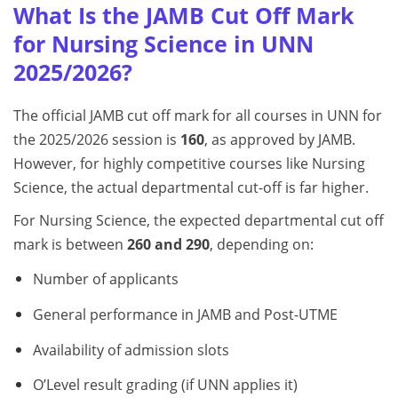
What Is the JAMB Cut Off Mark
for Nursing Science in UNN
2025/2026?
The official JAMB cut off mark for all courses in UNN for
the 2025/2026 session is
160
, as approved by JAMB.
However, for highly competitive courses like Nursing
Science, the actual departmental cut-off is far higher.
For Nursing Science, the expected departmental cut off
mark is between
260 and 290
, depending on:
Number of applicants
General performance in JAMB and Post-UTME
Availability of admission slots
O’Level result grading (if UNN applies it)