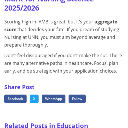
2025/2026
Scoring high in JAMB is great, but it’s your
aggregate
score
that decides your fate. If you dream of studying
Nursing at UNN, you must aim beyond average and
prepare thoroughly.
Don’t feel discouraged if you don’t make the cut. There
are many alternative paths in healthcare. Focus, plan
early, and be strategic with your application choices.
Share Post
Facebook
X
WhatsApp
Follow
Related Posts in Education