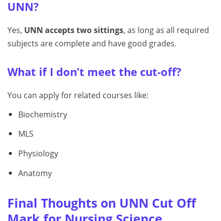
UNN?
Yes,
UNN accepts two sittings
, as long as all required
subjects are complete and have good grades.
What if I don’t meet the cut-off?
You can apply for related courses like:
Biochemistry
MLS
Physiology
Anatomy
Final Thoughts on UNN Cut Off
Mark for Nursing Science