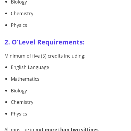
Biology
Chemistry
Physics
2. O’Level Requirements:
Minimum of five (5) credits including:
English Language
Mathematics
Biology
Chemistry
Physics
All must be in
not more than two sittings
.