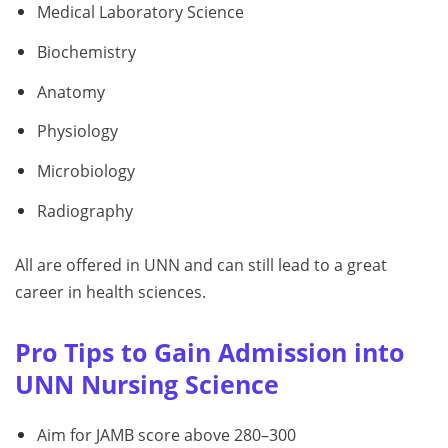
Medical Laboratory Science
Biochemistry
Anatomy
Physiology
Microbiology
Radiography
All are offered in UNN and can still lead to a great
career in health sciences.
Pro Tips to Gain Admission into
UNN Nursing Science
Aim for JAMB score above 280–300