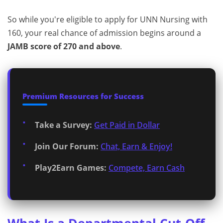
So while you're eligible to apply for UNN Nursing with
160, your real chance of admission begins around a
JAMB score of 270 and above
.
Premium Resources for Success
Take a Survey:
Get Paid in Dollar
Join Our Forum:
Chat, Earn & Enjoy!
Play2Earn Games:
Compete, Earn Cash