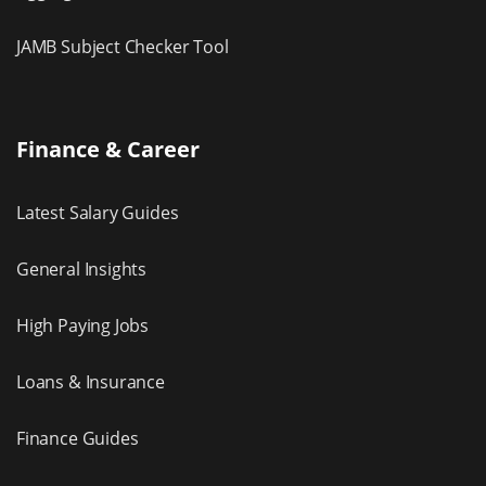
JAMB Subject Checker Tool
Finance & Career
Latest Salary Guides
General Insights
High Paying Jobs
Loans & Insurance
Finance Guides