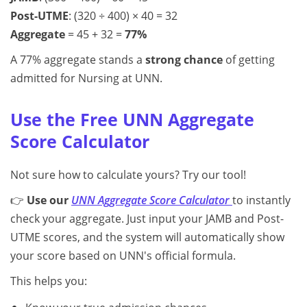
Post-UTME
: (320 ÷ 400) × 40 = 32
Aggregate
= 45 + 32 =
77%
A 77% aggregate stands a
strong chance
of getting
admitted for Nursing at UNN.
Use the Free UNN Aggregate
Score Calculator
Not sure how to calculate yours? Try our tool!
👉
Use our
UNN Aggregate Score Calculator
to instantly
check your aggregate. Just input your JAMB and Post-
UTME scores, and the system will automatically show
your score based on UNN's official formula.
This helps you: