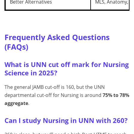
Better Alternatives
MLS, Anatomy, Bi
Frequently Asked Questions
(FAQs)
What is UNN cut off mark for Nursing
Science in 2025?
The general JAMB cut-off is 160, but the UNN
departmental cut-off for Nursing is around
75% to 78%
aggregate
.
Can I study Nursing in UNN with 260?