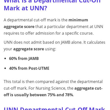
What Is a Departmental Cut-Off
Mark at UNN?
A departmental cut-off mark is the
minimum
aggregate score
that a particular department at UNN
requires to offer admission for a specific course.
UNN does not admit based on JAMB alone. It calculates
your
aggregate score
using:
60% from JAMB
40% from Post-UTME
This total is then compared against the departmental
cut-off mark. For Nursing Science, the
aggregate cut-
off is usually between 75% and 78%
.
UNN Departmental Cut-Off Mark