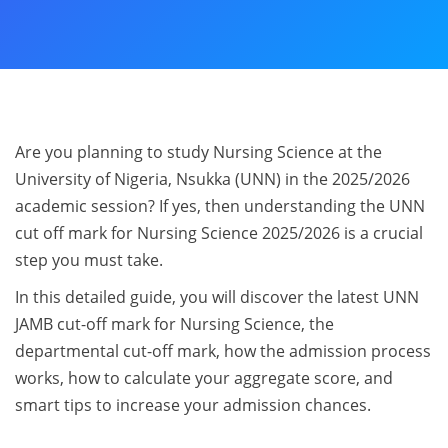
Are you planning to study Nursing Science at the
University of Nigeria, Nsukka (UNN) in the 2025/2026
academic session? If yes, then understanding the UNN
cut off mark for Nursing Science 2025/2026 is a crucial
step you must take.
In this detailed guide, you will discover the latest UNN
JAMB cut-off mark for Nursing Science, the
departmental cut-off mark, how the admission process
works, how to calculate your aggregate score, and
smart tips to increase your admission chances.