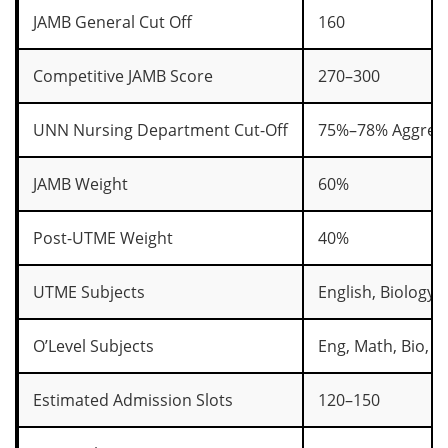
JAMB General Cut Off
160
Competitive JAMB Score
270–300
UNN Nursing Department Cut-Off
75%–78% Aggreg
JAMB Weight
60%
Post-UTME Weight
40%
UTME Subjects
English, Biology,
O’Level Subjects
Eng, Math, Bio, C
Estimated Admission Slots
120–150