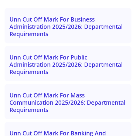
Unn Cut Off Mark For Business
Administration 2025/2026: Departmental
Requirements
Unn Cut Off Mark For Public
Administration 2025/2026: Departmental
Requirements
Unn Cut Off Mark For Mass
Communication 2025/2026: Departmental
Requirements
Unn Cut Off Mark For Banking And