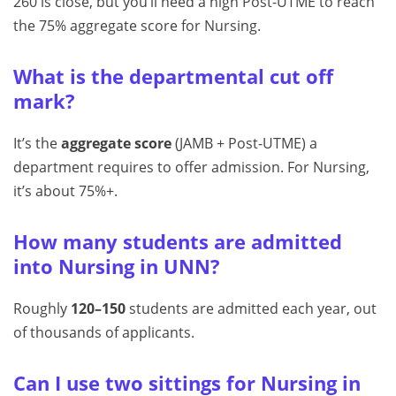
260 is close, but you’ll need a high Post-UTME to reach
the 75% aggregate score for Nursing.
What is the departmental cut off
mark?
It’s the
aggregate score
(JAMB + Post-UTME) a
department requires to offer admission. For Nursing,
it’s about 75%+.
How many students are admitted
into Nursing in UNN?
Roughly
120–150
students are admitted each year, out
of thousands of applicants.
Can I use two sittings for Nursing in