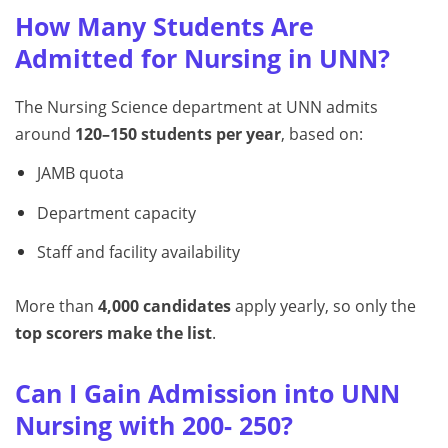
How Many Students Are
Admitted for Nursing in UNN?
The Nursing Science department at UNN admits
around
120–150 students per year
, based on:
JAMB quota
Department capacity
Staff and facility availability
More than
4,000 candidates
apply yearly, so only the
top scorers make the list
.
Can I Gain Admission into UNN
Nursing with 200- 250?