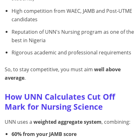
High competition from WAEC, JAMB and Post-UTME
candidates
Reputation of UNN's Nursing program as one of the
best in Nigeria
Rigorous academic and professional requirements
So, to stay competitive, you must aim
well above
average
.
How UNN Calculates Cut Off
Mark for Nursing Science
UNN uses a
weighted aggregate system
, combining:
60% from your JAMB score