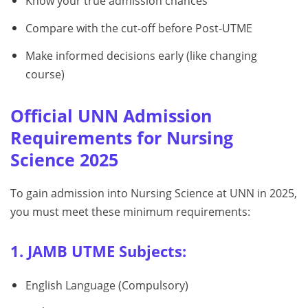
Know your true admission chances
Compare with the cut-off before Post-UTME
Make informed decisions early (like changing
course)
Official UNN Admission
Requirements for Nursing
Science 2025
To gain admission into Nursing Science at UNN in 2025,
you must meet these minimum requirements:
1. JAMB UTME Subjects:
English Language (Compulsory)