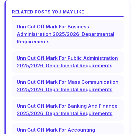
RELATED POSTS YOU MAY LIKE
Unn Cut Off Mark For Business
Administration 2025/2026: Departmental
Requirements
Unn Cut Off Mark For Public Administration
2025/2026: Departmental Requirements
Unn Cut Off Mark For Mass Communication
2025/2026: Departmental Requirements
Unn Cut Off Mark For Banking And Finance
2025/2026: Departmental Requirements
Unn Cut Off Mark For Accounting