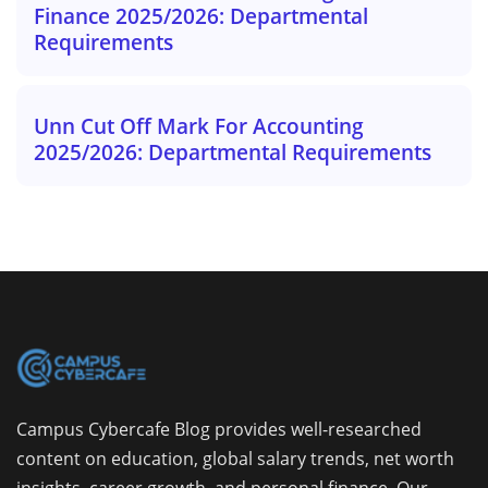
Finance 2025/2026: Departmental
Requirements
Unn Cut Off Mark For Accounting
2025/2026: Departmental Requirements
Campus Cybercafe Blog provides well-researched
content on education, global salary trends, net worth