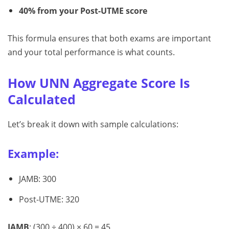
40% from your Post-UTME score
This formula ensures that both exams are important
and your total performance is what counts.
How UNN Aggregate Score Is
Calculated
Let’s break it down with sample calculations:
Example:
JAMB: 300
Post-UTME: 320
JAMB
: (300 ÷ 400) × 60 = 45