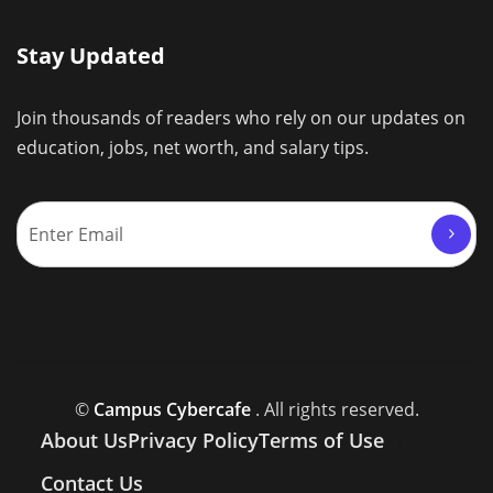
Stay Updated
Join thousands of readers who rely on our updates on
education, jobs, net worth, and salary tips.
©
Campus Cybercafe
. All rights reserved.
About Us
Privacy Policy
Terms of Use
Contact Us