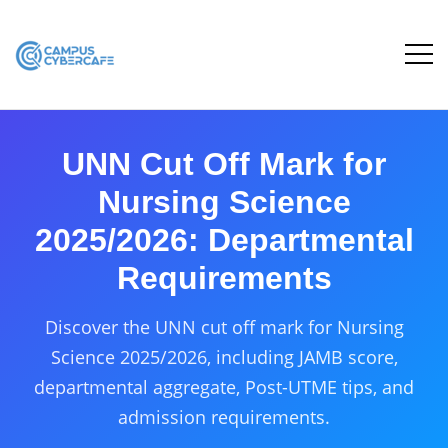
UNN Cut Off Mark for
Nursing Science
2025/2026: Departmental
Requirements
Discover the UNN cut off mark for Nursing
Science 2025/2026, including JAMB score,
departmental aggregate, Post-UTME tips, and
admission requirements.