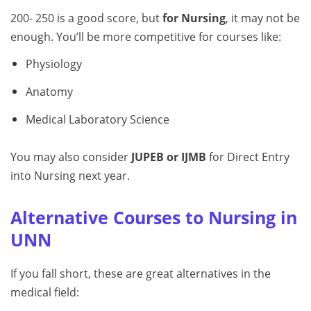
200- 250 is a good score, but
for Nursing
, it may not be
enough. You’ll be more competitive for courses like:
Physiology
Anatomy
Medical Laboratory Science
You may also consider
JUPEB or IJMB
for Direct Entry
into Nursing next year.
Alternative Courses to Nursing in
UNN
If you fall short, these are great alternatives in the
medical field: