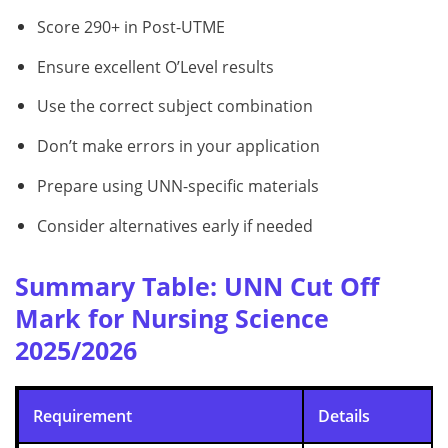
Score 290+ in Post-UTME
Ensure excellent O’Level results
Use the correct subject combination
Don’t make errors in your application
Prepare using UNN-specific materials
Consider alternatives early if needed
Summary Table: UNN Cut Off
Mark for Nursing Science
2025/2026
Requirement
Details