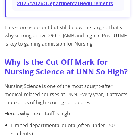
2025/2026: Departmental Requirements
This score is decent but still below the target. That’s
why scoring above 290 in JAMB and high in Post-UTME
is key to gaining admission for Nursing.
Why Is the Cut Off Mark for
Nursing Science at UNN So High?
Nursing Science is one of the most sought-after
medical-related courses at UNN. Every year, it attracts
thousands of high-scoring candidates.
Here’s why the cut-off is high:
Limited departmental quota (often under 150
students)