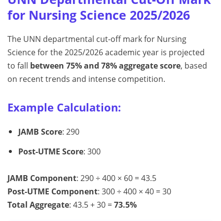
for Nursing Science 2025/2026
The UNN departmental cut-off mark for Nursing
Science for the 2025/2026 academic year is projected
to fall
between 75% and 78% aggregate score
, based
on recent trends and intense competition.
Example Calculation:
JAMB Score
: 290
Post-UTME Score
: 300
JAMB Component
: 290 ÷ 400 × 60 = 43.5
Post-UTME Component
: 300 ÷ 400 × 40 = 30
Total Aggregate
: 43.5 + 30 =
73.5%