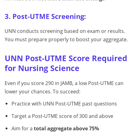
3. Post-UTME Screening:
UNN conducts screening based on exam or results.
You must prepare properly to boost your aggregate.
UNN Post-UTME Score Required
for Nursing Science
Even if you score 290 in JAMB, a low Post-UTME can
lower your chances. To succeed:
Practice with UNN Post-UTME past questions
Target a Post-UTME score of 300 and above
Aim for a
total aggregate above 75%