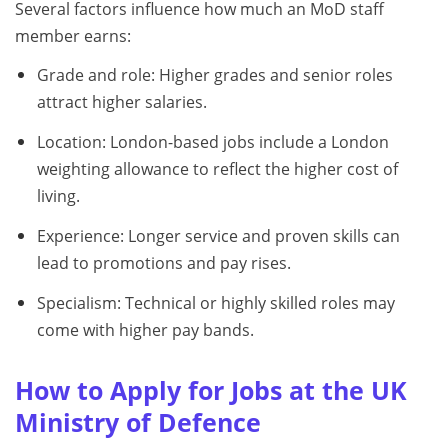
Several factors influence how much an MoD staff
member earns:
Grade and role: Higher grades and senior roles
attract higher salaries.
Location: London-based jobs include a London
weighting allowance to reflect the higher cost of
living.
Experience: Longer service and proven skills can
lead to promotions and pay rises.
Specialism: Technical or highly skilled roles may
come with higher pay bands.
How to Apply for Jobs at the UK
Ministry of Defence