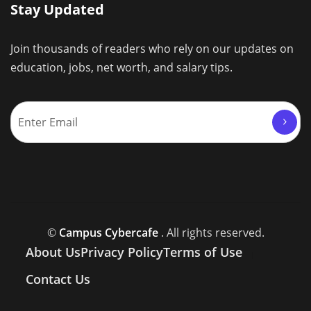
Stay Updated
Join thousands of readers who rely on our updates on
education, jobs, net worth, and salary tips.
©
Campus Cybercafe
. All rights reserved.
About Us
Privacy Policy
Terms of Use
Contact Us