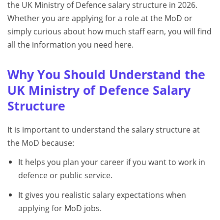
the UK Ministry of Defence salary structure in 2026.
Whether you are applying for a role at the MoD or
simply curious about how much staff earn, you will find
all the information you need here.
Why You Should Understand the
UK Ministry of Defence Salary
Structure
It is important to understand the salary structure at
the MoD because:
It helps you plan your career if you want to work in
defence or public service.
It gives you realistic salary expectations when
applying for MoD jobs.