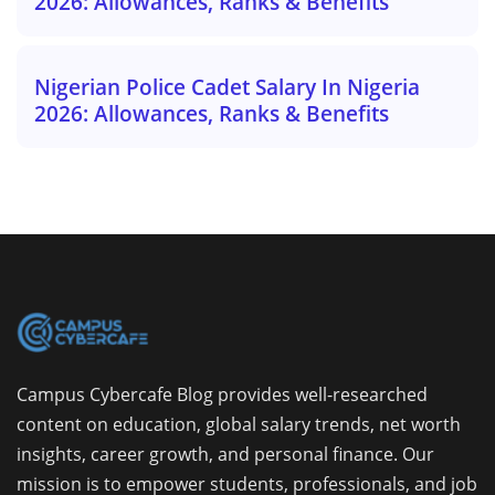
2026: Allowances, Ranks & Benefits
Nigerian Police Cadet Salary In Nigeria
2026: Allowances, Ranks & Benefits
Campus Cybercafe Blog provides well-researched
content on education, global salary trends, net worth
insights, career growth, and personal finance. Our
mission is to empower students, professionals, and job