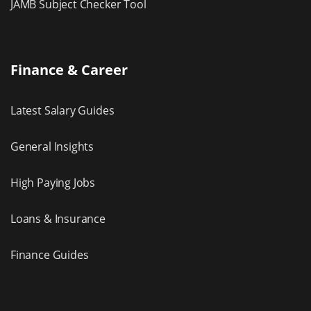
JAMB Subject Checker Tool
Finance & Career
Latest Salary Guides
General Insights
High Paying Jobs
Loans & Insurance
Finance Guides