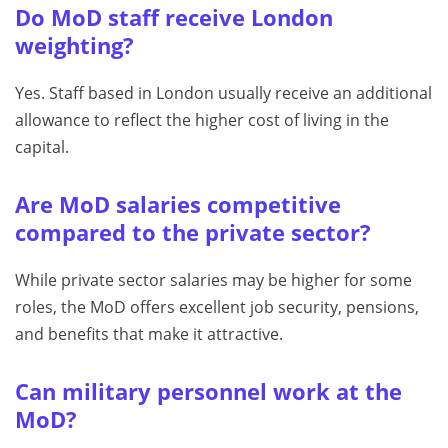
Do MoD staff receive London
weighting?
Yes. Staff based in London usually receive an additional
allowance to reflect the higher cost of living in the
capital.
Are MoD salaries competitive
compared to the private sector?
While private sector salaries may be higher for some
roles, the MoD offers excellent job security, pensions,
and benefits that make it attractive.
Can military personnel work at the
MoD?