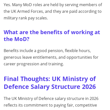
Yes. Many MoD roles are held by serving members of
the UK Armed Forces, and they are paid according to
military rank pay scales.
What are the benefits of working at
the MoD?
Benefits include a good pension, flexible hours,
generous leave entitlements, and opportunities for
career progression and training.
Final Thoughts: UK Ministry of
Defence Salary Structure 2026
The UK Ministry of Defence salary structure in 2026
reflects its commitment to paying fair, competitive