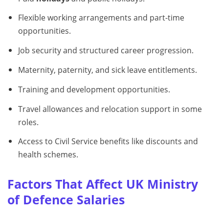
Flexible working arrangements and part-time
opportunities.
Job security and structured career progression.
Maternity, paternity, and sick leave entitlements.
Training and development opportunities.
Travel allowances and relocation support in some
roles.
Access to Civil Service benefits like discounts and
health schemes.
Factors That Affect UK Ministry
of Defence Salaries