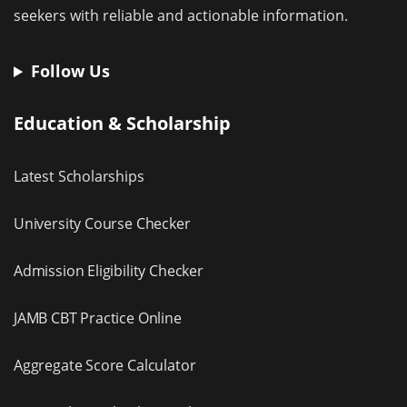
seekers with reliable and actionable information.
Follow Us
Education & Scholarship
Latest Scholarships
University Course Checker
Admission Eligibility Checker
JAMB CBT Practice Online
Aggregate Score Calculator