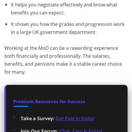
It helps you negotiate effectively and know what
benefits you can expect.
It shows you how the grades and progression work
in a large UK government department.
Working at the MoD can be a rewarding experience
both financially and professionally. The salaries,
benefits, and pensions make it a stable career choice
for many.
Premium Resources for Success
Take a Survey:
Get Paid in Dollar
Join Our Forum:
Chat, Earn & Enjoy!