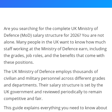
Are you searching for the complete UK Ministry of
Defence (MoD) salary structure for 2026? You are not
alone. Many people in the UK want to know how much
staff working at the Ministry of Defence earn, including
the grades, job roles, and the benefits that come with
these positions.
The UK Ministry of Defence employs thousands of
civilian and military personnel across different grades
and departments. Their salary structure is set by the
UK government and reviewed periodically to remain
competitive and fair.
This guide explains everything you need to know about