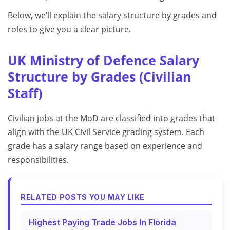
Below, we’ll explain the salary structure by grades and
roles to give you a clear picture.
UK Ministry of Defence Salary
Structure by Grades (Civilian
Staff)
Civilian jobs at the MoD are classified into grades that
align with the UK Civil Service grading system. Each
grade has a salary range based on experience and
responsibilities.
RELATED POSTS YOU MAY LIKE
Highest Paying Trade Jobs In Florida