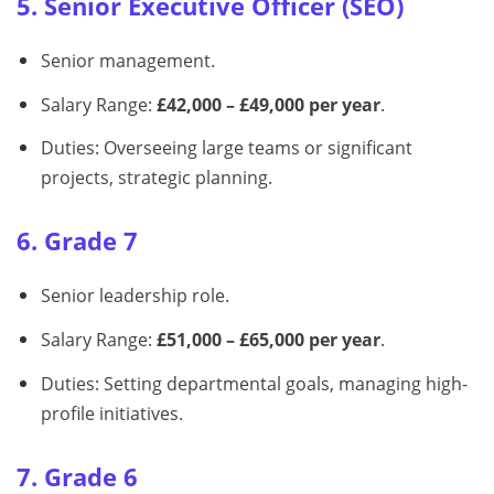
5. Senior Executive Officer (SEO)
Senior management.
Salary Range:
£42,000 – £49,000 per year
.
Duties: Overseeing large teams or significant
projects, strategic planning.
6. Grade 7
Senior leadership role.
Salary Range:
£51,000 – £65,000 per year
.
Duties: Setting departmental goals, managing high-
profile initiatives.
7. Grade 6