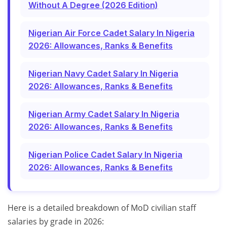
Without A Degree (2026 Edition)
Nigerian Air Force Cadet Salary In Nigeria
2026: Allowances, Ranks & Benefits
Nigerian Navy Cadet Salary In Nigeria
2026: Allowances, Ranks & Benefits
Nigerian Army Cadet Salary In Nigeria
2026: Allowances, Ranks & Benefits
Nigerian Police Cadet Salary In Nigeria
2026: Allowances, Ranks & Benefits
Here is a detailed breakdown of MoD civilian staff
salaries by grade in 2026: