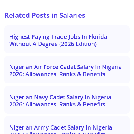
Related Posts in Salaries
Highest Paying Trade Jobs In Florida
Without A Degree (2026 Edition)
Nigerian Air Force Cadet Salary In Nigeria
2026: Allowances, Ranks & Benefits
Nigerian Navy Cadet Salary In Nigeria
2026: Allowances, Ranks & Benefits
Nigerian Army Cadet Salary In Nigeria