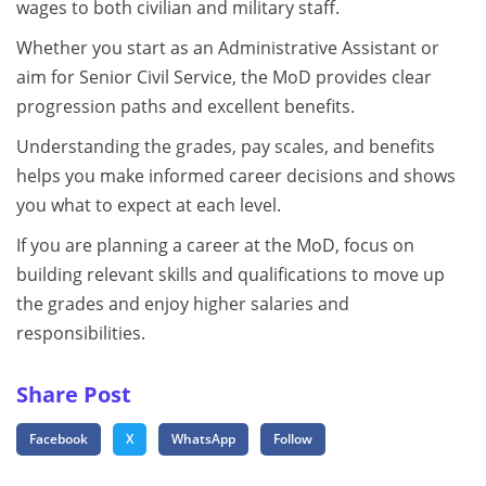
wages to both civilian and military staff.
Whether you start as an Administrative Assistant or
aim for Senior Civil Service, the MoD provides clear
progression paths and excellent benefits.
Understanding the grades, pay scales, and benefits
helps you make informed career decisions and shows
you what to expect at each level.
If you are planning a career at the MoD, focus on
building relevant skills and qualifications to move up
the grades and enjoy higher salaries and
responsibilities.
Share Post
Facebook
X
WhatsApp
Follow