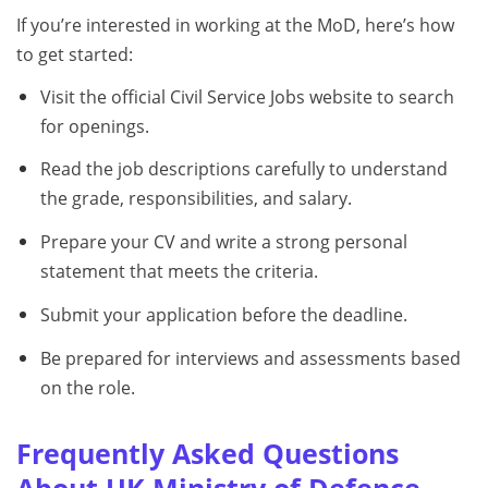
If you’re interested in working at the MoD, here’s how
to get started:
Visit the official Civil Service Jobs website to search
for openings.
Read the job descriptions carefully to understand
the grade, responsibilities, and salary.
Prepare your CV and write a strong personal
statement that meets the criteria.
Submit your application before the deadline.
Be prepared for interviews and assessments based
on the role.
Frequently Asked Questions
About UK Ministry of Defence