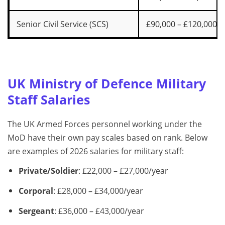
Senior Civil Service (SCS)
£90,000 – £120,000+
UK Ministry of Defence Military
Staff Salaries
The UK Armed Forces personnel working under the
MoD have their own pay scales based on rank. Below
are examples of 2026 salaries for military staff:
Private/Soldier
: £22,000 – £27,000/year
Corporal
: £28,000 – £34,000/year
Sergeant
: £36,000 – £43,000/year