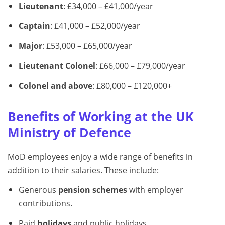
Lieutenant
: £34,000 – £41,000/year
Captain
: £41,000 – £52,000/year
Major
: £53,000 – £65,000/year
Lieutenant Colonel
: £66,000 – £79,000/year
Colonel and above
: £80,000 – £120,000+
Benefits of Working at the UK
Ministry of Defence
MoD employees enjoy a wide range of benefits in
addition to their salaries. These include:
Generous
pension schemes
with employer
contributions.
Paid
holidays
and public holidays.