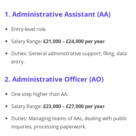
1. Administrative Assistant (AA)
Entry-level role.
Salary Range:
£21,000 – £24,000 per year
.
Duties: General administrative support, filing, data
entry.
2. Administrative Officer (AO)
One step higher than AA.
Salary Range:
£23,000 – £27,000 per year
.
Duties: Managing teams of AAs, dealing with public
inquiries, processing paperwork.