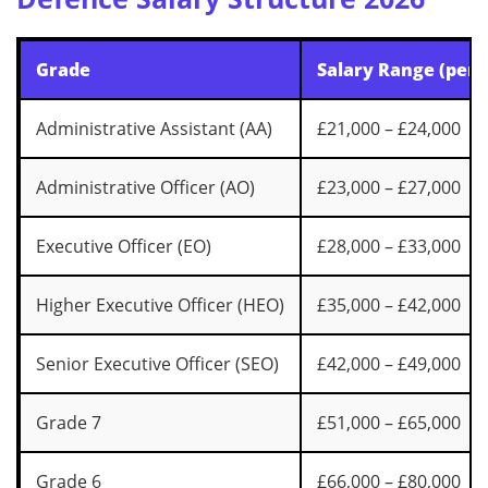
Grade
Salary Range (per 
Administrative Assistant (AA)
£21,000 – £24,000
Administrative Officer (AO)
£23,000 – £27,000
Executive Officer (EO)
£28,000 – £33,000
Higher Executive Officer (HEO)
£35,000 – £42,000
Senior Executive Officer (SEO)
£42,000 – £49,000
Grade 7
£51,000 – £65,000
Grade 6
£66,000 – £80,000