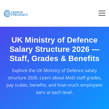
UK Ministry of Defence
Salary Structure 2026 —
Staff, Grades & Benefits
Explore the UK Ministry of Defence salary
structure 2026. Learn about MoD staff grades,
pay scales, benefits, and how much employees
earn at each level.