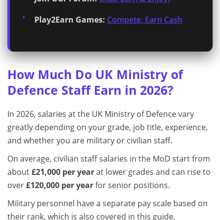
Play2Earn Games:
Compete, Earn Cash
How Much Do UK Ministry of
Defence Staff Earn in 2026?
In 2026, salaries at the UK Ministry of Defence vary
greatly depending on your grade, job title, experience,
and whether you are military or civilian staff.
On average, civilian staff salaries in the MoD start from
about
£21,000 per year
at lower grades and can rise to
over
£120,000 per year
for senior positions.
Military personnel have a separate pay scale based on
their rank, which is also covered in this guide.