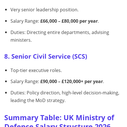
Very senior leadership position.
Salary Range:
£66,000 – £80,000 per year
.
Duties: Directing entire departments, advising
ministers.
8. Senior Civil Service (SCS)
Top-tier executive roles.
Salary Range:
£90,000 – £120,000+ per year
.
Duties: Policy direction, high-level decision-making,
leading the MoD strategy.
Summary Table: UK Ministry of
Defence Salary Structure 2026