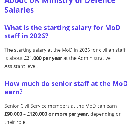
Salaries
What is the starting salary for MoD
staff in 2026?
The starting salary at the MoD in 2026 for civilian staff
is about
£21,000 per year
at the Administrative
Assistant level.
How much do senior staff at the MoD
earn?
Senior Civil Service members at the MoD can earn
£90,000 – £120,000 or more per year
, depending on
their role.