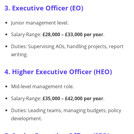
3. Executive Officer (EO)
Junior management level.
Salary Range:
£28,000 – £33,000 per year
.
Duties: Supervising AOs, handling projects, report
writing.
4. Higher Executive Officer (HEO)
Mid-level management role.
Salary Range:
£35,000 – £42,000 per year
.
Duties: Leading teams, managing budgets, policy
development.