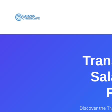
Tran
Sal
Discover the Tr