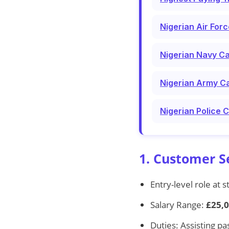
Nigerian Air For
Nigerian Navy Ca
Nigerian Army Ca
Nigerian Police 
1. Customer S
Entry-level role at s
Salary Range:
£25,0
Duties: Assisting pa