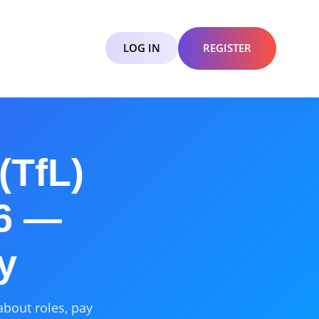
LOG IN
REGISTER
(TfL)
26 —
y
about roles, pay