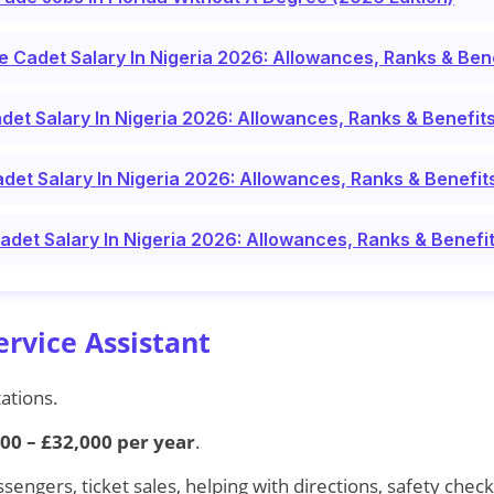
ce Cadet Salary In Nigeria 2026: Allowances, Ranks & Ben
det Salary In Nigeria 2026: Allowances, Ranks & Benefit
det Salary In Nigeria 2026: Allowances, Ranks & Benefit
Cadet Salary In Nigeria 2026: Allowances, Ranks & Benefi
ervice Assistant
tations.
00 – £32,000 per year
.
ssengers, ticket sales, helping with directions, safety check