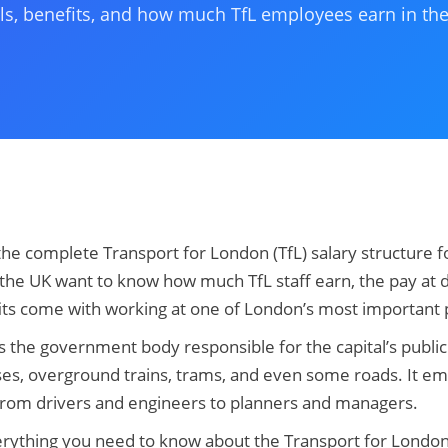
ls, benefits, and how much TfL employees earn in th
the complete Transport for London (TfL) salary structure 
the UK want to know how much TfL staff earn, the pay at d
its come with working at one of London’s most important p
s the government body responsible for the capital’s publi
ses, overground trains, trams, and even some roads. It e
 from drivers and engineers to planners and managers.
erything you need to know about the Transport for London 