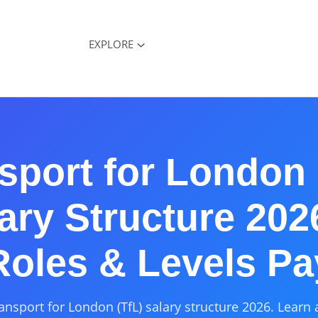
EXPLORE
sport for London 
ary Structure 20
Roles & Levels Pa
ansport for London (TfL) salary structure 2026. Learn 