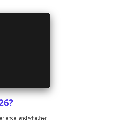
26?
perience, and whether