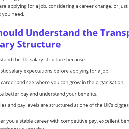
e applying for a job, considering a career change, or just c
ls you need.
ould Understand the Transp
ary Structure
rstand the TfL salary structure because:
istic salary expectations before applying for a job.
ur career and see where you can grow in the organisation.
ate better pay and understand your benefits.
les and pay levels are structured at one of the UK’s bigge
er you a stable career with competitive pay, excellent ben
Londoners every day.