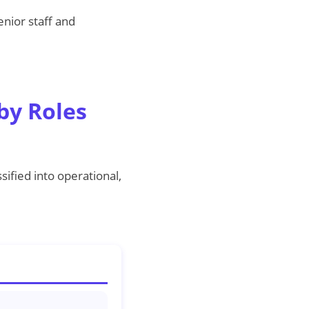
enior staff and
by Roles
sified into operational,