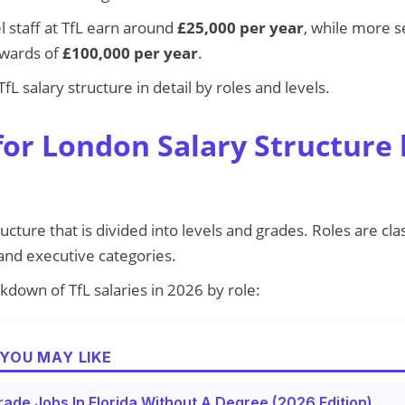
l staff at TfL earn around
£25,000 per year
, while more s
pwards of
£100,000 per year
.
fL salary structure in detail by roles and levels.
for London Salary Structure 
ructure that is divided into levels and grades. Roles are clas
 and executive categories.
kdown of TfL salaries in 2026 by role:
YOU MAY LIKE
rade Jobs In Florida Without A Degree (2026 Edition)