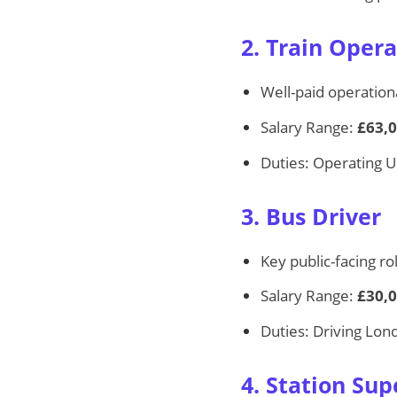
2. Train Opera
Well-paid operationa
Salary Range:
£63,0
Duties: Operating U
3. Bus Driver
Key public-facing ro
Salary Range:
£30,0
Duties: Driving Lon
4. Station Sup