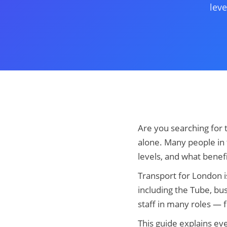
leve
Are you searching for 
alone. Many people in 
levels, and what benef
Transport for London i
including the Tube, bu
staff in many roles —
This guide explains ev