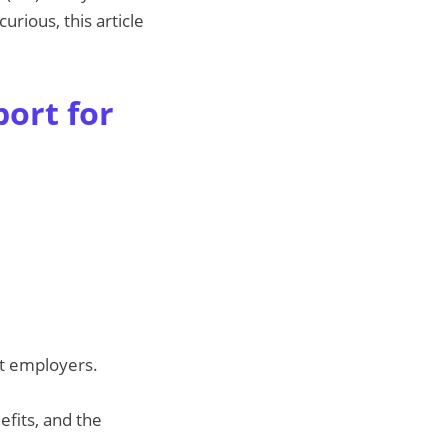
urious, this article
ort for
st employers.
efits, and the