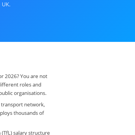
e UK.
for 2026? You are not
ifferent roles and
ublic organisations.
c transport network,
mploys thousands of
(TfL) salary structure