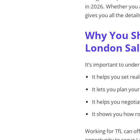
in 2026. Whether you ar
gives you all the detai
Why You Sh
London Sal
It’s important to unde
It helps you set real
It lets you plan yo
It helps you negoti
It shows you how ro
Working for TfL can off
opportunity to serve 