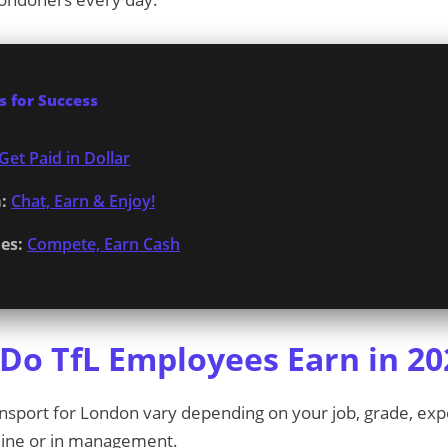
 for Success
Get Paid in Dollar
:
Chat, Earn & Enjoy!
es:
Compete, Earn Cash
o TfL Employees Earn in 20
ransport for London vary depending on your job, grade, ex
 line or in management.