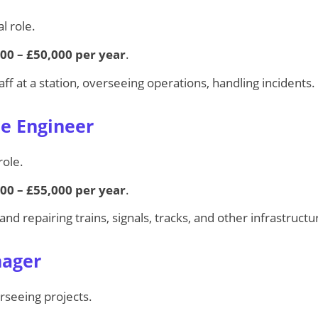
l role.
00 – £50,000 per year
.
ff at a station, overseeing operations, handling incidents.
e Engineer
role.
00 – £55,000 per year
.
and repairing trains, signals, tracks, and other infrastructu
nager
rseeing projects.