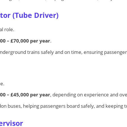
tor (Tube Driver)
l role.
00 – £70,000 per year
.
nderground trains safely and on time, ensuring passenger
le.
00 – £45,000 per year
, depending on experience and ov
don buses, helping passengers board safely, and keeping t
ervisor