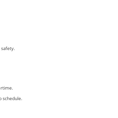
 safety.
ertime.
o schedule.