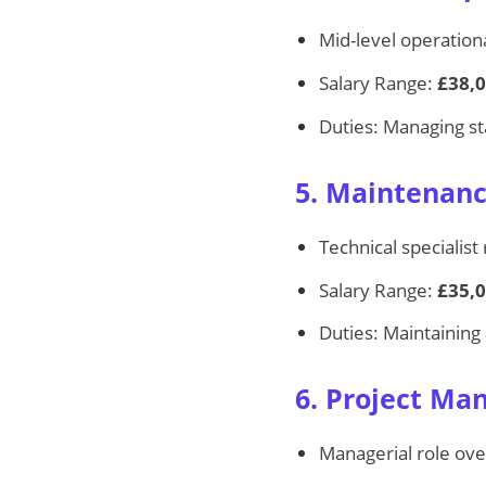
Mid-level operationa
Salary Range:
£38,0
Duties: Managing sta
5. Maintenanc
Technical specialist 
Salary Range:
£35,0
Duties: Maintaining 
6. Project Ma
Managerial role ove