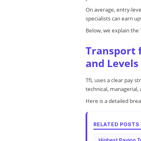
On average, entry-leve
specialists can earn u
Below, we explain the T
Transport 
and Levels
TfL uses a clear pay st
technical, managerial,
Here is a detailed brea
RELATED POSTS 
Highest Paying T