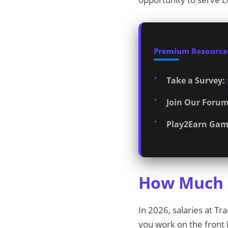
Premium Resources
Take a Survey:
Join Our Forum
Play2Earn Gam
How Much D
In 2026, salaries at T
you work on the front