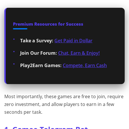
Premium Resources for Success
Take a Survey:
Get Paid in Dollar
Join Our Forum:
Chat, Earn & Enjoy!
Play2Earn Games:
Compete, Earn Cash
Most importantly, these games are free to join, require
zero investment, and allow players to earn in a few
seconds per task.