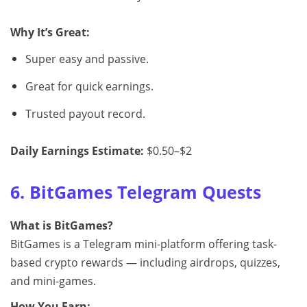
Why It’s Great:
Super easy and passive.
Great for quick earnings.
Trusted payout record.
Daily Earnings Estimate:
$0.50–$2
6. BitGames Telegram Quests
What is BitGames?
BitGames is a Telegram mini-platform offering task-
based crypto rewards — including airdrops, quizzes,
and mini-games.
How You Earn: