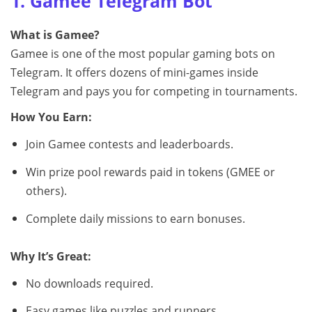
1. Gamee Telegram Bot
What is Gamee?
Gamee is one of the most popular gaming bots on
Telegram. It offers dozens of mini-games inside
Telegram and pays you for competing in tournaments.
How You Earn:
Join Gamee contests and leaderboards.
Win prize pool rewards paid in tokens (GMEE or
others).
Complete daily missions to earn bonuses.
Why It’s Great:
No downloads required.
Easy games like puzzles and runners.