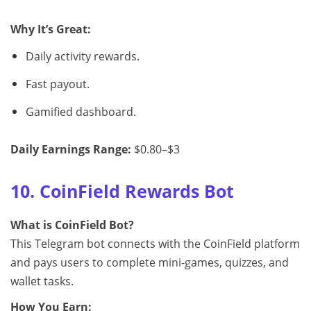
Why It’s Great:
Daily activity rewards.
Fast payout.
Gamified dashboard.
Daily Earnings Range:
$0.80–$3
10. CoinField Rewards Bot
What is CoinField Bot?
This Telegram bot connects with the CoinField platform
and pays users to complete mini-games, quizzes, and
wallet tasks.
How You Earn: