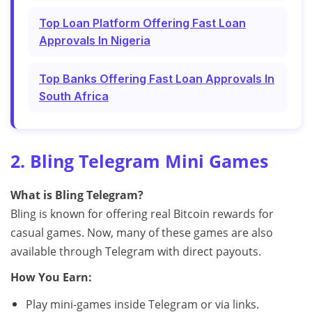
Top Loan Platform Offering Fast Loan
Approvals In Nigeria
Top Banks Offering Fast Loan Approvals In
South Africa
2. Bling Telegram Mini Games
What is Bling Telegram?
Bling is known for offering real Bitcoin rewards for
casual games. Now, many of these games are also
available through Telegram with direct payouts.
How You Earn:
Play mini-games inside Telegram or via links.