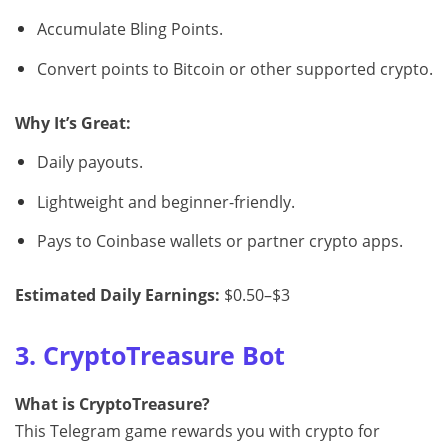
Accumulate Bling Points.
Convert points to Bitcoin or other supported crypto.
Why It’s Great:
Daily payouts.
Lightweight and beginner-friendly.
Pays to Coinbase wallets or partner crypto apps.
Estimated Daily Earnings:
$0.50–$3
3. CryptoTreasure Bot
What is CryptoTreasure?
This Telegram game rewards you with crypto for