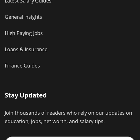
Latest Salary Guides
General Insights
High Paying Jobs
Loans & Insurance
Finance Guides
Stay Updated
Join thousands of readers who rely on our updates on
education, jobs, net worth, and salary tips.