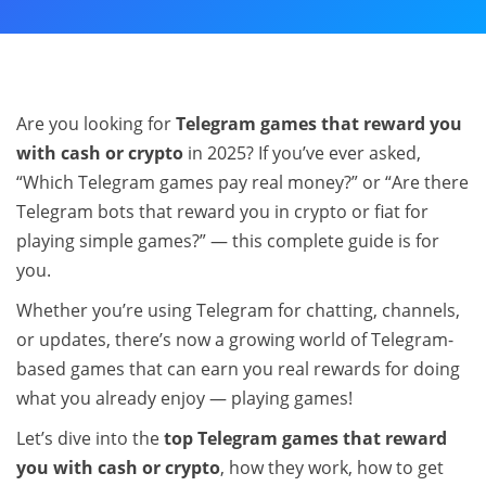
Are you looking for
Telegram games that reward you
with cash or crypto
in 2025? If you’ve ever asked,
“Which Telegram games pay real money?” or “Are there
Telegram bots that reward you in crypto or fiat for
playing simple games?” — this complete guide is for
you.
Whether you’re using Telegram for chatting, channels,
or updates, there’s now a growing world of Telegram-
based games that can earn you real rewards for doing
what you already enjoy — playing games!
Let’s dive into the
top Telegram games that reward
you with cash or crypto
, how they work, how to get