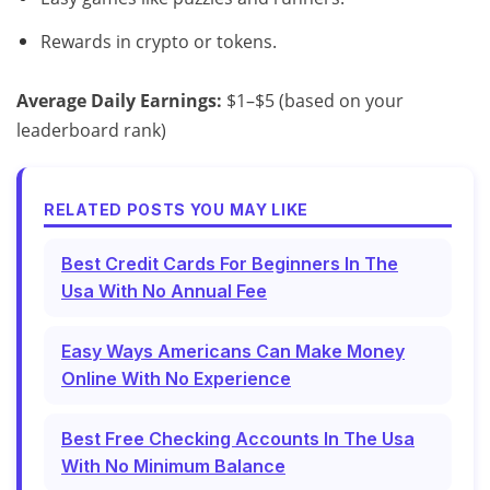
Rewards in crypto or tokens.
Average Daily Earnings:
$1–$5 (based on your
leaderboard rank)
RELATED POSTS YOU MAY LIKE
Best Credit Cards For Beginners In The
Usa With No Annual Fee
Easy Ways Americans Can Make Money
Online With No Experience
Best Free Checking Accounts In The Usa
With No Minimum Balance