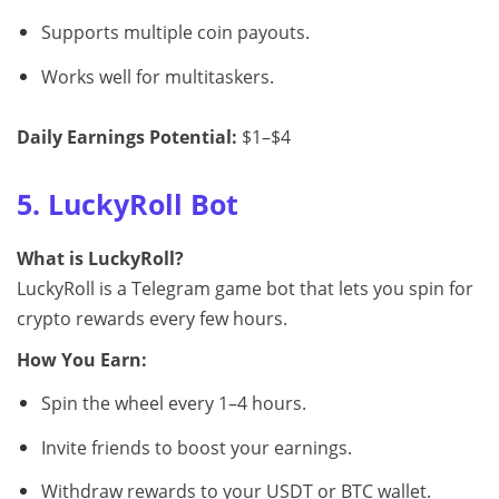
Supports multiple coin payouts.
Works well for multitaskers.
Daily Earnings Potential:
$1–$4
5. LuckyRoll Bot
What is LuckyRoll?
LuckyRoll is a Telegram game bot that lets you spin for
crypto rewards every few hours.
How You Earn:
Spin the wheel every 1–4 hours.
Invite friends to boost your earnings.
Withdraw rewards to your USDT or BTC wallet.