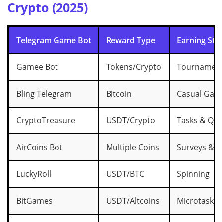
Crypto (2025)
Telegram Game Bot
Reward Type
Earning Sty
Gamee Bot
Tokens/Crypto
Tournament
Bling Telegram
Bitcoin
Casual Gam
CryptoTreasure
USDT/Crypto
Tasks & Qui
AirCoins Bot
Multiple Coins
Surveys & Tr
LuckyRoll
USDT/BTC
Spinning
BitGames
USDT/Altcoins
Microtasks 