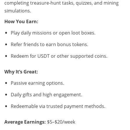
completing treasure-hunt tasks, quizzes, and mining
simulations.
How You Earn:
Play daily missions or open loot boxes.
Refer friends to earn bonus tokens.
Redeem for USDT or other supported coins.
Why It’s Great:
Passive earning options.
Daily gifts and high engagement.
Redeemable via trusted payment methods.
Average Earnings:
$5–$20/week