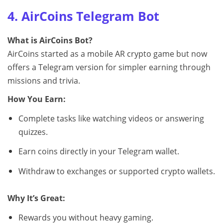
4. AirCoins Telegram Bot
What is AirCoins Bot?
AirCoins started as a mobile AR crypto game but now
offers a Telegram version for simpler earning through
missions and trivia.
How You Earn:
Complete tasks like watching videos or answering
quizzes.
Earn coins directly in your Telegram wallet.
Withdraw to exchanges or supported crypto wallets.
Why It’s Great:
Rewards you without heavy gaming.