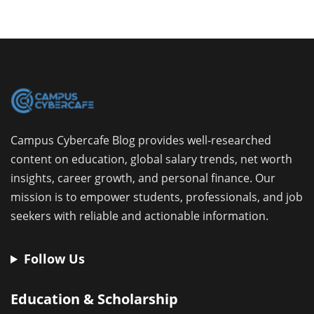
Campus Cybercafe Blog provides well-researched
content on education, global salary trends, net worth
insights, career growth, and personal finance. Our
mission is to empower students, professionals, and job
seekers with reliable and actionable information.
Follow Us
Education & Scholarship