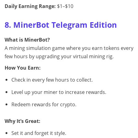
Daily Earning Range:
$1–$10
8. MinerBot Telegram Edition
What is MinerBot?
A mining simulation game where you earn tokens every
few hours by upgrading your virtual mining rig.
How You Earn:
Check in every few hours to collect.
Level up your miner to increase rewards.
Redeem rewards for crypto.
Why It’s Great:
Set it and forget it style.