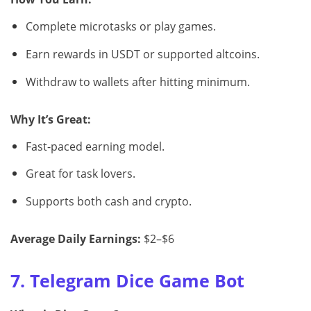
Complete microtasks or play games.
Earn rewards in USDT or supported altcoins.
Withdraw to wallets after hitting minimum.
Why It’s Great:
Fast-paced earning model.
Great for task lovers.
Supports both cash and crypto.
Average Daily Earnings:
$2–$6
7. Telegram Dice Game Bot