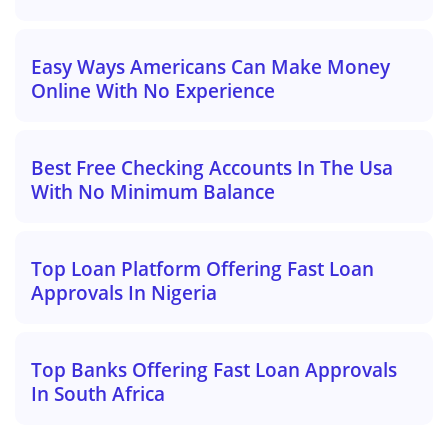
Easy Ways Americans Can Make Money
Online With No Experience
Best Free Checking Accounts In The Usa
With No Minimum Balance
Top Loan Platform Offering Fast Loan
Approvals In Nigeria
Top Banks Offering Fast Loan Approvals
In South Africa