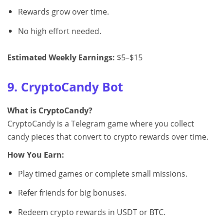
Rewards grow over time.
No high effort needed.
Estimated Weekly Earnings:
$5–$15
9. CryptoCandy Bot
What is CryptoCandy?
CryptoCandy is a Telegram game where you collect
candy pieces that convert to crypto rewards over time.
How You Earn:
Play timed games or complete small missions.
Refer friends for big bonuses.
Redeem crypto rewards in USDT or BTC.