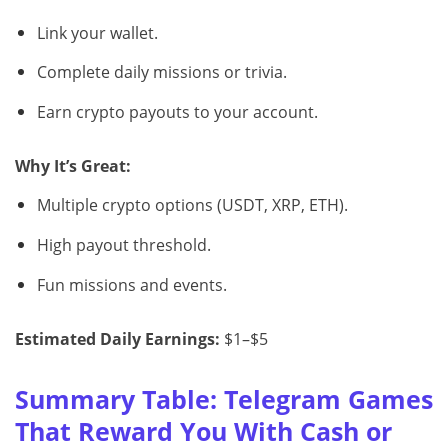
Link your wallet.
Complete daily missions or trivia.
Earn crypto payouts to your account.
Why It’s Great:
Multiple crypto options (USDT, XRP, ETH).
High payout threshold.
Fun missions and events.
Estimated Daily Earnings:
$1–$5
Summary Table: Telegram Games
That Reward You With Cash or