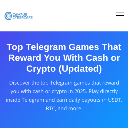
Top Telegram Games That
Reward You With Cash or
Crypto (Updated)
Discover the top Telegram games that reward
you with cash or crypto in 2025. Play directly
inside Telegram and earn daily payouts in USDT,
BTC, and more.