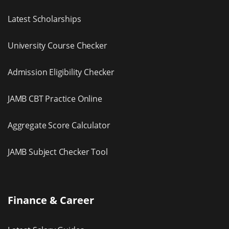
Latest Scholarships
University Course Checker
Admission Eligibility Checker
JAMB CBT Practice Online
Aggregate Score Calculator
JAMB Subject Checker Tool
Finance & Career