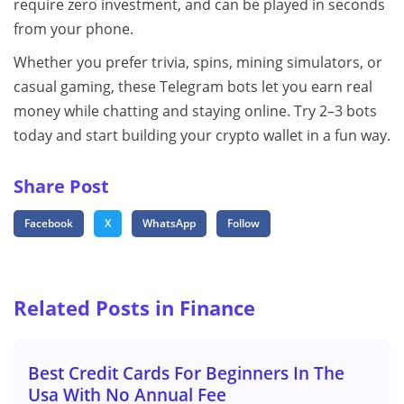
require zero investment, and can be played in seconds
from your phone.
Whether you prefer trivia, spins, mining simulators, or
casual gaming, these Telegram bots let you earn real
money while chatting and staying online. Try 2–3 bots
today and start building your crypto wallet in a fun way.
Share Post
Facebook
X
WhatsApp
Follow
Related Posts in Finance
Best Credit Cards For Beginners In The
Usa With No Annual Fee