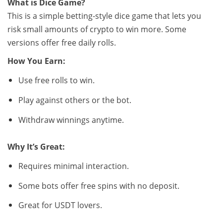
What is Dice Game?
This is a simple betting-style dice game that lets you
risk small amounts of crypto to win more. Some
versions offer free daily rolls.
How You Earn:
Use free rolls to win.
Play against others or the bot.
Withdraw winnings anytime.
Why It’s Great:
Requires minimal interaction.
Some bots offer free spins with no deposit.
Great for USDT lovers.