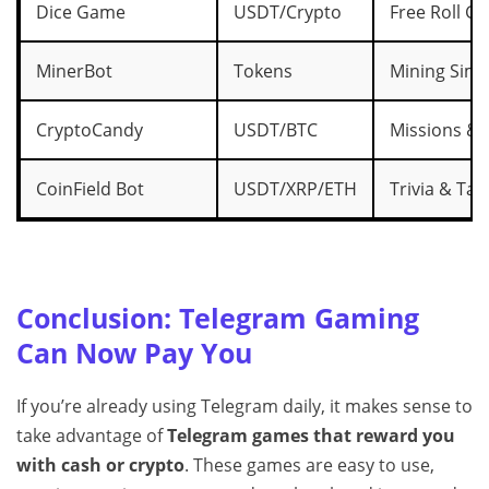
Dice Game
USDT/Crypto
Free Roll G
MinerBot
Tokens
Mining Simu
CryptoCandy
USDT/BTC
Missions & 
CoinField Bot
USDT/XRP/ETH
Trivia & Tas
Conclusion: Telegram Gaming
Can Now Pay You
If you’re already using Telegram daily, it makes sense to
take advantage of
Telegram games that reward you
with cash or crypto
. These games are easy to use,