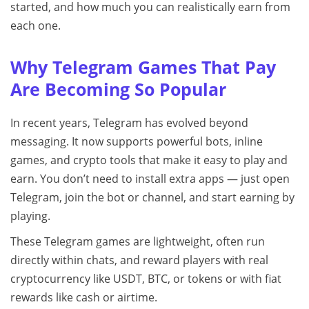
started, and how much you can realistically earn from
each one.
Why Telegram Games That Pay
Are Becoming So Popular
In recent years, Telegram has evolved beyond
messaging. It now supports powerful bots, inline
games, and crypto tools that make it easy to play and
earn. You don’t need to install extra apps — just open
Telegram, join the bot or channel, and start earning by
playing.
These Telegram games are lightweight, often run
directly within chats, and reward players with real
cryptocurrency like USDT, BTC, or tokens or with fiat
rewards like cash or airtime.