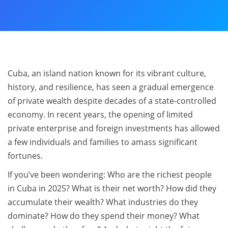
Cuba, an island nation known for its vibrant culture,
history, and resilience, has seen a gradual emergence
of private wealth despite decades of a state-controlled
economy. In recent years, the opening of limited
private enterprise and foreign investments has allowed
a few individuals and families to amass significant
fortunes.
If you’ve been wondering: Who are the richest people
in Cuba in 2025? What is their net worth? How did they
accumulate their wealth? What industries do they
dominate? How do they spend their money? What