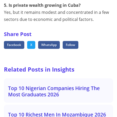
5. Is private wealth growing in Cuba?
Yes, but it remains modest and concentrated in a few
sectors due to economic and political factors.
Share Post
Facebook
X
WhatsApp
Follow
Related Posts in Insights
Top 10 Nigerian Companies Hiring The
Most Graduates 2026
Top 10 Richest Men In Mozambique 2026