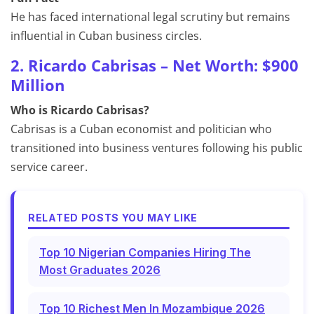
He has faced international legal scrutiny but remains
influential in Cuban business circles.
2. Ricardo Cabrisas – Net Worth: $900
Million
Who is Ricardo Cabrisas?
Cabrisas is a Cuban economist and politician who
transitioned into business ventures following his public
service career.
RELATED POSTS YOU MAY LIKE
Top 10 Nigerian Companies Hiring The
Most Graduates 2026
Top 10 Richest Men In Mozambique 2026