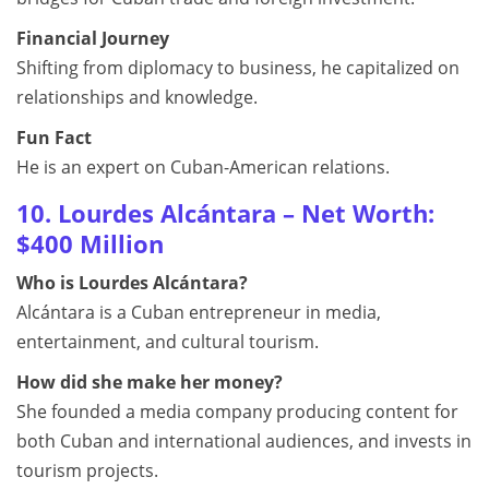
Financial Journey
Shifting from diplomacy to business, he capitalized on
relationships and knowledge.
Fun Fact
He is an expert on Cuban-American relations.
10. Lourdes Alcántara – Net Worth:
$400 Million
Who is Lourdes Alcántara?
Alcántara is a Cuban entrepreneur in media,
entertainment, and cultural tourism.
How did she make her money?
She founded a media company producing content for
both Cuban and international audiences, and invests in
tourism projects.