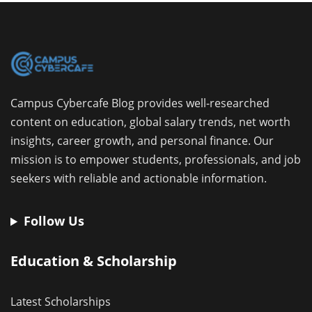
Campus Cybercafe Blog provides well-researched
content on education, global salary trends, net worth
insights, career growth, and personal finance. Our
mission is to empower students, professionals, and job
seekers with reliable and actionable information.
Follow Us
Education & Scholarship
Latest Scholarships