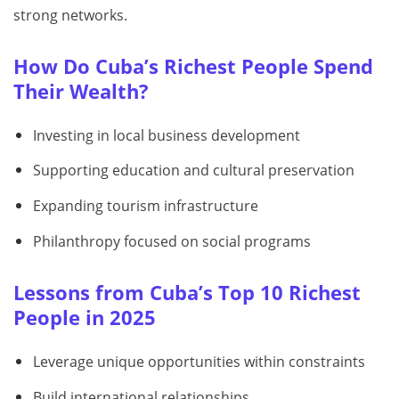
strong networks.
How Do Cuba’s Richest People Spend
Their Wealth?
Investing in local business development
Supporting education and cultural preservation
Expanding tourism infrastructure
Philanthropy focused on social programs
Lessons from Cuba’s Top 10 Richest
People in 2025
Leverage unique opportunities within constraints
Build international relationships