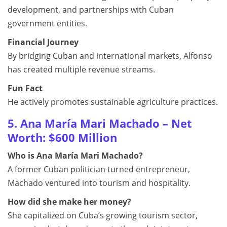
development, and partnerships with Cuban
government entities.
Financial Journey
By bridging Cuban and international markets, Alfonso
has created multiple revenue streams.
Fun Fact
He actively promotes sustainable agriculture practices.
5. Ana María Mari Machado – Net
Worth: $600 Million
Who is Ana María Mari Machado?
A former Cuban politician turned entrepreneur,
Machado ventured into tourism and hospitality.
How did she make her money?
She capitalized on Cuba’s growing tourism sector,