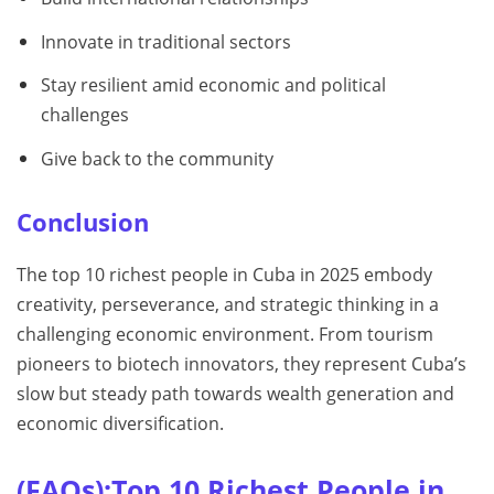
Innovate in traditional sectors
Stay resilient amid economic and political
challenges
Give back to the community
Conclusion
The top 10 richest people in Cuba in 2025 embody
creativity, perseverance, and strategic thinking in a
challenging economic environment. From tourism
pioneers to biotech innovators, they represent Cuba’s
slow but steady path towards wealth generation and
economic diversification.
(FAQs):Top 10 Richest People in