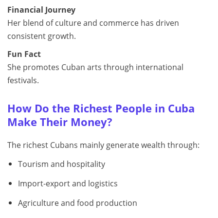
Financial Journey
Her blend of culture and commerce has driven
consistent growth.
Fun Fact
She promotes Cuban arts through international
festivals.
How Do the Richest People in Cuba
Make Their Money?
The richest Cubans mainly generate wealth through:
Tourism and hospitality
Import-export and logistics
Agriculture and food production