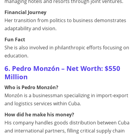
managing hotels and resorts through joint ventures.
Financial Journey
Her transition from politics to business demonstrates
adaptability and vision.
Fun Fact
She is also involved in philanthropic efforts focusing on
education.
6. Pedro Monzón – Net Worth: $550
Million
Who is Pedro Monzón?
Monzón is a businessman specializing in import-export
and logistics services within Cuba.
How did he make his money?
His company handles goods distribution between Cuba
and international partners, filling critical supply chain