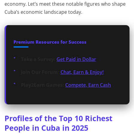
economy. Let’s meet these notable figures who shape
Cuba’s economic landscape today.
Premium Resources for Success
Take a Survey:
Get Paid in Dollar
Join Our Forum:
Chat, Earn & Enjoy!
Play2Earn Games:
Compete, Earn Cash
Profiles of the Top 10 Richest
People in Cuba in 2025