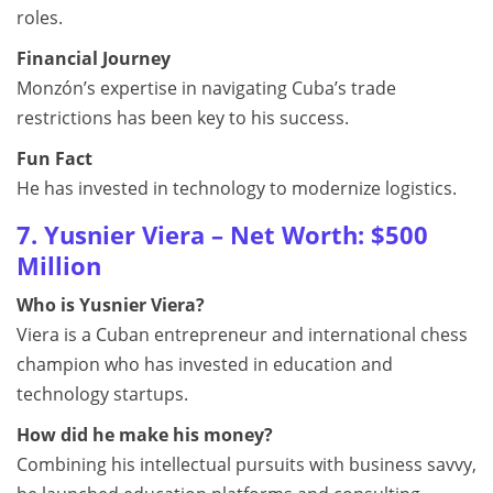
roles.
Financial Journey
Monzón’s expertise in navigating Cuba’s trade
restrictions has been key to his success.
Fun Fact
He has invested in technology to modernize logistics.
7. Yusnier Viera – Net Worth: $500
Million
Who is Yusnier Viera?
Viera is a Cuban entrepreneur and international chess
champion who has invested in education and
technology startups.
How did he make his money?
Combining his intellectual pursuits with business savvy,