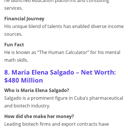
he launched education platforms and consulting
services.
Financial Journey
His unique blend of talents has enabled diverse income
sources.
Fun Fact
He is known as “The Human Calculator” for his mental
math skills.
8. Maria Elena Salgado – Net Worth:
$480 Million
Who is Maria Elena Salgado?
Salgado is a prominent figure in Cuba’s pharmaceutical
and biotech industry.
How did she make her money?
Leading biotech firms and export contracts have