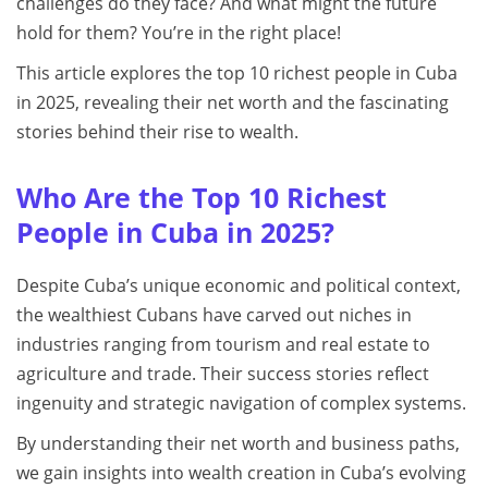
challenges do they face? And what might the future
hold for them? You’re in the right place!
This article explores the top 10 richest people in Cuba
in 2025, revealing their net worth and the fascinating
stories behind their rise to wealth.
Who Are the Top 10 Richest
People in Cuba in 2025?
Despite Cuba’s unique economic and political context,
the wealthiest Cubans have carved out niches in
industries ranging from tourism and real estate to
agriculture and trade. Their success stories reflect
ingenuity and strategic navigation of complex systems.
By understanding their net worth and business paths,
we gain insights into wealth creation in Cuba’s evolving