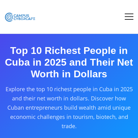
Top 10 Richest People in
Cuba in 2025 and Their Net
Worth in Dollars
Explore the top 10 richest people in Cuba in 2025
and their net worth in dollars. Discover how
Cuban entrepreneurs build wealth amid unique
economic challenges in tourism, biotech, and
trade.