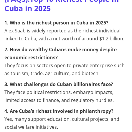
Cuba in 2025
1. Who is the richest person in Cuba in 2025?
Alex Saab is widely reported as the richest individual
linked to Cuba, with a net worth of around $1.2 billion.
2. How do wealthy Cubans make money despite
economic restrictions?
They focus on sectors open to private enterprise such
as tourism, trade, agriculture, and biotech.
3. What challenges do Cuban billionaires face?
They face political restrictions, embargo impacts,
limited access to finance, and regulatory hurdles.
4. Are Cuba’s richest involved in philanthropy?
Yes, many support education, cultural projects, and
social welfare initiatives.