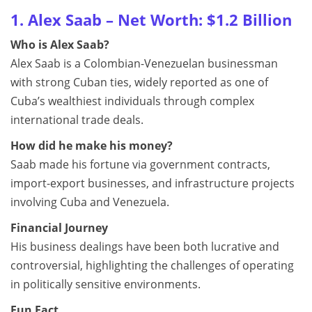
1. Alex Saab – Net Worth: $1.2 Billion
Who is Alex Saab?
Alex Saab is a Colombian-Venezuelan businessman
with strong Cuban ties, widely reported as one of
Cuba’s wealthiest individuals through complex
international trade deals.
How did he make his money?
Saab made his fortune via government contracts,
import-export businesses, and infrastructure projects
involving Cuba and Venezuela.
Financial Journey
His business dealings have been both lucrative and
controversial, highlighting the challenges of operating
in politically sensitive environments.
Fun Fact