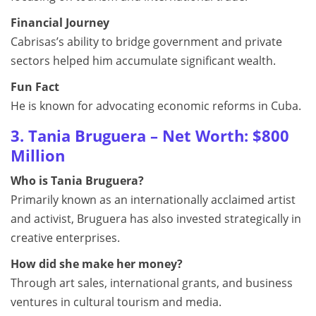
Financial Journey
Cabrisas’s ability to bridge government and private
sectors helped him accumulate significant wealth.
Fun Fact
He is known for advocating economic reforms in Cuba.
3. Tania Bruguera – Net Worth: $800
Million
Who is Tania Bruguera?
Primarily known as an internationally acclaimed artist
and activist, Bruguera has also invested strategically in
creative enterprises.
How did she make her money?
Through art sales, international grants, and business
ventures in cultural tourism and media.