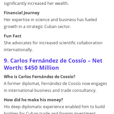
significantly increased her wealth.
Financial Journey
Her expertise in science and business has fueled
growth in a strategic Cuban sector.
Fun Fact
She advocates for increased scientific collaboration
internationally.
9. Carlos Fernández de Cossío – Net
Worth: $450 Million
Who is Carlos Fernández de Cossío?
A former diplomat, Fernández de Cossío now engages
in international business and trade consultancy.
How did he make his money?
His deep diplomatic experience enabled him to build
bridges for Cuban trade and foreign investment.