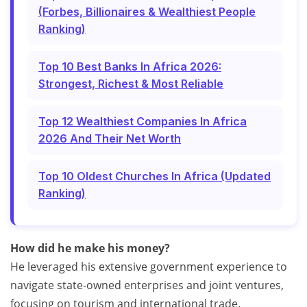
(Forbes, Billionaires & Wealthiest People
Ranking)
Top 10 Best Banks In Africa 2026:
Strongest, Richest & Most Reliable
Top 12 Wealthiest Companies In Africa
2026 And Their Net Worth
Top 10 Oldest Churches In Africa (Updated
Ranking)
How did he make his money?
He leveraged his extensive government experience to
navigate state-owned enterprises and joint ventures,
focusing on tourism and international trade.