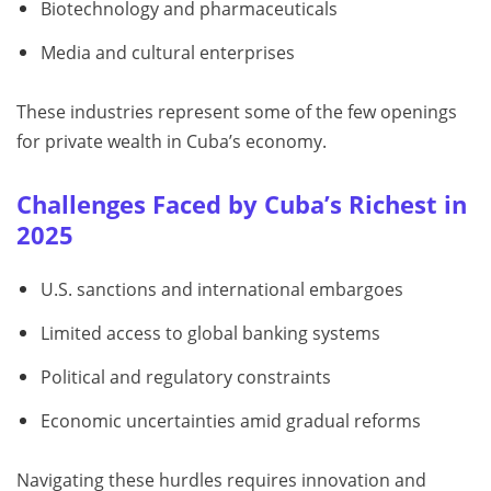
Biotechnology and pharmaceuticals
Media and cultural enterprises
These industries represent some of the few openings
for private wealth in Cuba’s economy.
Challenges Faced by Cuba’s Richest in
2025
U.S. sanctions and international embargoes
Limited access to global banking systems
Political and regulatory constraints
Economic uncertainties amid gradual reforms
Navigating these hurdles requires innovation and