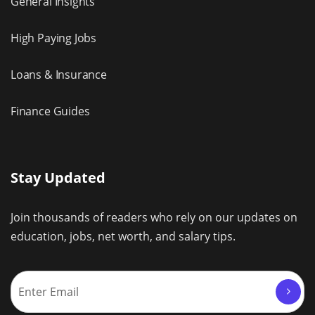
General Insights
High Paying Jobs
Loans & Insurance
Finance Guides
Stay Updated
Join thousands of readers who rely on our updates on
education, jobs, net worth, and salary tips.