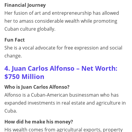
Financial Journey
Her fusion of art and entrepreneurship has allowed
her to amass considerable wealth while promoting
Cuban culture globally.
Fun Fact
She is a vocal advocate for free expression and social
change.
4. Juan Carlos Alfonso – Net Worth:
$750 Million
Who is Juan Carlos Alfonso?
Alfonso is a Cuban-American businessman who has
expanded investments in real estate and agriculture in
Cuba.
How did he make his money?
His wealth comes from agricultural exports, property