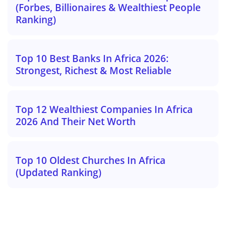
(Forbes, Billionaires & Wealthiest People
Ranking)
Top 10 Best Banks In Africa 2026:
Strongest, Richest & Most Reliable
Top 12 Wealthiest Companies In Africa
2026 And Their Net Worth
Top 10 Oldest Churches In Africa
(Updated Ranking)