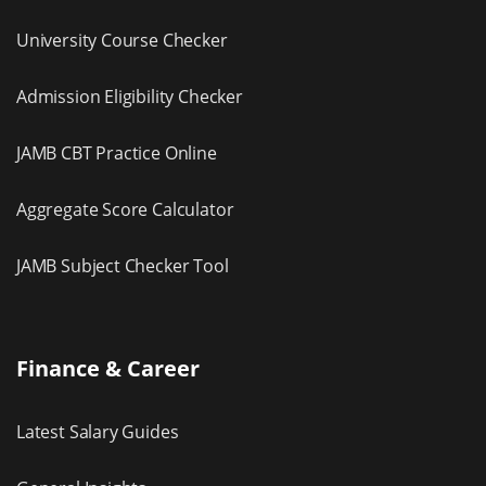
University Course Checker
Admission Eligibility Checker
JAMB CBT Practice Online
Aggregate Score Calculator
JAMB Subject Checker Tool
Finance & Career
Latest Salary Guides