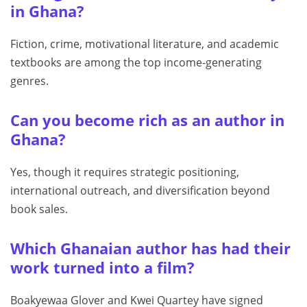
in Ghana?
Fiction, crime, motivational literature, and academic
textbooks are among the top income-generating
genres.
Can you become rich as an author in
Ghana?
Yes, though it requires strategic positioning,
international outreach, and diversification beyond
book sales.
Which Ghanaian author has had their
work turned into a film?
Boakyewaa Glover and Kwei Quartey have signed