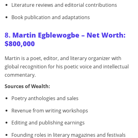
Literature reviews and editorial contributions
Book publication and adaptations
8.
Martin Egblewogbe – Net Worth:
$800,000
Martin is a poet, editor, and literary organizer with
global recognition for his poetic voice and intellectual
commentary.
Sources of Wealth:
Poetry anthologies and sales
Revenue from writing workshops
Editing and publishing earnings
Founding roles in literary magazines and festivals