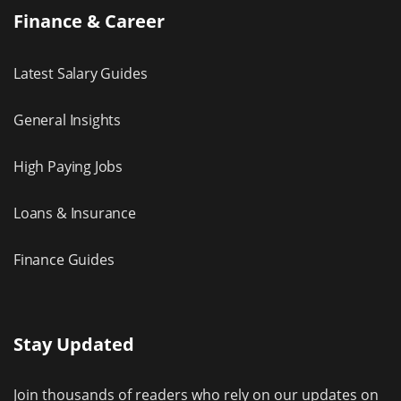
Finance & Career
Latest Salary Guides
General Insights
High Paying Jobs
Loans & Insurance
Finance Guides
Stay Updated
Join thousands of readers who rely on our updates on