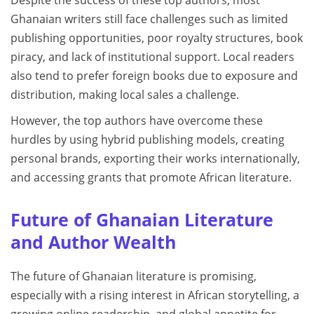
Ghanaian writers still face challenges such as limited
publishing opportunities, poor royalty structures, book
piracy, and lack of institutional support. Local readers
also tend to prefer foreign books due to exposure and
distribution, making local sales a challenge.
However, the top authors have overcome these
hurdles by using hybrid publishing models, creating
personal brands, exporting their works internationally,
and accessing grants that promote African literature.
Future of Ghanaian Literature
and Author Wealth
The future of Ghanaian literature is promising,
especially with a rising interest in African storytelling, a
growing online readership, and global appetite for