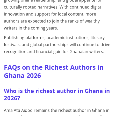
culturally rooted narratives. With continued digital
innovation and support for local content, more
authors are expected to join the ranks of wealthy
writers in the coming years.
Publishing platforms, academic institutions, literary
festivals, and global partnerships will continue to drive
recognition and financial gain for Ghanaian writers.
FAQs on the Richest Authors in
Ghana 2026
Who is the richest author in Ghana in
2026?
Ama Ata Aidoo remains the richest author in Ghana in