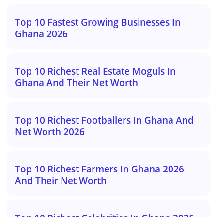
Top 10 Fastest Growing Businesses In
Ghana 2026
Top 10 Richest Real Estate Moguls In
Ghana And Their Net Worth
Top 10 Richest Footballers In Ghana And
Net Worth 2026
Top 10 Richest Farmers In Ghana 2026
And Their Net Worth