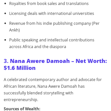
Royalties from book sales and translations
Licensing deals with international universities
Revenue from his indie publishing company (Per
Ankh)
Public speaking and intellectual contributions
across Africa and the diaspora
3.
Nana Awere Damoah – Net Worth:
$1.6 Million
A celebrated contemporary author and advocate for
African literature, Nana Awere Damoah has
successfully blended storytelling with
entrepreneurship.
Sources of Wealth: