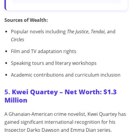
Sources of Wealth:
Popular novels including
The Justice
,
Tendai
, and
Circles
Film and TV adaptation rights
Speaking tours and literary workshops
Academic contributions and curriculum inclusion
5.
Kwei Quartey – Net Worth: $1.3
Million
A Ghanaian-American crime novelist, Kwei Quartey has
gained significant international recognition for his
Inspector Darko Dawson and Emma Djan series.