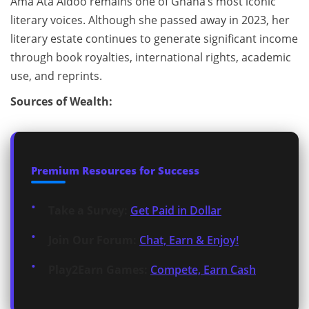
Ama Ata Aidoo remains one of Ghana’s most iconic
literary voices. Although she passed away in 2023, her
literary estate continues to generate significant income
through book royalties, international rights, academic
use, and reprints.
Sources of Wealth:
Premium Resources for Success
Take a Survey:
Get Paid in Dollar
Join Our Forum:
Chat, Earn & Enjoy!
Play2Earn Games:
Compete, Earn Cash