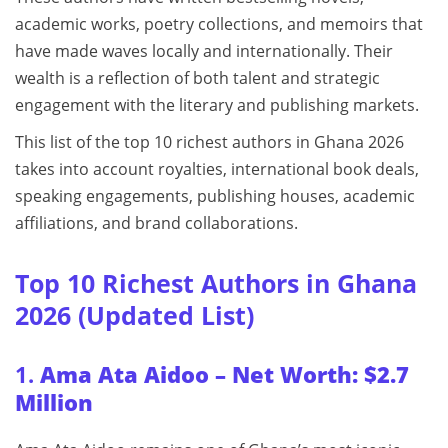
academic works, poetry collections, and memoirs that
have made waves locally and internationally. Their
wealth is a reflection of both talent and strategic
engagement with the literary and publishing markets.
This list of the top 10 richest authors in Ghana 2026
takes into account royalties, international book deals,
speaking engagements, publishing houses, academic
affiliations, and brand collaborations.
Top 10 Richest Authors in Ghana
2026 (Updated List)
1.
Ama Ata Aidoo – Net Worth: $2.7
Million