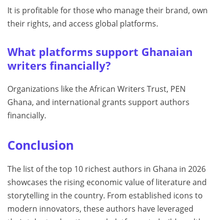
It is profitable for those who manage their brand, own
their rights, and access global platforms.
What platforms support Ghanaian
writers financially?
Organizations like the African Writers Trust, PEN
Ghana, and international grants support authors
financially.
Conclusion
The list of the top 10 richest authors in Ghana in 2026
showcases the rising economic value of literature and
storytelling in the country. From established icons to
modern innovators, these authors have leveraged