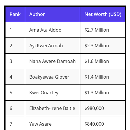
Rank
Author
Net Worth (USD)
1
Ama Ata Aidoo
$2.7 Million
2
Ayi Kwei Armah
$2.3 Million
3
Nana Awere Damoah
$1.6 Million
4
Boakyewaa Glover
$1.4 Million
5
Kwei Quartey
$1.3 Million
6
Elizabeth-Irene Baitie
$980,000
7
Yaw Asare
$840,000