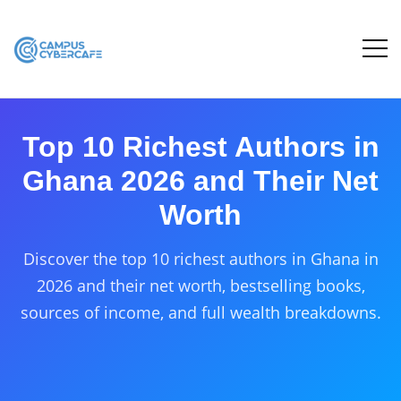
Top 10 Richest Authors in
Ghana 2026 and Their Net
Worth
Discover the top 10 richest authors in Ghana in
2026 and their net worth, bestselling books,
sources of income, and full wealth breakdowns.