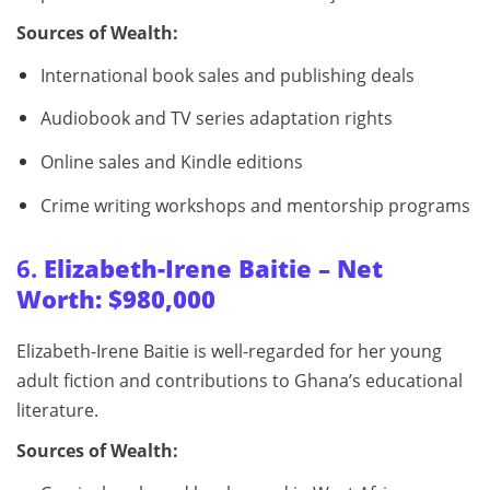
Sources of Wealth:
International book sales and publishing deals
Audiobook and TV series adaptation rights
Online sales and Kindle editions
Crime writing workshops and mentorship programs
6.
Elizabeth-Irene Baitie – Net
Worth: $980,000
Elizabeth-Irene Baitie is well-regarded for her young
adult fiction and contributions to Ghana’s educational
literature.
Sources of Wealth: