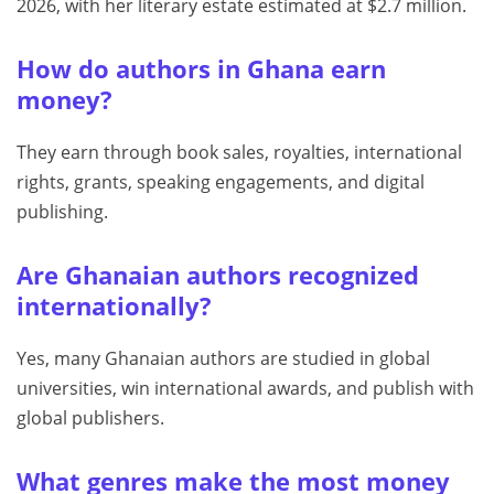
2026, with her literary estate estimated at $2.7 million.
How do authors in Ghana earn
money?
They earn through book sales, royalties, international
rights, grants, speaking engagements, and digital
publishing.
Are Ghanaian authors recognized
internationally?
Yes, many Ghanaian authors are studied in global
universities, win international awards, and publish with
global publishers.
What genres make the most money