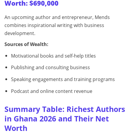
Worth: $690,000
An upcoming author and entrepreneur, Mends
combines inspirational writing with business
development.
Sources of Wealth:
Motivational books and self-help titles
Publishing and consulting business
Speaking engagements and training programs
Podcast and online content revenue
Summary Table: Richest Authors
in Ghana 2026 and Their Net
Worth