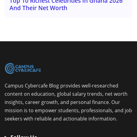
Top 10 Richest Celebrities In Ghana 2026
And Their Net Worth
Campus Cybercafe Blog provides well-researched
content on education, global salary trends, net worth
insights, career growth, and personal finance. Our
mission is to empower students, professionals, and job
seekers with reliable and actionable information.