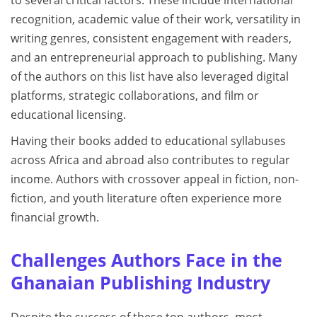
recognition, academic value of their work, versatility in
writing genres, consistent engagement with readers,
and an entrepreneurial approach to publishing. Many
of the authors on this list have also leveraged digital
platforms, strategic collaborations, and film or
educational licensing.
Having their books added to educational syllabuses
across Africa and abroad also contributes to regular
income. Authors with crossover appeal in fiction, non-
fiction, and youth literature often experience more
financial growth.
Challenges Authors Face in the
Ghanaian Publishing Industry
Despite the success of these top authors, most