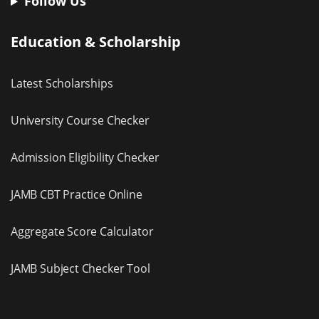
Follow Us
Education & Scholarship
Latest Scholarships
University Course Checker
Admission Eligibility Checker
JAMB CBT Practice Online
Aggregate Score Calculator
JAMB Subject Checker Tool