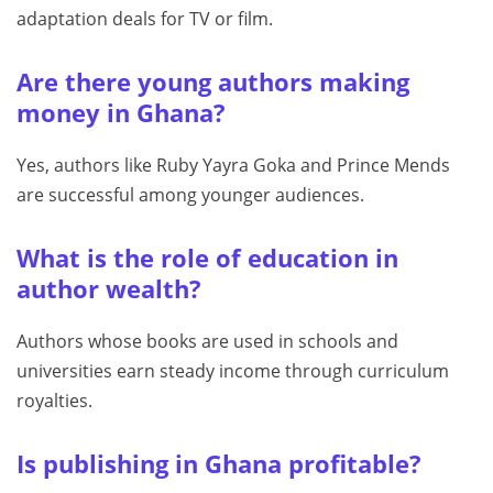
adaptation deals for TV or film.
Are there young authors making
money in Ghana?
Yes, authors like Ruby Yayra Goka and Prince Mends
are successful among younger audiences.
What is the role of education in
author wealth?
Authors whose books are used in schools and
universities earn steady income through curriculum
royalties.
Is publishing in Ghana profitable?