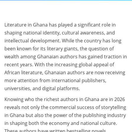
Literature in Ghana has played a significant role in
shaping national identity, cultural awareness, and
intellectual development. While the country has long
been known for its literary giants, the question of
wealth among Ghanaian authors has gained traction in
recent years. With the increasing global appeal of
African literature, Ghanaian authors are now receiving
more attention from international publishers,
universities, and digital platforms.
Knowing who the richest authors in Ghana are in 2026
reveals not only the commercial success of storytelling
in Ghana but also the power of the publishing industry
in shaping both the economy and national culture.
These authors have written bestselling novels,