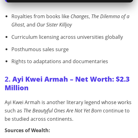
Royalties from books like
Changes
,
The Dilemma of a
Ghost
, and
Our Sister Killjoy
Curriculum licensing across universities globally
Posthumous sales surge
Rights to adaptations and documentaries
2.
Ayi Kwei Armah – Net Worth: $2.3
Million
Ayi Kwei Armah is another literary legend whose works
such as
The Beautyful Ones Are Not Yet Born
continue to
be studied across continents.
Sources of Wealth: