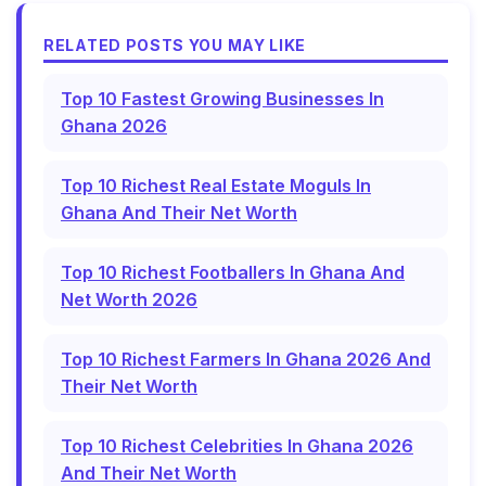
RELATED POSTS YOU MAY LIKE
Top 10 Fastest Growing Businesses In
Ghana 2026
Top 10 Richest Real Estate Moguls In
Ghana And Their Net Worth
Top 10 Richest Footballers In Ghana And
Net Worth 2026
Top 10 Richest Farmers In Ghana 2026 And
Their Net Worth
Top 10 Richest Celebrities In Ghana 2026
And Their Net Worth