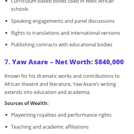
Curriculum-based books used in West African
schools
Speaking engagements and panel discussions
Rights to translations and international versions
Publishing contracts with educational bodies
7.
Yaw Asare – Net Worth: $840,000
Known for his dramatic works and contributions to
African theatre and literature, Yaw Asare’s writing
extends into education and academia.
Sources of Wealth:
Playwriting royalties and performance rights
Teaching and academic affiliations