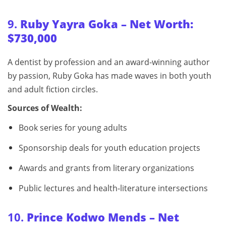
9.
Ruby Yayra Goka – Net Worth:
$730,000
A dentist by profession and an award-winning author
by passion, Ruby Goka has made waves in both youth
and adult fiction circles.
Sources of Wealth:
Book series for young adults
Sponsorship deals for youth education projects
Awards and grants from literary organizations
Public lectures and health-literature intersections
10.
Prince Kodwo Mends – Net