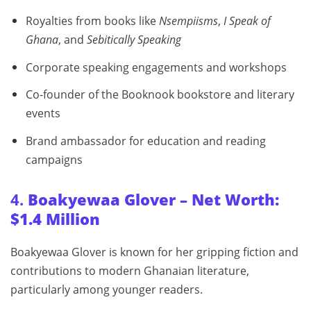
Royalties from books like
Nsempiisms
,
I Speak of
Ghana
, and
Sebitically Speaking
Corporate speaking engagements and workshops
Co-founder of the Booknook bookstore and literary
events
Brand ambassador for education and reading
campaigns
4.
Boakyewaa Glover – Net Worth:
$1.4 Million
Boakyewaa Glover is known for her gripping fiction and
contributions to modern Ghanaian literature,
particularly among younger readers.