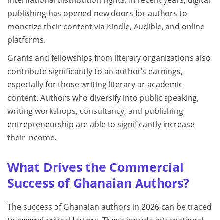
publishing has opened new doors for authors to
monetize their content via Kindle, Audible, and online
platforms.
Grants and fellowships from literary organizations also
contribute significantly to an author’s earnings,
especially for those writing literary or academic
content. Authors who diversify into public speaking,
writing workshops, consultancy, and publishing
entrepreneurship are able to significantly increase
their income.
What Drives the Commercial
Success of Ghanaian Authors?
The success of Ghanaian authors in 2026 can be traced
to several critical factors. These include international