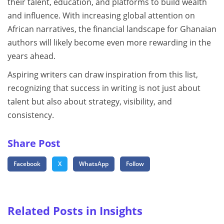
their talent, education, and platforms to build wealth
and influence. With increasing global attention on
African narratives, the financial landscape for Ghanaian
authors will likely become even more rewarding in the
years ahead.
Aspiring writers can draw inspiration from this list,
recognizing that success in writing is not just about
talent but also about strategy, visibility, and
consistency.
Share Post
Facebook
X
WhatsApp
Follow
Related Posts in Insights