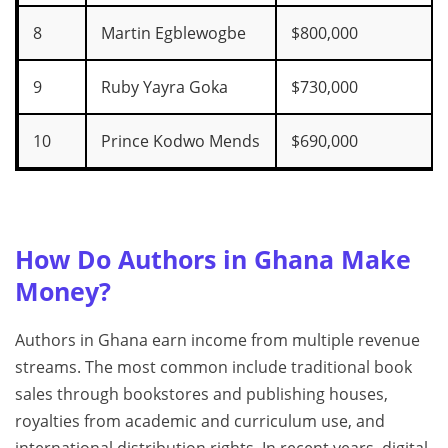
8
Martin Egblewogbe
$800,000
9
Ruby Yayra Goka
$730,000
10
Prince Kodwo Mends
$690,000
How Do Authors in Ghana Make
Money?
Authors in Ghana earn income from multiple revenue
streams. The most common include traditional book
sales through bookstores and publishing houses,
royalties from academic and curriculum use, and
international distribution rights. In recent years, digital