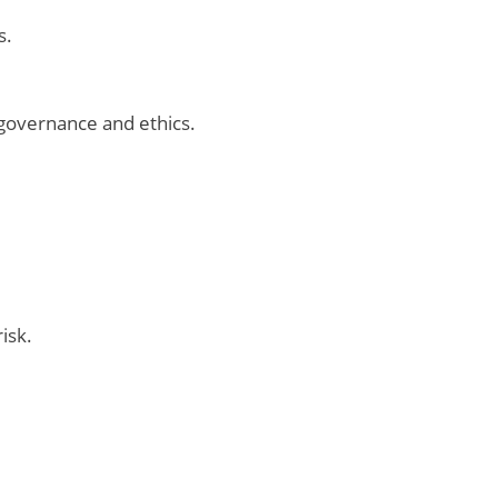
s.
governance and ethics.
isk.