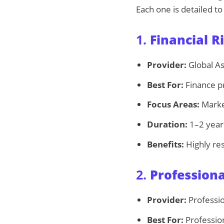
Each one is detailed to
1.
Financial 
Provider:
Global As
Best For:
Finance pr
Focus Areas:
Market
Duration:
1–2 years
Benefits:
Highly re
2.
Profession
Provider:
Professio
Best For:
Profession