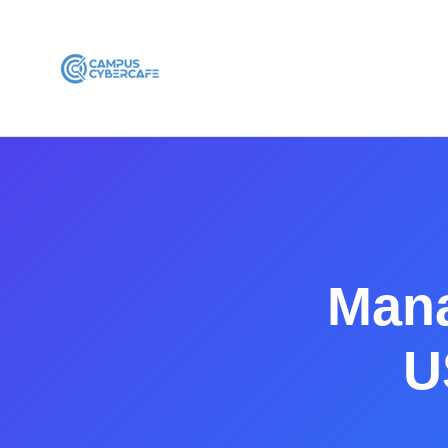
Mana
U