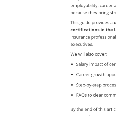
employability, career 
because they bring str
This guide provides a
certifications in the
insurance professional
executives.
We will also cover:
Salary impact of cer
Career growth oppo
Step-by-step process
FAQs to clear com
By the end of this arti