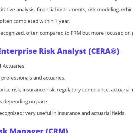
tative analysis, financial instruments, risk modeling, ethic
 often completed within 1 year.
recognized, often compared to FRM but more focused on 
nterprise Risk Analyst (CERA®)
f Actuaries
professionals and actuaries.
rise risk, insurance risk, regulatory compliance, actuarial r
s depending on pace.
ecognized; very useful in insurance and actuarial fields.
Risk Manager (CRM)