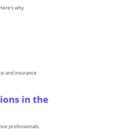
 Here’s why
ce and insurance
ions in the
nce professionals.