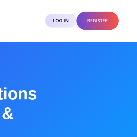
LOG IN
REGISTER
tions
 &