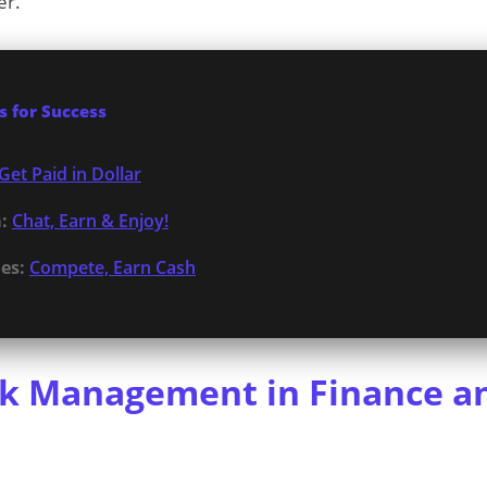
er.
 for Success
Get Paid in Dollar
:
Chat, Earn & Enjoy!
es:
Compete, Earn Cash
sk Management in Finance a