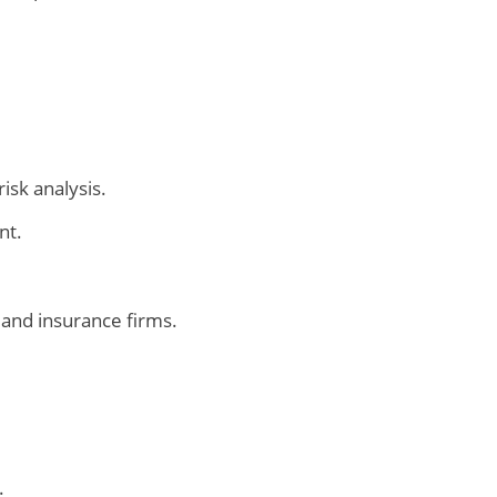
isk analysis.
nt.
and insurance firms.
.