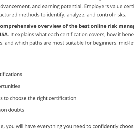
advancement, and earning potential. Employers value cert
uctured methods to identify, analyze, and control risks.
comprehensive overview of the best online risk man
 USA
. It explains what each certification covers, how it bene
s, and which paths are most suitable for beginners, mid-le
tifications
rtunities
 to choose the right certification
mon doubts
cle, you will have everything you need to confidently choose