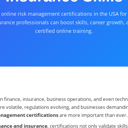
 online risk management certifications in the USA fo
rance professionals can boost skills, career growth, 
certified online training.
n finance, insurance, business operations, and even techn
 volatile, regulations evolving, and businesses demandin
anagement certifications
are more important than ever.
nance and insurance
, certifications not only validate skil