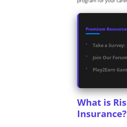
program for your care
Premium Resources
Take a Survey:
Join Our Forum
Play2Earn Gam
What is Ri
Insurance?