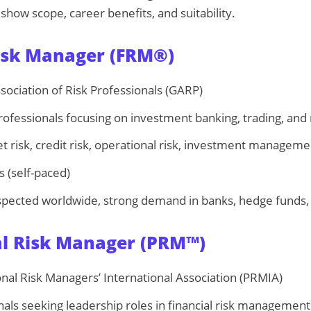
 show scope, career benefits, and suitability.
Risk Manager (FRM®)
sociation of Risk Professionals (GARP)
ofessionals focusing on investment banking, trading, and r
 risk, credit risk, operational risk, investment manageme
 (self-paced)
spected worldwide, strong demand in banks, hedge funds, 
al Risk Manager (PRM™)
nal Risk Managers’ International Association (PRMIA)
als seeking leadership roles in financial risk management