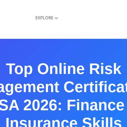
EXPLORE
Top Online Risk
gement Certifica
SA 2026: Finance
Insurance Skills