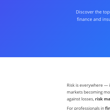
Discover the top
finance and insu
Risk is everywhere — i
markets becoming more
against losses,
risk m
For professionals in
fi