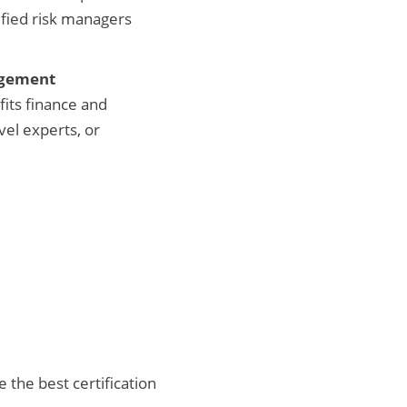
ified risk managers
agement
fits finance and
vel experts, or
 the best certification