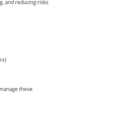
g, and reducing risks
rs)
 manage these