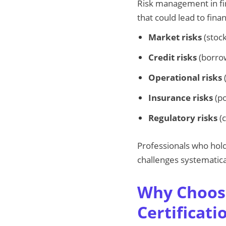
Risk management in fin
that could lead to finan
Market risks
(stock
Credit risks
(borrow
Operational risks
(
Insurance risks
(po
Regulatory risks
(c
Professionals who hol
challenges systematica
Why Choos
Certificati