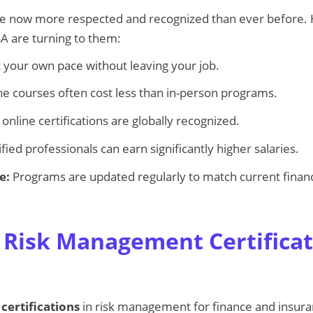
 are now more respected and recognized than ever before.
SA are turning to them:
 your own pace without leaving your job.
e courses often cost less than in-person programs.
nline certifications are globally recognized.
fied professionals can earn significantly higher salaries.
e:
Programs are updated regularly to match current finan
 Risk Management Certificat
 certifications
in risk management for finance and insura