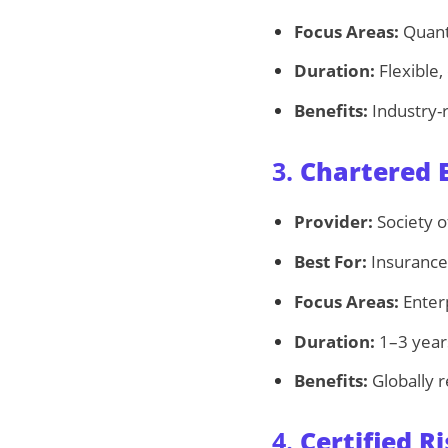
Focus Areas:
Quanti
Duration:
Flexible,
Benefits:
Industry-
3.
Chartered E
Provider:
Society o
Best For:
Insurance 
Focus Areas:
Enterp
Duration:
1–3 year
Benefits:
Globally r
4.
Certified 