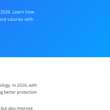
r 2026. Learn how
and salaries with
ology. In 2026, with
g better protection
ls but also improve