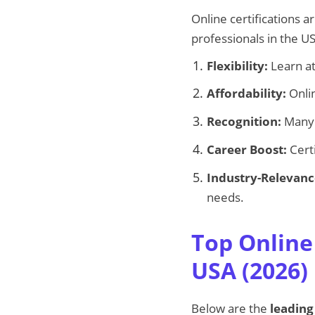
Online certifications
professionals in the U
Flexibility:
Learn at
Affordability:
Onlin
Recognition:
Many o
Career Boost:
Certi
Industry-Relevanc
needs.
Top Online
USA (2026)
Below are the
leading