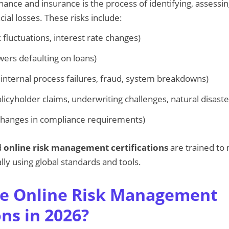
ance and insurance is the process of identifying, assessin
cial losses. These risks include:
 fluctuations, interest rate changes)
ers defaulting on loans)
internal process failures, fraud, system breakdowns)
licyholder claims, underwriting challenges, natural disaste
hanges in compliance requirements)
d
online risk management certifications
are trained to
lly using global standards and tools.
e Online Risk Management
ons in 2026?