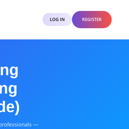
LOG IN
REGISTER
ing
ing
de)
 professionals —