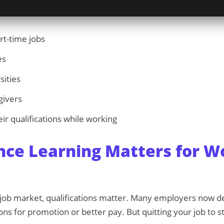
rt-time jobs
es
sities
givers
ir qualifications while working
nce Learning Matters for W
e job market, qualifications matter. Many employers now
ions for promotion or better pay. But quitting your job to st