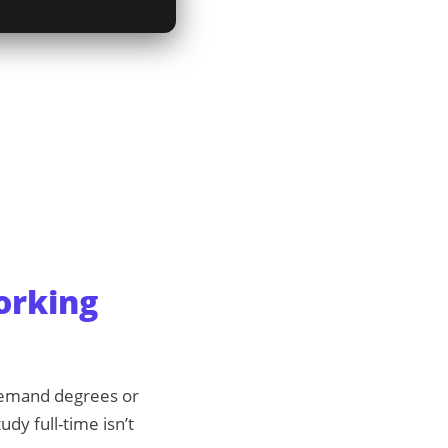
orking
 demand degrees or
udy full-time isn’t