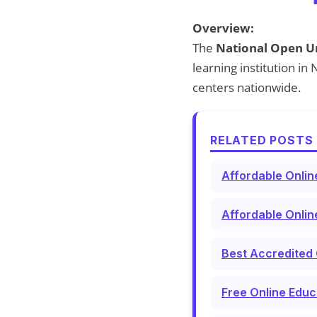
Overview:
The
National Open Un
learning institution i
centers nationwide.
RELATED POSTS 
Affordable Onlin
Affordable Onlin
Best Accredited 
Free Online Educ