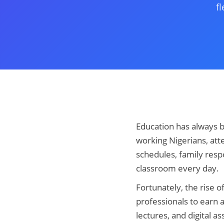
fl
Education has always b
working Nigerians, att
schedules, family respons
classroom every day.
Fortunately, the rise o
professionals to earn a
lectures, and digital 