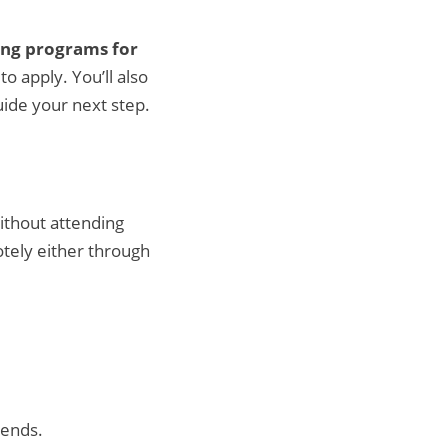
ning programs for
o apply. You’ll also
uide your next step.
ithout attending
otely either through
kends.