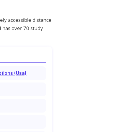
ely accessible distance
N has over 70 study
tions (Usa)