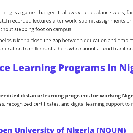
arning is a game-changer. It allows you to balance work, fa
tch recorded lectures after work, submit assignments onl
without stepping foot on campus.
o helps Nigeria close the gap between education and empl
education to millions of adults who cannot attend traditiona
ce Learning Programs in Ni
credited distance learning programs for working Nig
es, recognized certificates, and digital learning support t
pen University of Nigeria (NOUN)