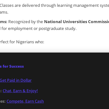
Classes are delivered through learning management syst
xams.
ams:
Recognized by the
National Universities Commiss
lid for employment or postgraduate study.
rfect for Nigerians who:
 for Success
Get Paid in Dollar
:
Chat, Earn & Enjoy!
es:
Compete, Earn Cash