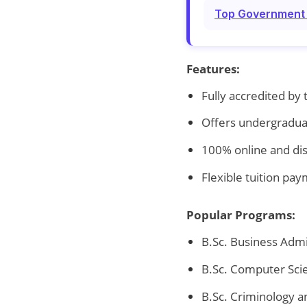
Top Government T
Features:
Fully accredited by
Offers undergradua
100% online and di
Flexible tuition pa
Popular Programs:
B.Sc. Business Admi
B.Sc. Computer Sci
B.Sc. Criminology a