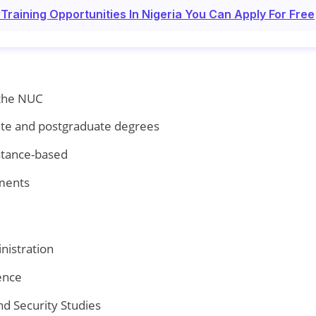
raining Opportunities In Nigeria You Can Apply For Free
 the NUC
te and postgraduate degrees
stance-based
yments
nistration
ence
nd Security Studies