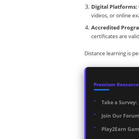
Digital Platforms:
videos, or online e
Accredited Progr
certificates are va
Distance learning is pe
Premium Resources
Take a Survey:
Join Our Forum
Play2Earn Gam