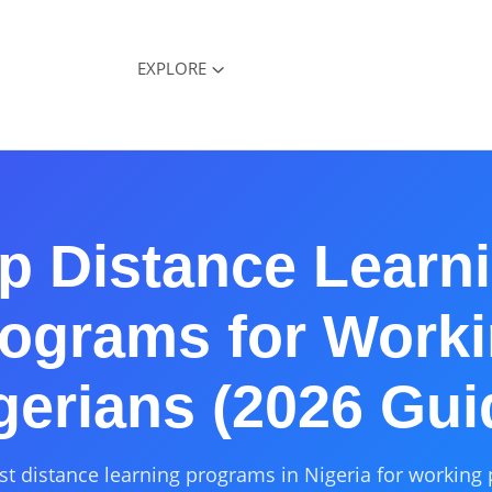
EXPLORE
p Distance Learn
ograms for Work
gerians (2026 Gui
st distance learning programs in Nigeria for working