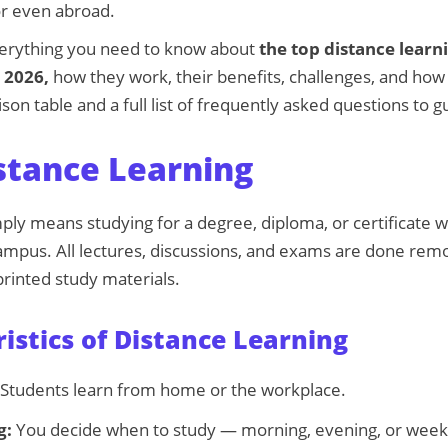
or even abroad.
everything you need to know about
the top distance lear
n 2026,
how they work, their benefits, challenges, and how t
son table and a full list of frequently asked questions to g
stance Learning
ply means studying for a degree, diploma, or certificate w
campus. All lectures, discussions, and exams are done rem
 printed study materials.
istics of Distance Learning
Students learn from home or the workplace.
g:
You decide when to study — morning, evening, or wee