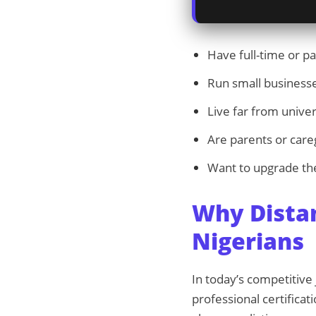
Have full-time or pa
Run small business
Live far from univer
Are parents or care
Want to upgrade the
Why Dista
Nigerians
In today’s competitiv
professional certificat