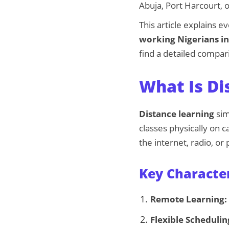
Abuja, Port Harcourt, 
This article explains 
working Nigerians i
find a detailed compari
What Is Di
Distance learning
sim
classes physically on 
the internet, radio, or
Key Character
Remote Learning:
Flexible Schedulin