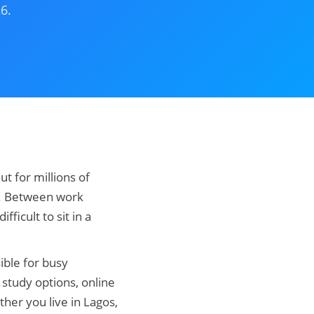
6.
t for millions of
le. Between work
fficult to sit in a
ible for busy
 study options, online
her you live in Lagos,