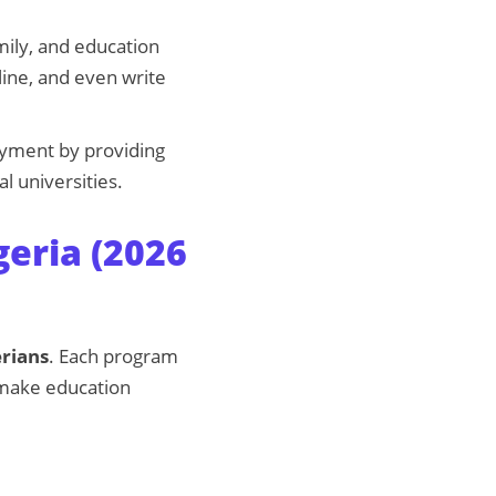
mily, and education
ine, and even write
oyment by providing
l universities.
geria (2026
erians
. Each program
o make education