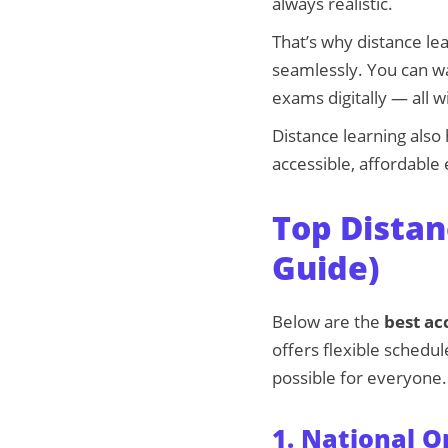
always realistic.
That’s why distance le
seamlessly. You can wa
exams digitally — all 
Distance learning als
accessible, affordable 
Top Distan
Guide)
Below are the
best ac
offers flexible schedul
possible for everyone.
1. National O