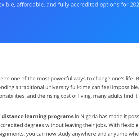
exible, affordable, and fully accredited options for 202
een one of the most powerful ways to change one’s life. Bu
ending a traditional university full-time can feel impossib
ibilities, and the rising cost of living, many adults find it di
f
distance learning programs
in Nigeria has made it poss
ccredited degrees without leaving their jobs. With flexible
assignments, you can now study anywhere and anytime whet