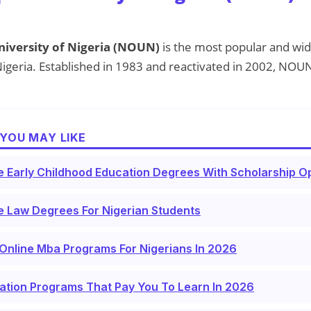
iversity of Nigeria (NOUN)
is the most popular and wid
n Nigeria. Established in 1983 and reactivated in 2002, NOU
YOU MAY LIKE
e Early Childhood Education Degrees With Scholarship Op
e Law Degrees For Nigerian Students
Online Mba Programs For Nigerians In 2026
ation Programs That Pay You To Learn In 2026