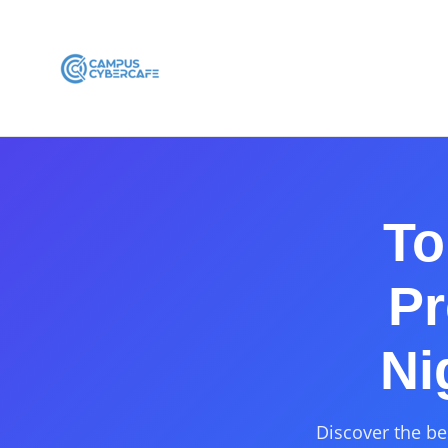
To
Pr
Ni
Discover the be