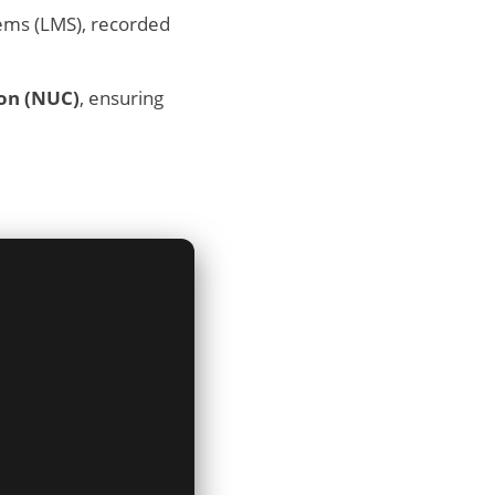
ems (LMS), recorded
ion (NUC)
, ensuring