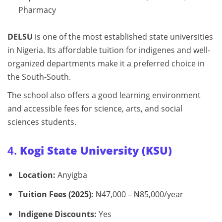
Pharmacy
DELSU
is one of the most established state universities
in Nigeria. Its affordable tuition for indigenes and well-
organized departments make it a preferred choice in
the South-South.
The school also offers a good learning environment
and accessible fees for science, arts, and social
sciences students.
4.
Kogi State University (KSU)
Location:
Anyigba
Tuition Fees (2025):
₦47,000 – ₦85,000/year
Indigene Discounts:
Yes