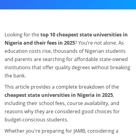
Looking for the
top 10 cheapest state universities in
Nigeria and their fees in 2025
? You’re not alone. As
education costs rise, thousands of Nigerian students
and parents are searching for affordable state-owned
institutions that offer quality degrees without breaking
the bank.
This article provides a complete breakdown of the
cheapest state universities in Nigeria in 2025
,
including their school fees, course availability, and
reasons why they are considered good choices for
budget-conscious students.
Whether you're preparing for JAMB, considering a