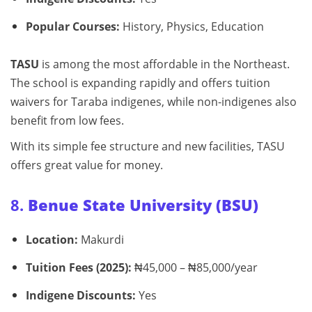
Popular Courses:
History, Physics, Education
TASU
is among the most affordable in the Northeast.
The school is expanding rapidly and offers tuition
waivers for Taraba indigenes, while non-indigenes also
benefit from low fees.
With its simple fee structure and new facilities, TASU
offers great value for money.
8.
Benue State University (BSU)
Location:
Makurdi
Tuition Fees (2025):
₦45,000 – ₦85,000/year
Indigene Discounts:
Yes