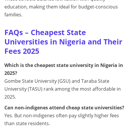
education, making them ideal for budget-conscious
families.
FAQs – Cheapest State
Universities in Nigeria and Their
Fees 2025
Which is the cheapest state university in Nigeria in
2025?
Gombe State University (GSU) and Taraba State
University (TASU) rank among the most affordable in
2025.
Can non-indigenes attend cheap state universities?
Yes. But non-indigenes often pay slightly higher fees
than state residents.