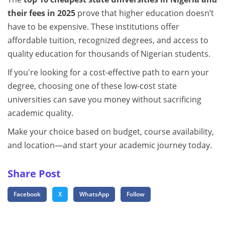
their fees in 2025
prove that higher education doesn’t
have to be expensive. These institutions offer
affordable tuition, recognized degrees, and access to
quality education for thousands of Nigerian students.
If you're looking for a cost-effective path to earn your
degree, choosing one of these low-cost state
universities can save you money without sacrificing
academic quality.
Make your choice based on budget, course availability,
and location—and start your academic journey today.
Share Post
Facebook
X
WhatsApp
Follow