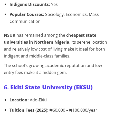
Indigene Discounts:
Yes
Popular Courses:
Sociology, Economics, Mass
Communication
NSUK
has remained among the
cheapest state
universities in Northern Nigeria
. Its serene location
and relatively low cost of living make it ideal for both
indigent and middle-class families.
The school’s growing academic reputation and low
entry fees make it a hidden gem.
6.
Ekiti State University (EKSU)
Location:
Ado-Ekiti
Tuition Fees (2025):
₦60,000 – ₦100,000/year