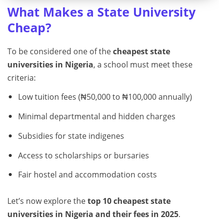
What Makes a State University
Cheap?
To be considered one of the
cheapest state
universities in Nigeria
, a school must meet these
criteria:
Low tuition fees (₦50,000 to ₦100,000 annually)
Minimal departmental and hidden charges
Subsidies for state indigenes
Access to scholarships or bursaries
Fair hostel and accommodation costs
Let’s now explore the
top 10 cheapest state
universities in Nigeria and their fees in 2025
.