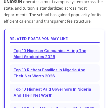
UNIOSUN
operates a multi-campus system across the
state, and tuition is standardized across most
departments. The school has gained popularity for its
efficient calendar and transparent fee structure.
RELATED POSTS YOU MAY LIKE
Top 10 Nigerian Companies Hiring The
Most Graduates 2026
Top 10 Richest Families In Nigeria And
Their Net Worth 2026
Top 10 Highest Paid Governors In Nigeria
And Their Net Worth