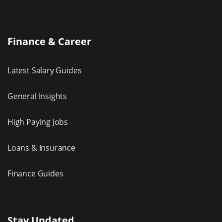
Finance & Career
Latest Salary Guides
General Insights
High Paying Jobs
Loans & Insurance
Finance Guides
Stay Updated