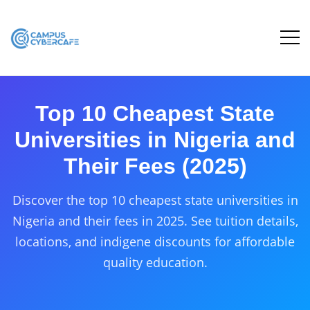
Top 10 Cheapest State
Universities in Nigeria and
Their Fees (2025)
Discover the top 10 cheapest state universities in
Nigeria and their fees in 2025. See tuition details,
locations, and indigene discounts for affordable
quality education.