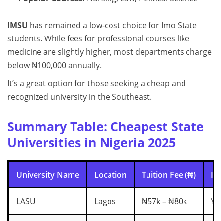
IMSU
has remained a low-cost choice for Imo State
students. While fees for professional courses like
medicine are slightly higher, most departments charge
below ₦100,000 annually.
It’s a great option for those seeking a cheap and
recognized university in the Southeast.
Summary Table: Cheapest State
Universities in Nigeria 2025
University Name
Location
Tuition Fee (₦)
In
LASU
Lagos
₦57k – ₦80k
Ye