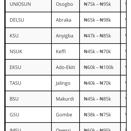
UNIOSUN
Osogbo
₦75k – ₦95k
Ye
DELSU
Abraka
₦65k – ₦98k
Ye
KSU
Anyigba
₦47k – ₦85k
Ye
NSUK
Keffi
₦45k – ₦70k
Ye
EKSU
Ado-Ekiti
₦60k – ₦100k
Ye
TASU
Jalingo
₦40k – ₦70k
Ye
BSU
Makurdi
₦45k – ₦85k
Ye
GSU
Gombe
₦38k – ₦75k
Ye
IMSU
Owerri
₦60k – ₦95k
Ye