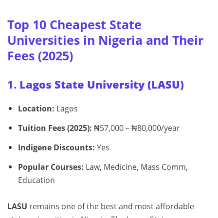
Top 10 Cheapest State
Universities in Nigeria and Their
Fees (2025)
1.
Lagos State University (LASU)
Location:
Lagos
Tuition Fees (2025):
₦57,000 – ₦80,000/year
Indigene Discounts:
Yes
Popular Courses:
Law, Medicine, Mass Comm,
Education
LASU
remains one of the best and most affordable