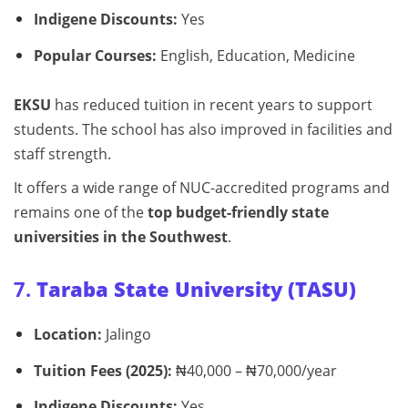
Indigene Discounts:
Yes
Popular Courses:
English, Education, Medicine
EKSU
has reduced tuition in recent years to support
students. The school has also improved in facilities and
staff strength.
It offers a wide range of NUC-accredited programs and
remains one of the
top budget-friendly state
universities in the Southwest
.
7.
Taraba State University (TASU)
Location:
Jalingo
Tuition Fees (2025):
₦40,000 – ₦70,000/year
Indigene Discounts:
Yes