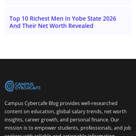
Top 10 Richest Men In Yobe State 2026
And Their Net Worth Revealed
Campus Cybercafe Blog provides well-researched
content on education, global salary trends, net worth
insights, career growth, and personal finance. Our
mission is to empower students, professionals, and job
seekers with reliable and actionable information.