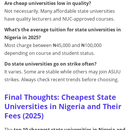
Are cheap universities low in quality?
Not necessarily. Many affordable state universities
have quality lecturers and NUC-approved courses.
What’s the average tuition for state universities in
Nigeria in 2025?
Most charge between ₦45,000 and ₦100,000
depending on course and student status.
Do state universities go on strike often?
It varies. Some are stable while others may join ASUU
strikes. Always check recent trends before choosing.
Final Thoughts: Cheapest State
Universities in Nigeria and Their
Fees (2025)
The
top 10 cheapest state universities in Nigeria and