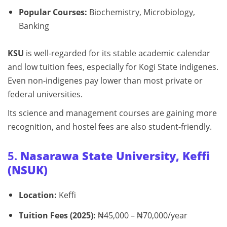
Popular Courses:
Biochemistry, Microbiology,
Banking
KSU
is well-regarded for its stable academic calendar
and low tuition fees, especially for Kogi State indigenes.
Even non-indigenes pay lower than most private or
federal universities.
Its science and management courses are gaining more
recognition, and hostel fees are also student-friendly.
5.
Nasarawa State University, Keffi
(NSUK)
Location:
Keffi
Tuition Fees (2025):
₦45,000 – ₦70,000/year