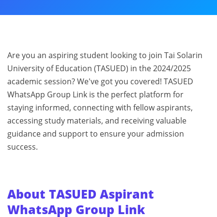
Are you an aspiring student looking to join Tai Solarin
University of Education (TASUED) in the 2024/2025
academic session? We've got you covered! TASUED
WhatsApp Group Link is the perfect platform for
staying informed, connecting with fellow aspirants,
accessing study materials, and receiving valuable
guidance and support to ensure your admission
success.
About TASUED Aspirant
WhatsApp Group Link