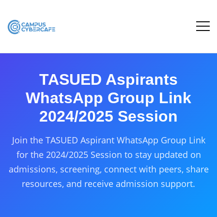
TASUED Aspirants
WhatsApp Group Link
2024/2025 Session
Join the TASUED Aspirant WhatsApp Group Link
for the 2024/2025 Session to stay updated on
admissions, screening, connect with peers, share
resources, and receive admission support.