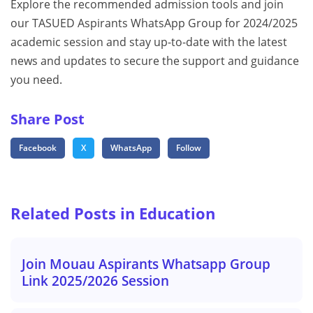
Explore the recommended admission tools and join
our TASUED Aspirants WhatsApp Group for 2024/2025
academic session and stay up-to-date with the latest
news and updates to secure the support and guidance
you need.
Share Post
Facebook
X
WhatsApp
Follow
Related Posts in Education
Join Mouau Aspirants Whatsapp Group
Link 2025/2026 Session