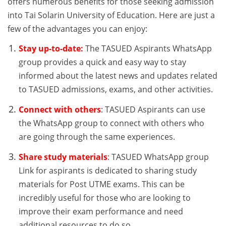
offers numerous benefits for those seeking admission
into Tai Solarin University of Education. Here are just a
few of the advantages you can enjoy:
Stay up-to-date:
The TASUED Aspirants WhatsApp
group provides a quick and easy way to stay
informed about the latest news and updates related
to TASUED admissions, exams, and other activities.
Connect with others
: TASUED Aspirants can use
the WhatsApp group to connect with others who
are going through the same experiences.
Share study materials
:
TASUED WhatsApp group
Link for aspirants is dedicated to sharing study
materials for Post UTME exams. This can be
incredibly useful for those who are looking to
improve their exam performance and need
additional resources to do so.