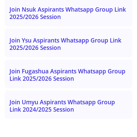
Join Nsuk Aspirants Whatsapp Group Link
2025/2026 Session
Join Ysu Aspirants Whatsapp Group Link
2025/2026 Session
Join Fugashua Aspirants Whatsapp Group
Link 2025/2026 Session
Join Umyu Aspirants Whatsapp Group
Link 2024/2025 Session