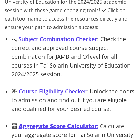
University of Education for the 2024/2025 academic
session with these game-changing tools! 🚀 Click on
each tool name to access the resources directly and
ensure your path to admission success:
🔍
Subject Combination Checker
: Check the
correct and approved course subject
combination for JAMB and O'level for all
courses in Tai Solarin University of Education
2024/2025 session.
🎯
Course Eligibility Checker
: Unlock the doors
to
admission and find out if you are eligible
and qualified for your desired course.
🧮
Aggregate Score Calculator
:
Calculate
your aggregate score for Tai Solarin University