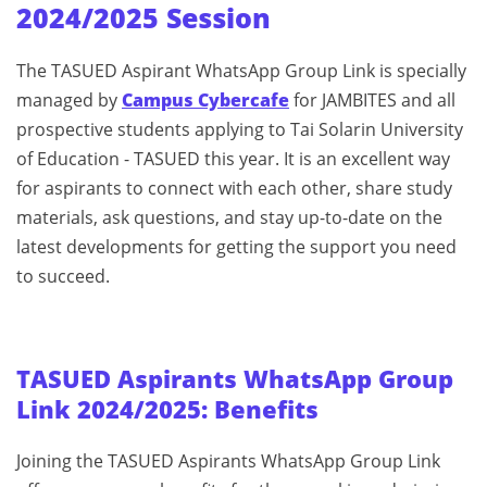
2024/2025 Session
The TASUED Aspirant WhatsApp Group Link is specially
managed by
Campus Cybercafe
for JAMBITES and all
prospective students applying to Tai Solarin University
of Education - TASUED this year. It is an excellent way
for aspirants to connect with each other, share study
materials, ask questions, and stay up-to-date on the
latest developments for getting the support you need
to succeed.
TASUED Aspirants WhatsApp Group
Link 2024/2025: Benefits
Joining the TASUED Aspirants WhatsApp Group Link