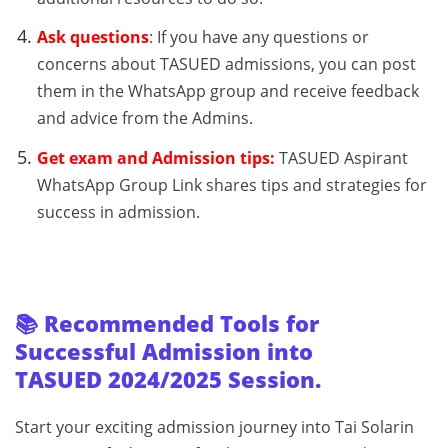
Ask questions
:
If you have any questions or
concerns about TASUED admissions, you can post
them in the WhatsApp group and receive feedback
and advice from the Admins.
Get exam and Admission tips:
TASUED Aspirant
WhatsApp Group Link shares tips and strategies for
success in admission.
📚 Recommended Tools for
Successful Admission into
TASUED 2024/2025 Session.
Start your exciting admission journey into Tai Solarin