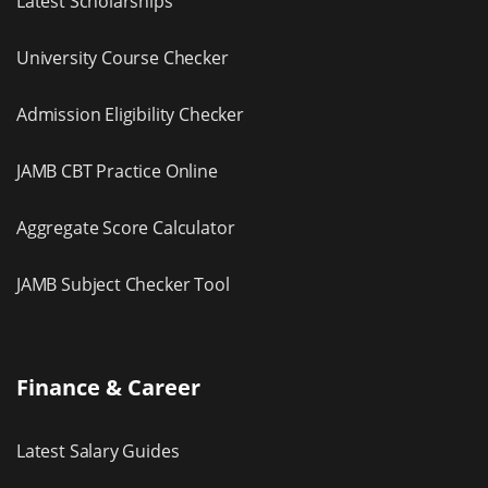
Latest Scholarships
University Course Checker
Admission Eligibility Checker
JAMB CBT Practice Online
Aggregate Score Calculator
JAMB Subject Checker Tool
Finance & Career
Latest Salary Guides