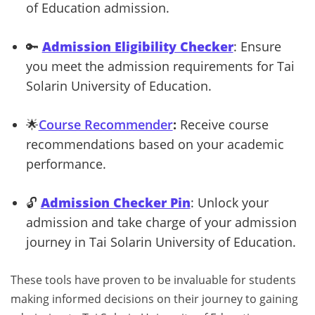
of Education admission.
🔑
Admission Eligibility Checker
: Ensure
you meet the admission requirements for Tai
Solarin University of Education.
🌟
Course Recommender
:
Receive course
recommendations based on your academic
performance.
🔓
Admission Checker Pin
: Unlock your
admission and take charge of your admission
journey in Tai Solarin University of Education.
These tools have proven to be invaluable for students
making informed decisions on their journey to gaining