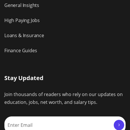
General Insights
High Paying Jobs
Loans & Insurance
Finance Guides
Stay Updated
Join thousands of readers who rely on our updates on
education, jobs, net worth, and salary tips.