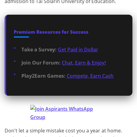
admission to Tai Solarin University of Education.
Premium Resources for Success
Take a Survey:
Get Paid in Dollar
Join Our Forum:
Chat, Earn & Enjoy!
Play2Earn Games:
Compete, Earn Cash
Don't let a simple mistake cost you a year at home.