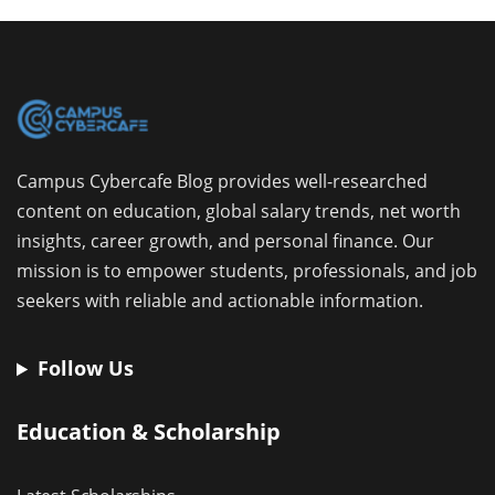
Campus Cybercafe Blog provides well-researched
content on education, global salary trends, net worth
insights, career growth, and personal finance. Our
mission is to empower students, professionals, and job
seekers with reliable and actionable information.
Follow Us
Education & Scholarship