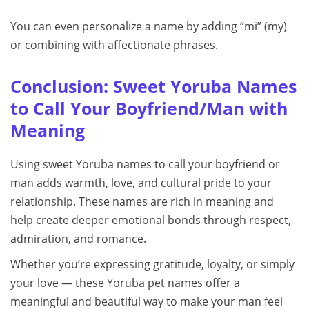
You can even personalize a name by adding “mi” (my)
or combining with affectionate phrases.
Conclusion: Sweet Yoruba Names
to Call Your Boyfriend/Man with
Meaning
Using sweet Yoruba names to call your boyfriend or
man adds warmth, love, and cultural pride to your
relationship. These names are rich in meaning and
help create deeper emotional bonds through respect,
admiration, and romance.
Whether you’re expressing gratitude, loyalty, or simply
your love — these Yoruba pet names offer a
meaningful and beautiful way to make your man feel