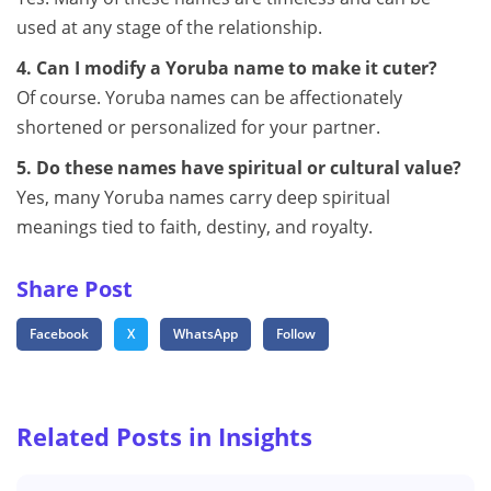
used at any stage of the relationship.
4. Can I modify a Yoruba name to make it cuter?
Of course. Yoruba names can be affectionately
shortened or personalized for your partner.
5. Do these names have spiritual or cultural value?
Yes, many Yoruba names carry deep spiritual
meanings tied to faith, destiny, and royalty.
Share Post
Facebook
X
WhatsApp
Follow
Related Posts in Insights