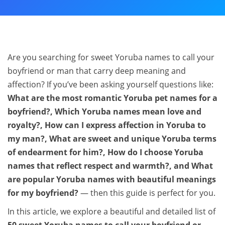
Are you searching for sweet Yoruba names to call your
boyfriend or man that carry deep meaning and
affection? If you’ve been asking yourself questions like:
What are the most romantic Yoruba pet names for a
boyfriend?, Which Yoruba names mean love and
royalty?, How can I express affection in Yoruba to
my man?, What are sweet and unique Yoruba terms
of endearment for him?, How do I choose Yoruba
names that reflect respect and warmth?, and What
are popular Yoruba names with beautiful meanings
for my boyfriend?
— then this guide is perfect for you.
In this article, we explore a beautiful and detailed list of