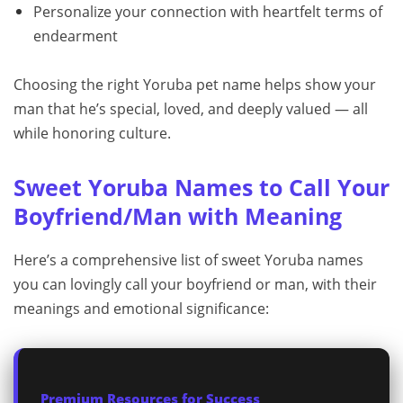
Personalize your connection with heartfelt terms of
endearment
Choosing the right Yoruba pet name helps show your
man that he’s special, loved, and deeply valued — all
while honoring culture.
Sweet Yoruba Names to Call Your
Boyfriend/Man with Meaning
Here’s a comprehensive list of sweet Yoruba names
you can lovingly call your boyfriend or man, with their
meanings and emotional significance:
Premium Resources for Success