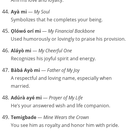
Ayà mi
—
My Soul
Symbolizes that he completes your being.
Ọlówó orí mi
—
My Financial Backbone
Used humorously or lovingly to praise his provision.
Aláyò mi
—
My Cheerful One
Recognizes his joyful spirit and energy.
Bàbá Ayò mi
—
Father of My Joy
A respectful and loving name, especially when
married.
Adúrà ayé mi
—
Prayer of My Life
He’s your answered wish and life companion.
Temigbade
—
Mine Wears the Crown
You see him as royalty and honor him with pride.