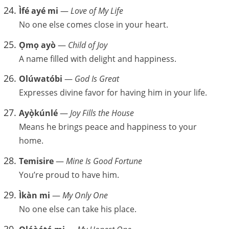
Ìfé ayé mi
—
Love of My Life
No one else comes close in your heart.
Ọmọ ayò
—
Child of Joy
A name filled with delight and happiness.
Olúwatóbi
—
God Is Great
Expresses divine favor for having him in your life.
Ayọ̀kúnlé
—
Joy Fills the House
Means he brings peace and happiness to your
home.
Temisire
—
Mine Is Good Fortune
You’re proud to have him.
Ìkàn mi
—
My Only One
No one else can take his place.