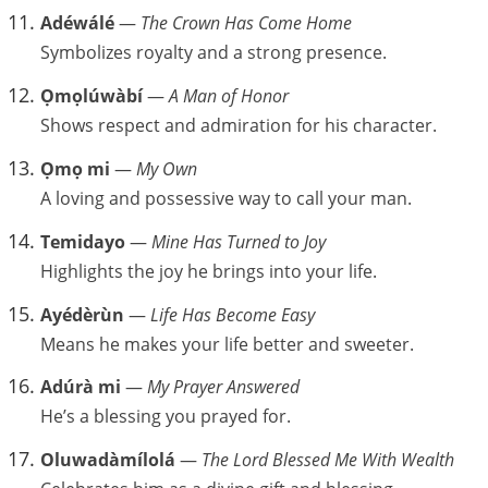
Adéwálé
—
The Crown Has Come Home
Symbolizes royalty and a strong presence.
Ọmọlúwàbí
—
A Man of Honor
Shows respect and admiration for his character.
Ọmọ mi
—
My Own
A loving and possessive way to call your man.
Temidayo
—
Mine Has Turned to Joy
Highlights the joy he brings into your life.
Ayédèrùn
—
Life Has Become Easy
Means he makes your life better and sweeter.
Adúrà mi
—
My Prayer Answered
He’s a blessing you prayed for.
Oluwadàmílolá
—
The Lord Blessed Me With Wealth