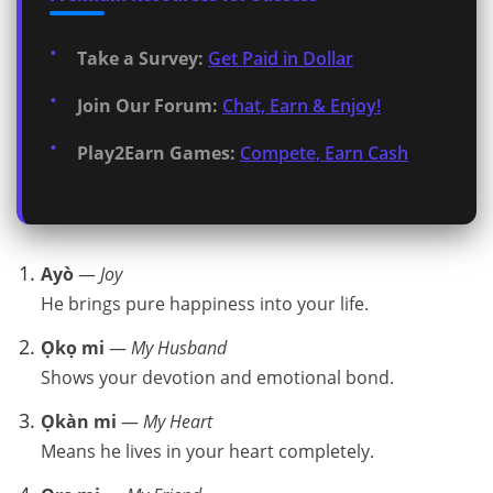
Take a Survey:
Get Paid in Dollar
Join Our Forum:
Chat, Earn & Enjoy!
Play2Earn Games:
Compete, Earn Cash
Ayò
—
Joy
He brings pure happiness into your life.
Ọkọ mi
—
My Husband
Shows your devotion and emotional bond.
Ọkàn mi
—
My Heart
Means he lives in your heart completely.