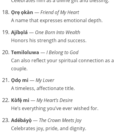
Celebrates him as a divine gift and blessing.
Ọrẹ ọkàn
—
Friend of My Heart
A name that expresses emotional depth.
Ajíbọlá
—
One Born Into Wealth
Honors his strength and success.
Temiloluwa
—
I Belong to God
Can also reflect your spiritual connection as a
couple.
Ọdọ mi
—
My Lover
A timeless, affectionate title.
Kòfẹ́ mi
—
My Heart’s Desire
He’s everything you’ve ever wished for.
Adébáyọ̀
—
The Crown Meets Joy
Celebrates joy, pride, and dignity.