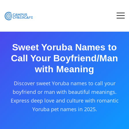
Sweet Yoruba Names to
Call Your Boyfriend/Man
with Meaning
Discover sweet Yoruba names to call your
boyfriend or man with beautiful meanings.
Express deep love and culture with romantic
Yoruba pet names in 2025.