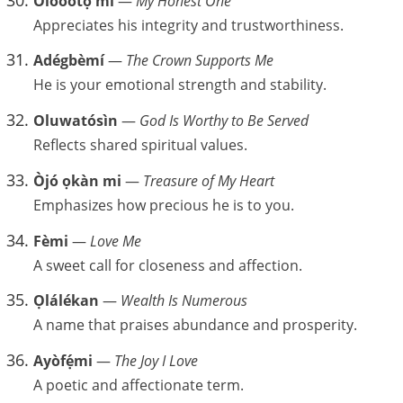
Olóòótọ́ mi
—
My Honest One
Appreciates his integrity and trustworthiness.
Adégbèmí
—
The Crown Supports Me
He is your emotional strength and stability.
Oluwatósìn
—
God Is Worthy to Be Served
Reflects shared spiritual values.
Òjó ọkàn mi
—
Treasure of My Heart
Emphasizes how precious he is to you.
Fèmi
—
Love Me
A sweet call for closeness and affection.
Ọlálékan
—
Wealth Is Numerous
A name that praises abundance and prosperity.
Ayòfẹ́mi
—
The Joy I Love
A poetic and affectionate term.