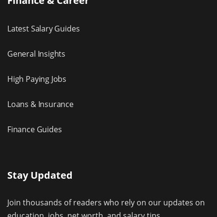
Finance & Career
Latest Salary Guides
General Insights
High Paying Jobs
Loans & Insurance
Finance Guides
Stay Updated
Join thousands of readers who rely on our updates on
education, jobs, net worth, and salary tips.