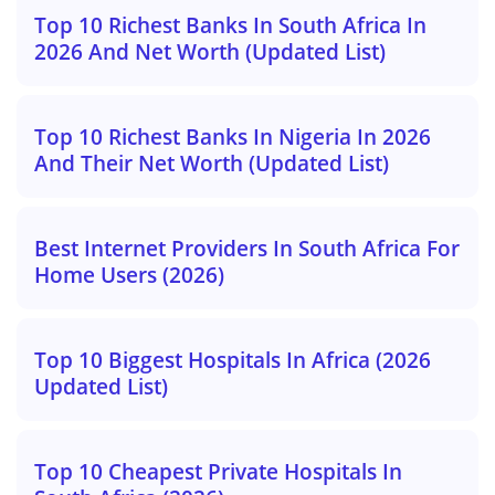
Top 10 Richest Banks In South Africa In
2026 And Net Worth (Updated List)
Top 10 Richest Banks In Nigeria In 2026
And Their Net Worth (Updated List)
Best Internet Providers In South Africa For
Home Users (2026)
Top 10 Biggest Hospitals In Africa (2026
Updated List)
Top 10 Cheapest Private Hospitals In