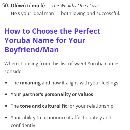
Ọlówó tí mọ fẹ́
—
The Wealthy One I Love
He’s your ideal man — both loving and successful.
How to Choose the Perfect
Yoruba Name for Your
Boyfriend/Man
When choosing from this list of sweet Yoruba names,
consider:
The
meaning
and how it aligns with your feelings
Your
partner’s personality or values
The
tone and cultural fit
for your relationship
Your ability to pronounce it affectionately and
confidently