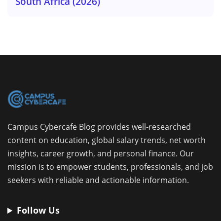
South Africa (2026)
Campus Cybercafe Blog provides well-researched
content on education, global salary trends, net worth
insights, career growth, and personal finance. Our
mission is to empower students, professionals, and job
seekers with reliable and actionable information.
Follow Us