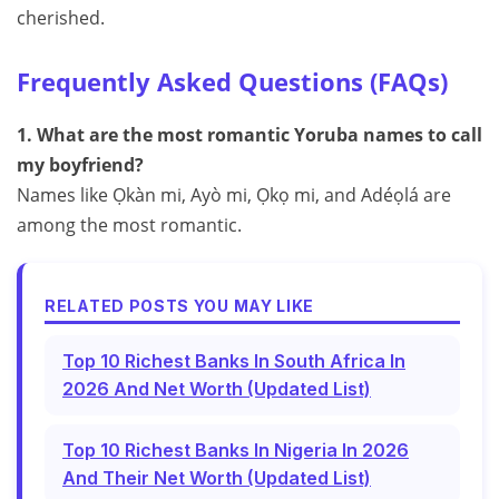
cherished.
Frequently Asked Questions (FAQs)
1. What are the most romantic Yoruba names to call
my boyfriend?
Names like Ọkàn mi, Ayò mi, Ọkọ mi, and Adéọlá are
among the most romantic.
RELATED POSTS YOU MAY LIKE
Top 10 Richest Banks In South Africa In
2026 And Net Worth (Updated List)
Top 10 Richest Banks In Nigeria In 2026
And Their Net Worth (Updated List)