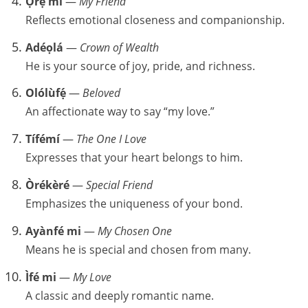
Ọrẹ mi
—
My Friend
Reflects emotional closeness and companionship.
Adéọlá
—
Crown of Wealth
He is your source of joy, pride, and richness.
Olólùfẹ́
—
Beloved
An affectionate way to say “my love.”
Tífémí
—
The One I Love
Expresses that your heart belongs to him.
Òrékèré
—
Special Friend
Emphasizes the uniqueness of your bond.
Ayànfé mi
—
My Chosen One
Means he is special and chosen from many.
Ìfé mi
—
My Love
A classic and deeply romantic name.