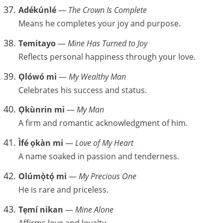
Adékúnlé
—
The Crown Is Complete
Means he completes your joy and purpose.
Temitayo
—
Mine Has Turned to Joy
Reflects personal happiness through your love.
Ọlówó mi
—
My Wealthy Man
Celebrates his success and status.
Ọkùnrin mi
—
My Man
A firm and romantic acknowledgment of him.
Ìfé ọkàn mi
—
Love of My Heart
A name soaked in passion and tenderness.
Olúmọ̀tọ́ mi
—
My Precious One
He is rare and priceless.
Tẹmí nikan
—
Mine Alone
Affirms love and loyalty.