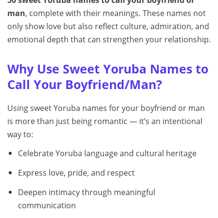
50 sweet Yoruba names to call your boyfriend or
man
, complete with their meanings. These names not
only show love but also reflect culture, admiration, and
emotional depth that can strengthen your relationship.
Why Use Sweet Yoruba Names to
Call Your Boyfriend/Man?
Using sweet Yoruba names for your boyfriend or man
is more than just being romantic — it’s an intentional
way to:
Celebrate Yoruba language and cultural heritage
Express love, pride, and respect
Deepen intimacy through meaningful
communication