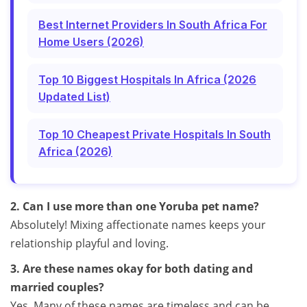
Best Internet Providers In South Africa For
Home Users (2026)
Top 10 Biggest Hospitals In Africa (2026
Updated List)
Top 10 Cheapest Private Hospitals In South
Africa (2026)
2. Can I use more than one Yoruba pet name?
Absolutely! Mixing affectionate names keeps your
relationship playful and loving.
3. Are these names okay for both dating and
married couples?
Yes. Many of these names are timeless and can be