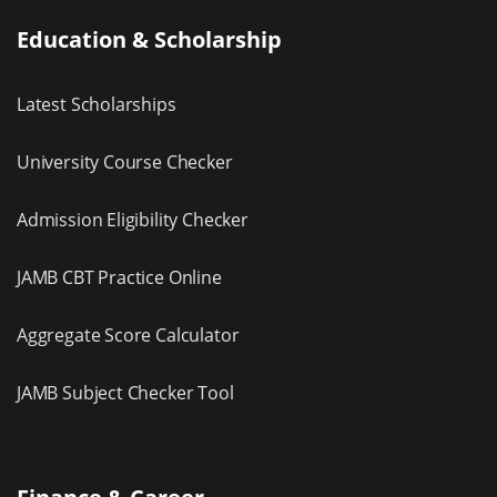
Education & Scholarship
Latest Scholarships
University Course Checker
Admission Eligibility Checker
JAMB CBT Practice Online
Aggregate Score Calculator
JAMB Subject Checker Tool