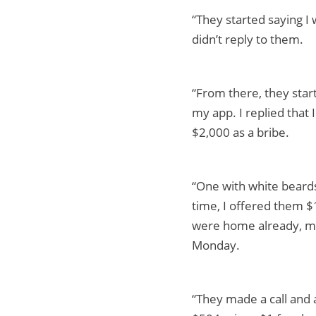
“They started saying I 
didn’t reply to them.
“From there, they star
my app. I replied that
$2,000 as a bribe.
“One with white beards
time, I offered them $1
were home already, my
Monday.
“They made a call and 