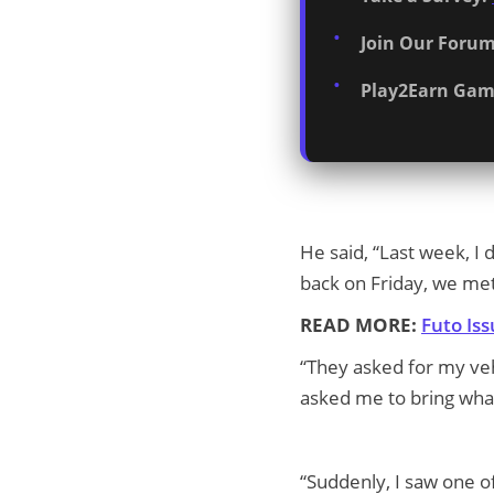
Join Our Forum
Play2Earn Gam
He said, “Last week, I
back on Friday, we me
READ MORE:
Futo Is
“They asked for my vehi
asked me to bring what 
“Suddenly, I saw one o