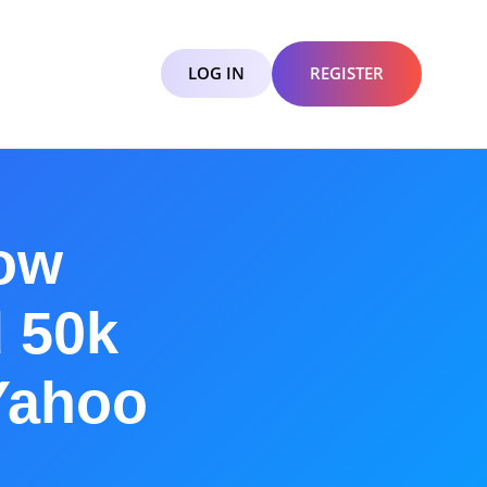
LOG IN
REGISTER
How
 50k
Yahoo