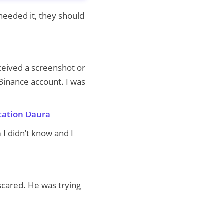
needed it, they should
ceived a screenshot or
Binance account. I was
tation Daura
 I didn’t know and I
scared. He was trying