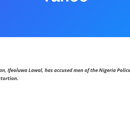
n, Ifeoluwa Lawal, has accused men of the Nigeria Police
tortion.