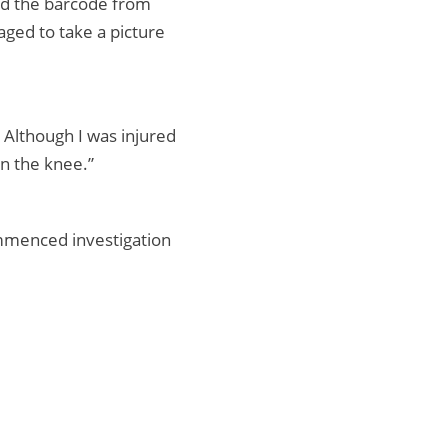
ed the barcode from
ged to take a picture
. Although I was injured
n the knee.”
mmenced investigation