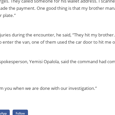
ges. They called someone for his wallet address. I scann
de the payment. One good thing is that my brother mana
 plate.”
juries during the encounter, he said, “They hit my brother
enter the van, one of them used the car door to hit me o
 spokesperson, Yemisi Opalola, said the command had co
orm you when we are done with our investigation.”
sApp
Follow