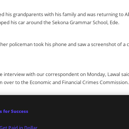
ted his grandparents with his family and was returning to 
ped his car around the Sekona Grammar School, Ede.
her policeman took his phone and saw a screenshot of a c
e interview with our correspondent on Monday, Lawal said
m over to the Economic and Financial Crimes Commission.
 for Success
Get Paid in Dollar