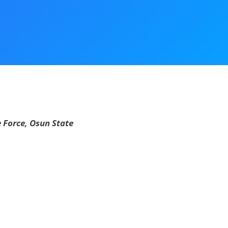
 Force, Osun State