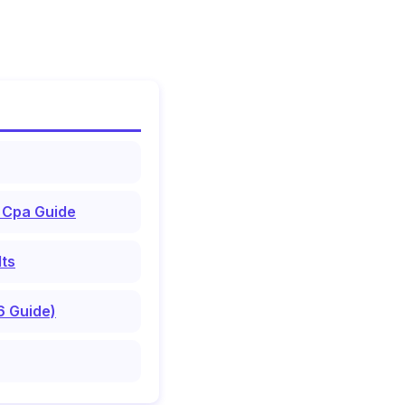
 Cpa Guide
lts
6 Guide)