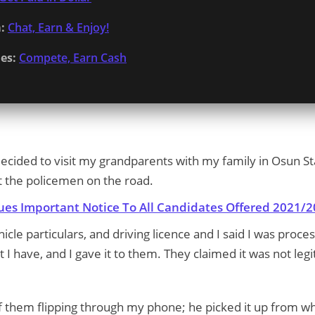
:
Chat, Earn & Enjoy!
es:
Compete, Earn Cash
 decided to visit my grandparents with my family in Osun S
t the policemen on the road.
sues Important Notice To All Candidates Offered 2021
cle particulars, and driving licence and I said I was proce
I have, and I gave it to them. They claimed it was not legi
f them flipping through my phone; he picked it up from whe