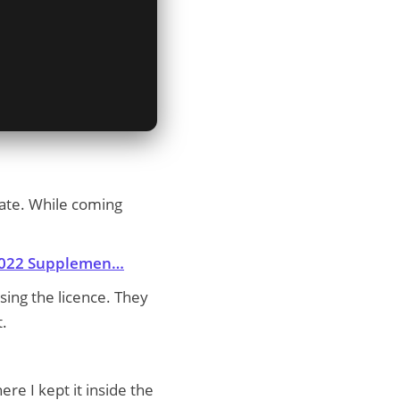
tate. While coming
/2022 Supplemen…
ssing the licence. They
t.
re I kept it inside the