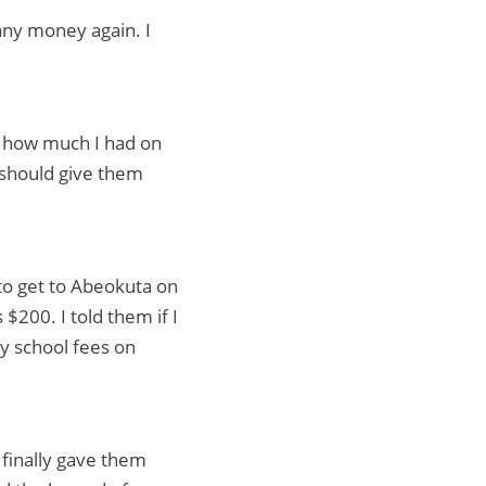
 any money again. I
d how much I had on
 should give them
to get to Abeokuta on
 $200. I told them if I
y school fees on
 finally gave them