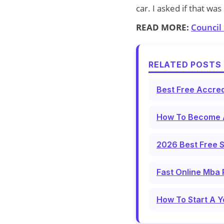
car. I asked if that w
READ MORE:
Council
RELATED POSTS 
Best Free Accred
How To Become A
2026 Best Free S
Fast Online Mba 
How To Start A Y