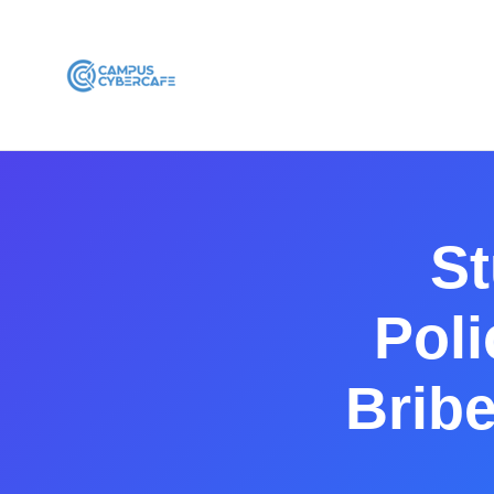
St
Pol
Brib