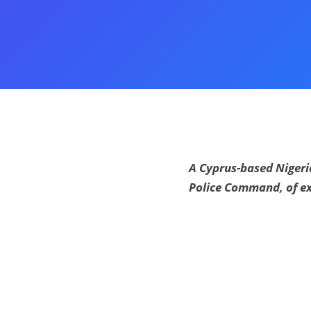
A Cyprus-based Nigeria
Police Command, of ex