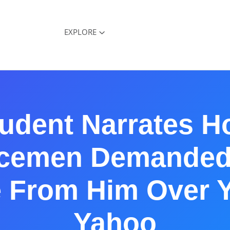
EXPLORE
udent Narrates 
icemen Demanded
e From Him Over 
Yahoo