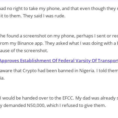
 had no right to take my phone, and that even though they 
it to them. They said I was rude.
, he found a screenshot on my phone, perhaps I sent or re
 from my Binance app. They asked what I was doing with a 
ause of the screenshot.
Approves Establishment Of Federal Varsity Of Transpor
naware that Crypto had been banned in Nigeria. I told them
ia.
 I would be handed over to the EFCC. My dad was already 
hey demanded N50,000, which I refused to give them.