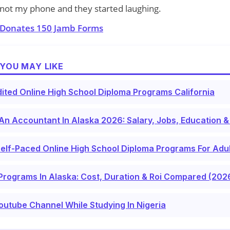
as not my phone and they started laughing.
 Donates 150 Jamb Forms
YOU MAY LIKE
ited Online High School Diploma Programs California
n Accountant In Alaska 2026: Salary, Jobs, Education &
elf-Paced Online High School Diploma Programs For Adu
Programs In Alaska: Cost, Duration & Roi Compared (202
outube Channel While Studying In Nigeria