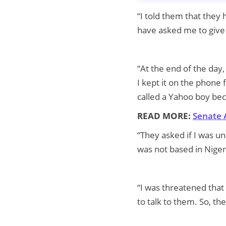
“I told them that they
have asked me to give 
“At the end of the day
I kept it on the phone
called a Yahoo boy bec
READ MORE:
Senate 
“They asked if I was u
was not based in Niger
“I was threatened that
to talk to them. So, t