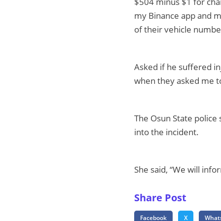
$504 minus $1 for char
my Binance app and ma
of their vehicle number
Asked if he suffered in
when they asked me to 
The Osun State police
into the incident.
She said, “We will inf
Share Post
Facebook
X
What