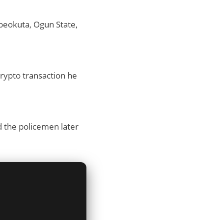
Abeokuta, Ogun State,
rypto transaction he
 the policemen later