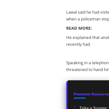
Lawal said he had visi
when a policeman stop
READ MORE:
He explained that anot
recently had.
Speaking in a telephon
threatened to hand hi
Premium Resources
Take a Survey: