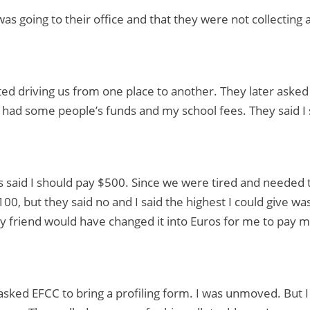
was going to their office and that they were not collecting
ted driving us from one place to another. They later aske
 I had some people’s funds and my school fees. They said I
 said I should pay $500. Since we were tired and needed 
00, but they said no and I said the highest I could give was
 friend would have changed it into Euros for me to pay m
asked EFCC to bring a profiling form. I was unmoved. But I