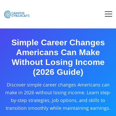
Simple Career Changes
Americans Can Make
Without Losing Income
(2026 Guide)
Discover simple career changes Americans can
make in 2026 without losing income. Learn step-
by-step strategies, job options, and skills to
transition smoothly while maintaining earnings.