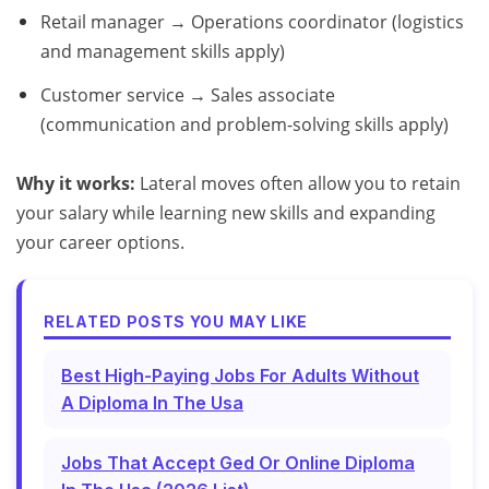
Retail manager → Operations coordinator (logistics
and management skills apply)
Customer service → Sales associate
(communication and problem-solving skills apply)
Why it works:
Lateral moves often allow you to retain
your salary while learning new skills and expanding
your career options.
RELATED POSTS YOU MAY LIKE
Best High-Paying Jobs For Adults Without
A Diploma In The Usa
Jobs That Accept Ged Or Online Diploma