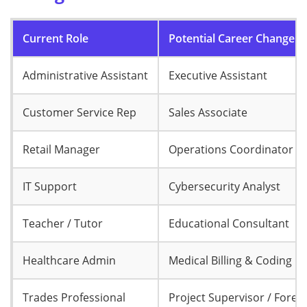
Current Role
Potential Career Change
Administrative Assistant
Executive Assistant
Customer Service Rep
Sales Associate
Retail Manager
Operations Coordinator
IT Support
Cybersecurity Analyst
Teacher / Tutor
Educational Consultant
Healthcare Admin
Medical Billing & Coding
Trades Professional
Project Supervisor / Fore