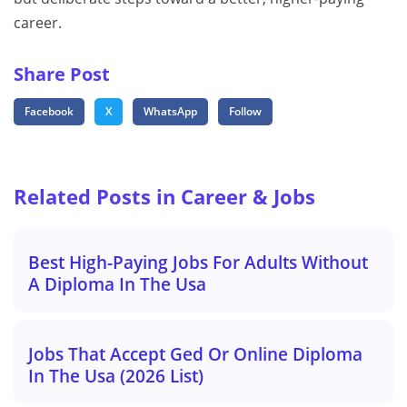
career.
Share Post
Facebook
X
WhatsApp
Follow
Related Posts in Career & Jobs
Best High-Paying Jobs For Adults Without
A Diploma In The Usa
Jobs That Accept Ged Or Online Diploma
In The Usa (2026 List)