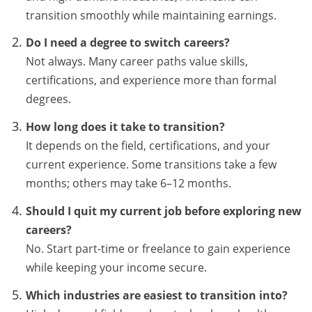
transition smoothly while maintaining earnings.
Do I need a degree to switch careers?
Not always. Many career paths value skills,
certifications, and experience more than formal
degrees.
How long does it take to transition?
It depends on the field, certifications, and your
current experience. Some transitions take a few
months; others may take 6–12 months.
Should I quit my current job before exploring new
careers?
No. Start part-time or freelance to gain experience
while keeping your income secure.
Which industries are easiest to transition into?