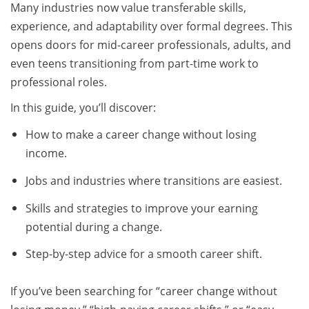
Many industries now value transferable skills,
experience, and adaptability over formal degrees. This
opens doors for mid-career professionals, adults, and
even teens transitioning from part-time work to
professional roles.
In this guide, you’ll discover:
How to make a career change without losing
income.
Jobs and industries where transitions are easiest.
Skills and strategies to improve your earning
potential during a change.
Step-by-step advice for a smooth career shift.
If you’ve been searching for “career change without