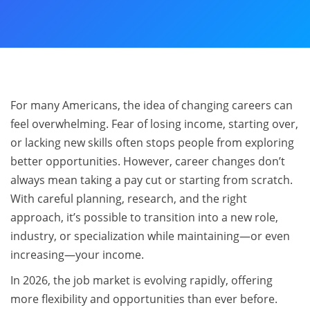
For many Americans, the idea of changing careers can
feel overwhelming. Fear of losing income, starting over,
or lacking new skills often stops people from exploring
better opportunities. However, career changes don’t
always mean taking a pay cut or starting from scratch.
With careful planning, research, and the right
approach, it’s possible to transition into a new role,
industry, or specialization while maintaining—or even
increasing—your income.
In 2026, the job market is evolving rapidly, offering
more flexibility and opportunities than ever before.