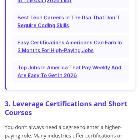
In The Usa (2026 List)
Best Tech Careers In The Usa That Don’T
Require Coding Skills
Easy Certifications Americans Can Earn In
3 Months For High-Paying Jobs
Top Jobs In America That Pay Weekly And
Are Easy To Get In 2026
3. Leverage Certifications and Short
Courses
You don’t always need a degree to enter a higher-
paying role. Many industries offer certifications or