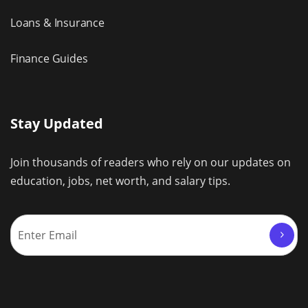
Loans & Insurance
Finance Guides
Stay Updated
Join thousands of readers who rely on our updates on
education, jobs, net worth, and salary tips.