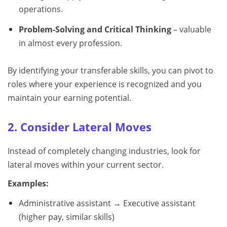
operations.
Problem-Solving and Critical Thinking
– valuable
in almost every profession.
By identifying your transferable skills, you can pivot to
roles where your experience is recognized and you
maintain your earning potential.
2. Consider Lateral Moves
Instead of completely changing industries, look for
lateral moves within your current sector.
Examples:
Administrative assistant → Executive assistant
(higher pay, similar skills)