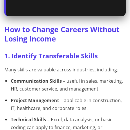
How to Change Careers Without
Losing Income
1. Identify Transferable Skills
Many skills are valuable across industries, including:
Communication Skills
– useful in sales, marketing,
HR, customer service, and management.
Project Management
– applicable in construction,
IT, healthcare, and corporate roles.
Technical Skills
– Excel, data analysis, or basic
coding can apply to finance, marketing, or