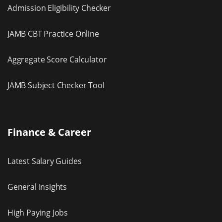
Admission Eligibility Checker
JAMB CBT Practice Online
Aggregate Score Calculator
JAMB Subject Checker Tool
Finance & Career
Latest Salary Guides
General Insights
High Paying Jobs