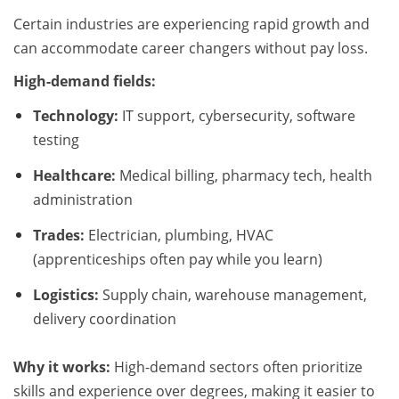
Certain industries are experiencing rapid growth and
can accommodate career changers without pay loss.
High-demand fields:
Technology:
IT support, cybersecurity, software
testing
Healthcare:
Medical billing, pharmacy tech, health
administration
Trades:
Electrician, plumbing, HVAC
(apprenticeships often pay while you learn)
Logistics:
Supply chain, warehouse management,
delivery coordination
Why it works:
High-demand sectors often prioritize
skills and experience over degrees, making it easier to