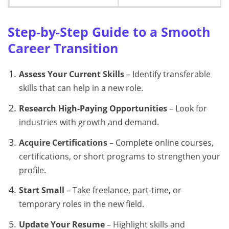
Step-by-Step Guide to a Smooth
Career Transition
Assess Your Current Skills
– Identify transferable
skills that can help in a new role.
Research High-Paying Opportunities
– Look for
industries with growth and demand.
Acquire Certifications
– Complete online courses,
certifications, or short programs to strengthen your
profile.
Start Small
– Take freelance, part-time, or
temporary roles in the new field.
Update Your Resume
– Highlight skills and