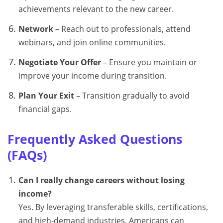
achievements relevant to the new career.
Network
– Reach out to professionals, attend
webinars, and join online communities.
Negotiate Your Offer
– Ensure you maintain or
improve your income during transition.
Plan Your Exit
– Transition gradually to avoid
financial gaps.
Frequently Asked Questions
(FAQs)
Can I really change careers without losing
income?
Yes. By leveraging transferable skills, certifications,
and high-demand industries, Americans can