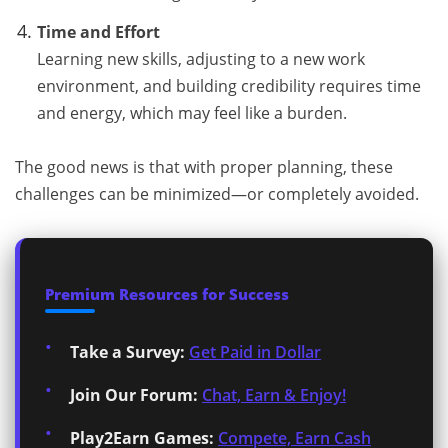
Time and Effort
Learning new skills, adjusting to a new work
environment, and building credibility requires time
and energy, which may feel like a burden.
The good news is that with proper planning, these
challenges can be minimized—or completely avoided.
Premium Resources for Success
Take a Survey:
Get Paid in Dollar
Join Our Forum:
Chat, Earn & Enjoy!
Play2Earn Games:
Compete, Earn Cash