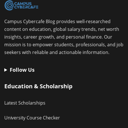
Campus Cybercafe Blog provides well-researched
content on education, global salary trends, net worth
insights, career growth, and personal finance. Our
mission is to empower students, professionals, and job
seekers with reliable and actionable information.
Follow Us
Education & Scholarship
Latest Scholarships
University Course Checker