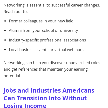
Networking is essential to successful career changes.
Reach out to:
Former colleagues in your new field
Alumni from your school or university
Industry-specific professional associations
Local business events or virtual webinars
Networking can help you discover unadvertised roles
and get references that maintain your earning
potential.
Jobs and Industries Americans
Can Transition Into Without
Losing Income