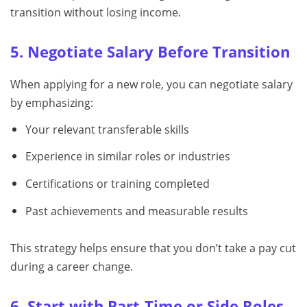
transition without losing income.
5. Negotiate Salary Before Transition
When applying for a new role, you can negotiate salary
by emphasizing:
Your relevant transferable skills
Experience in similar roles or industries
Certifications or training completed
Past achievements and measurable results
This strategy helps ensure that you don’t take a pay cut
during a career change.
6. Start with Part-Time or Side Roles