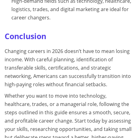
High-demand fields such as technology, healthcare,
logistics, trades, and digital marketing are ideal for
career changers.
Conclusion
Changing careers in 2026 doesn’t have to mean losing
income. With careful planning, identification of
transferable skills, certifications, and strategic
networking, Americans can successfully transition into
high-paying roles without financial setbacks.
Whether you want to move into technology,
healthcare, trades, or a managerial role, following the
steps outlined in this guide ensures a smooth, secure,
and profitable career change. Start today by assessing
your skills, researching opportunities, and taking small
but deliberate steps toward a better, higher-paying