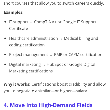
short courses that allow you to switch careers quickly.
Examples:
IT support → CompTIA A+ or Google IT Support
Certificate
Healthcare administration → Medical billing and
coding certification
Project management → PMP or CAPM certification
Digital marketing → HubSpot or Google Digital
Marketing certifications
Why it works:
Certifications boost credibility and allow
you to negotiate a similar—or higher—salary.
4. Move Into High-Demand Fields