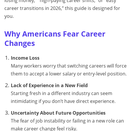
losing money,” “high-paying career shifts,” or “easy
career transitions in 2026,” this guide is designed for
you.
Why Americans Fear Career
Changes
Income Loss
Many workers worry that switching careers will force
them to accept a lower salary or entry-level position.
Lack of Experience in a New Field
Starting fresh in a different industry can seem
intimidating if you don’t have direct experience.
Uncertainty About Future Opportunities
The fear of job instability or failing in a new role can
make career change feel risky.