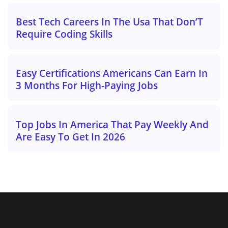
Best Tech Careers In The Usa That Don’T
Require Coding Skills
Easy Certifications Americans Can Earn In
3 Months For High-Paying Jobs
Top Jobs In America That Pay Weekly And
Are Easy To Get In 2026