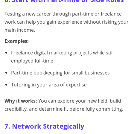
Testing a new career through part-time or freelance
work can help you gain experience without risking your
main income.
Examples:
Freelance digital marketing projects while still
employed full-time
Part-time bookkeeping for small businesses
Tutoring in your area of expertise
Why it works:
You can explore your new field, build
credibility, and determine fit before fully committing.
7. Network Strategically