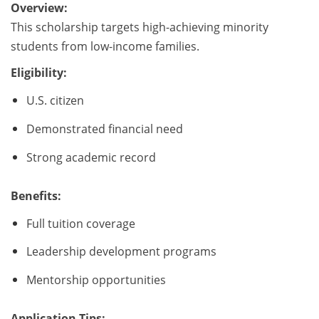
Overview:
This scholarship targets high-achieving minority
students from low-income families.
Eligibility:
U.S. citizen
Demonstrated financial need
Strong academic record
Benefits:
Full tuition coverage
Leadership development programs
Mentorship opportunities
Application Tips: