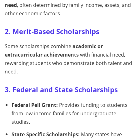
need
, often determined by family income, assets, and
other economic factors.
2. Merit-Based Scholarships
Some scholarships combine
academic or
extracurricular achievements
with financial need,
rewarding students who demonstrate both talent and
need.
3. Federal and State Scholarships
Federal Pell Grant:
Provides funding to students
from low-income families for undergraduate
studies.
State-Specific Scholarships:
Many states have