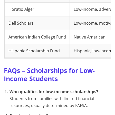
Horatio Alger
Low-income, adversit
Dell Scholars
Low-income, motivat
American Indian College Fund
Native American
Hispanic Scholarship Fund
Hispanic, low-income
FAQs – Scholarships for Low-
Income Students
Who qualifies for low-income scholarships?
Students from families with limited financial
resources, usually determined by FAFSA.