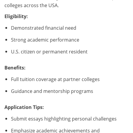
colleges across the USA.
Eligibility:
Demonstrated financial need
Strong academic performance
U.S. citizen or permanent resident
Benefits:
Full tuition coverage at partner colleges
Guidance and mentorship programs
Application Tips:
Submit essays highlighting personal challenges
Emphasize academic achievements and