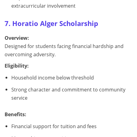
extracurricular involvement
7. Horatio Alger Scholarship
Overview:
Designed for students facing financial hardship and
overcoming adversity.
Eligibility:
Household income below threshold
Strong character and commitment to community
service
Benefits:
Financial support for tuition and fees