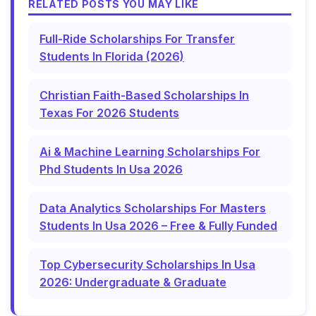
RELATED POSTS YOU MAY LIKE
Full-Ride Scholarships For Transfer
Students In Florida (2026)
Christian Faith-Based Scholarships In
Texas For 2026 Students
Ai & Machine Learning Scholarships For
Phd Students In Usa 2026
Data Analytics Scholarships For Masters
Students In Usa 2026 – Free & Fully Funded
Top Cybersecurity Scholarships In Usa
2026: Undergraduate & Graduate