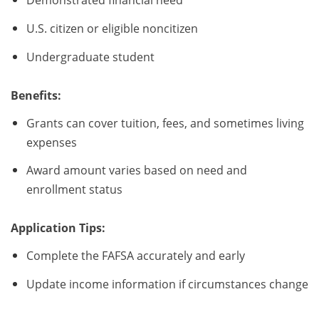
U.S. citizen or eligible noncitizen
Undergraduate student
Benefits:
Grants can cover tuition, fees, and sometimes living
expenses
Award amount varies based on need and
enrollment status
Application Tips:
Complete the FAFSA accurately and early
Update income information if circumstances change