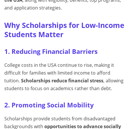
the USA
, along with eligibility, benefits, top programs,
and application strategies.
Why Scholarships for Low-Income
Students Matter
1. Reducing Financial Barriers
College costs in the USA continue to rise, making it
difficult for families with limited income to afford
tuition.
Scholarships reduce financial stress
, allowing
students to focus on academics rather than debt.
2. Promoting Social Mobility
Scholarships provide students from disadvantaged
backgrounds with
opportunities to advance socially