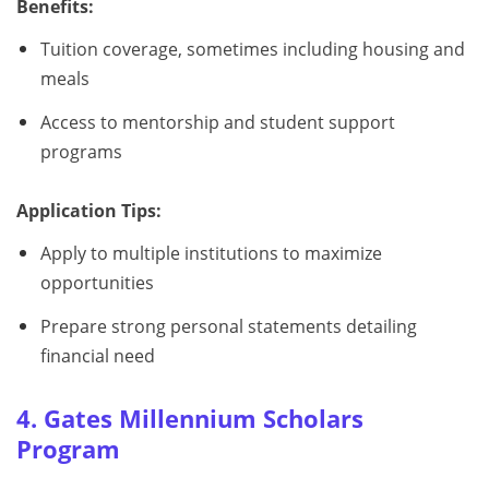
Benefits:
Tuition coverage, sometimes including housing and
meals
Access to mentorship and student support
programs
Application Tips:
Apply to multiple institutions to maximize
opportunities
Prepare strong personal statements detailing
financial need
4. Gates Millennium Scholars
Program