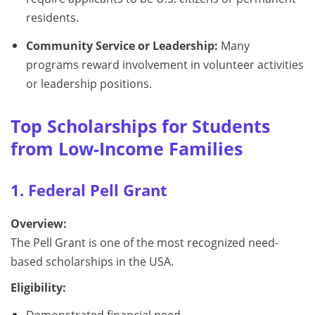
residents.
Community Service or Leadership:
Many
programs reward involvement in volunteer activities
or leadership positions.
Top Scholarships for Students
from Low-Income Families
1. Federal Pell Grant
Overview:
The Pell Grant is one of the most recognized need-
based scholarships in the USA.
Eligibility:
Demonstrated financial need