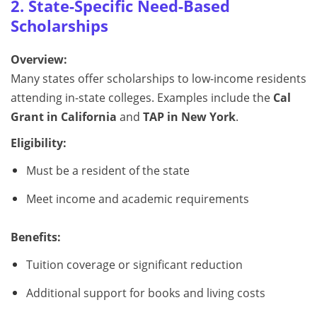
2. State-Specific Need-Based
Scholarships
Overview:
Many states offer scholarships to low-income residents
attending in-state colleges. Examples include the
Cal
Grant in California
and
TAP in New York
.
Eligibility:
Must be a resident of the state
Meet income and academic requirements
Benefits:
Tuition coverage or significant reduction
Additional support for books and living costs