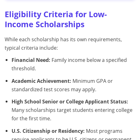
Eligibility Criteria for Low-
Income Scholarships
While each scholarship has its own requirements,
typical criteria include:
Financial Need:
Family income below a specified
threshold.
Academic Achievement:
Minimum GPA or
standardized test scores may apply.
High School Senior or College Applicant Status:
Many scholarships target students entering college
for the first time.
U.S. Citizenship or Residency:
Most programs
require applicants to be U.S. citizens or permanent