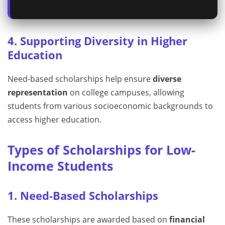
4. Supporting Diversity in Higher
Education
Need-based scholarships help ensure
diverse
representation
on college campuses, allowing
students from various socioeconomic backgrounds to
access higher education.
Types of Scholarships for Low-
Income Students
1. Need-Based Scholarships
These scholarships are awarded based on
financial