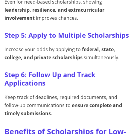
Even for need-based scholarships, showing
leadership, resilience, and extracurricular
involvement
improves chances.
Step 5: Apply to Multiple Scholarships
Increase your odds by applying to
federal, state,
college, and private scholarships
simultaneously.
Step 6: Follow Up and Track
Applications
Keep track of deadlines, required documents, and
follow-up communications to
ensure complete and
timely submissions
.
Benefits of Scholarships for Low-