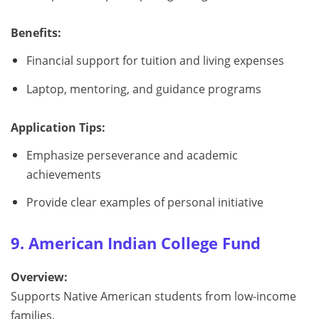
Benefits:
Financial support for tuition and living expenses
Laptop, mentoring, and guidance programs
Application Tips:
Emphasize perseverance and academic
achievements
Provide clear examples of personal initiative
9. American Indian College Fund
Overview:
Supports Native American students from low-income
families.