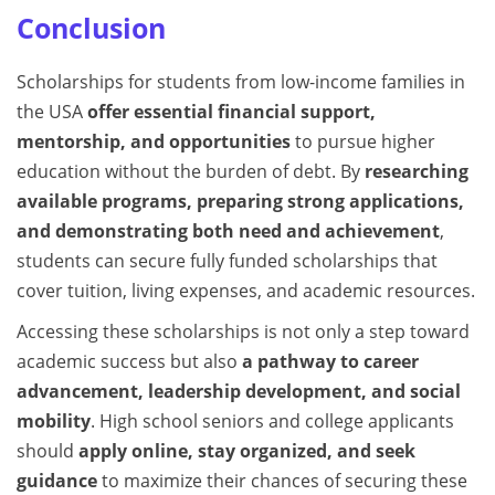
Conclusion
Scholarships for students from low-income families in
the USA
offer essential financial support,
mentorship, and opportunities
to pursue higher
education without the burden of debt. By
researching
available programs, preparing strong applications,
and demonstrating both need and achievement
,
students can secure fully funded scholarships that
cover tuition, living expenses, and academic resources.
Accessing these scholarships is not only a step toward
academic success but also
a pathway to career
advancement, leadership development, and social
mobility
. High school seniors and college applicants
should
apply online, stay organized, and seek
guidance
to maximize their chances of securing these