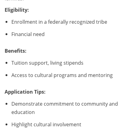
Eligibility:
Enrollment in a federally recognized tribe
Financial need
Benefits:
Tuition support, living stipends
Access to cultural programs and mentoring
Application Tips:
Demonstrate commitment to community and
education
Highlight cultural involvement