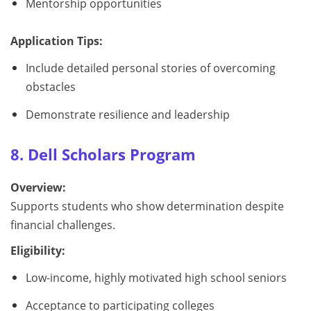
Mentorship opportunities
Application Tips:
Include detailed personal stories of overcoming
obstacles
Demonstrate resilience and leadership
8. Dell Scholars Program
Overview:
Supports students who show determination despite
financial challenges.
Eligibility:
Low-income, highly motivated high school seniors
Acceptance to participating colleges