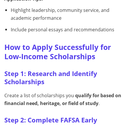
Highlight leadership, community service, and
academic performance
Include personal essays and recommendations
How to Apply Successfully for
Low-Income Scholarships
Step 1: Research and Identify
Scholarships
Create a list of scholarships you
qualify for based on
financial need, heritage, or field of study
.
Step 2: Complete FAFSA Early