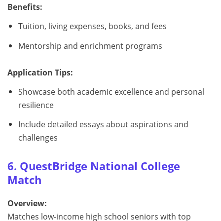
Benefits:
Tuition, living expenses, books, and fees
Mentorship and enrichment programs
Application Tips:
Showcase both academic excellence and personal
resilience
Include detailed essays about aspirations and
challenges
6. QuestBridge National College
Match
Overview:
Matches low-income high school seniors with top