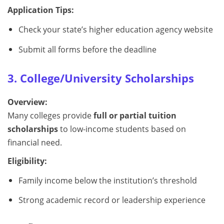
Application Tips:
Check your state’s higher education agency website
Submit all forms before the deadline
3. College/University Scholarships
Overview:
Many colleges provide
full or partial tuition
scholarships
to low-income students based on
financial need.
Eligibility:
Family income below the institution’s threshold
Strong academic record or leadership experience