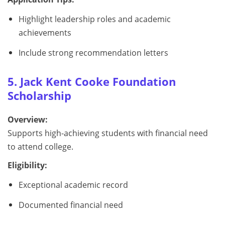
Highlight leadership roles and academic
achievements
Include strong recommendation letters
5. Jack Kent Cooke Foundation
Scholarship
Overview:
Supports high-achieving students with financial need
to attend college.
Eligibility:
Exceptional academic record
Documented financial need