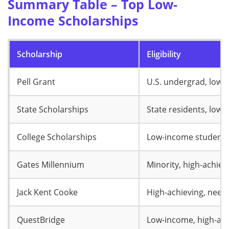
Summary Table – Top Low-
Income Scholarships
Scholarship
Eligibility
Pell Grant
U.S. undergrad, low-
State Scholarships
State residents, low
College Scholarships
Low-income student
Gates Millennium
Minority, high-achiev
Jack Kent Cooke
High-achieving, need
QuestBridge
Low-income, high-ach