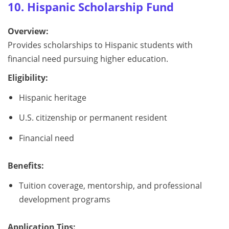
10. Hispanic Scholarship Fund
Overview:
Provides scholarships to Hispanic students with
financial need pursuing higher education.
Eligibility:
Hispanic heritage
U.S. citizenship or permanent resident
Financial need
Benefits:
Tuition coverage, mentorship, and professional
development programs
Application Tips: