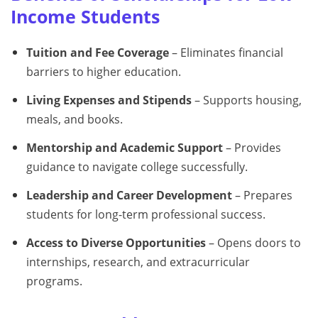
Income Students
Tuition and Fee Coverage
– Eliminates financial
barriers to higher education.
Living Expenses and Stipends
– Supports housing,
meals, and books.
Mentorship and Academic Support
– Provides
guidance to navigate college successfully.
Leadership and Career Development
– Prepares
students for long-term professional success.
Access to Diverse Opportunities
– Opens doors to
internships, research, and extracurricular
programs.