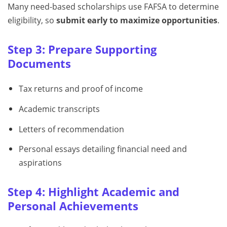
Many need-based scholarships use FAFSA to determine
eligibility, so
submit early to maximize opportunities
.
Step 3: Prepare Supporting
Documents
Tax returns and proof of income
Academic transcripts
Letters of recommendation
Personal essays detailing financial need and
aspirations
Step 4: Highlight Academic and
Personal Achievements