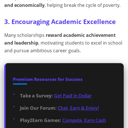
and economically
, helping break the cycle of poverty.
3. Encouraging Academic Excellence
Many scholarships
reward academic achievement
and leadership
, motivating students to excel in school
and pursue ambitious career goals.
Premium Resources for Success
Take a Survey:
Get Paid in Dollar
Join Our Forum:
Chat, Earn & Enjoy!
Play2Earn Games:
Compete, Earn Cash