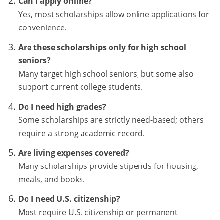
Can I apply online?
Yes, most scholarships allow online applications for
convenience.
Are these scholarships only for high school
seniors?
Many target high school seniors, but some also
support current college students.
Do I need high grades?
Some scholarships are strictly need-based; others
require a strong academic record.
Are living expenses covered?
Many scholarships provide stipends for housing,
meals, and books.
Do I need U.S. citizenship?
Most require U.S. citizenship or permanent