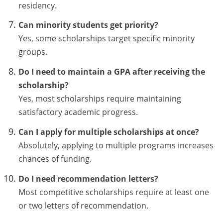
residency.
Can minority students get priority?
Yes, some scholarships target specific minority
groups.
Do I need to maintain a GPA after receiving the
scholarship?
Yes, most scholarships require maintaining
satisfactory academic progress.
Can I apply for multiple scholarships at once?
Absolutely, applying to multiple programs increases
chances of funding.
Do I need recommendation letters?
Most competitive scholarships require at least one
or two letters of recommendation.