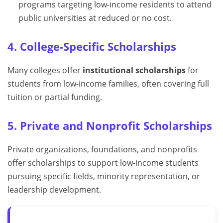
programs targeting low-income residents to attend
public universities at reduced or no cost.
4. College-Specific Scholarships
Many colleges offer
institutional scholarships
for
students from low-income families, often covering full
tuition or partial funding.
5. Private and Nonprofit Scholarships
Private organizations, foundations, and nonprofits
offer scholarships to support low-income students
pursuing specific fields, minority representation, or
leadership development.