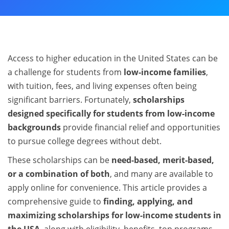
Access to higher education in the United States can be
a challenge for students from
low-income families
,
with tuition, fees, and living expenses often being
significant barriers. Fortunately,
scholarships
designed specifically for students from low-income
backgrounds
provide financial relief and opportunities
to pursue college degrees without debt.
These scholarships can be
need-based, merit-based,
or a combination of both
, and many are available to
apply online for convenience. This article provides a
comprehensive guide to
finding, applying, and
maximizing scholarships for low-income students in