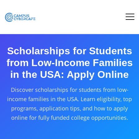
Scholarships for Students
from Low-Income Families
in the USA: Apply Online
Discover scholarships for students from low-
income families in the USA. Learn eligibility, top
programs, application tips, and how to apply
online for fully funded college opportunities.