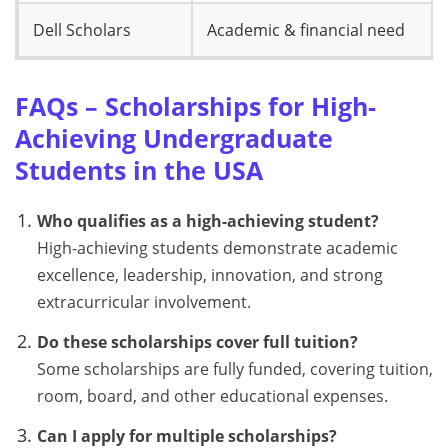
Dell Scholars
Academic & financial need
FAQs – Scholarships for High-
Achieving Undergraduate
Students in the USA
Who qualifies as a high-achieving student?
High-achieving students demonstrate academic
excellence, leadership, innovation, and strong
extracurricular involvement.
Do these scholarships cover full tuition?
Some scholarships are fully funded, covering tuition,
room, board, and other educational expenses.
Can I apply for multiple scholarships?