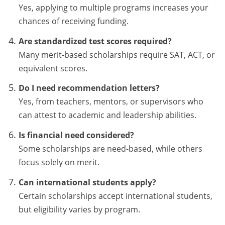
Yes, applying to multiple programs increases your
chances of receiving funding.
Are standardized test scores required?
Many merit-based scholarships require SAT, ACT, or
equivalent scores.
Do I need recommendation letters?
Yes, from teachers, mentors, or supervisors who
can attest to academic and leadership abilities.
Is financial need considered?
Some scholarships are need-based, while others
focus solely on merit.
Can international students apply?
Certain scholarships accept international students,
but eligibility varies by program.