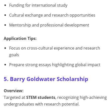
Funding for international study
Cultural exchange and research opportunities
Mentorship and professional development
Application Tips:
Focus on cross-cultural experience and research
goals
Prepare strong essays highlighting global impact
5. Barry Goldwater Scholarship
Overview:
Targeted at
STEM students
, recognizing high-achieving
undergraduates with research potential.