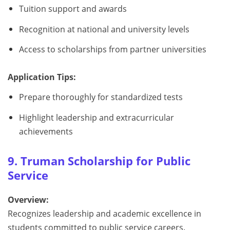
Tuition support and awards
Recognition at national and university levels
Access to scholarships from partner universities
Application Tips:
Prepare thoroughly for standardized tests
Highlight leadership and extracurricular
achievements
9. Truman Scholarship for Public
Service
Overview:
Recognizes leadership and academic excellence in
students committed to public service careers.