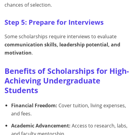
chances of selection.
Step 5: Prepare for Interviews
Some scholarships require interviews to evaluate
communication skills, leadership potential, and
motivation
.
Benefits of Scholarships for High-
Achieving Undergraduate
Students
Financial Freedom:
Cover tuition, living expenses,
and fees.
Academic Advancement:
Access to research, labs,
and faculty mentorship.