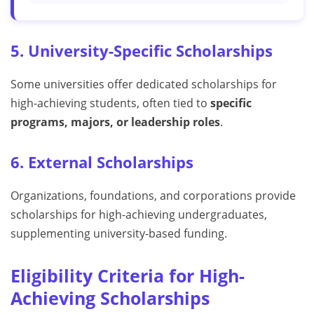
5. University-Specific Scholarships
Some universities offer dedicated scholarships for
high-achieving students, often tied to
specific
programs, majors, or leadership roles
.
6. External Scholarships
Organizations, foundations, and corporations provide
scholarships for high-achieving undergraduates,
supplementing university-based funding.
Eligibility Criteria for High-
Achieving Scholarships