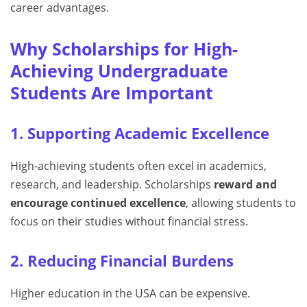
career advantages.
Why Scholarships for High-
Achieving Undergraduate
Students Are Important
1. Supporting Academic Excellence
High-achieving students often excel in academics,
research, and leadership. Scholarships
reward and
encourage continued excellence
, allowing students to
focus on their studies without financial stress.
2. Reducing Financial Burdens
Higher education in the USA can be expensive.