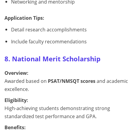
Networking and mentorship
Application Tips:
Detail research accomplishments
Include faculty recommendations
8. National Merit Scholarship
Overview:
Awarded based on
PSAT/NMSQT scores
and academic
excellence.
Eligibility:
High-achieving students demonstrating strong
standardized test performance and GPA.
Benefits: