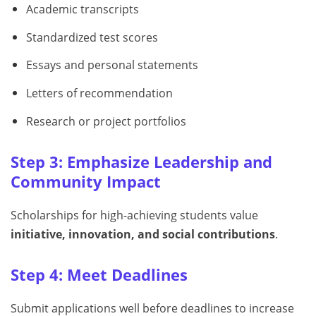
Academic transcripts
Standardized test scores
Essays and personal statements
Letters of recommendation
Research or project portfolios
Step 3: Emphasize Leadership and
Community Impact
Scholarships for high-achieving students value
initiative, innovation, and social contributions
.
Step 4: Meet Deadlines
Submit applications well before deadlines to increase