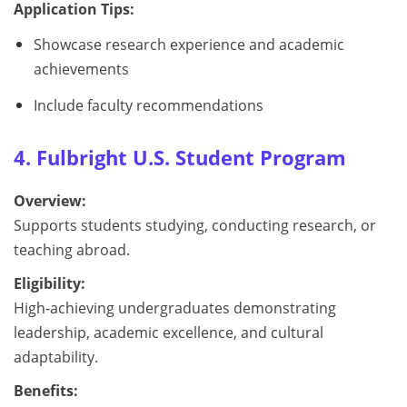
Application Tips:
Showcase research experience and academic
achievements
Include faculty recommendations
4. Fulbright U.S. Student Program
Overview:
Supports students studying, conducting research, or
teaching abroad.
Eligibility:
High-achieving undergraduates demonstrating
leadership, academic excellence, and cultural
adaptability.
Benefits: