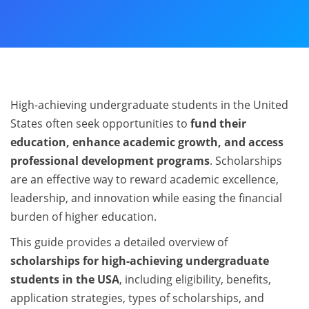
High-achieving undergraduate students in the United
States often seek opportunities to
fund their
education, enhance academic growth, and access
professional development programs
. Scholarships
are an effective way to reward academic excellence,
leadership, and innovation while easing the financial
burden of higher education.
This guide provides a detailed overview of
scholarships for high-achieving undergraduate
students in the USA
, including eligibility, benefits,
application strategies, types of scholarships, and