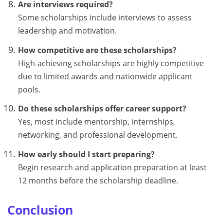
Are interviews required?
Some scholarships include interviews to assess
leadership and motivation.
How competitive are these scholarships?
High-achieving scholarships are highly competitive
due to limited awards and nationwide applicant
pools.
Do these scholarships offer career support?
Yes, most include mentorship, internships,
networking, and professional development.
How early should I start preparing?
Begin research and application preparation at least
12 months before the scholarship deadline.
Conclusion