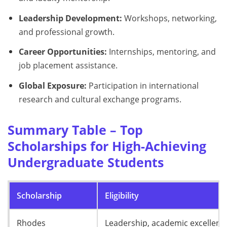
Leadership Development:
Workshops, networking,
and professional growth.
Career Opportunities:
Internships, mentoring, and
job placement assistance.
Global Exposure:
Participation in international
research and cultural exchange programs.
Summary Table – Top
Scholarships for High-Achieving
Undergraduate Students
Scholarship
Eligibility
Rhodes
Leadership, academic excellenc