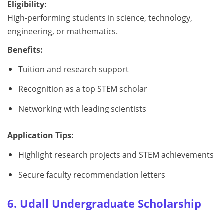
Eligibility:
High-performing students in science, technology,
engineering, or mathematics.
Benefits:
Tuition and research support
Recognition as a top STEM scholar
Networking with leading scientists
Application Tips:
Highlight research projects and STEM achievements
Secure faculty recommendation letters
6. Udall Undergraduate Scholarship