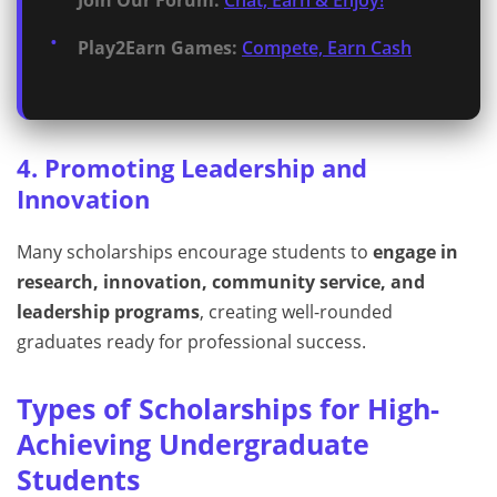
Join Our Forum:
Chat, Earn & Enjoy!
Play2Earn Games:
Compete, Earn Cash
4. Promoting Leadership and
Innovation
Many scholarships encourage students to
engage in
research, innovation, community service, and
leadership programs
, creating well-rounded
graduates ready for professional success.
Types of Scholarships for High-
Achieving Undergraduate
Students