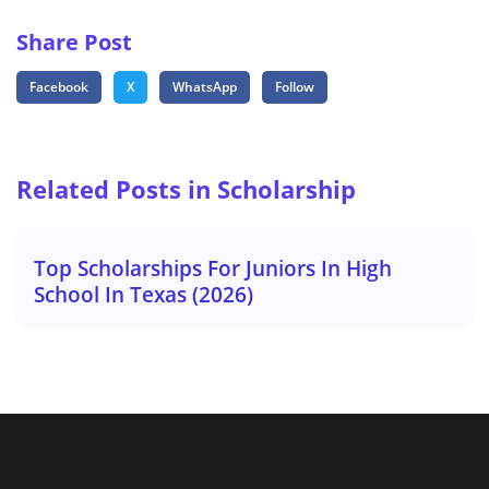
Share Post
Facebook
X
WhatsApp
Follow
Related Posts in Scholarship
Top Scholarships For Juniors In High
School In Texas (2026)