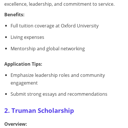
excellence, leadership, and commitment to service.
Benefits:
Full tuition coverage at Oxford University
Living expenses
Mentorship and global networking
Application Tips:
Emphasize leadership roles and community
engagement
Submit strong essays and recommendations
2. Truman Scholarship
Overview: