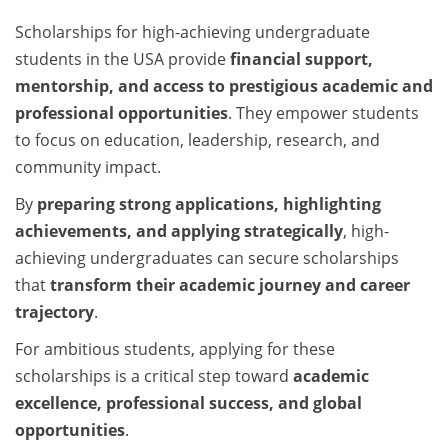
Scholarships for high-achieving undergraduate
students in the USA provide
financial support,
mentorship, and access to prestigious academic and
professional opportunities
. They empower students
to focus on education, leadership, research, and
community impact.
By
preparing strong applications, highlighting
achievements, and applying strategically
, high-
achieving undergraduates can secure scholarships
that
transform their academic journey and career
trajectory
.
For ambitious students, applying for these
scholarships is a critical step toward
academic
excellence, professional success, and global
opportunities
.