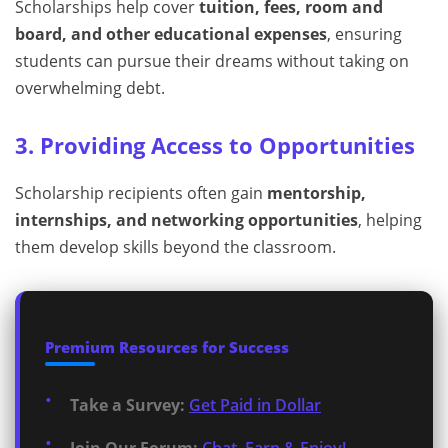
Scholarships help cover
tuition, fees, room and
board, and other educational expenses
, ensuring
students can pursue their dreams without taking on
overwhelming debt.
3. Providing Access to Opportunities
Scholarship recipients often gain
mentorship,
internships, and networking opportunities
, helping
them develop skills beyond the classroom.
Premium Resources for Success
Take a Survey:
Get Paid in Dollar