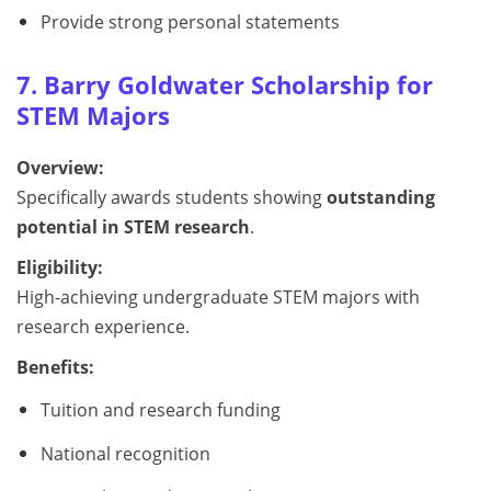
Provide strong personal statements
7. Barry Goldwater Scholarship for
STEM Majors
Overview:
Specifically awards students showing
outstanding
potential in STEM research
.
Eligibility:
High-achieving undergraduate STEM majors with
research experience.
Benefits:
Tuition and research funding
National recognition