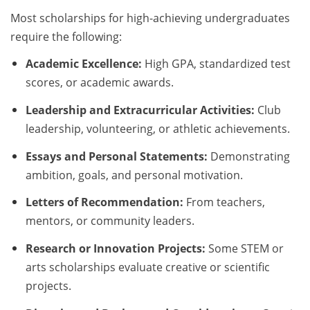
Most scholarships for high-achieving undergraduates
require the following:
Academic Excellence:
High GPA, standardized test
scores, or academic awards.
Leadership and Extracurricular Activities:
Club
leadership, volunteering, or athletic achievements.
Essays and Personal Statements:
Demonstrating
ambition, goals, and personal motivation.
Letters of Recommendation:
From teachers,
mentors, or community leaders.
Research or Innovation Projects:
Some STEM or
arts scholarships evaluate creative or scientific
projects.