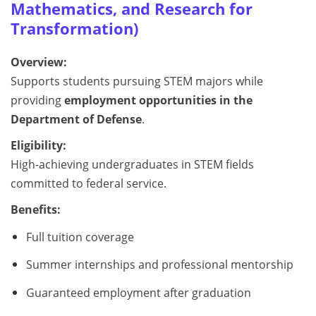
Mathematics, and Research for
Transformation)
Overview:
Supports students pursuing STEM majors while
providing
employment opportunities in the
Department of Defense
.
Eligibility:
High-achieving undergraduates in STEM fields
committed to federal service.
Benefits:
Full tuition coverage
Summer internships and professional mentorship
Guaranteed employment after graduation