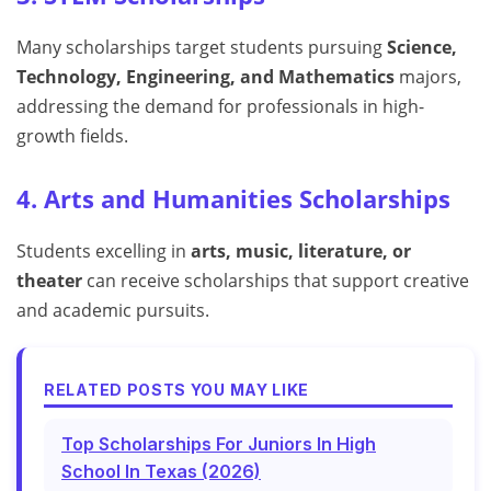
Many scholarships target students pursuing
Science,
Technology, Engineering, and Mathematics
majors,
addressing the demand for professionals in high-
growth fields.
4. Arts and Humanities Scholarships
Students excelling in
arts, music, literature, or
theater
can receive scholarships that support creative
and academic pursuits.
RELATED POSTS YOU MAY LIKE
Top Scholarships For Juniors In High
School In Texas (2026)