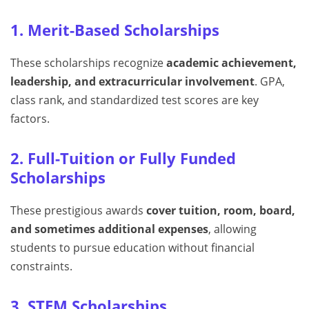
1. Merit-Based Scholarships
These scholarships recognize
academic achievement,
leadership, and extracurricular involvement
. GPA,
class rank, and standardized test scores are key
factors.
2. Full-Tuition or Fully Funded
Scholarships
These prestigious awards
cover tuition, room, board,
and sometimes additional expenses
, allowing
students to pursue education without financial
constraints.
3. STEM Scholarships