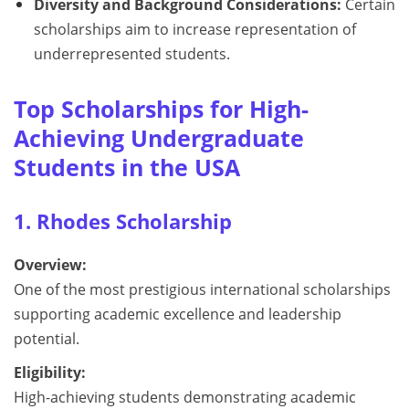
Diversity and Background Considerations:
Certain
scholarships aim to increase representation of
underrepresented students.
Top Scholarships for High-
Achieving Undergraduate
Students in the USA
1. Rhodes Scholarship
Overview:
One of the most prestigious international scholarships
supporting academic excellence and leadership
potential.
Eligibility:
High-achieving students demonstrating academic