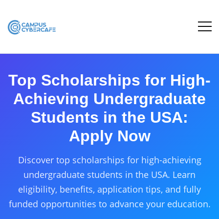
Top Scholarships for High-
Achieving Undergraduate
Students in the USA:
Apply Now
Discover top scholarships for high-achieving
undergraduate students in the USA. Learn
eligibility, benefits, application tips, and fully
funded opportunities to advance your education.