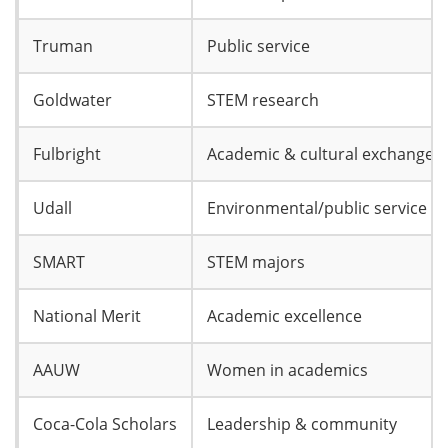
Truman
Public service
Goldwater
STEM research
Fulbright
Academic & cultural exchange
Udall
Environmental/public service
SMART
STEM majors
National Merit
Academic excellence
AAUW
Women in academics
Coca-Cola Scholars
Leadership & community