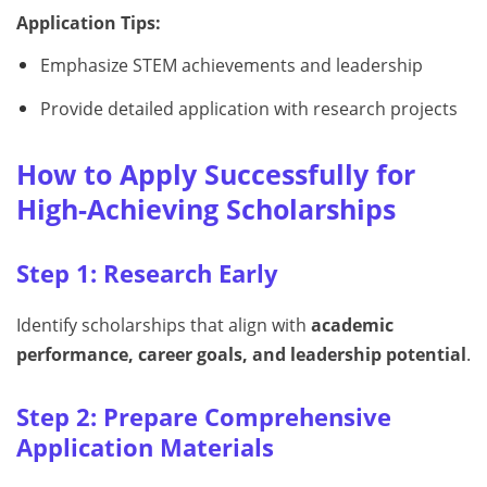
Application Tips:
Emphasize STEM achievements and leadership
Provide detailed application with research projects
How to Apply Successfully for
High-Achieving Scholarships
Step 1: Research Early
Identify scholarships that align with
academic
performance, career goals, and leadership potential
.
Step 2: Prepare Comprehensive
Application Materials