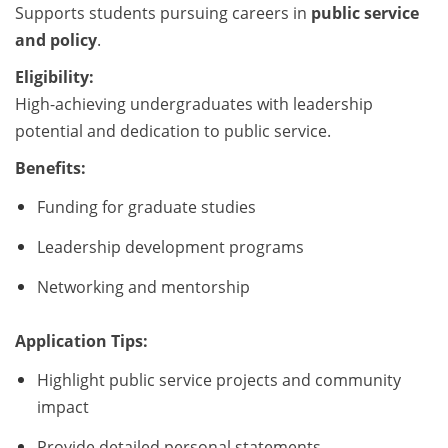
Supports students pursuing careers in
public service
and policy
.
Eligibility:
High-achieving undergraduates with leadership
potential and dedication to public service.
Benefits:
Funding for graduate studies
Leadership development programs
Networking and mentorship
Application Tips:
Highlight public service projects and community
impact
Provide detailed personal statements