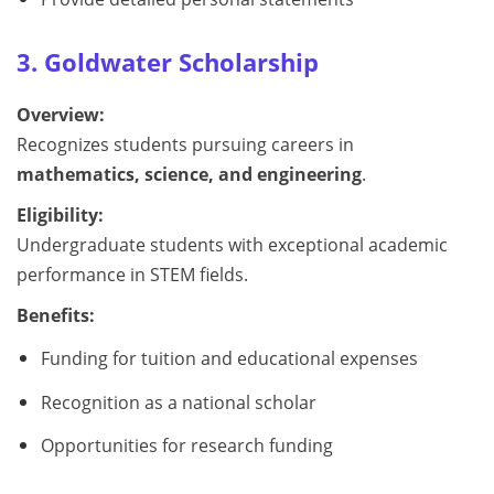
3. Goldwater Scholarship
Overview:
Recognizes students pursuing careers in
mathematics, science, and engineering
.
Eligibility:
Undergraduate students with exceptional academic
performance in STEM fields.
Benefits:
Funding for tuition and educational expenses
Recognition as a national scholar
Opportunities for research funding