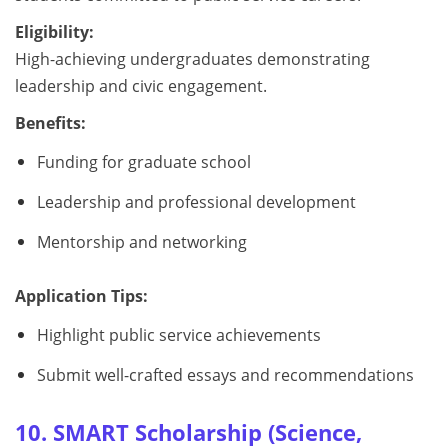
Eligibility:
High-achieving undergraduates demonstrating
leadership and civic engagement.
Benefits:
Funding for graduate school
Leadership and professional development
Mentorship and networking
Application Tips:
Highlight public service achievements
Submit well-crafted essays and recommendations
10. SMART Scholarship (Science,