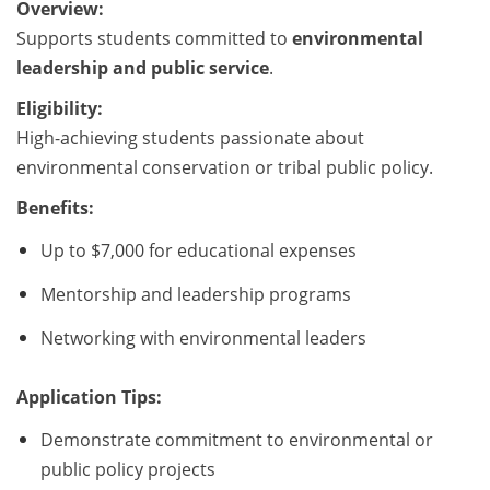
Overview:
Supports students committed to
environmental
leadership and public service
.
Eligibility:
High-achieving students passionate about
environmental conservation or tribal public policy.
Benefits:
Up to $7,000 for educational expenses
Mentorship and leadership programs
Networking with environmental leaders
Application Tips:
Demonstrate commitment to environmental or
public policy projects