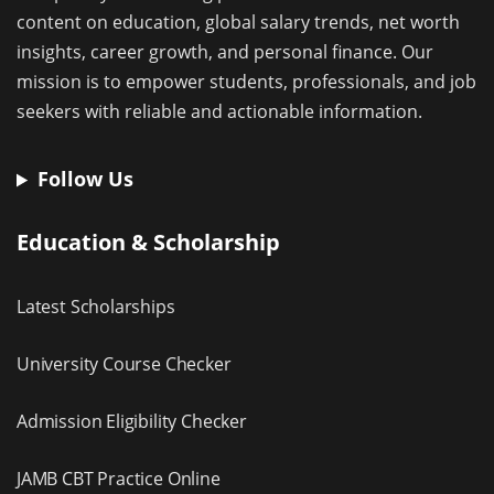
content on education, global salary trends, net worth
insights, career growth, and personal finance. Our
mission is to empower students, professionals, and job
seekers with reliable and actionable information.
Follow Us
Education & Scholarship
Latest Scholarships
University Course Checker
Admission Eligibility Checker
JAMB CBT Practice Online