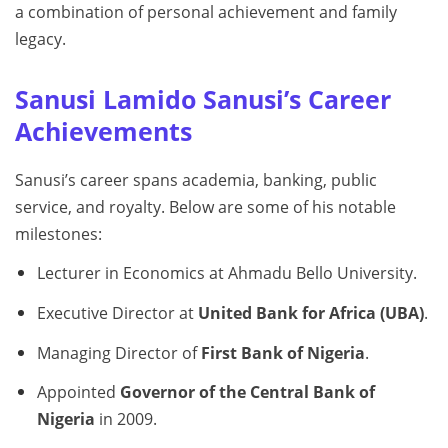
a combination of personal achievement and family
legacy.
Sanusi Lamido Sanusi’s Career
Achievements
Sanusi’s career spans academia, banking, public
service, and royalty. Below are some of his notable
milestones:
Lecturer in Economics at Ahmadu Bello University.
Executive Director at
United Bank for Africa (UBA)
.
Managing Director of
First Bank of Nigeria
.
Appointed
Governor of the Central Bank of
Nigeria
in 2009.