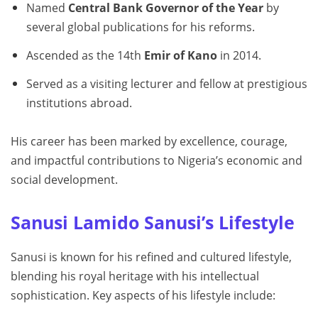
Named
Central Bank Governor of the Year
by
several global publications for his reforms.
Ascended as the 14th
Emir of Kano
in 2014.
Served as a visiting lecturer and fellow at prestigious
institutions abroad.
His career has been marked by excellence, courage,
and impactful contributions to Nigeria’s economic and
social development.
Sanusi Lamido Sanusi’s Lifestyle
Sanusi is known for his refined and cultured lifestyle,
blending his royal heritage with his intellectual
sophistication. Key aspects of his lifestyle include: