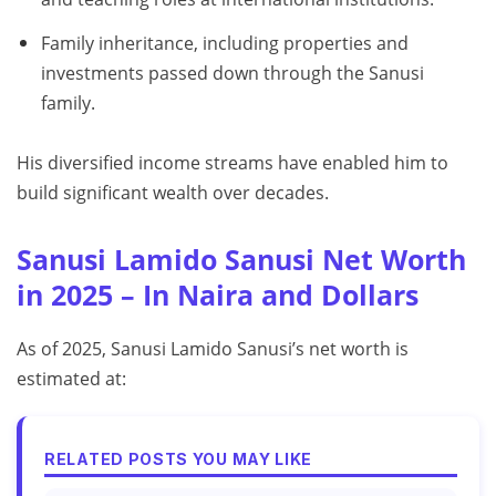
Family inheritance, including properties and
investments passed down through the Sanusi
family.
His diversified income streams have enabled him to
build significant wealth over decades.
Sanusi Lamido Sanusi Net Worth
in 2025 – In Naira and Dollars
As of 2025, Sanusi Lamido Sanusi’s net worth is
estimated at:
RELATED POSTS YOU MAY LIKE