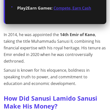
Play2Earn Games:
Compete, Earn Cash
In 2014, he was appointed the
14th Emir of Kano
,
taking the title Muhammadu Sanusi II, combining his
financial expertise with his royal heritage. His tenure as
Emir ended in 2020 when he was controversially
dethroned.
Sanusi is known for his eloquence, boldness in
speaking truth to power, and commitment to
education and economic development.
How Did Sanusi Lamido Sanusi
Make His Money?