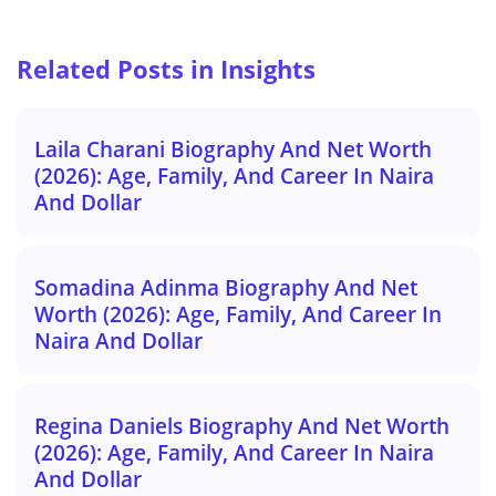
Related Posts in Insights
Laila Charani Biography And Net Worth
(2026): Age, Family, And Career In Naira
And Dollar
Somadina Adinma Biography And Net
Worth (2026): Age, Family, And Career In
Naira And Dollar
Regina Daniels Biography And Net Worth
(2026): Age, Family, And Career In Naira
And Dollar