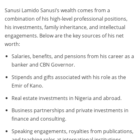
Sanusi Lamido Sanusi’s wealth comes from a
combination of his high-level professional positions,
his investments, family inheritance, and intellectual
engagements. Below are the key sources of his net
worth:
Salaries, benefits, and pensions from his career as a
banker and CBN Governor.
Stipends and gifts associated with his role as the
Emir of Kano.
Real estate investments in Nigeria and abroad.
Business partnerships and private investments in
finance and consulting.
Speaking engagements, royalties from publications,
and teaching roles at international institutions.