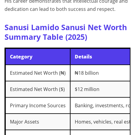
His career demonstrates that intellectual courage and
dedication can lead to both success and respect.
Sanusi Lamido Sanusi Net Worth
Summary Table (2025)
Category
Details
Estimated Net Worth (₦)
₦18 billion
Estimated Net Worth ($)
$12 million
Primary Income Sources
Banking, investments, roya
Major Assets
Homes, vehicles, real esta