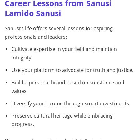
Career Lessons from Sanusi
Lamido Sanusi
Sanusi’s life offers several lessons for aspiring
professionals and leaders:
Cultivate expertise in your field and maintain
integrity.
Use your platform to advocate for truth and justice.
Build a personal brand based on substance and
values.
Diversify your income through smart investments.
Preserve cultural heritage while embracing
progress.