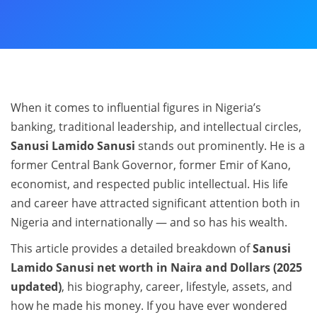
When it comes to influential figures in Nigeria’s
banking, traditional leadership, and intellectual circles,
Sanusi Lamido Sanusi
stands out prominently. He is a
former Central Bank Governor, former Emir of Kano,
economist, and respected public intellectual. His life
and career have attracted significant attention both in
Nigeria and internationally — and so has his wealth.
This article provides a detailed breakdown of
Sanusi
Lamido Sanusi net worth in Naira and Dollars (2025
updated)
, his biography, career, lifestyle, assets, and
how he made his money. If you have ever wondered