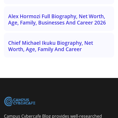
Alex Hormozi Full Biography, Net Worth,
Age, Family, Businesses And Career 2026
Chief Michael Ikuku Biography, Net
Worth, Age, Family And Career
Campus Cybercafe Blog provides well-researched