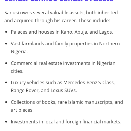
Sanusi owns several valuable assets, both inherited
and acquired through his career. These include:
Palaces and houses in Kano, Abuja, and Lagos.
Vast farmlands and family properties in Northern
Nigeria.
Commercial real estate investments in Nigerian
cities.
Luxury vehicles such as Mercedes-Benz S-Class,
Range Rover, and Lexus SUVs.
Collections of books, rare Islamic manuscripts, and
art pieces.
Investments in local and foreign financial markets.