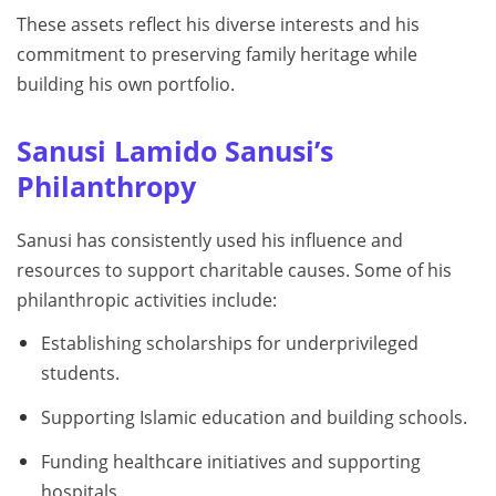
These assets reflect his diverse interests and his
commitment to preserving family heritage while
building his own portfolio.
Sanusi Lamido Sanusi’s
Philanthropy
Sanusi has consistently used his influence and
resources to support charitable causes. Some of his
philanthropic activities include:
Establishing scholarships for underprivileged
students.
Supporting Islamic education and building schools.
Funding healthcare initiatives and supporting
hospitals.