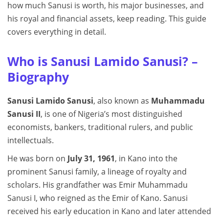
how much Sanusi is worth, his major businesses, and
his royal and financial assets, keep reading. This guide
covers everything in detail.
Who is Sanusi Lamido Sanusi? –
Biography
Sanusi Lamido Sanusi
, also known as
Muhammadu
Sanusi II
, is one of Nigeria’s most distinguished
economists, bankers, traditional rulers, and public
intellectuals.
He was born on
July 31, 1961
, in Kano into the
prominent Sanusi family, a lineage of royalty and
scholars. His grandfather was Emir Muhammadu
Sanusi I, who reigned as the Emir of Kano. Sanusi
received his early education in Kano and later attended