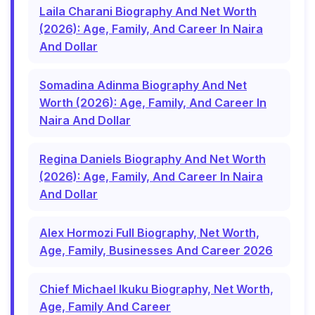
Laila Charani Biography And Net Worth
(2026): Age, Family, And Career In Naira
And Dollar
Somadina Adinma Biography And Net
Worth (2026): Age, Family, And Career In
Naira And Dollar
Regina Daniels Biography And Net Worth
(2026): Age, Family, And Career In Naira
And Dollar
Alex Hormozi Full Biography, Net Worth,
Age, Family, Businesses And Career 2026
Chief Michael Ikuku Biography, Net Worth,
Age, Family And Career