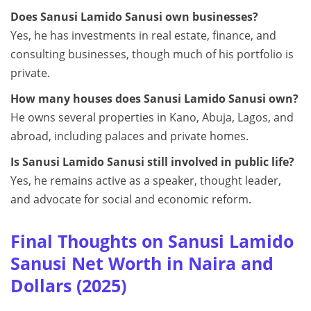
Does Sanusi Lamido Sanusi own businesses?
Yes, he has investments in real estate, finance, and
consulting businesses, though much of his portfolio is
private.
How many houses does Sanusi Lamido Sanusi own?
He owns several properties in Kano, Abuja, Lagos, and
abroad, including palaces and private homes.
Is Sanusi Lamido Sanusi still involved in public life?
Yes, he remains active as a speaker, thought leader,
and advocate for social and economic reform.
Final Thoughts on Sanusi Lamido
Sanusi Net Worth in Naira and
Dollars (2025)