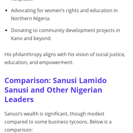
Advocating for women’s rights and education in
Northern Nigeria.
Donating to community development projects in
Kano and beyond.
His philanthropy aligns with his vision of social justice,
education, and empowerment.
Comparison: Sanusi Lamido
Sanusi and Other Nigerian
Leaders
Sanusi’s wealth is significant, though modest
compared to some business tycoons. Below is a
comparison: