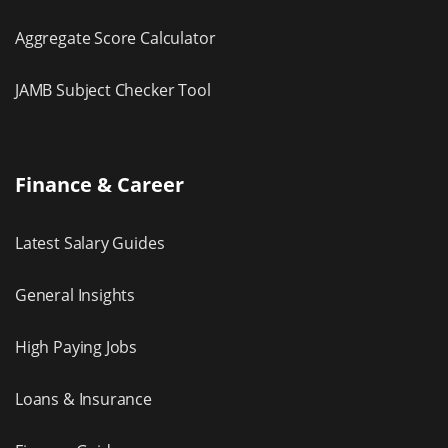
Aggregate Score Calculator
JAMB Subject Checker Tool
Finance & Career
Latest Salary Guides
General Insights
High Paying Jobs
Loans & Insurance