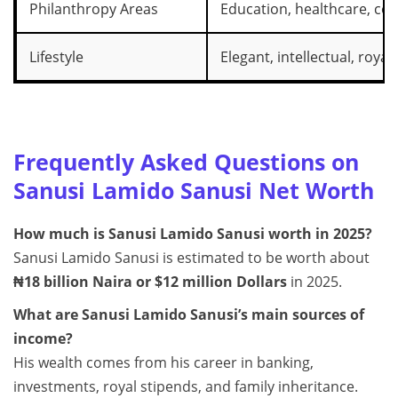
Philanthropy Areas
Education, healthcare, co
Lifestyle
Elegant, intellectual, royal
Frequently Asked Questions on
Sanusi Lamido Sanusi Net Worth
How much is Sanusi Lamido Sanusi worth in 2025?
Sanusi Lamido Sanusi is estimated to be worth about
₦18 billion Naira or $12 million Dollars
in 2025.
What are Sanusi Lamido Sanusi’s main sources of
income?
His wealth comes from his career in banking,
investments, royal stipends, and family inheritance.