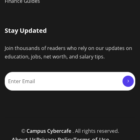
Finance Guides
Stay Updated
Join thousands of readers who rely on our updates on
education, jobs, net worth, and salary tips.
©
Campus Cybercafe
. All rights reserved.
About Us
Privacy Policy
Terms of Use