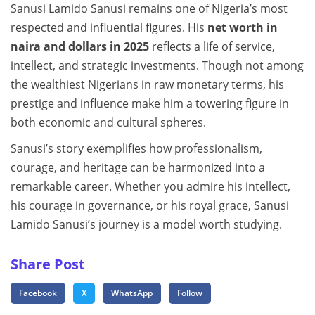
Sanusi Lamido Sanusi remains one of Nigeria’s most
respected and influential figures. His
net worth in
naira and dollars in 2025
reflects a life of service,
intellect, and strategic investments. Though not among
the wealthiest Nigerians in raw monetary terms, his
prestige and influence make him a towering figure in
both economic and cultural spheres.
Sanusi’s story exemplifies how professionalism,
courage, and heritage can be harmonized into a
remarkable career. Whether you admire his intellect,
his courage in governance, or his royal grace, Sanusi
Lamido Sanusi’s journey is a model worth studying.
Share Post
Facebook
X
WhatsApp
Follow