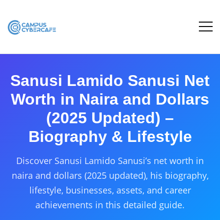
Sanusi Lamido Sanusi Net
Worth in Naira and Dollars
(2025 Updated) –
Biography & Lifestyle
Discover Sanusi Lamido Sanusi’s net worth in
naira and dollars (2025 updated), his biography,
lifestyle, businesses, assets, and career
achievements in this detailed guide.