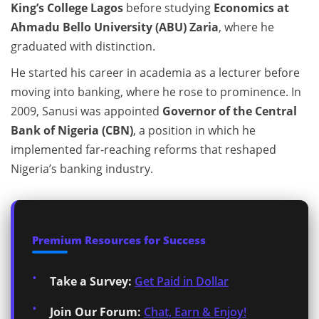
King’s College Lagos
before studying
Economics at
Ahmadu Bello University (ABU) Zaria
, where he
graduated with distinction.
He started his career in academia as a lecturer before
moving into banking, where he rose to prominence. In
2009, Sanusi was appointed
Governor of the Central
Bank of Nigeria (CBN)
, a position in which he
implemented far-reaching reforms that reshaped
Nigeria’s banking industry.
Premium Resources for Success
Take a Survey:
Get Paid in Dollar
Join Our Forum:
Chat, Earn & Enjoy!