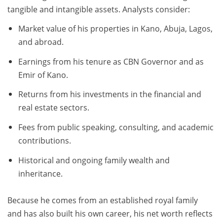
tangible and intangible assets. Analysts consider:
Market value of his properties in Kano, Abuja, Lagos,
and abroad.
Earnings from his tenure as CBN Governor and as
Emir of Kano.
Returns from his investments in the financial and
real estate sectors.
Fees from public speaking, consulting, and academic
contributions.
Historical and ongoing family wealth and
inheritance.
Because he comes from an established royal family
and has also built his own career, his net worth reflects