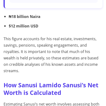
₦18 billion Naira
$12 million USD
This figure accounts for his real estate, investments,
savings, pensions, speaking engagements, and
royalties. It is important to note that much of his
wealth is held privately, so these estimates are based
on credible analyses of his known assets and income
streams.
How Sanusi Lamido Sanusi’s Net
Worth is Calculated
Estimating Sanusi’s net worth involves assessing both