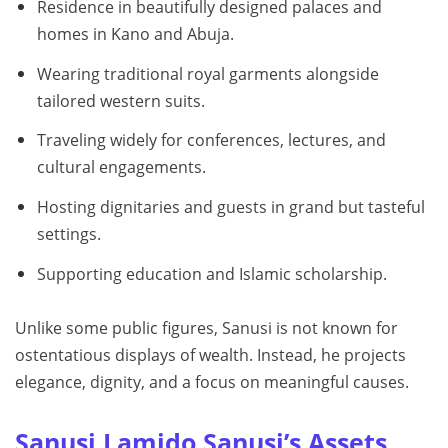
Residence in beautifully designed palaces and
homes in Kano and Abuja.
Wearing traditional royal garments alongside
tailored western suits.
Traveling widely for conferences, lectures, and
cultural engagements.
Hosting dignitaries and guests in grand but tasteful
settings.
Supporting education and Islamic scholarship.
Unlike some public figures, Sanusi is not known for
ostentatious displays of wealth. Instead, he projects
elegance, dignity, and a focus on meaningful causes.
Sanusi Lamido Sanusi’s Assets