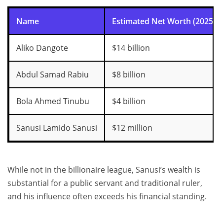
Name
Estimated Net Worth (2025)
Aliko Dangote
$14 billion
Abdul Samad Rabiu
$8 billion
Bola Ahmed Tinubu
$4 billion
Sanusi Lamido Sanusi
$12 million
While not in the billionaire league, Sanusi’s wealth is
substantial for a public servant and traditional ruler,
and his influence often exceeds his financial standing.