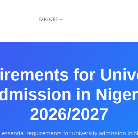
EXPLORE
rements for Univ
dmission in Niger
2026/2027
 essential requirements for university admission in N