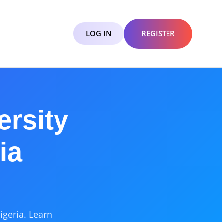
LOG IN
REGISTER
ersity
ia
igeria. Learn