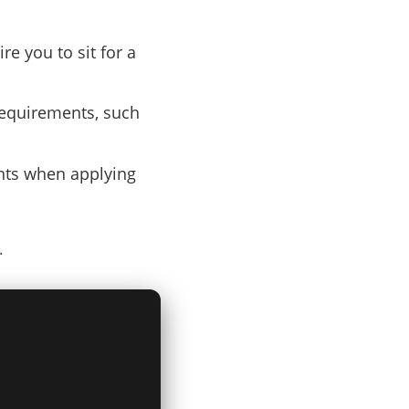
re you to sit for a
requirements, such
ents when applying
.