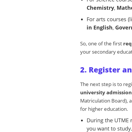
Chemistry
,
Math
For arts courses (l
in English
,
Gover
So, one of the first
req
your secondary educat
2. Register 
The next step is to reg
university admission
Matriculation Board), a
for higher education.
During the UTME r
you want to study