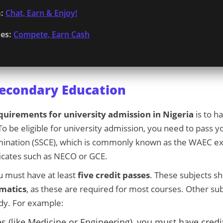
:
Chat, Earn & Enjoy!
es:
Compete, Earn Cash
Secondary Education
quirements for university admission in Nigeria
is to h
o be eligible for university admission, you need to pass 
amination (SSCE), which is commonly known as the WAEC e
ficates such as NECO or GCE.
u must have at least
five credit passes
. These subjects s
matics
, as these are required for most courses. Other su
dy. For example:
s (like Medicine or Engineering), you must have credi