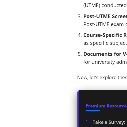
(UTME) conducted 
Post-UTME Scree
Post-UTME exam or
Course-Specific 
as specific subject
Documents for Ve
for university adm
Now, let’s explore the
Premium Resources
Take a Survey: