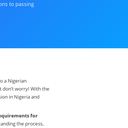
ons to passing
o a Nigerian
t don’t worry! With the
ion in Nigeria and
equirements for
tanding the process,