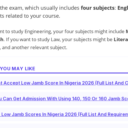
 the exam, which usually includes
four subjects
:
Eng
ts related to your course.
nt to study Engineering, your four subjects might include
sh
. If you want to study Law, your subjects might be
Litera
, and another relevant subject.
YOU MAY LIKE
t Accept Low Jamb Score In Nigeria 2026 (Full List And 
 Can Get Admission With Using 140, 150 Or 160 Jamb Sco
 Low Jamb Scores In Nigeria 2026 (Full List And Require