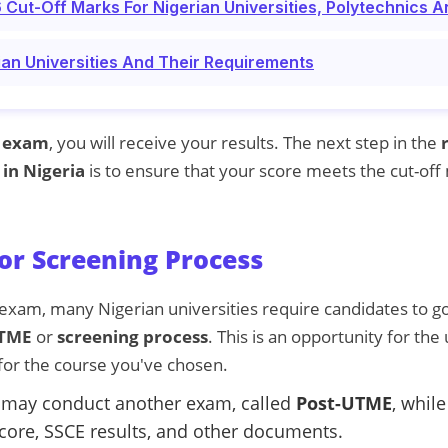
ut-Off Marks For Nigerian Universities, Polytechnics A
ian Universities And Their Requirements
 exam
, you will receive your results. The next step in the
 in Nigeria
is to ensure that your score meets the cut-off
or Screening Process
exam, many Nigerian universities require candidates to go
UTME
or
screening process
. This is an opportunity for the
 for the course you've chosen.
 may conduct another exam, called
Post-UTME
, whil
core, SSCE results, and other documents.