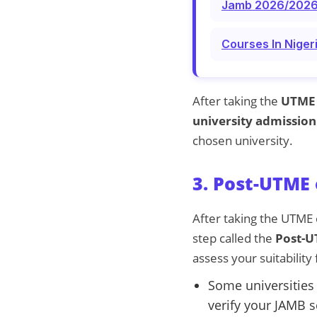
Jamb 2026/2026 C
Courses In Niger
After taking the
UTME
university admission
chosen university.
3. Post-UTME 
After taking the UTME 
step called the
Post-
assess your suitability
Some universities
verify your JAMB s