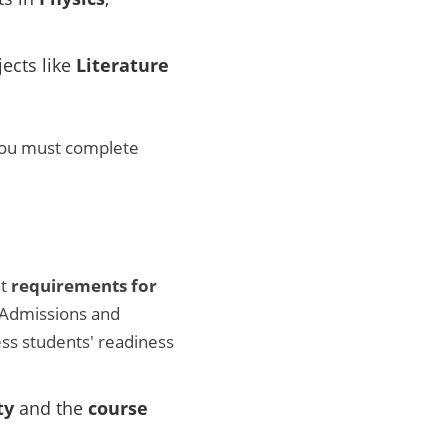
jects like
Literature
you must complete
nt
requirements for
 Admissions and
ess students' readiness
ty
and the
course