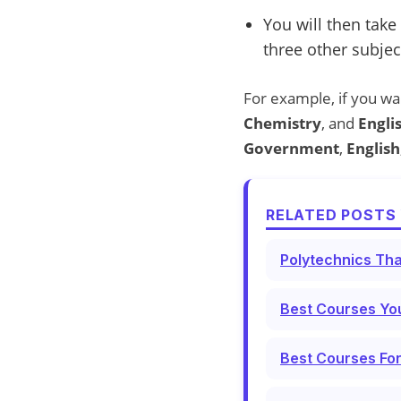
You will then take
three other subjec
For example, if you wa
Chemistry
, and
Engli
Government
,
English
RELATED POSTS 
Polytechnics Tha
Best Courses You
Best Courses For