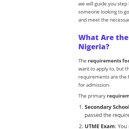
we will guide you step
someone looking to go 
and meet the necessa
What Are the 
Nigeria?
The
requirements for
want to apply to, but 
requirements are the 
for admission.
The primary
requirem
Secondary School
passed the requir
UTME Exam
: You