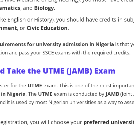
ematics
, and
Biology
.
ike English or History), you should have credits in sub
nment
, or
Civic Education
.
uirements for university admission in Nigeria
is that 
ion and pass your SSCE exams with the required credits.
and Take the UTME (JAMB) Exam
ister for the
UTME
exam. This is one of the most importa
 in Nigeria
. The
UTME
exam is conducted by
JAMB
(Joint
nd it is used by most Nigerian universities as a way to ass
egistration, you will choose your
preferred universi
.