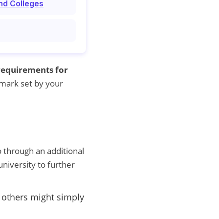
nd Colleges
requirements for
 mark set by your
 through an additional
 university to further
e others might simply