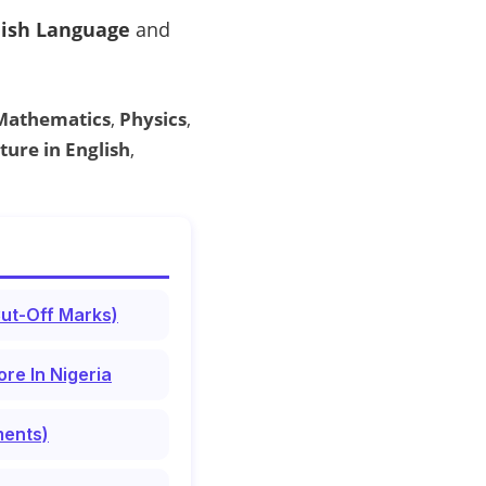
lish Language
and
Mathematics
,
Physics
,
ture in English
,
Cut-Off Marks)
re In Nigeria
ments)