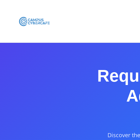
Requi
A
Discover the