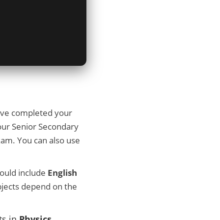
ave completed your
your Senior Secondary
xam. You can also use
hould include
English
bjects depend on the
ts in
Physics
,