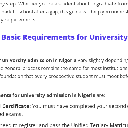
 by step. Whether you're a student about to graduate fro
back to school after a gap, this guide will help you under
ry requirements.
Basic Requirements for University
 university admission in Nigeria
vary slightly depending
the general process remains the same for most institutions
foundation that every prospective student must meet bef
ents for university admission in Nigeria
are:
 Certificate
: You must have completed your second
ed exams.
 need to register and pass the Unified Tertiary Matric