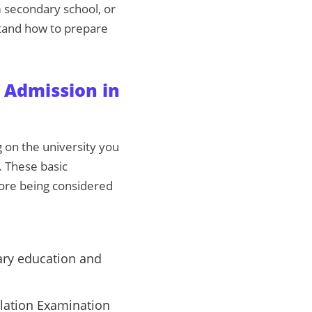
m secondary school, or
stand how to prepare
 Admission in
 on the university you
. These basic
ore being considered
ary education and
ulation Examination