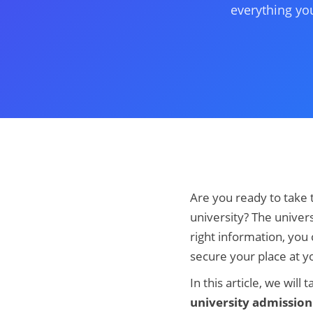
everything yo
Are you ready to take 
university? The univers
right information, you
secure your place at y
In this article, we wi
university admission