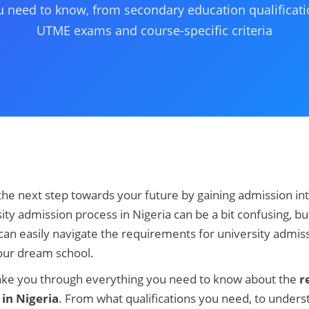
u need to know, from secondary education qualificati
UTME exams and course-specific criteria
the next step towards your future by gaining admission int
ity admission process in Nigeria can be a bit confusing, bu
 can easily navigate the requirements for university admiss
our dream school.
ll take you through everything you need to know about the
r
 in Nigeria
. From what qualifications you need, to unders