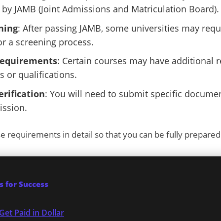
by JAMB (Joint Admissions and Matriculation Board).
ning
: After passing JAMB, some universities may requi
 a screening process.
Requirements
: Certain courses may have additional 
s or qualifications.
rification
: You will need to submit specific docum
ission.
se requirements in detail so that you can be fully prepared
 for Success
Get Paid in Dollar