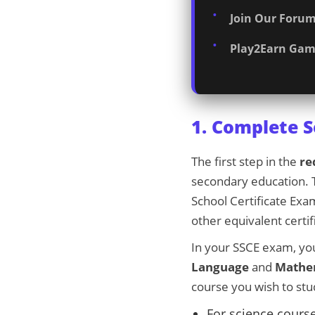
Join Our Forum
Play2Earn Gam
1. Complete 
The first step in the
re
secondary education. T
School Certificate Ex
other equivalent certi
In your SSCE exam, yo
Language
and
Mathe
course you wish to stu
For science course