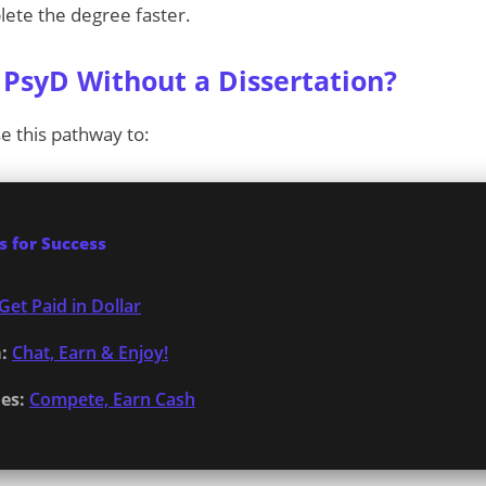
ete the degree faster.
PsyD Without a Dissertation?
e this pathway to:
 for Success
Get Paid in Dollar
:
Chat, Earn & Enjoy!
es:
Compete, Earn Cash