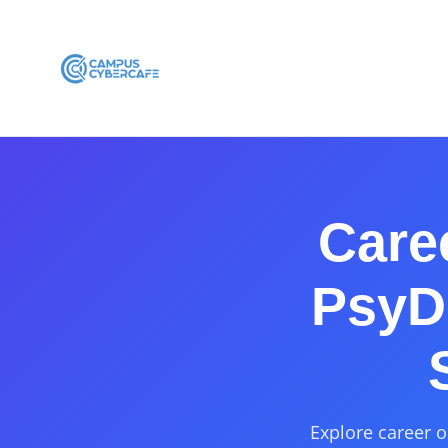
Care
PsyD 
Explore career o