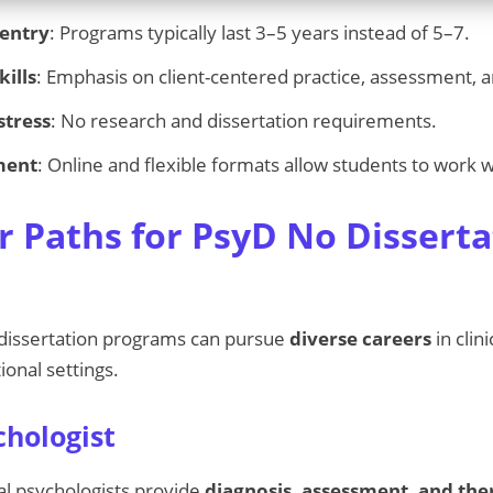
 entry
: Programs typically last 3–5 years instead of 5–7.
kills
: Emphasis on client-centered practice, assessment, 
stress
: No research and dissertation requirements.
ment
: Online and flexible formats allow students to work w
r Paths for PsyD No Disserta
dissertation programs can pursue
diverse careers
in clin
ional settings.
chologist
al psychologists provide
diagnosis, assessment, and th