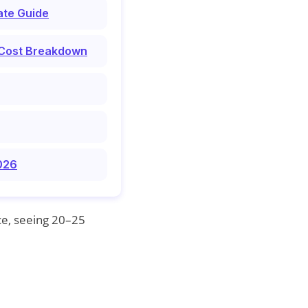
ate Guide
 Cost Breakdown
2026
ce, seeing 20–25