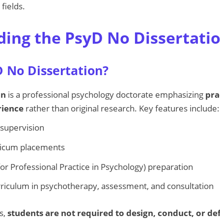
fields.
ing the PsyD No Dissertati
D No Dissertation?
on
is a professional psychology doctorate emphasizing
pra
rience
rather than original research. Key features include:
d supervision
cticum placements
or Professional Practice in Psychology) preparation
riculum in psychotherapy, assessment, and consultation
s,
students are not required to design, conduct, or de