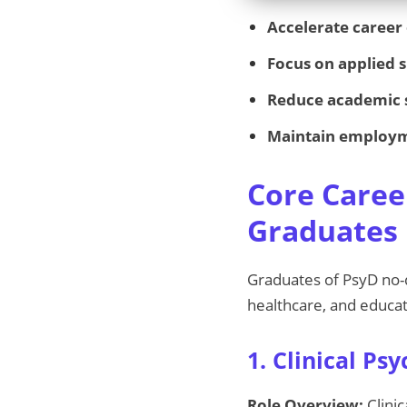
Accelerate career
Focus on applied s
Reduce academic 
Maintain employ
Core Caree
Graduates
Graduates of PsyD no-
healthcare, and educat
1. Clinical Psy
Role Overview:
Clinic