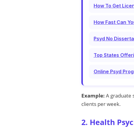
How To Get Licen
How Fast Can Yo
Psyd No Disserta
Top States Offer
Online Psyd Prog
Example:
A graduate s
clients per week.
2. Health Psyc