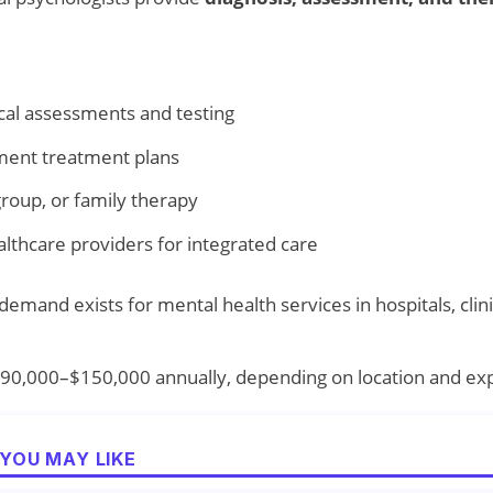
cal assessments and testing
ent treatment plans
group, or family therapy
althcare providers for integrated care
emand exists for mental health services in hospitals, clini
90,000–$150,000 annually, depending on location and ex
YOU MAY LIKE