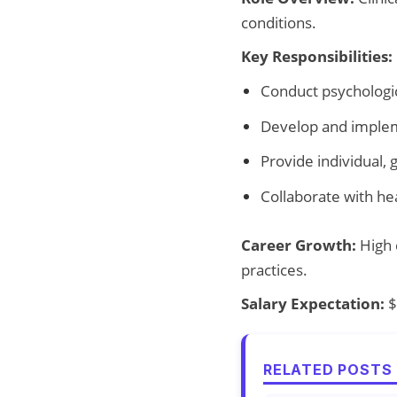
conditions.
Key Responsibilities:
Conduct psychologi
Develop and implem
Provide individual, 
Collaborate with he
Career Growth:
High d
practices.
Salary Expectation:
$
RELATED POSTS 