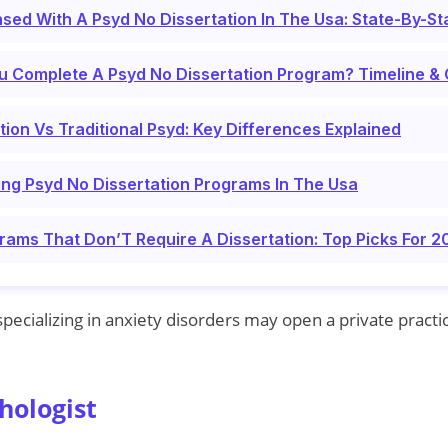
sed With A Psyd No Dissertation In The Usa: State-By-St
u Complete A Psyd No Dissertation Program? Timeline &
tion Vs Traditional Psyd: Key Differences Explained
ing Psyd No Dissertation Programs In The Usa
rams That Don’T Require A Dissertation: Top Picks For 
pecializing in anxiety disorders may open a private practi
hologist