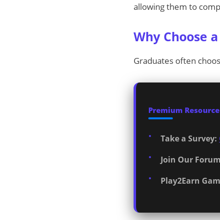
allowing them to compl
Why Choose a 
Graduates often choos
Premium Resources
Take a Survey:
Join Our Forum
Play2Earn Gam