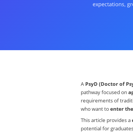
expectations, gr
A
PsyD (Doctor of Ps
pathway focused on
ap
requirements of tradit
who want to
enter th
This article provides a
potential for graduates