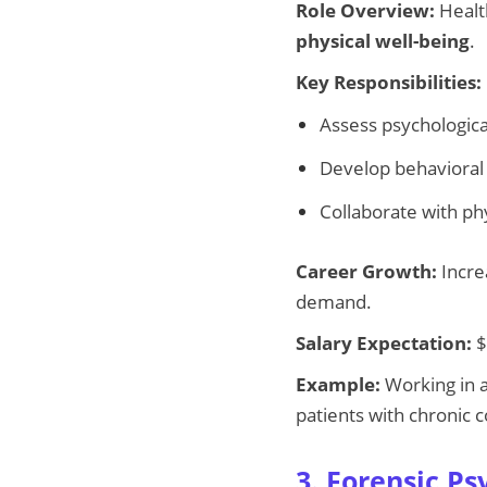
Role Overview:
Healt
physical well-being
.
Key Responsibilities:
Assess psychological
Develop behavioral 
Collaborate with ph
Career Growth:
Incre
demand.
Salary Expectation:
$
Example:
Working in a
patients with chronic c
3. Forensic Ps