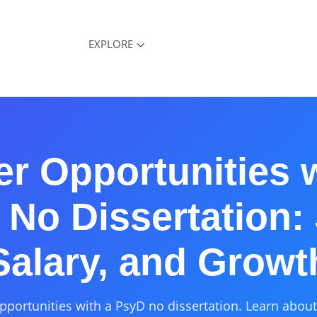
EXPLORE
er Opportunities w
No Dissertation:
Salary, and Growt
pportunities with a PsyD no dissertation. Learn about 