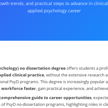
owth trends, and practical steps to advance in clinic
applied psychology career
ychology) no dissertation degree
offers students a prof
plied clinical practice
, without the extensive research a
ional PsyD programs. This degree is increasingly popular
e workforce faster
, gain practical experience, and achieve
comprehensive guide to career opportunities
, expect
 of PsyD no-dissertation programs, highlighting roles in cli