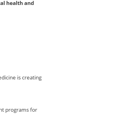
al health and
icine is creating
nt programs for