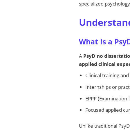
specialized psychology 
Understand
What is a Psy
A
PsyD no dissertati
applied clinical expe
Clinical training an
Internships or pra
EPPP (Examination f
Focused applied cur
Unlike traditional PsyD