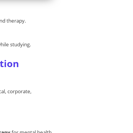
and therapy.
hile studying.
tion
ical, corporate,
erapy
for mental health