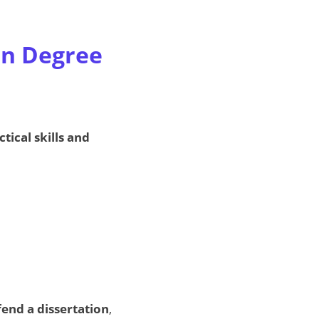
on Degree
ctical skills and
fend a dissertation
,