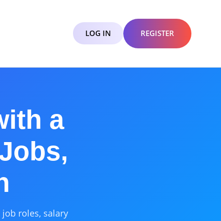
LOG IN
REGISTER
ith a
 Jobs,
h
job roles, salary