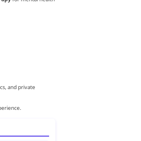
cs, and private
perience.