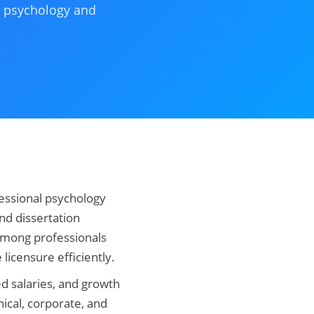
al psychology and
essional psychology
nd dissertation
 among professionals
 licensure efficiently.
ed salaries, and growth
nical, corporate, and