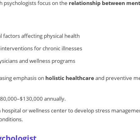
h psychologists focus on the
relationship between ment
 factors affecting physical health
interventions for chronic illnesses
ysicians and wellness programs
asing emphasis on
holistic healthcare
and preventive med
80,000–$130,000 annually.
 hospital or wellness center to develop stress manageme
onditions.
ychologist