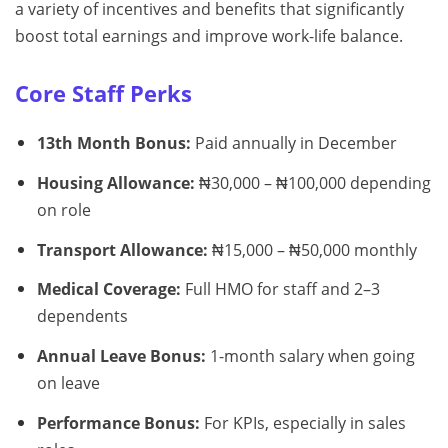
a variety of incentives and benefits that significantly
boost total earnings and improve work-life balance.
Core Staff Perks
13th Month Bonus:
Paid annually in December
Housing Allowance:
₦30,000 – ₦100,000 depending
on role
Transport Allowance:
₦15,000 – ₦50,000 monthly
Medical Coverage:
Full HMO for staff and 2–3
dependents
Annual Leave Bonus:
1-month salary when going
on leave
Performance Bonus:
For KPIs, especially in sales