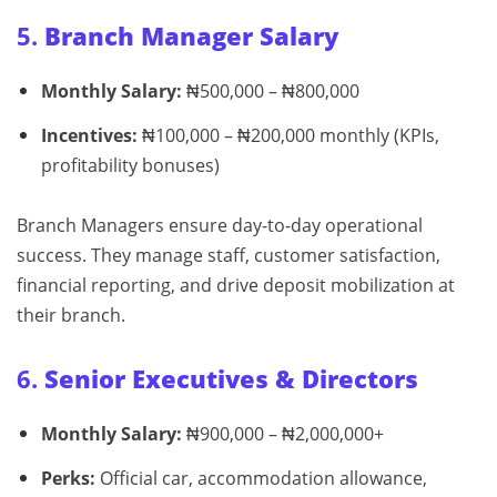
5.
Branch Manager Salary
Monthly Salary:
₦500,000 – ₦800,000
Incentives:
₦100,000 – ₦200,000 monthly (KPIs,
profitability bonuses)
Branch Managers ensure day-to-day operational
success. They manage staff, customer satisfaction,
financial reporting, and drive deposit mobilization at
their branch.
6.
Senior Executives & Directors
Monthly Salary:
₦900,000 – ₦2,000,000+
Perks:
Official car, accommodation allowance,