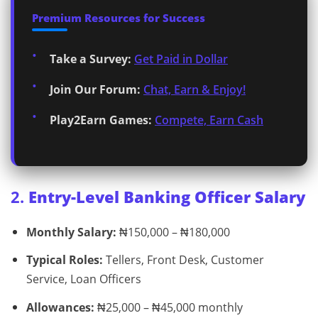
Premium Resources for Success
Take a Survey:
Get Paid in Dollar
Join Our Forum:
Chat, Earn & Enjoy!
Play2Earn Games:
Compete, Earn Cash
2.
Entry-Level Banking Officer Salary
Monthly Salary:
₦150,000 – ₦180,000
Typical Roles:
Tellers, Front Desk, Customer
Service, Loan Officers
Allowances:
₦25,000 – ₦45,000 monthly