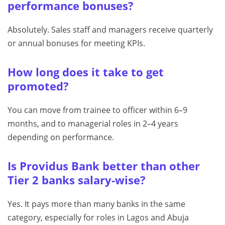
performance bonuses?
Absolutely. Sales staff and managers receive quarterly
or annual bonuses for meeting KPIs.
How long does it take to get
promoted?
You can move from trainee to officer within 6–9
months, and to managerial roles in 2–4 years
depending on performance.
Is Providus Bank better than other
Tier 2 banks salary-wise?
Yes. It pays more than many banks in the same
category, especially for roles in Lagos and Abuja