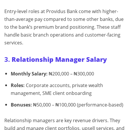
Entry-level roles at Providus Bank come with higher-
than-average pay compared to some other banks, due
to the bank’s premium brand positioning. These staff
handle basic branch operations and customer-facing
services.
3.
Relationship Manager Salary
Monthly Salary:
₦200,000 – ₦300,000
Roles:
Corporate accounts, private wealth
management, SME client onboarding
Bonuses:
₦50,000 – ₦100,000 (performance-based)
Relationship managers are key revenue drivers. They
build and manage client portfolios, upsell services, and