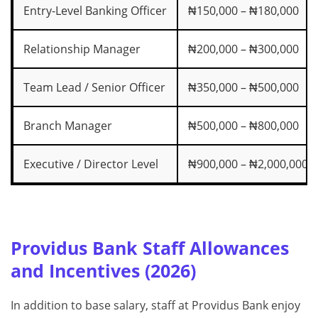
Entry-Level Banking Officer
₦150,000 – ₦180,000
Relationship Manager
₦200,000 – ₦300,000
Team Lead / Senior Officer
₦350,000 – ₦500,000
Branch Manager
₦500,000 – ₦800,000
Executive / Director Level
₦900,000 – ₦2,000,000+
Providus Bank Staff Allowances
and Incentives (2026)
In addition to base salary, staff at Providus Bank enjoy