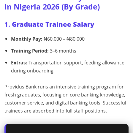
in Nigeria 2026 (By Grade)
1.
Graduate Trainee Salary
Monthly Pay:
₦60,000 – ₦80,000
Training Period:
3–6 months
Extras:
Transportation support, feeding allowance
during onboarding
Providus Bank runs an intensive training program for
fresh graduates, focusing on core banking knowledge,
customer service, and digital banking tools. Successful
trainees are absorbed into full staff positions.