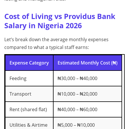
Cost of Living vs Providus Bank
Salary in Nigeria 2026
Let’s break down the average monthly expenses
compared to what a typical staff earns:
Expense Category
Estimated Monthly Cost (₦)
Feeding
₦30,000 – ₦40,000
Transport
₦10,000 – ₦20,000
Rent (shared flat)
₦40,000 – ₦60,000
Utilities & Airtime
₦5,000 – ₦10,000