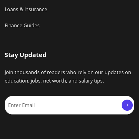
Loans & Insurance
Finance Guides
Stay Updated
Join thousands of readers who rely on our updates on
education, jobs, net worth, and salary tips.