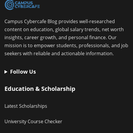
Campus Cybercafe Blog provides well-researched
content on education, global salary trends, net worth
insights, career growth, and personal finance. Our
mission is to empower students, professionals, and job
seekers with reliable and actionable information.
Follow Us
Education & Scholarship
Latest Scholarships
University Course Checker