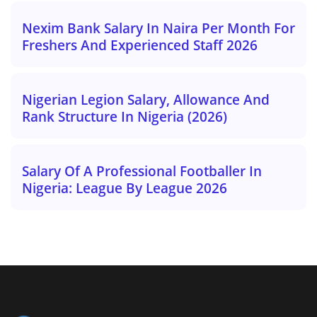
Nexim Bank Salary In Naira Per Month For
Freshers And Experienced Staff 2026
Nigerian Legion Salary, Allowance And
Rank Structure In Nigeria (2026)
Salary Of A Professional Footballer In
Nigeria: League By League 2026