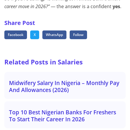
career move in 2026?”
— the answer is a confident
yes
.
Share Post
Facebook
X
WhatsApp
Follow
Related Posts in Salaries
Midwifery Salary In Nigeria – Monthly Pay
And Allowances (2026)
Top 10 Best Nigerian Banks For Freshers
To Start Their Career In 2026