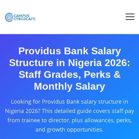
Providus Bank Salary
Structure in Nigeria 2026:
Staff Grades, Perks &
Monthly Salary
Looking for Providus Bank salary structure in
Nigeria 2026? This detailed guide covers staff pay
from trainee to director, plus allowances, perks,
and growth opportunities.