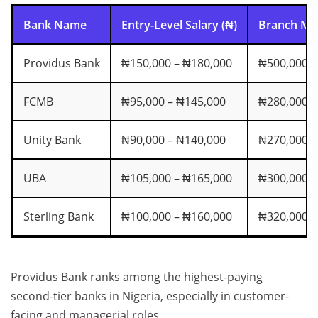
Bank Name
Entry-Level Salary (₦)
Branch Man
Providus Bank
₦150,000 – ₦180,000
₦500,000 –
FCMB
₦95,000 – ₦145,000
₦280,000 –
Unity Bank
₦90,000 – ₦140,000
₦270,000 –
UBA
₦105,000 – ₦165,000
₦300,000 –
Sterling Bank
₦100,000 – ₦160,000
₦320,000 –
Providus Bank ranks among the highest-paying
second-tier banks in Nigeria, especially in customer-
facing and managerial roles.