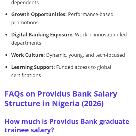
dependents
Growth Opportunities:
Performance-based
promotions
Digital Banking Exposure:
Work in innovation-led
departments
Work Culture:
Dynamic, young, and tech-focused
Learning Support:
Funded access to global
certifications
FAQs on Providus Bank Salary
Structure in Nigeria (2026)
How much is Providus Bank graduate
trainee salary?