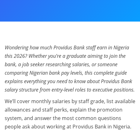
Wondering how much Providus Bank staff earn in Nigeria
this 2026? Whether you’re a graduate aiming to join the
bank, a job seeker researching salaries, or someone
comparing Nigerian bank pay levels, this complete guide
explains everything you need to know about Providus Bank
salary structure from entry-level roles to executive positions.
We’ll cover monthly salaries by staff grade, list available
allowances and staff perks, explain the promotion
system, and answer the most common questions
people ask about working at Providus Bank in Nigeria.