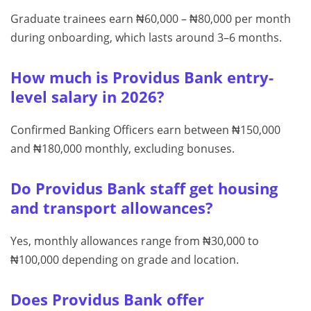
Graduate trainees earn ₦60,000 – ₦80,000 per month
during onboarding, which lasts around 3–6 months.
How much is Providus Bank entry-
level salary in 2026?
Confirmed Banking Officers earn between ₦150,000
and ₦180,000 monthly, excluding bonuses.
Do Providus Bank staff get housing
and transport allowances?
Yes, monthly allowances range from ₦30,000 to
₦100,000 depending on grade and location.
Does Providus Bank offer