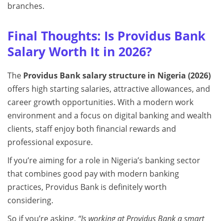
branches.
Final Thoughts: Is Providus Bank
Salary Worth It in 2026?
The
Providus Bank salary structure in Nigeria (2026)
offers high starting salaries, attractive allowances, and
career growth opportunities. With a modern work
environment and a focus on digital banking and wealth
clients, staff enjoy both financial rewards and
professional exposure.
If you’re aiming for a role in Nigeria’s banking sector
that combines good pay with modern banking
practices, Providus Bank is definitely worth
considering.
So if you’re asking,
“Is working at Providus Bank a smart