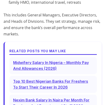
family HMO, international travel, retreats
This includes General Managers, Executive Directors,
and Heads of Divisions. They set strategy, manage risk,
and ensure the bank’s overall performance across
markets.
RELATED POSTS YOU MAY LIKE
Midwifery Salary In Nigeria – Monthly Pay
And Allowances (2026)
Top 10 Best Nigerian Banks For Freshers
To Start Their Career In 2026
Nexim Bank Salary In Naira Per Month For