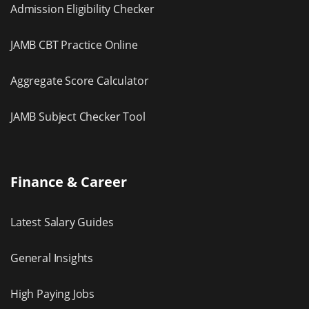
Admission Eligibility Checker
JAMB CBT Practice Online
Aggregate Score Calculator
JAMB Subject Checker Tool
Finance & Career
Latest Salary Guides
General Insights
High Paying Jobs