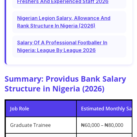
Freshers And Experienced Staff 2026
Nigerian Legion Salary, Allowance And
Rank Structure In Nigeria (2026)
Salary Of A Professional Footballer In
Nigeria: League By League 2026
Summary: Providus Bank Salary
Structure in Nigeria (2026)
Job Role
Estimated Monthly Salar
Graduate Trainee
₦60,000 – ₦80,000