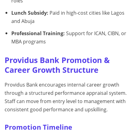
roles
Lunch Subsidy:
Paid in high-cost cities like Lagos
and Abuja
Professional Training:
Support for ICAN, CIBN, or
MBA programs
Providus Bank Promotion &
Career Growth Structure
Providus Bank encourages internal career growth
through a structured performance appraisal system.
Staff can move from entry level to management with
consistent good performance and upskilling.
Promotion Timeline