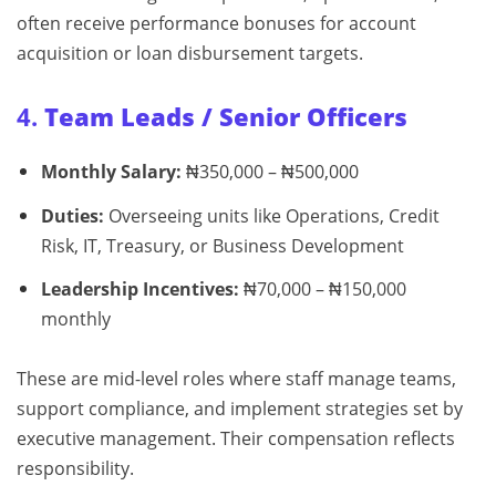
often receive performance bonuses for account
acquisition or loan disbursement targets.
4.
Team Leads / Senior Officers
Monthly Salary:
₦350,000 – ₦500,000
Duties:
Overseeing units like Operations, Credit
Risk, IT, Treasury, or Business Development
Leadership Incentives:
₦70,000 – ₦150,000
monthly
These are mid-level roles where staff manage teams,
support compliance, and implement strategies set by
executive management. Their compensation reflects
responsibility.