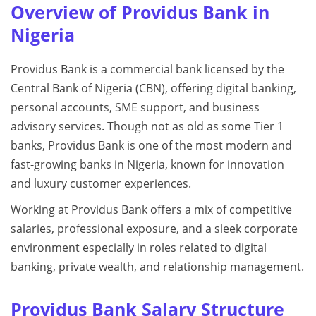
Overview of Providus Bank in
Nigeria
Providus Bank is a commercial bank licensed by the
Central Bank of Nigeria (CBN), offering digital banking,
personal accounts, SME support, and business
advisory services. Though not as old as some Tier 1
banks, Providus Bank is one of the most modern and
fast-growing banks in Nigeria, known for innovation
and luxury customer experiences.
Working at Providus Bank offers a mix of competitive
salaries, professional exposure, and a sleek corporate
environment especially in roles related to digital
banking, private wealth, and relationship management.
Providus Bank Salary Structure