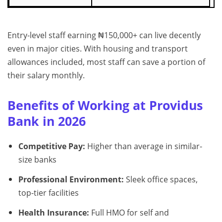
Entry-level staff earning ₦150,000+ can live decently
even in major cities. With housing and transport
allowances included, most staff can save a portion of
their salary monthly.
Benefits of Working at Providus
Bank in 2026
Competitive Pay:
Higher than average in similar-
size banks
Professional Environment:
Sleek office spaces,
top-tier facilities
Health Insurance:
Full HMO for self and