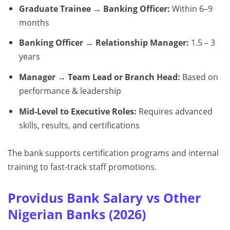
Graduate Trainee → Banking Officer:
Within 6–9
months
Banking Officer → Relationship Manager:
1.5 – 3
years
Manager → Team Lead or Branch Head:
Based on
performance & leadership
Mid-Level to Executive Roles:
Requires advanced
skills, results, and certifications
The bank supports certification programs and internal
training to fast-track staff promotions.
Providus Bank Salary vs Other
Nigerian Banks (2026)