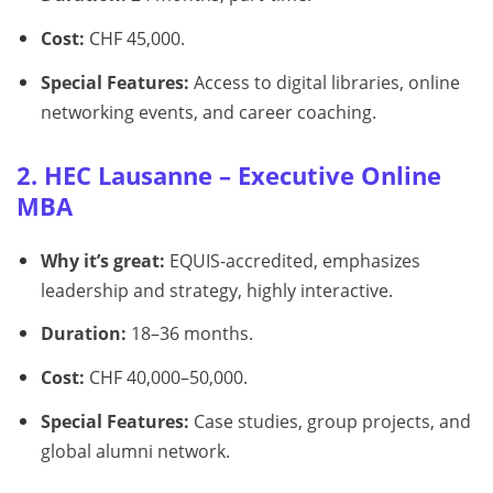
Cost:
CHF 45,000.
Special Features:
Access to digital libraries, online
networking events, and career coaching.
2. HEC Lausanne – Executive Online
MBA
Why it’s great:
EQUIS-accredited, emphasizes
leadership and strategy, highly interactive.
Duration:
18–36 months.
Cost:
CHF 40,000–50,000.
Special Features:
Case studies, group projects, and
global alumni network.