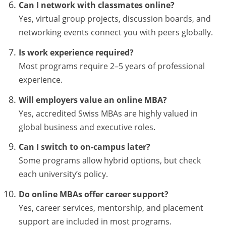
Can I network with classmates online?
Yes, virtual group projects, discussion boards, and
networking events connect you with peers globally.
Is work experience required?
Most programs require 2–5 years of professional
experience.
Will employers value an online MBA?
Yes, accredited Swiss MBAs are highly valued in
global business and executive roles.
Can I switch to on-campus later?
Some programs allow hybrid options, but check
each university’s policy.
Do online MBAs offer career support?
Yes, career services, mentorship, and placement
support are included in most programs.