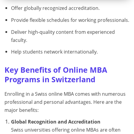
Offer globally recognized accreditation.
Provide flexible schedules for working professionals.
Deliver high-quality content from experienced
faculty.
Help students network internationally.
Key Benefits of Online MBA
Programs in Switzerland
Enrolling in a Swiss online MBA comes with numerous
professional and personal advantages. Here are the
major benefits:
Global Recognition and Accreditation
Swiss universities offering online MBAs are often