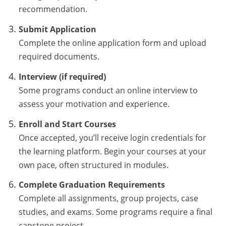
recommendation.
Submit Application
Complete the online application form and upload
required documents.
Interview (if required)
Some programs conduct an online interview to
assess your motivation and experience.
Enroll and Start Courses
Once accepted, you’ll receive login credentials for
the learning platform. Begin your courses at your
own pace, often structured in modules.
Complete Graduation Requirements
Complete all assignments, group projects, case
studies, and exams. Some programs require a final
capstone project.