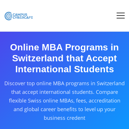
Online MBA Programs in
Switzerland that Accept
International Students
Discover top online MBA programs in Switzerland
that accept international students. Compare
flexible Swiss online MBAs, fees, accreditation
and global career benefits to level up your
business credent