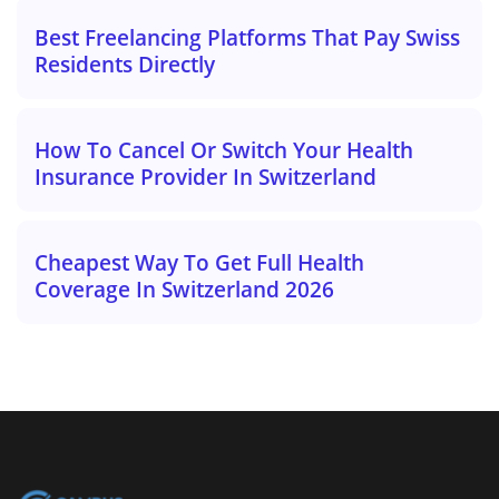
Best Freelancing Platforms That Pay Swiss
Residents Directly
How To Cancel Or Switch Your Health
Insurance Provider In Switzerland
Cheapest Way To Get Full Health
Coverage In Switzerland 2026