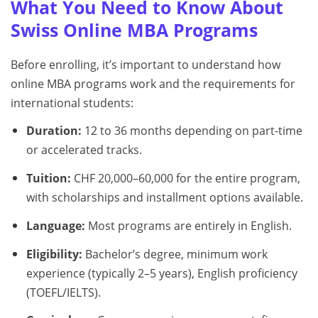
What You Need to Know About
Swiss Online MBA Programs
Before enrolling, it’s important to understand how
online MBA programs work and the requirements for
international students:
Duration:
12 to 36 months depending on part-time
or accelerated tracks.
Tuition:
CHF 20,000–60,000 for the entire program,
with scholarships and installment options available.
Language:
Most programs are entirely in English.
Eligibility:
Bachelor’s degree, minimum work
experience (typically 2–5 years), English proficiency
(TOEFL/IELTS).