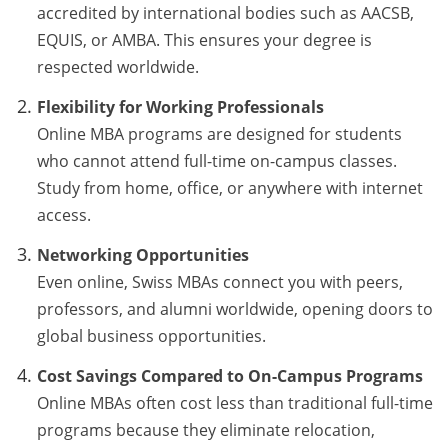
accredited by international bodies such as AACSB,
EQUIS, or AMBA. This ensures your degree is
respected worldwide.
Flexibility for Working Professionals
Online MBA programs are designed for students
who cannot attend full-time on-campus classes.
Study from home, office, or anywhere with internet
access.
Networking Opportunities
Even online, Swiss MBAs connect you with peers,
professors, and alumni worldwide, opening doors to
global business opportunities.
Cost Savings Compared to On-Campus Programs
Online MBAs often cost less than traditional full-time
programs because they eliminate relocation,