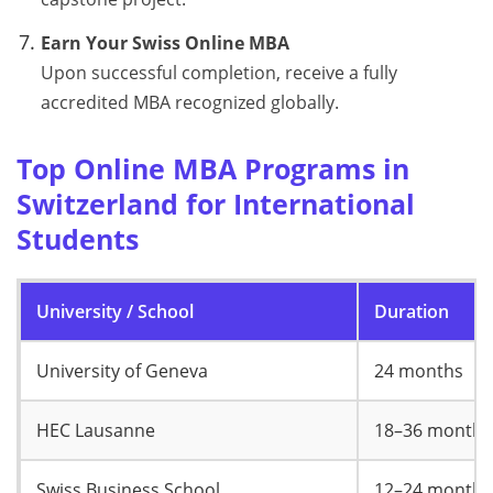
Earn Your Swiss Online MBA
Upon successful completion, receive a fully
accredited MBA recognized globally.
Top Online MBA Programs in
Switzerland for International
Students
University / School
Duration
University of Geneva
24 months
HEC Lausanne
18–36 months
Swiss Business School
12–24 months