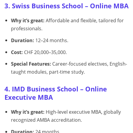
3. Swiss Business School – Online MBA
Why it’s great:
Affordable and flexible, tailored for
professionals.
Duration:
12–24 months.
Cost:
CHF 20,000–35,000.
Special Features:
Career-focused electives, English-
taught modules, part-time study.
4. IMD Business School – Online
Executive MBA
Why it’s great:
High-level executive MBA, globally
recognized AMBA accreditation.
Duration:
24 months.