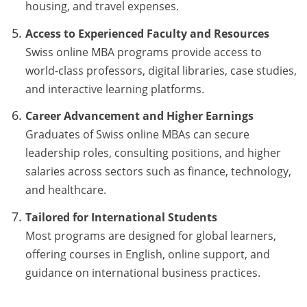
housing, and travel expenses.
Access to Experienced Faculty and Resources
Swiss online MBA programs provide access to
world-class professors, digital libraries, case studies,
and interactive learning platforms.
Career Advancement and Higher Earnings
Graduates of Swiss online MBAs can secure
leadership roles, consulting positions, and higher
salaries across sectors such as finance, technology,
and healthcare.
Tailored for International Students
Most programs are designed for global learners,
offering courses in English, online support, and
guidance on international business practices.