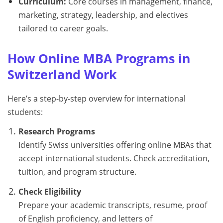
Curriculum:
Core courses in management, finance,
marketing, strategy, leadership, and electives
tailored to career goals.
How Online MBA Programs in
Switzerland Work
Here’s a step-by-step overview for international
students:
Research Programs
Identify Swiss universities offering online MBAs that
accept international students. Check accreditation,
tuition, and program structure.
Check Eligibility
Prepare your academic transcripts, resume, proof
of English proficiency, and letters of