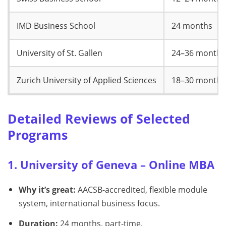
IMD Business School
24 months
University of St. Gallen
24–36 months
Zurich University of Applied Sciences
18–30 months
Detailed Reviews of Selected
Programs
1. University of Geneva – Online MBA
Why it’s great:
AACSB-accredited, flexible module
system, international business focus.
Duration:
24 months, part-time.