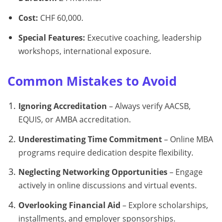
Cost:
CHF 60,000.
Special Features:
Executive coaching, leadership
workshops, international exposure.
Common Mistakes to Avoid
Ignoring Accreditation
– Always verify AACSB,
EQUIS, or AMBA accreditation.
Underestimating Time Commitment
– Online MBA
programs require dedication despite flexibility.
Neglecting Networking Opportunities
– Engage
actively in online discussions and virtual events.
Overlooking Financial Aid
– Explore scholarships,
installments, and employer sponsorships.