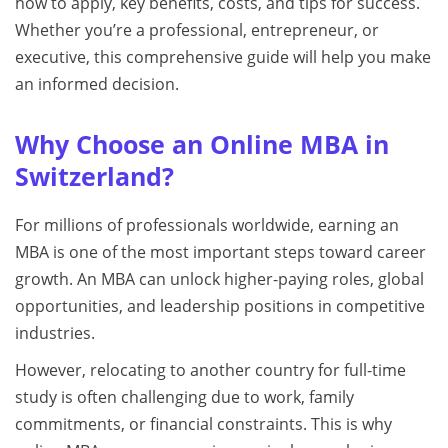
how to apply, key benefits, costs, and tips for success.
Whether you’re a professional, entrepreneur, or
executive, this comprehensive guide will help you make
an informed decision.
Why Choose an Online MBA in
Switzerland?
For millions of professionals worldwide, earning an
MBA is one of the most important steps toward career
growth. An MBA can unlock higher-paying roles, global
opportunities, and leadership positions in competitive
industries.
However, relocating to another country for full-time
study is often challenging due to work, family
commitments, or financial constraints. This is why