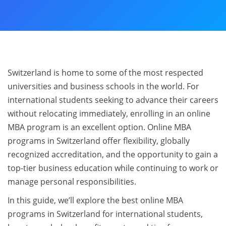
Switzerland is home to some of the most respected
universities and business schools in the world. For
international students seeking to advance their careers
without relocating immediately, enrolling in an online
MBA program is an excellent option. Online MBA
programs in Switzerland offer flexibility, globally
recognized accreditation, and the opportunity to gain a
top-tier business education while continuing to work or
manage personal responsibilities.
In this guide, we’ll explore the best online MBA
programs in Switzerland for international students,