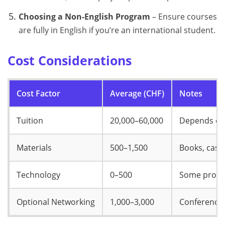
Choosing a Non-English Program
– Ensure courses
are fully in English if you’re an international student.
Cost Considerations
Cost Factor
Average (CHF)
Notes
Tuition
20,000–60,000
Depends on 
Materials
500–1,500
Books, case 
Technology
0–500
Some progra
Optional Networking
1,000–3,000
Conferences