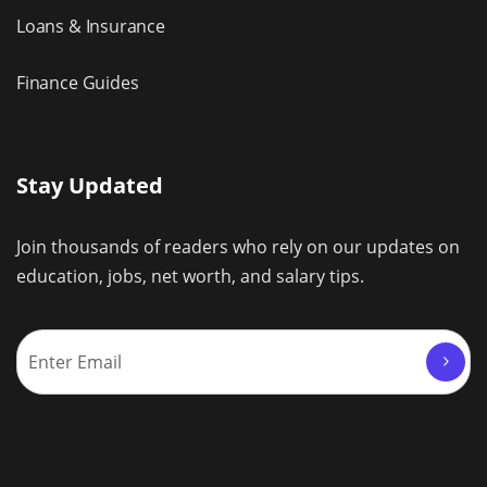
Loans & Insurance
Finance Guides
Stay Updated
Join thousands of readers who rely on our updates on
education, jobs, net worth, and salary tips.