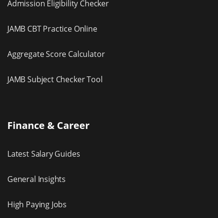
Admission Eligibility Checker
JAMB CBT Practice Online
Aggregate Score Calculator
JAMB Subject Checker Tool
Finance & Career
Latest Salary Guides
General Insights
High Paying Jobs