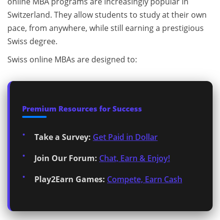
online MBA programs are increasingly popular in
Switzerland. They allow students to study at their own
pace, from anywhere, while still earning a prestigious
Swiss degree.
Swiss online MBAs are designed to:
Premium Resources for Success
Take a Survey:
Get Paid in Dollar
Join Our Forum:
Chat, Earn & Enjoy!
Play2Earn Games:
Compete, Earn Cash