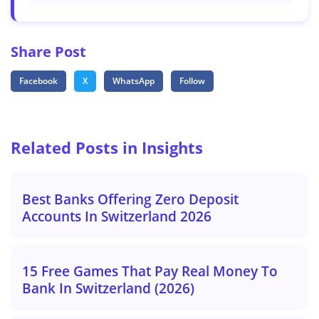
Share Post
Facebook
X
WhatsApp
Follow
Related Posts in Insights
Best Banks Offering Zero Deposit
Accounts In Switzerland 2026
15 Free Games That Pay Real Money To
Bank In Switzerland (2026)