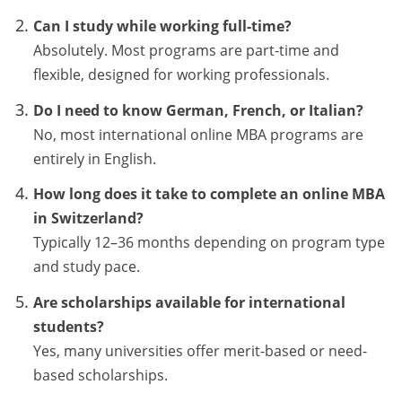
Can I study while working full-time?
Absolutely. Most programs are part-time and
flexible, designed for working professionals.
Do I need to know German, French, or Italian?
No, most international online MBA programs are
entirely in English.
How long does it take to complete an online MBA
in Switzerland?
Typically 12–36 months depending on program type
and study pace.
Are scholarships available for international
students?
Yes, many universities offer merit-based or need-
based scholarships.