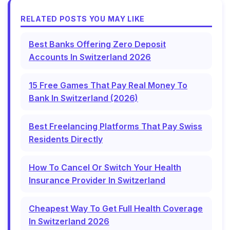
RELATED POSTS YOU MAY LIKE
Best Banks Offering Zero Deposit
Accounts In Switzerland 2026
15 Free Games That Pay Real Money To
Bank In Switzerland (2026)
Best Freelancing Platforms That Pay Swiss
Residents Directly
How To Cancel Or Switch Your Health
Insurance Provider In Switzerland
Cheapest Way To Get Full Health Coverage
In Switzerland 2026