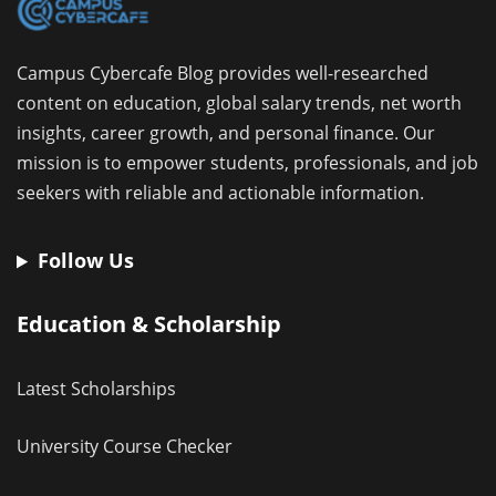
Campus Cybercafe Blog provides well-researched
content on education, global salary trends, net worth
insights, career growth, and personal finance. Our
mission is to empower students, professionals, and job
seekers with reliable and actionable information.
Follow Us
Education & Scholarship
Latest Scholarships
University Course Checker