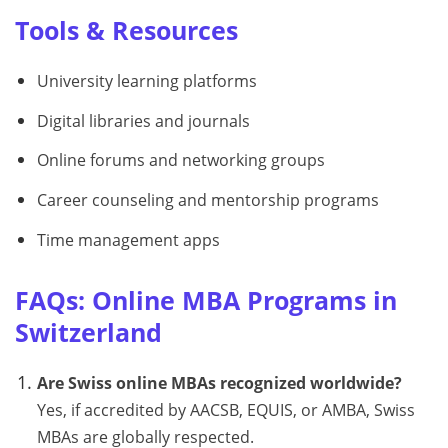
Tools & Resources
University learning platforms
Digital libraries and journals
Online forums and networking groups
Career counseling and mentorship programs
Time management apps
FAQs: Online MBA Programs in
Switzerland
Are Swiss online MBAs recognized worldwide?
Yes, if accredited by AACSB, EQUIS, or AMBA, Swiss
MBAs are globally respected.