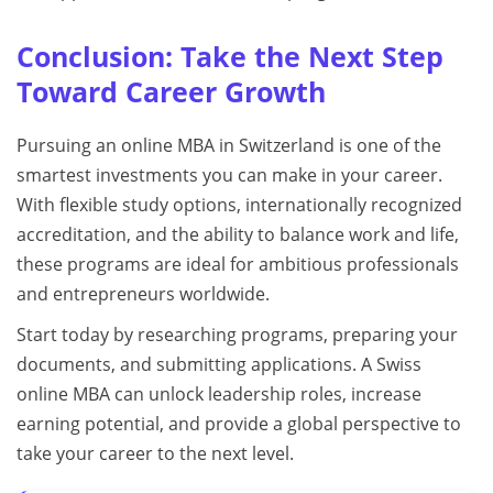
Conclusion: Take the Next Step
Toward Career Growth
Pursuing an online MBA in Switzerland is one of the
smartest investments you can make in your career.
With flexible study options, internationally recognized
accreditation, and the ability to balance work and life,
these programs are ideal for ambitious professionals
and entrepreneurs worldwide.
Start today by researching programs, preparing your
documents, and submitting applications. A Swiss
online MBA can unlock leadership roles, increase
earning potential, and provide a global perspective to
take your career to the next level.