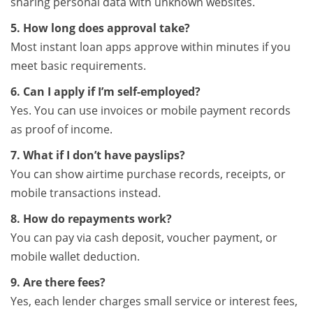
sharing personal data with unknown websites.
5. How long does approval take?
Most instant loan apps approve within minutes if you
meet basic requirements.
6. Can I apply if I’m self-employed?
Yes. You can use invoices or mobile payment records
as proof of income.
7. What if I don’t have payslips?
You can show airtime purchase records, receipts, or
mobile transactions instead.
8. How do repayments work?
You can pay via cash deposit, voucher payment, or
mobile wallet deduction.
9. Are there fees?
Yes, each lender charges small service or interest fees,