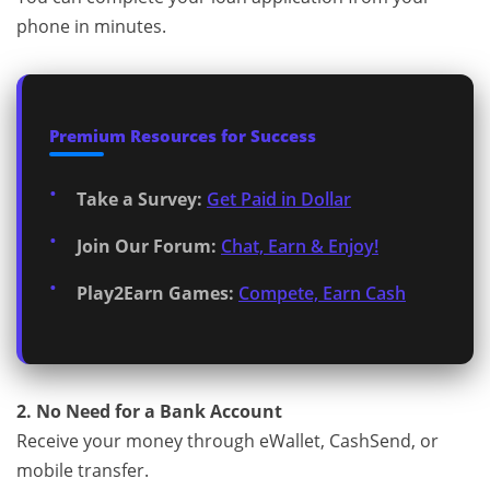
phone in minutes.
Premium Resources for Success
Take a Survey:
Get Paid in Dollar
Join Our Forum:
Chat, Earn & Enjoy!
Play2Earn Games:
Compete, Earn Cash
2. No Need for a Bank Account
Receive your money through eWallet, CashSend, or
mobile transfer.