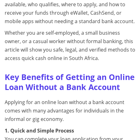
available, who qualifies, where to apply, and how to
receive your funds through eWallet, CashSend, or
mobile apps without needing a standard bank account.
Whether you are self-employed, a small business
owner, or a casual worker without formal banking, this
article will show you safe, legal, and verified methods to
access quick cash online in South Africa.
Key Benefits of Getting an Online
Loan Without a Bank Account
Applying for an online loan without a bank account
comes with many advantages for individuals in the
informal or gig economy.
1. Quick and Simple Process
You can complete your loan application from your