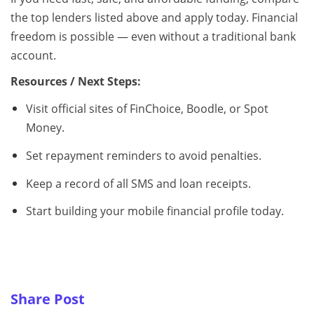
the top lenders listed above and apply today. Financial
freedom is possible — even without a traditional bank
account.
Resources / Next Steps:
Visit official sites of FinChoice, Boodle, or Spot
Money.
Set repayment reminders to avoid penalties.
Keep a record of all SMS and loan receipts.
Start building your mobile financial profile today.
Share Post