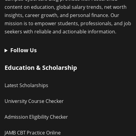
content on education, global salary trends, net worth
insights, career growth, and personal finance. Our
mission is to empower students, professionals, and job
seekers with reliable and actionable information.
Follow Us
Education & Scholarship
Latest Scholarships
University Course Checker
Admission Eligibility Checker
JAMB CBT Practice Online