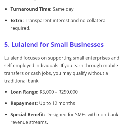
Turnaround Time:
Same day
Extra:
Transparent interest and no collateral
required.
5. Lulalend for Small Businesses
Lulalend focuses on supporting small enterprises and
self-employed individuals. If you earn through mobile
transfers or cash jobs, you may qualify without a
traditional bank.
Loan Range:
R5,000 – R250,000
Repayment:
Up to 12 months
Special Benefit:
Designed for SMEs with non-bank
revenue streams.