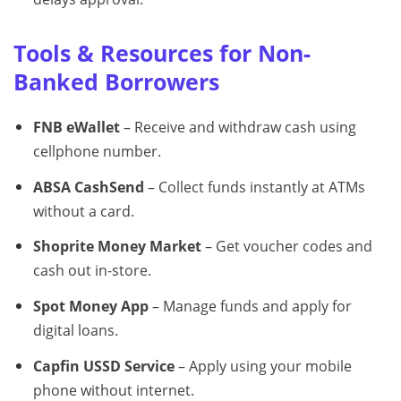
Tools & Resources for Non-
Banked Borrowers
FNB eWallet
– Receive and withdraw cash using
cellphone number.
ABSA CashSend
– Collect funds instantly at ATMs
without a card.
Shoprite Money Market
– Get voucher codes and
cash out in-store.
Spot Money App
– Manage funds and apply for
digital loans.
Capfin USSD Service
– Apply using your mobile
phone without internet.