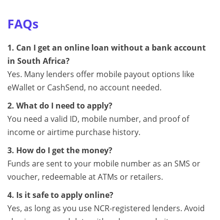
FAQs
1. Can I get an online loan without a bank account
in South Africa?
Yes. Many lenders offer mobile payout options like
eWallet or CashSend, no account needed.
2. What do I need to apply?
You need a valid ID, mobile number, and proof of
income or airtime purchase history.
3. How do I get the money?
Funds are sent to your mobile number as an SMS or
voucher, redeemable at ATMs or retailers.
4. Is it safe to apply online?
Yes, as long as you use NCR-registered lenders. Avoid