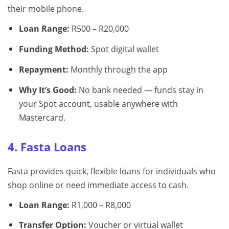
their mobile phone.
Loan Range:
R500 – R20,000
Funding Method:
Spot digital wallet
Repayment:
Monthly through the app
Why It’s Good:
No bank needed — funds stay in
your Spot account, usable anywhere with
Mastercard.
4. Fasta Loans
Fasta provides quick, flexible loans for individuals who
shop online or need immediate access to cash.
Loan Range:
R1,000 – R8,000
Transfer Option:
Voucher or virtual wallet