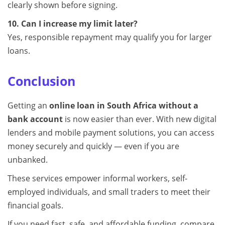
clearly shown before signing.
10. Can I increase my limit later?
Yes, responsible repayment may qualify you for larger
loans.
Conclusion
Getting an
online loan in South Africa without a
bank account
is now easier than ever. With new digital
lenders and mobile payment solutions, you can access
money securely and quickly — even if you are
unbanked.
These services empower informal workers, self-
employed individuals, and small traders to meet their
financial goals.
If you need fast, safe, and affordable funding, compare