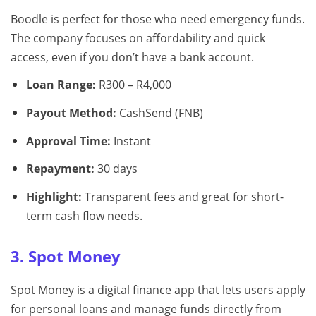
Boodle is perfect for those who need emergency funds.
The company focuses on affordability and quick
access, even if you don’t have a bank account.
Loan Range:
R300 – R4,000
Payout Method:
CashSend (FNB)
Approval Time:
Instant
Repayment:
30 days
Highlight:
Transparent fees and great for short-
term cash flow needs.
3. Spot Money
Spot Money is a digital finance app that lets users apply
for personal loans and manage funds directly from