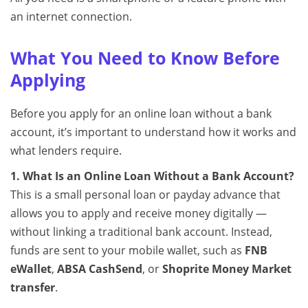
an internet connection.
What You Need to Know Before
Applying
Before you apply for an online loan without a bank
account, it’s important to understand how it works and
what lenders require.
1. What Is an Online Loan Without a Bank Account?
This is a small personal loan or payday advance that
allows you to apply and receive money digitally —
without linking a traditional bank account. Instead,
funds are sent to your mobile wallet, such as
FNB
eWallet
,
ABSA CashSend
, or
Shoprite Money Market
transfer
.