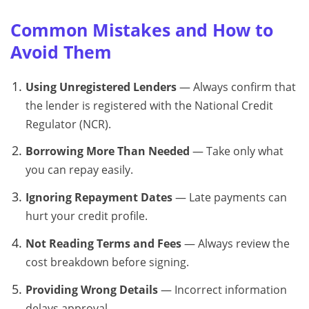
Common Mistakes and How to
Avoid Them
Using Unregistered Lenders
— Always confirm that
the lender is registered with the National Credit
Regulator (NCR).
Borrowing More Than Needed
— Take only what
you can repay easily.
Ignoring Repayment Dates
— Late payments can
hurt your credit profile.
Not Reading Terms and Fees
— Always review the
cost breakdown before signing.
Providing Wrong Details
— Incorrect information
delays approval.