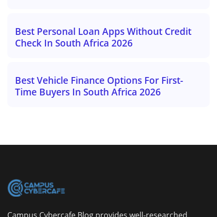
Best Personal Loan Apps Without Credit
Check In South Africa 2026
Best Vehicle Finance Options For First-
Time Buyers In South Africa 2026
Campus Cybercafe Blog provides well-researched