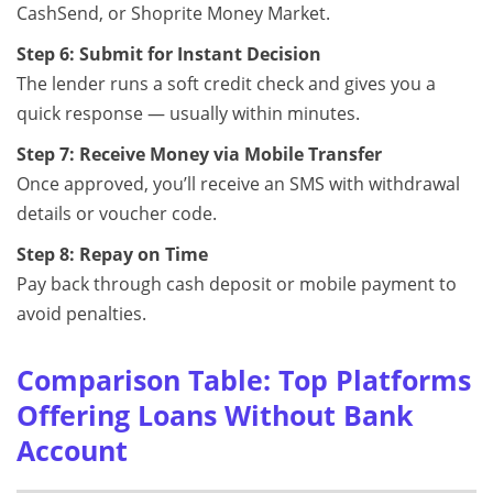
CashSend, or Shoprite Money Market.
Step 6: Submit for Instant Decision
The lender runs a soft credit check and gives you a
quick response — usually within minutes.
Step 7: Receive Money via Mobile Transfer
Once approved, you’ll receive an SMS with withdrawal
details or voucher code.
Step 8: Repay on Time
Pay back through cash deposit or mobile payment to
avoid penalties.
Comparison Table: Top Platforms
Offering Loans Without Bank
Account