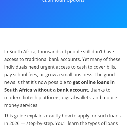
In South Africa, thousands of people still don’t have
access to traditional bank accounts. Yet many of these
individuals need urgent access to cash to cover bills,
pay school fees, or grow a small business. The good
news is that it’s now possible to
get online loans in
South Africa without a bank account
, thanks to
modern fintech platforms, digital wallets, and mobile
money services.
This guide explains exactly how to apply for such loans
in 2026 — step-by-step. You’ll learn the types of loans