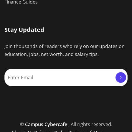
Finance Guides
Stay Updated
Join thousands of readers who rely on our updates on
education, jobs, net worth, and salary tips.
©
Campus Cybercafe
. All rights reserved.