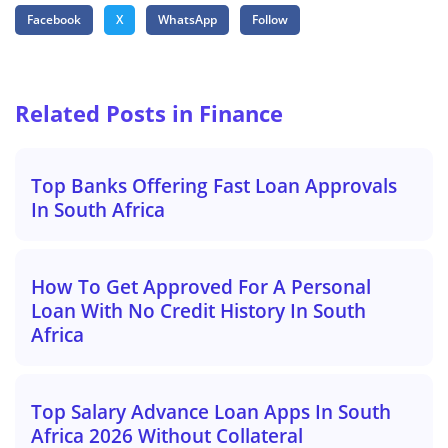
Facebook
X
WhatsApp
Follow
Related Posts in Finance
Top Banks Offering Fast Loan Approvals
In South Africa
How To Get Approved For A Personal
Loan With No Credit History In South
Africa
Top Salary Advance Loan Apps In South
Africa 2026 Without Collateral