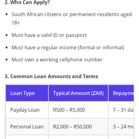
2. Who Can Apply?
South African citizens or permanent residents aged
18+
Must have a valid ID or passport
Must have a regular income (formal or informal)
Must own a working cellphone number
3. Common Loan Amounts and Terms
Loan Type
Typical Amount (ZAR)
Repayment
Payday Loan
R500 – R5,000
7 – 31 days
Personal Loan
R2,000 – R50,000
3 – 24 mon