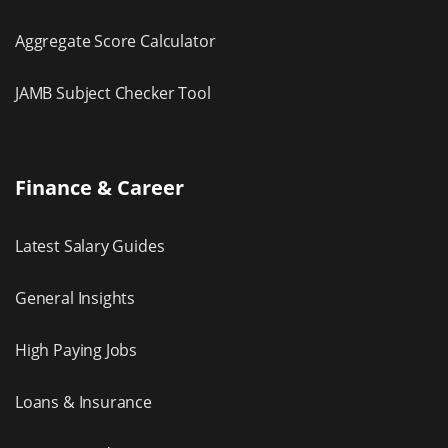
Aggregate Score Calculator
JAMB Subject Checker Tool
Finance & Career
Latest Salary Guides
General Insights
High Paying Jobs
Loans & Insurance