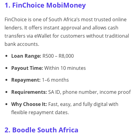
1. FinChoice MobiMoney
FinChoice is one of South Africa’s most trusted online
lenders. It offers instant approval and allows cash
transfers via eWallet for customers without traditional
bank accounts.
Loan Range:
R500 – R8,000
Payout Time:
Within 10 minutes
Repayment:
1–6 months
Requirements:
SA ID, phone number, income proof
Why Choose It:
Fast, easy, and fully digital with
flexible repayment dates.
2. Boodle South Africa