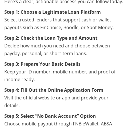
Here’s a clear, actionable process you can follow today.
Step 1: Choose a Legitimate Loan Platform
Select trusted lenders that support cash or wallet
payouts such as FinChoice, Boodle, or Spot Money.
Step 2: Check the Loan Type and Amount
Decide how much you need and choose between
payday, personal, or short-term loans.
Step 3: Prepare Your Basic Details
Keep your ID number, mobile number, and proof of
income ready.
Step 4: Fill Out the Online Application Form
Visit the official website or app and provide your
details.
Step 5: Select “No Bank Account” Option
Choose mobile payout through FNB eWallet, ABSA