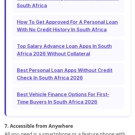
South Africa
How To Get Approved For A Personal Loan
With No Credit History In South Africa
Top Salary Advance Loan Apps In South
Africa 2026 Without Collateral
Best Personal Loan Apps Without Credit
Check In South Africa 2026
Best Vehicle Finance Options For First-
Time Buyers In South Africa 2026
7. Accessible from Anywhere
All you need is a smartphone or a feature phone with