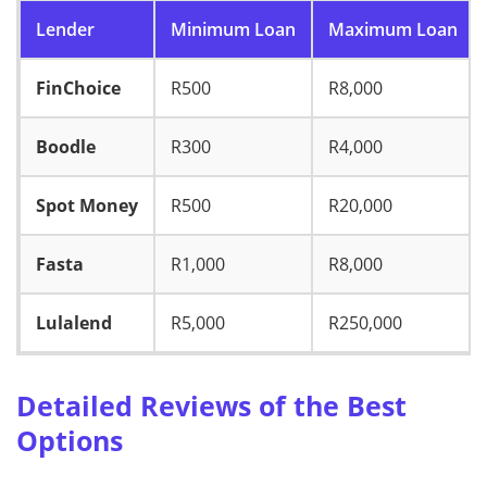
Lender
Minimum Loan
Maximum Loan
FinChoice
R500
R8,000
Boodle
R300
R4,000
Spot Money
R500
R20,000
Fasta
R1,000
R8,000
Lulalend
R5,000
R250,000
Detailed Reviews of the Best
Options