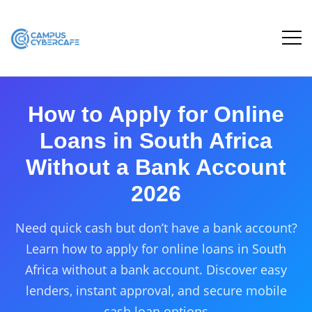
How to Apply for Online
Loans in South Africa
Without a Bank Account
2026
Need quick cash but don’t have a bank account?
Learn how to apply for online loans in South
Africa without a bank account. Discover easy
lenders, instant approval, and secure mobile
cash loan options