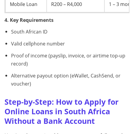
Mobile Loan
R200 – R4,000
1 – 3 mont
4. Key Requirements
South African ID
Valid cellphone number
Proof of income (payslip, invoice, or airtime top-up
record)
Alternative payout option (eWallet, CashSend, or
voucher)
Step-by-Step: How to Apply for
Online Loans in South Africa
Without a Bank Account