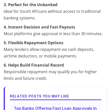
3. Perfect for the Unbanked
Ideal for South Africans without access to traditional
banking systems.
4. Instant Decision and Fast Payouts
Most platforms give approval in less than 30 minutes.
5. Flexible Repayment Options
Many lenders allow repayment via cash deposits,
airtime deduction, or mobile payments.
6. Helps Build Financial Record
Responsible repayment may qualify you for higher
limits and future credit.
RELATED POSTS YOU MAY LIKE
Top Banks Offering Fast Loan Approvals In