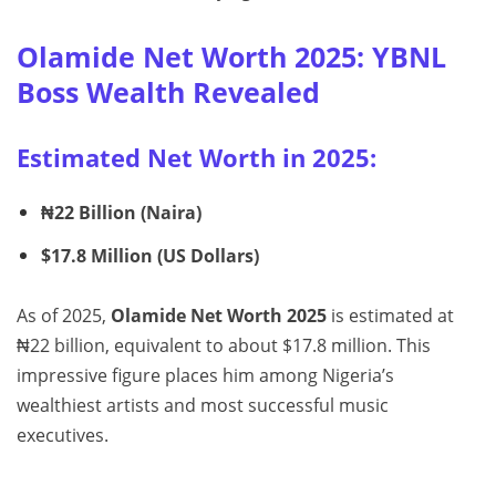
Olamide Net Worth 2025: YBNL
Boss Wealth Revealed
Estimated Net Worth in 2025:
₦22 Billion (Naira)
$17.8 Million (US Dollars)
As of 2025,
Olamide Net Worth 2025
is estimated at
₦22 billion, equivalent to about $17.8 million. This
impressive figure places him among Nigeria’s
wealthiest artists and most successful music
executives.