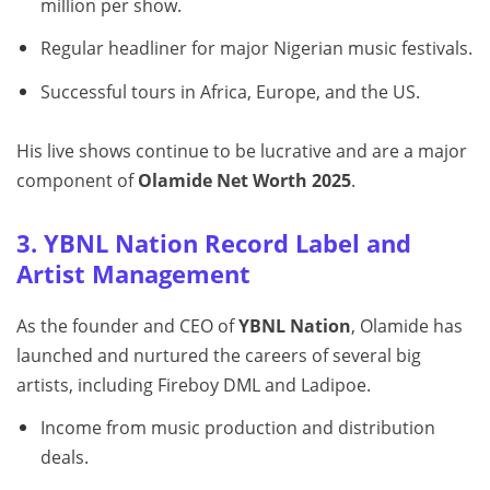
million per show.
Regular headliner for major Nigerian music festivals.
Successful tours in Africa, Europe, and the US.
His live shows continue to be lucrative and are a major
component of
Olamide Net Worth 2025
.
3. YBNL Nation Record Label and
Artist Management
As the founder and CEO of
YBNL Nation
, Olamide has
launched and nurtured the careers of several big
artists, including Fireboy DML and Ladipoe.
Income from music production and distribution
deals.