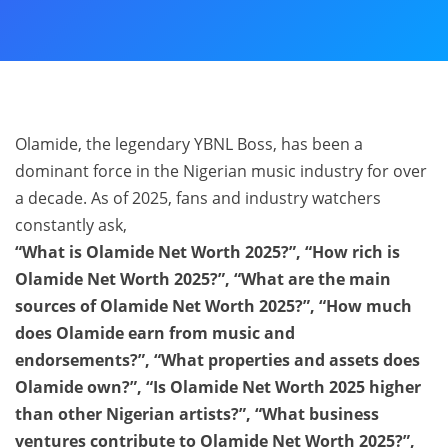
Olamide, the legendary YBNL Boss, has been a
dominant force in the Nigerian music industry for over
a decade. As of 2025, fans and industry watchers
constantly ask,
“What is Olamide Net Worth 2025?”, “How rich is
Olamide Net Worth 2025?”, “What are the main
sources of Olamide Net Worth 2025?”, “How much
does Olamide earn from music and
endorsements?”, “What properties and assets does
Olamide own?”, “Is Olamide Net Worth 2025 higher
than other Nigerian artists?”, “What business
ventures contribute to Olamide Net Worth 2025?”,