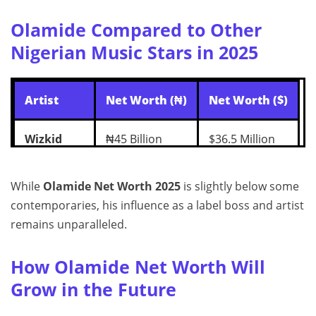
Olamide Compared to Other
Nigerian Music Stars in 2025
Artist
Net Worth (₦)
Net Worth ($)
Wizkid
₦45 Billion
$36.5 Million
Davido
₦43 Billion
$35 Million
While
Olamide Net Worth 2025
is slightly below some
contemporaries, his influence as a label boss and artist
Burna Boy
₦40 Billion
$32 Million
remains unparalleled.
Olamide
₦22 Billion
$17.8 Million
How Olamide Net Worth Will
Grow in the Future