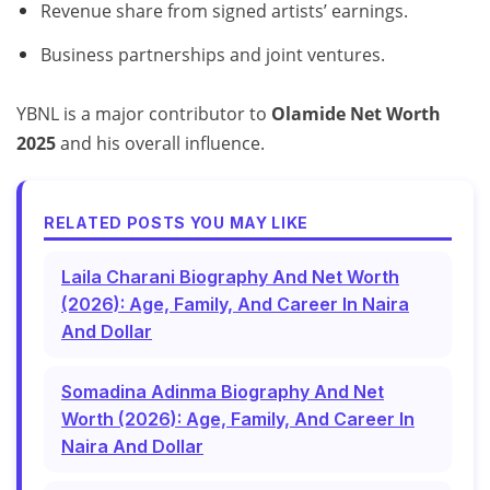
Revenue share from signed artists’ earnings.
Business partnerships and joint ventures.
YBNL is a major contributor to
Olamide Net Worth
2025
and his overall influence.
RELATED POSTS YOU MAY LIKE
Laila Charani Biography And Net Worth
(2026): Age, Family, And Career In Naira
And Dollar
Somadina Adinma Biography And Net
Worth (2026): Age, Family, And Career In
Naira And Dollar