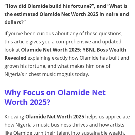
“How did Olamide build his fortune?”, and “What is
the estimated Olamide Net Worth 2025 in naira and
dollars?”
If you’ve been curious about any of these questions,
this article gives you a comprehensive and updated
look at
Olamide Net Worth 2025: YBNL Boss Wealth
Revealed
explaining exactly how Olamide has built and
grown his fortune, and what makes him one of
Nigeria’s richest music moguls today.
Why Focus on Olamide Net
Worth 2025?
Knowing
Olamide Net Worth 2025
helps us appreciate
how Nigeria’s music business thrives and how artists
like Olamide turn their talent into sustainable wealth.