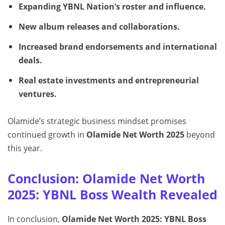
Expanding YBNL Nation’s roster and influence.
New album releases and collaborations.
Increased brand endorsements and international
deals.
Real estate investments and entrepreneurial
ventures.
Olamide’s strategic business mindset promises
continued growth in
Olamide Net Worth 2025
beyond
this year.
Conclusion: Olamide Net Worth
2025: YBNL Boss Wealth Revealed
In conclusion,
Olamide Net Worth 2025: YBNL Boss