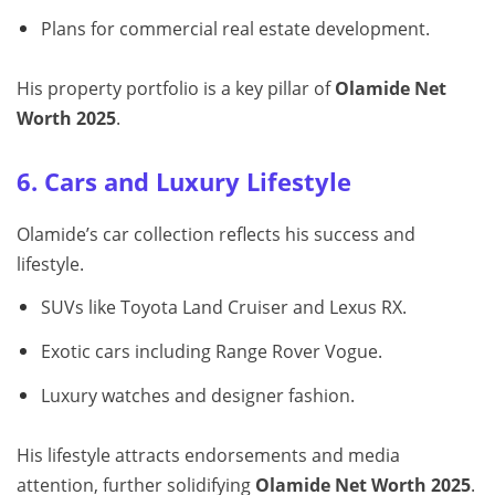
Plans for commercial real estate development.
His property portfolio is a key pillar of
Olamide Net
Worth 2025
.
6. Cars and Luxury Lifestyle
Olamide’s car collection reflects his success and
lifestyle.
SUVs like Toyota Land Cruiser and Lexus RX.
Exotic cars including Range Rover Vogue.
Luxury watches and designer fashion.
His lifestyle attracts endorsements and media
attention, further solidifying
Olamide Net Worth 2025
.