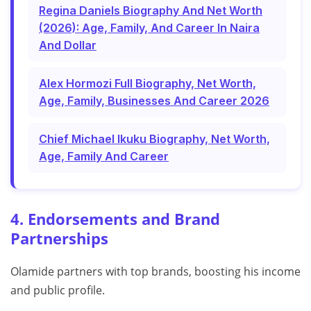
Regina Daniels Biography And Net Worth
(2026): Age, Family, And Career In Naira
And Dollar
Alex Hormozi Full Biography, Net Worth,
Age, Family, Businesses And Career 2026
Chief Michael Ikuku Biography, Net Worth,
Age, Family And Career
4. Endorsements and Brand
Partnerships
Olamide partners with top brands, boosting his income
and public profile.