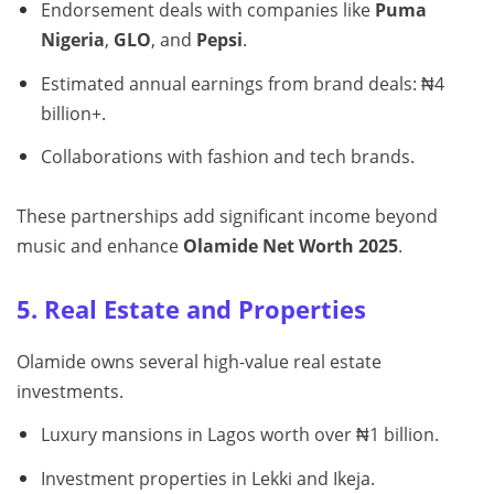
Endorsement deals with companies like
Puma
Nigeria
,
GLO
, and
Pepsi
.
Estimated annual earnings from brand deals: ₦4
billion+.
Collaborations with fashion and tech brands.
These partnerships add significant income beyond
music and enhance
Olamide Net Worth 2025
.
5. Real Estate and Properties
Olamide owns several high-value real estate
investments.
Luxury mansions in Lagos worth over ₦1 billion.
Investment properties in Lekki and Ikeja.