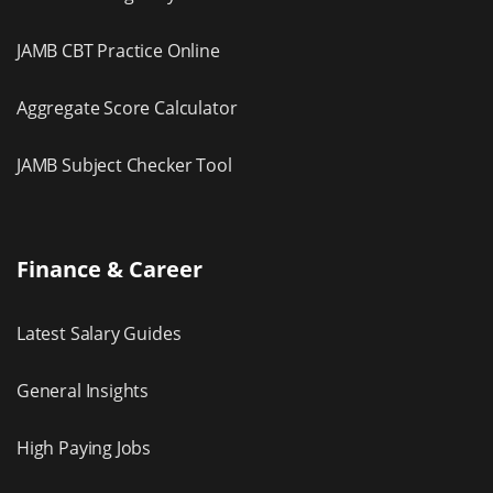
JAMB CBT Practice Online
Aggregate Score Calculator
JAMB Subject Checker Tool
Finance & Career
Latest Salary Guides
General Insights
High Paying Jobs