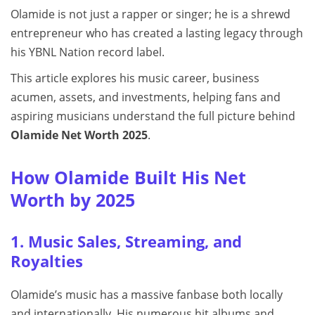
Olamide is not just a rapper or singer; he is a shrewd
entrepreneur who has created a lasting legacy through
his YBNL Nation record label.
This article explores his music career, business
acumen, assets, and investments, helping fans and
aspiring musicians understand the full picture behind
Olamide Net Worth 2025
.
How Olamide Built His Net
Worth by 2025
1. Music Sales, Streaming, and
Royalties
Olamide’s music has a massive fanbase both locally
and internationally. His numerous hit albums and