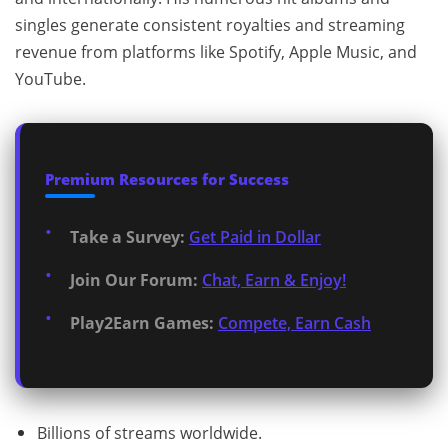
singles generate consistent royalties and streaming
revenue from platforms like Spotify, Apple Music, and
YouTube.
Premium Resources for Success
Take a Survey:
Get Paid in Dollar
Join Our Forum:
Chat, Earn & Enjoy!
Play2Earn Games:
Compete, Earn Cash
Billions of streams worldwide.