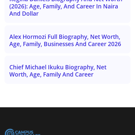
(2026): Age, Family, And Career In Naira
And Dollar
Alex Hormozi Full Biography, Net Worth,
Age, Family, Businesses And Career 2026
Chief Michael Ikuku Biography, Net
Worth, Age, Family And Career