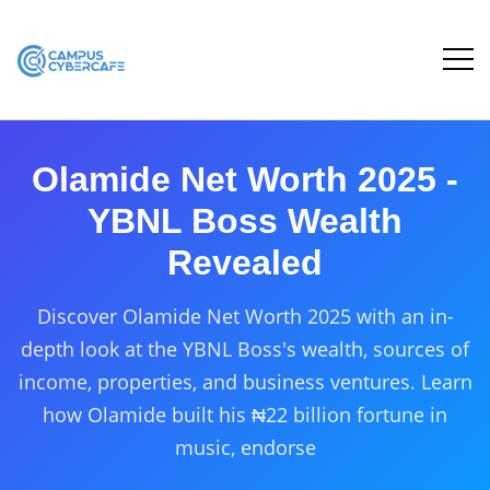
Olamide Net Worth 2025 -
YBNL Boss Wealth
Revealed
Discover Olamide Net Worth 2025 with an in-
depth look at the YBNL Boss's wealth, sources of
income, properties, and business ventures. Learn
how Olamide built his ₦22 billion fortune in
music, endorse