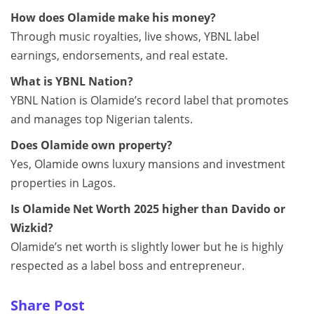
How does Olamide make his money?
Through music royalties, live shows, YBNL label
earnings, endorsements, and real estate.
What is YBNL Nation?
YBNL Nation is Olamide’s record label that promotes
and manages top Nigerian talents.
Does Olamide own property?
Yes, Olamide owns luxury mansions and investment
properties in Lagos.
Is Olamide Net Worth 2025 higher than Davido or
Wizkid?
Olamide’s net worth is slightly lower but he is highly
respected as a label boss and entrepreneur.
Share Post