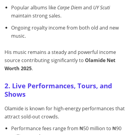
Popular albums like
Carpe Diem
and
UY Scuti
maintain strong sales.
Ongoing royalty income from both old and new
music.
His music remains a steady and powerful income
source contributing significantly to
Olamide Net
Worth 2025
.
2. Live Performances, Tours, and
Shows
Olamide is known for high-energy performances that
attract sold-out crowds.
Performance fees range from ₦50 million to ₦90