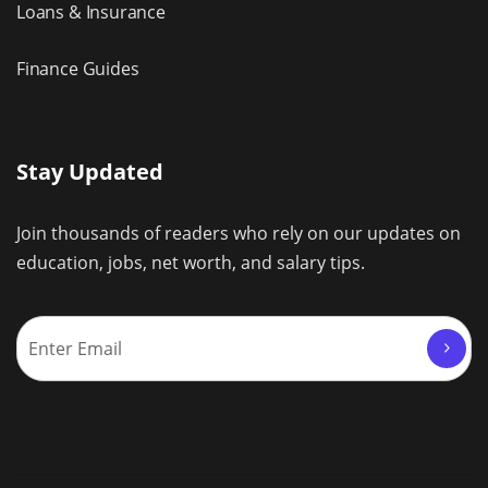
Loans & Insurance
Finance Guides
Stay Updated
Join thousands of readers who rely on our updates on
education, jobs, net worth, and salary tips.