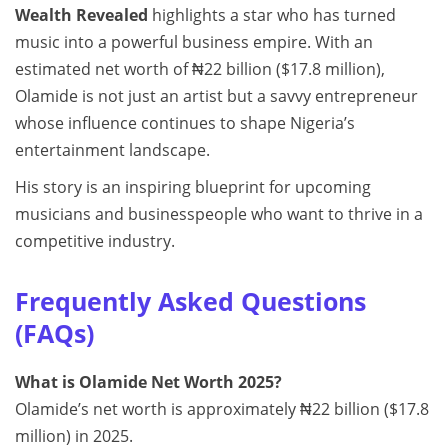
Wealth Revealed
highlights a star who has turned
music into a powerful business empire. With an
estimated net worth of ₦22 billion ($17.8 million),
Olamide is not just an artist but a savvy entrepreneur
whose influence continues to shape Nigeria’s
entertainment landscape.
His story is an inspiring blueprint for upcoming
musicians and businesspeople who want to thrive in a
competitive industry.
Frequently Asked Questions
(FAQs)
What is Olamide Net Worth 2025?
Olamide’s net worth is approximately ₦22 billion ($17.8
million) in 2025.