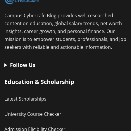
Campus Cybercafe Blog provides well-researched
content on education, global salary trends, net worth
insights, career growth, and personal finance. Our
mission is to empower students, professionals, and job
seekers with reliable and actionable information.
Follow Us
Education & Scholarship
Latest Scholarships
University Course Checker
Admission Eligibility Checker