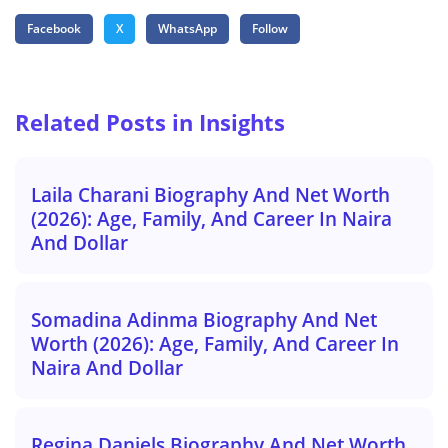
Facebook
X
WhatsApp
Follow
Related Posts in Insights
Laila Charani Biography And Net Worth
(2026): Age, Family, And Career In Naira
And Dollar
Somadina Adinma Biography And Net
Worth (2026): Age, Family, And Career In
Naira And Dollar
Regina Daniels Biography And Net Worth