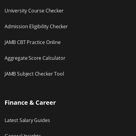
University Course Checker
Admission Eligibility Checker
JAMB CBT Practice Online
Aggregate Score Calculator
JAMB Subject Checker Tool
Finance & Career
Latest Salary Guides