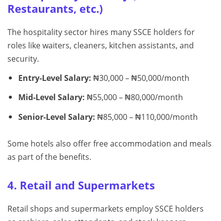
Restaurants, etc.)
The hospitality sector hires many SSCE holders for
roles like waiters, cleaners, kitchen assistants, and
security.
Entry-Level Salary:
₦30,000 – ₦50,000/month
Mid-Level Salary:
₦55,000 – ₦80,000/month
Senior-Level Salary:
₦85,000 – ₦110,000/month
Some hotels also offer free accommodation and meals
as part of the benefits.
4. Retail and Supermarkets
Retail shops and supermarkets employ SSCE holders