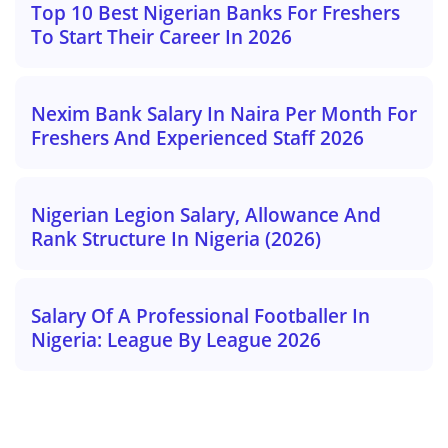
Top 10 Best Nigerian Banks For Freshers
To Start Their Career In 2026
Nexim Bank Salary In Naira Per Month For
Freshers And Experienced Staff 2026
Nigerian Legion Salary, Allowance And
Rank Structure In Nigeria (2026)
Salary Of A Professional Footballer In
Nigeria: League By League 2026