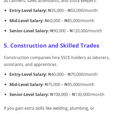
as cashiers, sales attendants, and stock keepers.
Entry-Level Salary:
₦35,000 – ₦55,000/month
Mid-Level Salary:
₦60,000 – ₦85,000/month
Senior-Level Salary:
₦90,000 – ₦120,000/month
5. Construction and Skilled Trades
Construction companies hire SSCE holders as laborers,
assistants, and apprentices.
Entry-Level Salary:
₦40,000 – ₦70,000/month
Mid-Level Salary:
₦75,000 – ₦95,000/month
Senior-Level Salary:
₦100,000 – ₦130,000/month
If you gain extra skills like welding, plumbing, or