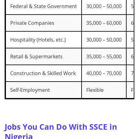
Federal & State Government
30,000 – 50,000
55,
Private Companies
35,000 – 60,000
65,
Hospitality (Hotels, etc.)
30,000 – 50,000
55,
Retail & Supermarkets
35,000 – 55,000
60,
Construction & Skilled Work
40,000 – 70,000
75,
Self-Employment
Flexible
Fle
Jobs You Can Do With SSCE in
Nigeria