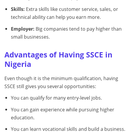
Skills:
Extra skills like customer service, sales, or
technical ability can help you earn more.
Employer:
Big companies tend to pay higher than
small businesses.
Advantages of Having SSCE in
Nigeria
Even though it is the minimum qualification, having
SSCE still gives you several opportunities:
You can qualify for many entry-level jobs.
You can gain experience while pursuing higher
education.
You can learn vocational skills and build a business.