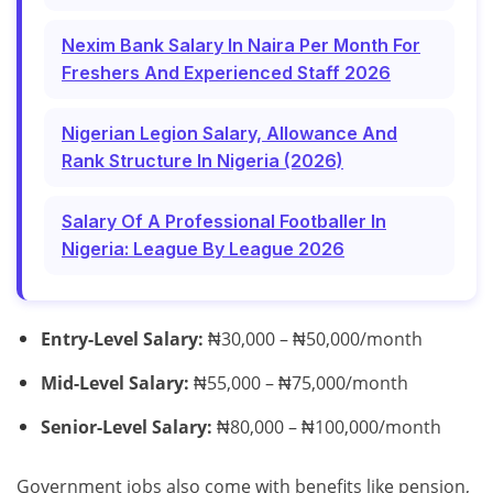
Nexim Bank Salary In Naira Per Month For
Freshers And Experienced Staff 2026
Nigerian Legion Salary, Allowance And
Rank Structure In Nigeria (2026)
Salary Of A Professional Footballer In
Nigeria: League By League 2026
Entry-Level Salary:
₦30,000 – ₦50,000/month
Mid-Level Salary:
₦55,000 – ₦75,000/month
Senior-Level Salary:
₦80,000 – ₦100,000/month
Government jobs also come with benefits like pension,