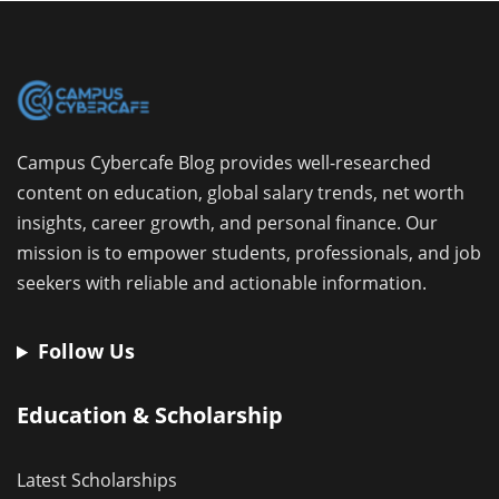
Campus Cybercafe Blog provides well-researched
content on education, global salary trends, net worth
insights, career growth, and personal finance. Our
mission is to empower students, professionals, and job
seekers with reliable and actionable information.
Follow Us
Education & Scholarship
Latest Scholarships