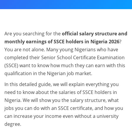
Are you searching for the
official salary structure and
monthly earnings of SSCE holders in Nigeria 2026
?
You are not alone. Many young Nigerians who have
completed their Senior School Certificate Examination
(SSCE) want to know how much they can earn with this
qualification in the Nigerian job market.
In this detailed guide, we will explain everything you
need to know about the salaries of SSCE holders in
Nigeria. We will show you the salary structure, what
jobs you can do with an SSCE certificate, and how you
can increase your income even without a university
degree.