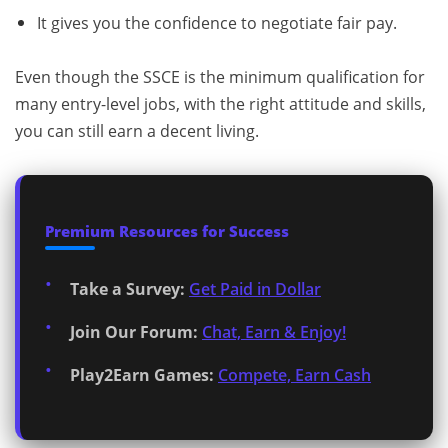
It gives you the confidence to negotiate fair pay.
Even though the SSCE is the minimum qualification for
many entry-level jobs, with the right attitude and skills,
you can still earn a decent living.
Premium Resources for Success
Take a Survey:
Get Paid in Dollar
Join Our Forum:
Chat, Earn & Enjoy!
Play2Earn Games:
Compete, Earn Cash