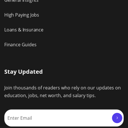
General Insights
High Paying Jobs
Loans & Insurance
Finance Guides
Stay Updated
Join thousands of readers who rely on our updates on
education, jobs, net worth, and salary tips.