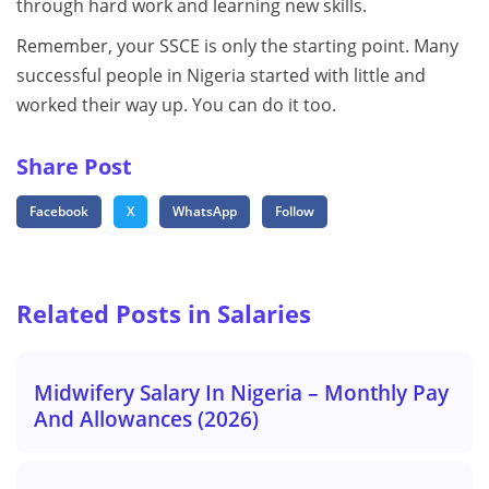
through hard work and learning new skills.
Remember, your SSCE is only the starting point. Many
successful people in Nigeria started with little and
worked their way up. You can do it too.
Share Post
Facebook
X
WhatsApp
Follow
Related Posts in Salaries
Midwifery Salary In Nigeria – Monthly Pay
And Allowances (2026)