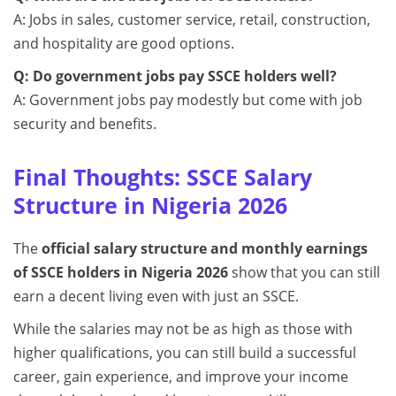
A: Jobs in sales, customer service, retail, construction,
and hospitality are good options.
Q: Do government jobs pay SSCE holders well?
A: Government jobs pay modestly but come with job
security and benefits.
Final Thoughts: SSCE Salary
Structure in Nigeria 2026
The
official salary structure and monthly earnings
of SSCE holders in Nigeria 2026
show that you can still
earn a decent living even with just an SSCE.
While the salaries may not be as high as those with
higher qualifications, you can still build a successful
career, gain experience, and improve your income