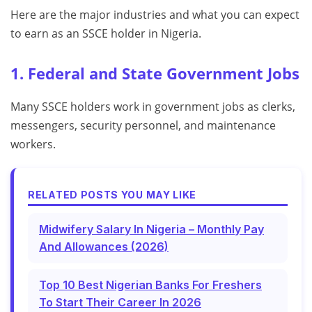
Here are the major industries and what you can expect
to earn as an SSCE holder in Nigeria.
1. Federal and State Government Jobs
Many SSCE holders work in government jobs as clerks,
messengers, security personnel, and maintenance
workers.
RELATED POSTS YOU MAY LIKE
Midwifery Salary In Nigeria – Monthly Pay
And Allowances (2026)
Top 10 Best Nigerian Banks For Freshers
To Start Their Career In 2026