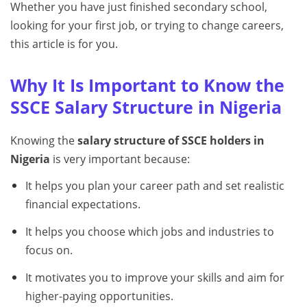
Whether you have just finished secondary school,
looking for your first job, or trying to change careers,
this article is for you.
Why It Is Important to Know the
SSCE Salary Structure in Nigeria
Knowing the
salary structure of SSCE holders in
Nigeria
is very important because:
It helps you plan your career path and set realistic
financial expectations.
It helps you choose which jobs and industries to
focus on.
It motivates you to improve your skills and aim for
higher-paying opportunities.