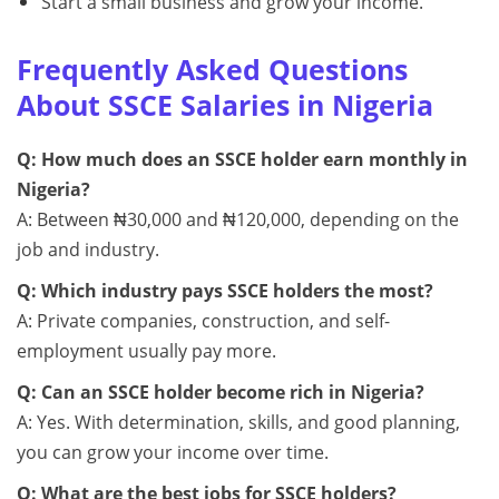
Start a small business and grow your income.
Frequently Asked Questions
About SSCE Salaries in Nigeria
Q: How much does an SSCE holder earn monthly in
Nigeria?
A: Between ₦30,000 and ₦120,000, depending on the
job and industry.
Q: Which industry pays SSCE holders the most?
A: Private companies, construction, and self-
employment usually pay more.
Q: Can an SSCE holder become rich in Nigeria?
A: Yes. With determination, skills, and good planning,
you can grow your income over time.
Q: What are the best jobs for SSCE holders?