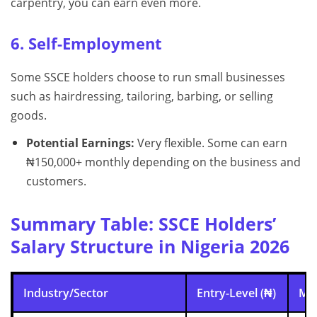
carpentry, you can earn even more.
6. Self-Employment
Some SSCE holders choose to run small businesses
such as hairdressing, tailoring, barbing, or selling
goods.
Potential Earnings:
Very flexible. Some can earn
₦150,000+ monthly depending on the business and
customers.
Summary Table: SSCE Holders’
Salary Structure in Nigeria 2026
Industry/Sector
Entry-Level (₦)
Mid