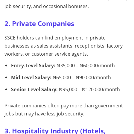
job security, and occasional bonuses.
2. Private Companies
SSCE holders can find employment in private
businesses as sales assistants, receptionists, factory
workers, or customer service agents.
Entry-Level Salary:
₦35,000 – ₦60,000/month
Mid-Level Salary:
₦65,000 – ₦90,000/month
Senior-Level Salary:
₦95,000 – ₦120,000/month
Private companies often pay more than government
jobs but may have less job security.
3. Hospitality Industry (Hotels,