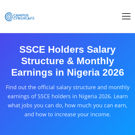
SSCE Holders Salary
Structure & Monthly
Earnings in Nigeria 2026
Find out the official salary structure and monthly
earnings of SSCE holders in Nigeria 2026. Learn
what jobs you can do, how much you can earn,
and how to increase your income.