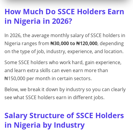
How Much Do SSCE Holders Earn
in Nigeria in 2026?
In 2026, the average monthly salary of SSCE holders in
Nigeria ranges from
₦30,000 to ₦120,000
, depending
on the type of job, industry, experience, and location.
Some SSCE holders who work hard, gain experience,
and learn extra skills can even earn more than
₦150,000 per month in certain sectors.
Below, we break it down by industry so you can clearly
see what SSCE holders earn in different jobs.
Salary Structure of SSCE Holders
in Nigeria by Industry