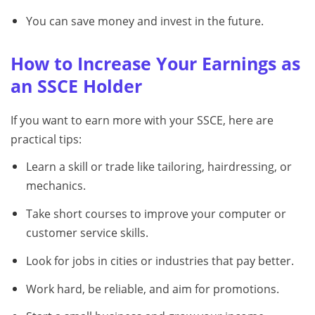
You can save money and invest in the future.
How to Increase Your Earnings as
an SSCE Holder
If you want to earn more with your SSCE, here are
practical tips:
Learn a skill or trade like tailoring, hairdressing, or
mechanics.
Take short courses to improve your computer or
customer service skills.
Look for jobs in cities or industries that pay better.
Work hard, be reliable, and aim for promotions.