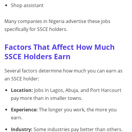
Shop assistant
Many companies in Nigeria advertise these jobs
specifically for SSCE holders.
Factors That Affect How Much
SSCE Holders Earn
Several factors determine how much you can earn as
an SSCE holder:
Location:
Jobs in Lagos, Abuja, and Port Harcourt
pay more than in smaller towns.
Experience:
The longer you work, the more you
earn.
Industry:
Some industries pay better than others.