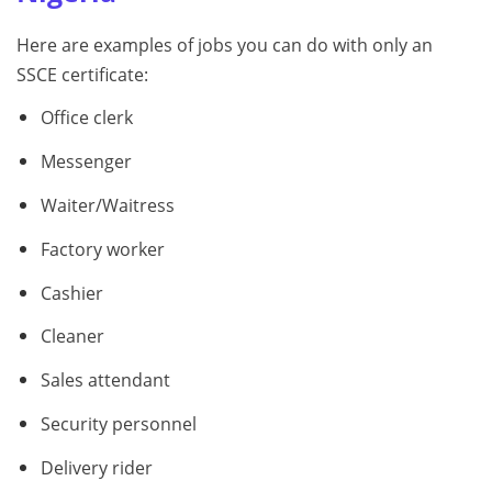
Here are examples of jobs you can do with only an
SSCE certificate:
Office clerk
Messenger
Waiter/Waitress
Factory worker
Cashier
Cleaner
Sales attendant
Security personnel
Delivery rider